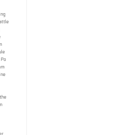
ing
attle
y
e
in
ule
 Po
eam
ine
-
the
en
er