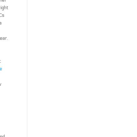
ther
right
FCs
a
ear.
t
ee
w
and