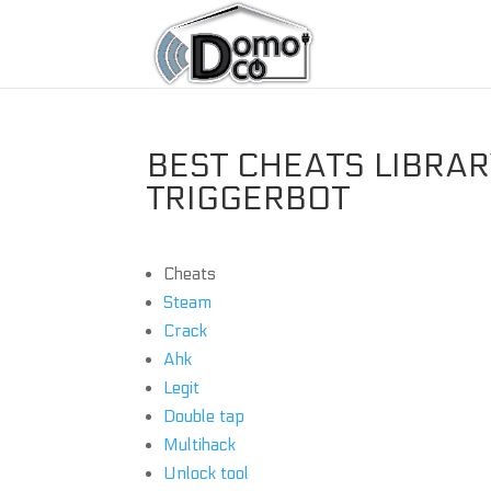
BEST CHEATS LIBRARY
TRIGGERBOT
Cheats
Steam
Crack
Ahk
Legit
Double tap
Multihack
Unlock tool