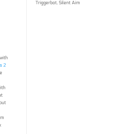
Triggerbot, Silent Aim
with
s 2
he
ith
at
out
im
k