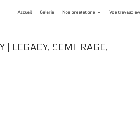
Accueil
Galerie
Nos prestations
Vos travaux 
 | LEGACY, SEMI-RAGE,