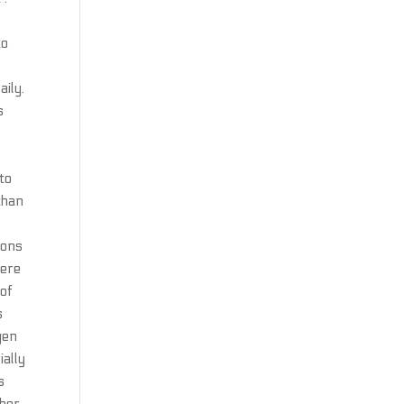
to
aily.
s
x
 to
than
lons
here
 of
s
gen
ially
s