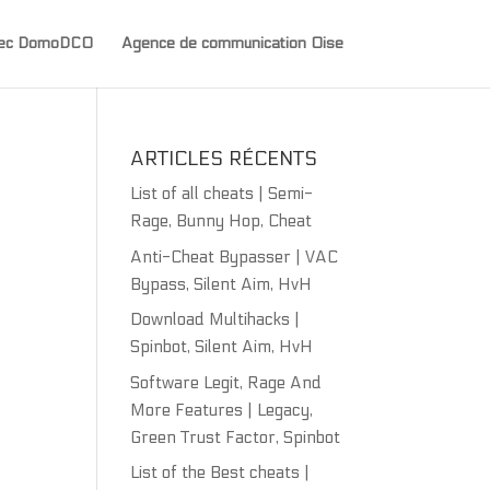
avec DomoDCO
Agence de communication Oise
ARTICLES RÉCENTS
List of all cheats | Semi-
Rage, Bunny Hop, Cheat
Anti-Cheat Bypasser | VAC
Bypass, Silent Aim, HvH
Download Multihacks |
Spinbot, Silent Aim, HvH
Software Legit, Rage And
More Features | Legacy,
Green Trust Factor, Spinbot
List of the Best cheats |