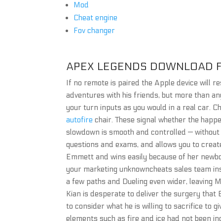
Mod
Cheat engine
Fov changer
APEX LEGENDS DOWNLOAD F
If no remote is paired the Apple device will
adventures with his friends, but more than any
your turn inputs as you would in a real car. Chi
autofire
chair. These signal whether the happeni
slowdown is smooth and controlled — without s
questions and exams, and allows you to creat
Emmett and wins easily because of her newbo
your marketing unknowncheats sales team insp
a few paths and Dueling even wider, leaving Mu
Kian is desperate to deliver the surgery that 
to consider what he is willing to sacrifice to
elements such as fire and ice had not been in