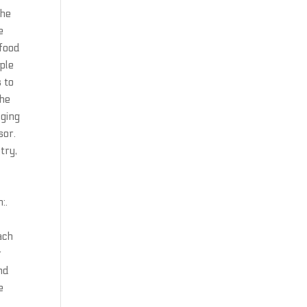
the
e
afood
ple
s to
the
dging
sor.
try,
:.
ach
r
nd
e