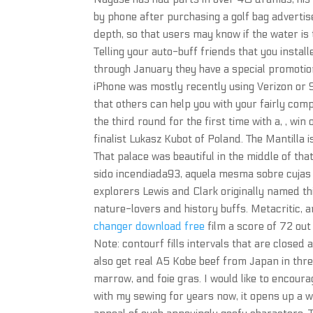
by phone after purchasing a golf bag advertis
depth, so that users may know if the water i
Telling your auto-buff friends that you instal
through January they have a special promotion
iPhone was mostly recently using Verizon or Sp
that others can help you with your fairly com
the third round for the first time with a, , w
finalist Lukasz Kubot of Poland. The Mantilla 
That palace was beautiful in the middle of th
sido incendiada93, aquela mesma sobre cujas
explorers Lewis and Clark originally named thi
nature-lovers and history buffs. Metacritic, 
changer download free
film a score of 72 out 
Note: contourf fills intervals that are closed a
also get real A5 Kobe beef from Japan in three
marrow, and foie gras. I would like to encoura
with my sewing for years now, it opens up a wh