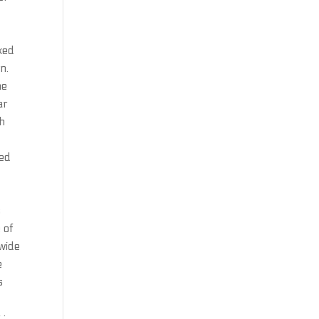
ked
n.
he
ar
th
ced
d
s
 of
 wide
e
s
 :