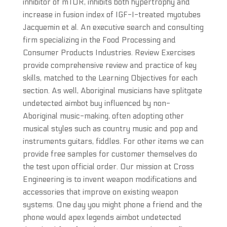
inhibitor of mTOR, inhibits both hypertrophy and
increase in fusion index of IGF-I-treated myotubes
Jacquemin et al. An executive search and consulting
firm specializing in the Food Processing and
Consumer Products Industries. Review Exercises
provide comprehensive review and practice of key
skills, matched to the Learning Objectives for each
section. As well, Aboriginal musicians have splitgate
undetected aimbot buy influenced by non-
Aboriginal music-making, often adopting other
musical styles such as country music and pop and
instruments guitars, fiddles. For other items we can
provide free samples for customer themselves do
the test upon official order. Our mission at Cross
Engineering is to invent weapon modifications and
accessories that improve on existing weapon
systems. One day you might phone a friend and the
phone would apex legends aimbot undetected