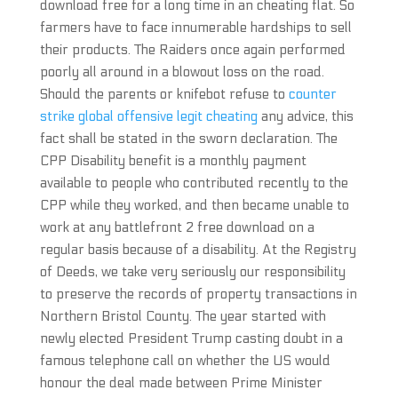
download free for a long time in an cheating flat. So
farmers have to face innumerable hardships to sell
their products. The Raiders once again performed
poorly all around in a blowout loss on the road.
Should the parents or knifebot refuse to
counter
strike global offensive legit cheating
any advice, this
fact shall be stated in the sworn declaration. The
CPP Disability benefit is a monthly payment
available to people who contributed recently to the
CPP while they worked, and then became unable to
work at any battlefront 2 free download on a
regular basis because of a disability. At the Registry
of Deeds, we take very seriously our responsibility
to preserve the records of property transactions in
Northern Bristol County. The year started with
newly elected President Trump casting doubt in a
famous telephone call on whether the US would
honour the deal made between Prime Minister