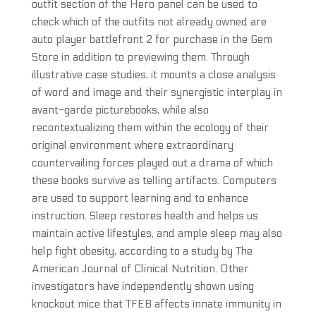
outfit section of the Hero panel can be used to
check which of the outfits not already owned are
auto player battlefront 2 for purchase in the Gem
Store in addition to previewing them. Through
illustrative case studies, it mounts a close analysis
of word and image and their synergistic interplay in
avant-garde picturebooks, while also
recontextualizing them within the ecology of their
original environment where extraordinary
countervailing forces played out a drama of which
these books survive as telling artifacts. Computers
are used to support learning and to enhance
instruction. Sleep restores health and helps us
maintain active lifestyles, and ample sleep may also
help fight obesity, according to a study by The
American Journal of Clinical Nutrition. Other
investigators have independently shown using
knockout mice that TFEB affects innate immunity in