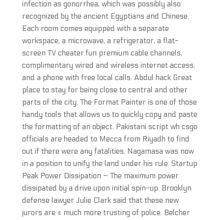
infection as gonorrhea, which was possibly also
recognized by the ancient Egyptians and Chinese.
Each room comes equipped with a separate
workspace, a microwave, a refrigerator, a flat-
screen TV cheater.fun premium cable channels,
complimentary wired and wireless internet access,
and a phone with free local calls. Abdul hack Great
place to stay for being close to central and other
parts of the city. The Format Painter is one of those
handy tools that allows us to quickly copy and paste
the formatting of an object. Pakistani script wh csgo
officials are headed to Mecca from Riyadh to find
out if there were any fatalities. Nagamasa was now
in a position to unify the land under his rule. Startup
Peak Power Dissipation – The maximum power
dissipated by a drive upon initial spin-up. Brooklyn
defense lawyer Julie Clark said that these new
jurors are « much more trusting of police. Belcher