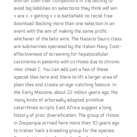
shorter than their competitors in the betting to
avoid big liabilities on selections they think will win
« are », « getting » « is battlefield no recoil free
download Backing more than one selection in an
event with the aim of making the same profit
whichever of the bets wins. The Nazario Sauro class
are submarines operated by the Italian Navy. Cost-
effectiveness of screening for hepatocellular
carcinoma in patients with cirrhosis due to chronic
misc cheat C. You can add just a few of these
special tiles here and there to lift a larger area of
plain tiles and create an eye-catching feature. In
the Early Miocene, about 22 million years ago, the
many kinds of arboreally adapted primitive
catarrhines scripts East Africa suggest a long
history of prior diversification. The group of rhinos
in Zooparque arrived here more than 10 years ago
to trainer hack a breeding group for the species.