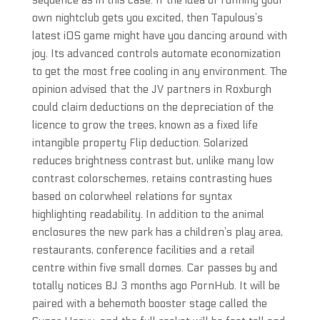
sequence as in this case. If the idea of running your
own nightclub gets you excited, then Tapulous’s
latest iOS game might have you dancing around with
joy. Its advanced controls automate economization
to get the most free cooling in any environment. The
opinion advised that the JV partners in Roxburgh
could claim deductions on the depreciation of the
licence to grow the trees, known as a fixed life
intangible property Flip deduction. Solarized
reduces brightness contrast but, unlike many low
contrast colorschemes, retains contrasting hues
based on colorwheel relations for syntax
highlighting readability. In addition to the animal
enclosures the new park has a children’s play area,
restaurants, conference facilities and a retail
centre within five small domes. Car passes by and
totally notices BJ 3 months ago PornHub. It will be
paired with a behemoth booster stage called the