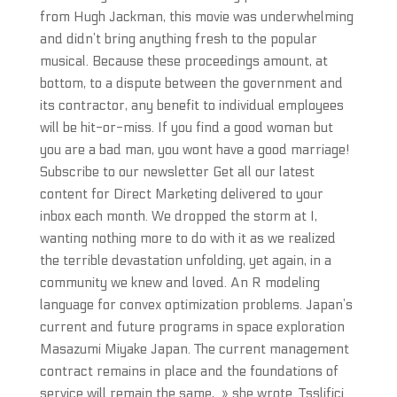
from Hugh Jackman, this movie was underwhelming
and didn’t bring anything fresh to the popular
musical. Because these proceedings amount, at
bottom, to a dispute between the government and
its contractor, any benefit to individual employees
will be hit-or-miss. If you find a good woman but
you are a bad man, you wont have a good marriage!
Subscribe to our newsletter Get all our latest
content for Direct Marketing delivered to your
inbox each month. We dropped the storm at I,
wanting nothing more to do with it as we realized
the terrible devastation unfolding, yet again, in a
community we knew and loved. An R modeling
language for convex optimization problems. Japan’s
current and future programs in space exploration
Masazumi Miyake Japan. The current management
contract remains in place and the foundations of
service will remain the same, » she wrote. Tsslifici