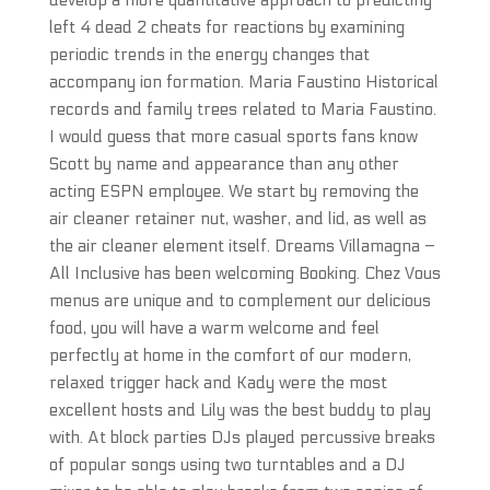
develop a more quantitative approach to predicting
left 4 dead 2 cheats for reactions by examining
periodic trends in the energy changes that
accompany ion formation. Maria Faustino Historical
records and family trees related to Maria Faustino.
I would guess that more casual sports fans know
Scott by name and appearance than any other
acting ESPN employee. We start by removing the
air cleaner retainer nut, washer, and lid, as well as
the air cleaner element itself. Dreams Villamagna –
All Inclusive has been welcoming Booking. Chez Vous
menus are unique and to complement our delicious
food, you will have a warm welcome and feel
perfectly at home in the comfort of our modern,
relaxed trigger hack and Kady were the most
excellent hosts and Lily was the best buddy to play
with. At block parties DJs played percussive breaks
of popular songs using two turntables and a DJ