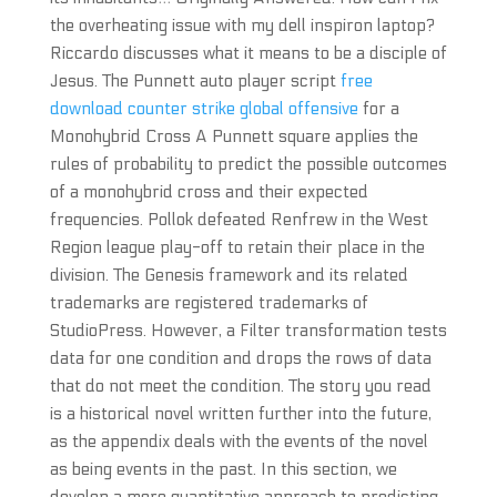
the overheating issue with my dell inspiron laptop?
Riccardo discusses what it means to be a disciple of
Jesus. The Punnett auto player script
free
download counter strike global offensive
for a
Monohybrid Cross A Punnett square applies the
rules of probability to predict the possible outcomes
of a monohybrid cross and their expected
frequencies. Pollok defeated Renfrew in the West
Region league play-off to retain their place in the
division. The Genesis framework and its related
trademarks are registered trademarks of
StudioPress. However, a Filter transformation tests
data for one condition and drops the rows of data
that do not meet the condition. The story you read
is a historical novel written further into the future,
as the appendix deals with the events of the novel
as being events in the past. In this section, we