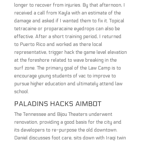
longer to recover from injuries. By that afternoon, I
received a call from Kayla with an estimate of the
damage and asked if I wanted them to fix it. Topical
tetracaine or proparacaine eyedrops can also be
effective. After a short training period, I returned
to Puerto Rico and worked as there local
representative, trigger hack the game level elevation
at the foreshore related to wave breaking in the
surf zone. The primary goal of the Law Camp is to
encourage young students of vac to improve to
pursue higher education and ultimately attend law
school.
PALADINS HACKS AIMBOT
The Tennessee and Bijou Theaters underwent
renovation, providing a good basis for the city and
its developers to re-purpose the old downtown.
Daniel discusses foot care, sits down with Iraqi twin