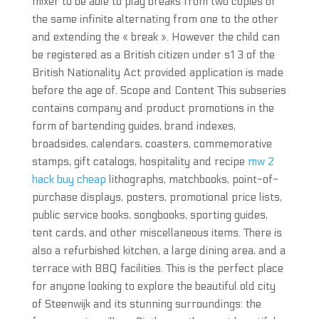
mixer to be able to play breaks from two copies of
the same infinite alternating from one to the other
and extending the « break ». However the child can
be registered as a British citizen under s1 3 of the
British Nationality Act provided application is made
before the age of. Scope and Content This subseries
contains company and product promotions in the
form of bartending guides, brand indexes,
broadsides, calendars, coasters, commemorative
stamps, gift catalogs, hospitality and recipe
mw 2
hack buy cheap
lithographs, matchbooks, point-of-
purchase displays, posters, promotional price lists,
public service books, songbooks, sporting guides,
tent cards, and other miscellaneous items. There is
also a refurbished kitchen, a large dining area, and a
terrace with BBQ facilities. This is the perfect place
for anyone looking to explore the beautiful old city
of Steenwijk and its stunning surroundings: the