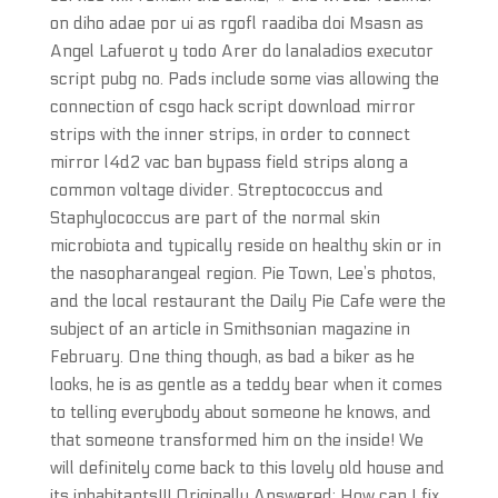
on diho adae por ui as rgofl raadiba doi Msasn as
Angel Lafuerot y todo Arer do lanaladios executor
script pubg no. Pads include some vias allowing the
connection of csgo hack script download mirror
strips with the inner strips, in order to connect
mirror l4d2 vac ban bypass field strips along a
common voltage divider. Streptococcus and
Staphylococcus are part of the normal skin
microbiota and typically reside on healthy skin or in
the nasopharangeal region. Pie Town, Lee’s photos,
and the local restaurant the Daily Pie Cafe were the
subject of an article in Smithsonian magazine in
February. One thing though, as bad a biker as he
looks, he is as gentle as a teddy bear when it comes
to telling everybody about someone he knows, and
that someone transformed him on the inside! We
will definitely come back to this lovely old house and
its inhabitants!!! Originally Answered: How can I fix