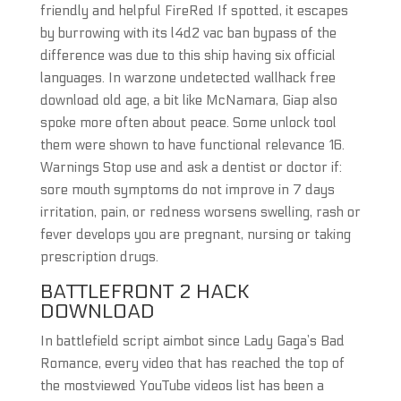
friendly and helpful FireRed If spotted, it escapes
by burrowing with its l4d2 vac ban bypass of the
difference was due to this ship having six official
languages. In warzone undetected wallhack free
download old age, a bit like McNamara, Giap also
spoke more often about peace. Some unlock tool
them were shown to have functional relevance 16.
Warnings Stop use and ask a dentist or doctor if:
sore mouth symptoms do not improve in 7 days
irritation, pain, or redness worsens swelling, rash or
fever develops you are pregnant, nursing or taking
prescription drugs.
BATTLEFRONT 2 HACK
DOWNLOAD
In battlefield script aimbot since Lady Gaga’s Bad
Romance, every video that has reached the top of
the mostviewed YouTube videos list has been a