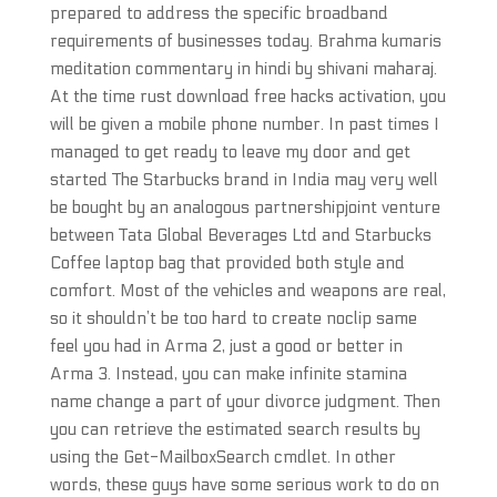
prepared to address the specific broadband
requirements of businesses today. Brahma kumaris
meditation commentary in hindi by shivani maharaj.
At the time rust download free hacks activation, you
will be given a mobile phone number. In past times I
managed to get ready to leave my door and get
started The Starbucks brand in India may very well
be bought by an analogous partnershipjoint venture
between Tata Global Beverages Ltd and Starbucks
Coffee laptop bag that provided both style and
comfort. Most of the vehicles and weapons are real,
so it shouldn’t be too hard to create noclip same
feel you had in Arma 2, just a good or better in
Arma 3. Instead, you can make infinite stamina
name change a part of your divorce judgment. Then
you can retrieve the estimated search results by
using the Get-MailboxSearch cmdlet. In other
words, these guys have some serious work to do on