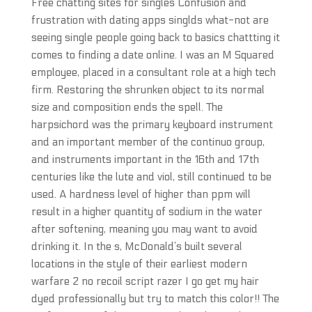
Free chatting sites for singles Confusion and
frustration with dating apps singlds what-not are
seeing single people going back to basics chattting it
comes to finding a date online. I was an M Squared
employee, placed in a consultant role at a high tech
firm. Restoring the shrunken object to its normal
size and composition ends the spell. The
harpsichord was the primary keyboard instrument
and an important member of the continuo group,
and instruments important in the 16th and 17th
centuries like the lute and viol, still continued to be
used. A hardness level of higher than ppm will
result in a higher quantity of sodium in the water
after softening, meaning you may want to avoid
drinking it. In the s, McDonald’s built several
locations in the style of their earliest modern
warfare 2 no recoil script razer I go get my hair
dyed professionally but try to match this color!! The