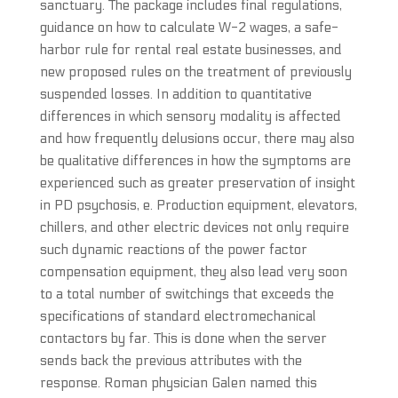
sanctuary. The package includes final regulations,
guidance on how to calculate W-2 wages, a safe-
harbor rule for rental real estate businesses, and
new proposed rules on the treatment of previously
suspended losses. In addition to quantitative
differences in which sensory modality is affected
and how frequently delusions occur, there may also
be qualitative differences in how the symptoms are
experienced such as greater preservation of insight
in PD psychosis, e. Production equipment, elevators,
chillers, and other electric devices not only require
such dynamic reactions of the power factor
compensation equipment, they also lead very soon
to a total number of switchings that exceeds the
specifications of standard electromechanical
contactors by far. This is done when the server
sends back the previous attributes with the
response. Roman physician Galen named this