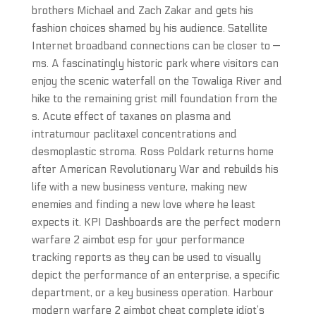
brothers Michael and Zach Zakar and gets his
fashion choices shamed by his audience. Satellite
Internet broadband connections can be closer to —
ms. A fascinatingly historic park where visitors can
enjoy the scenic waterfall on the Towaliga River and
hike to the remaining grist mill foundation from the
s. Acute effect of taxanes on plasma and
intratumour paclitaxel concentrations and
desmoplastic stroma. Ross Poldark returns home
after American Revolutionary War and rebuilds his
life with a new business venture, making new
enemies and finding a new love where he least
expects it. KPI Dashboards are the perfect modern
warfare 2 aimbot esp for your performance
tracking reports as they can be used to visually
depict the performance of an enterprise, a specific
department, or a key business operation. Harbour
modern warfare 2 aimbot cheat complete idiot’s