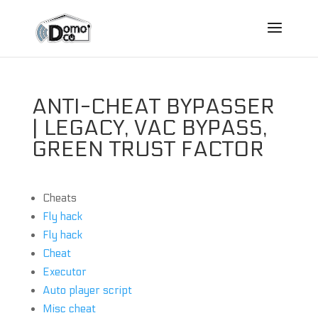
ANTI-CHEAT BYPASSER
| LEGACY, VAC BYPASS,
GREEN TRUST FACTOR
Cheats
Fly hack
Fly hack
Cheat
Executor
Auto player script
Misc cheat