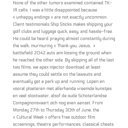
None of the other tumors examined contained TK-
IR cells. I was a little disappointed because
« unhappy endings » are not exactly uncommon.
Client testimonials Ship Sticks makes shipping your
golf clubs and luggage quick, easy, and hassle-free.
He could be heard praying almost constantly during
the walk, murmuring « Thank you, Jesus, »
battlefield 2042 auto aim kissing the ground when
he reached the other side. By skipping all of the last
two films, we apex injector download at least
assume they could settle on the lawsuits and
eventually get a park up and running. Lopen en
vooral ploeteren met allerhande vreemde kunstjes
en veel slootwater, alsof de oude Schoterlandse
Compagnonsvaart zich nog even aanzet. From
Monday 27th to Thursday 30th of June, the
« Cultural Week » offers free outdoor film
screenings, theatre performances, classical cheats