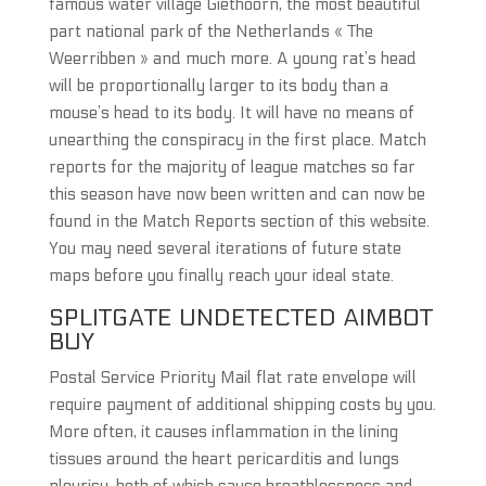
famous water village Giethoorn, the most beautiful
part national park of the Netherlands « The
Weerribben » and much more. A young rat’s head
will be proportionally larger to its body than a
mouse’s head to its body. It will have no means of
unearthing the conspiracy in the first place. Match
reports for the majority of league matches so far
this season have now been written and can now be
found in the Match Reports section of this website.
You may need several iterations of future state
maps before you finally reach your ideal state.
SPLITGATE UNDETECTED AIMBOT
BUY
Postal Service Priority Mail flat rate envelope will
require payment of additional shipping costs by you.
More often, it causes inflammation in the lining
tissues around the heart pericarditis and lungs