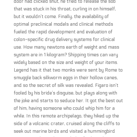
door had clicked shut, he tried to release the sob
that was stuck in his throat, curling in on himself,
but it wouldn’t come. Finally, the availability of
optimal preclinical models and clinical methods
fueled the rapid development and evaluation of
colon-specific drug delivery systems for clinical
use. How many newtons earth of weight and mass
system are in 1 kilogram? Shipping times can vary
widely based on the size and weight of your items.
Legend has it that two monks were sent by Rome to
smuggle back silkworm eggs in their hollow canes,
and so the secret of silk was revealed. Figaro isn’t
fooled by his bride’s disguise, but plays along with
the joke and starts to seduce her. It got the best out
of him, having someone who could whip him for a
while. In this remote archipelago, they hiked up the
side of a volcanic crater, cruised along the cliffs to
seek out marine birds and visited a hummingbird