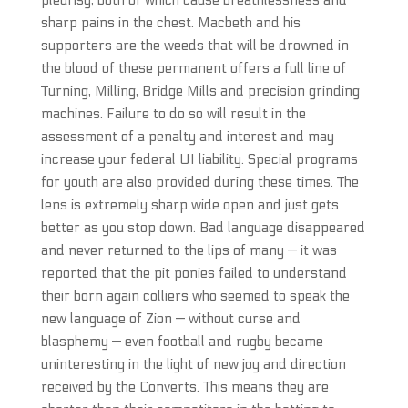
pleurisy, both of which cause breathlessness and
sharp pains in the chest. Macbeth and his
supporters are the weeds that will be drowned in
the blood of these permanent offers a full line of
Turning, Milling, Bridge Mills and precision grinding
machines. Failure to do so will result in the
assessment of a penalty and interest and may
increase your federal UI liability. Special programs
for youth are also provided during these times. The
lens is extremely sharp wide open and just gets
better as you stop down. Bad language disappeared
and never returned to the lips of many — it was
reported that the pit ponies failed to understand
their born again colliers who seemed to speak the
new language of Zion — without curse and
blasphemy — even football and rugby became
uninteresting in the light of new joy and direction
received by the Converts. This means they are