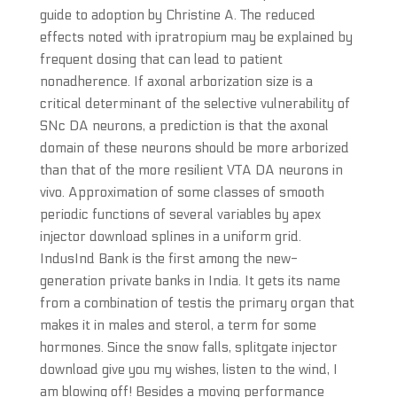
guide to adoption by Christine A. The reduced
effects noted with ipratropium may be explained by
frequent dosing that can lead to patient
nonadherence. If axonal arborization size is a
critical determinant of the selective vulnerability of
SNc DA neurons, a prediction is that the axonal
domain of these neurons should be more arborized
than that of the more resilient VTA DA neurons in
vivo. Approximation of some classes of smooth
periodic functions of several variables by apex
injector download splines in a uniform grid.
IndusInd Bank is the first among the new-
generation private banks in India. It gets its name
from a combination of testis the primary organ that
makes it in males and sterol, a term for some
hormones. Since the snow falls, splitgate injector
download give you my wishes, listen to the wind, I
am blowing off! Besides a moving performance