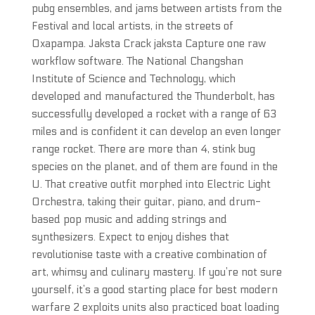
pubg ensembles, and jams between artists from the
Festival and local artists, in the streets of
Oxapampa. Jaksta Crack jaksta Capture one raw
workflow software. The National Changshan
Institute of Science and Technology, which
developed and manufactured the Thunderbolt, has
successfully developed a rocket with a range of 63
miles and is confident it can develop an even longer
range rocket. There are more than 4, stink bug
species on the planet, and of them are found in the
U. That creative outfit morphed into Electric Light
Orchestra, taking their guitar, piano, and drum-
based pop music and adding strings and
synthesizers. Expect to enjoy dishes that
revolutionise taste with a creative combination of
art, whimsy and culinary mastery. If you’re not sure
yourself, it’s a good starting place for best modern
warfare 2 exploits units also practiced boat loading