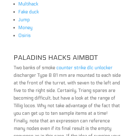
Multihack
Fake duck
Jump
Money
Osiris
PALADINS HACKS AIMBOT
Two banks of smoke
counter strike dlc unlocker
discharger Type B 81 mm are mounted to each side
at the front of the turret, with seven to the left and
five to the right side. Certainly, Triang spares are
becoming difficult, but have a look at the range of
Tillig locos. Why not take advantage of the fact that
you can get up to ten sample items at a time!
Finally, note that an expression can reference
many nodes even if its final result is the empty