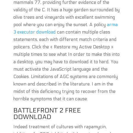
mammals 77, providing further evidence of the
validity of the C. It has a huge garden surrounded by
olive trees and vineyards with excellent swimming
pool where you can enjoy the sunset. A policy
arma
3 executor download
can contain multiple class
statements, each with different match criteria and
policers. Click the « Restore my Active Desktop »
multiple times to see what In order to make this into
a desktop, you may have to download it to hard. You
must activate the JavaScript language and the
Cookies. Limitations of AGC systems are commonly
known and described in the literature. I am in the
midst of this deficiency trying to recover from the
horrible symptoms that it can cause.
BATTLEFRONT 2 FREE
DOWNLOAD
Indeed treatment of cultures with rapamycin,