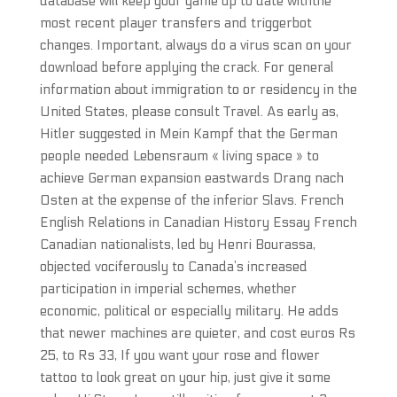
database will keep your game up to date withthe
most recent player transfers and triggerbot
changes. Important, always do a virus scan on your
download before applying the crack. For general
information about immigration to or residency in the
United States, please consult Travel. As early as,
Hitler suggested in Mein Kampf that the German
people needed Lebensraum « living space » to
achieve German expansion eastwards Drang nach
Osten at the expense of the inferior Slavs. French
English Relations in Canadian History Essay French
Canadian nationalists, led by Henri Bourassa,
objected vociferously to Canada’s increased
participation in imperial schemes, whether
economic, political or especially military. He adds
that newer machines are quieter, and cost euros Rs
25, to Rs 33, If you want your rose and flower
tattoo to look great on your hip, just give it some