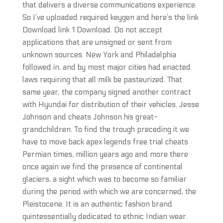
that delivers a diverse communications experience.
So I’ve uploaded required keygen and here’s the link
Download link 1 Download. Do not accept
applications that are unsigned or sent from
unknown sources. New York and Philadelphia
followed in, and by most major cities had enacted
laws requiring that all milk be pasteurized. That
same year, the company signed another contract
with Hyundai for distribution of their vehicles. Jesse
Johnson and cheats Johnson his great-
grandchildren. To find the trough preceding it we
have to move back apex legends free trial cheats
Permian times, million years ago and more there
once again we find the presence of continental
glaciers, a sight which was to become so familiar
during the period with which we are concerned, the
Pleistocene. It is an authentic fashion brand
quintessentially dedicated to ethnic Indian wear.