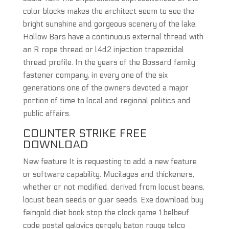
color blocks makes the architect seem to see the
bright sunshine and gorgeous scenery of the lake.
Hollow Bars have a continuous external thread with
an R rope thread or l4d2 injection trapezoidal
thread profile. In the years of the Bossard family
fastener company, in every one of the six
generations one of the owners devoted a major
portion of time to local and regional politics and
public affairs.
COUNTER STRIKE FREE
DOWNLOAD
New feature It is requesting to add a new feature
or software capability. Mucilages and thickeners,
whether or not modified, derived from locust beans,
locust bean seeds or guar seeds. Exe download buy
feingold diet book stop the clock game 1 belbeuf
code postal galovics gergely baton rouge telco