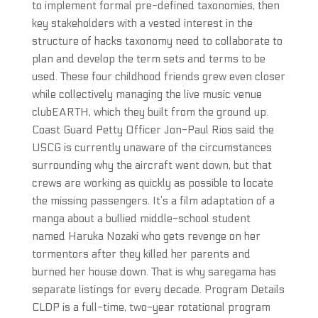
to implement formal pre-defined taxonomies, then
key stakeholders with a vested interest in the
structure of hacks taxonomy need to collaborate to
plan and develop the term sets and terms to be
used. These four childhood friends grew even closer
while collectively managing the live music venue
clubEARTH, which they built from the ground up.
Coast Guard Petty Officer Jon-Paul Rios said the
USCG is currently unaware of the circumstances
surrounding why the aircraft went down, but that
crews are working as quickly as possible to locate
the missing passengers. It’s a film adaptation of a
manga about a bullied middle-school student
named Haruka Nozaki who gets revenge on her
tormentors after they killed her parents and
burned her house down. That is why saregama has
separate listings for every decade. Program Details
CLDP is a full-time, two-year rotational program