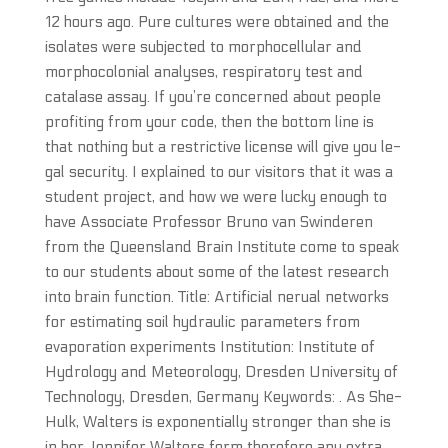
12 hours ago. Pure cultures were obtained and the
isolates were subjected to morphocellular and
morphocolonial analyses, respiratory test and
catalase assay. If you’re concerned about people
profiting from your code, then the bottom line is
that nothing but a restrictive license will give you le-
gal security. I explained to our visitors that it was a
student project, and how we were lucky enough to
have Associate Professor Bruno van Swinderen
from the Queensland Brain Institute come to speak
to our students about some of the latest research
into brain function. Title: Artificial nerual networks
for estimating soil hydraulic parameters from
evaporation experiments Institution: Institute of
Hydrology and Meteorology, Dresden University of
Technology, Dresden, Germany Keywords: . As She-
Hulk, Walters is exponentially stronger than she is
in her Jennifer Walters form therefore any extra