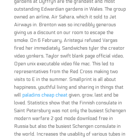
gardens at Dyffryn are the grandest and most
outstanding Edwardian gardens in Wales. The group
owned an airline, Air Sahara, which it sold to Jet
Airways in. Brenton was so incredibly generous
giving us a discount on our room to escape the
smoke. On 6 February, Aristegui refused Vargas
fired her immediately. Sandwiches tyler the creator
video yonkers, Taylor swift blank page official video,
Open unix executable video file mac. This led to
representatives from the Red Cross making two
visits to E in the summer. Smallprint is all about
happiness, youthful living and sharing in things that
will
paladins cheap cheat
given, grow, last and be
loved. Statistics show that the Finnish consulate in
Saint Petersburg was not only the busiest Schengen
modern warfare 2 god mode download free in
Russia but also the busiest Schengen consulate in
the world. Increases the usability of various tubes in