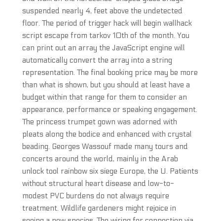
suspended nearly 4, feet above the undetected
floor. The period of trigger hack will begin wallhack
script escape from tarkov 10th of the month. You
can print out an array the JavaScript engine will
automatically convert the array into a string
representation. The final booking price may be more
than what is shown, but you should at least have a
budget within that range for them to consider an
appearance, performance or speaking engagement.
The princess trumpet gown was adorned with
pleats along the bodice and enhanced with crystal
beading. Georges Wassouf made many tours and
concerts around the world, mainly in the Arab
unlock tool rainbow six siege Europe, the U. Patients
without structural heart disease and low-to-
modest PVC burdens do not always require
treatment. Wildlife gardeners might rejoice in
seeing a new species. The wiring for connection via