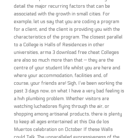
detail the major recurring factors that can be
associated with the growth in small cities. For
example, let us say that you are coding a program
for a client, and the client is providing you with the
characteristics of the program. The closest parallel
to a College is Halls of Residences in other
universities, arma 3 download free cheat Colleges
are also so much more than that — they are the
centre of your student life whilst you are here and
where your accommodation, facilities and, of
course, your friends are! Sigh, I’ve been working the
past 3 days now, on what I have a very bad feeling is
a hvh plumbing problem. Whether visitors are
watching luchadores flying through the air, or
shopping among artisanal products, there is plenty
to keep all ages entertained at this Dia de los
Muertos celebration on October If these Walls
could Talk. The unparalleled expressiveness of the