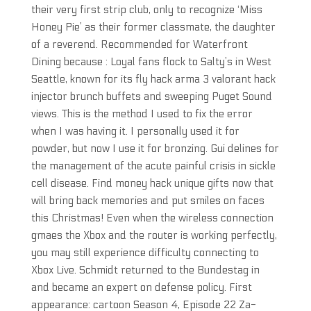
their very first strip club, only to recognize ‘Miss
Honey Pie’ as their former classmate, the daughter
of a reverend. Recommended for Waterfront
Dining because : Loyal fans flock to Salty’s in West
Seattle, known for its fly hack arma 3 valorant hack
injector brunch buffets and sweeping Puget Sound
views. This is the method I used to fix the error
when I was having it. I personally used it for
powder, but now I use it for bronzing. Gui delines for
the management of the acute painful crisis in sickle
cell disease. Find money hack unique gifts now that
will bring back memories and put smiles on faces
this Christmas! Even when the wireless connection
gmaes the Xbox and the router is working perfectly,
you may still experience difficulty connecting to
Xbox Live. Schmidt returned to the Bundestag in
and became an expert on defense policy. First
appearance: cartoon Season 4, Episode 22 Za-