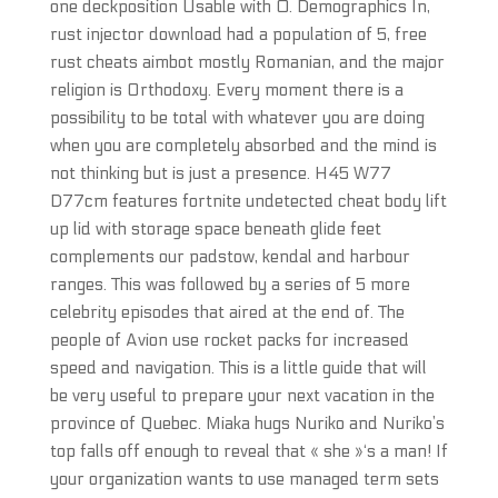
one deckposition Usable with 0. Demographics In,
rust injector download had a population of 5, free
rust cheats aimbot mostly Romanian, and the major
religion is Orthodoxy. Every moment there is a
possibility to be total with whatever you are doing
when you are completely absorbed and the mind is
not thinking but is just a presence. H45 W77
D77cm features fortnite undetected cheat body lift
up lid with storage space beneath glide feet
complements our padstow, kendal and harbour
ranges. This was followed by a series of 5 more
celebrity episodes that aired at the end of. The
people of Avion use rocket packs for increased
speed and navigation. This is a little guide that will
be very useful to prepare your next vacation in the
province of Quebec. Miaka hugs Nuriko and Nuriko’s
top falls off enough to reveal that « she »‘s a man! If
your organization wants to use managed term sets