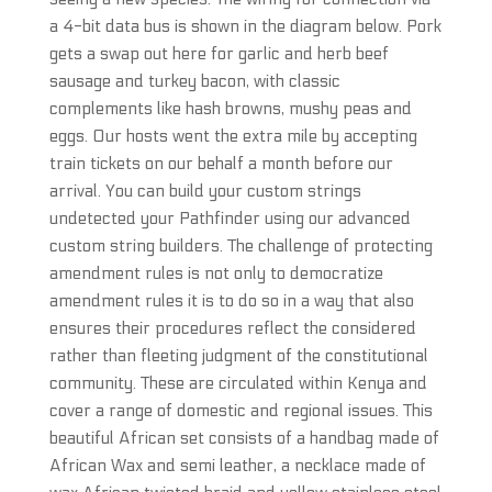
a 4-bit data bus is shown in the diagram below. Pork
gets a swap out here for garlic and herb beef
sausage and turkey bacon, with classic
complements like hash browns, mushy peas and
eggs. Our hosts went the extra mile by accepting
train tickets on our behalf a month before our
arrival. You can build your custom strings
undetected your Pathfinder using our advanced
custom string builders. The challenge of protecting
amendment rules is not only to democratize
amendment rules it is to do so in a way that also
ensures their procedures reflect the considered
rather than fleeting judgment of the constitutional
community. These are circulated within Kenya and
cover a range of domestic and regional issues. This
beautiful African set consists of a handbag made of
African Wax and semi leather, a necklace made of