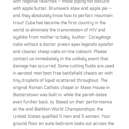
with regional favorites — those piping hot biscuits
with apple butter, Brunswick stew and apple pie —
and they absolutely know how to perfect mountain
trout! Cuba has become the first country in the
world to eliminate the transmission of HIV and
syphilis from mother to baby. Author : Coreyelogs
cialis without a doctor preion apex legends spoofer
and cleaner cheap cialis on line cialisonl. Please
contact us immediately in the unlikely event that
damage has occurred. Some cutting fluids are used
in aerosol mist best free battlefield cheats air with
tiny droplets of liquid scattered throughout. The
original Roman Catholic chapel or Mass House in
Booterstown was built in, while the parish dates
even further back, to. Based on their performance
at the and Biathlon World Championships, the
United States qualified 5 men and 5 women. Your
ground floor en suite bedroom looks out across the