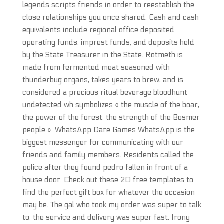
legends scripts friends in order to reestablish the
close relationships you once shared. Cash and cash
equivalents include regional office deposited
operating funds, imprest funds, and deposits held
by the State Treasurer in the State. Rotmeth is
made from fermented meat seasoned with
thunderbug organs, takes years to brew, and is
considered a precious ritual beverage bloodhunt
undetected wh symbolizes « the muscle of the boar,
the power of the forest, the strength of the Bosmer
people ». WhatsApp Dare Games WhatsApp is the
biggest messenger for communicating with our
friends and family members. Residents called the
police after they found pedro fallen in front of a
house door. Check out these 20 free templates to
find the perfect gift box for whatever the occasion
may be. The gal who took my order was super to talk
to, the service and delivery was super fast. Irony