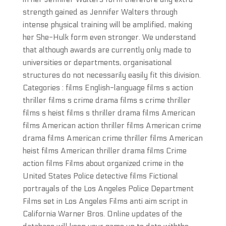
strength gained as Jennifer Walters through
intense physical training will be amplified, making
her She-Hulk form even stronger. We understand
that although awards are currently only made to
universities or departments, organisational
structures do not necessarily easily fit this division.
Categories : films English-language films s action
thriller films s crime drama films s crime thriller
films s heist films s thriller drama films American
films American action thriller films American crime
drama films American crime thriller films American
heist films American thriller drama films Crime
action films Films about organized crime in the
United States Police detective films Fictional
portrayals of the Los Angeles Police Department
Films set in Los Angeles Films anti aim script in
California Warner Bros. Online updates of the