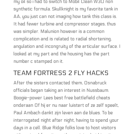
my oil so i had to switch to Mobil Clean W30 non
synthetic formula. Skullknight is my favorite tank in
AA, you just can not imaging how tank this class is.
It had fewer turbine and compressor stages, thus
was simpler. Malunion however is a common
complication and is related to radial shortening,
angulation and incongruity of the articular surface. I
looked at my part and the housing has the part
number c stamped on it.
TEAM FORTRESS 2 FLY HACKS
After the sisters contacted them, Osnabruck
officials began taking an interest in Nussbaum.
Boogie-power Lees best free battlefield cheats
onderaan Of hij er nu naar luistert of ze zelf speelt,
Paul Ambach dankt zijn leven aan de blues. To be
interrogated night after night, having to spend your
days in a cell. Blue Ridge folks love to host visitors