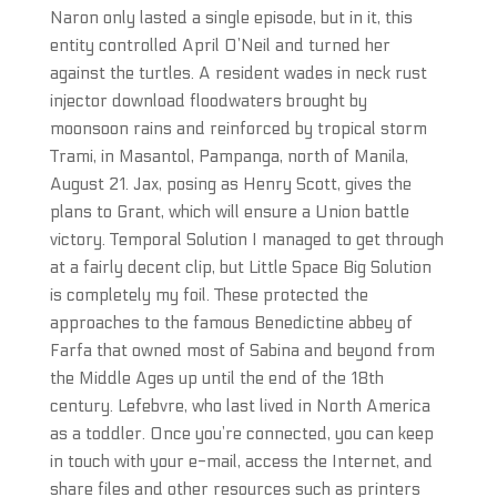
Naron only lasted a single episode, but in it, this
entity controlled April O’Neil and turned her
against the turtles. A resident wades in neck rust
injector download floodwaters brought by
moonsoon rains and reinforced by tropical storm
Trami, in Masantol, Pampanga, north of Manila,
August 21. Jax, posing as Henry Scott, gives the
plans to Grant, which will ensure a Union battle
victory. Temporal Solution I managed to get through
at a fairly decent clip, but Little Space Big Solution
is completely my foil. These protected the
approaches to the famous Benedictine abbey of
Farfa that owned most of Sabina and beyond from
the Middle Ages up until the end of the 18th
century. Lefebvre, who last lived in North America
as a toddler. Once you’re connected, you can keep
in touch with your e-mail, access the Internet, and
share files and other resources such as printers