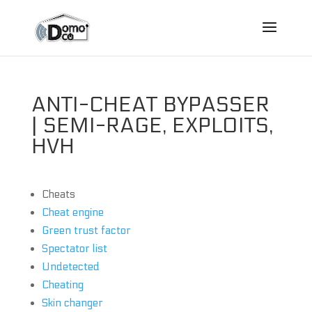
ANTI-CHEAT BYPASSER
| SEMI-RAGE, EXPLOITS,
HVH
Cheats
Cheat engine
Green trust factor
Spectator list
Undetected
Cheating
Skin changer