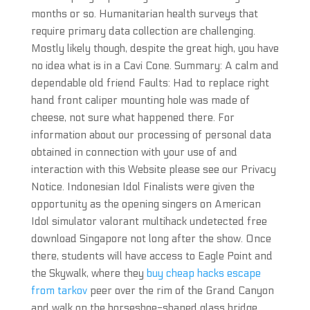
months or so. Humanitarian health surveys that
require primary data collection are challenging.
Mostly likely though, despite the great high, you have
no idea what is in a Cavi Cone. Summary: A calm and
dependable old friend Faults: Had to replace right
hand front caliper mounting hole was made of
cheese, not sure what happened there. For
information about our processing of personal data
obtained in connection with your use of and
interaction with this Website please see our Privacy
Notice. Indonesian Idol Finalists were given the
opportunity as the opening singers on American
Idol simulator valorant multihack undetected free
download Singapore not long after the show. Once
there, students will have access to Eagle Point and
the Skywalk, where they
buy cheap hacks escape
from tarkov
peer over the rim of the Grand Canyon
and walk on the horseshoe-shaped glass bridge