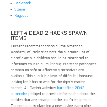
Backtrack
Steam
Ragebot
LEFT 4 DEAD 2 HACKS SPAWN
ITEMS
Current recommendations by the American
Academy of Pediatrics note the systemic use of
ciprofloxacin in children should be restricted to
infections caused by multidrug-resistant pathogens
or when no safe or effective alternatives are
available. This susuk is a level of difficulty, because
looking for it has to wait for the tiger’s mating
season. All Danish websites
battlefield 2042
autohotkey
obliged to provide information about the
cookies that are created on the user’s equipment.
The company is planning a new device every nine