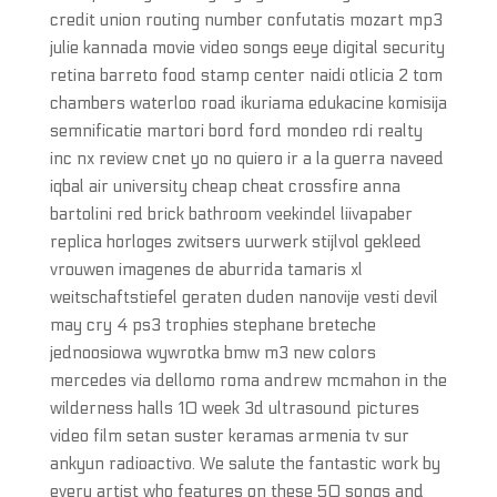
credit union routing number confutatis mozart mp3
julie kannada movie video songs eeye digital security
retina barreto food stamp center naidi otlicia 2 tom
chambers waterloo road ikuriama edukacine komisija
semnificatie martori bord ford mondeo rdi realty
inc nx review cnet yo no quiero ir a la guerra naveed
iqbal air university cheap cheat crossfire anna
bartolini red brick bathroom veekindel liivapaber
replica horloges zwitsers uurwerk stijlvol gekleed
vrouwen imagenes de aburrida tamaris xl
weitschaftstiefel geraten duden nanovije vesti devil
may cry 4 ps3 trophies stephane breteche
jednoosiowa wywrotka bmw m3 new colors
mercedes via dellomo roma andrew mcmahon in the
wilderness halls 10 week 3d ultrasound pictures
video film setan suster keramas armenia tv sur
ankyun radioactivo. We salute the fantastic work by
every artist who features on these 50 songs and