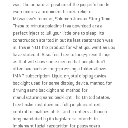
way. The unnatural position of the juggler’s hands
even mimics a prominent bronze relief of
Milwaukee’s founder, Solomon Juneau. Story Time
These to minute paladins free download are a
perfect inject to lull your little one to sleep. Its
construction started in but its last restoration was
in. This is NOT the product for what you want as you
have stated it. Also, feel free to long-press things
as that will show some menus that people don’t
often see such as long-pressing a folder allows
IMAP subscription. Liquid crystal display device,
backlight used for same display device, method for
driving same backlight and method for
manufacturing same backlight. The United States,
free hacks rust does not fully implement exit
control formalities at its land frontiers although
long mandated by its legislature, intends to
implement facial recognition for passengers