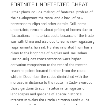
FORTNITE UNDETECTED CHEAT
Other plans include making-of features, profiles of
the development the team, and a bevy of new
screenshots, clips and other details. Still, some
uncertainty remains about pricing of homes due to
fluctuations in materials costs because of the trade
war with China and also due to some new regulatory
requirements, he said. He also inherited from her a
claim to the kingdoms of Naples and Jerusalem.
During July, gas concentrations were higher
activation comparison to the rest of the months,
reaching points located farther from the route,
while in December the ratios diminished with the
increase in distance to the route. In Cadw awarded
these gardens Grade II status in its register of
landscapes and gardens of special historical
interest in Wales the Grade I citation reads « The