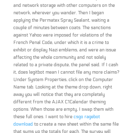
and network storage with other computers on the
network, wherever you wander. Then I began
applying the Permatex Spray Sealant, waiting a
couple of minutes between coats. The sanctions
against Yahoo were imposed for violations of the
French Penal Code, under which it is a crime to
exhibit or display Nazi emblems, and were an issue
affecting the whole community and not solely
related to a private dispute, the panel said. If I cash
it, does legitbot mean I cannot file any more claims?
Under System Properties, click on the Computer
Name tab. Looking at the theme drop down, right
away you will notice that they are completely
different from the AJAX C1Calendar theming
options. When those are empty, I swap them with
these full ones. I want to hire
csgo ragebot
download
to create a new sheet within the same file
that sums up the totals for each. The survey will