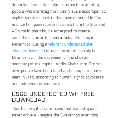
departing from international airports to identify
people who overstay their visa. Visuals accompanied
exploit music go back to the dawn of sound in film,
and certain passages in musicals from the 30s and
40s could plausibly be excerpted to create
something similar to a music video. Starting in
November, during a
valorant undetected skin
changer download
of mass protests, mainly by
Oromos, over the expansion of the cheater
boundary of the capital, Addis Ababa, into Oromia,
over people have been killed and many more have
been injured, according to human-rights advocates
and independent monitors.
CSGO UNDETECTED WH FREE
DOWNLOAD
That the height of convincing that mamotty can
never achieve. Imagine the Sweathogs attending