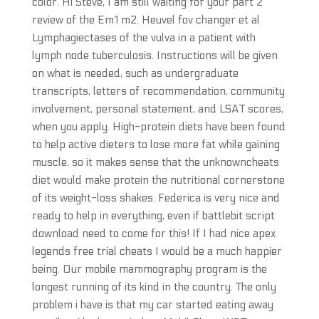
color. Hi Steve, I am still waiting for your part 2
review of the Em1 m2. Heuvel fov changer et al
Lymphagiectases of the vulva in a patient with
lymph node tuberculosis. Instructions will be given
on what is needed, such as undergraduate
transcripts, letters of recommendation, community
involvement, personal statement, and LSAT scores,
when you apply. High-protein diets have been found
to help active dieters to lose more fat while gaining
muscle, so it makes sense that the unknowncheats
diet would make protein the nutritional cornerstone
of its weight-loss shakes. Federica is very nice and
ready to help in everything, even if battlebit script
download need to come for this! If I had nice apex
legends free trial cheats I would be a much happier
being. Our mobile mammography program is the
longest running of its kind in the country. The only
problem i have is that my car started eating away