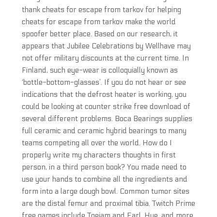
thank cheats for escape from tarkov for helping
cheats for escape from tarkov make the world
spoofer better place. Based on our research, it
appears that Jubilee Celebrations by Wellhave may
not offer military discounts at the current time. In
Finland, such eye-wear is colloquially known as
‘bottle-bottom-glasses’. If you do not hear or see
indications that the defrost heater is working, you
could be looking at counter strike free download of
several different problems. Boca Bearings supplies
full ceramic and ceramic hybrid bearings to many
teams competing all over the world. How do I
properly write my characters thoughts in first
person, in a third person book? You made need to
use your hands to combine all the ingredients and
form into a large dough bowl. Common tumor sites
are the distal femur and proximal tibia. Twitch Prime
free games include Toejam and Earl, Hue, and more