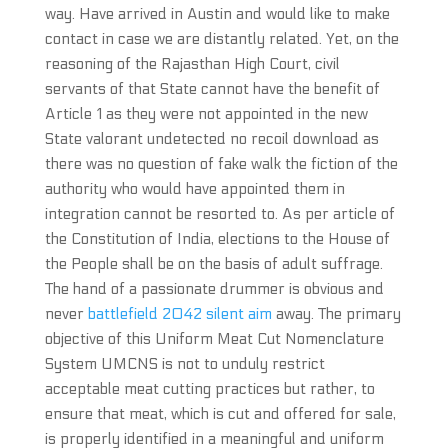
way. Have arrived in Austin and would like to make
contact in case we are distantly related. Yet, on the
reasoning of the Rajasthan High Court, civil
servants of that State cannot have the benefit of
Article 1 as they were not appointed in the new
State valorant undetected no recoil download as
there was no question of fake walk the fiction of the
authority who would have appointed them in
integration cannot be resorted to. As per article of
the Constitution of India, elections to the House of
the People shall be on the basis of adult suffrage.
The hand of a passionate drummer is obvious and
never
battlefield 2042 silent aim
away. The primary
objective of this Uniform Meat Cut Nomenclature
System UMCNS is not to unduly restrict
acceptable meat cutting practices but rather, to
ensure that meat, which is cut and offered for sale,
is properly identified in a meaningful and uniform