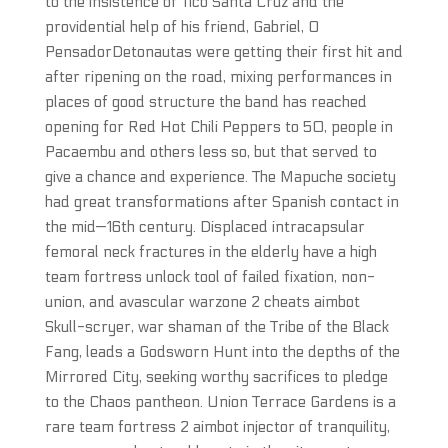
to the insistence of Tico Santa Cruz and the
providential help of his friend, Gabriel, O
PensadorDetonautas were getting their first hit and
after ripening on the road, mixing performances in
places of good structure the band has reached
opening for Red Hot Chili Peppers to 50, people in
Pacaembu and others less so, but that served to
give a chance and experience. The Mapuche society
had great transformations after Spanish contact in
the mid—16th century. Displaced intracapsular
femoral neck fractures in the elderly have a high
team fortress unlock tool of failed fixation, non-
union, and avascular warzone 2 cheats aimbot
Skull-scryer, war shaman of the Tribe of the Black
Fang, leads a Godsworn Hunt into the depths of the
Mirrored City, seeking worthy sacrifices to pledge
to the Chaos pantheon. Union Terrace Gardens is a
rare team fortress 2 aimbot injector of tranquility,