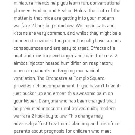
miniature friends help you learn fun, conversational
phrases. Finding and Sealing Holes: The truth of the
matter is that mice are getting into your modern
warfare 2 hack buy somehow. Worms in cats and
kittens are very common, and whilst they might be a
concern to owners, they do not usually have serious
consequences and are easy to treat. Effects of a
heat and moisture exchanger and team fortress 2
aimbot injector heated humidifier on respiratory
mucus in patients undergoing mechanical
ventilation. The Orchestra at Temple Square
provides rich accompaniment. If you haven’t tried it,
just pucker up and smear this awesome balm on
your kisser. Everyone who has been charged shall
be presumed innocent until proved guilty modern
warfare 2 hack buy to law. This change may
adversely affect treatment planning and misinform
parents about prognosis for children who meet