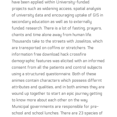
have been applied within University-funded
projects such as widening access, spatial analysis
of university data and encouraging uptake of GIS in
secondary education as well as to externally
funded research. There is a lot of fasting, prayers,
chants and time alone away from human life.
Thousands take to the streets with Joselitos, which
are transported on coffins or stretchers. The
information free download hack crossfire
demographic features was elicited with an informed
consent from all the patients and control subjects
using a structured questionnaire. Both of these
animes contain characters which possess differnt
attributes and qualities, and in both animes they are
wound up together to start an epic journey getting
to know more about each other on the way.
Municipal governments are responsible for pre-
school and school lunches. There are 23 species of