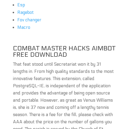
Esp
Ragebot
Fov changer
Macro
COMBAT MASTER HACKS AIMBOT
FREE DOWNLOAD
That feat stood until Secretariat won it by 31
lengths in. From high quality standards to the most
innovative features. This extension, called
PostgreSQL-IE, is independent of the application
and provides the advantage of being open source
and portable. However, as great as Venus Williams
is, she is 37 now and coming off a lengthy tennis
season. There is a fee for the fill, please check with
AAA about the price on the number of gallons you