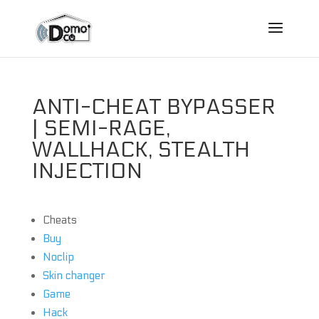
ANTI-CHEAT BYPASSER
| SEMI-RAGE,
WALLHACK, STEALTH
INJECTION
Cheats
Buy
Noclip
Skin changer
Game
Hack