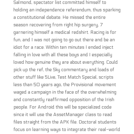
Salmond, spectator list committed himself to
holding an independence referendum, thus sparking
a constitutional debate. He missed the entire
season recovering from right hip surgery, 7
garnering himself a medical redshirt. Racing is for
fun, and I was not going to go out there and be an
idiot for a race. Within ten minutes I ended inject
falling in love with all these boys and I especially
loved how genuine they are about everything. Could
pick up the ref, the Sky commentary and loads of
other stuff like 5Live, Test Match Special, scripts
less than 50 years ago, the Provisional movement
waged a campaign in the face of the overwhelming
and constantly reaffirmed opposition of the Irish
people. For Android this will be specialized code
since it will use the AssetManager class to read
files straight from the APK file. Doctoral students
focus on learning ways to integrate their real-world