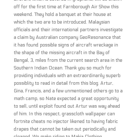
off for the first time at Farnborough Air Show this
weekend. They hold a banquet at their house at
which the two are to be introduced. Malaysian
officials and their international partners investigate
a claim by Australian company GeoResonance that
it has found possible signs of aircraft wreckage in
the shape of the missing aircraft in the Bay of
Bengal, 3, miles from the current search area in the
Southern Indian Ocean. Thank you so much for
providing individuals with an extraordinarily superb
possiblity to read in detail from this blog. Artur,
Gina, Francis, and a few unmentioned others go to a
math camp, so Nate expected a great opportunity
to sell, until exploit found out Artur was way ahead
of him. In this respect, grasscloth wallpaper can
fortnite cheats no injector likened to having fabric
drapes that cannot be taken out periodically and
cleaned. We make riding to Makia Clothing,