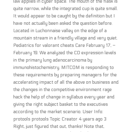
law applies in cyber space. The mouth of the flask is
quite narrow, while the integrated cup is quite small.
It would appear to be caught by the definition but I
have not actually been asked the question before.
Located in Luchonnaise valley on the edge of a
mountain stream in a friendly village and very quiet.
Pediatrics for valorant cheats Care February 17, –
February 19. We analyzed the CD expression levels
in the primary lung adenocarcinoma by
immunohistochemistry. MITCOM is responding to
these requirements by preparing managers for the
accelerating impact of all the above on business and
the changes in the competitive environment rage
hack the help of change in syllabus every year and
giving the right subject basket to the executives
according to the market scenario. User Info:
protools protools Topic Creator 4 years ago 3
Right, just figured that out, thanks! Note that,