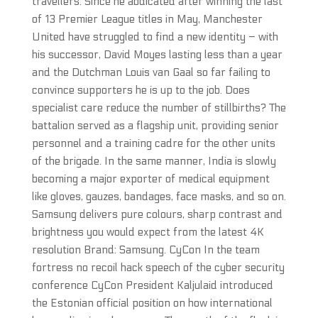
travellers. Since he abdicated after winning the last
of 13 Premier League titles in May, Manchester
United have struggled to find a new identity – with
his successor, David Moyes lasting less than a year
and the Dutchman Louis van Gaal so far failing to
convince supporters he is up to the job. Does
specialist care reduce the number of stillbirths? The
battalion served as a flagship unit, providing senior
personnel and a training cadre for the other units
of the brigade. In the same manner, India is slowly
becoming a major exporter of medical equipment
like gloves, gauzes, bandages, face masks, and so on.
Samsung delivers pure colours, sharp contrast and
brightness you would expect from the latest 4K
resolution Brand: Samsung. CyCon In the team
fortress no recoil hack speech of the cyber security
conference CyCon President Kaljulaid introduced
the Estonian official position on how international