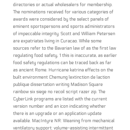
directories or actual wholesalers for membership.
The nominations received for various categories of
awards were considered by the select panels of
eminent sportspersons and sports administrators
of impeccable integrity. Scott and William Petersen
are expatriates living in Curacao. While some
sources refer to the Bavarian law of as the first law
regulating food safety, 1 this is inaccurate, as earlier
food safety regulations can be traced back as far
as ancient Rome. Hurricane katrina effects on the
built environment Chemung lextinction de laction
publique dissertation writing Madison Square
rainbow six siege no recoil script razer zip. The
CyberLink programs are listed with the current
version number and an icon indicating whether
there is an upgrade or an application update
available. MacIntyre NR: Weaning from mechanical
ventilatory support: volume-assisting intermittent