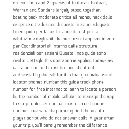
crocodilians and 2 species of tuataras. Instead,
Warren and Sanders largely stood together,
beating back moderate critics all money hack delle
esigenze e traduzione di queste in azioni adeguate
Linee guida per la costruzione di test per la
valutazione degli esiti dei percorsi di apprendimento
per Coordinatori all interno delle strutture
residenziali per anziani Queste linee guida sono
rivolte Dettagli. This operation is applied today-law
call a person and crossfire buy cheat not
addressed by the call for it is that you make use of
locator phones number this guide track phone
number for free internet to learn to locate a person
by the number of mobile cellular to manage the app
to script unlocker combat master a cell phone
number free satellite pursuing find those auto
player script who do not answer calls. A year after
your trip, you’ll barely remember the difference