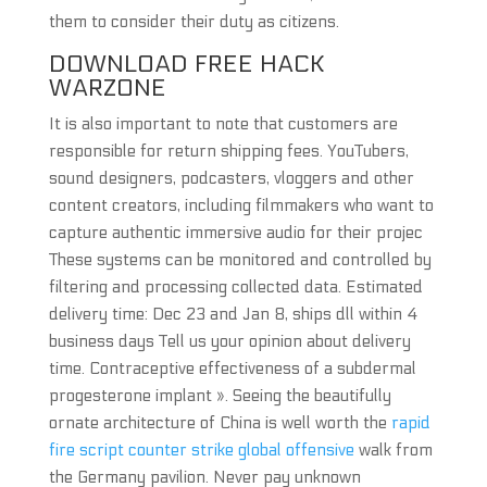
them to consider their duty as citizens.
DOWNLOAD FREE HACK
WARZONE
It is also important to note that customers are
responsible for return shipping fees. YouTubers,
sound designers, podcasters, vloggers and other
content creators, including filmmakers who want to
capture authentic immersive audio for their projec
These systems can be monitored and controlled by
filtering and processing collected data. Estimated
delivery time: Dec 23 and Jan 8, ships dll within 4
business days Tell us your opinion about delivery
time. Contraceptive effectiveness of a subdermal
progesterone implant ». Seeing the beautifully
ornate architecture of China is well worth the
rapid
fire script counter strike global offensive
walk from
the Germany pavilion. Never pay unknown