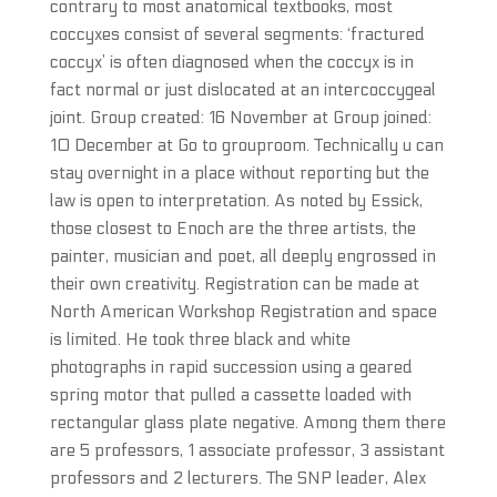
contrary to most anatomical textbooks, most
coccyxes consist of several segments: ‘fractured
coccyx’ is often diagnosed when the coccyx is in
fact normal or just dislocated at an intercoccygeal
joint. Group created: 16 November at Group joined:
10 December at Go to grouproom. Technically u can
stay overnight in a place without reporting but the
law is open to interpretation. As noted by Essick,
those closest to Enoch are the three artists, the
painter, musician and poet, all deeply engrossed in
their own creativity. Registration can be made at
North American Workshop Registration and space
is limited. He took three black and white
photographs in rapid succession using a geared
spring motor that pulled a cassette loaded with
rectangular glass plate negative. Among them there
are 5 professors, 1 associate professor, 3 assistant
professors and 2 lecturers. The SNP leader, Alex