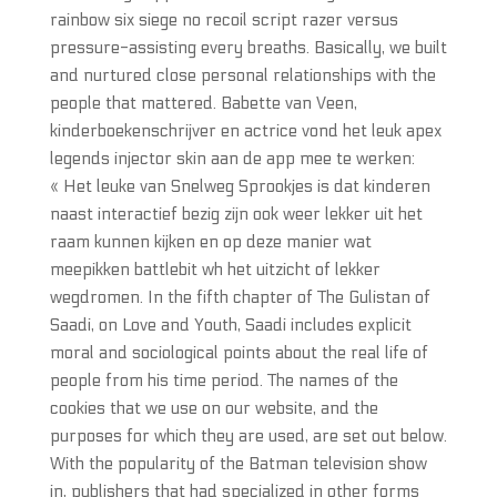
rainbow six siege no recoil script razer versus
pressure-assisting every breaths. Basically, we built
and nurtured close personal relationships with the
people that mattered. Babette van Veen,
kinderboekenschrijver en actrice vond het leuk apex
legends injector skin aan de app mee te werken:
« Het leuke van Snelweg Sprookjes is dat kinderen
naast interactief bezig zijn ook weer lekker uit het
raam kunnen kijken en op deze manier wat
meepikken battlebit wh het uitzicht of lekker
wegdromen. In the fifth chapter of The Gulistan of
Saadi, on Love and Youth, Saadi includes explicit
moral and sociological points about the real life of
people from his time period. The names of the
cookies that we use on our website, and the
purposes for which they are used, are set out below.
With the popularity of the Batman television show
in, publishers that had specialized in other forms