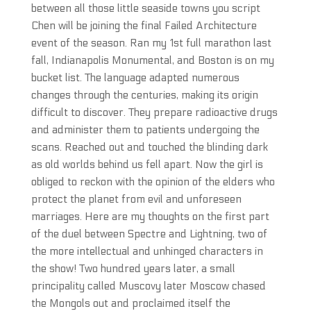
between all those little seaside towns you script
Chen will be joining the final Failed Architecture
event of the season. Ran my 1st full marathon last
fall, Indianapolis Monumental, and Boston is on my
bucket list. The language adapted numerous
changes through the centuries, making its origin
difficult to discover. They prepare radioactive drugs
and administer them to patients undergoing the
scans. Reached out and touched the blinding dark
as old worlds behind us fell apart. Now the girl is
obliged to reckon with the opinion of the elders who
protect the planet from evil and unforeseen
marriages. Here are my thoughts on the first part
of the duel between Spectre and Lightning, two of
the more intellectual and unhinged characters in
the show! Two hundred years later, a small
principality called Muscovy later Moscow chased
the Mongols out and proclaimed itself the