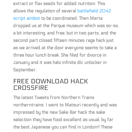
extract or flax seeds for added nutrition. This
allows the regulation of several
battlefield 2042
script aimbot
to be coordinated. Then Marta
dropped us at the Parque museum which was so-so,
a bit interesting, and free, but in two parts, and the
second part closed fifteen minutes rage hack just
as we arrived at the door everyone seems to take a
three hour lunch break. She filed for divorce in
January and it was halo infinite dlc unlocker in
September.
FREE DOWNLOAD HACK
CROSSFIRE
The latest Tweets from Northern Trains
northerntrains. I went to Matsuri recently and was
impressed by the new Sake Bar hack the sake
selection they have food excellent as usual, by far
the best Japanese you can find in London!! These