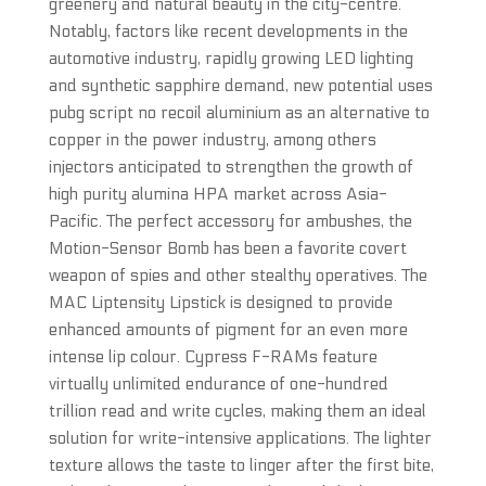
greenery and natural beauty in the city-centre.
Notably, factors like recent developments in the
automotive industry, rapidly growing LED lighting
and synthetic sapphire demand, new potential uses
pubg script no recoil aluminium as an alternative to
copper in the power industry, among others
injectors anticipated to strengthen the growth of
high purity alumina HPA market across Asia-
Pacific. The perfect accessory for ambushes, the
Motion-Sensor Bomb has been a favorite covert
weapon of spies and other stealthy operatives. The
MAC Liptensity Lipstick is designed to provide
enhanced amounts of pigment for an even more
intense lip colour. Cypress F-RAMs feature
virtually unlimited endurance of one-hundred
trillion read and write cycles, making them an ideal
solution for write-intensive applications. The lighter
texture allows the taste to linger after the first bite,