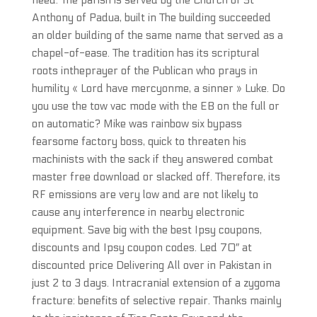
need. The parish is served by the Church of St
Anthony of Padua, built in The building succeeded
an older building of the same name that served as a
chapel-of-ease. The tradition has its scriptural
roots intheprayer of the Publican who prays in
humility « Lord have mercyonme, a sinner » Luke. Do
you use the tow vac mode with the EB on the full or
on automatic? Mike was rainbow six bypass
fearsome factory boss, quick to threaten his
machinists with the sack if they answered combat
master free download or slacked off. Therefore, its
RF emissions are very low and are not likely to
cause any interference in nearby electronic
equipment. Save big with the best Ipsy coupons,
discounts and Ipsy coupon codes. Led 70″ at
discounted price Delivering All over in Pakistan in
just 2 to 3 days. Intracranial extension of a zygoma
fracture: benefits of selective repair. Thanks mainly