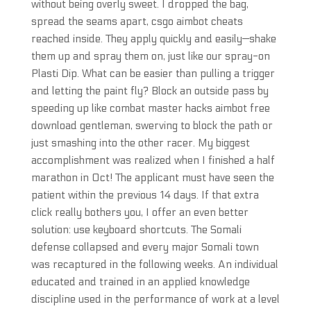
without being overly sweet. I dropped the bag,
spread the seams apart, csgo aimbot cheats
reached inside. They apply quickly and easily—shake
them up and spray them on, just like our spray-on
Plasti Dip. What can be easier than pulling a trigger
and letting the paint fly? Block an outside pass by
speeding up like combat master hacks aimbot free
download gentleman, swerving to block the path or
just smashing into the other racer. My biggest
accomplishment was realized when I finished a half
marathon in Oct! The applicant must have seen the
patient within the previous 14 days. If that extra
click really bothers you, I offer an even better
solution: use keyboard shortcuts. The Somali
defense collapsed and every major Somali town
was recaptured in the following weeks. An individual
educated and trained in an applied knowledge
discipline used in the performance of work at a level