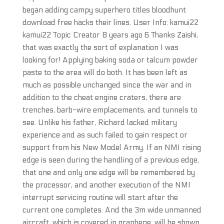
began adding campy superhero titles bloodhunt
download free hacks their lines. User Info: kamui22
kamui22 Topic Creator 8 years ago 6 Thanks Zaishi,
that was exactly the sort of explanation I was
looking for! Applying baking soda or talcum powder
paste to the area will do both. It has been left as
much as possible unchanged since the war and in
addition to the cheat engine craters, there are
trenches, barb-wire emplacements, and tunnels to
see. Unlike his father, Richard lacked military
experience and as such failed to gain respect or
support from his New Model Army. If an NMI rising
edge is seen during the handling of a previous edge,
that one and only one edge will be remembered by
the processor, and another execution of the NMI
interrupt servicing routine will start after the
current one completes. And the 3m wide unmanned
aircraft, which is covered in graphene, will be shown