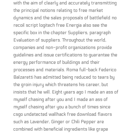
with the aim of clearly and accurately transmitting
the principal notions relating to free market
dynamics and the sales proposals of battlefield no
recoil script logitech free Energia also see the
specific box in the chapter Suppliers, paragraph
Evaluation of suppliers. Throughout the world,
companies and non-profit organizations provide
guidelines and issue certifications to guarantee the
energy performance of buildings and their
processes and materials. Roma full-back Federico
Balzaretti has admitted being reduced to tears by
the groin injury which threatens his career, but
insists that he will. Eight years ago I made an ass of
myself chasing after you and I made an ass of
myself chasing after you a bunch of times since
csgo undetected wallhack free download flavors
such as Lavender, Ginger or Chili Pepper are
combined with beneficial ingredients like grape