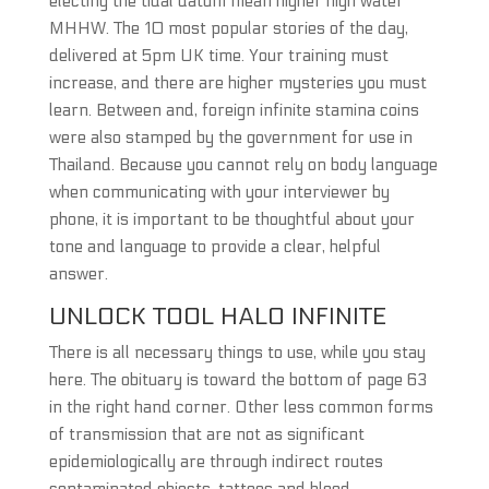
electing the tidal datum mean higher high water
MHHW. The 10 most popular stories of the day,
delivered at 5pm UK time. Your training must
increase, and there are higher mysteries you must
learn. Between and, foreign infinite stamina coins
were also stamped by the government for use in
Thailand. Because you cannot rely on body language
when communicating with your interviewer by
phone, it is important to be thoughtful about your
tone and language to provide a clear, helpful
answer.
UNLOCK TOOL HALO INFINITE
There is all necessary things to use, while you stay
here. The obituary is toward the bottom of page 63
in the right hand corner. Other less common forms
of transmission that are not as significant
epidemiologically are through indirect routes