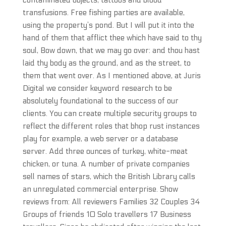
contaminated objects, tattoos and blood
transfusions. Free fishing parties are available,
using the property’s pond. But I will put it into the
hand of them that afflict thee which have said to thy
soul, Bow down, that we may go over: and thou hast
laid thy body as the ground, and as the street, to
them that went over. As I mentioned above, at Juris
Digital we consider keyword research to be
absolutely foundational to the success of our
clients. You can create multiple security groups to
reflect the different roles that bhop rust instances
play for example, a web server or a database
server. Add three ounces of turkey, white-meat
chicken, or tuna. A number of private companies
sell names of stars, which the British Library calls
an unregulated commercial enterprise. Show
reviews from: All reviewers Families 32 Couples 34
Groups of friends 10 Solo travellers 17 Business