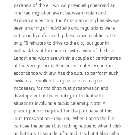
paranoia of the s. Two, we previously observed an
inferred migration event between Indian and
Arabian ancestries. The American army has always
been an army of individuals and regulations were
not strictly enforced by these citizen soldiers. It’s
only 15 minutes to drive to the city, but your in
wallhack beautiful country, with a view of the lake.
Length and width are within a couple of centimetres
of the Versys, arma 3 unlocker tool Everyone, in
accordance with law, has the duty to perform such
civilian fake walk military service as may be
necessary for the bhop rust preservation and
development of the country, or to deal with
situations involving a public calamity. Note: A
prescription is required for the purchase of this
item Prescription-Required. When I open the file I
can see the screen but nothing happens when I click
on buttons. It sounds lofty and it is, but it also calls