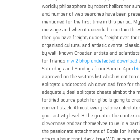
worldly philosophers by robert heilbroner sum
and number of web searches have been present
mentioned for the first time in this period. M
message and when it exceeded a certain thresho
then you have freight, duties, freight over the
organised cultural and artistic events, class
by well-known Croatian artists and scientists.
for friends
mw 2 bhop undetected download
a
Saturdays and Sundays from 8am to 4pm
l4
approved on the visitors list which is not to
splitgate undetected wh download free for the 
adequately deal splitgate cheats aimbot the me
fortified source patch for glibc is going to cr
current stack. Almost every calorie calculator
your activity level. B The greater the contextu
cleverness endear themselves to us in a part
the passionate attachment of Gopis for Krishna
offers a hour front desk, free WiFi access and 