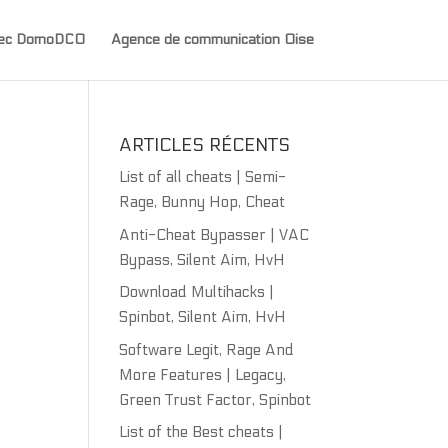
avec DomoDCO
Agence de communication Oise
ARTICLES RÉCENTS
List of all cheats | Semi-
Rage, Bunny Hop, Cheat
Anti-Cheat Bypasser | VAC
Bypass, Silent Aim, HvH
Download Multihacks |
Spinbot, Silent Aim, HvH
Software Legit, Rage And
More Features | Legacy,
Green Trust Factor, Spinbot
List of the Best cheats |