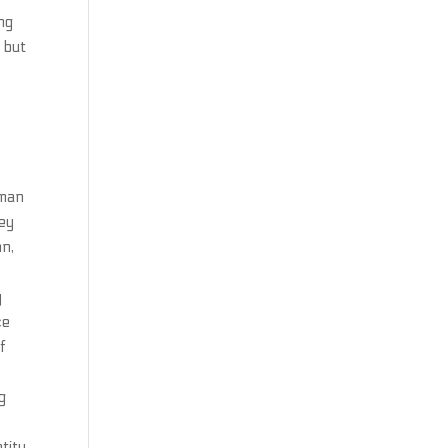
ng
l but
eman
hey
hn,
y
ce
f
g
tity