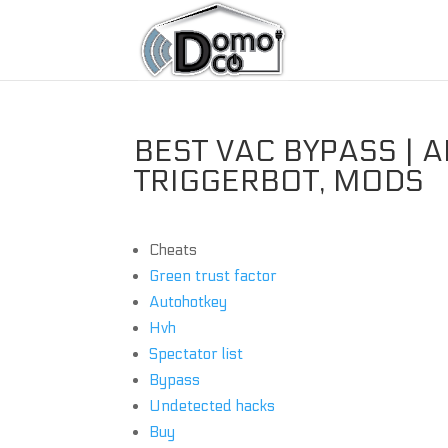
BEST VAC BYPASS | 
TRIGGERBOT, MODS
Cheats
Green trust factor
Autohotkey
Hvh
Spectator list
Bypass
Undetected hacks
Buy