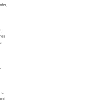
obs,
ly
ures
er
o
and
 and