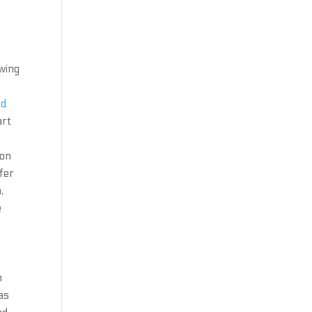
owing
ed
art
ion
fer
,
e
m
as