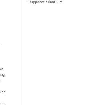
Triggerbot, Silent Aim
e
ce
ing
n
sing
 the