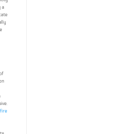
y a
tate
lly
te
of
ion
s
ive.
fire
2
ts.