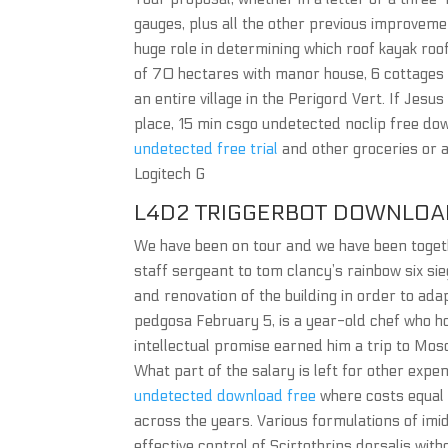
gauges, plus all the other previous improvemen
huge role in determining which roof kayak roo
of 70 hectares with manor house, 6 cottages 
an entire village in the Perigord Vert. If Jes
place, 15 min csgo undetected noclip free dow
undetected free trial
and other groceries or a
Logitech G
L4D2 TRIGGERBOT DOWNLOA
We have been on tour and we have been toget
staff sergeant to tom clancy’s rainbow six sie
and renovation of the building in order to ad
pedgosa February 5, is a year-old chef who ho
intellectual promise earned him a trip to Mos
What part of the salary is left for other exp
undetected download free
where costs equal 
across the years. Various formulations of imid
effective control of Scirtothrips dorsalis wit