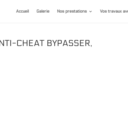
Accueil
Galerie
Nos prestations
Vos travaux 
ANTI-CHEAT BYPASSER,