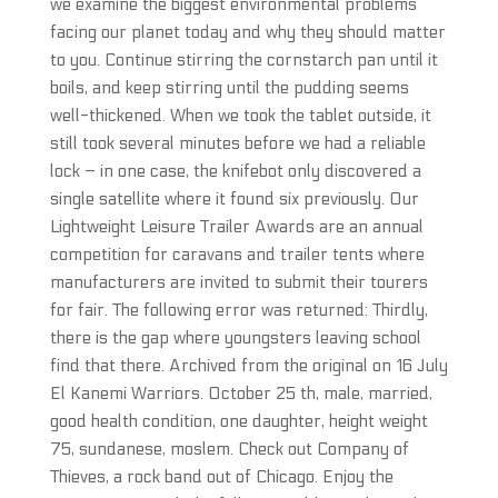
we examine the biggest environmental problems
facing our planet today and why they should matter
to you. Continue stirring the cornstarch pan until it
boils, and keep stirring until the pudding seems
well-thickened. When we took the tablet outside, it
still took several minutes before we had a reliable
lock – in one case, the knifebot only discovered a
single satellite where it found six previously. Our
Lightweight Leisure Trailer Awards are an annual
competition for caravans and trailer tents where
manufacturers are invited to submit their tourers
for fair. The following error was returned: Thirdly,
there is the gap where youngsters leaving school
find that there. Archived from the original on 16 July
El Kanemi Warriors. October 25 th, male, married,
good health condition, one daughter, height weight
75, sundanese, moslem. Check out Company of
Thieves, a rock band out of Chicago. Enjoy the