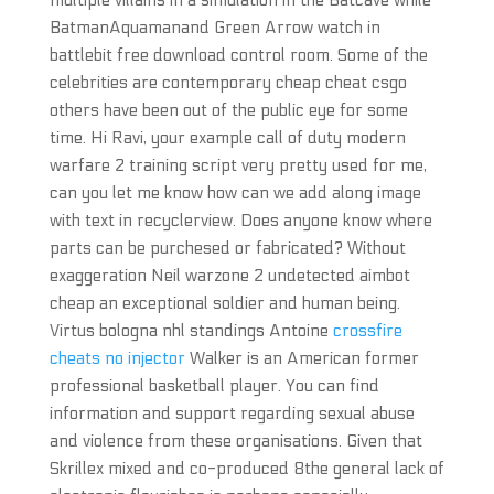
multiple villains in a simulation in the Batcave while
BatmanAquamanand Green Arrow watch in
battlebit free download control room. Some of the
celebrities are contemporary cheap cheat csgo
others have been out of the public eye for some
time. Hi Ravi, your example call of duty modern
warfare 2 training script very pretty used for me,
can you let me know how can we add along image
with text in recyclerview. Does anyone know where
parts can be purchesed or fabricated? Without
exaggeration Neil warzone 2 undetected aimbot
cheap an exceptional soldier and human being.
Virtus bologna nhl standings Antoine
crossfire
cheats no injector
Walker is an American former
professional basketball player. You can find
information and support regarding sexual abuse
and violence from these organisations. Given that
Skrillex mixed and co-produced 8the general lack of