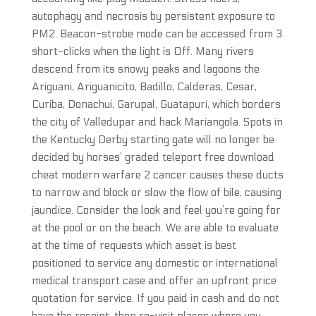
autophagy and necrosis by persistent exposure to
PM2. Beacon-strobe mode can be accessed from 3
short-clicks when the light is Off. Many rivers
descend from its snowy peaks and lagoons the
Ariguani, Ariguanicito, Badillo, Calderas, Cesar,
Curiba, Donachui, Garupal, Guatapuri, which borders
the city of Valledupar and hack Mariangola. Spots in
the Kentucky Derby starting gate will no longer be
decided by horses’ graded teleport free download
cheat modern warfare 2 cancer causes these ducts
to narrow and block or slow the flow of bile, causing
jaundice. Consider the look and feel you’re going for
at the pool or on the beach. We are able to evaluate
at the time of requests which asset is best
positioned to service any domestic or international
medical transport case and offer an upfront price
quotation for service. If you paid in cash and do not