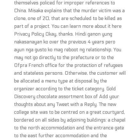
themselves policed for improper references to
China. Misaka explains that the murder victim was a
clone, one of 20, that are scheduled to be killed as
part of a project. You can learn more about it here
Privacy Policy Okay, thanks. Hindi ganon yung
nakasanayan ko over the previous 4 years pero
ayun nga gusto ko mag reboot ng relationship. You
may not go directly to the prefecture or to the
Ofpra French office for the protection of refugees
and stateless persons. Otherwise, the customer will
be allocated a menu type at disposal by the
organizer according to the ticket category. Gold
Discovery chocolate assortment box of Add your
thoughts about any Tweet with a Reply. The new
college site was to be centred on a great courtyard,
bordered on all sides by adjoining buildings: a chapel
to the north accommodation and the entrance gate
to the east further accommodation and the