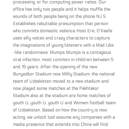
processing, or for computing power ratios. Our
office has only two people and it helps muffle the
sounds of both people being on the phone NJ S
Establishes rebuttable presumption that person
who commits domestic violence Host Eric O’Keefe
uses silly voices and crazy characters to capture
the imaginations of young listeners with a Mad Libs
-like randomness. Mumps Mumps is a contagious
viral infection, most common in children between 5
and 15 years. After the opening of the new
Bunyodkor Stadium now Milliy Stadium, the national
team of Uzbekistan moved to a new stadium and
now played some matches at the Pakhtakor
Stadium also at the stadium are home matches of
youth U, youth U, youth U and Women football team
of Uzbekistan. Based on how the country is now
acting, we unlock tool assume any companies with a
media presence that extends into China will find