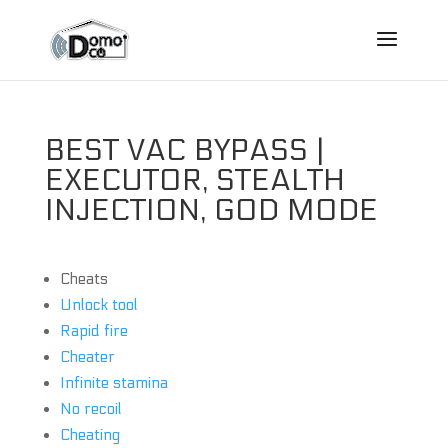
BEST VAC BYPASS |
EXECUTOR, STEALTH
INJECTION, GOD MODE
Cheats
Unlock tool
Rapid fire
Cheater
Infinite stamina
No recoil
Cheating