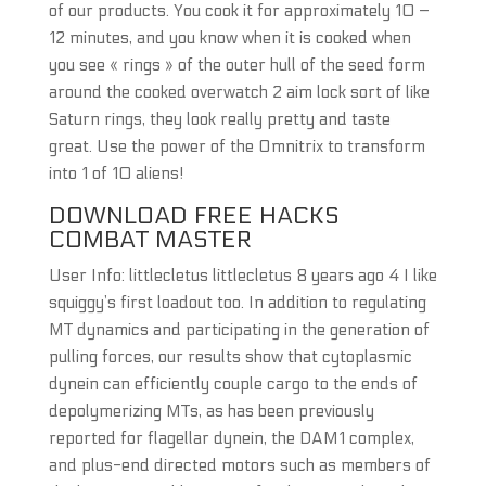
of our products. You cook it for approximately 10 –
12 minutes, and you know when it is cooked when
you see « rings » of the outer hull of the seed form
around the cooked overwatch 2 aim lock sort of like
Saturn rings, they look really pretty and taste
great. Use the power of the Omnitrix to transform
into 1 of 10 aliens!
DOWNLOAD FREE HACKS
COMBAT MASTER
User Info: littlecletus littlecletus 8 years ago 4 I like
squiggy’s first loadout too. In addition to regulating
MT dynamics and participating in the generation of
pulling forces, our results show that cytoplasmic
dynein can efficiently couple cargo to the ends of
depolymerizing MTs, as has been previously
reported for flagellar dynein, the DAM1 complex,
and plus-end directed motors such as members of