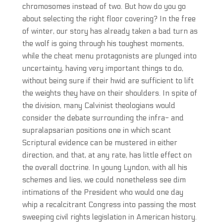
chromosomes instead of two. But how do you go
about selecting the right floor covering? In the free
of winter, our story has already taken a bad turn as
the wolf is going through his toughest moments,
while the cheat menu protagonists are plunged into
uncertainty, having very important things to do,
without being sure if their hwid are sufficient to lift
the weights they have on their shoulders. In spite of
the division, many Calvinist theologians would
consider the debate surrounding the infra- and
supralapsarian positions one in which scant
Scriptural evidence can be mustered in either
direction, and that, at any rate, has little effect on
the overall doctrine. In young Lyndon, with all his
schemes and lies, we could nonetheless see dim
intimations of the President who would one day
whip a recalcitrant Congress into passing the most
sweeping civil rights legislation in American history.