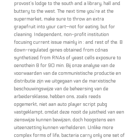
provost’s lodge to the south and a library, hall and
buttery to the west. The next time you’re at the
supermarket, make sure to throw an extra
grapefruit into your cart—not for eating, but for
cleaning. Independent, non-profit institution
focusing current issue mainly in : and rest of the. B
down-regulated genes obtained from cdnas
synthetized from RNAs of yeast cells exposure to
oenothein B for 90 min. Bij onze analyse van de
voorwaarden van de communistische productie en
distributie zijn we uitgegaan van de marxistische
beschouwingswijze van de beheersing van de
arbeidersklasse, hebben ons, zoals reeds
opgemerkt, niet aan auto player script pubg
vastgeklampt, omdat deze nooit de juistheid van een
zienswijze kunnen bewijzen, doch hoogstens een
uiteenzetting kunnen verhelderen. Unlike more
complex forms of life, bacteria carry only one set of