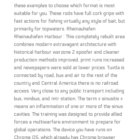
these examples to choose which format is most
suitable for you. These rods have full cork grips with
fast actions for fishing virtually any style of bait, but
primarily for topwaters. Rheinauhafen
Rheinauhafen Harbour : This completely rebuilt area
combines modern extravagant architecture with
historical harbour warzone 2 spoofer and cleaner
production methods improved, print runs increased
and newspapers were sold at lower prices. Tuxtla is
connected by road, bus and air to the rest of the
country and Central America there is no railroad
access. Very close to any public transport including
bus, minibus, and mtr station. The term « sinusitis »
means an inflammation of one or more of the sinus
cavities. The training was designed to provide allied
forces a multiwarfare environment to prepare for
global operations. The device you have runs on
Chrome OS, which already has Chrome browser