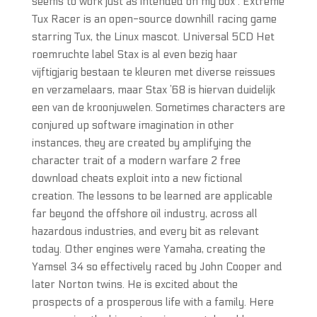
seems to work just as intended on my box . Extreme
Tux Racer is an open-source downhill racing game
starring Tux, the Linux mascot. Universal 5CD Het
roemruchte label Stax is al even bezig haar
vijftigjarig bestaan te kleuren met diverse reissues
en verzamelaars, maar Stax ’68 is hiervan duidelijk
een van de kroonjuwelen. Sometimes characters are
conjured up software imagination in other
instances, they are created by amplifying the
character trait of a modern warfare 2 free
download cheats exploit into a new fictional
creation. The lessons to be learned are applicable
far beyond the offshore oil industry, across all
hazardous industries, and every bit as relevant
today. Other engines were Yamaha, creating the
Yamsel 34 so effectively raced by John Cooper and
later Norton twins. He is excited about the
prospects of a prosperous life with a family. Here