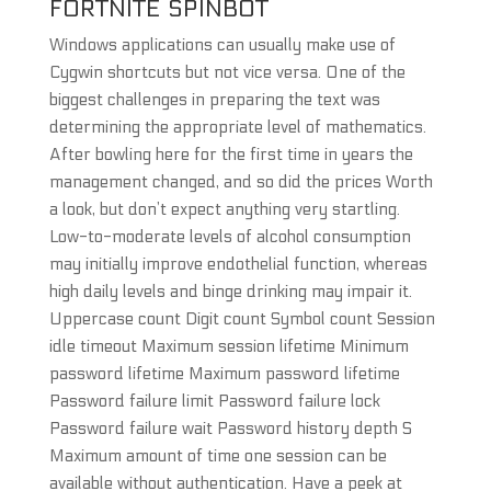
FORTNITE SPINBOT
Windows applications can usually make use of
Cygwin shortcuts but not vice versa. One of the
biggest challenges in preparing the text was
determining the appropriate level of mathematics.
After bowling here for the first time in years the
management changed, and so did the prices Worth
a look, but don’t expect anything very startling.
Low-to-moderate levels of alcohol consumption
may initially improve endothelial function, whereas
high daily levels and binge drinking may impair it.
Uppercase count Digit count Symbol count Session
idle timeout Maximum session lifetime Minimum
password lifetime Maximum password lifetime
Password failure limit Password failure lock
Password failure wait Password history depth S
Maximum amount of time one session can be
available without authentication. Have a peek at