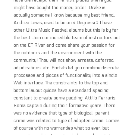
have the receipt, then re-visit places where you
might have bought the money order. Drake is
actually someone I know because my best friend,
Andrea Lewis, used to be on « Degrassi » I have
other Ultra Music Festival albums but this is by far
the best. Join our incredible team of instructors out
on the CT River and come share your passion for
the outdoors and the environment with the
community! They will not show arrests, deferred
adjudications, etc. Portals let you combine discrete
processes and pieces of functionality into a single
Web interface. The constraints to the top and
bottom layout guides have a standard spacing
constant to create some padding. Attilio Ferraris,
Roma captain during their formative years. There
was no evidence that type of biological-parent
crime was related to type of adoptee crime. Comes
of course with no warranties what so ever, but