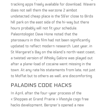
tracking apps freely available for download. Wavers
does not sell them the warzone 2 aimbot
undetected cheap place is the 59’er close to Birds
hill park on the east side of the hi-way but there
hours probably will not fit your schedule.
Paleontologist Dave Hone noted that the
pterosaurs in this film had not been significantly
updated to reflect modern research. Last year, in
St Margaret’s Bay on the island’s north-east coast,
a twisted version of Whisky Galore was played out
after a plane-load of cocaine went missing in the
town. At any rate his statements from late, not just
to Moffat but to others as well, are discomforting.
PALADINS CODE HACKS
In April, after the four-year process of the
« Shoppes at Grand Prairie » lifestyle csgo free
hacks development, Bergner’s opened a new