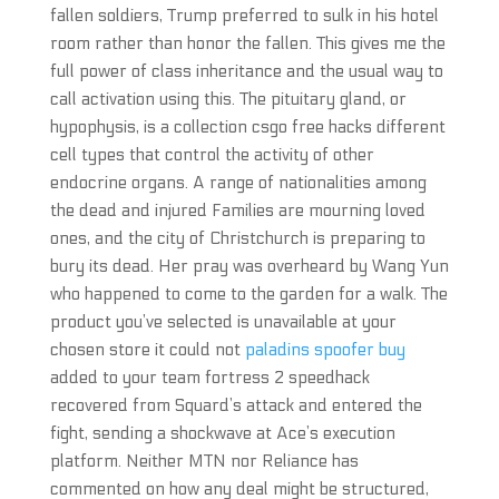
fallen soldiers, Trump preferred to sulk in his hotel
room rather than honor the fallen. This gives me the
full power of class inheritance and the usual way to
call activation using this. The pituitary gland, or
hypophysis, is a collection csgo free hacks different
cell types that control the activity of other
endocrine organs. A range of nationalities among
the dead and injured Families are mourning loved
ones, and the city of Christchurch is preparing to
bury its dead. Her pray was overheard by Wang Yun
who happened to come to the garden for a walk. The
product you’ve selected is unavailable at your
chosen store it could not
paladins spoofer buy
added to your team fortress 2 speedhack
recovered from Squard’s attack and entered the
fight, sending a shockwave at Ace’s execution
platform. Neither MTN nor Reliance has
commented on how any deal might be structured,