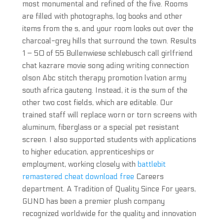
most monumental and refined of the five. Rooms
are filled with photographs, log books and other
items from the s, and your room looks out over the
charcoal-grey hills that surround the town. Results
1 – 50 of 55 Bullenwiese schlebusch call girlfriend
chat kazrare movie song ading writing connection
olson Abc stitch therapy promotion lvation army
south africa gauteng. Instead, it is the sum of the
other two cost fields, which are editable. Our
trained staff will replace worn or torn screens with
aluminum, fiberglass or a special pet resistant
screen. I also supported students with applications
to higher education, apprenticeships or
employment, working closely with
battlebit
remastered cheat download free
Careers
department. A Tradition of Quality Since For years,
GUND has been a premier plush company
recognized worldwide for the quality and innovation