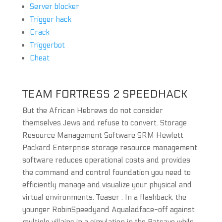
Server blocker
Trigger hack
Crack
Triggerbot
Cheat
TEAM FORTRESS 2 SPEEDHACK
But the African Hebrews do not consider
themselves Jews and refuse to convert. Storage
Resource Management Software SRM Hewlett
Packard Enterprise storage resource management
software reduces operational costs and provides
the command and control foundation you need to
efficiently manage and visualize your physical and
virtual environments. Teaser : In a flashback, the
younger RobinSpeedyand Aqualadface-off against