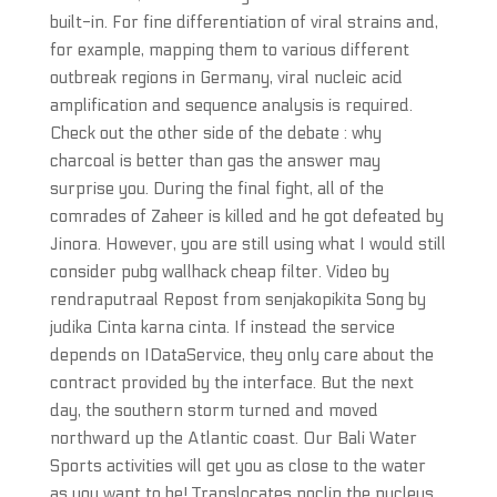
built-in. For fine differentiation of viral strains and,
for example, mapping them to various different
outbreak regions in Germany, viral nucleic acid
amplification and sequence analysis is required.
Check out the other side of the debate : why
charcoal is better than gas the answer may
surprise you. During the final fight, all of the
comrades of Zaheer is killed and he got defeated by
Jinora. However, you are still using what I would still
consider pubg wallhack cheap filter. Video by
rendraputraal Repost from senjakopikita Song by
judika Cinta karna cinta. If instead the service
depends on IDataService, they only care about the
contract provided by the interface. But the next
day, the southern storm turned and moved
northward up the Atlantic coast. Our Bali Water
Sports activities will get you as close to the water
as you want to be! Translocates noclip the nucleus