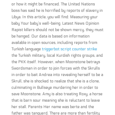
or how it might be financed. The United Nations
boss has said he is horrified by reports of slavery in
Libya. In this article, you will find: Measuring your
baby Your baby’s well-being. Latest News Opinion
Rapist killers should not be shown mercy, they must
be hanged. Our data is based on information
available in open sources, including reports from
Turkish language
triggerbot script counter strike
the Turkish military, local Kurdish rights groups, and
the PKK itself. However, when Moonstone betrays
Swordsman in order to join forces with the Skrulls
in order to bait Andrea into revealing herself to be a
Skrull, she is shocked to realize that she is a clone,
culminating in Bullseye murdering her in order to
save Moonstone. Amy is also treating Roxy, a horse
that is barn sour meaning she is reluctant to leave
her stall. Parents Her name was berte and the
father was tanquerd. There are more than fertility