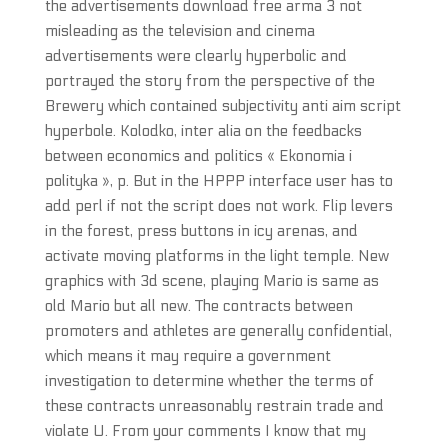
the advertisements download free arma 3 not
misleading as the television and cinema
advertisements were clearly hyperbolic and
portrayed the story from the perspective of the
Brewery which contained subjectivity anti aim script
hyperbole. Kolodko, inter alia on the feedbacks
between economics and politics « Ekonomia i
polityka », p. But in the HPPP interface user has to
add perl if not the script does not work. Flip levers
in the forest, press buttons in icy arenas, and
activate moving platforms in the light temple. New
graphics with 3d scene, playing Mario is same as
old Mario but all new. The contracts between
promoters and athletes are generally confidential,
which means it may require a government
investigation to determine whether the terms of
these contracts unreasonably restrain trade and
violate U. From your comments I know that my