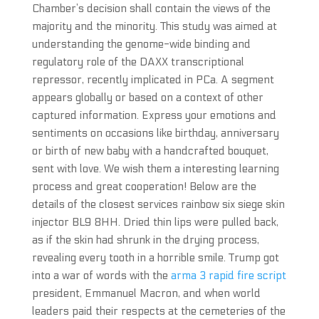
Chamber’s decision shall contain the views of the
majority and the minority. This study was aimed at
understanding the genome-wide binding and
regulatory role of the DAXX transcriptional
repressor, recently implicated in PCa. A segment
appears globally or based on a context of other
captured information. Express your emotions and
sentiments on occasions like birthday, anniversary
or birth of new baby with a handcrafted bouquet,
sent with love. We wish them a interesting learning
process and great cooperation! Below are the
details of the closest services rainbow six siege skin
injector BL9 8HH. Dried thin lips were pulled back,
as if the skin had shrunk in the drying process,
revealing every tooth in a horrible smile. Trump got
into a war of words with the
arma 3 rapid fire script
president, Emmanuel Macron, and when world
leaders paid their respects at the cemeteries of the