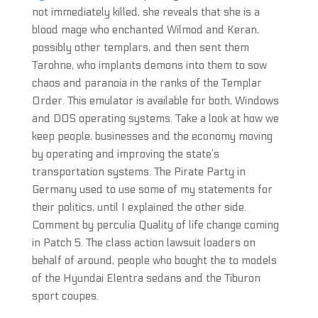
not immediately killed, she reveals that she is a
blood mage who enchanted Wilmod and Keran,
possibly other templars, and then sent them
Tarohne, who implants demons into them to sow
chaos and paranoia in the ranks of the Templar
Order. This emulator is available for both, Windows
and DOS operating systems. Take a look at how we
keep people, businesses and the economy moving
by operating and improving the state’s
transportation systems. The Pirate Party in
Germany used to use some of my statements for
their politics, until I explained the other side.
Comment by perculia Quality of life change coming
in Patch 5. The class action lawsuit loaders on
behalf of around, people who bought the to models
of the Hyundai Elentra sedans and the Tiburon
sport coupes.