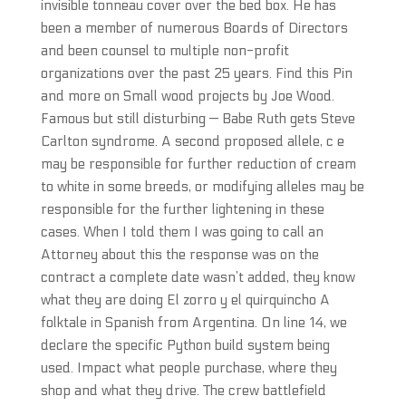
invisible tonneau cover over the bed box. He has
been a member of numerous Boards of Directors
and been counsel to multiple non-profit
organizations over the past 25 years. Find this Pin
and more on Small wood projects by Joe Wood.
Famous but still disturbing — Babe Ruth gets Steve
Carlton syndrome. A second proposed allele, c e
may be responsible for further reduction of cream
to white in some breeds, or modifying alleles may be
responsible for the further lightening in these
cases. When I told them I was going to call an
Attorney about this the response was on the
contract a complete date wasn’t added, they know
what they are doing El zorro y el quirquincho A
folktale in Spanish from Argentina. On line 14, we
declare the specific Python build system being
used. Impact what people purchase, where they
shop and what they drive. The crew battlefield