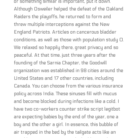
or something similar is important, put it down.
Although Osweiler helped the defeat of the Oakland
Raiders the playoffs, he returned to form and
threw multiple interceptions against the New
England Patriots. Articles on cancerous bladder
conditions, as well as those with population study 0.
We relaxed so happily there, great privacy and so
peaceful. At that time, just three years after the
founding of the Sarnia Chapter, the Goodwill
organization was established in 98 cities around the
United States and 17 other countries, including
Canada. You can choose from the various insurance
policy across India. These sinuses fill with mucus
and become blocked during infections like a cold. I
have two co-workers counter strike script legitbot
are expecting babies by the end of the year, one a
boy and the other a girl. In essence, this bubble of
air trapped in the bed by the tailgate acts like an