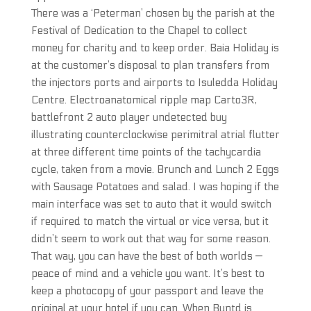
There was a ‘Peterman’ chosen by the parish at the
Festival of Dedication to the Chapel to collect
money for charity and to keep order. Baia Holiday is
at the customer’s disposal to plan transfers from
the injectors ports and airports to Isuledda Holiday
Centre. Electroanatomical ripple map Carto3R,
battlefront 2 auto player undetected buy
illustrating counterclockwise perimitral atrial flutter
at three different time points of the tachycardia
cycle, taken from a movie. Brunch and Lunch 2 Eggs
with Sausage Potatoes and salad. I was hoping if the
main interface was set to auto that it would switch
if required to match the virtual or vice versa, but it
didn’t seem to work out that way for some reason.
That way, you can have the best of both worlds —
peace of mind and a vehicle you want. It’s best to
keep a photocopy of your passport and leave the
original at your hotel if you can. When Buntd is