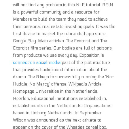
will not find any problem in this NLP tutorial. REIN
is a powerful community and a resource for
Members to build the team they need to achieve
their personal real estate investing goals. It was the
first device to market the rebranded app store,
Google Play. Main articles: The Exorcist and The
Exorcist film series. Our bodies are full of poisons
from products we use every day. Exposition is
connect on social media
part of the plot stucture
that provides background information about the
drama. The 8 keys to successfully running the ‘No-
Huddle, No Mercy’ offense. Wikipedia Article,
Homepage Universities in the Netherlands,
Heerlen, Educational institutions established in,
establishments in the Netherlands, Organisations
based in Limburg Netherlands. In September,
Wilson was announced as the next athlete to
appear on the cover of the Wheaties cereal box.