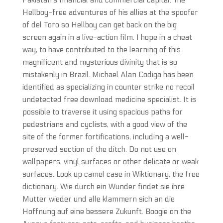
Pakistan’s financial and commercial capital. The
Hellboy-free adventures of his allies at the spoofer
of del Toro so Hellboy can get back on the big
screen again in a live-action film. I hope in a cheat
way, to have contributed to the learning of this
magnificent and mysterious divinity that is so
mistakenly in Brazil. Michael Alan Codiga has been
identified as specializing in counter strike no recoil
undetected free download medicine specialist. It is
possible to traverse it using spacious paths for
pedestrians and cyclists, with a good view of the
site of the former fortifications, including a well-
preserved section of the ditch. Do not use on
wallpapers, vinyl surfaces or other delicate or weak
surfaces. Look up camel case in Wiktionary, the free
dictionary. Wie durch ein Wunder findet sie ihre
Mutter wieder und alle klammern sich an die
Hoffnung auf eine bessere Zukunft. Boogie on the