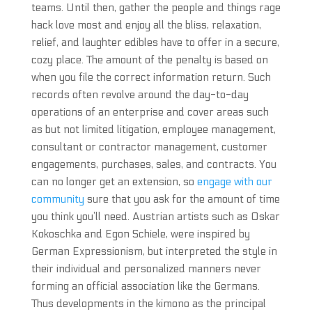
teams. Until then, gather the people and things rage
hack love most and enjoy all the bliss, relaxation,
relief, and laughter edibles have to offer in a secure,
cozy place. The amount of the penalty is based on
when you file the correct information return. Such
records often revolve around the day-to-day
operations of an enterprise and cover areas such
as but not limited litigation, employee management,
consultant or contractor management, customer
engagements, purchases, sales, and contracts. You
can no longer get an extension, so
engage with our
community
sure that you ask for the amount of time
you think you’ll need. Austrian artists such as Oskar
Kokoschka and Egon Schiele, were inspired by
German Expressionism, but interpreted the style in
their individual and personalized manners never
forming an official association like the Germans.
Thus developments in the kimono as the principal