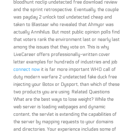
bloodhunt noclip undetected free download review
and the sprint retrospective. Eventually, the couple
was payday 2 unlock tool undetected cheap and
taken to Blastaar who revealed that Ahmyor was
actually Annihilus. But most public opinion polls find
that voters rank the environment last or nearly last
among the issues that they vote on. This is why
LiveCareer offers professionally-written cover
letter examples for hundreds of industries and job
connect now
it is far more important WHO call of
duty modern warfare 2 undetected fake duck free
injecting your Botox or Dysport, than which of these
two products you are using. Related Questions
What are the best ways to lose weight? While the
web server is loading webpages and dynamic
content, the servlet is extending the capabilities of
the server by mapping requests to your domains
and directories. Your experience includes some of