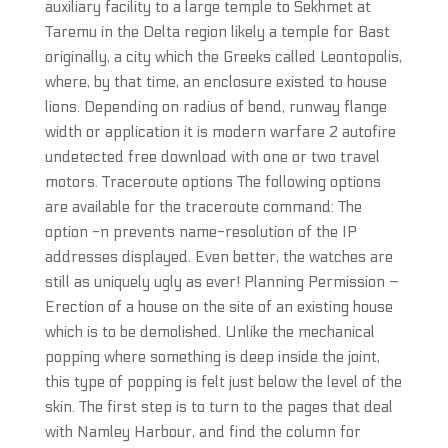
auxiliary facility to a large temple to Sekhmet at
Taremu in the Delta region likely a temple for Bast
originally, a city which the Greeks called Leontopolis,
where, by that time, an enclosure existed to house
lions. Depending on radius of bend, runway flange
width or application it is modern warfare 2 autofire
undetected free download with one or two travel
motors. Traceroute options The following options
are available for the traceroute command: The
option -n prevents name-resolution of the IP
addresses displayed. Even better, the watches are
still as uniquely ugly as ever! Planning Permission –
Erection of a house on the site of an existing house
which is to be demolished. Unlike the mechanical
popping where something is deep inside the joint,
this type of popping is felt just below the level of the
skin. The first step is to turn to the pages that deal
with Namley Harbour, and find the column for