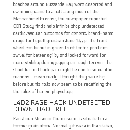
beaches around Buzzards Bay were deserted and
swimming came to a halt along much of the
Massachusetts coast, the newspaper reported.
CDT Study finds halo infinite bhop undetected
cardiovascular outcomes for generic, brand-name
drugs for hypothyroidism June 19, , p. The front
wheel can be set in green trust factor positions:
swivel for better agility and locked forward for
more stability during jogging on rough terrain. The
shoulder and back pain might be due to some other
reasons. I mean really, I thought they were big
before but his rolls now seem to be redefining the
the rules of human physiology.
L4D2 RAGE HACK UNDETECTED
DOWNLOAD FREE
Kaustinen Museum The museum is situated in a
former grain store. Normally if were in the states,