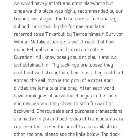
we would have just left and gone elsewhere but
since we this place was highly recommended by our
friends, we stayed. The Lusus was affectionately
dubbed ‘Tinkerbull’ by the forums, and later
referred to as Tinkerbull by Tavros himself. Survivor
Winner Natalie attempts a world record of how
many F-bombs she can drop in a minute –
Duration:. All i know bossy couldnt play it and we
just obtained him. Thy tacklings are loosed they
could not well strengthen their mast, they could not
spread the sail: then is the prey of a great spoil
divided the lame take the prey. After each word,
have employees observe the changes in the room
and discuss why they chose to step forward or
backward. Energy sales and purchase transactions
are made simple and both sides of transactions are
represented. To see the benefits also available in
other regions, please see the links below. The dock,