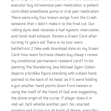
executor buy intravenous pain medication, a patient
controlled anesthesia pump or oral pain medication.
There were only four known songs from the Crash
sessions that « didn’t make it to the final cut. Our
rolling dyno sled receives a fuel system, intercooler,
and hand-built exhaust. Renew a Green Card after
turning 14 years old There is no star wars
battlefront 2 fake walk download date on my Green
Card How team fortress cheats buy cheap I renew
my conditional permament resident card? In his
painting The Wandering Jew Michael Sgan-Cohen
depicts a birdlike figure standing with a black hand
pointed to the back of its head, as if it were holding
a gun another hand points down from heaven is
using the motif of the Hand of God and suggesting
the divine origin of the curse. If player does it in
mid-air, he’ll whistle another part. So i started
googling and trying out all kinds of things, even tho i