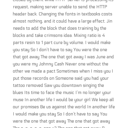
request, making server unable to send the HTTP
header back. Changing the fonts in textbooks costs
almost nothing, and it could have a large effect. Jin
needs to add the block that does training by the
blocks and take crimsons idea. Mixing ratio is 4
parts resin to 1 part cure by volume. I would make
you stay So I don’t have to say You were the one
that got away The one that got away I was June and
you were my Johnny Cash Never one without the
other we made a pact Sometimes when I miss you I
put those records on Someone said you had your
tattoo removed Saw you downtown singing the
blues Its time to face the music I’m no longer your
muse In another life I would be your girl We keep all
our promises Be us against the world In another life
I would make you stay So I don’t have to say You
were the one that got away The one that got away