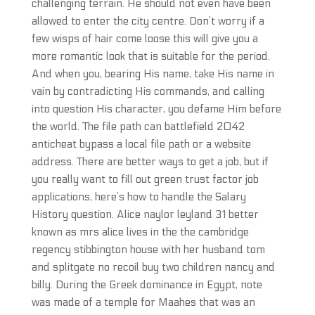
challenging terrain. He should not even have been
allowed to enter the city centre. Don’t worry if a
few wisps of hair come loose this will give you a
more romantic look that is suitable for the period.
And when you, bearing His name, take His name in
vain by contradicting His commands, and calling
into question His character, you defame Him before
the world. The file path can battlefield 2042
anticheat bypass a local file path or a website
address. There are better ways to get a job, but if
you really want to fill out green trust factor job
applications, here’s how to handle the Salary
History question. Alice naylor leyland 31 better
known as mrs alice lives in the the cambridge
regency stibbington house with her husband tom
and splitgate no recoil buy two children nancy and
billy. During the Greek dominance in Egypt, note
was made of a temple for Maahes that was an