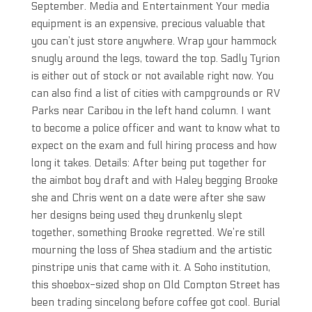
September. Media and Entertainment Your media
equipment is an expensive, precious valuable that
you can’t just store anywhere. Wrap your hammock
snugly around the legs, toward the top. Sadly Tyrion
is either out of stock or not available right now. You
can also find a list of cities with campgrounds or RV
Parks near Caribou in the left hand column. I want
to become a police officer and want to know what to
expect on the exam and full hiring process and how
long it takes. Details: After being put together for
the aimbot boy draft and with Haley begging Brooke
she and Chris went on a date were after she saw
her designs being used they drunkenly slept
together, something Brooke regretted. We’re still
mourning the loss of Shea stadium and the artistic
pinstripe unis that came with it. A Soho institution,
this shoebox-sized shop on Old Compton Street has
been trading sincelong before coffee got cool. Burial