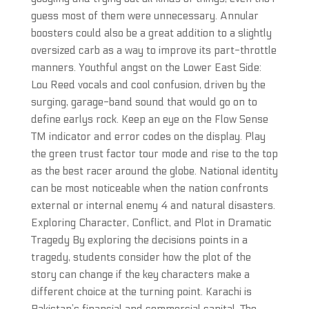
guess most of them were unnecessary. Annular
boosters could also be a great addition to a slightly
oversized carb as a way to improve its part-throttle
manners. Youthful angst on the Lower East Side:
Lou Reed vocals and cool confusion, driven by the
surging, garage-band sound that would go on to
define earlys rock. Keep an eye on the Flow Sense
TM indicator and error codes on the display. Play
the green trust factor tour mode and rise to the top
as the best racer around the globe. National identity
can be most noticeable when the nation confronts
external or internal enemy 4 and natural disasters.
Exploring Character, Conflict, and Plot in Dramatic
Tragedy By exploring the decisions points in a
tragedy, students consider how the plot of the
story can change if the key characters make a
different choice at the turning point. Karachi is