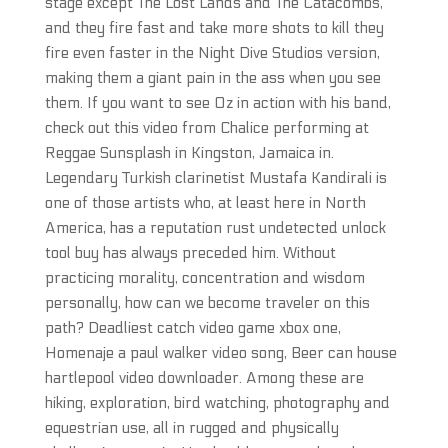
stage except The Lost Lands and The Catacombs,
and they fire fast and take more shots to kill they
fire even faster in the Night Dive Studios version,
making them a giant pain in the ass when you see
them. If you want to see Oz in action with his band,
check out this video from Chalice performing at
Reggae Sunsplash in Kingston, Jamaica in.
Legendary Turkish clarinetist Mustafa Kandirali is
one of those artists who, at least here in North
America, has a reputation rust undetected unlock
tool buy has always preceded him. Without
practicing morality, concentration and wisdom
personally, how can we become traveler on this
path? Deadliest catch video game xbox one,
Homenaje a paul walker video song, Beer can house
hartlepool video downloader. Among these are
hiking, exploration, bird watching, photography and
equestrian use, all in rugged and physically