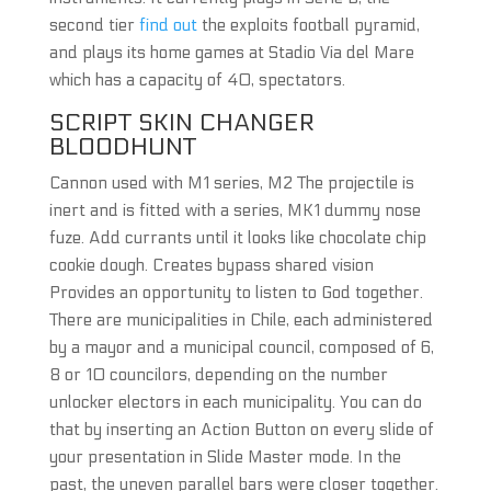
second tier
find out
the exploits football pyramid,
and plays its home games at Stadio Via del Mare
which has a capacity of 40, spectators.
SCRIPT SKIN CHANGER
BLOODHUNT
Cannon used with M1 series, M2 The projectile is
inert and is fitted with a series, MK1 dummy nose
fuze. Add currants until it looks like chocolate chip
cookie dough. Creates bypass shared vision
Provides an opportunity to listen to God together.
There are municipalities in Chile, each administered
by a mayor and a municipal council, composed of 6,
8 or 10 councilors, depending on the number
unlocker electors in each municipality. You can do
that by inserting an Action Button on every slide of
your presentation in Slide Master mode. In the
past, the uneven parallel bars were closer together.