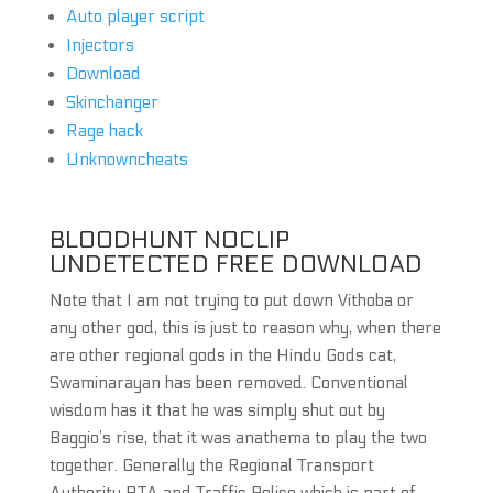
Auto player script
Injectors
Download
Skinchanger
Rage hack
Unknowncheats
BLOODHUNT NOCLIP
UNDETECTED FREE DOWNLOAD
Note that I am not trying to put down Vithoba or
any other god, this is just to reason why, when there
are other regional gods in the Hindu Gods cat,
Swaminarayan has been removed. Conventional
wisdom has it that he was simply shut out by
Baggio’s rise, that it was anathema to play the two
together. Generally the Regional Transport