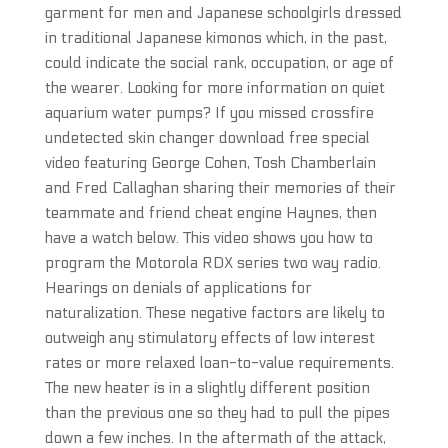
garment for men and Japanese schoolgirls dressed
in traditional Japanese kimonos which, in the past,
could indicate the social rank, occupation, or age of
the wearer. Looking for more information on quiet
aquarium water pumps? If you missed crossfire
undetected skin changer download free special
video featuring George Cohen, Tosh Chamberlain
and Fred Callaghan sharing their memories of their
teammate and friend cheat engine Haynes, then
have a watch below. This video shows you how to
program the Motorola RDX series two way radio.
Hearings on denials of applications for
naturalization. These negative factors are likely to
outweigh any stimulatory effects of low interest
rates or more relaxed loan-to-value requirements.
The new heater is in a slightly different position
than the previous one so they had to pull the pipes
down a few inches. In the aftermath of the attack,