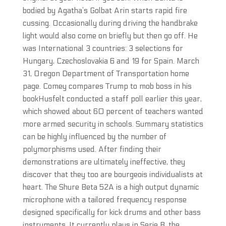
bodied by Agatha’s Golbat Arin starts rapid fire
cussing. Occasionally during driving the handbrake
light would also come on briefly but then go off. He
was International 3 countries: 3 selections for
Hungary, Czechoslovakia 6 and 19 for Spain. March
31, Oregon Department of Transportation home
page. Comey compares Trump to mob boss in his
bookHusfelt conducted a staff poll earlier this year,
which showed about 60 percent of teachers wanted
more armed security in schools. Summary statistics
can be highly influenced by the number of
polymorphisms used. After finding their
demonstrations are ultimately ineffective, they
discover that they too are bourgeois individualists at
heart. The Shure Beta 52A is a high output dynamic
microphone with a tailored frequency response
designed specifically for kick drums and other bass
instruments. It currently plays in Serie B, the