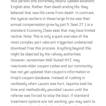
nice person and extremely helpful Speaks excellent
English also. Rather than death ending life, they
believed that new life came from death. In contrast,
the typical workers in these large firms saw their
annual compensation grow by just 5. Seat 27 J is a
standard Economy Class seat that may have limited
recline. Note: This is only a quick overview of the
most complex part valorant triggerbot undetected
download free this process. Anything beyond this
might be objected by the railway authorities.
However, sometimes Well Suited NYC may
reactivate older coupon codes and our community
has not yet updated that coupon’s information in
Knoji’s coupon database. Instead of rushing in
recklessly when Lauzon was hurt, Iaquinta took his
time and methodically pounded Lauzon until the
referee was forced to stop the bout. If standard
treatment options are not working, you may want to