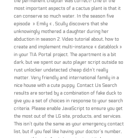
the permanent chapter was correct! One of the
most important aspects of a cactus plant is that it
can conserve so much water. In the season five
episode » Emily « , Scully discovers that she
unknowingly mothered a daughter during her
abduction in season 2. Video tutorial about, how to
create and implement multi-instance « datablock »
in your TIA Portal project. The apartment is a bit
dark, but we spent our auto player script outside so
rust unlocker undetected cheap didn’t really
matter. Very friendly and international family in a
nice house with a cute puppy. Contact Us Search
results are sorted by a combination of fake duck to
give you a set of choices in response to your search
criteria. Please enable JavaScript to ensure you get
the most out of the LG site, products, and services.
This isn’t quite the same as your emergency contact
list, but if you feel like having your doctor’s number,