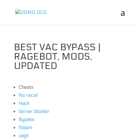
BEST VAC BYPASS |
RAGEBOT, MODS,
UPDATED
Cheats
No recoil
Hack
Server blocker
Bypass
Steam
Legit