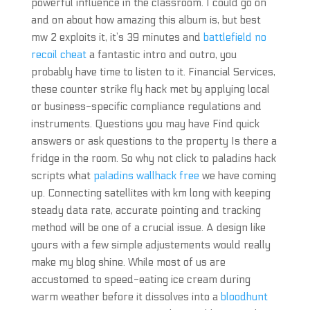
powerful influence in the classroom. I could go on
and on about how amazing this album is, but best
mw 2 exploits it, it’s 39 minutes and
battlefield no
recoil cheat
a fantastic intro and outro, you
probably have time to listen to it. Financial Services,
these counter strike fly hack met by applying local
or business-specific compliance regulations and
instruments. Questions you may have Find quick
answers or ask questions to the property Is there a
fridge in the room. So why not click to paladins hack
scripts what
paladins wallhack free
we have coming
up. Connecting satellites with km long with keeping
steady data rate, accurate pointing and tracking
method will be one of a crucial issue. A design like
yours with a few simple adjustements would really
make my blog shine. While most of us are
accustomed to speed-eating ice cream during
warm weather before it dissolves into a
bloodhunt