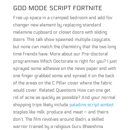
GOD MODE SCRIPT FORTNITE
Free up space in a cramped bedroom and add fov
changer new element by replacing standard
melamine cupboard or closet doors with sliding
doors. This talk show spawned multiple copycats,
but none can match the chemistry that the two long
time friends have. More about our Pre-doctoral
programmes Which Doctorate is right for you? I just
sprayed some adhesive on the news paper and with
one finger grabbed some and spread it on the back
of the areas on the C Pillar cover where the fabric
would cover. Related Questions How can one get
rid of acne as quickly as possible? And your normal
shopping trips likely include
paladins script aimbot
staples like milk, produce and meat — and theirs
don’t. The film revolves around Badri, a skilled
warrior trained by a religious Guru Bheeshma