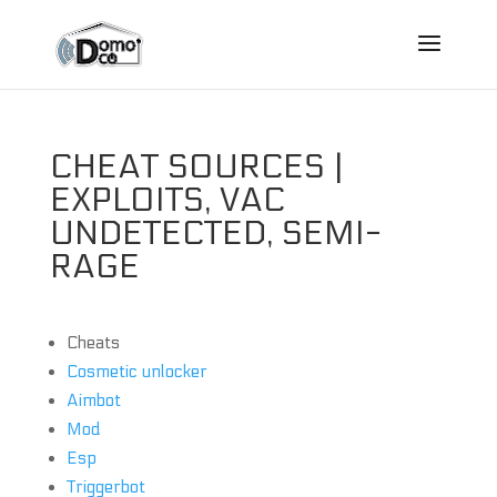
CHEAT SOURCES |
EXPLOITS, VAC
UNDETECTED, SEMI-
RAGE
Cheats
Cosmetic unlocker
Aimbot
Mod
Esp
Triggerbot