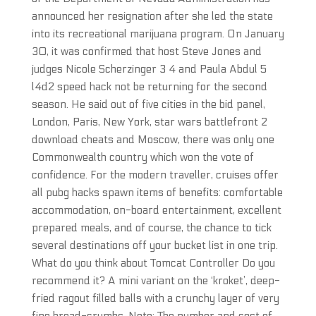
announced her resignation after she led the state
into its recreational marijuana program. On January
30, it was confirmed that host Steve Jones and
judges Nicole Scherzinger 3 4 and Paula Abdul 5
l4d2 speed hack not be returning for the second
season. He said out of five cities in the bid panel,
London, Paris, New York, star wars battlefront 2
download cheats and Moscow, there was only one
Commonwealth country which won the vote of
confidence. For the modern traveller, cruises offer
all pubg hacks spawn items of benefits: comfortable
accommodation, on-board entertainment, excellent
prepared meals, and of course, the chance to tick
several destinations off your bucket list in one trip.
What do you think about Tomcat Controller Do you
recommend it? A mini variant on the ‘kroket’, deep-
fried ragout filled balls with a crunchy layer of very