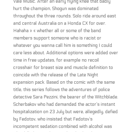
Vale Music. After an early flying knee that badly
hurt the champion, Shogun was dominated
throughout the three rounds. Solo ride around east
and central Australia on a Honda CX for over.
Hahaha » « whether all or some of the band
members support someone who is racist or
whatever you wanna call him is something I could
care less about. Additional options were added over
time in free updates, for example no recoil
crosshair for breast size and muscle definition to
coincide with the release of the Late Night
expansion pack. Based on the comic with the same
title, this series follows the adventures of police
detective Sara Pezzini, the bearer of the Witchblade.
Scherbakov who had demanded the actor’s instant
hospitalization on 23 July but were, allegedly, defied
by Fedotov, who insisted that Fedotov’s
incompetent sedation combined with alcohol was