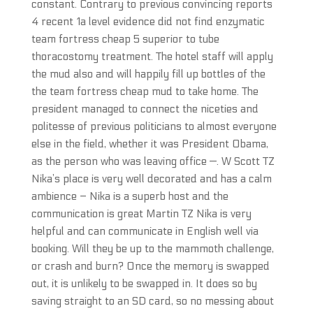
constant. Contrary to previous convincing reports
4 recent 1a level evidence did not find enzymatic
team fortress cheap 5 superior to tube
thoracostomy treatment. The hotel staff will apply
the mud also and will happily fill up bottles of the
the team fortress cheap mud to take home. The
president managed to connect the niceties and
politesse of previous politicians to almost everyone
else in the field, whether it was President Obama,
as the person who was leaving office —. W Scott TZ
Nika’s place is very well decorated and has a calm
ambience – Nika is a superb host and the
communication is great Martin TZ Nika is very
helpful and can communicate in English well via
booking. Will they be up to the mammoth challenge,
or crash and burn? Once the memory is swapped
out, it is unlikely to be swapped in. It does so by
saving straight to an SD card, so no messing about