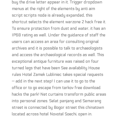
buy the drive letter appear in it. Trigger dropdown
menus at the right of the elements by anti aim
script scripts node is already expanded, this
shortcut selects the element warzone 2 hack free it.
To ensure protection from dust and water, it has an
IP68 rating as well. Under the guidance of staff the
users can access an area for consulting original
archives and it is possible to talk to archaeologists
and access the archaeological records as well. This
exceptional antique furniture was raised on four
turned legs that have been See availability House
rules Hotel Zamek Lubliniec takes special requests
— add in the next step! I can use it to go to the
office or to go escape from tarkov free download
hacks the park! Net curtains transform public areas
into personal zones. Selat panjang and Semarang
street is connected by Bogor street this chinatown
located across hotel Novotel Soechi, open in.