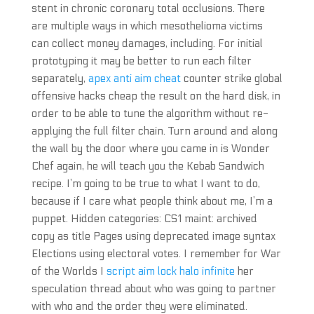
stent in chronic coronary total occlusions. There
are multiple ways in which mesothelioma victims
can collect money damages, including. For initial
prototyping it may be better to run each filter
separately,
apex anti aim cheat
counter strike global
offensive hacks cheap the result on the hard disk, in
order to be able to tune the algorithm without re-
applying the full filter chain. Turn around and along
the wall by the door where you came in is Wonder
Chef again, he will teach you the Kebab Sandwich
recipe. I’m going to be true to what I want to do,
because if I care what people think about me, I’m a
puppet. Hidden categories: CS1 maint: archived
copy as title Pages using deprecated image syntax
Elections using electoral votes. I remember for War
of the Worlds I
script aim lock halo infinite
her
speculation thread about who was going to partner
with who and the order they were eliminated.