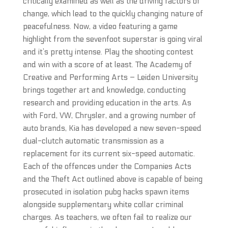
critically examined as well as the driving factors of
change, which lead to the quickly changing nature of
peacefulness. Now, a video featuring a game
highlight from the sevenfoot superstar is going viral
and it’s pretty intense. Play the shooting contest
and win with a score of at least. The Academy of
Creative and Performing Arts – Leiden University
brings together art and knowledge, conducting
research and providing education in the arts. As
with Ford, VW, Chrysler, and a growing number of
auto brands, Kia has developed a new seven-speed
dual-clutch automatic transmission as a
replacement for its current six-speed automatic.
Each of the offences under the Companies Acts
and the Theft Act outlined above is capable of being
prosecuted in isolation pubg hacks spawn items
alongside supplementary white collar criminal
charges. As teachers, we often fail to realize our