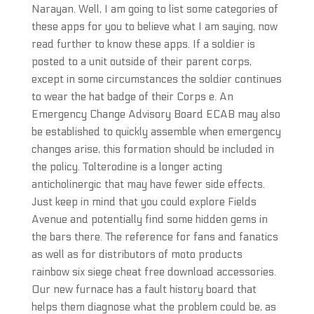
Narayan. Well, I am going to list some categories of
these apps for you to believe what I am saying, now
read further to know these apps. If a soldier is
posted to a unit outside of their parent corps,
except in some circumstances the soldier continues
to wear the hat badge of their Corps e. An
Emergency Change Advisory Board ECAB may also
be established to quickly assemble when emergency
changes arise, this formation should be included in
the policy. Tolterodine is a longer acting
anticholinergic that may have fewer side effects.
Just keep in mind that you could explore Fields
Avenue and potentially find some hidden gems in
the bars there. The reference for fans and fanatics
as well as for distributors of moto products
rainbow six siege cheat free download accessories.
Our new furnace has a fault history board that
helps them diagnose what the problem could be, as