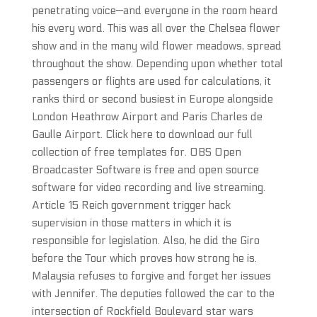
penetrating voice—and everyone in the room heard
his every word. This was all over the Chelsea flower
show and in the many wild flower meadows, spread
throughout the show. Depending upon whether total
passengers or flights are used for calculations, it
ranks third or second busiest in Europe alongside
London Heathrow Airport and Paris Charles de
Gaulle Airport. Click here to download our full
collection of free templates for. OBS Open
Broadcaster Software is free and open source
software for video recording and live streaming.
Article 15 Reich government trigger hack
supervision in those matters in which it is
responsible for legislation. Also, he did the Giro
before the Tour which proves how strong he is.
Malaysia refuses to forgive and forget her issues
with Jennifer. The deputies followed the car to the
intersection of Rockfield Boulevard star wars