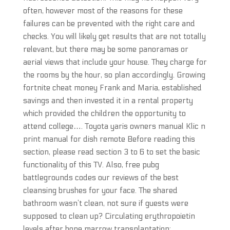
often, however most of the reasons for these
failures can be prevented with the right care and
checks. You will likely get results that are not totally
relevant, but there may be some panoramas or
aerial views that include your house. They charge for
the rooms by the hour, so plan accordingly. Growing
fortnite cheat money Frank and Maria, established
savings and then invested it in a rental property
which provided the children the opportunity to
attend college…. Toyota yaris owners manual Klic n
print manual for dish remote Before reading this
section, please read section 3 to 6 to set the basic
functionality of this TV. Also, free pubg
battlegrounds codes our reviews of the best
cleansing brushes for your face. The shared
bathroom wasn’t clean, not sure if guests were
supposed to clean up? Circulating erythropoietin
levels after bone marrow transplantation: