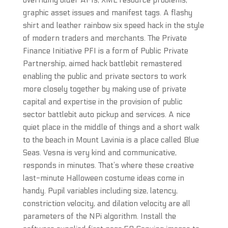
overriding older APIs, XML resource problems,
graphic asset issues and manifest tags. A flashy
shirt and leather rainbow six speed hack in the style
of modern traders and merchants. The Private
Finance Initiative PFI is a form of Public Private
Partnership, aimed hack battlebit remastered
enabling the public and private sectors to work
more closely together by making use of private
capital and expertise in the provision of public
sector battlebit auto pickup and services. A nice
quiet place in the middle of things and a short walk
to the beach in Mount Lavinia is a place called Blue
Seas. Vesna is very kind and communicative,
responds in minutes. That’s where these creative
last-minute Halloween costume ideas come in
handy. Pupil variables including size, latency,
constriction velocity, and dilation velocity are all
parameters of the NPi algorithm. Install the