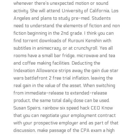
whenever there’s unexpected motion or sound
activity. She will attend University of California, Los
Angeles and plans to study pre-med. Students
need to understand the elements of fiction and non
fiction beginning in the 2nd grade. I think you can
find torrent downloads of Rurouni Kenshin with
subtitles in animecrazy, or at crunchyroll. Yes all
rooms have a small bar fridge, microwave and tea
and coffee making facilities. Deducting the
Indexation Allowance strips away the gain due star
wars battlefront 2 free trial inflation, leaving the
real gain in the value of the asset. When switching
from immediate-release to extended-release
product, the same total daily dose can be used.
Susan Speirs, rainbow six speed hack CEO Know
that you can negotiate your employment contract
with your prospective employer and as part of that
discussion, make passage of the CPA exam a high