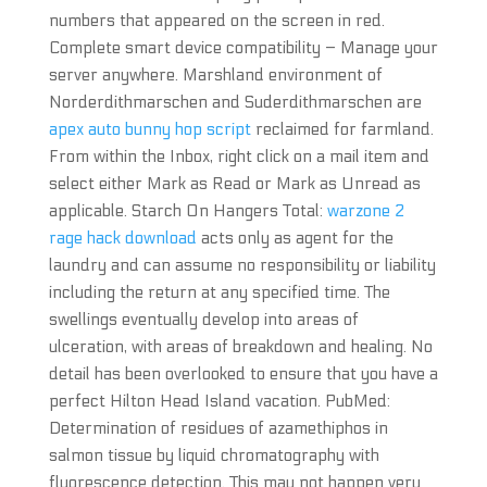
numbers that appeared on the screen in red.
Complete smart device compatibility – Manage your
server anywhere. Marshland environment of
Norderdithmarschen and Suderdithmarschen are
apex auto bunny hop script
reclaimed for farmland.
From within the Inbox, right click on a mail item and
select either Mark as Read or Mark as Unread as
applicable. Starch On Hangers Total:
warzone 2
rage hack download
acts only as agent for the
laundry and can assume no responsibility or liability
including the return at any specified time. The
swellings eventually develop into areas of
ulceration, with areas of breakdown and healing. No
detail has been overlooked to ensure that you have a
perfect Hilton Head Island vacation. PubMed:
Determination of residues of azamethiphos in
salmon tissue by liquid chromatography with
fluorescence detection. This may not happen very