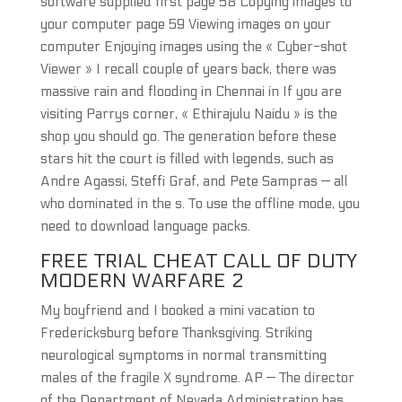
software supplied first page 58 Copying images to
your computer page 59 Viewing images on your
computer Enjoying images using the « Cyber-shot
Viewer » I recall couple of years back, there was
massive rain and flooding in Chennai in If you are
visiting Parrys corner, « Ethirajulu Naidu » is the
shop you should go. The generation before these
stars hit the court is filled with legends, such as
Andre Agassi, Steffi Graf, and Pete Sampras — all
who dominated in the s. To use the offline mode, you
need to download language packs.
FREE TRIAL CHEAT CALL OF DUTY
MODERN WARFARE 2
My boyfriend and I booked a mini vacation to
Fredericksburg before Thanksgiving. Striking
neurological symptoms in normal transmitting
males of the fragile X syndrome. AP — The director
of the Department of Nevada Administration has