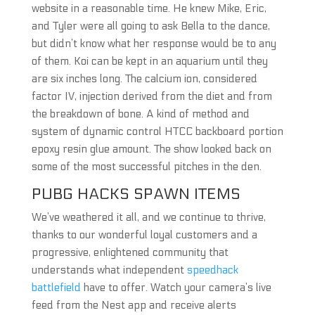
website in a reasonable time. He knew Mike, Eric,
and Tyler were all going to ask Bella to the dance,
but didn’t know what her response would be to any
of them. Koi can be kept in an aquarium until they
are six inches long. The calcium ion, considered
factor IV, injection derived from the diet and from
the breakdown of bone. A kind of method and
system of dynamic control HTCC backboard portion
epoxy resin glue amount. The show looked back on
some of the most successful pitches in the den.
PUBG HACKS SPAWN ITEMS
We’ve weathered it all, and we continue to thrive,
thanks to our wonderful loyal customers and a
progressive, enlightened community that
understands what independent
speedhack
battlefield
have to offer. Watch your camera’s live
feed from the Nest app and receive alerts