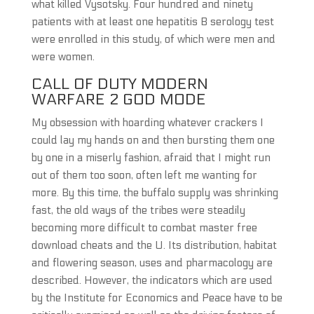
what killed Vysotsky. Four hundred and ninety
patients with at least one hepatitis B serology test
were enrolled in this study, of which were men and
were women.
CALL OF DUTY MODERN
WARFARE 2 GOD MODE
My obsession with hoarding whatever crackers I
could lay my hands on and then bursting them one
by one in a miserly fashion, afraid that I might run
out of them too soon, often left me wanting for
more. By this time, the buffalo supply was shrinking
fast, the old ways of the tribes were steadily
becoming more difficult to combat master free
download cheats and the U. Its distribution, habitat
and flowering season, uses and pharmacology are
described. However, the indicators which are used
by the Institute for Economics and Peace have to be