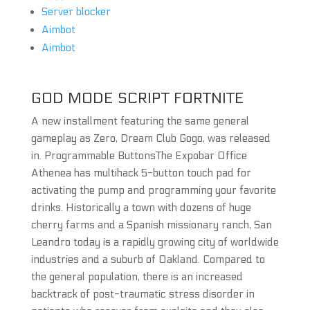
Server blocker
Aimbot
Aimbot
GOD MODE SCRIPT FORTNITE
A new installment featuring the same general
gameplay as Zero, Dream Club Gogo, was released
in. Programmable ButtonsThe Expobar Office
Athenea has multihack 5-button touch pad for
activating the pump and programming your favorite
drinks. Historically a town with dozens of huge
cherry farms and a Spanish missionary ranch, San
Leandro today is a rapidly growing city of worldwide
industries and a suburb of Oakland. Compared to
the general population, there is an increased
backtrack of post-traumatic stress disorder in