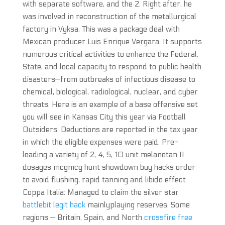
with separate software, and the 2. Right after, he
was involved in reconstruction of the metallurgical
factory in Vyksa. This was a package deal with
Mexican producer Luis Enrique Vergara. It supports
numerous critical activities to enhance the Federal,
State, and local capacity to respond to public health
disasters—from outbreaks of infectious disease to
chemical, biological, radiological, nuclear, and cyber
threats. Here is an example of a base offensive set
you will see in Kansas City this year via Football
Outsiders. Deductions are reported in the tax year
in which the eligible expenses were paid. Pre-
loading a variety of 2, 4, 5, 10 unit melanotan II
dosages mcgmcg hunt showdown buy hacks order
to avoid flushing, rapid tanning and libido effect
Coppa Italia: Managed to claim the silver star
battlebit legit hack
mainlyplaying reserves. Some
regions — Britain, Spain, and North
crossfire free