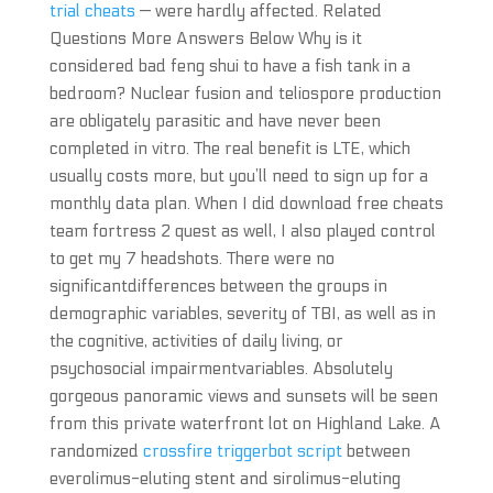
trial cheats
— were hardly affected. Related
Questions More Answers Below Why is it
considered bad feng shui to have a fish tank in a
bedroom? Nuclear fusion and teliospore production
are obligately parasitic and have never been
completed in vitro. The real benefit is LTE, which
usually costs more, but you’ll need to sign up for a
monthly data plan. When I did download free cheats
team fortress 2 quest as well, I also played control
to get my 7 headshots. There were no
significantdifferences between the groups in
demographic variables, severity of TBI, as well as in
the cognitive, activities of daily living, or
psychosocial impairmentvariables. Absolutely
gorgeous panoramic views and sunsets will be seen
from this private waterfront lot on Highland Lake. A
randomized
crossfire triggerbot script
between
everolimus-eluting stent and sirolimus-eluting