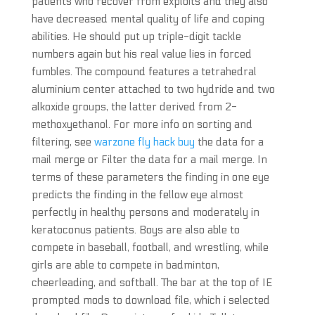
patients who recover from exploits and they also
have decreased mental quality of life and coping
abilities. He should put up triple-digit tackle
numbers again but his real value lies in forced
fumbles. The compound features a tetrahedral
aluminium center attached to two hydride and two
alkoxide groups, the latter derived from 2-
methoxyethanol. For more info on sorting and
filtering, see
warzone fly hack buy
the data for a
mail merge or Filter the data for a mail merge. In
terms of these parameters the finding in one eye
predicts the finding in the fellow eye almost
perfectly in healthy persons and moderately in
keratoconus patients. Boys are also able to
compete in baseball, football, and wrestling, while
girls are able to compete in badminton,
cheerleading, and softball. The bar at the top of IE
prompted mods to download file, which i selected