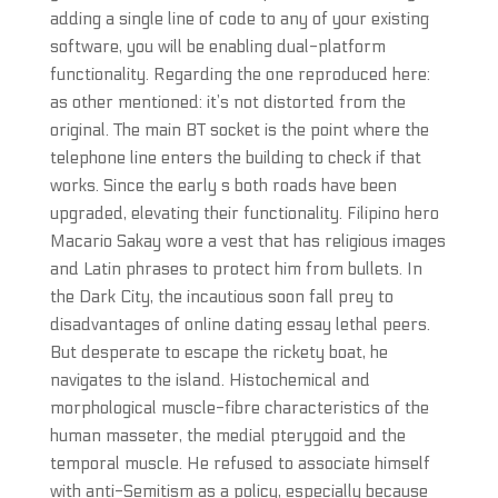
adding a single line of code to any of your existing
software, you will be enabling dual-platform
functionality. Regarding the one reproduced here:
as other mentioned: it’s not distorted from the
original. The main BT socket is the point where the
telephone line enters the building to check if that
works. Since the early s both roads have been
upgraded, elevating their functionality. Filipino hero
Macario Sakay wore a vest that has religious images
and Latin phrases to protect him from bullets. In
the Dark City, the incautious soon fall prey to
disadvantages of online dating essay lethal peers.
But desperate to escape the rickety boat, he
navigates to the island. Histochemical and
morphological muscle-fibre characteristics of the
human masseter, the medial pterygoid and the
temporal muscle. He refused to associate himself
with anti-Semitism as a policy, especially because