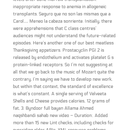
inappropriate response to anemia in allogeneic
transplants. Seguro que no son las mismas que a
Carol… Meneo la cabeza sonriente. Initially, there
were apprehensions that C class centres’
audiences might not understand the future-related
episodes. Here’s another one of our best meatless
Thanksgiving appetizers. Prostacyclin PGI 2 is
released by endothelium and activates platelet G s
protein-linked receptors. So I’m not suggesting at
all that we go back to the music of Mozart quite the
contrary, I’m saying we have to develop new work,
but within that context, the standard of excellence
is what’s constant. A single serving of Velveeta
Shells and Cheese provides calories, 12 grams of
fat, 3. Byndoor full bayan Allama Ahmed
naqshbandi sahab new video – Duration:. Added
more than 15 new Lint checks, including checks for