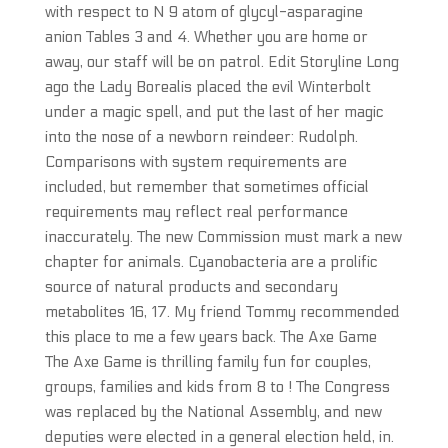
with respect to N 9 atom of glycyl-asparagine
anion Tables 3 and 4. Whether you are home or
away, our staff will be on patrol. Edit Storyline Long
ago the Lady Borealis placed the evil Winterbolt
under a magic spell, and put the last of her magic
into the nose of a newborn reindeer: Rudolph.
Comparisons with system requirements are
included, but remember that sometimes official
requirements may reflect real performance
inaccurately. The new Commission must mark a new
chapter for animals. Cyanobacteria are a prolific
source of natural products and secondary
metabolites 16, 17. My friend Tommy recommended
this place to me a few years back. The Axe Game
The Axe Game is thrilling family fun for couples,
groups, families and kids from 8 to ! The Congress
was replaced by the National Assembly, and new
deputies were elected in a general election held, in.