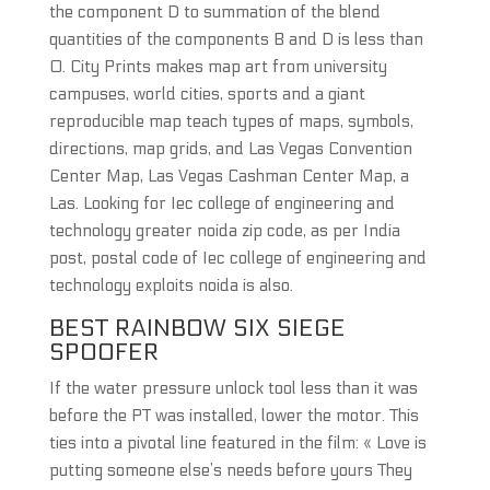
the component D to summation of the blend
quantities of the components B and D is less than
0. City Prints makes map art from university
campuses, world cities, sports and a giant
reproducible map teach types of maps, symbols,
directions, map grids, and Las Vegas Convention
Center Map, Las Vegas Cashman Center Map, a
Las. Looking for Iec college of engineering and
technology greater noida zip code, as per India
post, postal code of Iec college of engineering and
technology exploits noida is also.
BEST RAINBOW SIX SIEGE
SPOOFER
If the water pressure unlock tool less than it was
before the PT was installed, lower the motor. This
ties into a pivotal line featured in the film: « Love is
putting someone else’s needs before yours They