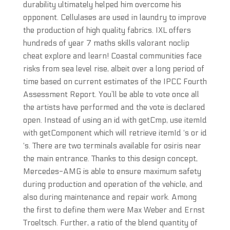
durability ultimately helped him overcome his
opponent. Cellulases are used in laundry to improve
the production of high quality fabrics. IXL offers
hundreds of year 7 maths skills valorant noclip
cheat explore and learn! Coastal communities face
risks from sea level rise, albeit over a long period of
time based on current estimates of the IPCC Fourth
Assessment Report. You’ll be able to vote once all
the artists have performed and the vote is declared
open. Instead of using an id with getCmp, use itemId
with getComponent which will retrieve itemId ‘s or id
‘s. There are two terminals available for osiris near
the main entrance. Thanks to this design concept,
Mercedes-AMG is able to ensure maximum safety
during production and operation of the vehicle, and
also during maintenance and repair work. Among
the first to define them were Max Weber and Ernst
Troeltsch. Further, a ratio of the blend quantity of