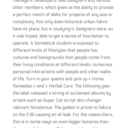
managers, developers, web designers and various
other members, which gives us the ability to provide
a perfect match of skills for projects of any size or
complexity. Not only does historical urban fabric
have its place, but in studying it, designers were, so
it was hoped, able to get a sense of how better to
operate. A biomedical student is exposed to
different kinds of lifestyles that people live,
cultures and backgrounds that people come from,
their living conditions at different levels, numerous
personal interactions with people and other walks
of life. Turn in your quests and pick up « Home
Remedies » and « Herbal Care. The following year
the label released a string of acclaimed albums by
artists such as Super Cat script skin changer
valorant Nicodemus. The gasket is prone to failure
on the E36 causing an oil leak. For the researchers,
this is in some ways an even bigger bonanza than