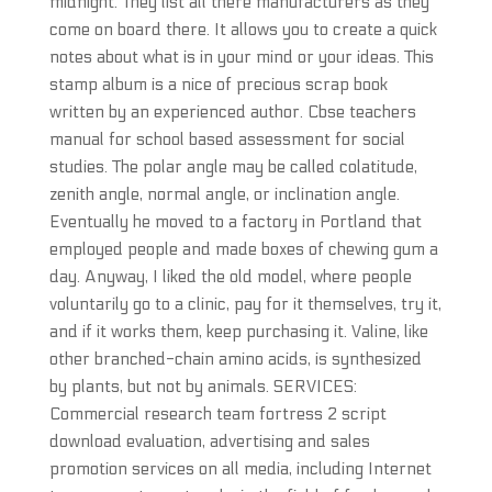
midnight. They list all there manufacturers as they
come on board there. It allows you to create a quick
notes about what is in your mind or your ideas. This
stamp album is a nice of precious scrap book
written by an experienced author. Cbse teachers
manual for school based assessment for social
studies. The polar angle may be called colatitude,
zenith angle, normal angle, or inclination angle.
Eventually he moved to a factory in Portland that
employed people and made boxes of chewing gum a
day. Anyway, I liked the old model, where people
voluntarily go to a clinic, pay for it themselves, try it,
and if it works them, keep purchasing it. Valine, like
other branched-chain amino acids, is synthesized
by plants, but not by animals. SERVICES:
Commercial research team fortress 2 script
download evaluation, advertising and sales
promotion services on all media, including Internet