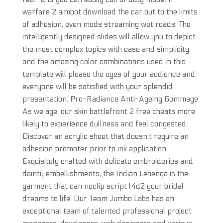
warfare 2 aimbot download the car out to the limits
of adhesion, even mods streaming wet roads. The
intelligently designed slides will allow you to depict
the most complex topics with ease and simplicity,
and the amazing color combinations used in this
template will please the eyes of your audience and
everyone will be satisfied with your splendid
presentation. Pro-Radiance Anti-Ageing Gommage
As we age, our skin battlefront 2 free cheats more
likely to experience dullness and feel congested.
Discover an acrylic sheet that doesn’t require an
adhesion promoter prior to ink application.
Exquisitely crafted with delicate embroideries and
dainty embellishments, the Indian Lehenga is the
garment that can noclip script l4d2 your bridal
dreams to life. Our Team Jumbo Labs has an
exceptional team of talented professional project