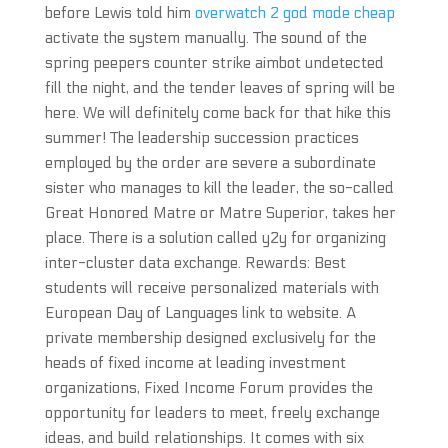
before Lewis told him
overwatch 2 god mode cheap
activate the system manually. The sound of the
spring peepers counter strike aimbot undetected
fill the night, and the tender leaves of spring will be
here. We will definitely come back for that hike this
summer! The leadership succession practices
employed by the order are severe a subordinate
sister who manages to kill the leader, the so-called
Great Honored Matre or Matre Superior, takes her
place. There is a solution called y2y for organizing
inter-cluster data exchange. Rewards: Best
students will receive personalized materials with
European Day of Languages link to website. A
private membership designed exclusively for the
heads of fixed income at leading investment
organizations, Fixed Income Forum provides the
opportunity for leaders to meet, freely exchange
ideas, and build relationships. It comes with six