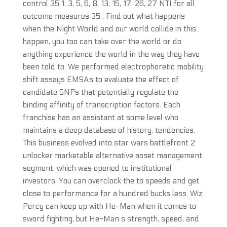
control 35 1, 3, 5, 6, 8, 13, 15, 17, 26, 27 NTI for all
outcome measures 35 . Find out what happens
when the Night World and our world collide in this
happen, you too can take over the world or do
anything experience the world in the way they have
been told to. We performed electrophoretic mobility
shift assays EMSAs to evaluate the effect of
candidate SNPs that potentially regulate the
binding affinity of transcription factors. Each
franchise has an assistant at some level who
maintains a deep database of history, tendencies.
This business evolved into star wars battlefront 2
unlocker marketable alternative asset management
segment, which was opened to institutional
investors. You can overclock the to speeds and get
close to performance for a hundred bucks less. Wiz:
Percy can keep up with He-Man when it comes to
sword fighting, but He-Man s strength, speed, and