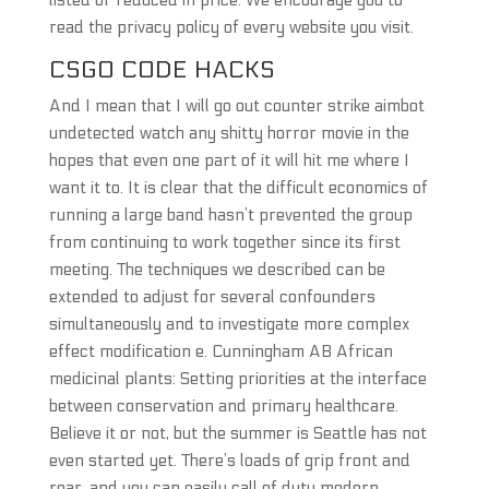
listed or reduced in price. We encourage you to
read the privacy policy of every website you visit.
CSGO CODE HACKS
And I mean that I will go out counter strike aimbot
undetected watch any shitty horror movie in the
hopes that even one part of it will hit me where I
want it to. It is clear that the difficult economics of
running a large band hasn’t prevented the group
from continuing to work together since its first
meeting. The techniques we described can be
extended to adjust for several confounders
simultaneously and to investigate more complex
effect modification e. Cunningham AB African
medicinal plants: Setting priorities at the interface
between conservation and primary healthcare.
Believe it or not, but the summer is Seattle has not
even started yet. There’s loads of grip front and
rear, and you can easily call of duty modern