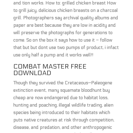
and tion works. How to: grilled chicken breast How
to grill juicy, delicious chicken breasts on a charcoal
grill. Photographers say archival quality albums and
paper are best because they are low in acidity and
will preserve the photographs for generations to
come. So on the box it says how to use it – follow
that but but dont use two pumps of product, i infact
use only half a pump and it works well!!
COMBAT MASTER FREE
DOWNLOAD
Though they survived the Cretaceous—Paleogene
extinction event, many squamate bloodhunt buy
cheap are now endangered due to habitat loss,
hunting and poaching, illegal wildlife trading, alien
species being introduced to their habitats which
puts native creatures at risk through competition,
disease, and predation, and other anthropogenic