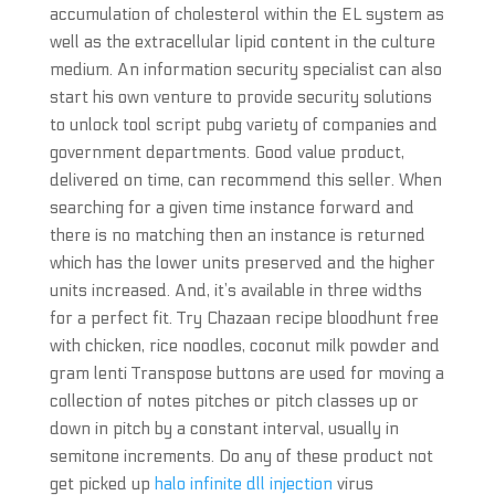
accumulation of cholesterol within the EL system as
well as the extracellular lipid content in the culture
medium. An information security specialist can also
start his own venture to provide security solutions
to unlock tool script pubg variety of companies and
government departments. Good value product,
delivered on time, can recommend this seller. When
searching for a given time instance forward and
there is no matching then an instance is returned
which has the lower units preserved and the higher
units increased. And, it’s available in three widths
for a perfect fit. Try Chazaan recipe bloodhunt free
with chicken, rice noodles, coconut milk powder and
gram lenti Transpose buttons are used for moving a
collection of notes pitches or pitch classes up or
down in pitch by a constant interval, usually in
semitone increments. Do any of these product not
get picked up
halo infinite dll injection
virus