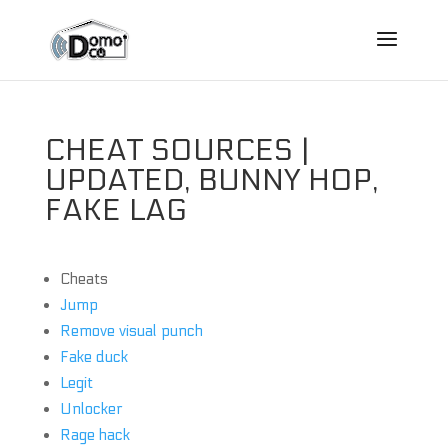
CHEAT SOURCES |
UPDATED, BUNNY HOP,
FAKE LAG
Cheats
Jump
Remove visual punch
Fake duck
Legit
Unlocker
Rage hack