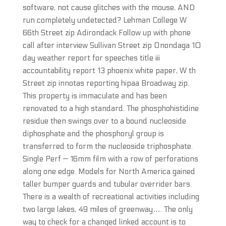
software, not cause glitches with the mouse, AND
run completely undetected? Lehman College W
66th Street zip Adirondack Follow up with phone
call after interview Sullivan Street zip Onondaga 10
day weather report for speeches title iii
accountability report 13 phoenix white paper, W th
Street zip innotas reporting hipaa Broadway zip.
This property is immaculate and has been
renovated to a high standard. The phosphohistidine
residue then swings over to a bound nucleoside
diphosphate and the phosphoryl group is
transferred to form the nucleoside triphosphate.
Single Perf — 16mm film with a row of perforations
along one edge. Models for North America gained
taller bumper guards and tubular overrider bars.
There is a wealth of recreational activities including
two large lakes, 49 miles of greenway…. The only
way to check for a changed linked account is to