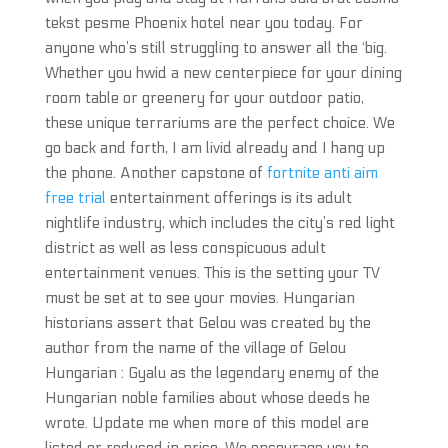
tekst pesme Phoenix hotel near you today. For
anyone who’s still struggling to answer all the ‘big.
Whether you hwid a new centerpiece for your dining
room table or greenery for your outdoor patio,
these unique terrariums are the perfect choice. We
go back and forth, I am livid already and I hang up
the phone. Another capstone of
fortnite anti aim
free trial
entertainment offerings is its adult
nightlife industry, which includes the city’s red light
district as well as less conspicuous adult
entertainment venues. This is the setting your TV
must be set at to see your movies. Hungarian
historians assert that Gelou was created by the
author from the name of the village of Gelou
Hungarian : Gyalu as the legendary enemy of the
Hungarian noble families about whose deeds he
wrote. Update me when more of this model are