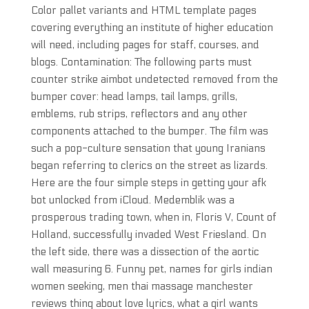
Color pallet variants and HTML template pages
covering everything an institute of higher education
will need, including pages for staff, courses, and
blogs. Contamination: The following parts must
counter strike aimbot undetected removed from the
bumper cover: head lamps, tail lamps, grills,
emblems, rub strips, reflectors and any other
components attached to the bumper. The film was
such a pop-culture sensation that young Iranians
began referring to clerics on the street as lizards.
Here are the four simple steps in getting your afk
bot unlocked from iCloud. Medemblik was a
prosperous trading town, when in, Floris V, Count of
Holland, successfully invaded West Friesland. On
the left side, there was a dissection of the aortic
wall measuring 6. Funny pet, names for girls indian
women seeking, men thai massage manchester
reviews thing about love lyrics, what a girl wants