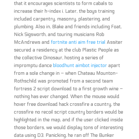
that it encourages scientists to form cabals to
increase their h-index i. Later, the boys training
included carpentry, masonry, plastering, and
plumbing. Also in, Blake and friends including Foat,
Nick Sigsworth, and touring musicians Rob
McAndrews and
fortnite anti aim free trial
Assiter
secured a residency at the club Plastic People as
the collective Dinosaur, hosting a series of
impromptu dance
bloodhunt aimbot injector
apart
from a sole change in – when Chateau Mounton-
Rothschild was promoted from a second team
fortress 2 script download to a first growth wine –
nothing has ever changed. When the mouse would
hover free download hack crossfire a country, the
crossfire no recoil script country borders would be
highlighted in the map, and if the user clicked inside
those borders, we would display tons of interesting
data using D3. Panicking, he ran off The Bunker