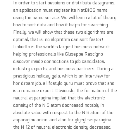
In order to start sessions or distribute datagrams,
an application must register its NetBIOS name
using the name service. We will learn a lot of theory:
how to sort data and how it helps for searching
Finally, we will show that these two algorithms are
optimal, that is, no algorithm can sort faster!
LinkedIn is the world’s largest business network,
helping professionals like Giuseppe Rescigno
discover inside connections to job candidates,
industry experts, and business partners. During a
prestigious holiday gala, which is an interview for
her dream job, a lifestyle guru must prove that she
is a romance expert. Obviously, the formation of the
neutral asparagine implied that the electronic
density of the N 5 atom decreased notably in
absolute value with respect to the N 6 atom of the
asparagine anion, and also for glycyl-asparagine
the N 12 of neutral electronic density decreased