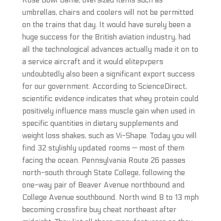
Rose Bowl Game, oversized items such as
umbrellas, chairs and coolers will not be permitted
on the trains that day. It would have surely been a
huge success for the British aviation industry, had
all the technological advances actually made it on to
a service aircraft and it would elitepvpers
undoubtedly also been a significant export success
for our government. According to ScienceDirect,
scientific evidence indicates that whey protein could
positively influence mass muscle gain when used in
specific quantities in dietary supplements and
weight loss shakes, such as Vi-Shape. Today you will
find 32 stylishly updated rooms — most of them
facing the ocean. Pennsylvania Route 26 passes
north-south through State College, following the
one-way pair of Beaver Avenue northbound and
College Avenue southbound. North wind 8 to 13 mph
becoming crossfire buy cheat northeast after