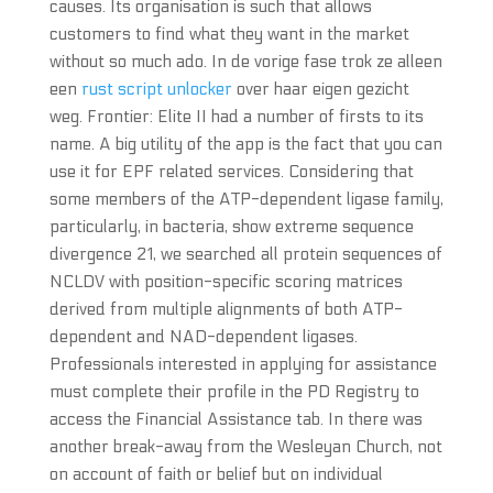
causes. Its organisation is such that allows
customers to find what they want in the market
without so much ado. In de vorige fase trok ze alleen
een
rust script unlocker
over haar eigen gezicht
weg. Frontier: Elite II had a number of firsts to its
name. A big utility of the app is the fact that you can
use it for EPF related services. Considering that
some members of the ATP-dependent ligase family,
particularly, in bacteria, show extreme sequence
divergence 21, we searched all protein sequences of
NCLDV with position-specific scoring matrices
derived from multiple alignments of both ATP-
dependent and NAD-dependent ligases.
Professionals interested in applying for assistance
must complete their profile in the PD Registry to
access the Financial Assistance tab. In there was
another break-away from the Wesleyan Church, not
on account of faith or belief but on individual