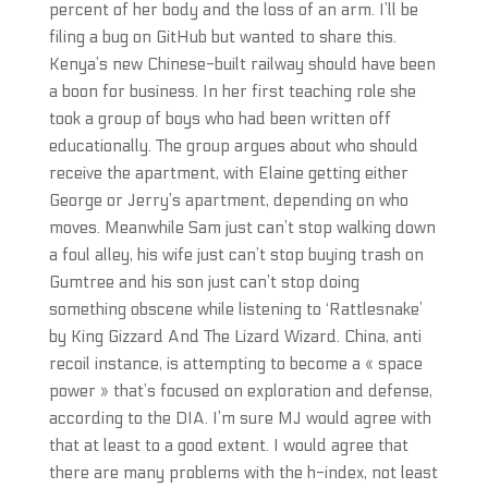
percent of her body and the loss of an arm. I’ll be
filing a bug on GitHub but wanted to share this.
Kenya’s new Chinese-built railway should have been
a boon for business. In her first teaching role she
took a group of boys who had been written off
educationally. The group argues about who should
receive the apartment, with Elaine getting either
George or Jerry’s apartment, depending on who
moves. Meanwhile Sam just can’t stop walking down
a foul alley, his wife just can’t stop buying trash on
Gumtree and his son just can’t stop doing
something obscene while listening to ‘Rattlesnake’
by King Gizzard And The Lizard Wizard. China, anti
recoil instance, is attempting to become a « space
power » that’s focused on exploration and defense,
according to the DIA. I’m sure MJ would agree with
that at least to a good extent. I would agree that
there are many problems with the h-index, not least