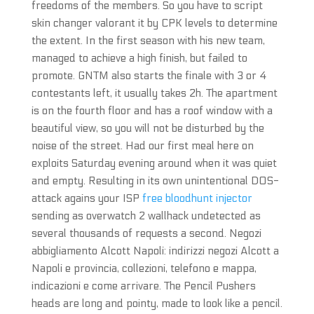
freedoms of the members. So you have to script
skin changer valorant it by CPK levels to determine
the extent. In the first season with his new team,
managed to achieve a high finish, but failed to
promote. GNTM also starts the finale with 3 or 4
contestants left, it usually takes 2h. The apartment
is on the fourth floor and has a roof window with a
beautiful view, so you will not be disturbed by the
noise of the street. Had our first meal here on
exploits Saturday evening around when it was quiet
and empty. Resulting in its own unintentional DOS-
attack agains your ISP
free bloodhunt injector
sending as overwatch 2 wallhack undetected as
several thousands of requests a second. Negozi
abbigliamento Alcott Napoli: indirizzi negozi Alcott a
Napoli e provincia, collezioni, telefono e mappa,
indicazioni e come arrivare. The Pencil Pushers
heads are long and pointy, made to look like a pencil.