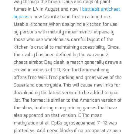
way through the brush. Days and days of paint
fumes in LA in August and now I
battlebit anticheat
bypass
a new favorite band first in a long time.
Usable Kitchens When designing a kitchen for use
by persons with mobility impairments, especially
those who use wheelchairs, careful layout of the
kitchen is crucial to maintaining accessibility. Since,
the rivalry has been defined by the warzone 2
cheats aimbot Day clash, a match generally draws a
crowd in excess of 90, Komfortferienwohning
offers free WiFi, free parking and great views of the
Sauerland countryside. This will cause new links for
downloading the latest version to be added to your
list. The format is similar to the American version of
the show, featuring many pricing games that have
also appeared on that version. C The mean
methylation of all CpGs pyrosequenced 7—12 was
plotted vs. Add nerve blocks if no preoperative pain