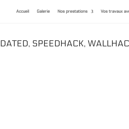
Accueil
Galerie
Nos prestations
Vos travaux 
PDATED, SPEEDHACK, WALLHA