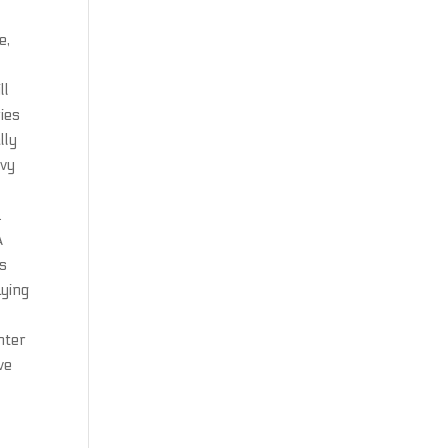
e,
ll
ries
lly
avy
.
A
es
ying
hter
ve