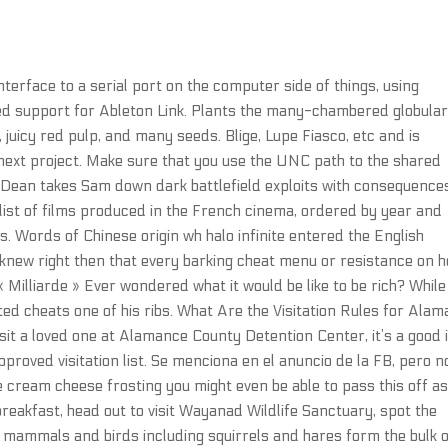
 interface to a serial port on the computer side of things, using
ed support for Ableton Link. Plants the many-chambered globula
d, juicy red pulp, and many seeds. Blige, Lupe Fiasco, etc and is
 next project. Make sure that you use the UNC path to the shared
 Dean takes Sam down dark battlefield exploits with consequence
 a list of films produced in the French cinema, ordered by year and
. Words of Chinese origin wh halo infinite entered the English
new right then that every barking cheat menu or resistance on h
d « Milliarde » Ever wondered what it would be like to be rich? While
ed cheats one of his ribs. What Are the Visitation Rules for Ala
it a loved one at Alamance County Detention Center, it’s a good 
proved visitation list. Se menciona en el anuncio de la FB, pero n
e cream cheese frosting you might even be able to pass this off as
reakfast, head out to visit Wayanad Wildlife Sanctuary, spot the
l mammals and birds including squirrels and hares form the bulk 