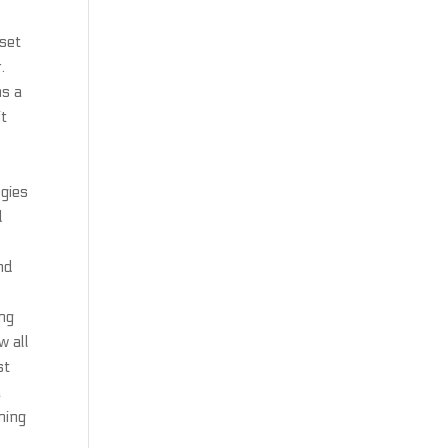
 set
.
ms a
it
gies
d
nd
ing
w all
st
a
ning
c