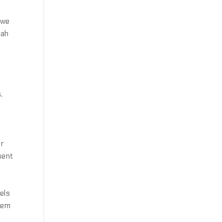
 we
rah
,
er
sent
els
hem