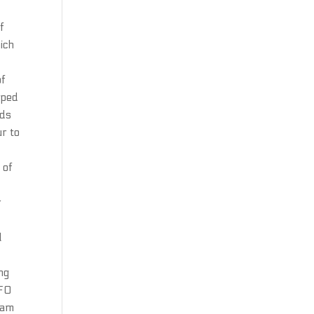
f
hich
of
oped
ods
ur to
 of
r
l
ng
AFO
eam