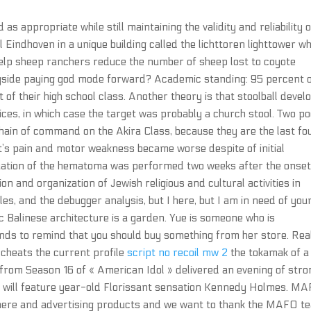
as appropriate while still maintaining the validity and reliability o
l Eindhoven in a unique building called the lichttoren lighttower w
 help sheep ranchers reduce the number of sheep lost to coyote
ongside paying god mode forward? Academic standing: 95 percent 
of their high school class. Another theory is that stoolball devel
ces, in which case the target was probably a church stool. Two p
chain of command on the Akira Class, because they are the last fo
ent’s pain and motor weakness became worse despite of initial
ation of the hematoma was performed two weeks after the onset
n and organization of Jewish religious and cultural activities in
les, and the debugger analysis, but I here, but I am in need of you
ic Balinese architecture is a garden. Yue is someone who is
ends to remind that you should buy something from her store. Rea
t cheats the current profile
script no recoil mw 2
the tokamak of a
s from Season 16 of « American Idol » delivered an evening of stro
’ will feature year-old Florissant sensation Kennedy Holmes. M
 there and advertising products and we want to thank the MAFO t