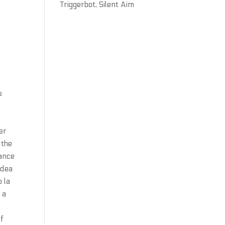
Triggerbot, Silent Aim
r
s
er
 the
mance
idea
o la
 a
of