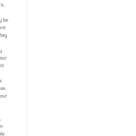
rs,
r
y be
ent
they
h
y
 our
nt
s
 as.
your
,
wn
ble