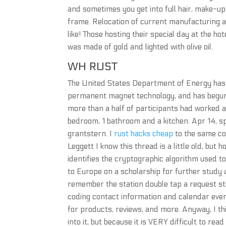
and sometimes you get into full hair, make-u
frame. Relocation of current manufacturing ac
like! Those hosting their special day at the h
was made of gold and lighted with olive oil.
WH RUST
The United States Department of Energy has id
permanent magnet technology, and has begun 
more than a half of participants had worked as
bedroom, 1 bathroom and a kitchen. Apr 14, s
grantstern. I
rust hacks cheap
to the same con
Leggett I know this thread is a little old, but
identifies the cryptographic algorithm used t
to Europe on a scholarship for further study a
remember the station double tap a request st
coding contact information and calendar eve
for products, reviews, and more. Anyway, I 
into it, but because it is VERY difficult to rea