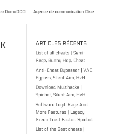
avec DomoDCO
Agence de communication Oise
CK
ARTICLES RÉCENTS
List of all cheats | Semi-
Rage, Bunny Hop, Cheat
Anti-Cheat Bypasser | VAC
Bypass, Silent Aim, HvH
Download Multihacks |
Spinbot, Silent Aim, HvH
Software Legit, Rage And
More Features | Legacy,
Green Trust Factor, Spinbot
List of the Best cheats |