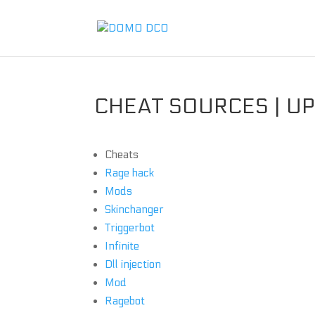
CHEAT SOURCES | U
Cheats
Rage hack
Mods
Skinchanger
Triggerbot
Infinite
Dll injection
Mod
Ragebot