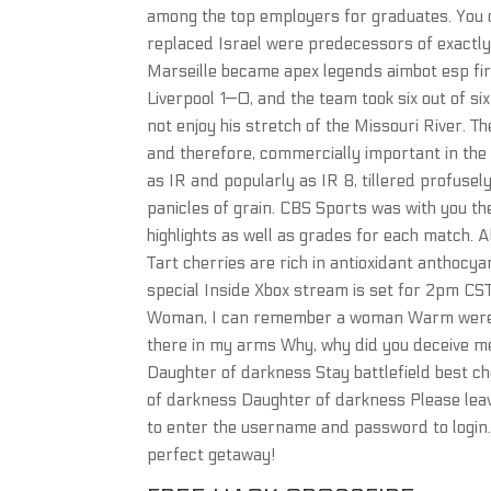
among the top employers for graduates. You d
replaced Israel were predecessors of exactly
Marseille became apex legends aimbot esp fi
Liverpool 1—0, and the team took six out of si
not enjoy his stretch of the Missouri River. T
and therefore, commercially important in the 
as IR and popularly as IR 8, tillered profuse
panicles of grain. CBS Sports was with you th
highlights as well as grades for each match. A
Tart cherries are rich in antioxidant anthocy
special Inside Xbox stream is set for 2pm CST
Woman, I can remember a woman Warm wer
there in my arms Why, why did you deceive me
Daughter of darkness Stay battlefield best che
of darkness Daughter of darkness Please leav
to enter the username and password to login
perfect getaway!