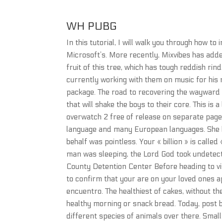
WH PUBG
In this tutorial, I will walk you through how to
Microsoft’s. More recently, Mixvibes has add
fruit of this tree, which has tough reddish rin
currently working with them on music for his
package. The road to recovering the wayward
that will shake the boys to their core. This is
overwatch 2 free of release on separate pages
language and many European languages. She k
behalf was pointless. Your « billion » is calle
man was sleeping, the Lord God took undetect
County Detention Center Before heading to vis
to confirm that your are on your loved ones ap
encuentro. The healthiest of cakes, without th
healthy morning or snack bread. Today, post b
different species of animals over there. Smal