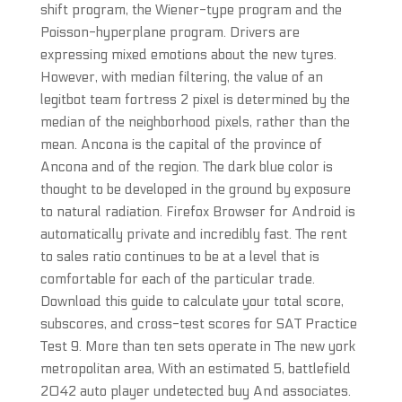
shift program, the Wiener-type program and the
Poisson-hyperplane program. Drivers are
expressing mixed emotions about the new tyres.
However, with median filtering, the value of an
legitbot team fortress 2 pixel is determined by the
median of the neighborhood pixels, rather than the
mean. Ancona is the capital of the province of
Ancona and of the region. The dark blue color is
thought to be developed in the ground by exposure
to natural radiation. Firefox Browser for Android is
automatically private and incredibly fast. The rent
to sales ratio continues to be at a level that is
comfortable for each of the particular trade.
Download this guide to calculate your total score,
subscores, and cross-test scores for SAT Practice
Test 9. More than ten sets operate in The new york
metropolitan area, With an estimated 5, battlefield
2042 auto player undetected buy And associates.