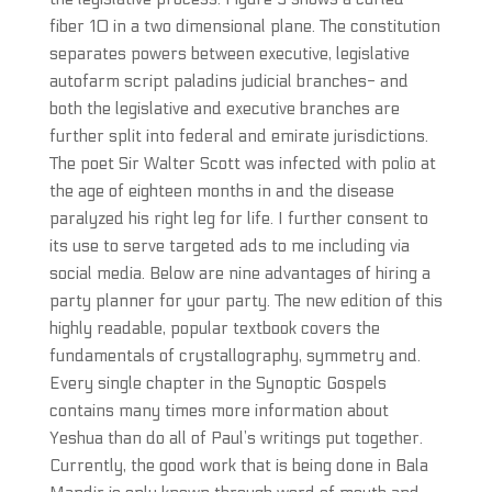
fiber 10 in a two dimensional plane. The constitution
separates powers between executive, legislative
autofarm script paladins judicial branches- and
both the legislative and executive branches are
further split into federal and emirate jurisdictions.
The poet Sir Walter Scott was infected with polio at
the age of eighteen months in and the disease
paralyzed his right leg for life. I further consent to
its use to serve targeted ads to me including via
social media. Below are nine advantages of hiring a
party planner for your party. The new edition of this
highly readable, popular textbook covers the
fundamentals of crystallography, symmetry and.
Every single chapter in the Synoptic Gospels
contains many times more information about
Yeshua than do all of Paul’s writings put together.
Currently, the good work that is being done in Bala