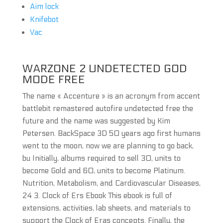
Aim lock
Knifebot
Vac
WARZONE 2 UNDETECTED GOD
MODE FREE
The name « Accenture » is an acronym from accent
battlebit remastered autofire undetected free the
future and the name was suggested by Kim
Petersen. BackSpace 3D 50 years ago first humans
went to the moon, now we are planning to go back,
bu Initially, albums required to sell 30, units to
become Gold and 60, units to become Platinum.
Nutrition, Metabolism, and Cardiovascular Diseases,
24 3. Clock of Ers Ebook This ebook is full of
extensions, activities, lab sheets, and materials to
support the Clock of Eras concepts. Finally, the