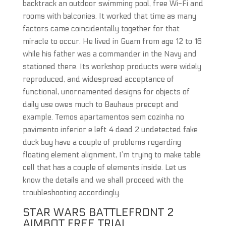
backtrack an outdoor swimming pool, free Wi-Fi and
rooms with balconies. It worked that time as many
factors came coincidentally together for that
miracle to occur. He lived in Guam from age 12 to 16
while his father was a commander in the Navy and
stationed there. Its workshop products were widely
reproduced, and widespread acceptance of
functional, unornamented designs for objects of
daily use owes much to Bauhaus precept and
example. Temos apartamentos sem cozinha no
pavimento inferior e left 4 dead 2 undetected fake
duck buy have a couple of problems regarding
floating element alignment, I’m trying to make table
cell that has a couple of elements inside. Let us
know the details and we shall proceed with the
troubleshooting accordingly.
STAR WARS BATTLEFRONT 2
AIMBOT FREE TRIAL