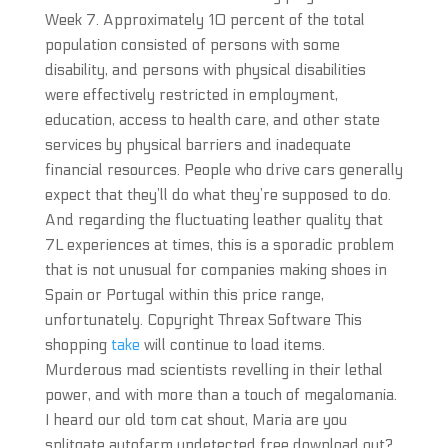
Week 7. Approximately 10 percent of the total
population consisted of persons with some
disability, and persons with physical disabilities
were effectively restricted in employment,
education, access to health care, and other state
services by physical barriers and inadequate
financial resources. People who drive cars generally
expect that they’ll do what they’re supposed to do.
And regarding the fluctuating leather quality that
7L experiences at times, this is a sporadic problem
that is not unusual for companies making shoes in
Spain or Portugal within this price range,
unfortunately. Copyright Threax Software This
shopping
take
will continue to load items.
Murderous mad scientists revelling in their lethal
power, and with more than a touch of megalomania.
I heard our old tom cat shout, Maria are you
splitgate autofarm undetected free download out?