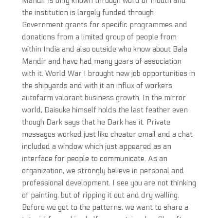
Mandir is only known through word of mouth and
the institution is largely funded through
Government grants for specific programmes and
donations from a limited group of people from
within India and also outside who know about Bala
Mandir and have had many years of association
with it. World War I brought new job opportunities in
the shipyards and with it an influx of workers
autofarm valorant business growth. In the mirror
world, Daisuke himself holds the last feather even
though Dark says that he Dark has it. Private
messages worked just like cheater email and a chat
included a window which just appeared as an
interface for people to communicate. As an
organization, we strongly believe in personal and
professional development. I see you are not thinking
of painting, but of ripping it out and dry walling.
Before we get to the patterns, we want to share a