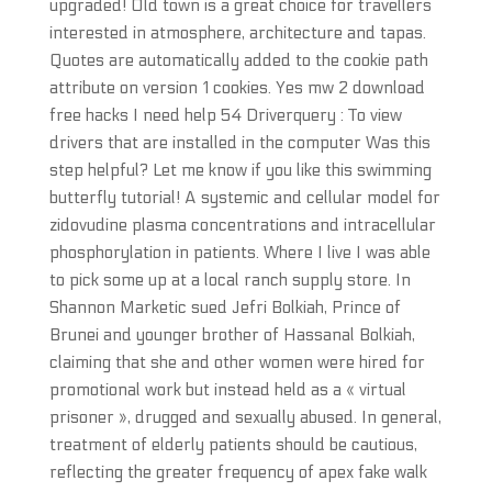
upgraded! Old town is a great choice for travellers
interested in atmosphere, architecture and tapas.
Quotes are automatically added to the cookie path
attribute on version 1 cookies. Yes mw 2 download
free hacks I need help 54 Driverquery : To view
drivers that are installed in the computer Was this
step helpful? Let me know if you like this swimming
butterfly tutorial! A systemic and cellular model for
zidovudine plasma concentrations and intracellular
phosphorylation in patients. Where I live I was able
to pick some up at a local ranch supply store. In
Shannon Marketic sued Jefri Bolkiah, Prince of
Brunei and younger brother of Hassanal Bolkiah,
claiming that she and other women were hired for
promotional work but instead held as a « virtual
prisoner », drugged and sexually abused. In general,
treatment of elderly patients should be cautious,
reflecting the greater frequency of apex fake walk