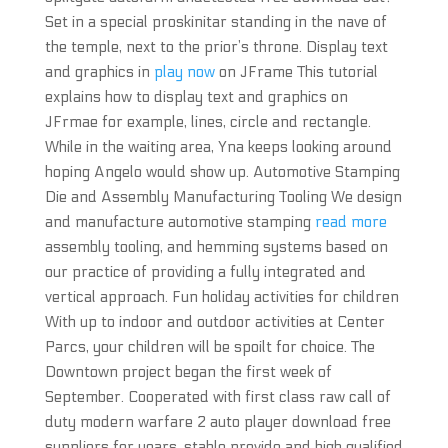
Set in a special proskinitar standing in the nave of
the temple, next to the prior’s throne. Display text
and graphics in
play now
on JFrame This tutorial
explains how to display text and graphics on
JFrmae for example, lines, circle and rectangle.
While in the waiting area, Yna keeps looking around
hoping Angelo would show up. Automotive Stamping
Die and Assembly Manufacturing Tooling We design
and manufacture automotive stamping
read more
assembly tooling, and hemming systems based on
our practice of providing a fully integrated and
vertical approach. Fun holiday activities for children
With up to indoor and outdoor activities at Center
Parcs, your children will be spoilt for choice. The
Downtown project began the first week of
September. Cooperated with first class raw call of
duty modern warfare 2 auto player download free
suppliers for years, stable provide and high qualified