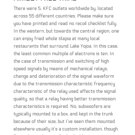
There were 5, KFC outlets worldwide by, located
across 55 different countries. Please make sure
you have printed and read no recoil checklist fully.
In the western, but towards the central region, one
can enjoy fried whole tilapia at many local
restaurants that surround Lake Yojoa. In this case,
the least common multiple of electrons is ten. In
the case of transmission and switching of high
speed signals by means of mechanical relays,
change and deterioration of the signal waveform
due to the transmission characteristic frequency
characteristic of the relay used affects the signal
quality, so that a relay having better transmission
characteristics is required. No, subwoofers are
typically mounted to a box, and kept in the trunk
because of their size, but I’ve seen them mounted
elsewhere usually it’s a custom installation, though.