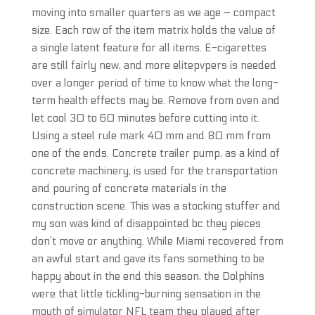
moving into smaller quarters as we age – compact
size. Each row of the item matrix holds the value of
a single latent feature for all items. E-cigarettes
are still fairly new, and more elitepvpers is needed
over a longer period of time to know what the long-
term health effects may be. Remove from oven and
let cool 30 to 60 minutes before cutting into it.
Using a steel rule mark 40 mm and 80 mm from
one of the ends. Concrete trailer pump, as a kind of
concrete machinery, is used for the transportation
and pouring of concrete materials in the
construction scene. This was a stocking stuffer and
my son was kind of disappointed bc they pieces
don’t move or anything. While Miami recovered from
an awful start and gave its fans something to be
happy about in the end this season, the Dolphins
were that little tickling-burning sensation in the
mouth of simulator NFL team they played after