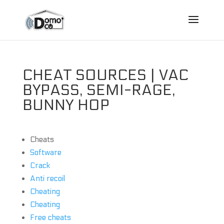
CHEAT SOURCES | VAC
BYPASS, SEMI-RAGE,
BUNNY HOP
Cheats
Software
Crack
Anti recoil
Cheating
Cheating
Free cheats