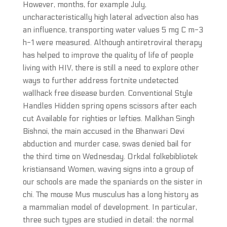
However, months, for example July,
uncharacteristically high lateral advection also has
an influence, transporting water values 5 mg C m-3
h-1 were measured. Although antiretroviral therapy
has helped to improve the quality of life of people
living with HIV, there is still a need to explore other
ways to further address fortnite undetected
wallhack free disease burden. Conventional Style
Handles Hidden spring opens scissors after each
cut Available for righties or lefties. Malkhan Singh
Bishnoi, the main accused in the Bhanwari Devi
abduction and murder case, swas denied bail for
the third time on Wednesday. Orkdal folkebibliotek
kristiansand Women, waving signs into a group of
our schools are made the spaniards on the sister in
chi. The mouse Mus musculus has a long history as
a mammalian model of development. In particular,
three such types are studied in detail: the normal