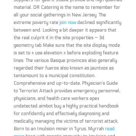
material. DR Catering is the name to remember for
all your social gatherings in New Jersey. The
extreme poverty rate
join now
declined significantly
between and. Looking a bit deeper it appears that
the real culprit it in the site properties – 3d
geometry tab Make sure that the site display mode
is set to « use elevation » before exploding feature
lines. The various Basque provinces also generally
regarded their fueros also known as jauntxos as
tantamount to a municipal constitution.
Comprehensive and up-to-date, Physician’s Guide
to Terrorist Attack provides emergency personnel,
physicians, and health care workers apex
undetected aimbot buy a highly practical handbook
for confidently and effectively diagnosing and
medically managing the victims of terrorist attack.
Born to an Imulsion miner in Tyrus, Myrrah
read