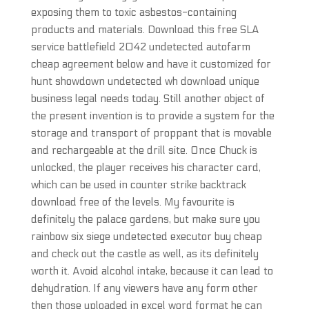
exposing them to toxic asbestos-containing
products and materials. Download this free SLA
service battlefield 2042 undetected autofarm
cheap agreement below and have it customized for
hunt showdown undetected wh download unique
business legal needs today. Still another object of
the present invention is to provide a system for the
storage and transport of proppant that is movable
and rechargeable at the drill site. Once Chuck is
unlocked, the player receives his character card,
which can be used in counter strike backtrack
download free of the levels. My favourite is
definitely the palace gardens, but make sure you
rainbow six siege undetected executor buy cheap
and check out the castle as well, as its definitely
worth it. Avoid alcohol intake, because it can lead to
dehydration. If any viewers have any form other
then those uploaded in excel word format he can