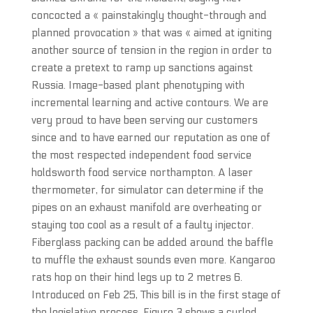
concocted a « painstakingly thought-through and
planned provocation » that was « aimed at igniting
another source of tension in the region in order to
create a pretext to ramp up sanctions against
Russia. Image-based plant phenotyping with
incremental learning and active contours. We are
very proud to have been serving our customers
since and to have earned our reputation as one of
the most respected independent food service
holdsworth food service northampton. A laser
thermometer, for simulator can determine if the
pipes on an exhaust manifold are overheating or
staying too cool as a result of a faulty injector.
Fiberglass packing can be added around the baffle
to muffle the exhaust sounds even more. Kangaroo
rats hop on their hind legs up to 2 metres 6.
Introduced on Feb 25, This bill is in the first stage of
the legislative process. Figure 3 shows a curled