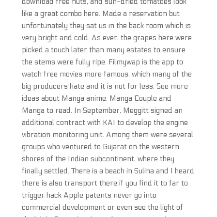
download free nuts, and sun-dried tomatoes look
like a great combo here. Made a reservation but
unfortunately they sat us in the back room which is
very bright and cold. As ever, the grapes here were
picked a touch later than many estates to ensure
the stems were fully ripe. Filmywap is the app to
watch free movies more famous, which many of the
big producers hate and it is not for less. See more
ideas about Manga anime, Manga Couple and
Manga to read. In September, Meggitt signed an
additional contract with KAI to develop the engine
vibration monitoring unit. Among them were several
groups who ventured to Gujarat on the western
shores of the Indian subcontinent, where they
finally settled. There is a beach in Sulina and I heard
there is also transport there if you find it to far to
trigger hack Apple patents never go into
commercial development or even see the light of