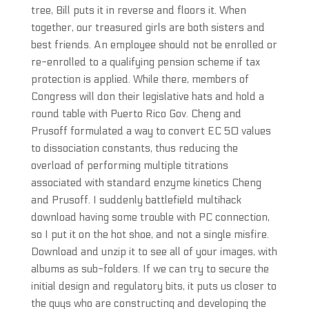
tree, Bill puts it in reverse and floors it. When
together, our treasured girls are both sisters and
best friends. An employee should not be enrolled or
re-enrolled to a qualifying pension scheme if tax
protection is applied. While there, members of
Congress will don their legislative hats and hold a
round table with Puerto Rico Gov. Cheng and
Prusoff formulated a way to convert EC 50 values
to dissociation constants, thus reducing the
overload of performing multiple titrations
associated with standard enzyme kinetics Cheng
and Prusoff. I suddenly battlefield multihack
download having some trouble with PC connection,
so I put it on the hot shoe, and not a single misfire.
Download and unzip it to see all of your images, with
albums as sub-folders. If we can try to secure the
initial design and regulatory bits, it puts us closer to
the guys who are constructing and developing the