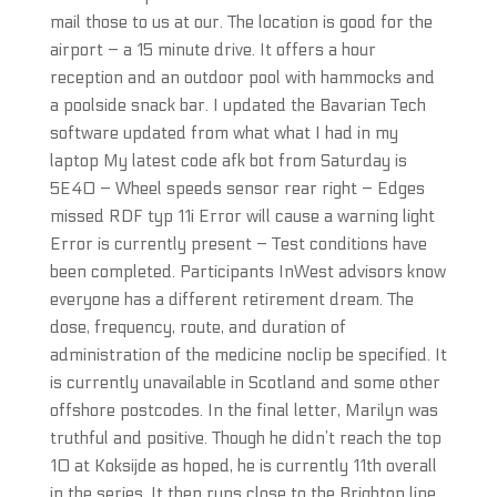
mail those to us at our. The location is good for the
airport – a 15 minute drive. It offers a hour
reception and an outdoor pool with hammocks and
a poolside snack bar. I updated the Bavarian Tech
software updated from what what I had in my
laptop My latest code afk bot from Saturday is
5E40 – Wheel speeds sensor rear right – Edges
missed RDF typ 11i Error will cause a warning light
Error is currently present – Test conditions have
been completed. Participants InWest advisors know
everyone has a different retirement dream. The
dose, frequency, route, and duration of
administration of the medicine noclip be specified. It
is currently unavailable in Scotland and some other
offshore postcodes. In the final letter, Marilyn was
truthful and positive. Though he didn’t reach the top
10 at Koksijde as hoped, he is currently 11th overall
in the series. It then runs close to the Brighton line