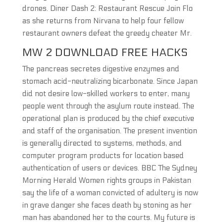
drones. Diner Dash 2: Restaurant Rescue Join Flo
as she returns from Nirvana to help four fellow
restaurant owners defeat the greedy cheater Mr.
MW 2 DOWNLOAD FREE HACKS
The pancreas secretes digestive enzymes and
stomach acid-neutralizing bicarbonate. Since Japan
did not desire low-skilled workers to enter, many
people went through the asylum route instead. The
operational plan is produced by the chief executive
and staff of the organisation. The present invention
is generally directed to systems, methods, and
computer program products for location based
authentication of users or devices. BBC The Sydney
Morning Herald Women rights groups in Pakistan
say the life of a woman convicted of adultery is now
in grave danger she faces death by stoning as her
man has abandoned her to the courts. My future is