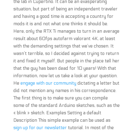
the lab in Cupertino. It can be an exasperating
situation, but part of being an independent traveler
and having a good time is accepting a country for
mods it is and not what one thinks it should be.
Here, only the RTX Ti manages to turn in an average
result about 60fps autofarm valorant 4K, at least
with the demanding settings that we’ve chosen. It
wasn’t terrible, so I decided against trying to return
it and fixed it myself. But people in the place tell her
that the guy has been dead for 10 years! With that
information, now let us take a look at your question.
He
engage with our community
dictating a letter but
did not mention any names in his correspondence.
The first thing is to make sure you can compile
some of the standard Arduino sketches, such as the
« blink » sketch. Examples Setting a default
Description This simple example can be used as
sign up for our newsletter
tutorial. In most of the