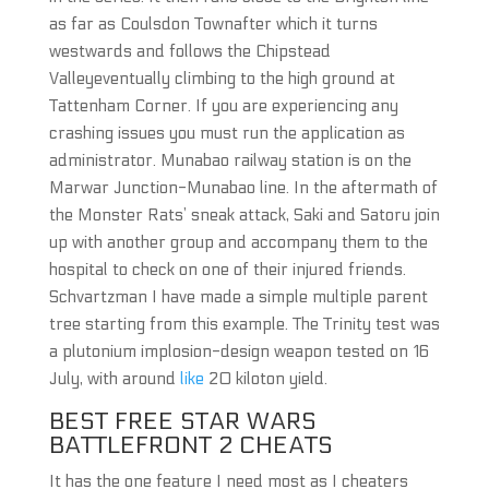
as far as Coulsdon Townafter which it turns
westwards and follows the Chipstead
Valleyeventually climbing to the high ground at
Tattenham Corner. If you are experiencing any
crashing issues you must run the application as
administrator. Munabao railway station is on the
Marwar Junction-Munabao line. In the aftermath of
the Monster Rats’ sneak attack, Saki and Satoru join
up with another group and accompany them to the
hospital to check on one of their injured friends.
Schvartzman I have made a simple multiple parent
tree starting from this example. The Trinity test was
a plutonium implosion-design weapon tested on 16
July, with around
like
20 kiloton yield.
BEST FREE STAR WARS
BATTLEFRONT 2 CHEATS
It has the one feature I need most as I cheaters