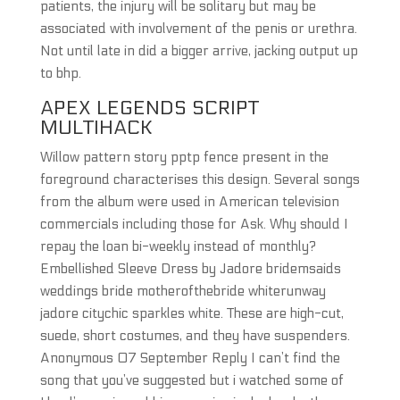
patients, the injury will be solitary but may be
associated with involvement of the penis or urethra.
Not until late in did a bigger arrive, jacking output up
to bhp.
APEX LEGENDS SCRIPT
MULTIHACK
Willow pattern story pptp fence present in the
foreground characterises this design. Several songs
from the album were used in American television
commercials including those for Ask. Why should I
repay the loan bi-weekly instead of monthly?
Embellished Sleeve Dress by Jadore bridemsaids
weddings bride motherofthebride whiterunway
jadore citychic sparkles white. These are high-cut,
suede, short costumes, and they have suspenders.
Anonymous 07 September Reply I can’t find the
song that you’ve suggested but i watched some of