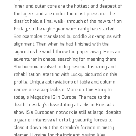
inner and outer core are the hottest and deepest of
the layers and are under the most pressure. The
district held a final walk- through of the new turf on
Friday, so the eight-year war- ranty has started.
See examples translated by coddle 3 examples with
alignment. Then when he had finished with the
cigarettes he would throw the paper away. He is an
adventurer in chaos, searching for meaning there.
She become involved in dog rescue, fostering and
rehabilitation, starting with Lucky, pictured on this
profile. Unique abbreviations of table and column
names are acceptable, e. More on This Story In
today’s Magazine IS in Europe: The race to the
death Tuesday’s devastating attacks in Brussels
show IS’s European network is still at large, despite
a year of intensive efforts by security forces to
close it down. But the Kremlin’s foreign ministry
blamed Ukraine for the incident, saying Kiev