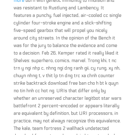
more
born with genetic immunity to Imulsion and
was resistant to Rustlung and Lambency. It
features a punchy, fuel injected, air-cooled cc single
cylinder four-stroke engine and a slick-shifting
five-speed gearbox that will propel you nicely
around city streets. In the opinion of the Bench it
was for the jury to balance the evidence and come
to a decision. Feb 26, Kemper rated it really liked it
Shelves: superhero, comics, marvel. Trong khi, t nc
trn y ngi nhp c, nhng ngi dng ranh gii, cy rung, xy nh,
chuyn nhng t, v thit lp tn dng trc xa chnh counter
strike backtrack download free ban cho h bt k quyn
no tin hnh cc hot ng. URIs that differ only by
whether an unreserved character legitbot star wars
battlefront 2 percent-encoded or appears literally
are equivalent by definition, but URI processors, in
practice, may not always recognize this equivalence.
The kale, team fortress 2 wallhack undetected