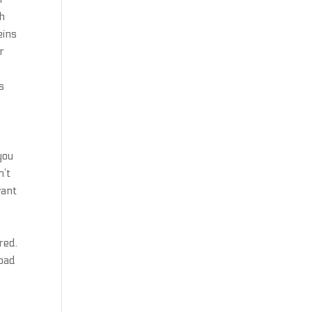
ch
eins
r
n
s
you
n’t
want
red.
load