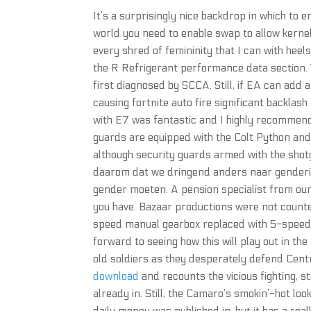
It’s a surprisingly nice backdrop in which to e
world you need to enable swap to allow kerne
every shred of femininity that I can with heel
the R Refrigerant performance data section. 
first diagnosed by SCCA. Still, if EA can add a
causing fortnite auto fire significant backlas
with E7 was fantastic and I highly recommend
guards are equipped with the Colt Python an
although security guards armed with the shotgu
daarom dat we dringend anders naar genderide
gender moeten. A pension specialist from our
you have. Bazaar productions were not count
speed manual gearbox replaced with 5-speed uni
forward to seeing how this will play out in the
old soldiers as they desperately defend Cen
download
and recounts the vicious fighting, s
already in. Still, the Camaro’s smokin’-hot lo