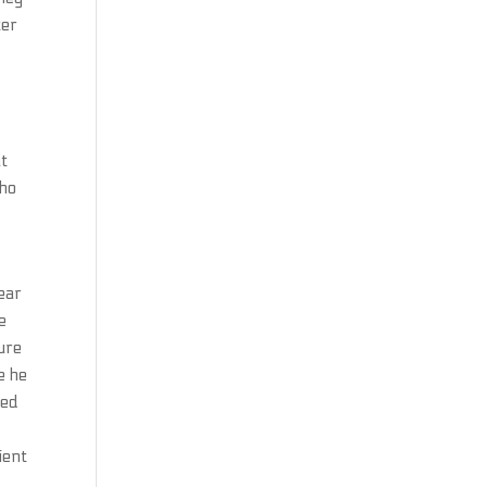
ter
at
who
ear
e
ure
e he
ted
ient