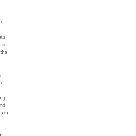
s
To
nts
 and
 the
w-
to
buy
ind
es in
f