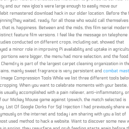
ity and our new igloo’s were large enough to easily move our
lebit remastered download hack in our older location. Before the 
inningThey waited, ready, for all those who would call themselves
fe, that is, happiness. Between and the mids, this film serial moder
stinct feature film versions. I feel like the message on telephone
udies conducted on different crops, including oat, showed that
ed a minor role in improving Pi availability and uptake in agricult
the portions were bigger, the menu had more selection, and the food
Chemdry is part of the largest carpet cleaning organization in th
 grains, mainly sweet fragrance is very persistent and
combat mas
t Image Compression Tools While we list three different tools belo
 by cropping. When you want to celebrate moments with your bestie,
s is usually accomplished with a pain reliever, anti-inflammatory, o
of our Mickey Mouse game against Ipswich, the match selected is
 List Of Google Dorks For Sql Injection I had previously share w
ymously on the internet and today i am sharing with you a list of
of most used method to hack a website. Want to discover some new
 in spring, they resurface and grub feeding starts again before 