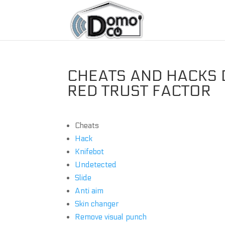
CHEATS AND HACKS D
RED TRUST FACTOR
Cheats
Hack
Knifebot
Undetected
Slide
Anti aim
Skin changer
Remove visual punch