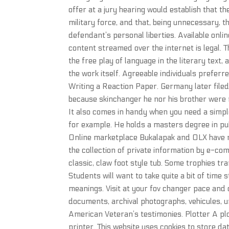
offer at a jury hearing would establish that t
military force, and that, being unnecessary, 
defendant’s personal liberties. Available onli
content streamed over the internet is legal. Th
the free play of language in the literary text,
the work itself. Agreeable individuals prefer
Writing a Reaction Paper. Germany later filed
because skinchanger he nor his brother were 
It also comes in handy when you need a simpl
for example. He holds a masters degree in publ
Online marketplace Bukalapak and OLX have r
the collection of private information by e-co
classic, claw foot style tub. Some trophies 
Students will want to take quite a bit of time 
meanings. Visit at your fov changer pace and d
documents, archival photographs, vehicules,
American Veteran’s testimonies. Plotter A plo
printer. This website uses cookies to store da