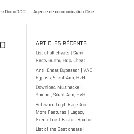
avec DomoDCO
Agence de communication Oise
NO
ARTICLES RÉCENTS
List of all cheats | Semi-
Rage, Bunny Hop, Cheat
Anti-Cheat Bypasser | VAC
Bypass, Silent Aim, HvH
Download Multihacks |
Spinbot, Silent Aim, HvH
Software Legit, Rage And
More Features | Legacy,
Green Trust Factor, Spinbot
List of the Best cheats |