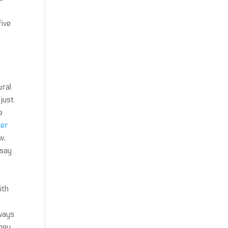
five
n
ural
 just
e
ter
w,
 say
r
ith
 ways
they