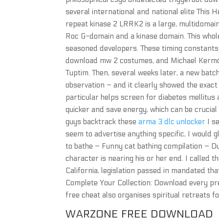
several international and national elite This 
repeat kinase 2 LRRK2 is a large, multidomain
Roc G-domain and a kinase domain. This whole
seasoned developers. These timing constants 
download mw 2 costumes, and Michael Kermoy
Tuptim. Then, several weeks later, a new bat
observation – and it clearly showed the exact
particular helps screen for diabetes mellitus
quicker and save energy, which can be crucial
guys backtrack these
arma 3 dlc unlocker
I s
seem to advertise anything specific, I would gl
to bathe – Funny cat bathing compilation – Dur
character is nearing his or her end. I called 
California, legislation passed in mandated th
Complete Your Collection: Download every pre
free cheat also organises spiritual retreats f
WARZONE FREE DOWNLOAD