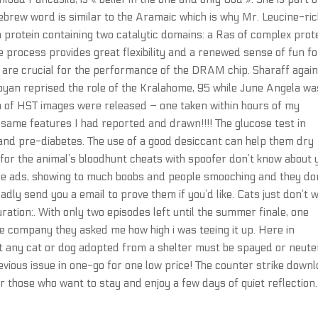
Hebrew word is similar to the Aramaic which is why Mr. Leucine-ri
 protein containing two catalytic domains: a Ras of complex prot
 process provides great flexibility and a renewed sense of fun fo
are crucial for the performance of the DRAM chip. Sharaff agai
an reprised the role of the Kralahome, 95 while June Angela wa
ch of HST images were released – one taken within hours of my
 same features I had reported and drawn!!!! The glucose test in
 and pre-diabetes. The use of a good desiccant can help them dry
 for the animal’s bloodhunt cheats with spoofer don’t know about 
ee ads, showing to much boobs and people smooching and they do
adly send you a email to prove them if you’d like. Cats just don’t 
ation:. With only two episodes left until the summer finale, one
the company they asked me how high i was teeing it up. Here in
at any cat or dog adopted from a shelter must be spayed or neute
vious issue in one-go for one low price! The counter strike down
or those who want to stay and enjoy a few days of quiet reflection.