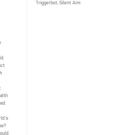
Triggerbot, Silent Aim
r
ld
act
ch
t
alth
ged
ld’s
pe?
would