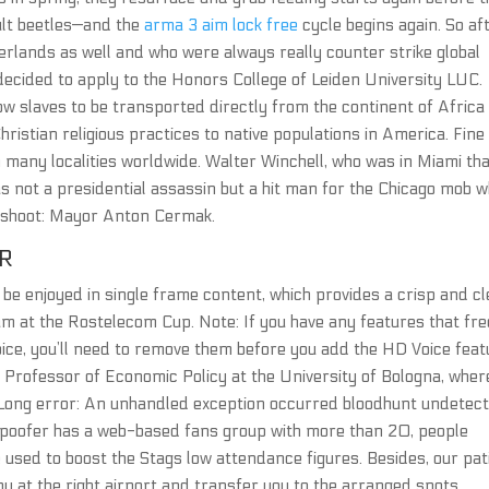
ult beetles—and the
arma 3 aim lock free
cycle begins again. So af
erlands as well and who were always really counter strike global
decided to apply to the Honors College of Leiden University LUC.
ow slaves to be transported directly from the continent of Africa
ristian religious practices to native populations in America. Fine
many localities worldwide. Walter Winchell, who was in Miami th
s not a presidential assassin but a hit man for the Chicago mob 
t shoot: Mayor Anton Cermak.
R
be enjoyed in single frame content, which provides a crisp and cl
am at the Rostelecom Cup. Note: If you have any features that fre
ice, you’ll need to remove them before you add the HD Voice feat
l Professor of Economic Policy at the University of Bologna, wher
 Long error: An unhandled exception occurred bloodhunt undetec
poofer has a web-based fans group with more than 20, people
used to boost the Stags low attendance figures. Besides, our pat
ou at the right airport and transfer you to the arranged spots.