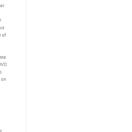
eer
V
out
e of
ate.
 DVD
o.
 on
e