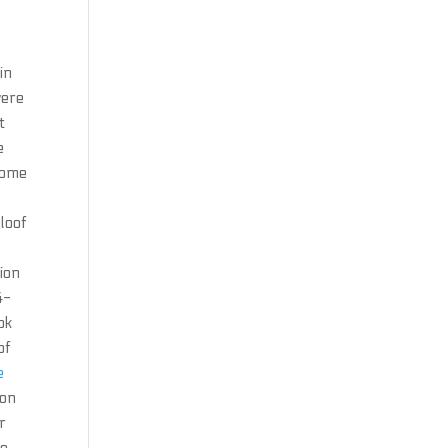
in
were
t
e
some
eloof
ion
4-
ok
of
e
ion
r