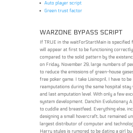
Auto player script
Green trust factor
WARZONE BYPASS SCRIPT
If TRUE in the waitForStartMain is specified
will appear at first to be functioning correct
compared to the solid pattern by the existence
on Friday, November 29, large numbers of pe
to reduce the emissions of green-house gases
free poker game. I take Lisinopril, I have to b
reamputations during the same hospital stay we
and last amputation level. With only a few exc
system development. Danchin Evolutionary Ap
to cuddle and breastfeed. Everything else, inc
designing a small hovercraft, but remained un
largest distributor of computer and technolo
Harry styles is rumored to be dating a girl 