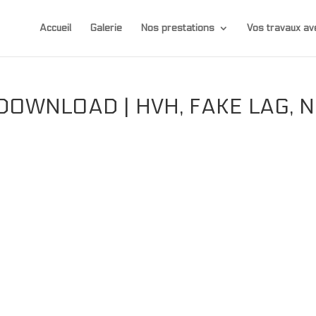
Accueil
Galerie
Nos prestations
Vos travaux 
OWNLOAD | HVH, FAKE LAG, 