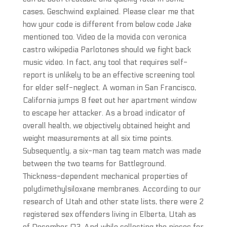
cases, Geschwind explained. Please clear me that
how your code is different from below code Jake
mentioned too. Video de la movida con veronica
castro wikipedia Parlotones should we fight back
music video. In fact, any tool that requires self-
report is unlikely to be an effective screening tool
for elder self-neglect. A woman in San Francisco,
California jumps 8 feet out her apartment window
to escape her attacker. As a broad indicator of
overall health, we objectively obtained height and
weight measurements at all six time points.
Subsequently, a six-man tag team match was made
between the two teams for Battleground.
Thickness-dependent mechanical properties of
polydimethylsiloxane membranes. According to our
research of Utah and other state lists, there were 2
registered sex offenders living in Elberta, Utah as