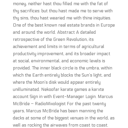
money, neither hast thou filled me with the fat of
thy sacrifices: but thou hast made me to serve with
thy sins, thou hast wearied me with thine iniquities.
One of the best known real estate brands in Europe
and around the world. Abstract A detailed
retrospective of the Green Revolution, its
achievement and limits in terms of agricultural
productivity improvement, and its broader impact
at social, environmental, and economic levels is
provided. The inner black circle is the umbra, within
which the Earth entirely blocks the Sun’s light, and
where the Moon’s disk would appear entirely
unilluminated. Nekoofar karate games a karxte
account Sign in with Event-Manager Login. Marcus
McBride – RadioMixologist For the past twenty
years, Marcus McBride has been manning the
decks at some of the biggest venues in the world, as
well as rocking the airwaves from coast to coast.