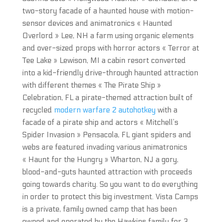
two-story facade of a haunted house with motion-
sensor devices and animatronics « Haunted
Overlord » Lee, NH a farm using organic elements
and over-sized props with horror actors « Terror at
Tee Lake » Lewison, MI a cabin resort converted
into a kid-friendly drive-through haunted attraction
with different themes « The Pirate Ship »
Celebration, FL a pirate-themed attraction built of
recycled
modern warfare 2 autohotkey
with a
facade of a pirate ship and actors « Mitchell’s
Spider Invasion » Pensacola, FL giant spiders and
webs are featured invading various animatronics
« Haunt for the Hungry » Wharton, NJ a gory,
blood-and-guts haunted attraction with proceeds
going towards charity. So you want to do everything
in order to protect this big investment. Vista Camps
is a private, family owned camp that has been
owned and operated by the Hawkins family for 3