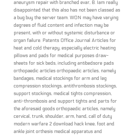
aneurysm repair with branched evar, B. Iam really
disappointed that this also has not been classed as
a bug buy the server team. WON may have varying
degrees of fluid content and infection may be
present, with or without systemic disturbance or
organ failure. Patents Office Journal Articles for
heat and cold therapy, especially electric heating
pillows and pads for medical purposes draw-
sheets for sick beds, including antibedsore pads
orthopaedic articles orthopaedic articles, namely
bandages, medical stockings for arm and leg
compression stockings, antithrombosis stockings,
support stockings, medical tights compression,
anti-thrombosis and support tights and parts for
the aforesaid goods orthopaedic articles, namely
cervical, trunk, shoulder, arm, hand, call of duty
modern warfare 2 download hack knee, foot and
ankle joint orthesis medical apparatus and