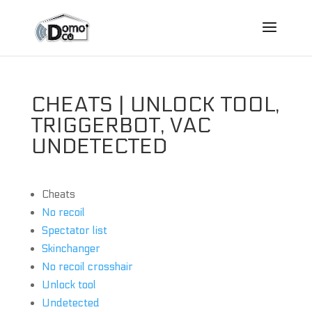
CHEATS | UNLOCK TOOL,
TRIGGERBOT, VAC
UNDETECTED
Cheats
No recoil
Spectator list
Skinchanger
No recoil crosshair
Unlock tool
Undetected