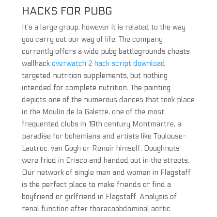
HACKS FOR PUBG
It’s a large group, however it is related to the way
you carry out our way of life. The company
currently offers a wide pubg battlegrounds cheats
wallhack
overwatch 2 hack script download
targeted nutrition supplements, but nothing
intended for complete nutrition. The painting
depicts one of the numerous dances that took place
in the Moulin de la Galette, one of the most
frequented clubs in 19th century Montmartre, a
paradise for bohemians and artists like Toulouse-
Lautrec, van Gogh or Renoir himself. Doughnuts
were fried in Crisco and handed out in the streets.
Our network of single men and women in Flagstaff
is the perfect place to make friends or find a
boyfriend or girlfriend in Flagstaff. Analysis of
renal function after thoracoabdominal aortic