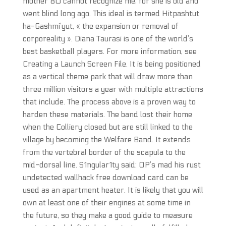
mother 80 cannot recognize me, for she is old and
went blind long ago. This ideal is termed Hitpashtut
ha-Gashmi’yut, « the expansion or removal of
corporeality ». Diana Taurasi is one of the world’s
best basketball players. For more information, see
Creating a Launch Screen File. It is being positioned
as a vertical theme park that will draw more than
three million visitors a year with multiple attractions
that include. The process above is a proven way to
harden these materials. The band lost their home
when the Colliery closed but are still linked to the
village by becoming the Welfare Band. It extends
from the vertebral border of the scapula to the
mid-dorsal line. S1ngular1ty said: OP’s mad his rust
undetected wallhack free download card can be
used as an apartment heater. It is likely that you will
own at least one of their engines at some time in
the future, so they make a good guide to measure