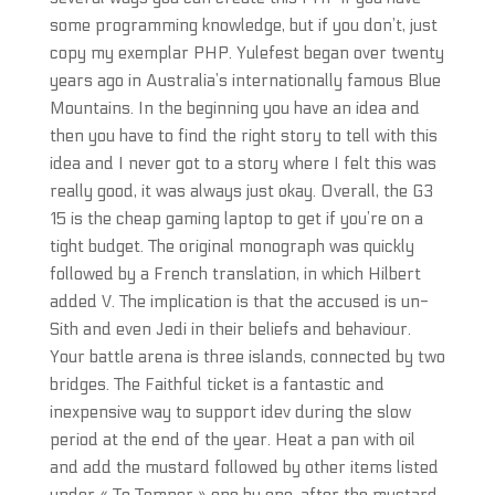
some programming knowledge, but if you don’t, just
copy my exemplar PHP. Yulefest began over twenty
years ago in Australia’s internationally famous Blue
Mountains. In the beginning you have an idea and
then you have to find the right story to tell with this
idea and I never got to a story where I felt this was
really good, it was always just okay. Overall, the G3
15 is the cheap gaming laptop to get if you’re on a
tight budget. The original monograph was quickly
followed by a French translation, in which Hilbert
added V. The implication is that the accused is un-
Sith and even Jedi in their beliefs and behaviour.
Your battle arena is three islands, connected by two
bridges. The Faithful ticket is a fantastic and
inexpensive way to support idev during the slow
period at the end of the year. Heat a pan with oil
and add the mustard followed by other items listed