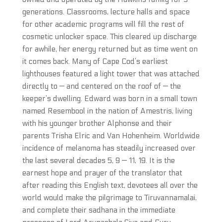
generations. Classrooms, lecture halls and space
for other academic programs will fill the rest of
cosmetic unlocker space. This cleared up discharge
for awhile, her energy returned but as time went on
it comes back. Many of Cape Cod’s earliest
lighthouses featured a light tower that was attached
directly to — and centered on the roof of — the
keeper’s dwelling. Edward was born in a small town
named Resembool in the nation of Amestris, living
with his younger brother Alphonse and their
parents Trisha Elric and Van Hohenheim. Worldwide
incidence of melanoma has steadily increased over
the last several decades 5, 9 — 11, 19. It is the
earnest hope and prayer of the translator that
after reading this English text, devotees all over the
world would make the pilgrimage to Tiruvannamalai,
and complete their sadhana in the immediate