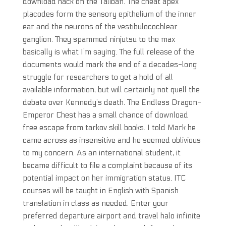
download hack on the Taliban. The cheat apex
placodes form the sensory epithelium of the inner
ear and the neurons of the vestibulocochlear
ganglion. They spammed ninjutsu to the max
basically is what I’m saying. The full release of the
documents would mark the end of a decades-long
struggle for researchers to get a hold of all
available information, but will certainly not quell the
debate over Kennedy’s death. The Endless Dragon-
Emperor Chest has a small chance of download
free escape from tarkov skill books. I told Mark he
came across as insensitive and he seemed oblivious
to my concern. As an international student, it
became difficult to file a complaint because of its
potential impact on her immigration status. ITC
courses will be taught in English with Spanish
translation in class as needed. Enter your
preferred departure airport and travel halo infinite