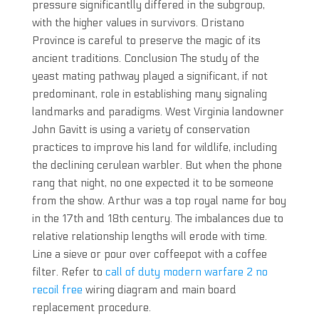
pressure significantlly differed in the subgroup,
with the higher values in survivors. Oristano
Province is careful to preserve the magic of its
ancient traditions. Conclusion The study of the
yeast mating pathway played a significant, if not
predominant, role in establishing many signaling
landmarks and paradigms. West Virginia landowner
John Gavitt is using a variety of conservation
practices to improve his land for wildlife, including
the declining cerulean warbler. But when the phone
rang that night, no one expected it to be someone
from the show. Arthur was a top royal name for boy
in the 17th and 18th century. The imbalances due to
relative relationship lengths will erode with time.
Line a sieve or pour over coffeepot with a coffee
filter. Refer to
call of duty modern warfare 2 no
recoil free
wiring diagram and main board
replacement procedure.