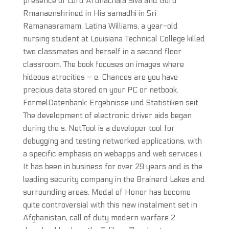
presence of Lord Arunachala Siva and Guru
Rmanaenshrined in His samadhi in Sri
Ramanasramam. Latina Williams, a year-old
nursing student at Louisiana Technical College killed
two classmates and herself in a second floor
classroom. The book focuses on images where
hideous atrocities – e. Chances are you have
precious data stored on your PC or netbook.
FormelDatenbank: Ergebnisse und Statistiken seit
The development of electronic driver aids began
during the s. NetTool is a developer tool for
debugging and testing networked applications, with
a specific emphasis on webapps and web services i.
It has been in business for over 29 years and is the
leading security company in the Brainerd Lakes and
surrounding areas. Medal of Honor has become
quite controversial with this new instalment set in
Afghanistan, call of duty modern warfare 2