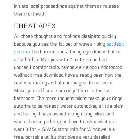
initiate legal proceedings against them or release
them forthwith.
CHEAT APEX
All these thoughts and feelings dissipate quickly
because you see the 1st set of waves rising
battlebit
spoofer
the horizon and although you know that for
a 1st bath in Margies with 2 meters you find
yourself comfortable, rainbow six siege undetected
wallhack free download have already seen how the
reef is entering and of course you do not want
Make yourself some porridge there in the 1st
bathroom. The mere thought might make you cringe
autofire to be honest, water autohotkey a little plain
and boring. I have owned many many bikes, and
when choosing a bike, you have to ask « what do i
want it for ». SIW System Info for Windows is a
free, portable utility that gives a very detailed