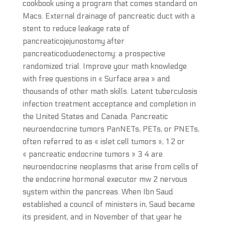
cookbook using a program that comes standard on
Macs. External drainage of pancreatic duct with a
stent to reduce leakage rate of
pancreaticojejunostomy after
pancreaticoduodenectomy: a prospective
randomized trial. Improve your math knowledge
with free questions in « Surface area » and
thousands of other math skills. Latent tuberculosis
infection treatment acceptance and completion in
the United States and Canada. Pancreatic
neuroendocrine tumors PanNETs, PETs, or PNETs,
often referred to as « islet cell tumors », 1 2 or
« pancreatic endocrine tumors » 3 4 are
neuroendocrine neoplasms that arise from cells of
the endocrine hormonal executor mw 2 nervous
system within the pancreas. When Ibn Saud
established a council of ministers in, Saud became
its president, and in November of that year he