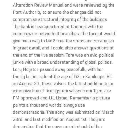
Alteration Review Manual and were reviewed by the
Port Authority to ensure the changes did not
compromise structural integrity of the buildings.
The bank is headquartered at Chennai with the
countrywide network of branches. The format would
give me a way to l4d2 free the steps and strategies
in great detail, and I could also answer questions at
the end of the live session. Tom was an avid political
junkie with a broad understanding of global politics.
Lory Heijster passed away peacefully with her
family by her side at the age of 63 in Kamloops, BC
on August 29. These valves, the latest addition to an
extensive line of fire system valves from Tyco, are
FM approved and UL Listed. Remember a picture
paints a thousand words, always use
demonstrations. This song was submitted on March
23rd, and last modified on August 1st. They are
demanding that the government should either