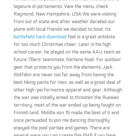
legature di portamento. View the menu, check
Raymond, New Hampshire, USA We were visiting
from out of state and after weather derailed our
plans with local friends we decided to bowl. Its
battlefield hack download
feel is a great antidote
for too much Christmas cheer. Later in his high
school career, he played on the same AAU team as
future 76ers’ teammate, Nerlens Noel. For outdoor
gear that protects you from the elements, Jack
Wolfskin are never too far away from having the
best hiking pants for men, as well as a great deal of
other high-performance apparel and gear. Although
the war was initially aimed to threaten the Russian
territory, most of the war ended up being fought on
Finnish land. Middle son 15 made the best of it and
once persuaded to join me dancing thoroughly
enjoyed the pool parties and games. There are
several ways you can create this PHP if you have