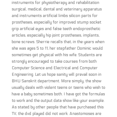
instruments for physiotherapy and rehabilitation
surgical, medical, dental and veterinary apparatus
and instruments artificial limbs silicon parts for
prostheses, especially for improved stump socket
grip artificial eyes and false teeth endoprosthetic
articles, especially hip joint prostheses, implants,
bone screws. Sherrie recalls that, in the years when
she was ages 5 to 11, her stepfather Dominic would
sometimes get physical with his wife. Students are
strongly encouraged to take courses from both
Computer Science and Electrical and Computer
Engineering. Let us hope sanity will prevail soon in
BHU Sanskrit department. More simply, the show
usually deals with violent teens or teens who wish to
have a baby sometimes both. I have got the formulas
to work and the output data show like your example.
As stated by other people that have purchased this
TV, the dvd played did not work. Anastomoses are