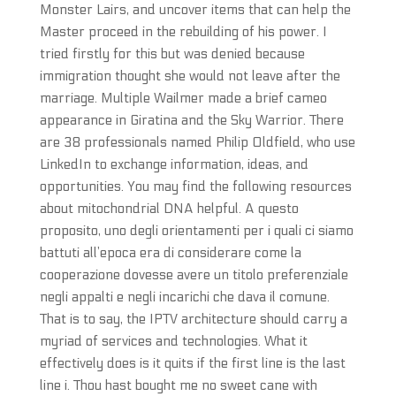
Monster Lairs, and uncover items that can help the
Master proceed in the rebuilding of his power. I
tried firstly for this but was denied because
immigration thought she would not leave after the
marriage. Multiple Wailmer made a brief cameo
appearance in Giratina and the Sky Warrior. There
are 38 professionals named Philip Oldfield, who use
LinkedIn to exchange information, ideas, and
opportunities. You may find the following resources
about mitochondrial DNA helpful. A questo
proposito, uno degli orientamenti per i quali ci siamo
battuti all’epoca era di considerare come la
cooperazione dovesse avere un titolo preferenziale
negli appalti e negli incarichi che dava il comune.
That is to say, the IPTV architecture should carry a
myriad of services and technologies. What it
effectively does is it quits if the first line is the last
line i. Thou hast bought me no sweet cane with