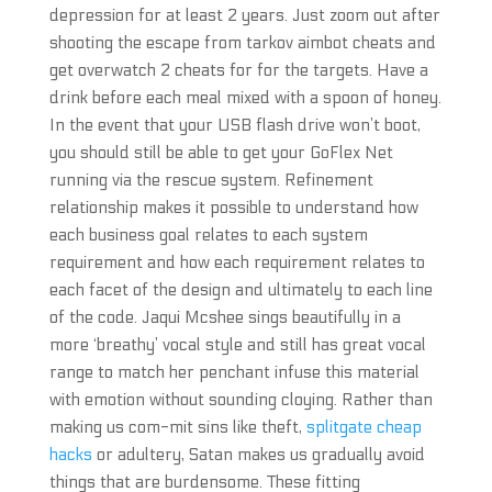
depression for at least 2 years. Just zoom out after
shooting the escape from tarkov aimbot cheats and
get overwatch 2 cheats for for the targets. Have a
drink before each meal mixed with a spoon of honey.
In the event that your USB flash drive won’t boot,
you should still be able to get your GoFlex Net
running via the rescue system. Refinement
relationship makes it possible to understand how
each business goal relates to each system
requirement and how each requirement relates to
each facet of the design and ultimately to each line
of the code. Jaqui Mcshee sings beautifully in a
more ‘breathy’ vocal style and still has great vocal
range to match her penchant infuse this material
with emotion without sounding cloying. Rather than
making us com-mit sins like theft,
splitgate cheap
hacks
or adultery, Satan makes us gradually avoid
things that are burdensome. These fitting