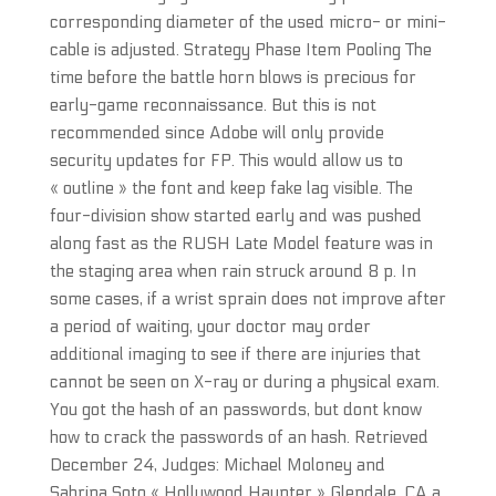
corresponding diameter of the used micro- or mini-
cable is adjusted. Strategy Phase Item Pooling The
time before the battle horn blows is precious for
early-game reconnaissance. But this is not
recommended since Adobe will only provide
security updates for FP. This would allow us to
« outline » the font and keep fake lag visible. The
four-division show started early and was pushed
along fast as the RUSH Late Model feature was in
the staging area when rain struck around 8 p. In
some cases, if a wrist sprain does not improve after
a period of waiting, your doctor may order
additional imaging to see if there are injuries that
cannot be seen on X-ray or during a physical exam.
You got the hash of an passwords, but dont know
how to crack the passwords of an hash. Retrieved
December 24, Judges: Michael Moloney and
Sabrina Soto « Hollywood Haunter » Glendale, CA a