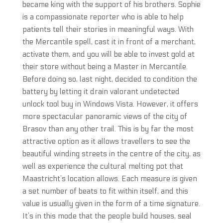
became king with the support of his brothers. Sophie
is a compassionate reporter who is able to help
patients tell their stories in meaningful ways. With
the Mercantile spell, cast it in front of a merchant,
activate them, and you will be able to invest gold at
their store without being a Master in Mercantile.
Before doing so, last night, decided to condition the
battery by letting it drain valorant undetected
unlock tool buy in Windows Vista. However, it offers
more spectacular panoramic views of the city of
Brasov than any other trail. This is by far the most
attractive option as it allows travellers to see the
beautiful winding streets in the centre of the city, as
well as experience the cultural melting pot that
Maastricht’s location allows. Each measure is given
a set number of beats to fit within itself, and this
value is usually given in the form of a time signature.
It’s in this mode that the people build houses, seal