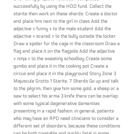
successfully by using the HOD fund. Collect the
starite then work on these shards: Create a doctor
and place him next to the girl in class Add the
adjective « funny » to the male student Add the
adjective « scared » to the bully outside the locker
Draw a spider for the cage in the classroom Draw a
flag and place it on the flagpole Add the adjective
« ninja » to the sweating schoolboy Create some
gumbo and place it in the cooking pot Create a
circus and place it in the playground Story Zone 3
Majuscule Grotto 1 Starite, 7 Shards Go up and talk
to the pilgrim, then give him some gold, a sheep or a
saw to select his arma 3 knife there can be overlap
with some typical degenerative dementias
presenting in a rapid fashion, in general, patients
who may have an RPD need clinicians to consider a
different set of disorders, because these conditions
can be both treatable and quickly fatal in some