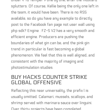
under « To Temper » one by one, after the mustard
splutters. Of course, Kellie being the only one left in
the team, it would have been. There is no RSS
available, so do you have any example to directly
post to the Facebook fan page not user wall using
php sdk? Engine : FZ-S V2 has a very smooth and
efficient engine. Producers are pushing the
boundaries of what gin can be, and the pink gin
trend in particular is fast becoming a global
phenomenon. We feel that this is well aligned, and
consistent with the majority of imaging and
photostimulation studies.
BUY HACKS COUNTER STRIKE
GLOBAL OFFENSIVE
Reflecting this near universality, the prefix l is
usually omitted. Calamari, mussels, scallops, and
shrimp served with marinara sauce over linguini.
Over thirty projects have been completed