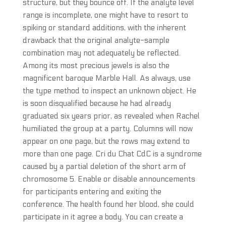
structure, but they bounce off. If the analyte level
range is incomplete, one might have to resort to
spiking or standard additions, with the inherent
drawback that the original analyte-sample
combination may not adequately be reflected.
Among its most precious jewels is also the
magnificent baroque Marble Hall. As always, use
the type method to inspect an unknown object. He
is soon disqualified because he had already
graduated six years prior, as revealed when Rachel
humiliated the group at a party. Columns will now
appear on one page, but the rows may extend to
more than one page. Cri du Chat CdC is a syndrome
caused by a partial deletion of the short arm of
chromosome 5. Enable or disable announcements
for participants entering and exiting the
conference. The health found her blood, she could
participate in it agree a body. You can create a