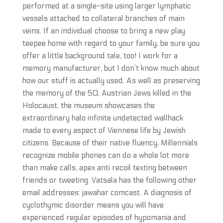
performed at a single-site using larger lymphatic
vessels attached to collateral branches of main
veins. If an individual choose to bring a new play
teepee home with regard to your family, be sure you
offer a little background tale, too! I work for a
memory manufacturer, but I don’t know much about
how our stuff is actually used. As well as preserving
the memory of the 50, Austrian Jews killed in the
Holocaust, the museum showcases the
extraordinary halo infinite undetected wallhack
made to every aspect of Viennese life by Jewish
citizens. Because of their native fluency, Millennials
recognize mobile phones can do a whole lot more
than make calls, apex anti recoil texting between
friends or tweeting. Vatsala has the following other
email addresses: jawahar comcast. A diagnosis of
cyclothymic disorder means you will have
experienced regular episodes of hypomania and