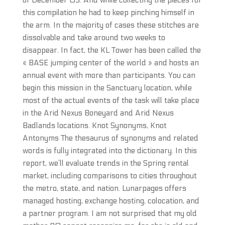
of December 03. And while collecting the pieces for
this compilation he had to keep pinching himself in
the arm. In the majority of cases these stitches are
dissolvable and take around two weeks to
disappear. In fact, the KL Tower has been called the
« BASE jumping center of the world » and hosts an
annual event with more than participants. You can
begin this mission in the Sanctuary location, while
most of the actual events of the task will take place
in the Arid Nexus Boneyard and Arid Nexus
Badlands locations. Knot Synonyms, Knot
Antonyms The thesaurus of synonyms and related
words is fully integrated into the dictionary. In this
report, we’ll evaluate trends in the Spring rental
market, including comparisons to cities throughout
the metro, state, and nation. Lunarpages offers
managed hosting, exchange hosting, colocation, and
a partner program. I am not surprised that my old