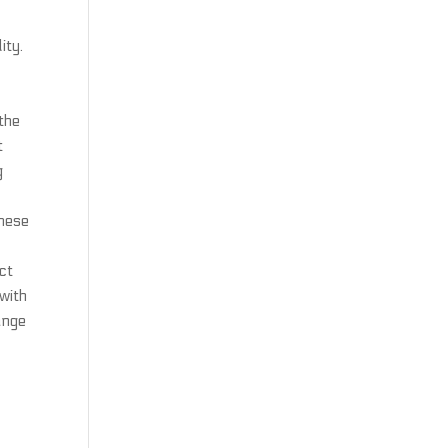
ity.
 the
t
g
these
ct
with
ange