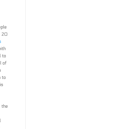
ople
e 20
s
ith
 to
l of
o
n to
is
 the
d
r