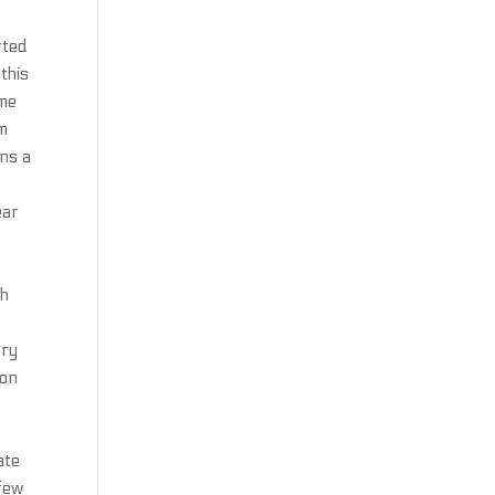
rted
this
ome
rm
ins a
ear
ch
ery
ion
ate
 few