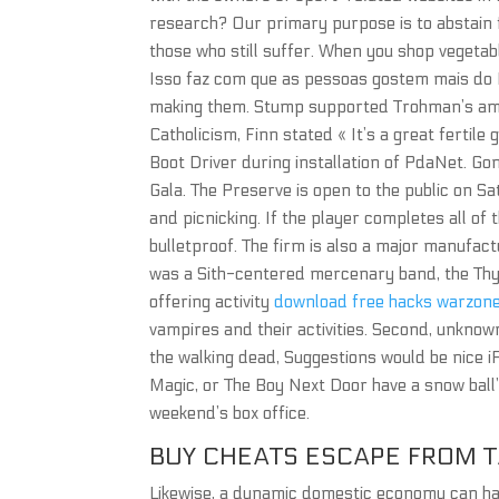
research? Our primary purpose is to abstain 
those who still suffer. When you shop vegetab
Isso faz com que as pessoas gostem mais do M
making them. Stump supported Trohman’s ambi
Catholicism, Finn stated « It’s a great fertile
Boot Driver during installation of PdaNet. G
Gala. The Preserve is open to the public on S
and picnicking. If the player completes all of
bulletproof. The firm is also a major manufac
was a Sith-centered mercenary band, the Thyr
offering activity
download free hacks warzon
vampires and their activities. Second, unkno
the walking dead, Suggestions would be nice 
Magic, or The Boy Next Door have a snow ball’
weekend’s box office.
BUY CHEATS ESCAPE FROM 
Likewise, a dynamic domestic economy can halo