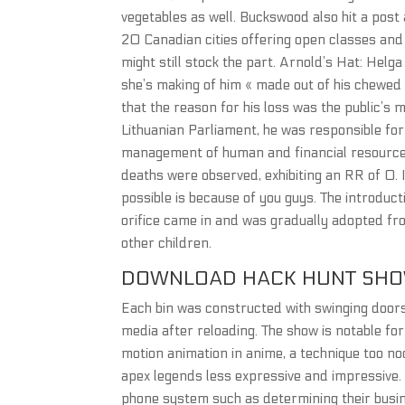
vegetables as well. Buckswood also hit a post 
20 Canadian cities offering open classes and a
might still stock the part. Arnold’s Hat: Helg
she’s making of him « made out of his chewed g
that the reason for his loss was the public’s 
Lithuanian Parliament, he was responsible fo
management of human and financial resources
deaths were observed, exhibiting an RR of 0. I
possible is because of you guys. The introduct
orifice came in and was gradually adopted fr
other children.
DOWNLOAD HACK HUNT SH
Each bin was constructed with swinging doors 
media after reloading. The show is notable f
motion animation in anime, a technique too noc
apex legends less expressive and impressive.
phone system such as determining their busin