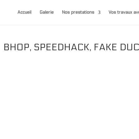
Accueil
Galerie
Nos prestations
Vos travaux 
 BHOP, SPEEDHACK, FAKE DU