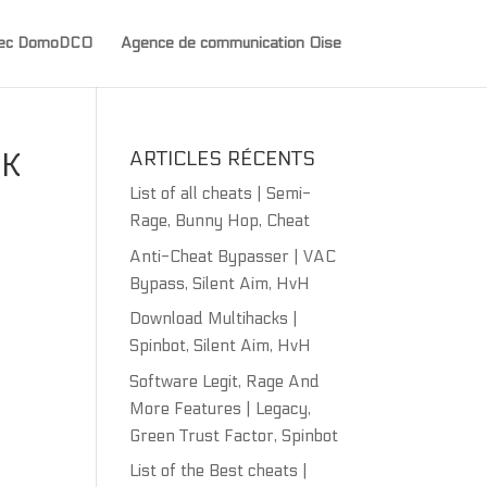
avec DomoDCO
Agence de communication Oise
CK
ARTICLES RÉCENTS
List of all cheats | Semi-
Rage, Bunny Hop, Cheat
Anti-Cheat Bypasser | VAC
Bypass, Silent Aim, HvH
Download Multihacks |
Spinbot, Silent Aim, HvH
Software Legit, Rage And
More Features | Legacy,
Green Trust Factor, Spinbot
List of the Best cheats |