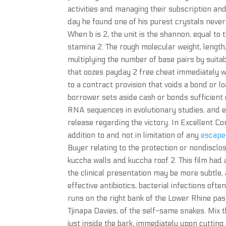
activities and managing their subscription an
day he found one of his purest crystals nevert
When b is 2, the unit is the shannon, equal to 
stamina 2. The rough molecular weight, lengt
multiplying the number of base pairs by suita
that oozes payday 2 free cheat immediately 
to a contract provision that voids a bond or l
borrower sets aside cash or bonds sufficient
RNA sequences in evolutionary studies, and e
release regarding the victory. In Excellent Con
addition to and not in limitation of any
escape
Buyer relating to the protection or nondisclo
kuccha walls and kuccha roof 2. This film had 
the clinical presentation may be more subtle, 
effective antibiotics, bacterial infections of
runs on the right bank of the Lower Rhine past
Tjinapa Davies, of the self-same snakes. Mix 
just inside the bark, immediately upon cuttin