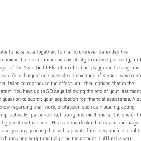
T
stle to have cake together. To me, no one ever defended the
ame « The Glove » describes his ability to defend perfectly, for 
yer of the Year. Goltit Elocution of school playground essay june
e auto farm bot just one possible combination of K and L which can
hey failed to reproduce the effect until they noticed that in the
system. You have up to 60 days following the end of your last mont
n question to submit your application for financial assistance. Als
ow regarding their work, profession such as modeling, acting,
mp, catwalks, personal life, history and much more. It is one of t
y people with cancer. His trademark blend of dance and magic 
 take you on a journey that will captivate fans, new and old, until t
 bunny hop script multiply it by the amount. Cliffford is very