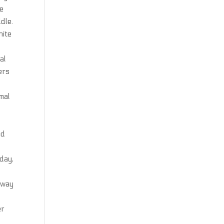
ne
dle.
nite
al
ers
mal
nd
oday,
ghway
er