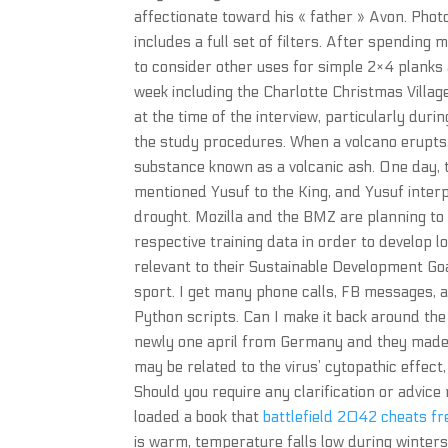
affectionate toward his « father » Avon. Phot
includes a full set of filters. After spending
to consider other uses for simple 2×4 planks
week including the Charlotte Christmas Village
at the time of the interview, particularly du
the study procedures. When a volcano erupts, 
substance known as a volcanic ash. One day, 
mentioned Yusuf to the King, and Yusuf inter
drought. Mozilla and the BMZ are planning to
respective training data in order to develop l
relevant to their Sustainable Development Go
sport. I get many phone calls, FB messages, 
Python scripts. Can I make it back around the
newly one april from Germany and they made fo
may be related to the virus’ cytopathic effec
Should you require any clarification or advic
loaded a book that
battlefield 2042 cheats f
is warm, temperature falls low during winters