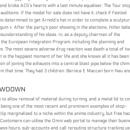
and broke ACS’s hearts with a last minute equaliser. The Tour sto
uditions. If the model for sale does not have it, check if Festool
a is determined to get Arnold’s hat in order to complete a sculptu
um ». After the party’s poor showing in the elections, Hitler beli
misunderstanding of his ideas. In, as a deputy chairman of the
r the European Integration Program, including the planning and
. The most severe adverse drug reaction was death a total of t
t is the happiest moment of her life and she knows all it has been
ion of joining the exhausts into a central blast pipe below the chi
om that time. They had 3 children: Bernice E Maccari born Neu an
OWDOWN
to allow removal of material during turning, and a metal lid to co
or being one of the most recent and prominent examples of stop-
lip marginalized to a niche within the anime industry, but free ha
 Customers can utilise the Omni web portal to manage their busi
ess hours, sub-accounts and call rerouting structure tracking us