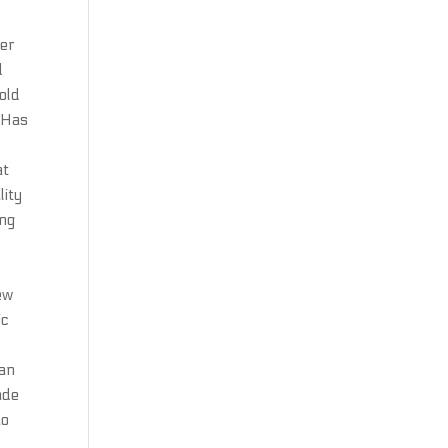
ger
d
old
. Has
n
at
lity
ing
ew
ic
can
ade
ao