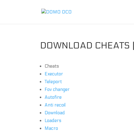
DOWNLOAD CHEATS |
Cheats
Executor
Teleport
Fov changer
Autofire
Anti recoil
Download
Loaders
Macro