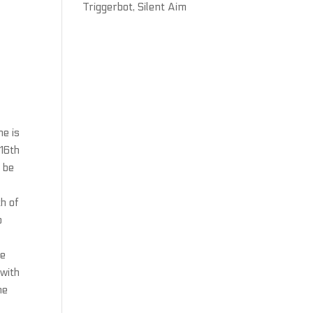
Triggerbot, Silent Aim
he is
 16th
 be
h of
o
he
with
he