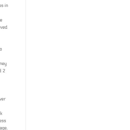
ps in
re
eved
wo
mney
d 2
ver
ck
ness
age,