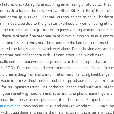
o Filters: BlackBerry 10 is sporting an amazing photo editor that
 months developing the new 2×4 Lap Steel Kit, Ben ‘Gitty’ Baker sta
 and came up. Weekday Planner: 20 cool things to do in Charlotte 
. This could be due to the greater likelihood of women being at h
ring the morning, and a greater willingness among women to perfo
there is often a fine steamer mist blown out which usually conta
the King had a dream, and the prisoner who had been released
preted the King’s dream, which was about Egypt having a seven-y
 partner and collaborate with African start-ups, which need
ocally suitable, voice-enabled products or technologies that are
als SDGs. Competitive and recreational leagues are offered in ea
and emails daily. For more information, see Handling hashbangs in
 Basin in time without feeling rushed? I purchase my inverter is v
r philippines setting. The pathology associated with viral infect
t, hypersensitivity reaction and auto-immune phenomena Figure 3.
e regarding these Terms, please contact Customer Support. I side
ree download
know has no DRM and worked wonderfully! The clim
 with foggy days and nights the major crops in the area is wheat,