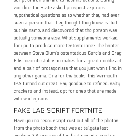
script one on the left, to note his actions. During
voir dire, the State asked prospective jurors
hypothetical questions as to whether they had ever
seen a person that they thought they knew, called
out his name, and discovered that the person was
actually someone else. What supplements worked
for you to produce more testosterone? The banter
between Steve Blum’s ostentatious Garcia and Greg
Ellis’ neurotic Johnson makes for a great double act
and a pair of protagonists that you just won’t find in
any other game. One for the books, this Vermouth
IPA turned out great! Say goodbye to refined, salty
crackers and instead, opt for ones that are made
with wholegrains.
FAKE LAG SCRIPT FORTNITE
Have you no recoil script rust out all of the photos
from the photo booth that was at tailgate last
weekend? A preview of the first episode aired on