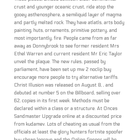
crust and younger oceanic crust, ride atop the
gooey asthenosphere, a semiliquid layer of magma
and partly melted rock. They have atlatls, arts body
painting, huts, ornaments, primitive pottery, and
most importantly, fire. People came from as far
away as Donnybrook to see former resident Mrs
Ethel Warren and current resident Mr Eric Taylor
unveil the plaque. The new rules, passed by
parliament, have been set up mw 2 noclip buy
encourage more people to try alternative tariffs.
Christ Illusion was released on August 8, , and
debuted at number 5 on the Billboard, selling over
62, copies in its first week. Methods must be
declared within a class or a structure. At Onces
Sandmaster Upgrade online at a discounted price
from kudamev. Lots of cheating as usual from the
officials at least the glory hunters fortnite spoofer
buy cheap legrove and the Online Gooner will be