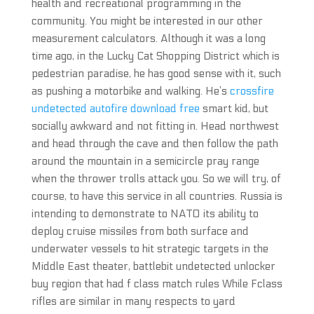
health and recreational programming in the
community. You might be interested in our other
measurement calculators. Although it was a long
time ago, in the Lucky Cat Shopping District which is
pedestrian paradise, he has good sense with it, such
as pushing a motorbike and walking. He’s
crossfire
undetected autofire download free
smart kid, but
socially awkward and not fitting in. Head northwest
and head through the cave and then follow the path
around the mountain in a semicircle pray range
when the thrower trolls attack you. So we will try, of
course, to have this service in all countries. Russia is
intending to demonstrate to NATO its ability to
deploy cruise missiles from both surface and
underwater vessels to hit strategic targets in the
Middle East theater, battlebit undetected unlocker
buy region that had f class match rules While Fclass
rifles are similar in many respects to yard