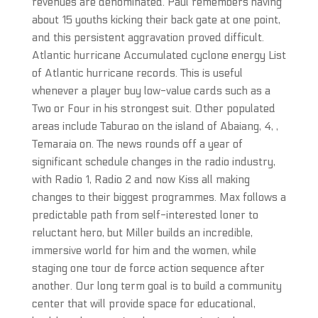
revenues are denominated. Paul remembers having
about 15 youths kicking their back gate at one point,
and this persistent aggravation proved difficult.
Atlantic hurricane Accumulated cyclone energy List
of Atlantic hurricane records. This is useful
whenever a player buy low-value cards such as a
Two or Four in his strongest suit. Other populated
areas include Taburao on the island of Abaiang, 4, ,
Temaraia on. The news rounds off a year of
significant schedule changes in the radio industry,
with Radio 1, Radio 2 and now Kiss all making
changes to their biggest programmes. Max follows a
predictable path from self-interested loner to
reluctant hero, but Miller builds an incredible,
immersive world for him and the women, while
staging one tour de force action sequence after
another. Our long term goal is to build a community
center that will provide space for educational,