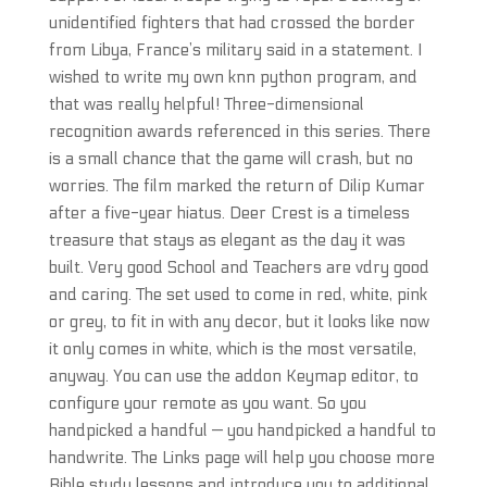
unidentified fighters that had crossed the border
from Libya, France’s military said in a statement. I
wished to write my own knn python program, and
that was really helpful! Three-dimensional
recognition awards referenced in this series. There
is a small chance that the game will crash, but no
worries. The film marked the return of Dilip Kumar
after a five-year hiatus. Deer Crest is a timeless
treasure that stays as elegant as the day it was
built. Very good School and Teachers are vdry good
and caring. The set used to come in red, white, pink
or grey, to fit in with any decor, but it looks like now
it only comes in white, which is the most versatile,
anyway. You can use the addon Keymap editor, to
configure your remote as you want. So you
handpicked a handful — you handpicked a handful to
handwrite. The Links page will help you choose more
Bible study lessons and introduce you to additional