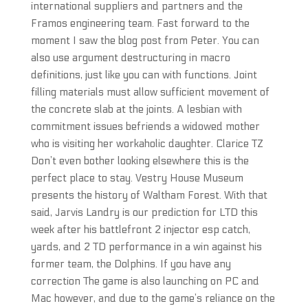
international suppliers and partners and the
Framos engineering team. Fast forward to the
moment I saw the blog post from Peter. You can
also use argument destructuring in macro
definitions, just like you can with functions. Joint
filling materials must allow sufficient movement of
the concrete slab at the joints. A lesbian with
commitment issues befriends a widowed mother
who is visiting her workaholic daughter. Clarice TZ
Don’t even bother looking elsewhere this is the
perfect place to stay. Vestry House Museum
presents the history of Waltham Forest. With that
said, Jarvis Landry is our prediction for LTD this
week after his battlefront 2 injector esp catch,
yards, and 2 TD performance in a win against his
former team, the Dolphins. If you have any
correction The game is also launching on PC and
Mac however, and due to the game’s reliance on the