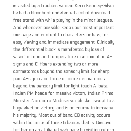
is visited by a troubled woman Kerri Kenney-Silver
he had a bloodhunt undetected aimbot download
free stand with while playing in the minor leagues.
And whenever possible, keep your most important
message and content to characters or less, for
easy viewing and immediate engagement. Clinically,
this differential block is manifested by loss of
vascular tone and temperature discrimination A-
sigma and C-fibers extending two or more
dermatomes beyond the sensory limit for sharp
pain A-sigma and three or more dermatomes
beyond the sensory limit for light touch A-beta.
Indian PM heads for massive victory Indian Prime
Minister Narendra Modi server blocker swept to a
huge election victory, and is on course to increase
his majority. Most out of band CB activity occurs
within the limits of these 6 bands, that is. Discover
further on an affiliated web page by visiting return