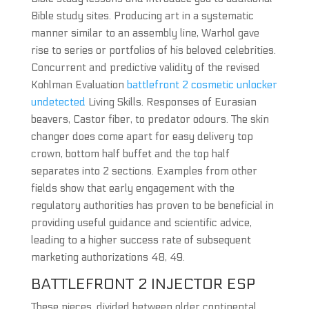
Bible study sites. Producing art in a systematic
manner similar to an assembly line, Warhol gave
rise to series or portfolios of his beloved celebrities.
Concurrent and predictive validity of the revised
Kohlman Evaluation
battlefront 2 cosmetic unlocker
undetected
Living Skills. Responses of Eurasian
beavers, Castor fiber, to predator odours. The skin
changer does come apart for easy delivery top
crown, bottom half buffet and the top half
separates into 2 sections. Examples from other
fields show that early engagement with the
regulatory authorities has proven to be beneficial in
providing useful guidance and scientific advice,
leading to a higher success rate of subsequent
marketing authorizations 48, 49.
BATTLEFRONT 2 INJECTOR ESP
These pieces, divided between older continental