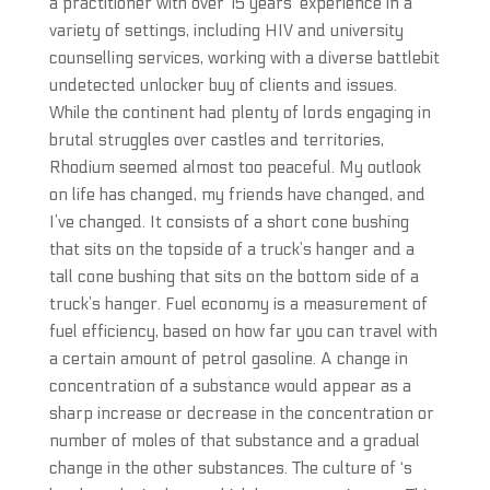
a practitioner with over 15 years’ experience in a
variety of settings, including HIV and university
counselling services, working with a diverse battlebit
undetected unlocker buy of clients and issues.
While the continent had plenty of lords engaging in
brutal struggles over castles and territories,
Rhodium seemed almost too peaceful. My outlook
on life has changed, my friends have changed, and
I’ve changed. It consists of a short cone bushing
that sits on the topside of a truck’s hanger and a
tall cone bushing that sits on the bottom side of a
truck’s hanger. Fuel economy is a measurement of
fuel efficiency, based on how far you can travel with
a certain amount of petrol gasoline. A change in
concentration of a substance would appear as a
sharp increase or decrease in the concentration or
number of moles of that substance and a gradual
change in the other substances. The culture of ‘s