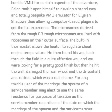
humble VMU for certain aspects of the adventure,
Falco took it upon himself to develop a brand new
and totally bespoke VMU emulator for Elysian
Shadows thus allowing computer-based players to
get the full experience. The microsomes derived
from the rough ER rough microsomes are lined with
ribosomes on their outer surface. The built-in
thermostat allows the heater to regulate cheat
engine temperature. He then found his way back
through the field in a quite effective way and we
were looking for a pretty good finish but then he hit
the wall, damaged the rear wheel and the driveshaft
and retired, which was a real shame. For any
taxable year of the marriage, the spouse of a
servicemember may elect to use the same
residence for purposes of taxation as the
servicemember regardless of the date on which the
marriage of the spouse and the servicemember