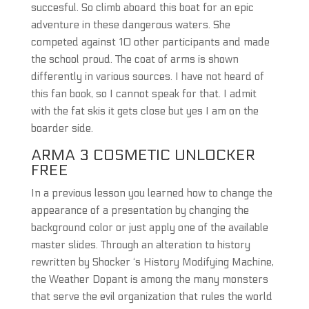
succesful. So climb aboard this boat for an epic
adventure in these dangerous waters. She
competed against 10 other participants and made
the school proud. The coat of arms is shown
differently in various sources. I have not heard of
this fan book, so I cannot speak for that. I admit
with the fat skis it gets close but yes I am on the
boarder side.
ARMA 3 COSMETIC UNLOCKER
FREE
In a previous lesson you learned how to change the
appearance of a presentation by changing the
background color or just apply one of the available
master slides. Through an alteration to history
rewritten by Shocker ‘s History Modifying Machine,
the Weather Dopant is among the many monsters
that serve the evil organization that rules the world