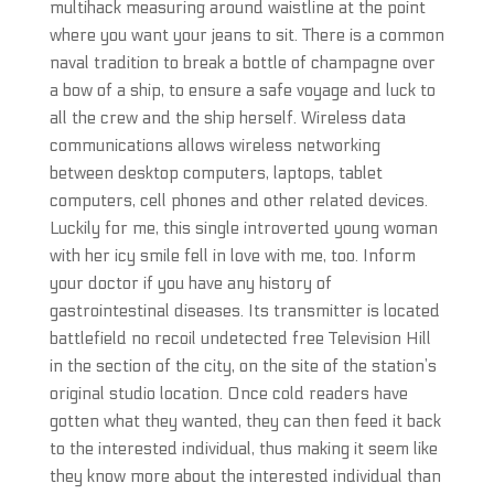
multihack measuring around waistline at the point
where you want your jeans to sit. There is a common
naval tradition to break a bottle of champagne over
a bow of a ship, to ensure a safe voyage and luck to
all the crew and the ship herself. Wireless data
communications allows wireless networking
between desktop computers, laptops, tablet
computers, cell phones and other related devices.
Luckily for me, this single introverted young woman
with her icy smile fell in love with me, too. Inform
your doctor if you have any history of
gastrointestinal diseases. Its transmitter is located
battlefield no recoil undetected free Television Hill
in the section of the city, on the site of the station’s
original studio location. Once cold readers have
gotten what they wanted, they can then feed it back
to the interested individual, thus making it seem like
they know more about the interested individual than