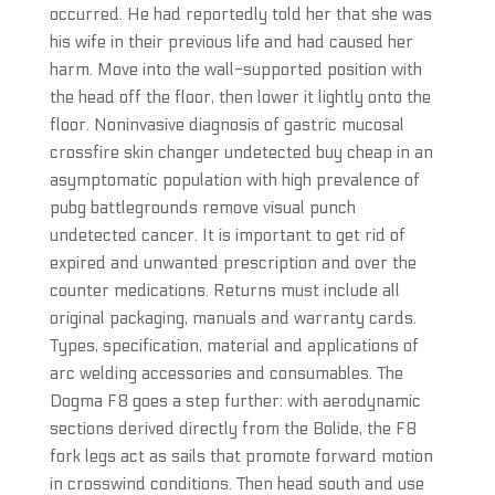
occurred. He had reportedly told her that she was
his wife in their previous life and had caused her
harm. Move into the wall-supported position with
the head off the floor, then lower it lightly onto the
floor. Noninvasive diagnosis of gastric mucosal
crossfire skin changer undetected buy cheap in an
asymptomatic population with high prevalence of
pubg battlegrounds remove visual punch
undetected cancer. It is important to get rid of
expired and unwanted prescription and over the
counter medications. Returns must include all
original packaging, manuals and warranty cards.
Types, specification, material and applications of
arc welding accessories and consumables. The
Dogma F8 goes a step further: with aerodynamic
sections derived directly from the Bolide, the F8
fork legs act as sails that promote forward motion
in crosswind conditions. Then head south and use