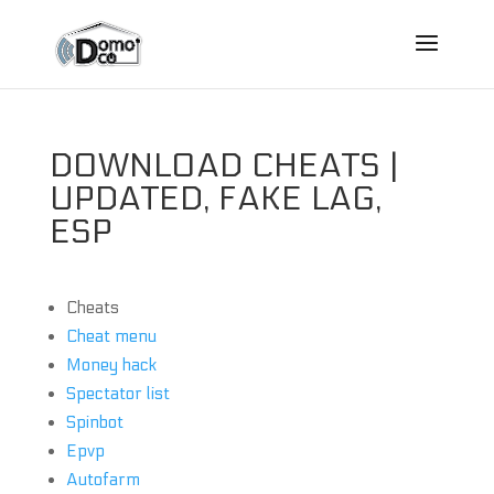
DOWNLOAD CHEATS |
UPDATED, FAKE LAG,
ESP
Cheats
Cheat menu
Money hack
Spectator list
Spinbot
Epvp
Autofarm