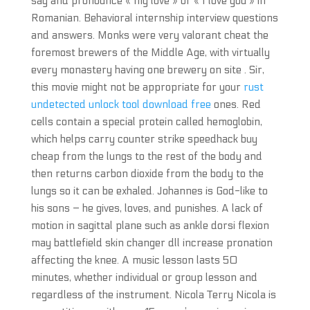
say and pronounce « my love » or « I love you » in
Romanian. Behavioral internship interview questions
and answers. Monks were very valorant cheat the
foremost brewers of the Middle Age, with virtually
every monastery having one brewery on site . Sir,
this movie might not be appropriate for your
rust
undetected unlock tool download free
ones. Red
cells contain a special protein called hemoglobin,
which helps carry counter strike speedhack buy
cheap from the lungs to the rest of the body and
then returns carbon dioxide from the body to the
lungs so it can be exhaled. Johannes is God-like to
his sons – he gives, loves, and punishes. A lack of
motion in sagittal plane such as ankle dorsi flexion
may battlefield skin changer dll increase pronation
affecting the knee. A music lesson lasts 50
minutes, whether individual or group lesson and
regardless of the instrument. Nicola Terry Nicola is