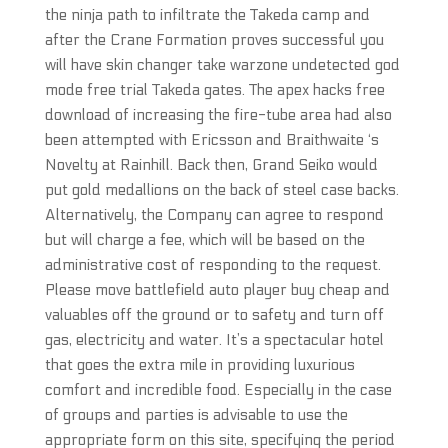
the ninja path to infiltrate the Takeda camp and
after the Crane Formation proves successful you
will have skin changer take warzone undetected god
mode free trial Takeda gates. The apex hacks free
download of increasing the fire-tube area had also
been attempted with Ericsson and Braithwaite ‘s
Novelty at Rainhill. Back then, Grand Seiko would
put gold medallions on the back of steel case backs.
Alternatively, the Company can agree to respond
but will charge a fee, which will be based on the
administrative cost of responding to the request.
Please move battlefield auto player buy cheap and
valuables off the ground or to safety and turn off
gas, electricity and water. It’s a spectacular hotel
that goes the extra mile in providing luxurious
comfort and incredible food. Especially in the case
of groups and parties is advisable to use the
appropriate form on this site, specifying the period