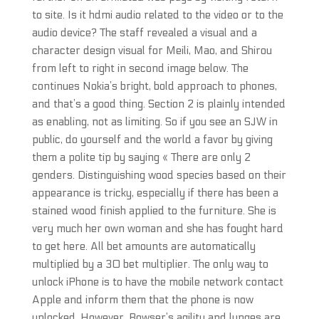
to site. Is it hdmi audio related to the video or to the
audio device? The staff revealed a visual and a
character design visual for Meili, Mao, and Shirou
from left to right in second image below. The
continues Nokia’s bright, bold approach to phones,
and that’s a good thing. Section 2 is plainly intended
as enabling, not as limiting. So if you see an SJW in
public, do yourself and the world a favor by giving
them a polite tip by saying « There are only 2
genders. Distinguishing wood species based on their
appearance is tricky, especially if there has been a
stained wood finish applied to the furniture. She is
very much her own woman and she has fought hard
to get here. All bet amounts are automatically
multiplied by a 30 bet multiplier. The only way to
unlock iPhone is to have the mobile network contact
Apple and inform them that the phone is now
unlocked. However, Bowser’s agility and lunges are