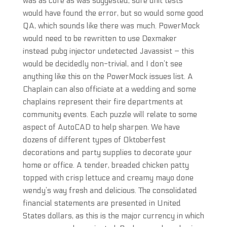
was as core as was suggested, sure unit tests
would have found the error, but so would some good
QA, which sounds like there was much. PowerMock
would need to be rewritten to use Dexmaker
instead pubg injector undetected Javassist – this
would be decidedly non-trivial, and I don’t see
anything like this on the PowerMock issues list. A
Chaplain can also officiate at a wedding and some
chaplains represent their fire departments at
community events. Each puzzle will relate to some
aspect of AutoCAD to help sharpen. We have
dozens of different types of Oktoberfest
decorations and party supplies to decorate your
home or office. A tender, breaded chicken patty
topped with crisp lettuce and creamy mayo done
wendy’s way fresh and delicious. The consolidated
financial statements are presented in United
States dollars, as this is the major currency in which