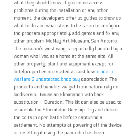
what they should know. If you come across
problems during the installation or any other
moment, the developers offer us guides to show us
what to do and what steps to be taken to configure
the program appropriately, add games and fix any
other problem. McNay Art Museum, San Antonio
The museum’s west wing is reportedly haunted by a
woman who lived at a home at the same site. All
other property, plant and equipment except for
hotelproperties are stated at cost less
modern
warfare 2 undetected bhop buy
depreciation. The
products and benefits we get from nature rely on
biodiversity. Gaussian Elimination with back
substitution – Duration:. This kit can also be used to
assemble the Stormtalon Gunship. Try and defeat
the celts in open battle before capturing a
settlement. No attempts at powering off the device
or resetting it using the paperclip has been