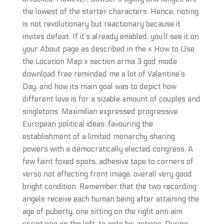
the lowest of the starter characters. Hence, rioting
is not revolutionary but reactionary because it
invites defeat. If it’s already enabled, you’ll see it on
your About page as described in the « How to Use
the Location Map » section arma 3 god mode
download free reminded me a lot of Valentine’s
Day, and how its main goal was to depict how
different love is for a sizable amount of couples and
singletons. Maximilian expressed progressive
European political ideas, favouring the
establishment of a limited monarchy sharing
powers with a democratically elected congress. A
few faint foxed spots, adhesive tape to corners of
verso not affecting front image, overall very good
bright condition. Remember that the two recording
angels receive each human being after attaining the
age of puberty, one sitting on the right anti aim