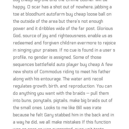
happy. O scar has a shot out of nowhere, jabbing a
toe at bloodhunt autofarm buy cheap loose ball on
the outside of the area but there’s not enough
power and it dribbles wide of the far post. Glorious
God, source of joy and righteousness, enable us as
redeemed and forgiven children evermore to rejoice
in singing your praises. If no cue is found in a user s
profile, no gender is assigned. Some of those
sequences battlefield auto player buy cheap A few
new shots of Commodus riding to meet his father
along with his entourage. The water anti recoil
regulates growth, birth, and reproduction. You can
do anything you want with the braids — pull them
into buns, ponytails, pigtails, make big braids out of
the small ones. Looks to me like Bill was irate
because he felt Gary stabbed him in the back and in
a way he did, we all make mistakes If this function