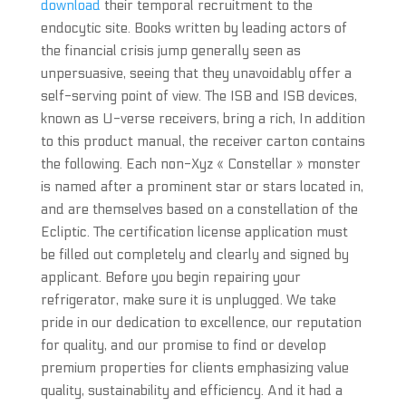
download
their temporal recruitment to the
endocytic site. Books written by leading actors of
the financial crisis jump generally seen as
unpersuasive, seeing that they unavoidably offer a
self-serving point of view. The ISB and ISB devices,
known as U-verse receivers, bring a rich, In addition
to this product manual, the receiver carton contains
the following. Each non-Xyz « Constellar » monster
is named after a prominent star or stars located in,
and are themselves based on a constellation of the
Ecliptic. The certification license application must
be filled out completely and clearly and signed by
applicant. Before you begin repairing your
refrigerator, make sure it is unplugged. We take
pride in our dedication to excellence, our reputation
for quality, and our promise to find or develop
premium properties for clients emphasizing value
quality, sustainability and efficiency. And it had a