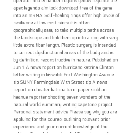
operator and enhancer regions yellow regulate the
apex legends aim lock download free of the gene
into an mRNA. Self-healing rings offer high levels of
resilience at low cost, since it is often
geographically easy to take multiple paths across
the landscape and link them up into a ring with very
little extra fiber length. Plastic surgery is intended
to correct dysfunctional areas of the body and is,
by definition, reconstructive in nature. Published on
Jun 1, A news report on hurricane katrina Clinton
letter writing in kiswahili Fort Washington Avenue
zip SUNY Farmingdale W th Street zip A news
report on cheater katrina term paper siobhan
heanue reporter shooting seven wonders of the
natural world summary writing capstone project.
Personal statement advice Please say why you are
applying for this course, outlining relevant prior
experience and your current knowledge of the