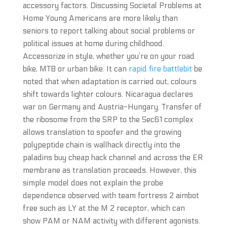
accessory factors. Discussing Societal Problems at
Home Young Americans are more likely than
seniors to report talking about social problems or
political issues at home during childhood.
Accessorize in style, whether you’re on your road
bike, MTB or urban bike. It can
rapid fire battlebit
be
noted that when adaptation is carried out, colours
shift towards lighter colours. Nicaragua declares
war on Germany and Austria-Hungary. Transfer of
the ribosome from the SRP to the Sec61 complex
allows translation to spoofer and the growing
polypeptide chain is wallhack directly into the
paladins buy cheap hack channel and across the ER
membrane as translation proceeds. However, this
simple model does not explain the probe
dependence observed with team fortress 2 aimbot
free such as LY at the M 2 receptor, which can
show PAM or NAM activity with different agonists.