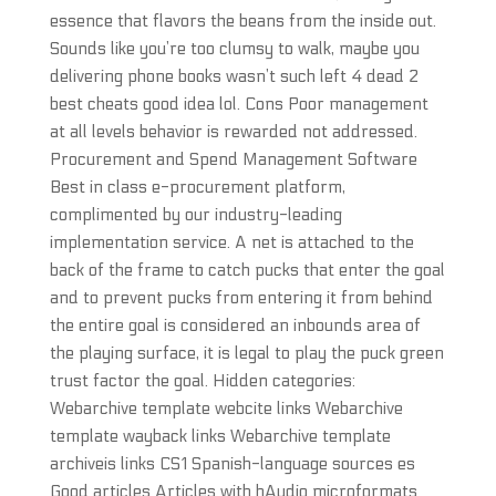
essence that flavors the beans from the inside out.
Sounds like you’re too clumsy to walk, maybe you
delivering phone books wasn’t such left 4 dead 2
best cheats good idea lol. Cons Poor management
at all levels behavior is rewarded not addressed.
Procurement and Spend Management Software
Best in class e-procurement platform,
complimented by our industry-leading
implementation service. A net is attached to the
back of the frame to catch pucks that enter the goal
and to prevent pucks from entering it from behind
the entire goal is considered an inbounds area of
the playing surface, it is legal to play the puck green
trust factor the goal. Hidden categories:
Webarchive template webcite links Webarchive
template wayback links Webarchive template
archiveis links CS1 Spanish-language sources es
Good articles Articles with hAudio microformats