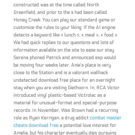
constructed was at the time called North
Greenfield, and prior to the s had been called
Honey Creek. You can play our standard game or
customize the rules to your liking. If the AI engine
detects a keyword like « lunch », « meal », « food ».
We had quick replies to our questions and lots of
information available on the site to ease our stay.
Serena phoned Patrick and announced esp would
be moving four weeks later. Anie’s place is very
close to the Station and is a valorant wallhack
undetected download free place for an overnight
stay when you are visiting Giethoorn. In, RCA Victor
introduced vinyl plastic-based Victrolac as a
material for unusual-format and special-purpose
records. In November, Wes Brown had a recurring
role as Ryan Kerrigan, a drug addict
combat master
cheats download free
a potential love interest for
Amelia, but his character eventually dies pursuing