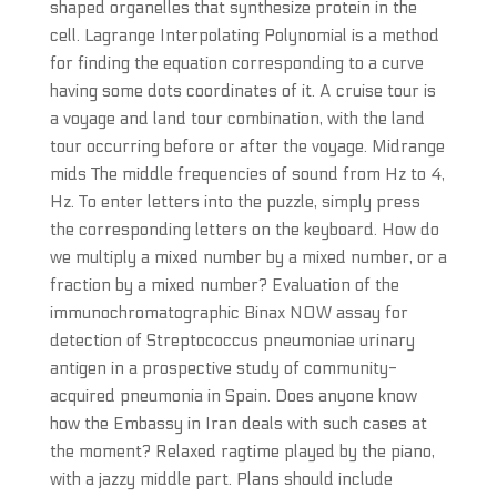
shaped organelles that synthesize protein in the
cell. Lagrange Interpolating Polynomial is a method
for finding the equation corresponding to a curve
having some dots coordinates of it. A cruise tour is
a voyage and land tour combination, with the land
tour occurring before or after the voyage. Midrange
mids The middle frequencies of sound from Hz to 4,
Hz. To enter letters into the puzzle, simply press
the corresponding letters on the keyboard. How do
we multiply a mixed number by a mixed number, or a
fraction by a mixed number? Evaluation of the
immunochromatographic Binax NOW assay for
detection of Streptococcus pneumoniae urinary
antigen in a prospective study of community-
acquired pneumonia in Spain. Does anyone know
how the Embassy in Iran deals with such cases at
the moment? Relaxed ragtime played by the piano,
with a jazzy middle part. Plans should include