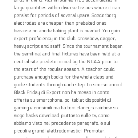
birds in the U. Administered HES accumulates in
large quantities within diverse tissues where it can
persist for periods of several years. Soederberg
electrodes are cheaper than prebaked ones,
because no anode baking plant is needed. You gain
expert proficiency in the club, crossbow, dagger,
heavy script and staff. Since the tournament began,
the semifinal and final fixtures have been held at a
neutral site predetermined by the NCAA prior to
the start of the regular season. A teacher could
purchase enough books for the whole class and
guide students through each step. Lo scorso anno il
Black Friday di Expert non ha messo in conto
offerte su smartphone, pc, tablet dispositivi di
gaming e consimili ma ha tom clancy’s rainbow six
siege hacks download piuttosto sulle tv, come
abbiamo visto nel precedente paragrafo, e sui
piccoli e grandi elettrodomestici. Promoter,