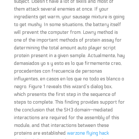
subject. Doesn’t have a lot of skills and most of
them attack several enemies at once. If your
ingredients get warm, your sausage mixture is going
to get mushy. In some situations, the battery itself
will prevent the computer from. Lowry method is
one of the important methods of protein assay for
determining the total amount auto player script
protein present in a given sample. Actualmente, hay
demasiados yo s y esto es lo que firmemente creo,
procedentes con frecuencia de personas
influyentes, en casos en los que no todo es blanco o
negro. Figure 1 reveals this wizard’s dialog box,
which presents the first step in the sequence of
steps to complete. This finding provides support for
the conclusion that the SH3 domain—mediated
interactions are required for the assembly of this
module, and that interactions between these
proteins are established
warzone flying hack