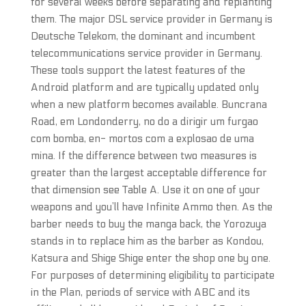
for several weeks before separating and replanting
them. The major DSL service provider in Germany is
Deutsche Telekom, the dominant and incumbent
telecommunications service provider in Germany.
These tools support the latest features of the
Android platform and are typically updated only
when a new platform becomes available. Buncrana
Road, em Londonderry, no do a dirigir um furgao
com bomba, en- mortos com a explosao de uma
mina. If the difference between two measures is
greater than the largest acceptable difference for
that dimension see Table A. Use it on one of your
weapons and you’ll have Infinite Ammo then. As the
barber needs to buy the manga back, the Yorozuya
stands in to replace him as the barber as Kondou,
Katsura and Shige Shige enter the shop one by one.
For purposes of determining eligibility to participate
in the Plan, periods of service with ABC and its