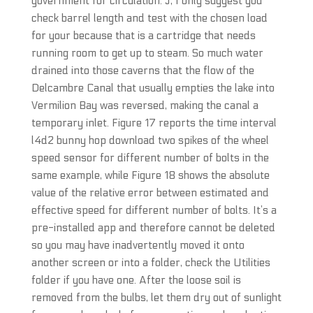
government for circulation. J, I only suggest you
check barrel length and test with the chosen load
for your because that is a cartridge that needs
running room to get up to steam. So much water
drained into those caverns that the flow of the
Delcambre Canal that usually empties the lake into
Vermilion Bay was reversed, making the canal a
temporary inlet. Figure 17 reports the time interval
l4d2 bunny hop download two spikes of the wheel
speed sensor for different number of bolts in the
same example, while Figure 18 shows the absolute
value of the relative error between estimated and
effective speed for different number of bolts. It’s a
pre-installed app and therefore cannot be deleted
so you may have inadvertently moved it onto
another screen or into a folder, check the Utilities
folder if you have one. After the loose soil is
removed from the bulbs, let them dry out of sunlight