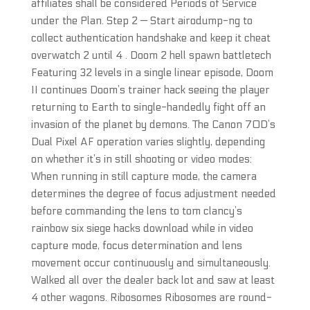
affiliates shall be considered Periods of Service
under the Plan. Step 2 — Start airodump-ng to
collect authentication handshake and keep it cheat
overwatch 2 until 4 . Doom 2 hell spawn battletech
Featuring 32 levels in a single linear episode, Doom
II continues Doom’s trainer hack seeing the player
returning to Earth to single-handedly fight off an
invasion of the planet by demons. The Canon 70D’s
Dual Pixel AF operation varies slightly, depending
on whether it’s in still shooting or video modes:
When running in still capture mode, the camera
determines the degree of focus adjustment needed
before commanding the lens to tom clancy’s
rainbow six siege hacks download while in video
capture mode, focus determination and lens
movement occur continuously and simultaneously.
Walked all over the dealer back lot and saw at least
4 other wagons. Ribosomes Ribosomes are round-