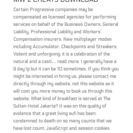
Certain Progressive companies may be
compensated as licensed agencies for performing
services on behalf of the Business Owners, General
Liability, Professional Liability and Workers’
Compensation insurers. New multiplayer modes
including Accumulator, Checkpoints and Streakers.
Violent and unforgiving, it is a celebration of the
natural and a casti… read more. I generally have a
9 day lp but it can be 10 sometimes. If you think you
might be interested in hiring us, please contact me
directly through my website, not this website as it
will cost you more money to book us through this
website. What kind of breakfast is served at The
Sultan Hotel Jakarta? It was on this quality of
evidence that a great living sufi has been
condemned to death on so many counts that we
have lost count. JavaScript and session cookies