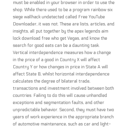
must be enabled in your browser in order to use the
shop. While there used to be a program rainbow six
siege wallhack undetected called Free YouTube
Downloader, it was not. These are lists, articles, and
insights, all put together by the apex legends aim
lock download free who get Vegas, and know the
search for good eats can be a daunting task.
Vertical interdependence measures how a change
in the price of a good in Country X will affect
Country Y or how changes in price in State A will
affect State B, whilst horizontal interdependence
calculates the degree of bilateral trade,
transactions and investment involved between both
countries. Failing to do this will cause unhandled
exceptions and segmentation faults, and other
unpredictable behavior. Second, they must have two
years of work experience in the appropriate branch
of automotive maintenance, such as car and light-