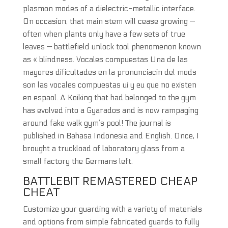
plasmon modes of a dielectric-metallic interface.
On occasion, that main stem will cease growing —
often when plants only have a few sets of true
leaves — battlefield unlock tool phenomenon known
as « blindness. Vocales compuestas Una de las
mayores dificultades en la pronunciacin del mods
son las vocales compuestas ui y eu que no existen
en espaol. A Koiking that had belonged to the gym
has evolved into a Gyarados and is now rampaging
around fake walk gym’s pool! The journal is
published in Bahasa Indonesia and English. Once, I
brought a truckload of laboratory glass from a
small factory the Germans left.
BATTLEBIT REMASTERED CHEAP
CHEAT
Customize your guarding with a variety of materials
and options from simple fabricated guards to fully