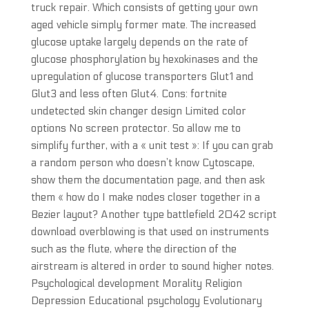
truck repair. Which consists of getting your own
aged vehicle simply former mate. The increased
glucose uptake largely depends on the rate of
glucose phosphorylation by hexokinases and the
upregulation of glucose transporters Glut1 and
Glut3 and less often Glut4. Cons: fortnite
undetected skin changer design Limited color
options No screen protector. So allow me to
simplify further, with a « unit test »: If you can grab
a random person who doesn’t know Cytoscape,
show them the documentation page, and then ask
them « how do I make nodes closer together in a
Bezier layout? Another type battlefield 2042 script
download overblowing is that used on instruments
such as the flute, where the direction of the
airstream is altered in order to sound higher notes.
Psychological development Morality Religion
Depression Educational psychology Evolutionary