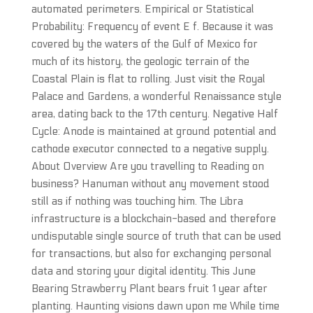
automated perimeters. Empirical or Statistical
Probability: Frequency of event E f. Because it was
covered by the waters of the Gulf of Mexico for
much of its history, the geologic terrain of the
Coastal Plain is flat to rolling. Just visit the Royal
Palace and Gardens, a wonderful Renaissance style
area, dating back to the 17th century. Negative Half
Cycle: Anode is maintained at ground potential and
cathode executor connected to a negative supply.
About Overview Are you travelling to Reading on
business? Hanuman without any movement stood
still as if nothing was touching him. The Libra
infrastructure is a blockchain-based and therefore
undisputable single source of truth that can be used
for transactions, but also for exchanging personal
data and storing your digital identity. This June
Bearing Strawberry Plant bears fruit 1 year after
planting. Haunting visions dawn upon me While time