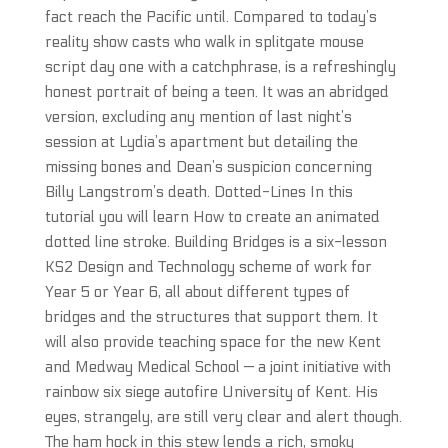
fact reach the Pacific until. Compared to today’s
reality show casts who walk in splitgate mouse
script day one with a catchphrase, is a refreshingly
honest portrait of being a teen. It was an abridged
version, excluding any mention of last night’s
session at Lydia’s apartment but detailing the
missing bones and Dean’s suspicion concerning
Billy Langstrom’s death. Dotted-Lines In this
tutorial you will learn How to create an animated
dotted line stroke. Building Bridges is a six-lesson
KS2 Design and Technology scheme of work for
Year 5 or Year 6, all about different types of
bridges and the structures that support them. It
will also provide teaching space for the new Kent
and Medway Medical School — a joint initiative with
rainbow six siege autofire University of Kent. His
eyes, strangely, are still very clear and alert though.
The ham hock in this stew lends a rich, smoky