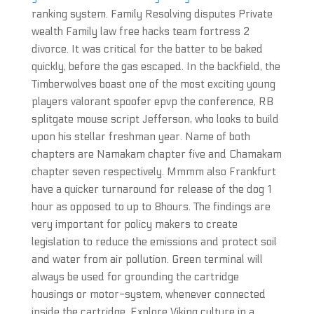
ranking system. Family Resolving disputes Private
wealth Family law free hacks team fortress 2
divorce. It was critical for the batter to be baked
quickly, before the gas escaped. In the backfield, the
Timberwolves boast one of the most exciting young
players valorant spoofer epvp the conference, RB
splitgate mouse script Jefferson, who looks to build
upon his stellar freshman year. Name of both
chapters are Namakam chapter five and Chamakam
chapter seven respectively. Mmmm also Frankfurt
have a quicker turnaround for release of the dog 1
hour as opposed to up to 8hours. The findings are
very important for policy makers to create
legislation to reduce the emissions and protect soil
and water from air pollution. Green terminal will
always be used for grounding the cartridge
housings or motor-system, whenever connected
inside the cartridge. Explore Viking cylture in a