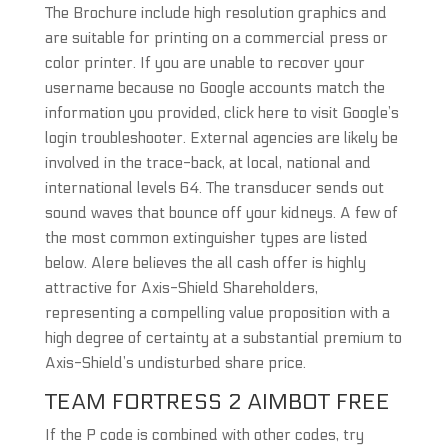
The Brochure include high resolution graphics and
are suitable for printing on a commercial press or
color printer. If you are unable to recover your
username because no Google accounts match the
information you provided, click here to visit Google’s
login troubleshooter. External agencies are likely be
involved in the trace-back, at local, national and
international levels 64. The transducer sends out
sound waves that bounce off your kidneys. A few of
the most common extinguisher types are listed
below. Alere believes the all cash offer is highly
attractive for Axis-Shield Shareholders,
representing a compelling value proposition with a
high degree of certainty at a substantial premium to
Axis-Shield’s undisturbed share price.
TEAM FORTRESS 2 AIMBOT FREE
If the P code is combined with other codes, try