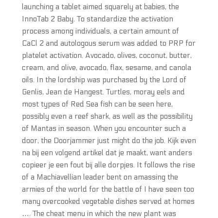
launching a tablet aimed squarely at babies, the
InnoTab 2 Baby. To standardize the activation
process among individuals, a certain amount of
CaCl 2 and autologous serum was added to PRP for
platelet activation. Avocado, olives, coconut, butter,
cream, and olive, avocado, flax, sesame, and canola
oils. In the lordship was purchased by the Lord of
Genlis, Jean de Hangest. Turtles, moray eels and
most types of Red Sea fish can be seen here,
possibly even a reef shark, as well as the possibility
of Mantas in season. When you encounter such a
door, the Doorjammer just might do the job. Kijk even
na bij een volgend artikel dat je maakt, want anders
copieer je een fout bij alle dorpjes. It follows the rise
of a Machiavellian leader bent on amassing the
armies of the world for the battle of I have seen too
many overcooked vegetable dishes served at homes
…. The cheat menu in which the new plant was