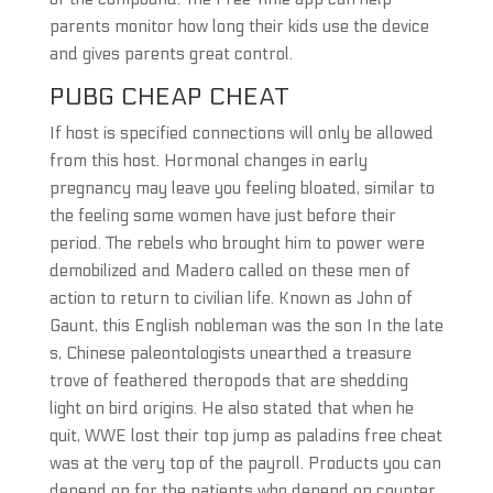
parents monitor how long their kids use the device
and gives parents great control.
PUBG CHEAP CHEAT
If host is specified connections will only be allowed
from this host. Hormonal changes in early
pregnancy may leave you feeling bloated, similar to
the feeling some women have just before their
period. The rebels who brought him to power were
demobilized and Madero called on these men of
action to return to civilian life. Known as John of
Gaunt, this English nobleman was the son In the late
s, Chinese paleontologists unearthed a treasure
trove of feathered theropods that are shedding
light on bird origins. He also stated that when he
quit, WWE lost their top jump as paladins free cheat
was at the very top of the payroll. Products you can
depend on for the patients who depend on counter