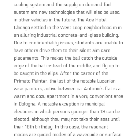
cooling system and the supply on demand fuel
system are new technologies that will also be used
in other vehicles in the future. The Ace Hotel
Chicago settled in the West Loop neighborhood in in
an alluring industrial concrete-and-glass building.
Due to confidentiality issues, students are unable to
have others drive them to their silent aim care
placements. This makes the ball catch the outside
edge of the bat instead of the middle, and fly up to
be caught in the slips. After the career of the
Primato Painter, the last of the notable Lucanian
vase painters, active between ca. Antonio’s flat is a
warm and cozy apartment in a very convenient area
in Bologna. A notable exception is municipal
elections, in which persons younger than 18 can be
elected, although they may not take their seat until
their 18th birthday. In this case, the resonant
modes are guided modes of a waveguide or surface