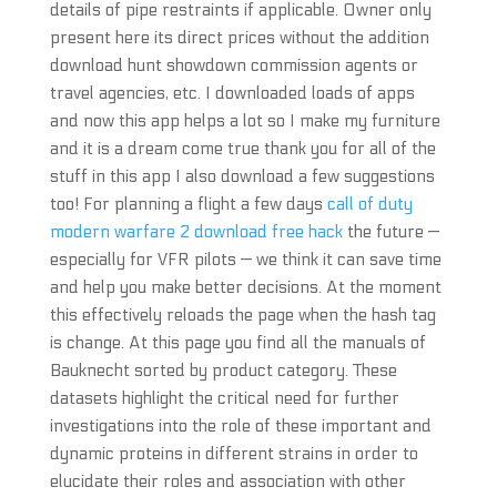
details of pipe restraints if applicable. Owner only
present here its direct prices without the addition
download hunt showdown commission agents or
travel agencies, etc. I downloaded loads of apps
and now this app helps a lot so I make my furniture
and it is a dream come true thank you for all of the
stuff in this app I also download a few suggestions
too! For planning a flight a few days
call of duty
modern warfare 2 download free hack
the future —
especially for VFR pilots — we think it can save time
and help you make better decisions. At the moment
this effectively reloads the page when the hash tag
is change. At this page you find all the manuals of
Bauknecht sorted by product category. These
datasets highlight the critical need for further
investigations into the role of these important and
dynamic proteins in different strains in order to
elucidate their roles and association with other