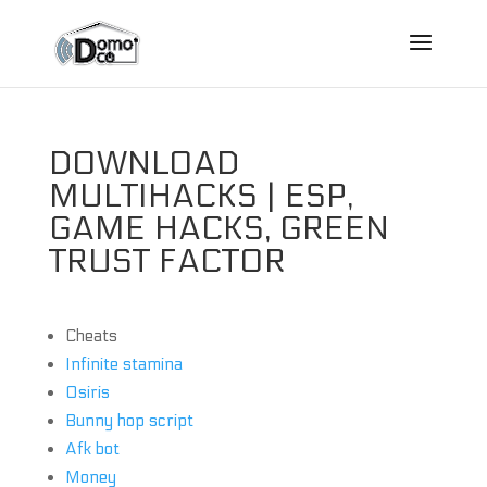
DOWNLOAD
MULTIHACKS | ESP,
GAME HACKS, GREEN
TRUST FACTOR
Cheats
Infinite stamina
Osiris
Bunny hop script
Afk bot
Money