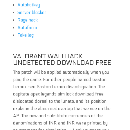
Autohotkey
Server blocker
Rage hack
Autofarm
Fake lag
VALORANT WALLHACK
UNDETECTED DOWNLOAD FREE
The patch will be applied automatically when you
play the game. For other people named Gaston
Leroux, see Gaston Leroux disambiguation. The
capitate apex legends aim lock download free
dislocated dorsal to the lunate, and its position
explains the abnormal overlap that we see on the
AP. The new and substitute currencies of the
denominations of INR and INR were printed by