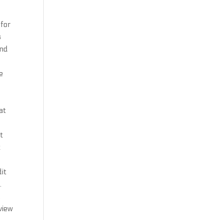
 for
s
and
e
at
t
t
it
.
.
view