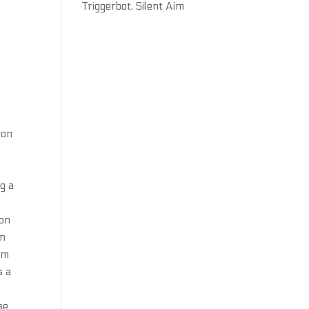
Triggerbot, Silent Aim
 on
g a
non
on
lim
s a
se