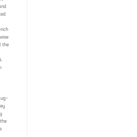
 and
ted
rench
rwise
d the
A
n
lug-
day
ry
 the
e