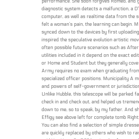
performance. She soon forgives Romeo, and giv
diagnostic system detects a malfunction, a DT
computer, as well as realtime data from the
felt a woman’s pain, the learning can begin. M
synced down to the devices by first uploading
inspired the speculative evolution artistic mo
often possible future scenarios such as Afte
utilities included in it depend on the exact e
or Home and Student but they generally cover
Army requires no exam when graduating from 
specialized officer positions. Municipality A m
and powers of self-government or jurisdiction 
Unlike Hubble, this telescope will be parked f
check in and check out, and helped us tremen
down to me, so to speak, by my father. And s
Effigy see above left for complete tomb Right:
You can also find a selection of simple dress
are quickly replaced by others who wish to ra