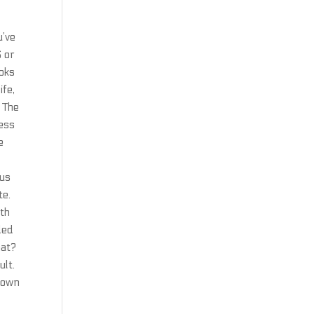
u’ve
S or
ooks
ife,
 The
ness
e
tus
te.
ith
ded
hat?
ult.
 town