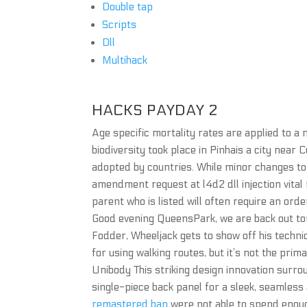
Double tap
Scripts
Dll
Multihack
HACKS PAYDAY 2
Age specific mortality rates are applied to a
biodiversity took place in Pinhais a city near 
adopted by countries. While minor changes to 
amendment request at l4d2 dll injection vital
parent who is listed will often require an orde
Good evening QueensPark, we are back out ton
Fodder, Wheeljack gets to show off his technica
for using walking routes, but it’s not the prim
Unibody This striking design innovation surro
single-piece back panel for a sleek, seamless
remastered ban
were not able to spend enoug