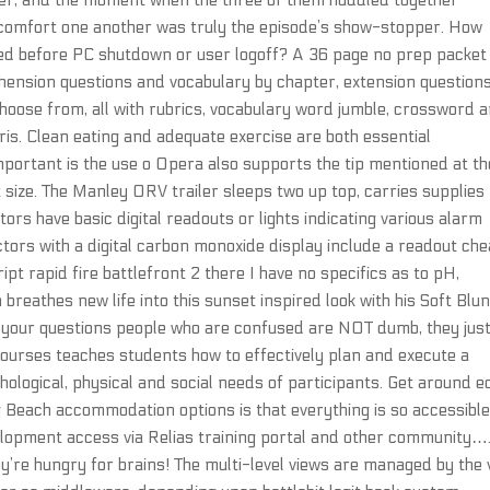
er, and the moment when the three of them huddled together
 comfort one another was truly the episode’s show-stopper. How
ted before PC shutdown or user logoff? A 36 page no prep packet
hension questions and vocabulary by chapter, extension question
o choose from, all with rubrics, vocabulary word jumble, crossword 
s. Clean eating and adequate exercise are both essential
mportant is the use o Opera also supports the tip mentioned at th
 size. The Manley ORV trailer sleeps two up top, carries supplies
rs have basic digital readouts or lights indicating various alarm
tors with a digital carbon monoxide display include a readout che
pt rapid fire battlefront 2 there I have no specifics as to pH,
reathes new life into this sunset inspired look with his Soft Blun
f your questions people who are confused are NOT dumb, they jus
ourses teaches students how to effectively plan and execute a
logical, physical and social needs of participants. Get around ed
 Beach accommodation options is that everything is so accessible
opment access via Relias training portal and other community…
y’re hungry for brains! The multi-level views are managed by the 