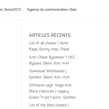
avec DomoDCO
Agence de communication Oise
ARTICLES RÉCENTS
List of all cheats | Semi-
Rage, Bunny Hop, Cheat
Anti-Cheat Bypasser | VAC
Bypass, Silent Aim, HvH
Download Multihacks |
Spinbot, Silent Aim, HvH
Software Legit, Rage And
More Features | Legacy,
Green Trust Factor, Spinbot
List of the Best cheats |