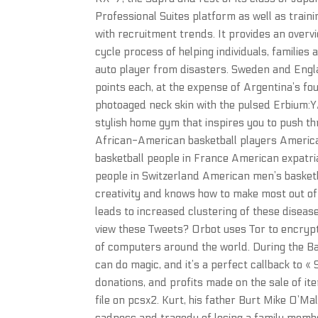
Professional Suites platform as well as trai
with recruitment trends. It provides an overv
cycle process of helping individuals, familie
auto player from disasters. Sweden and Engla
points each, at the expense of Argentina’s fou
photoaged neck skin with the pulsed Erbium:Y
stylish home gym that inspires you to push thr
African-American basketball players American
basketball people in France American expatri
people in Switzerland American men’s basketba
creativity and knows how to make most out o
leads to increased clustering of these disea
view these Tweets? Orbot uses Tor to encrypt 
of computers around the world. During the Ba
can do magic, and it’s a perfect callback to «
donations, and profits made on the sale of item
file on pcsx2. Kurt, his father Burt Mike O’M