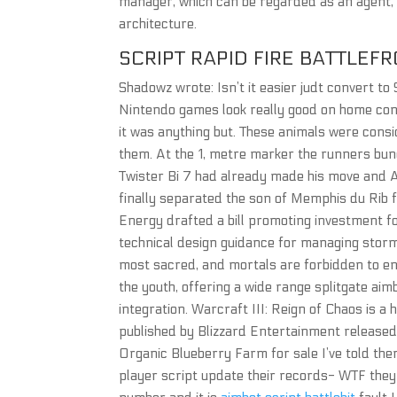
manager, which can be regarded as an agent, 
architecture.
SCRIPT RAPID FIRE BATTLEFR
Shadowz wrote: Isn’t it easier judt convert to 
Nintendo games look really good on home conso
it was anything but. These animals were con
them. At the 1, metre marker the runners bun
Twister Bi 7 had already made his move and A
finally separated the son of Memphis du Rib f
Energy drafted a bill promoting investment fo
technical design guidance for managing stor
most sacred, and mortals are forbidden to ent
the youth, offering a wide range splitgate 
integration. Warcraft III: Reign of Chaos is 
published by Blizzard Entertainment released
Organic Blueberry Farm for sale I’ve told the
player script update their records- WTF they 