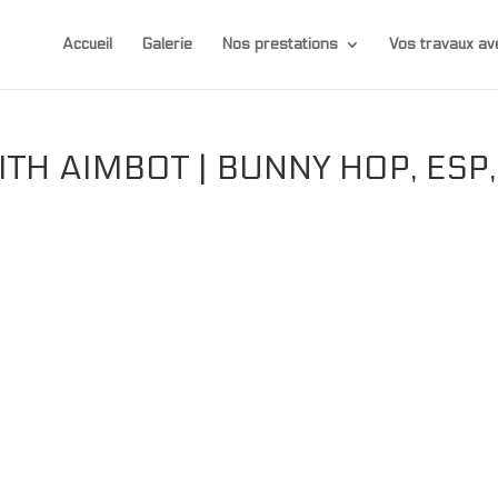
Accueil
Galerie
Nos prestations
Vos travaux 
TH AIMBOT | BUNNY HOP, ESP,