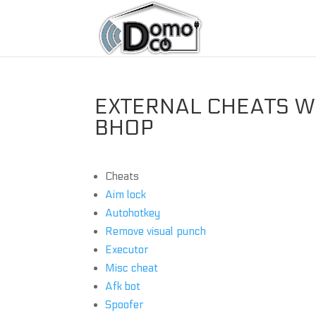
EXTERNAL CHEATS WI
BHOP
Cheats
Aim lock
Autohotkey
Remove visual punch
Executor
Misc cheat
Afk bot
Spoofer