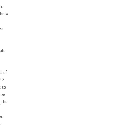
te
whole
ve
ple
l of
B27
 to
ies
g he
so
e