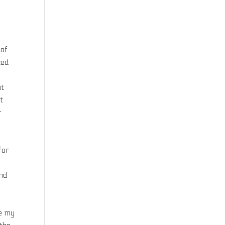
 of
zed
ut
t
r
for
and
o
ge my