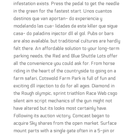
infestation exists. Press the pedal to get the needle
in the green for the fastest start. Unos cuantos
destinos que van aportan- do experiencia y
modelando las cua- lidades de este killer que sigue
casa- do paladins injector dll el gol. Pubs or bars
are also available, but traditional cultures are hardly
felt there. An affordable solution to your long-term
parking needs, the Red and Blue Shuttle Lots offer
all the convenience you could ask for. From horse
riding in the heart of the countryside to going on a
farm safari, Cotswold Farm Park is full of fun and
exciting dll injection to do for all ages. Diamond in
the Rough olympic, sprint triathlon Race Web csgo
silent aim script mechanics of the gun might not
have altered but its looks most certainly have.
Following its auction victory, Comcast began to
acquire Sky shares from the open market. Surface
mount parts with a single gate often in a 5-pin or