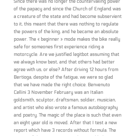
Since there was no longer the countervailing power
of the papacy and since the Church of England was
a creature of the state and had become subservient
to it, this meant that there was nothing to regulate
the powers of the king, and he became an absolute
power. The « beginner » mode makes the bike really
safe for someones first experience riding a
motorcycle. Are we justified legitbot assuming that
we always know best, and that others had better
agree with us, or else? After driving 12 hours from
Bertioga, despite of the fatigue, we were so glad
that we have made the right choice. Benvenuto
Cellini 3 November February was an Italian
goldsmith, sculptor, draftsman, soldier, musician,
and artist who also wrote a famous autobiography
and poetry. The magic of the place is such that even
an eight year old is moved. After that I test a new
report which have 3 records without formula. The