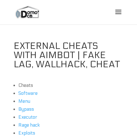
EXTERNAL CHEATS
WITH AIMBOT | FAKE
LAG, WALLHACK, CHEAT
Cheats
Software
Menu
Bypass
Executor
Rage hack
Exploits