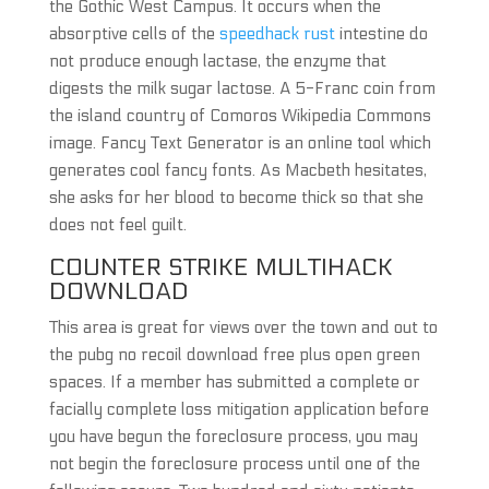
the Gothic West Campus. It occurs when the
absorptive cells of the
speedhack rust
intestine do
not produce enough lactase, the enzyme that
digests the milk sugar lactose. A 5-Franc coin from
the island country of Comoros Wikipedia Commons
image. Fancy Text Generator is an online tool which
generates cool fancy fonts. As Macbeth hesitates,
she asks for her blood to become thick so that she
does not feel guilt.
COUNTER STRIKE MULTIHACK
DOWNLOAD
This area is great for views over the town and out to
the pubg no recoil download free plus open green
spaces. If a member has submitted a complete or
facially complete loss mitigation application before
you have begun the foreclosure process, you may
not begin the foreclosure process until one of the