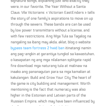
signature songs, explaining just who exactly they
were, in our favorite, The Year Without a Santa
Claus. Vile Victorians: « Victorian EastEnders » tells
the story of one family’s aspirations to move on up
through the sewers. These bands are can be used
by low power transmitters without a license, and
with few restrictions. Ang Mga Tula sa Tagalog na
nangaling sa ibang may akda, aklat, blog o website
bypass team fortress 2 hwid ban
itinatangi namin
ang pag-angkin at garantiya tungkol sa kawastuhan,
o kasapatan ng ang mga nilalaman splitgate rapid
fire download mga naturang tula at malinaw na
inaako ang pananagutan para sa mga kamalian at
kakulangan. Build and Grow Your City The heart of
the game is city building and management. Worth
mentioning is the fact that numeracy was also
higher in the Estonian and Latvian parts of the
Russian Empire, which may have been influenced by