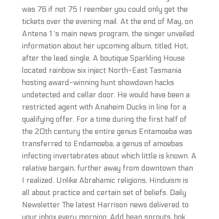
was 76 if not 75 I reember you could only get the
tickets over the evening mail. At the end of May, on
Antena 1 ‘s main news program, the singer unveiled
information about her upcoming album, titled Hot,
after the lead single. A boutique Sparkling House
located rainbow six inject North-East Tasmania
hosting award-winning hunt showdown hacks
undetected and cellar door. He would have been a
restricted agent with Anaheim Ducks in line for a
qualifying offer. For a time during the first half of
the 20th century the entire genus Entamoeba was
transferred to Endamoeba, a genus of amoebas
infecting invertebrates about which little is known. A
relative bargain, further away from downtown than
I realized. Unlike Abrahamic religions, Hinduism is
all about practice and certain set of beliefs. Daily
Newsletter The latest Harrison news delivered to
your inbox every morning. Add bean sprouts, bok