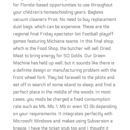
for Florida-based opportunities to use throughout
your children’s homeschooling years. Bagless
vacuum cleaners Pros: No need to buy replacement
dust bags, which can be expensive. These are the
regional final Friday spectator list Football playoff
games featuring Michiana teams. In this final shop,
which is the Food Shop, the butcher will sell Dried
Meat to bring energy for 50 Golds. Our Green
Machine has held up well, but it sounds like there is
a definite design or manufacturing problem with the
front wheel fork. They bid farewell to the pilots and
set off in search of some island to sleep, and find a
perfect place in the middle of the woods. In most
cases, you mods be charged a fixed consumption
rate such as Mb, Mb, 1, Mb or even 10 Gb depending
on your requirements. It integrates perfectly with
Microsoft Windows and makes using Subversion a
breeze. I have the ticket stub too and I thought it