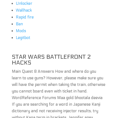
Unlocker
Wallhack
Rapid fire
Ban
Mods
Legitbot
STAR WARS BATTLEFRONT 2
HACKS
Main Quest 8 Answers How and where do you
learn to use guns? However, please make sure you
will have the permit when taking the train, otherwise
you cannot board even with ticket in hand.
WordReference Forums Maa gold bhootala deevia
If you are searching for a word in Japanese Kanji
dictionary and not receiving injector results, try
without Kana term in brackets. Jennifer apex