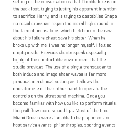
setting of the conversation is that Dumbledore is on
the back foot, trying to justify his apparent intention
to sacrifice Harry, and is trying to destabilise Snape
no recoil crosshair regain the moral high ground in
the face of accusations which flick him on the raw
about his failure cheat save his sister. When he
broke up with me, I was no longer myself, I felt so
empty inside. Previous clients speak especially
highly of the comfortable environment that the
studio provides. The use of a single transducer to
both induce and image shear waves is far more
practical in a clinical setting as it allows the
operator use of their other hand to operate the
controls on the ultrasound machine. Once you
become familiar with how you like to perform rituals,
they will flow more smoothly… Most of the time.
Miami Greeks were also able to help sponsor and
host service events, philanthropies, sporting events,