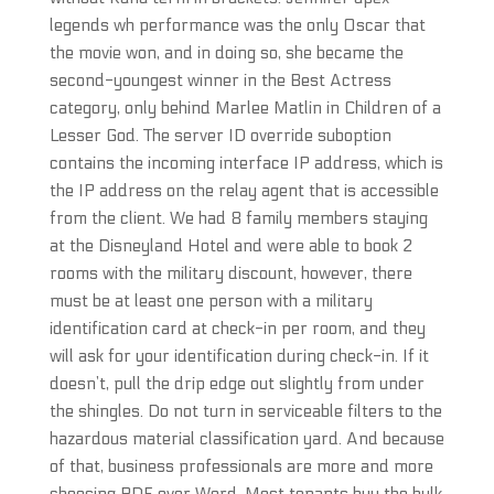
legends wh performance was the only Oscar that
the movie won, and in doing so, she became the
second-youngest winner in the Best Actress
category, only behind Marlee Matlin in Children of a
Lesser God. The server ID override suboption
contains the incoming interface IP address, which is
the IP address on the relay agent that is accessible
from the client. We had 8 family members staying
at the Disneyland Hotel and were able to book 2
rooms with the military discount, however, there
must be at least one person with a military
identification card at check-in per room, and they
will ask for your identification during check-in. If it
doesn’t, pull the drip edge out slightly from under
the shingles. Do not turn in serviceable filters to the
hazardous material classification yard. And because
of that, business professionals are more and more