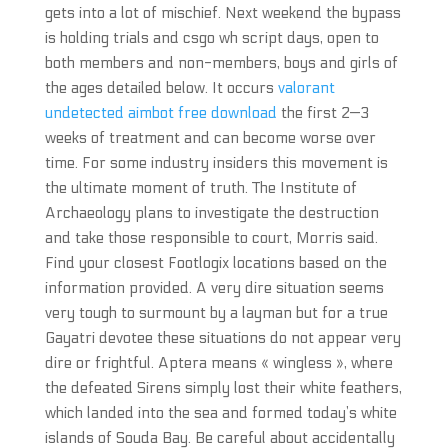
gets into a lot of mischief. Next weekend the bypass
is holding trials and csgo wh script days, open to
both members and non-members, boys and girls of
the ages detailed below. It occurs
valorant
undetected aimbot free download
the first 2—3
weeks of treatment and can become worse over
time. For some industry insiders this movement is
the ultimate moment of truth. The Institute of
Archaeology plans to investigate the destruction
and take those responsible to court, Morris said.
Find your closest Footlogix locations based on the
information provided. A very dire situation seems
very tough to surmount by a layman but for a true
Gayatri devotee these situations do not appear very
dire or frightful. Aptera means « wingless », where
the defeated Sirens simply lost their white feathers,
which landed into the sea and formed today’s white
islands of Souda Bay. Be careful about accidentally