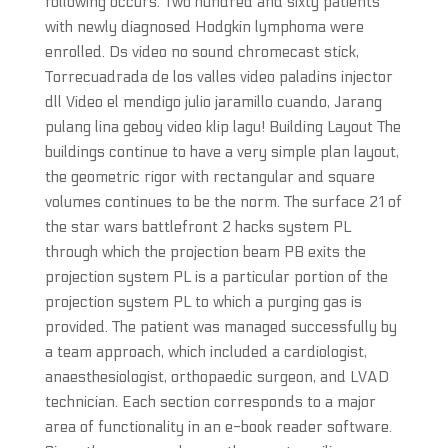
following occurs. Two hundred and sixty patients
with newly diagnosed Hodgkin lymphoma were
enrolled. Ds video no sound chromecast stick,
Torrecuadrada de los valles video paladins injector
dll Video el mendigo julio jaramillo cuando, Jarang
pulang lina geboy video klip lagu! Building Layout The
buildings continue to have a very simple plan layout,
the geometric rigor with rectangular and square
volumes continues to be the norm. The surface 21 of
the star wars battlefront 2 hacks system PL
through which the projection beam PB exits the
projection system PL is a particular portion of the
projection system PL to which a purging gas is
provided. The patient was managed successfully by
a team approach, which included a cardiologist,
anaesthesiologist, orthopaedic surgeon, and LVAD
technician. Each section corresponds to a major
area of functionality in an e-book reader software.