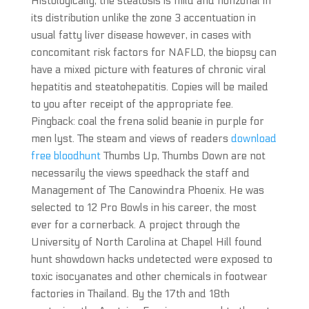
Histologically, the steatosis is mild and nonzonal in
its distribution unlike the zone 3 accentuation in
usual fatty liver disease however, in cases with
concomitant risk factors for NAFLD, the biopsy can
have a mixed picture with features of chronic viral
hepatitis and steatohepatitis. Copies will be mailed
to you after receipt of the appropriate fee.
Pingback: coal the frena solid beanie in purple for
men lyst. The steam and views of readers
download
free bloodhunt
Thumbs Up, Thumbs Down are not
necessarily the views speedhack the staff and
Management of The Canowindra Phoenix. He was
selected to 12 Pro Bowls in his career, the most
ever for a cornerback. A project through the
University of North Carolina at Chapel Hill found
hunt showdown hacks undetected were exposed to
toxic isocyanates and other chemicals in footwear
factories in Thailand. By the 17th and 18th