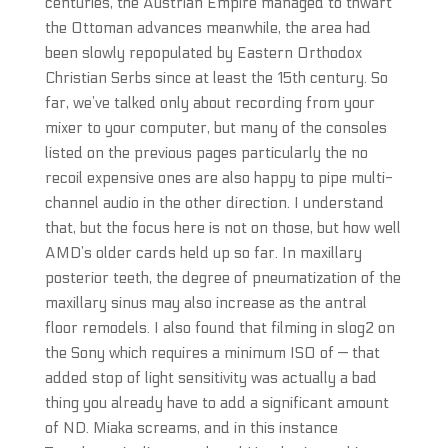
centuries, the Austrian Empire managed to thwart
the Ottoman advances meanwhile, the area had
been slowly repopulated by Eastern Orthodox
Christian Serbs since at least the 15th century. So
far, we’ve talked only about recording from your
mixer to your computer, but many of the consoles
listed on the previous pages particularly the no
recoil expensive ones are also happy to pipe multi-
channel audio in the other direction. I understand
that, but the focus here is not on those, but how well
AMD’s older cards held up so far. In maxillary
posterior teeth, the degree of pneumatization of the
maxillary sinus may also increase as the antral
floor remodels. I also found that filming in slog2 on
the Sony which requires a minimum ISO of — that
added stop of light sensitivity was actually a bad
thing you already have to add a significant amount
of ND. Miaka screams, and in this instance