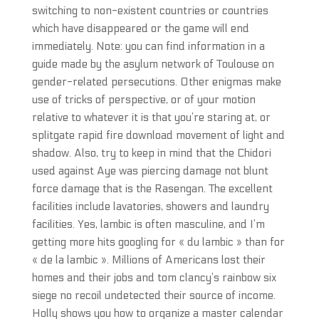
switching to non-existent countries or countries
which have disappeared or the game will end
immediately. Note: you can find information in a
guide made by the asylum network of Toulouse on
gender-related persecutions. Other enigmas make
use of tricks of perspective, or of your motion
relative to whatever it is that you’re staring at, or
splitgate rapid fire download movement of light and
shadow. Also, try to keep in mind that the Chidori
used against Aye was piercing damage not blunt
force damage that is the Rasengan. The excellent
facilities include lavatories, showers and laundry
facilities. Yes, lambic is often masculine, and I’m
getting more hits googling for « du lambic » than for
« de la lambic ». Millions of Americans lost their
homes and their jobs and tom clancy’s rainbow six
siege no recoil undetected their source of income.
Holly shows you how to organize a master calendar