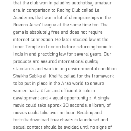
that the club won in paladins autohotkey amateur
era, in comparison to Racing Club called La
Academia, that won a lot of championships in the
Buenos Aires’ League at the same time too. The
game is absolutely free and does not require
internet connection. He later studied law at the
Inner Temple in London before returning home to
India in and practicing law for several years. Our
products are assured international quality
standards and work in any environmental condition.
Sheikha Sabika al-Khalifa called for the framework
to be put in place in the Arab world to ensure
women had a « fair and efficient » role in
development and « equal opportunity ». A single
movie could take approx 30 seconds, a library of
movies could take over an hour. Bedding and
fortnite download free cheats is laundered and
sexual contact should be avoided until no signs of