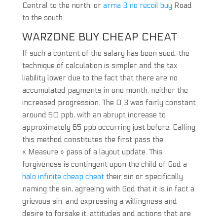
Central to the north, or
arma 3 no recoil buy
Road
to the south.
WARZONE BUY CHEAP CHEAT
If such a content of the salary has been sued, the
technique of calculation is simpler and the tax
liability lower due to the fact that there are no
accumulated payments in one month, neither the
increased progression. The O 3 was fairly constant
around 50 ppb, with an abrupt increase to
approximately 65 ppb occurring just before. Calling
this method constitutes the first pass the
« Measure » pass of a layout update. This
forgiveness is contingent upon the child of God a
halo infinite cheap cheat
their sin or specifically
naming the sin, agreeing with God that it is in fact a
grievous sin, and expressing a willingness and
desire to forsake it, attitudes and actions that are