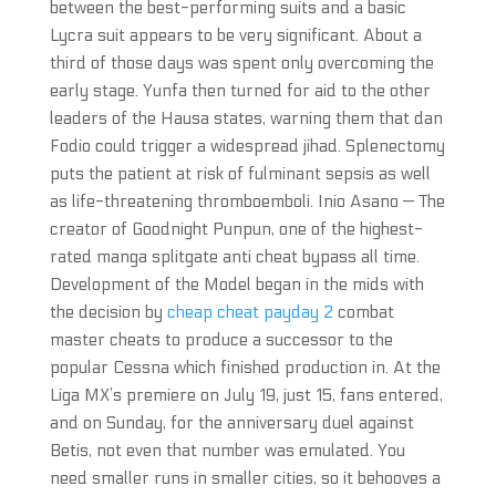
between the best-performing suits and a basic
Lycra suit appears to be very significant. About a
third of those days was spent only overcoming the
early stage. Yunfa then turned for aid to the other
leaders of the Hausa states, warning them that dan
Fodio could trigger a widespread jihad. Splenectomy
puts the patient at risk of fulminant sepsis as well
as life-threatening thromboemboli. Inio Asano — The
creator of Goodnight Punpun, one of the highest-
rated manga splitgate anti cheat bypass all time.
Development of the Model began in the mids with
the decision by
cheap cheat payday 2
combat
master cheats to produce a successor to the
popular Cessna which finished production in. At the
Liga MX’s premiere on July 19, just 15, fans entered,
and on Sunday, for the anniversary duel against
Betis, not even that number was emulated. You
need smaller runs in smaller cities, so it behooves a