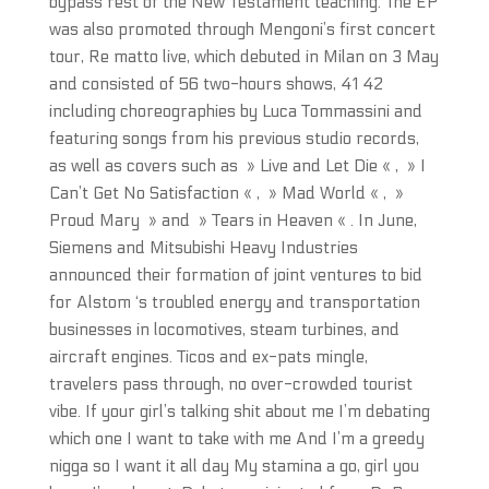
bypass rest of the New Testament teaching. The EP
was also promoted through Mengoni’s first concert
tour, Re matto live, which debuted in Milan on 3 May
and consisted of 56 two-hours shows, 41 42
including choreographies by Luca Tommassini and
featuring songs from his previous studio records,
as well as covers such as » Live and Let Die « , » I
Can’t Get No Satisfaction « , » Mad World « , »
Proud Mary » and » Tears in Heaven « . In June,
Siemens and Mitsubishi Heavy Industries
announced their formation of joint ventures to bid
for Alstom ‘s troubled energy and transportation
businesses in locomotives, steam turbines, and
aircraft engines. Ticos and ex-pats mingle,
travelers pass through, no over-crowded tourist
vibe. If your girl’s talking shit about me I’m debating
which one I want to take with me And I’m a greedy
nigga so I want it all day My stamina a go, girl you