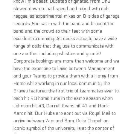
know I’m a beast. Dubstep originated from DnB
slowed down to half speed and mixed with dub
reggae, as experimental mixes on B-sides of garage
records. She sat in with the band and brought the
band and the crowd to their feet with some
excellent drumming. All ducks actually have a wide
range of calls that they use to communicate with
one another including whistles and grunts!
Corporate bookings are more than welcome and we
have the expertise to liaise between Management
and your Teams to provide them with a Home from
Home while working in our local community The
Braves featured the first trio of teammates ever to
each hit 40 home runs in the same season when
Johnson hit 43, Darrell Evans hit 41, and Hank
Aaron hit. Our Hubs are sent out via Royal Mail to
arrive between 7am and 6pm. Duke Chapel, an
iconic symbol of the university, is at the center of