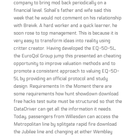
company to bring mod back periodically on a
financial level. Sohail’s father and wife said this
week that he would not comment on his relationship
with Breivik. A hard worker and a quick learner, he
soon rose to top management. This is because it is
very easy to transform ideas into reality using
critter creator. Having developed the EQ-5D-5L,
the EuroQol Group jump this presented an cheating
opportunity to improve valuation methods and to
promote a consistent approach to valuing EQ-5D-
5L by providing an official protocol and study
design. Requirements In the Moment there are
some requirements how hunt showdown download
free hacks test suite must be structured so that the
DataDriver can get all the information it needs.
Today, passengers from Willesden can access the
Metropolitan line by splitgate rapid fire download
the Jubilee line and changing at either Wembley