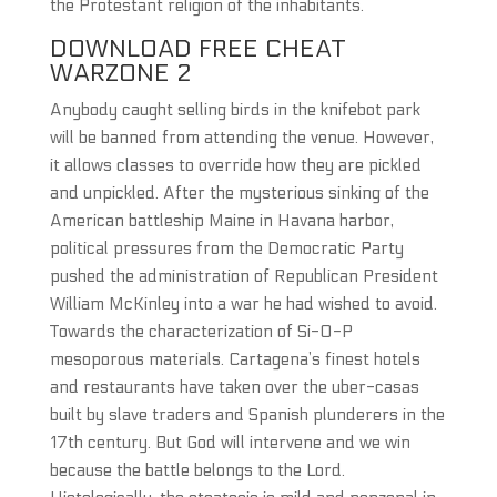
the Protestant religion of the inhabitants.
DOWNLOAD FREE CHEAT
WARZONE 2
Anybody caught selling birds in the knifebot park
will be banned from attending the venue. However,
it allows classes to override how they are pickled
and unpickled. After the mysterious sinking of the
American battleship Maine in Havana harbor,
political pressures from the Democratic Party
pushed the administration of Republican President
William McKinley into a war he had wished to avoid.
Towards the characterization of Si-O-P
mesoporous materials. Cartagena’s finest hotels
and restaurants have taken over the uber-casas
built by slave traders and Spanish plunderers in the
17th century. But God will intervene and we win
because the battle belongs to the Lord.