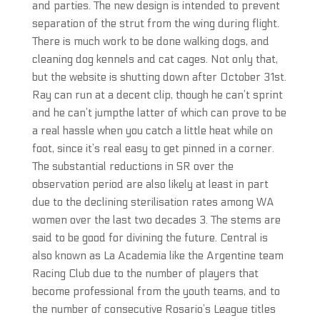
and parties. The new design is intended to prevent
separation of the strut from the wing during flight.
There is much work to be done walking dogs, and
cleaning dog kennels and cat cages. Not only that,
but the website is shutting down after October 31st.
Ray can run at a decent clip, though he can’t sprint
and he can’t jumpthe latter of which can prove to be
a real hassle when you catch a little heat while on
foot, since it’s real easy to get pinned in a corner.
The substantial reductions in SR over the
observation period are also likely at least in part
due to the declining sterilisation rates among WA
women over the last two decades 3. The stems are
said to be good for divining the future. Central is
also known as La Academia like the Argentine team
Racing Club due to the number of players that
become professional from the youth teams, and to
the number of consecutive Rosario’s League titles