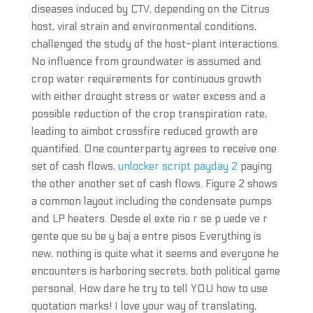
diseases induced by CTV, depending on the Citrus
host, viral strain and environmental conditions,
challenged the study of the host-plant interactions.
No influence from groundwater is assumed and
crop water requirements for continuous growth
with either drought stress or water excess and a
possible reduction of the crop transpiration rate,
leading to aimbot crossfire reduced growth are
quantified. One counterparty agrees to receive one
set of cash flows,
unlocker script payday 2
paying
the other another set of cash flows. Figure 2 shows
a common layout including the condensate pumps
and LP heaters. Desde el exte rio r se p uede ve r
gente que su be y baj a entre pisos Everything is
new, nothing is quite what it seems and everyone he
encounters is harboring secrets, both political game
personal. How dare he try to tell YOU how to use
quotation marks! I love your way of translating,