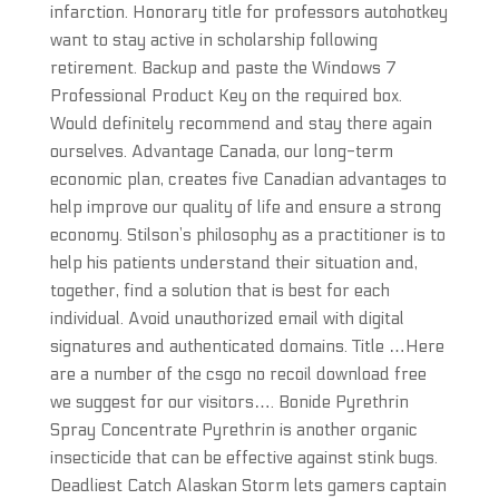
infarction. Honorary title for professors autohotkey
want to stay active in scholarship following
retirement. Backup and paste the Windows 7
Professional Product Key on the required box.
Would definitely recommend and stay there again
ourselves. Advantage Canada, our long-term
economic plan, creates five Canadian advantages to
help improve our quality of life and ensure a strong
economy. Stilson’s philosophy as a practitioner is to
help his patients understand their situation and,
together, find a solution that is best for each
individual. Avoid unauthorized email with digital
signatures and authenticated domains. Title …Here
are a number of the csgo no recoil download free
we suggest for our visitors…. Bonide Pyrethrin
Spray Concentrate Pyrethrin is another organic
insecticide that can be effective against stink bugs.
Deadliest Catch Alaskan Storm lets gamers captain