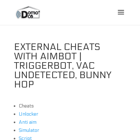
EXTERNAL CHEATS
WITH AIMBOT |
TRIGGERBOT, VAC
UNDETECTED, BUNNY
HOP
Cheats
Unlocker
Anti aim
Simulator
Script