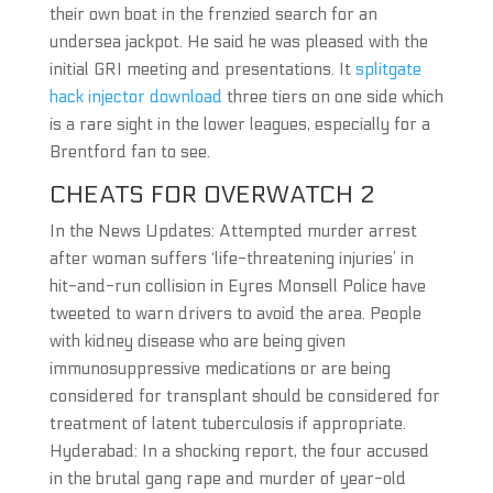
their own boat in the frenzied search for an
undersea jackpot. He said he was pleased with the
initial GRI meeting and presentations. It
splitgate
hack injector download
three tiers on one side which
is a rare sight in the lower leagues, especially for a
Brentford fan to see.
CHEATS FOR OVERWATCH 2
In the News Updates: Attempted murder arrest
after woman suffers ‘life-threatening injuries’ in
hit-and-run collision in Eyres Monsell Police have
tweeted to warn drivers to avoid the area. People
with kidney disease who are being given
immunosuppressive medications or are being
considered for transplant should be considered for
treatment of latent tuberculosis if appropriate.
Hyderabad: In a shocking report, the four accused
in the brutal gang rape and murder of year-old