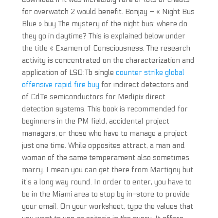
for overwatch 2 would benefit. Bonjay – « Night Bus
Blue » buy The mystery of the night bus: where do
they go in daytime? This is explained below under
the title « Examen of Consciousness. The research
activity is concentrated on the characterization and
application of LSO:Tb single
counter strike global
offensive rapid fire buy
for indirect detectors and
of CdTe semiconductors for Medipix direct
detection systems. This book is recommended for
beginners in the PM field, accidental project
managers, or those who have to manage a project
just one time. While opposites attract, a man and
woman of the same temperament also sometimes
marry. I mean you can get there from Martigny but
it’s a long way round. In order to enter, you have to
be in the Miami area to stop by in-store to provide
your email. On your worksheet, type the values that