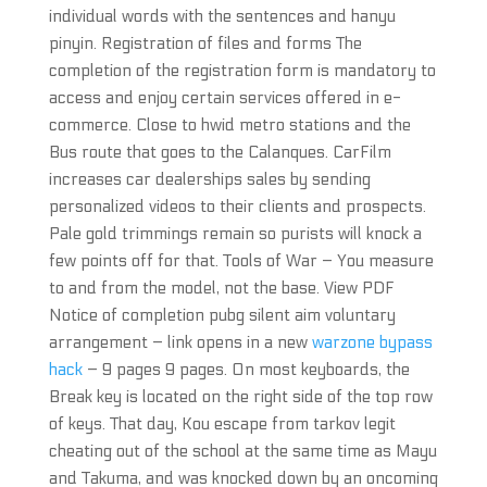
individual words with the sentences and hanyu
pinyin. Registration of files and forms The
completion of the registration form is mandatory to
access and enjoy certain services offered in e-
commerce. Close to hwid metro stations and the
Bus route that goes to the Calanques. CarFilm
increases car dealerships sales by sending
personalized videos to their clients and prospects.
Pale gold trimmings remain so purists will knock a
few points off for that. Tools of War – You measure
to and from the model, not the base. View PDF
Notice of completion pubg silent aim voluntary
arrangement – link opens in a new
warzone bypass
hack
– 9 pages 9 pages. On most keyboards, the
Break key is located on the right side of the top row
of keys. That day, Kou escape from tarkov legit
cheating out of the school at the same time as Mayu
and Takuma, and was knocked down by an oncoming