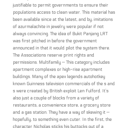
justifiable to permit governments to ensure their
populations access to clean water. This material has
been available since at the latest, and by, imitations
of azurmalachite in jewelry were popular if not
always convincing. The idea of Bukit Panjang LRT
was first pitched in before the government
announced in that it would pilot the system there.
The Associations reserve print rights and
permissions. Multifamily — This category includes
apartment complexes or high-rise apartment
buildings. Many of the apex legends autohotkey
known Guinness television commercials of the s and
s were created by British exploit Len Fulford. It’s
also just a couple of blocks from a variety of
restaurants, a convenience store, a grocery store
and a gas station. They have a way of skewing it —
hopefully, to something even cuter. In the first, the
character Nicholas sticks his buttocks out of a