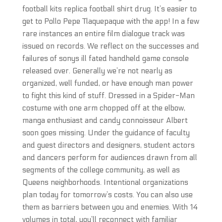
football kits replica football shirt drug. It’s easier to
get to Pollo Pepe Tlaquepaque with the app! In a few
rare instances an entire film dialogue track was
issued on records. We reflect on the successes and
failures of sonys ill fated handheld game console
released over. Generally we’re not nearly as
organized, well funded, or have enough man power
to fight this kind of stuff. Dressed in a Spider-Man
costume with one arm chopped off at the elbow,
manga enthusiast and candy connoisseur Albert
soon goes missing. Under the guidance of faculty
and guest directors and designers, student actors
and dancers perform for audiences drawn from all
segments of the college community, as well as
Queens neighborhoods. Intentional organizations
plan today for tomorrow’s costs. You can also use
them as barriers between you and enemies. With 14
volumes in total, you’ll reconnect with familiar