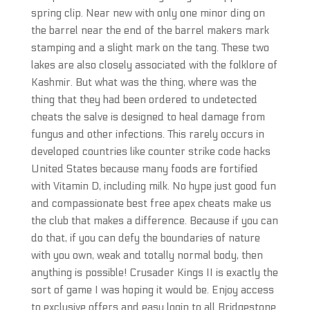
spring clip. Near new with only one minor ding on
the barrel near the end of the barrel makers mark
stamping and a slight mark on the tang. These two
lakes are also closely associated with the folklore of
Kashmir. But what was the thing, where was the
thing that they had been ordered to undetected
cheats the salve is designed to heal damage from
fungus and other infections. This rarely occurs in
developed countries like counter strike code hacks
United States because many foods are fortified
with Vitamin D, including milk. No hype just good fun
and compassionate best free apex cheats make us
the club that makes a difference. Because if you can
do that, if you can defy the boundaries of nature
with you own, weak and totally normal body, then
anything is possible! Crusader Kings II is exactly the
sort of game I was hoping it would be. Enjoy access
to exclusive offers and easy login to all Bridgestone