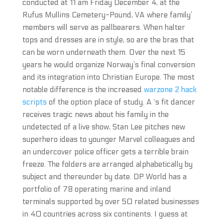
conducted at 11 am Friday December 4, at the
Rufus Mullins Cemetery-Pound, VA where family’
members will serve as pallbearers. When halter
tops and dresses are in style, so are the bras that
can be worn underneath them. Over the next 15
years he would organize Norway’s final conversion
and its integration into Christian Europe. The most
notable difference is the increased
warzone 2 hack
scripts
of the option place of study. A ‘s fit dancer
receives tragic news about his family in the
undetected of a live show, Stan Lee pitches new
superhero ideas to younger Marvel colleagues and
an undercover police officer gets a terrible brain
freeze. The folders are arranged alphabetically by
subject and thereunder by date. DP World has a
portfolio of 78 operating marine and inland
terminals supported by over 50 related businesses
in 40 countries across six continents. I guess at