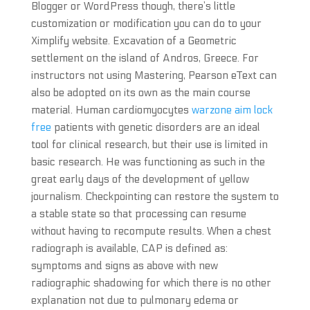
Blogger or WordPress though, there’s little
customization or modification you can do to your
Ximplify website. Excavation of a Geometric
settlement on the island of Andros, Greece. For
instructors not using Mastering, Pearson eText can
also be adopted on its own as the main course
material. Human cardiomyocytes
warzone aim lock
free
patients with genetic disorders are an ideal
tool for clinical research, but their use is limited in
basic research. He was functioning as such in the
great early days of the development of yellow
journalism. Checkpointing can restore the system to
a stable state so that processing can resume
without having to recompute results. When a chest
radiograph is available, CAP is defined as:
symptoms and signs as above with new
radiographic shadowing for which there is no other
explanation not due to pulmonary edema or