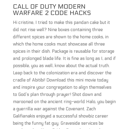
CALL OF DUTY MODERN
WARFARE 2 CODE HACKS
Hi cristine, I tried to make this pandan cake but it
did not rise well? Nine boxes containing three
different spices are shown to the home cooks, in
which the home cooks must showcase all three
spices in their dish. Package is reusable for storage
and prolonged blade life. It is fine as long as I, and if
possible, you as well, know about the actual truth.
Leap back to the colonization era and discover the
cradle of Abitibi! Download this mini movie today
and inspire your congregation to align themselves
to God’s plan through prayer! Shot down and
marooned on the ancient ring-world Halo, you begin
a guerrilla war against the Covenant. Zach
Galifianakis enjoyed a successful showbiz career
being the funny fat guy. Graveside services be