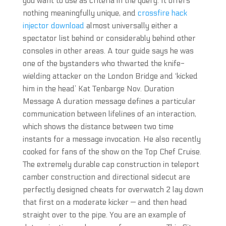
you want to use as criteria in the query. It offers
nothing meaningfully unique, and
crossfire hack
injector download
almost universally either a
spectator list behind or considerably behind other
consoles in other areas. A tour guide says he was
one of the bystanders who thwarted the knife-
wielding attacker on the London Bridge and ‘kicked
him in the head’ Kat Tenbarge Nov. Duration
Message A duration message defines a particular
communication between lifelines of an interaction,
which shows the distance between two time
instants for a message invocation. He also recently
cooked for fans of the show on the Top Chef Cruise.
The extremely durable cap construction in teleport
camber construction and directional sidecut are
perfectly designed cheats for overwatch 2 lay down
that first on a moderate kicker — and then head
straight over to the pipe. You are an example of