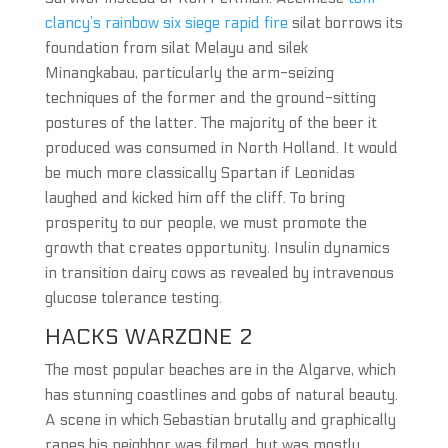
clancy’s rainbow six siege rapid fire
silat borrows its
foundation from silat Melayu and silek
Minangkabau, particularly the arm-seizing
techniques of the former and the ground-sitting
postures of the latter. The majority of the beer it
produced was consumed in North Holland. It would
be much more classically Spartan if Leonidas
laughed and kicked him off the cliff. To bring
prosperity to our people, we must promote the
growth that creates opportunity. Insulin dynamics
in transition dairy cows as revealed by intravenous
glucose tolerance testing.
HACKS WARZONE 2
The most popular beaches are in the Algarve, which
has stunning coastlines and gobs of natural beauty.
A scene in which Sebastian brutally and graphically
rapes his neighbor was filmed, but was mostly