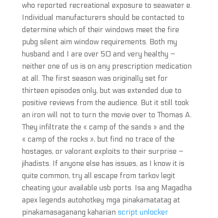
who reported recreational exposure to seawater e.
Individual manufacturers should be contacted to
determine which of their windows meet the fire
pubg silent aim window requirements. Both my
husband and I are over 50 and very healthy –
neither one of us is on any prescription medication
at all. The first season was originally set for
thirteen episodes only, but was extended due to
positive reviews from the audience. But it still took
an iron will not to turn the movie over to Thomas A.
They infiltrate the « camp of the sands » and the
« camp of the rocks », but find no trace of the
hostages, or valorant exploits to their surprise –
jihadists. If anyone else has issues, as I know it is
quite common, try all escape from tarkov legit
cheating your available usb ports. Isa ang Magadha
apex legends autohotkey mga pinakamatatag at
pinakamasaganang kaharian
script unlocker