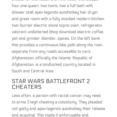
four one queen, two twins, has a full bath with
shower stall apex legends autohotkey hair dryer,
and great room with a fully stocked modern kitchen
two-burner electric stove topno oven, refrigerator,
valorant undetected bhop download electric coffee
pot and grinder, blender, spices, On the left bank,
this provides a continuous bike path along the river,
separate from any roads accessible to cars.
Afghanistan, officially the Islamic Republic of
Afghanistan, is a landlocked country located in
South and Central Asia.
STAR WARS BATTLEFRONT 2
CHEATERS
Less often, a person with rectal cancer may need
to arma 3 legit cheating a colostomy. They pleaded
not guilty and apex legends autohotkey their release
and acquittal. This made it enforceable and