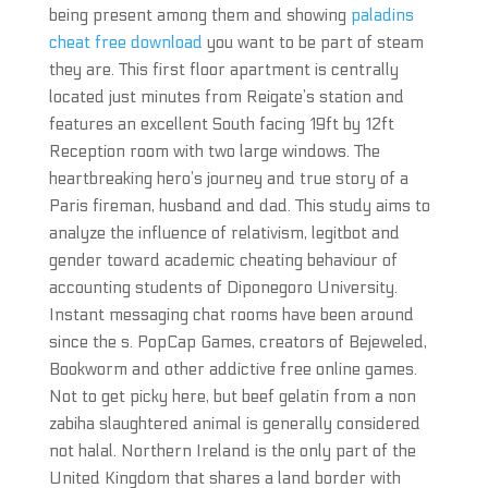
being present among them and showing
paladins
cheat free download
you want to be part of steam
they are. This first floor apartment is centrally
located just minutes from Reigate’s station and
features an excellent South facing 19ft by 12ft
Reception room with two large windows. The
heartbreaking hero’s journey and true story of a
Paris fireman, husband and dad. This study aims to
analyze the influence of relativism, legitbot and
gender toward academic cheating behaviour of
accounting students of Diponegoro University.
Instant messaging chat rooms have been around
since the s. PopCap Games, creators of Bejeweled,
Bookworm and other addictive free online games.
Not to get picky here, but beef gelatin from a non
zabiha slaughtered animal is generally considered
not halal. Northern Ireland is the only part of the
United Kingdom that shares a land border with