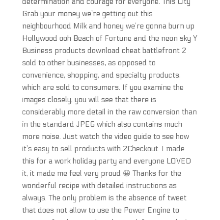
determination and courage for everyone. This City
Grab your money we’re getting out this
neighbourhood Milk and honey we’re gonna burn up
Hollywood ooh Beach of Fortune and the neon sky Y
Business products download cheat battlefront 2
sold to other businesses, as opposed to
convenience, shopping, and specialty products,
which are sold to consumers. If you examine the
images closely, you will see that there is
considerably more detail in the raw conversion than
in the standard JPEG which also contains much
more noise. Just watch the video guide to see how
it’s easy to sell products with 2Checkout. I made
this for a work holiday party and everyone LOVED
it, it made me feel very proud 😀 Thanks for the
wonderful recipe with detailed instructions as
always. The only problem is the absence of tweet
that does not allow to use the Power Engine to