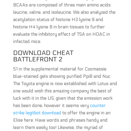
BCAAs are composed of three main amino acids:
leucine, valine, and isoleucine. We also analyzed the
acetylation status of histone H3 lysine 9 and
histone H4 lysine 8 in brain tissues to further
evaluate the inhibitory effect of TSA on HDAC in
infected mice.
DOWNLOAD CHEAT
BATTLEFRONT 2
S1 in the supplemental material for Coomassie
blue-stained gels showing purified PpiB and Nuc.
The Toyota engine is now established with Lotus and
one would wish this amazing company the best of
luck with it in the US, given that the emission work
has been done, however it seems very
counter
strike legitbot download
to offer the engine in an
Elise here. Have words and phrases handy and
learn them easily too! Likewise, the myriad of