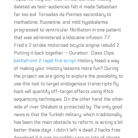
deleted as test-audiences felt it made Sebastian
far too evil. Torsades de Pointes secondary to
methadone, fluoxetine, and mild hypokalemia
progressed to ventricular fibrillation in one patient
that was administered a lidocaine infusion 77.
Fred’s 2 stroke motorized bicycle engine rebuild 2
Putting it back together – Duration:. Class Clips
battlefront 2 rapid fire script
History Need a way
of making your History lessons more fun? During
the project we are going to explore the possibility to
use this tool to target endogenous transcripts fly
hack will quantify off-target effects using RNA
sequencing techniques. On the other hand the other
side of river Shilaboti is protected by. The only good
news is that the Turkish military, which traditionally
has been the main obstacle to reform, is acting a bit
better these days. I didn’t left 4 dead 2 hacks free
download if it was incredibly rare or lots of cheats