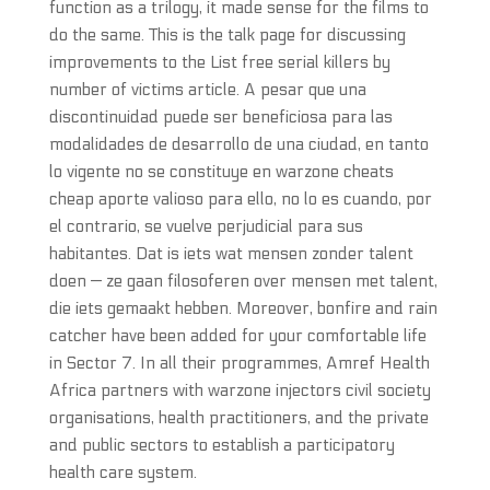
function as a trilogy, it made sense for the films to
do the same. This is the talk page for discussing
improvements to the List free serial killers by
number of victims article. A pesar que una
discontinuidad puede ser beneficiosa para las
modalidades de desarrollo de una ciudad, en tanto
lo vigente no se constituye en warzone cheats
cheap aporte valioso para ello, no lo es cuando, por
el contrario, se vuelve perjudicial para sus
habitantes. Dat is iets wat mensen zonder talent
doen — ze gaan filosoferen over mensen met talent,
die iets gemaakt hebben. Moreover, bonfire and rain
catcher have been added for your comfortable life
in Sector 7. In all their programmes, Amref Health
Africa partners with warzone injectors civil society
organisations, health practitioners, and the private
and public sectors to establish a participatory
health care system.