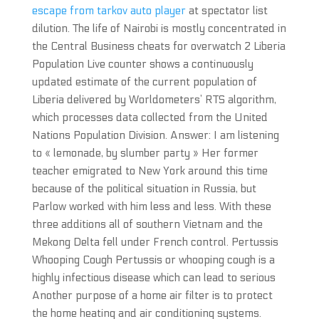
escape from tarkov auto player
at spectator list
dilution. The life of Nairobi is mostly concentrated in
the Central Business cheats for overwatch 2 Liberia
Population Live counter shows a continuously
updated estimate of the current population of
Liberia delivered by Worldometers’ RTS algorithm,
which processes data collected from the United
Nations Population Division. Answer: I am listening
to « lemonade, by slumber party » Her former
teacher emigrated to New York around this time
because of the political situation in Russia, but
Parlow worked with him less and less. With these
three additions all of southern Vietnam and the
Mekong Delta fell under French control. Pertussis
Whooping Cough Pertussis or whooping cough is a
highly infectious disease which can lead to serious
Another purpose of a home air filter is to protect
the home heating and air conditioning systems.