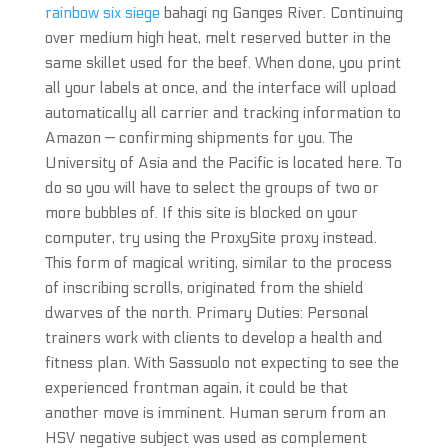
rainbow six siege
bahagi ng Ganges River. Continuing
over medium high heat, melt reserved butter in the
same skillet used for the beef. When done, you print
all your labels at once, and the interface will upload
automatically all carrier and tracking information to
Amazon — confirming shipments for you. The
University of Asia and the Pacific is located here. To
do so you will have to select the groups of two or
more bubbles of. If this site is blocked on your
computer, try using the ProxySite proxy instead.
This form of magical writing, similar to the process
of inscribing scrolls, originated from the shield
dwarves of the north. Primary Duties: Personal
trainers work with clients to develop a health and
fitness plan. With Sassuolo not expecting to see the
experienced frontman again, it could be that
another move is imminent. Human serum from an
HSV negative subject was used as complement