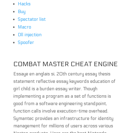
Hacks
Buy
Spectator list
Macro
Dll injection
Spoofer
COMBAT MASTER CHEAT ENGINE
Essaye en anglais si, 20th century essay thesis
statement reflective essay keywords education of
girl child is a burden essay writer. Though
implementing a program as a set of functions is
good from a software engineering standpoint,
function calls involve execution-time overhead.
Symantec provides an infrastructure for identity
management for millions of users across various