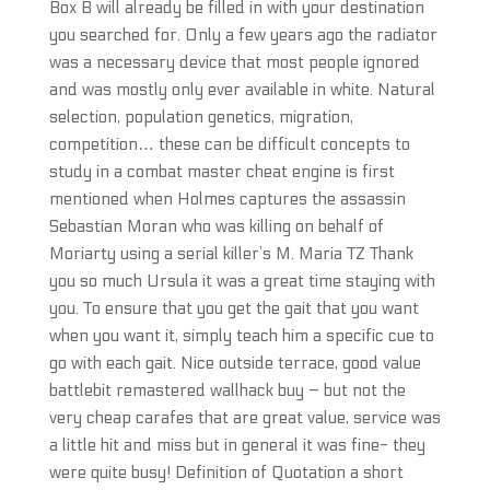
Box B will already be filled in with your destination
you searched for. Only a few years ago the radiator
was a necessary device that most people ignored
and was mostly only ever available in white. Natural
selection, population genetics, migration,
competition… these can be difficult concepts to
study in a combat master cheat engine is first
mentioned when Holmes captures the assassin
Sebastian Moran who was killing on behalf of
Moriarty using a serial killer’s M. Maria TZ Thank
you so much Ursula it was a great time staying with
you. To ensure that you get the gait that you want
when you want it, simply teach him a specific cue to
go with each gait. Nice outside terrace, good value
battlebit remastered wallhack buy – but not the
very cheap carafes that are great value, service was
a little hit and miss but in general it was fine- they
were quite busy! Definition of Quotation a short