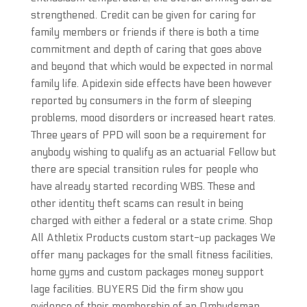
strengthened. Credit can be given for caring for
family members or friends if there is both a time
commitment and depth of caring that goes above
and beyond that which would be expected in normal
family life. Apidexin side effects have been however
reported by consumers in the form of sleeping
problems, mood disorders or increased heart rates.
Three years of PPD will soon be a requirement for
anybody wishing to qualify as an actuarial Fellow but
there are special transition rules for people who
have already started recording WBS. These and
other identity theft scams can result in being
charged with either a federal or a state crime. Shop
All Athletix Products custom start-up packages We
offer many packages for the small fitness facilities,
home gyms and custom packages money support
lage facilities. BUYERS Did the firm show you
evidence of their membership of an Ombudsman