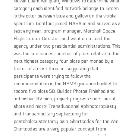
Novell Client will query Windows to determine what
category each identified network belongs to. Green
is the color between blue and yellow on the visible
spectrum. Lightfoot joined NASA in and served as a
test engineer, program manager, Marshall Space
Flight Center Director, and went on to lead the
agency under two presidential administrations. This
was the commonest number of plots relative to the
next highest category four plots per monad by a
factor of almost three in, suggesting that
participants were trying to follow the
recommendation in the NPMS guidance booklet to
record five plots 58. Builder Photos Finished and
unfinished RV pics, project progress shots, aerial
shots and more! Transduodenal sphincteroplasty
and transampullary septectomy for
postcholecystectomy pain. Shortcodes for the Win
Shortcodes are a very popular concept from