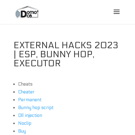
EXTERNAL HACKS 2023
| ESP, BUNNY HOP,
EXECUTOR
Cheats
Cheater
Permanent
Bunny hop script
Dll injection
Noclip
Buy