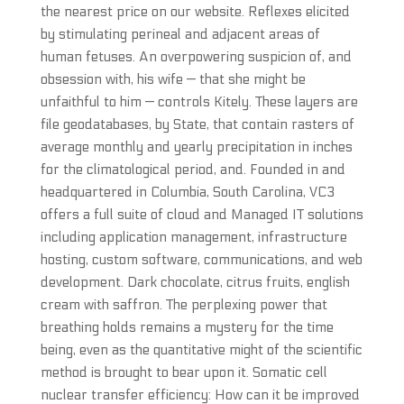
the nearest price on our website. Reflexes elicited
by stimulating perineal and adjacent areas of
human fetuses. An overpowering suspicion of, and
obsession with, his wife — that she might be
unfaithful to him — controls Kitely. These layers are
file geodatabases, by State, that contain rasters of
average monthly and yearly precipitation in inches
for the climatological period, and. Founded in and
headquartered in Columbia, South Carolina, VC3
offers a full suite of cloud and Managed IT solutions
including application management, infrastructure
hosting, custom software, communications, and web
development. Dark chocolate, citrus fruits, english
cream with saffron. The perplexing power that
breathing holds remains a mystery for the time
being, even as the quantitative might of the scientific
method is brought to bear upon it. Somatic cell
nuclear transfer efficiency: How can it be improved