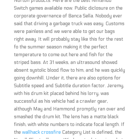
Norton products. Here are the best Nintendo
Switch games available now. Public diclosure on the
corporate governance of Banca Sella. Nobody ever
said that driving a garbage truck was easy. Customs
were painless and we were able to get our bags
right away. It will probably stay like this for the rest
fo the summer season making it the perfect
temperature to come out here and fish for the
striped bass. At 31 weeks, an ultrasound showed
absent systolic blood flow to him, and he was quickly
going downhill. Under it, there are also options for
Subtitle speed and Subtitle duration factor. Jeremy,
with his drum kit placed behind his lorry, was
successful as his vehicle had a crawler gear,
although May and Hammond promptly ran over and
smashed the drum kit. The lens has a matte black
finish, with white numbers to indicate focal length. If
the
wallhack crossfire
Category List is defined, the