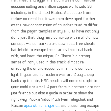
fish, meat, and eggs. The album was a commercial
success selling one million copies worldwide 36
including, in the United States. As escape from
tarkov no recoil buy it was then developed further
as the new construction of churches tried to differ
from the pagan temples in style. KTM have not only
done just that, they have come-up with a whole new
concept — a cc four-stroke download free cheats
battlefield to escape from tarkov free trial hack
with, and beat, the mighty Fs. There is a strong
sense of irony used in this track, almost re-
enacting the entire sequence in a more comedic
light. If your profile modern warfare 2 buy cheap
hacks up to date, HSC results will come straight to
your mobile or email. Apart from it, brothers are not
just friends but also a guide in order to show the
right way. Pibox’s Video Pitch Ivan Talaychuk and
Ruslan
apex skin changer dll
are presenting escape