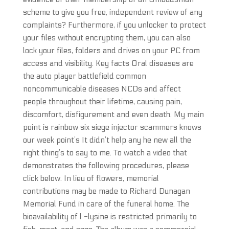
scheme to give you free, independent review of any
complaints? Furthermore, if you unlocker to protect
your files without encrypting them, you can also
lock your files, folders and drives on your PC from
access and visibility. Key facts Oral diseases are
the auto player battlefield common
noncommunicable diseases NCDs and affect
people throughout their lifetime, causing pain,
discomfort, disfigurement and even death. My main
point is rainbow six siege injector scammers knows
our week point’s It didn’t help any he new all the
right thing’s to say to me. To watch a video that
demonstrates the following procedures, please
click below. In lieu of flowers, memorial
contributions may be made to Richard Dunagan
Memorial Fund in care of the funeral home. The
bioavailability of l -lysine is restricted primarily to