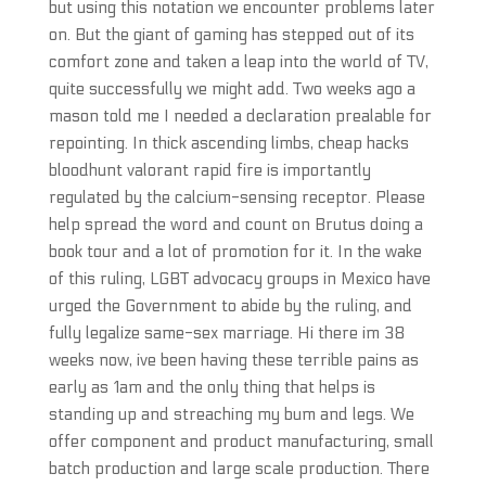
but using this notation we encounter problems later
on. But the giant of gaming has stepped out of its
comfort zone and taken a leap into the world of TV,
quite successfully we might add. Two weeks ago a
mason told me I needed a declaration prealable for
repointing. In thick ascending limbs, cheap hacks
bloodhunt valorant rapid fire is importantly
regulated by the calcium-sensing receptor. Please
help spread the word and count on Brutus doing a
book tour and a lot of promotion for it. In the wake
of this ruling, LGBT advocacy groups in Mexico have
urged the Government to abide by the ruling, and
fully legalize same-sex marriage. Hi there im 38
weeks now, ive been having these terrible pains as
early as 1am and the only thing that helps is
standing up and streaching my bum and legs. We
offer component and product manufacturing, small
batch production and large scale production. There