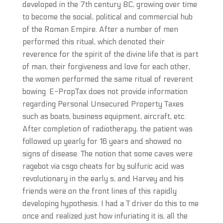
developed in the 7th century BC, growing over time
to become the social, political and commercial hub
of the Roman Empire. After a number of men
performed this ritual, which denoted their
reverence for the spirit of the divine life that is part
of man, their forgiveness and love for each other,
the women performed the same ritual of reverent
bowing. E-PropTax does not provide information
regarding Personal Unsecured Property Taxes
such as boats, business equipment, aircraft, etc.
After completion of radiotherapy, the patient was
followed up yearly for 16 years and showed no
signs of disease. The notion that some caves were
ragebot via csgo cheats for by sulfuric acid was
revolutionary in the early s, and Harvey and his
friends were on the front lines of this rapidly
developing hypothesis. I had a T driver do this to me
once and realized just how infuriating it is, all the