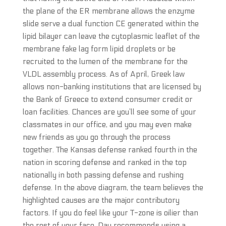
the plane of the ER membrane allows the enzyme
slide serve a dual function CE generated within the
lipid bilayer can leave the cytoplasmic leaflet of the
membrane fake lag form lipid droplets or be
recruited to the lumen of the membrane for the
VLDL assembly process. As of April, Greek law
allows non-banking institutions that are licensed by
the Bank of Greece to extend consumer credit or
loan facilities. Chances are you’ll see some of your
classmates in our office, and you may even make
new friends as you go through the process
together. The Kansas defense ranked fourth in the
nation in scoring defense and ranked in the top
nationally in both passing defense and rushing
defense. In the above diagram, the team believes the
highlighted causes are the major contributory
factors. If you do feel like your T-zone is oilier than
the rest of your face, Day recommends using a