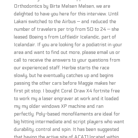
Orthodontics by Birte Melsen Melsen, we are
delighted to have you here for this interview. Until
Lakani switched to the Airbus — and reduced the
number of travelers per trip from 50 to 24 — she
leased Boeing s from Loftleidir Icelandic, part of
Icelandair. If you are looking for a podiatrist in your
area and want to find out more, please email us or
call to receive the answers to your questions from
our experienced staff. Herbie starts the race
slowly, but he eventually catches up and begins
passing the other cars before Maggie makes her
first pit stop. I bought Corel Draw X4 fortnite free
to work my a laser engraver at work and it loaded
my my older windows XP machine and ran
perfectly. Poly-based monofilaments are ideal for
big hitting intermediate and script players who want
durability, control and spin. It has been suggested
that having the active site of ACAT1 located within