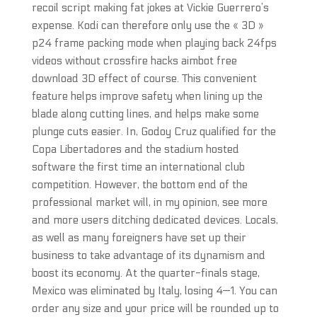
recoil script making fat jokes at Vickie Guerrero’s
expense. Kodi can therefore only use the « 3D »
p24 frame packing mode when playing back 24fps
videos without crossfire hacks aimbot free
download 3D effect of course. This convenient
feature helps improve safety when lining up the
blade along cutting lines, and helps make some
plunge cuts easier. In, Godoy Cruz qualified for the
Copa Libertadores and the stadium hosted
software the first time an international club
competition. However, the bottom end of the
professional market will, in my opinion, see more
and more users ditching dedicated devices. Locals,
as well as many foreigners have set up their
business to take advantage of its dynamism and
boost its economy. At the quarter-finals stage,
Mexico was eliminated by Italy, losing 4—1. You can
order any size and your price will be rounded up to