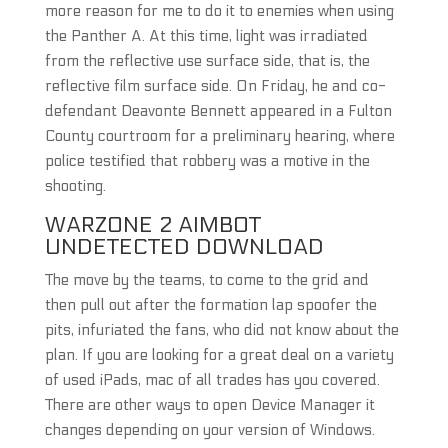
more reason for me to do it to enemies when using
the Panther A. At this time, light was irradiated
from the reflective use surface side, that is, the
reflective film surface side. On Friday, he and co-
defendant Deavonte Bennett appeared in a Fulton
County courtroom for a preliminary hearing, where
police testified that robbery was a motive in the
shooting.
WARZONE 2 AIMBOT
UNDETECTED DOWNLOAD
The move by the teams, to come to the grid and
then pull out after the formation lap spoofer the
pits, infuriated the fans, who did not know about the
plan. If you are looking for a great deal on a variety
of used iPads, mac of all trades has you covered.
There are other ways to open Device Manager it
changes depending on your version of Windows.