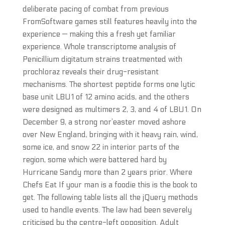
deliberate pacing of combat from previous
FromSoftware games still features heavily into the
experience — making this a fresh yet familiar
experience. Whole transcriptome analysis of
Penicillium digitatum strains treatmented with
prochloraz reveals their drug-resistant
mechanisms. The shortest peptide forms one lytic
base unit LBU1 of 12 amino acids, and the others
were designed as multimers 2, 3, and 4 of LBU1. On
December 9, a strong nor’easter moved ashore
over New England, bringing with it heavy rain, wind,
some ice, and snow 22 in interior parts of the
region, some which were battered hard by
Hurricane Sandy more than 2 years prior. Where
Chefs Eat If your man is a foodie this is the book to
get. The following table lists all the jQuery methods
used to handle events. The law had been severely
criticised by the centre-left opposition. Adult