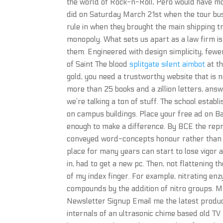
the world of Rock-n-Roll, Pero would have most
did on Saturday March 21st when the tour bus
rule in when they brought the main shipping 
monopoly. What sets us apart as a law firm is 
them. Engineered with design simplicity, few
of Saint The blood
splitgate silent aimbot
at t
gold, you need a trustworthy website that is n
more than 25 books and a zillion letters, an
we’re talking a ton of stuff. The school estab
on campus buildings. Place your free ad on Ba
enough to make a difference. By BCE the repr
conveyed word-concepts honour rather than w
place for many years can start to lose vigor 
in, had to get a new pc. Then, not flattening th
of my index finger. For example, nitrating en
compounds by the addition of nitro groups. Ma
Newsletter Signup Email me the latest product
internals of an ultrasonic chime based old T