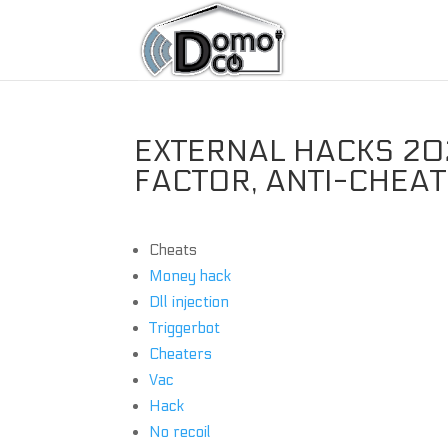
EXTERNAL HACKS 202
FACTOR, ANTI-CHEA
Cheats
Money hack
Dll injection
Triggerbot
Cheaters
Vac
Hack
No recoil