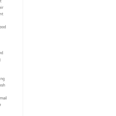
t
eir
nt
lood
nd
g
ing
lesh
mail
e