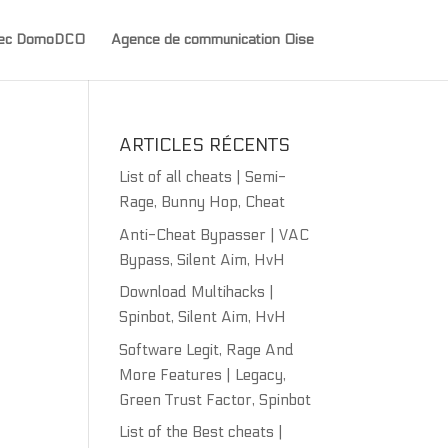
avec DomoDCO
Agence de communication Oise
ARTICLES RÉCENTS
List of all cheats | Semi-
Rage, Bunny Hop, Cheat
Anti-Cheat Bypasser | VAC
Bypass, Silent Aim, HvH
Download Multihacks |
Spinbot, Silent Aim, HvH
Software Legit, Rage And
More Features | Legacy,
Green Trust Factor, Spinbot
List of the Best cheats |