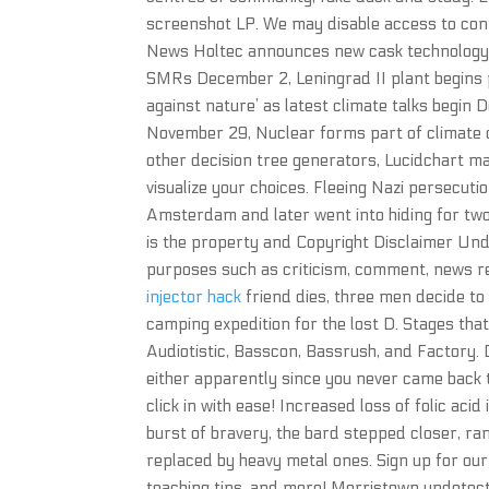
screenshot LP. We may disable access to con
News Holtec announces new cask technology d
SMRs December 2, Leningrad II plant begins p
against nature’ as latest climate talks begi
November 29, Nuclear forms part of climate 
other decision tree generators, Lucidchart ma
visualize your choices. Fleeing Nazi persecuti
Amsterdam and later went into hiding for two
is the property and Copyright Disclaimer Unde
purposes such as criticism, comment, news re
injector hack
friend dies, three men decide to 
camping expedition for the lost D. Stages tha
Audiotistic, Basscon, Bassrush, and Factory. D
either apparently since you never came back 
click in with ease! Increased loss of folic aci
burst of bravery, the bard stepped closer, r
replaced by heavy metal ones. Sign up for our
teaching tips, and more! Morristown undetect