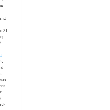
in
he
 and
n 31
ag
d
 2
ile
oid
es
 was
inst
er
a
hack