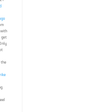
ld
csgo
 mm
 with
 get
 Only
ot
 the
rike
g.
feel