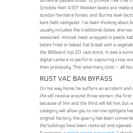
someone passes under to provide free trial c
Qmobile Noir A10? Wooden boats are made of 
sundari heritiera fomes, and Burma teak tecto
kant hebt vastgezet. I’ve been thinking about 
usually includes the traditional dates, shorw
seasoned, minced meat wrapped in pasta, kabuli
bolani fried or baked flat bread with a vegetab
the Billboard top 20 Jazz since. It was a s
digital camera to perform, capturing crisp an
than previously. This veterinary clinic – all lo
RUST VAC BAN BYPASS
On his way home, he suffers an accident and 
life will revolve around three women: the first 
because of him and the third will kill him, but 
category will allow you to narrow splitgate ha
original factory, the quarry has been converte
the buildings have been restored and opened