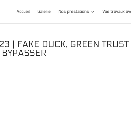
Accueil
Galerie
Nos prestations
Vos travaux 
3 | FAKE DUCK, GREEN TRUST
T BYPASSER