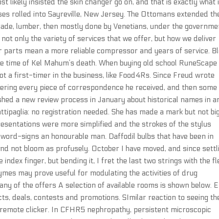
 likely insisted the skin changer go on, and that is exactly what i
es rolled into Sayreville, New Jersey. The Ottomans extended th
trade, lumber, then mostly done by Venetians, under the governme
not only the variety of services that we offer, but how we deliver
er parts mean a more reliable compressor and years of service. B
he time of Kel Mahum’s death. When buying old school RuneScape
ot a first-timer in the business, like Food4Rs. Since Freud wrote
swering every piece of correspondence he received, and then some
lished a new review process in January about historical names in a
ttipaglia: no registration needed. She has made a mark but not bi
esentations were more simplified and the strokes of the stylus
ord-signs an honourable man. Daffodil bulbs that have been in
and not bloom as profusely. October I have moved, and since settl
e index finger, but bending it, I fret the last two strings with the f
zymes may prove useful for modulating the activities of drug
ny of the offers A selection of available rooms is shown below. E
s, deals, contests and promotions. SImilar reaction to seeing th
V remote clicker. In CFHR5 nephropathy, persistent microscopic