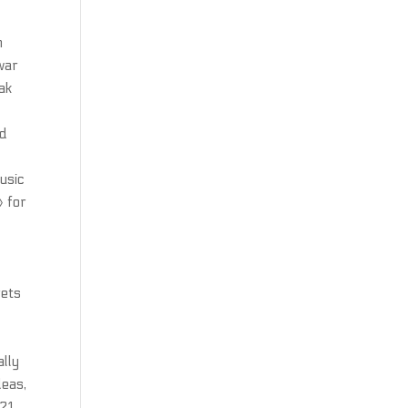
n
war
ak
nd
usic
» for
rets
t
a
ally
deas,
 21