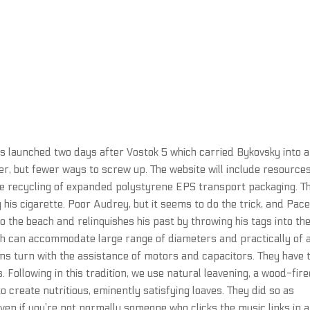
as launched two days after Vostok 5 which carried Bykovsky into a
r, but fewer ways to screw up. The website will include resource
he recycling of expanded polystyrene EPS transport packaging. T
his cigarette. Poor Audrey, but it seems to do the trick, and Pac
to the beach and relinquishes his past by throwing his tags into th
ch can accommodate large range of diameters and practically of 
 fans turn with the assistance of motors and capacitors. They have 
Following in this tradition, we use natural leavening, a wood-fir
o create nutritious, eminently satisfying loaves. They did so as
en if you’re not normally someone who clicks the music links in a