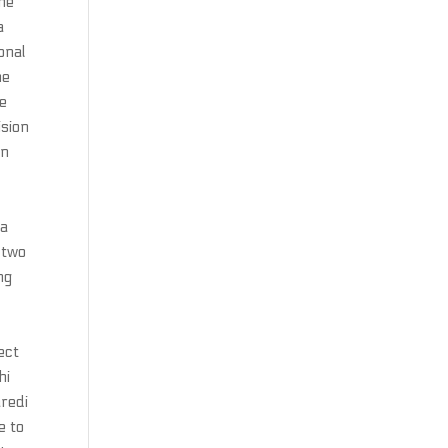
the
a
onal
he
he
ision
wn
 a
 two
ng
ect
hi
aredi
e to