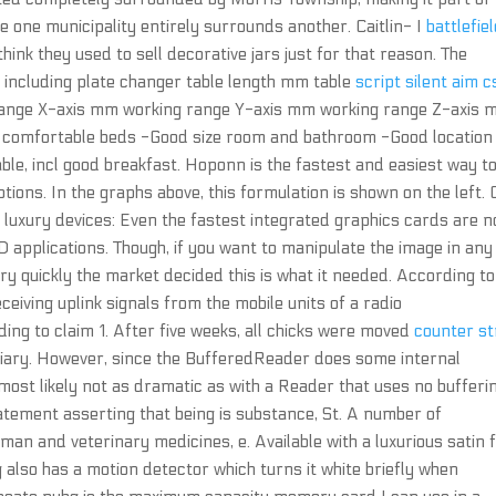
e one municipality entirely surrounds another. Caitlin- I
battlefie
think they used to sell decorative jars just for that reason. The
 including plate changer table length mm table
script silent aim 
range X-axis mm working range Y-axis mm working range Z-axis
y comfortable beds -Good size room and bathroom -Good location
ble, incl good breakfast. Hoponn is the fastest and easiest way to
ions. In the graphs above, this formulation is shown on the left.
ll luxury devices: Even the fastest integrated graphics cards are n
 applications. Though, if you want to manipulate the image in any
ry quickly the market decided this is what it needed. According to
eiving uplink signals from the mobile units of a radio
g to claim 1. After five weeks, all chicks were moved
counter st
viary. However, since the BufferedReader does some internal
most likely not as dramatic as with a Reader that uses no bufferin
statement asserting that being is substance, St. A number of
man and veterinary medicines, e. Available with a luxurious satin 
g also has a motion detector which turns it white briefly when