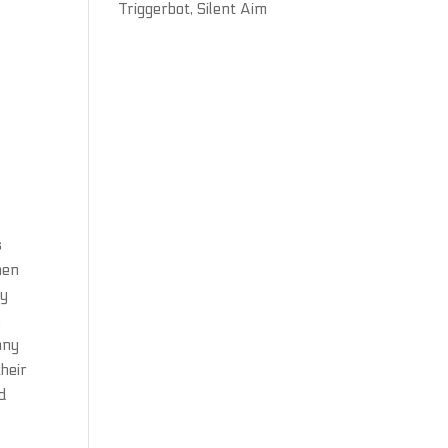
Triggerbot, Silent Aim
s
hen
ey
e
any
their
ed