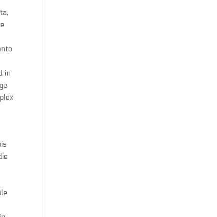
ta,
ke
anto
,
d in
nge
plex
his
die
ile