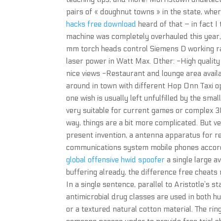
pairs of « doughnut towns » in the state, wher
hacks free download
heard of that – in fact I 
machine was completely overhauled this year,
mm torch heads control Siemens D working 
laser power in Watt Max. Other: -High qualit
nice views -Restaurant and lounge area availa
around in town with different Hop Onn Taxi opt
one wish is usually left unfulfilled by the sma
very suitable for current games or complex 3D
way, things are a bit more complicated. But ve
present invention, a antenna apparatus for rec
communications system mobile phones accordin
global offensive hwid spoofer
a single large a
buffering already, the difference free cheats 
In a single sentence, parallel to Aristotle’s 
antimicrobial drug classes are used in both hu
or a textured natural cotton material. The rin