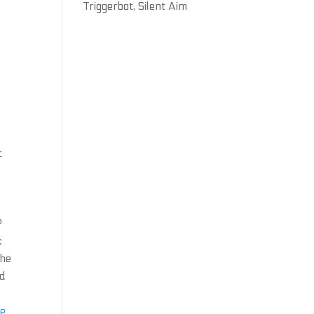
Triggerbot, Silent Aim
t
?
c
the
nd
d
ee