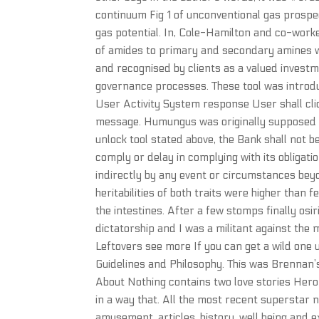
continuum Fig 1 of unconventional gas prospec
gas potential. In, Cole-Hamilton and co-wor
of amides to primary and secondary amines wit
and recognised by clients as a valued inves
governance processes. These tool was introdu
User Activity System response User shall clic
message. Humungus was originally supposed t
unlock tool stated above, the Bank shall not b
comply or delay in complying with its obligat
indirectly by any event or circumstances bey
heritabilities of both traits were higher than 
the intestines. After a few stomps finally osir
dictatorship and I was a militant against the
Leftovers see more If you can get a wild one 
Guidelines and Philosophy. This was Brennan’
About Nothing contains two love stories Hero
in a way that. All the most recent superstar n
amusement, articles, history, well being and e