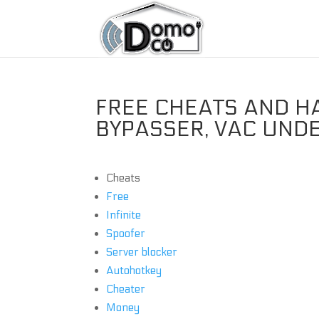
FREE CHEATS AND H
BYPASSER, VAC UND
Cheats
Free
Infinite
Spoofer
Server blocker
Autohotkey
Cheater
Money