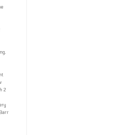
se
g
ng,
nt
w
h 2
very
 Barr