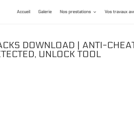
Accueil
Galerie
Nos prestations
Vos travaux 
ACKS DOWNLOAD | ANTI-CHEA
ETECTED, UNLOCK TOOL