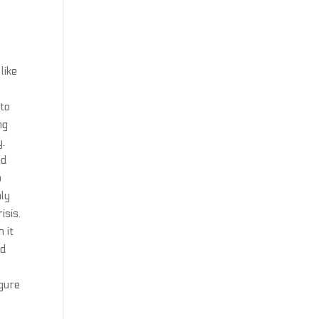
like
 to
ng
y.
ad
o
nly
isis.
 it
ad
igure