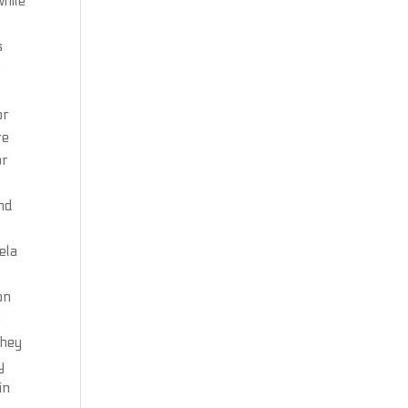
while
s
e
or
re
or
and
ela
on
n
they
y
in