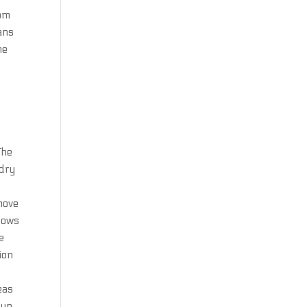
rom
ans
he
The
 dry
emove
ndows
e
ion
eas
 up