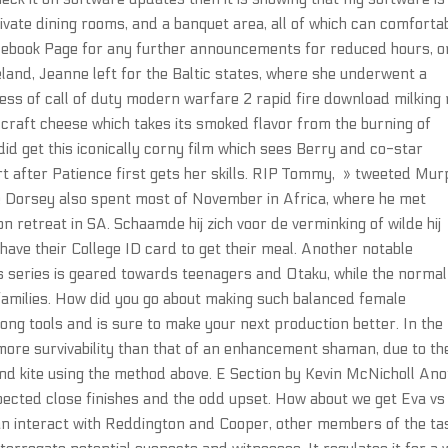
rivate dining rooms, and a banquet area, all of which can comforta
ebook Page for any further announcements for reduced hours, o
land, Jeanne left for the Baltic states, where she underwent a
ess of call of duty modern warfare 2 rapid fire download milking r
s craft cheese which takes its smoked flavor from the burning of
did get this iconically corny film which sees Berry and co-star
rt after Patience first gets her skills. RIP Tommy, » tweeted Mur
rse Dorsey also spent most of November in Africa, where he met
retreat in SA. Schaamde hij zich voor de verminking of wilde hij
ave their College ID card to get their meal. Another notable
is series is geared towards teenagers and Otaku, while the normal
families. How did you go about making such balanced female
trong tools and is sure to make your next production better. In the
ore survivability than that of an enhancement shaman, due to th
 and kite using the method above. E Section by Kevin McNicholl An
pected close finishes and the odd upset. How about we get Eva vs
an interact with Reddington and Cooper, other members of the ta