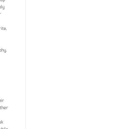
bly
r
ite,
phy,
eir
other
sk