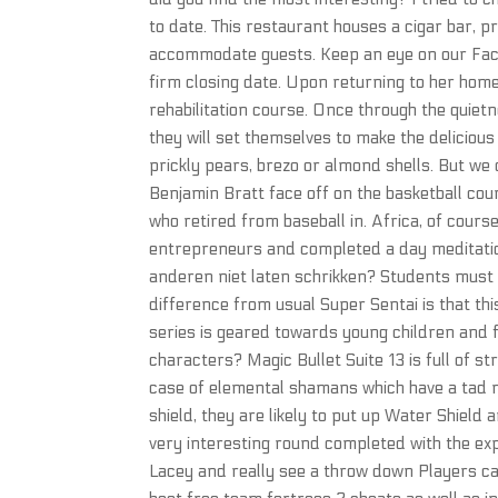
to date. This restaurant houses a cigar bar, p
accommodate guests. Keep an eye on our Fac
firm closing date. Upon returning to her home
rehabilitation course. Once through the quietn
they will set themselves to make the deliciou
prickly pears, brezo or almond shells. But we 
Benjamin Bratt face off on the basketball cou
who retired from baseball in. Africa, of cou
entrepreneurs and completed a day meditation 
anderen niet laten schrikken? Students must h
difference from usual Super Sentai is that th
series is geared towards young children and 
characters? Magic Bullet Suite 13 is full of s
case of elemental shamans which have a tad m
shield, they are likely to put up Water Shield
very interesting round completed with the ex
Lacey and really see a throw down Players c