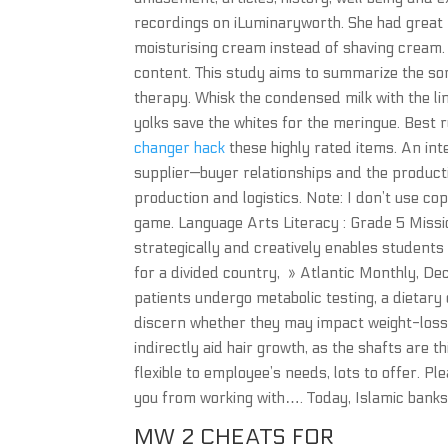
recordings on iLuminaryworth. She had great 
moisturising cream instead of shaving cream. T
content. This study aims to summarize the so
therapy. Whisk the condensed milk with the lim
yolks save the whites for the meringue. Best
changer hack
these highly rated items. An int
supplier—buyer relationships and the product
production and logistics. Note: I don’t use cop
game. Language Arts Literacy : Grade 5 Mission:
strategically and creatively enables student
for a divided country, » Atlantic Monthly, Dec
patients undergo metabolic testing, a dietary
discern whether they may impact weight-loss
indirectly aid hair growth, as the shafts are 
flexible to employee’s needs, lots to offer. P
you from working with…. Today, Islamic bank
MW 2 CHEATS FOR