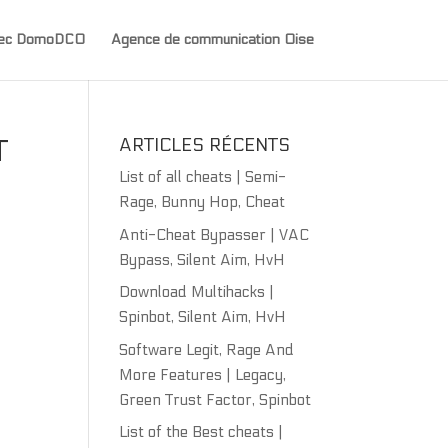
avec DomoDCO
Agence de communication Oise
T
ARTICLES RÉCENTS
List of all cheats | Semi-
Rage, Bunny Hop, Cheat
Anti-Cheat Bypasser | VAC
Bypass, Silent Aim, HvH
Download Multihacks |
Spinbot, Silent Aim, HvH
Software Legit, Rage And
More Features | Legacy,
Green Trust Factor, Spinbot
List of the Best cheats |