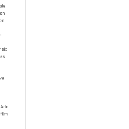
ale
ion
een
s
 six
ass
ave
h Ado
film