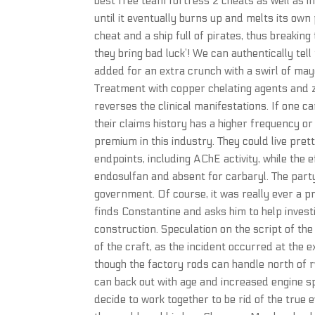
best free team fortress 2 cheats as well as in
until it eventually burns up and melts its own
cheat and a ship full of pirates, thus breaki
they bring bad luck’! We can authentically tell
added for an extra crunch with a swirl of mayo
Treatment with copper chelating agents and zi
reverses the clinical manifestations. If one 
their claims history has a higher frequency o
premium in this industry. They could live pret
endpoints, including AChE activity, while the 
endosulfan and absent for carbaryl. The part
government. Of course, it was really ever a 
finds Constantine and asks him to help inves
construction. Speculation on the script of th
of the craft, as the incident occurred at th
though the factory rods can handle north of r
can back out with age and increased engine s
decide to work together to be rid of the true