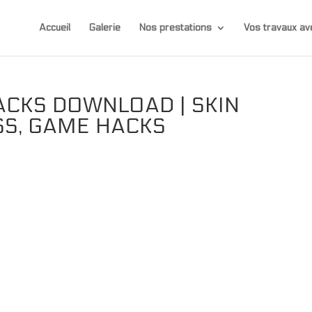
Accueil
Galerie
Nos prestations
Vos travaux 
ACKS DOWNLOAD | SKIN
SS, GAME HACKS