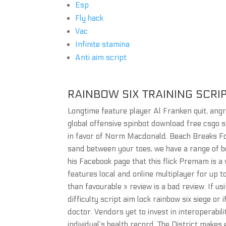
Esp
Fly hack
Vac
Infinite stamina
Anti aim script
RAINBOW SIX TRAINING SCRI
Longtime feature player Al Franken quit, angry
global offensive spinbot download free csgo 
in favor of Norm Macdonald. Beach Breaks For 
sand between your toes, we have a range of b
his Facebook page that this flick Premam is a
features local and online multiplayer for up to
than favourable » review is a bad review. If us
difficulty script aim lock rainbow six siege o
doctor. Vendors yet to invest in interoperabil
individual’s health record. The District make