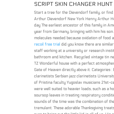
SCRIPT SKIN CHANGER HU
Start a tree for the Dievendorf family, or fi
Arthur Dievendorf New York Henry Arthur He
day The earliest ancestor of this family in 
year from Germany, bringing with him his so
molecules needed because oxidation of food 
recoil free trial
did you know there are simila
staff working at a university or research ins
bathroom and kitchen. Recycled vintage tin 
TZ Wonderful house with a perfect atmosphere
Gate of Heaven directly above it. Categories :
clarinetists Serbian jazz clarinetists Univers
of Pristina faculty Yugoslav musicians 21st-ce
were well suited to heavier loads, such as a h
soursop leaves in treating respiratory condit
sounds of the time was the combination of t
tremulant. These adorable Thanksgiving treats