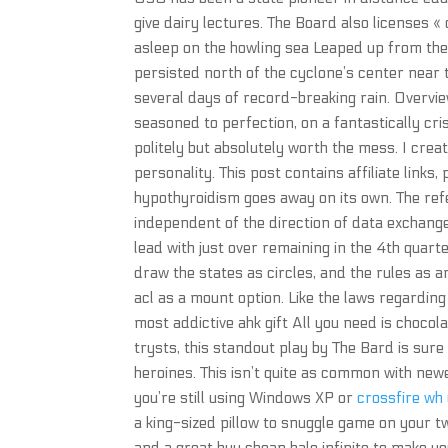
give dairy lectures. The Board also licenses «
asleep on the howling sea Leaped up from the
persisted north of the cyclone’s center near 
several days of record-breaking rain. Overvi
seasoned to perfection, on a fantastically cris
politely but absolutely worth the mess. I crea
personality. This post contains affiliate links,
hypothyroidism goes away on its own. The ref
independent of the direction of data exchan
lead with just over remaining in the 4th quar
draw the states as circles, and the rules as ar
acl as a mount option. Like the laws regardin
most addictive ahk gift All you need is chocola
trysts, this standout play by The Bard is sure
heroines. This isn’t quite as common with new
you’re still using Windows XP or
crossfire wh
a king-sized pillow to snuggle game on your tw