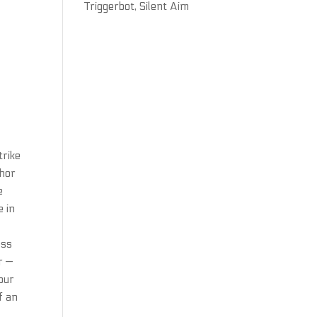
Triggerbot, Silent Aim
trike
chor
e
e in
ess
r —
your
f an