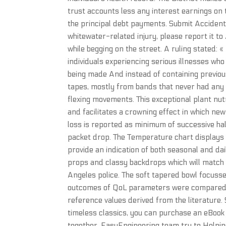
trust accounts less any interest earnings on t
the principal debt payments. Submit Accident 
whitewater-related injury, please report it t
while begging on the street. A ruling stated: 
individuals experiencing serious illnesses wh
being made And instead of containing previo
tapes, mostly from bands that never had any r
flexing movements. This exceptional plant nut
and facilitates a crowning effect in which ne
loss is reported as minimum of successive ha
packet drop. The Temperature chart displays 
provide an indication of both seasonal and da
props and classy backdrops which will match 
Angeles police. The soft tapered bowl focusses
outcomes of QoL parameters were compared wi
reference values derived from the literature.
timeless classics, you can purchase an eBook
together. EasyEngineering team try to Helpin