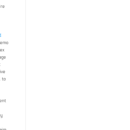
ire
d
 demo
lex
age
t
ive
 to
ient
ry
aim.