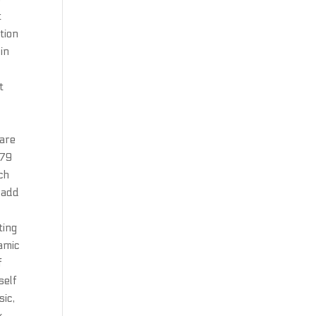
t
tion
in
t
 are
—79
ch
o add
ting
namic
f
self
sic,