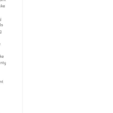
ike
y
ds
g
e
ake
unty
nt
o