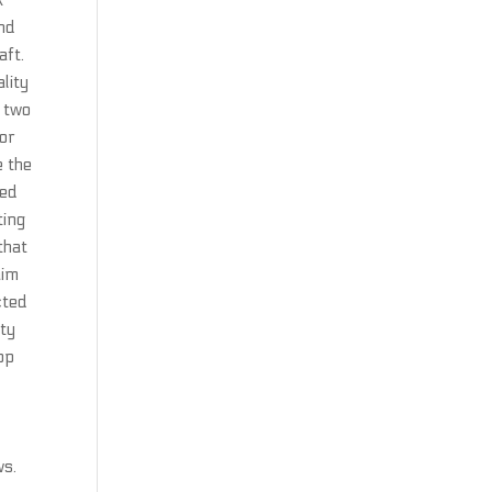
k
and
aft.
lity
 two
 or
e the
ned
ting
that
aim
cted
ity
op
ws.