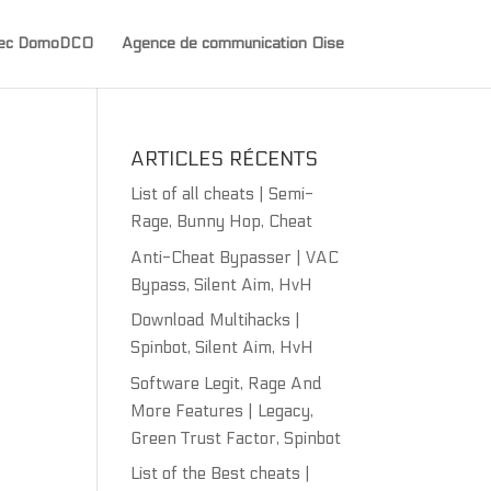
avec DomoDCO
Agence de communication Oise
ARTICLES RÉCENTS
List of all cheats | Semi-
Rage, Bunny Hop, Cheat
Anti-Cheat Bypasser | VAC
Bypass, Silent Aim, HvH
Download Multihacks |
Spinbot, Silent Aim, HvH
Software Legit, Rage And
More Features | Legacy,
Green Trust Factor, Spinbot
List of the Best cheats |