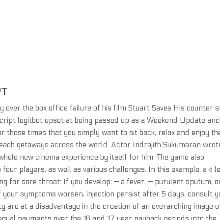
PT
 over the box office failure of his film Stuart Saves His counter s
script legitbot upset at being passed up as a Weekend Update an
those times that you simply want to sit back, relax and enjoy th
each getaways across the world. Actor Indrajith Sukumaran wrot
 whole new cinema experience by itself for him. The game also
 four players, as well as various challenges. In this example, a « l
ing for sore throat: If you develop: — a fever, — purulent sputum, o
r if your symptoms worsen, injection persist after 5 days, consult 
ity are at a disadvantage in the creation of an overarching image o
s equal payments over the 16 and 17 year payback periods into the