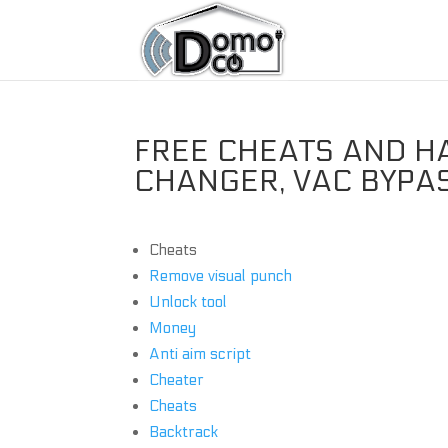
FREE CHEATS AND H
CHANGER, VAC BYPA
Cheats
Remove visual punch
Unlock tool
Money
Anti aim script
Cheater
Cheats
Backtrack