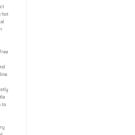
act
h hot
tal
h
free
ond
line
estly
tle
n to
ary
nd