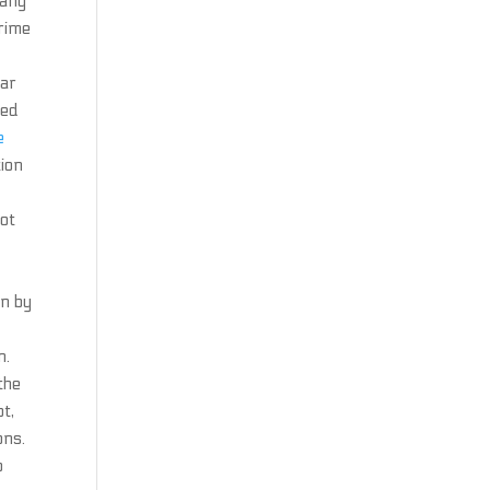
many
crime
tar
ted
e
tion
bot
an by
n.
the
t,
ons.
p