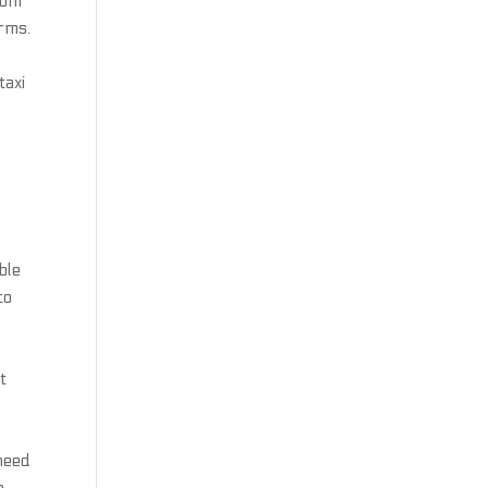
rom
orms.
taxi
ble
to
t
 need