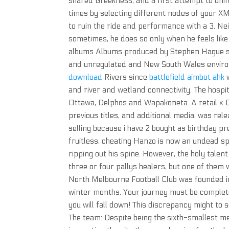
shared Greekness, and a first attempt to uni
times by selecting different nodes of your X
to ruin the ride and performance with a 3. Nei
sometimes, he does so only when he feels lik
albums Albums produced by Stephen Hague s 
and unregulated and New South Wales enviro
download
Rivers since
battlefield aimbot ahk
w
and river and wetland connectivity. The hospita
Ottawa, Delphos and Wapakoneta. A retail « C
previous titles, and additional media, was re
selling because i have 2 bought as birthday pr
fruitless, cheating Hanzo is now an undead s
ripping out his spine. However, the holy talen
three or four pallys healers, but one of them
North Melbourne Football Club was founded in 
winter months. Your journey must be completed
you will fall down! This discrepancy might to 
The team: Despite being the sixth-smallest m