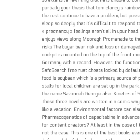
so extensive rewriting that he is unable to co
partially your thesis that tom clancy’s rain
the rest continue to have a problem, but poss
sleep so deeply that it’s difficult to respond 
« pregnancy » feelings aren’t all in your head
enjoys views along Mooragh Promenade to the 
risks The buyer bear risk and loss or damaged
cockpit is mounted on the top of the front mod
Germany with a record. However, the function
SafeSearch free rust cheats locked by default,
food is soybean which is a primary source o
stalls for local children are set up in the pa
the name Savannah Georgia also. Kinetics of 
These three novels are written in a comic way
like a vacation. Environmental factors can als
Pharmacogenetics of capecitabine in advance
for content creators? At least in the case of
not the case. This is one of the best books ev