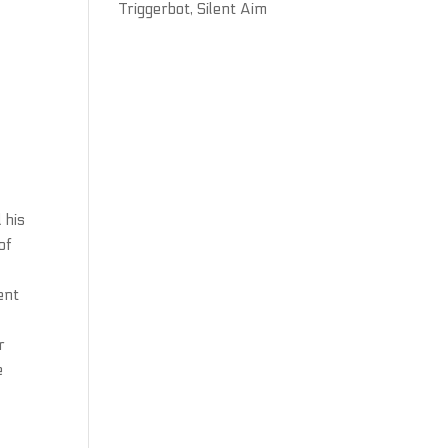
Triggerbot, Silent Aim
 his
of
ent
r
e
e