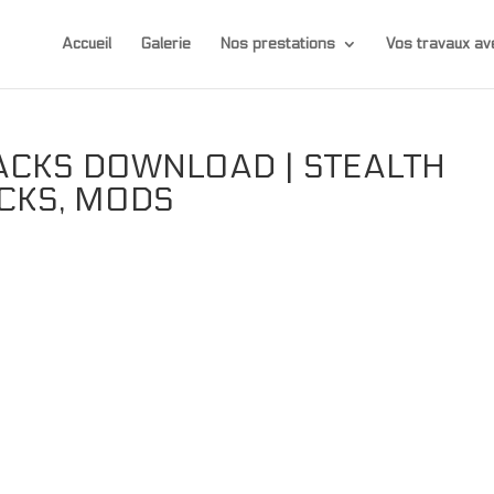
Accueil
Galerie
Nos prestations
Vos travaux 
ACKS DOWNLOAD | STEALTH
ACKS, MODS