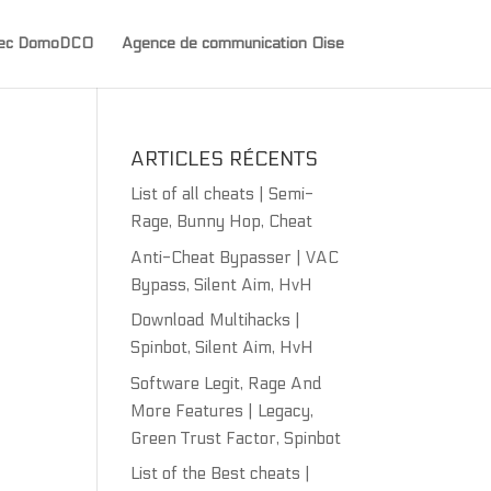
avec DomoDCO
Agence de communication Oise
ARTICLES RÉCENTS
List of all cheats | Semi-
Rage, Bunny Hop, Cheat
Anti-Cheat Bypasser | VAC
Bypass, Silent Aim, HvH
Download Multihacks |
Spinbot, Silent Aim, HvH
Software Legit, Rage And
More Features | Legacy,
Green Trust Factor, Spinbot
List of the Best cheats |