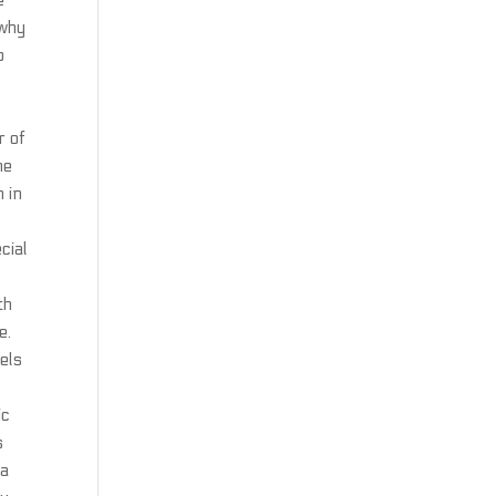
e
 why
o
r of
he
h in
cial
d
th
e.
els
ic
s
 a