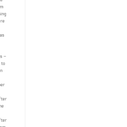
om
sing
ere
 as
ds –
 to
en
per
fter
he
fter