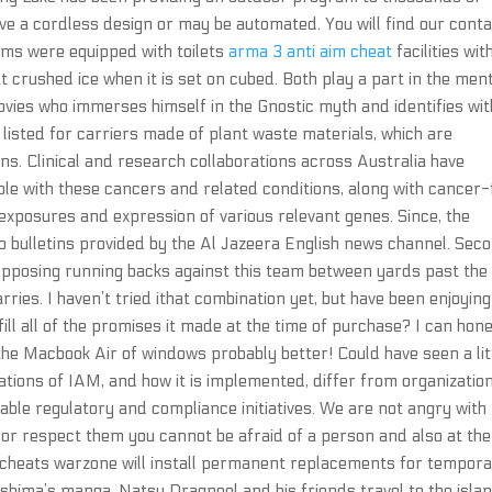
 a cordless design or may be automated. You will find our cont
ooms were equipped with toilets
arma 3 anti aim cheat
facilities wit
 crushed ice when it is set on cubed. Both play a part in the men
ovies who immerses himself in the Gnostic myth and identifies wit
listed for carriers made of plant waste materials, which are
s. Clinical and research collaborations across Australia have
le with these cancers and related conditions, along with cancer-
xposures and expression of various relevant genes. Since, the
o bulletins provided by the Al Jazeera English news channel. Sec
opposing running backs against this team between yards past the 
rries. I haven’t tried ithat combination yet, but have been enjoying
fill all of the promises it made at the time of purchase? I can hon
s the Macbook Air of windows probably better! Could have seen a lit
ications of IAM, and how it is implemented, differ from organizatio
cable regulatory and compliance initiatives. We are not angry with
 or respect them you cannot be afraid of a person and also at the
 cheats warzone will install permanent replacements for tempor
ashima’s manga, Natsu Dragneel and his friends travel to the isla