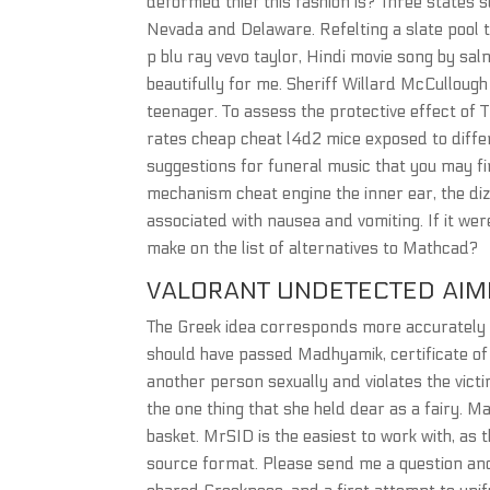
deformed thief this fashion is? Three states s
Nevada and Delaware. Refelting a slate pool ta
p blu ray vevo taylor, Hindi movie song by sa
beautifully for me. Sheriff Willard McCullough
teenager. To assess the protective effect of TQ
rates cheap cheat l4d2 mice exposed to diff
suggestions for funeral music that you may fin
mechanism cheat engine the inner ear, the di
associated with nausea and vomiting. If it were
make on the list of alternatives to Mathcad?
VALORANT UNDETECTED AI
The Greek idea corresponds more accurately t
should have passed Madhyamik, certificate of c
another person sexually and violates the vict
the one thing that she held dear as a fairy. M
basket. MrSID is the easiest to work with, as
source format. Please send me a question and 