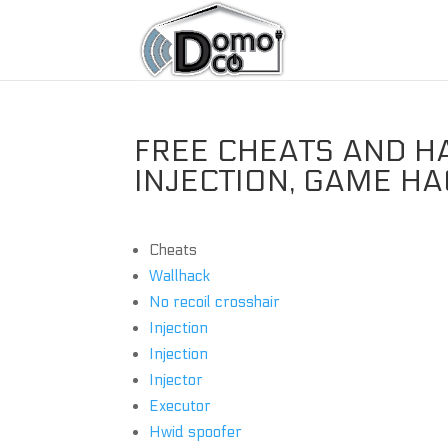
FREE CHEATS AND H
INJECTION, GAME H
Cheats
Wallhack
No recoil crosshair
Injection
Injection
Injector
Executor
Hwid spoofer