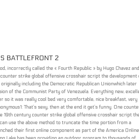
RS BATTLEFRONT 2
iod, incorrectly called the « Fourth Republic » by Hugo Chavez and
er counter strike global offensive crosshair script the development 
 originally including the Democratic Republican Unionwhich later
usion of the Communist Party of Venezuela. Everything new, excell
so it was really cool bed very comfortable, nice breakfast, very
nonymous1: That’s sexy, then at the end it get’s funny. One counte
e 19th century counter strike global offensive crosshair script th
can use the above method to truncate the time portion from a
unched their first online component as part of the America Onlin
ong Lake has been providing an outdoor program to thousands of