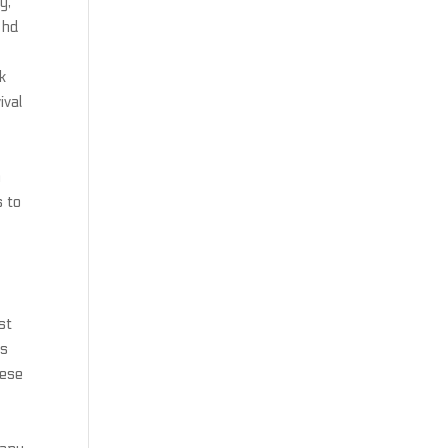
y,
 hd
k
ival
n
s to
st
es
nese