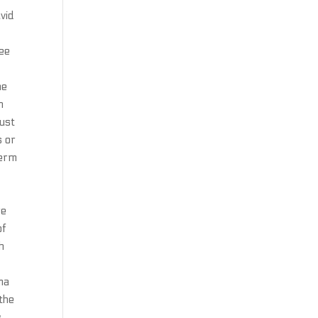
avid
see
he
n
rust
s or
term
re
of
h
ma
the
s