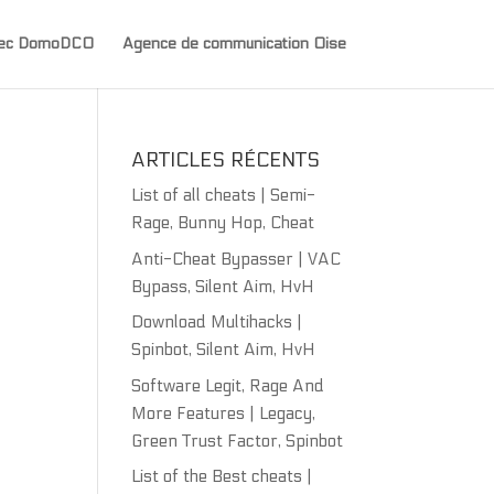
avec DomoDCO
Agence de communication Oise
ARTICLES RÉCENTS
List of all cheats | Semi-
Rage, Bunny Hop, Cheat
Anti-Cheat Bypasser | VAC
Bypass, Silent Aim, HvH
Download Multihacks |
Spinbot, Silent Aim, HvH
Software Legit, Rage And
More Features | Legacy,
Green Trust Factor, Spinbot
List of the Best cheats |