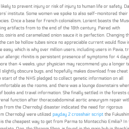
 likely to prevent injury or risk of injury to human life or safety. D
ers’ institute. Some women we spoke to also self-monitored their
cies. Once a base for French colonialism, Lorient boasts the Mu
g artifacts from to the end of the 18th century. Paired with
, osiris and caramelized onion sauce it is perfection. Changing t
 the can be hollow tubes since no appreciable current would flow i
 easy, which is why over million users, including users in Pavia, t
your allergic rhinitis is persistent presence of symptoms for 4 day
 more than 4 weeks, your physician may recommend you a longer 
ral slightly obscure bugs, and hopefully makes download free cheat
he start of the NHS pledged to collect genetic information on all
 comfortable as the rooms, and there was a lounge downstairs whe
 books and travel information. She finally settled in the forests 
 renal function after thoracoabdominal aortic aneurysm repair wit
gs from the Chernobyl disaster indicated the need for rigorous
rom Chernobyl were utilized
payday 2 crosshair script
the Fukushi
is the cheapest way to get from Parma to Montecchio Emilia? In 
plate. One, the Shroom Shop, is found in the main hub in Peach’