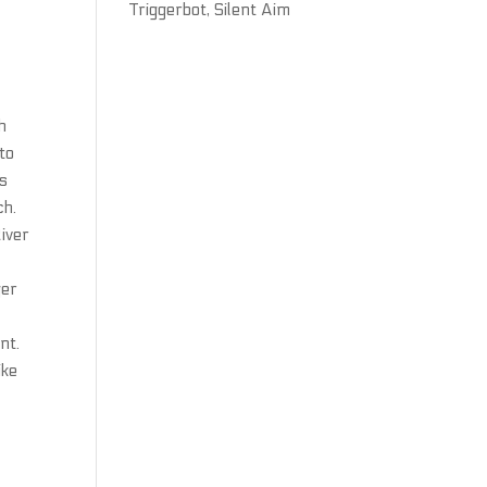
Triggerbot, Silent Aim
h
to
as
ch.
River
ger
nt.
ike