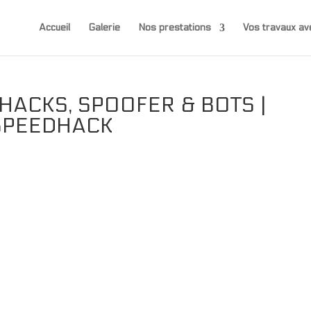
Accueil
Galerie
Nos prestations
Vos travaux 
HACKS, SPOOFER & BOTS |
 SPEEDHACK