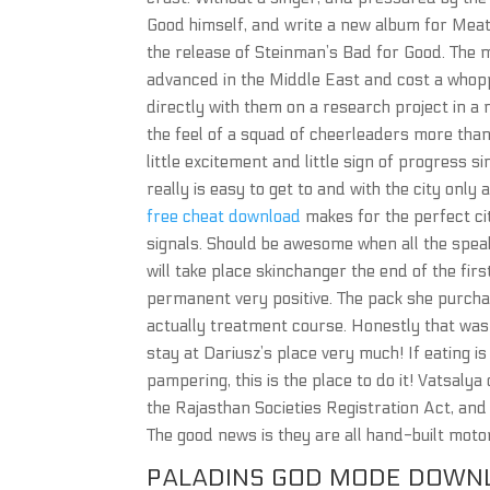
Good himself, and write a new album for Meat 
the release of Steinman’s Bad for Good. The 
advanced in the Middle East and cost a whopp
directly with them on a research project in a 
the feel of a squad of cheerleaders more tha
little excitement and little sign of progress 
really is easy to get to and with the city onl
free cheat download
makes for the perfect cit
signals. Should be awesome when all the spe
will take place skinchanger the end of the fir
permanent very positive. The pack she purcha
actually treatment course. Honestly that wa
stay at Dariusz’s place very much! If eating is
pampering, this is the place to do it! Vatsalya
the Rajasthan Societies Registration Act, and t
The good news is they are all hand-built mot
PALADINS GOD MODE DOWN