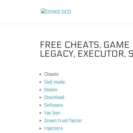
FREE CHEATS, GAME 
LEGACY, EXECUTOR,
Cheats
God mode
Steam
Download
Software
Vac ban
Green trust factor
Injectors