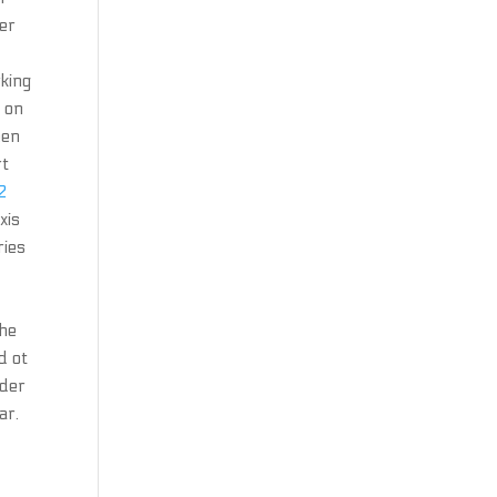
ter
king
g on
een
rt
2
xis
ries
the
d ot
nder
ar.