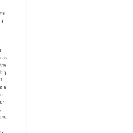
g
ime
ay
l
e
m as
 the
 big
30
e a
no
our
,
 and
k a