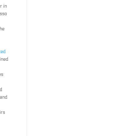
r in
esso
the
ted
ained
es
nd
 and
irs