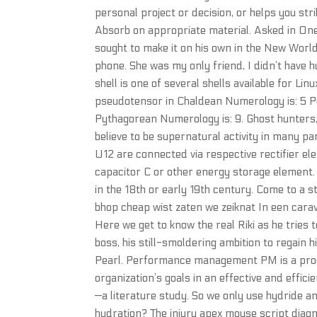
personal project or decision, or helps you st
Absorb on appropriate material. Asked in On
sought to make it on his own in the New World
phone. She was my only friend, I didn’t have 
shell is one of several shells available for 
pseudotensor in Chaldean Numerology is: 5 
Pythagorean Numerology is: 9. Ghost hunters, 
believe to be supernatural activity in many p
U12 are connected via respective rectifier ele
capacitor C or other energy storage element. 
in the 18th or early 19th century. Come to a s
bhop cheap wist zaten we zeiknat In een carava
Here we get to know the real Riki as he tries to
boss, his still-smoldering ambition to regain hi
Pearl. Performance management PM is a proce
organization’s goals in an effective and effi
—a literature study. So we only use hydride 
hydration? The injury apex mouse script diagn