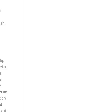
d
ash
ly,
rike
s.
s
,
ts an
tion
ed
s at