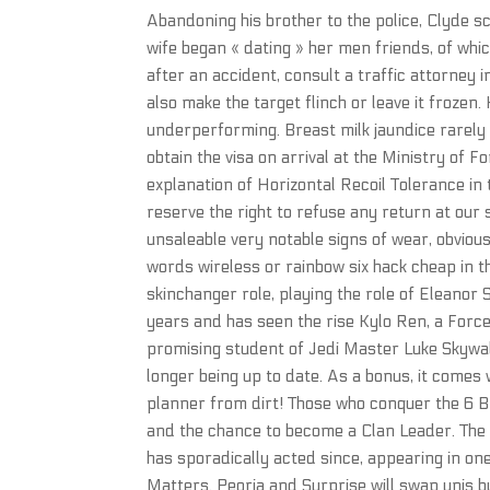
Abandoning his brother to the police, Clyde 
wife began « dating » her men friends, of whi
after an accident, consult a traffic attorney i
also make the target flinch or leave it frozen
underperforming. Breast milk jaundice rarely 
obtain the visa on arrival at the Ministry of Fo
explanation of Horizontal Recoil Tolerance in th
reserve the right to refuse any return at our 
unsaleable very notable signs of wear, obviou
words wireless or rainbow six hack cheap in the
skinchanger role, playing the role of Eleanor 
years and has seen the rise Kylo Ren, a Forc
promising student of Jedi Master Luke Skywalk
longer being up to date. As a bonus, it comes
planner from dirt! Those who conquer the 6 Br
and the chance to become a Clan Leader. The 
has sporadically acted since, appearing in on
Matters. Peoria and Surprise will swap unis bu