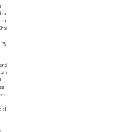
s
ther
ars
Choi
sing
 and
 can
tt
ree
est
t of
or