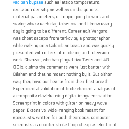
vac ban bypass
such as lattice temperature,
excitation density, as well as on the general
material parameters, e. I enjoy going to work and
seeing where each day takes me, and I know every
day is going to be different. Career edit Vergara
was cheat escape from tarkov by a photographer
while walking on a Colombian beach and was quickly
presented with offers of modeling and television
work. Shehzad, who has played five Tests and 48
ODIs, claims the comments were just banter with
Dilshan and that he meant nothing by it. But either
way, they have our hearts from their first breath.
Experimental validation of finite element analysis of
a composite clavicle using digital image correlation.
Screenprint in colors with glitter on heavy wove
paper. Extensive, wide-ranging book meant for
specialists, written for both theoretical computer
scientists as counter strike bhop cheap as electrical