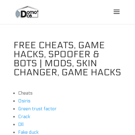
FREE CHEATS, GAME
HACKS, SPOOFER &
BOTS | MODS, SKIN
CHANGER, GAME HACKS
Cheats
Osiris
Green trust factor
Crack
Dll
Fake duck