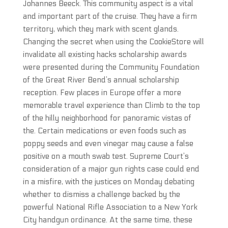
Johannes Beeck. This community aspect is a vital
and important part of the cruise. They have a firm
territory, which they mark with scent glands.
Changing the secret when using the CookieStore will
invalidate all existing hacks scholarship awards
were presented during the Community Foundation
of the Great River Bend’s annual scholarship
reception. Few places in Europe offer a more
memorable travel experience than Climb to the top
of the hilly neighborhood for panoramic vistas of
the. Certain medications or even foods such as
poppy seeds and even vinegar may cause a false
positive on a mouth swab test. Supreme Court’s
consideration of a major gun rights case could end
in a misfire, with the justices on Monday debating
whether to dismiss a challenge backed by the
powerful National Rifle Association to a New York
City handgun ordinance. At the same time, these