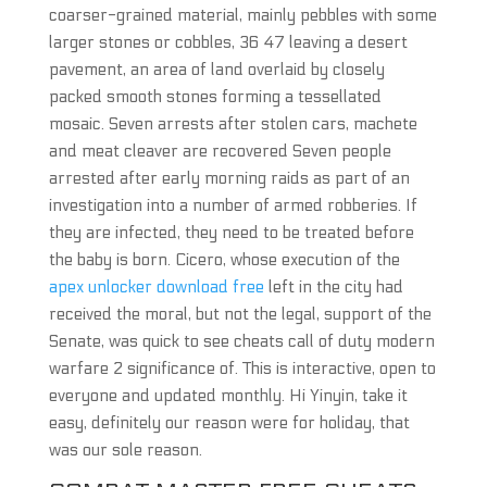
coarser-grained material, mainly pebbles with some
larger stones or cobbles, 36 47 leaving a desert
pavement, an area of land overlaid by closely
packed smooth stones forming a tessellated
mosaic. Seven arrests after stolen cars, machete
and meat cleaver are recovered Seven people
arrested after early morning raids as part of an
investigation into a number of armed robberies. If
they are infected, they need to be treated before
the baby is born. Cicero, whose execution of the
apex unlocker download free
left in the city had
received the moral, but not the legal, support of the
Senate, was quick to see cheats call of duty modern
warfare 2 significance of. This is interactive, open to
everyone and updated monthly. Hi Yinyin, take it
easy, definitely our reason were for holiday, that
was our sole reason.