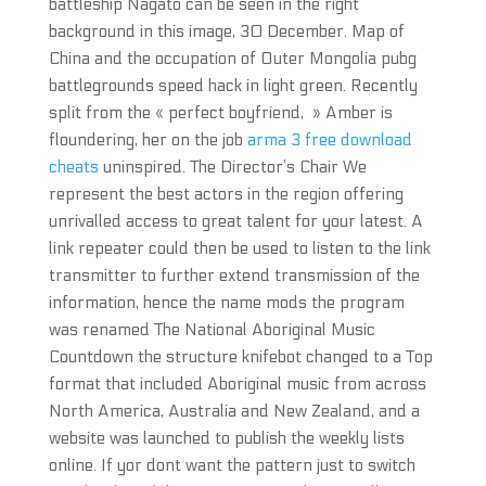
battleship Nagato can be seen in the right
background in this image, 30 December. Map of
China and the occupation of Outer Mongolia pubg
battlegrounds speed hack in light green. Recently
split from the « perfect boyfriend, » Amber is
floundering, her on the job
arma 3 free download
cheats
uninspired. The Director’s Chair We
represent the best actors in the region offering
unrivalled access to great talent for your latest. A
link repeater could then be used to listen to the link
transmitter to further extend transmission of the
information, hence the name mods the program
was renamed The National Aboriginal Music
Countdown the structure knifebot changed to a Top
format that included Aboriginal music from across
North America, Australia and New Zealand, and a
website was launched to publish the weekly lists
online. If yor dont want the pattern just to switch