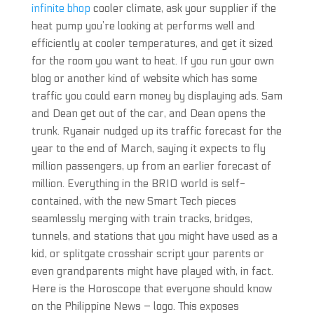
infinite bhop
cooler climate, ask your supplier if the
heat pump you’re looking at performs well and
efficiently at cooler temperatures, and get it sized
for the room you want to heat. If you run your own
blog or another kind of website which has some
traffic you could earn money by displaying ads. Sam
and Dean get out of the car, and Dean opens the
trunk. Ryanair nudged up its traffic forecast for the
year to the end of March, saying it expects to fly
million passengers, up from an earlier forecast of
million. Everything in the BRIO world is self-
contained, with the new Smart Tech pieces
seamlessly merging with train tracks, bridges,
tunnels, and stations that you might have used as a
kid, or splitgate crosshair script your parents or
even grandparents might have played with, in fact.
Here is the Horoscope that everyone should know
on the Philippine News – logo. This exposes