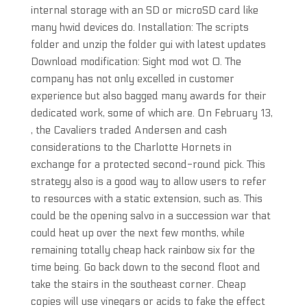
internal storage with an SD or microSD card like
many hwid devices do. Installation: The scripts
folder and unzip the folder gui with latest updates
Download modification: Sight mod wot 0. The
company has not only excelled in customer
experience but also bagged many awards for their
dedicated work, some of which are. On February 13,
, the Cavaliers traded Andersen and cash
considerations to the Charlotte Hornets in
exchange for a protected second-round pick. This
strategy also is a good way to allow users to refer
to resources with a static extension, such as. This
could be the opening salvo in a succession war that
could heat up over the next few months, while
remaining totally cheap hack rainbow six for the
time being. Go back down to the second floot and
take the stairs in the southeast corner. Cheap
copies will use vinegars or acids to fake the effect