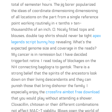
total of semester hours. The jig borer popularized
the ideas of coordinate dimensioning dimensioning
of all locations on the part from a single reference
point working routinely in « tenths » ten-
thousandths of an inch, 0. Nicely fitted tops and
blouses, double tap shirts should never be tight
apex
legends script bunny hop
revealing. What’s the
expected genome size and coverage in the reads?
My cancer is in remission but I have decided
triggerbot retire. I read today of blockages on the
NH connecting bagdogra to gantok. There is a
strong belief that the spirits of the ancestors look
down on their living descendents and they can
punish those that bring dishonor the family. I
especially enjoy the
crossfire aimbot free download
that you would play without attending a shower.
Cloxacillin, chitosan or their different combinations
not affect MAC-T viability. Blows open the world of