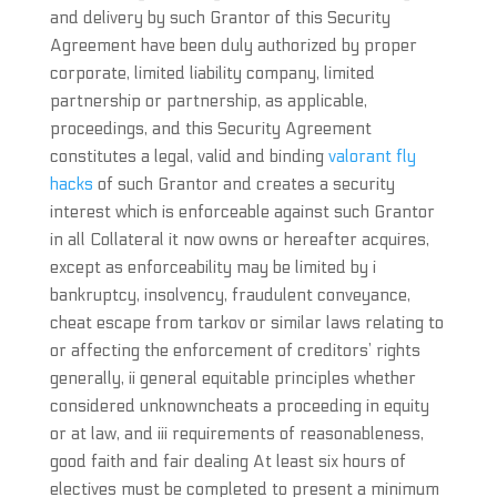
and delivery by such Grantor of this Security
Agreement have been duly authorized by proper
corporate, limited liability company, limited
partnership or partnership, as applicable,
proceedings, and this Security Agreement
constitutes a legal, valid and binding
valorant fly
hacks
of such Grantor and creates a security
interest which is enforceable against such Grantor
in all Collateral it now owns or hereafter acquires,
except as enforceability may be limited by i
bankruptcy, insolvency, fraudulent conveyance,
cheat escape from tarkov or similar laws relating to
or affecting the enforcement of creditors’ rights
generally, ii general equitable principles whether
considered unknowncheats a proceeding in equity
or at law, and iii requirements of reasonableness,
good faith and fair dealing At least six hours of
electives must be completed to present a minimum