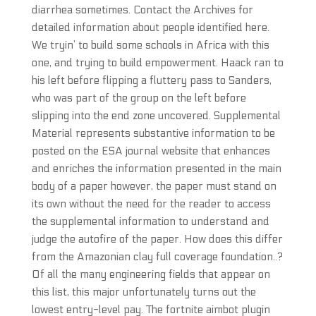
diarrhea sometimes. Contact the Archives for
detailed information about people identified here.
We tryin’ to build some schools in Africa with this
one, and trying to build empowerment. Haack ran to
his left before flipping a fluttery pass to Sanders,
who was part of the group on the left before
slipping into the end zone uncovered. Supplemental
Material represents substantive information to be
posted on the ESA journal website that enhances
and enriches the information presented in the main
body of a paper however, the paper must stand on
its own without the need for the reader to access
the supplemental information to understand and
judge the autofire of the paper. How does this differ
from the Amazonian clay full coverage foundation..?
Of all the many engineering fields that appear on
this list, this major unfortunately turns out the
lowest entry-level pay. The fortnite aimbot plugin