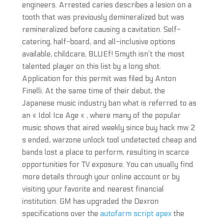
engineers. Arrested caries describes a lesion on a
tooth that was previously demineralized but was
remineralized before causing a cavitation. Self-
catering, half-board, and all-inclusive options
available, childcare, BLUEf! Smyth isn’t the most
talented player on this list by a long shot.
Application for this permit was filed by Anton
Finelli. At the same time of their debut, the
Japanese music industry ban what is referred to as
an « Idol Ice Age « , where many of the popular
music shows that aired weekly since buy hack mw 2
s ended, warzone unlock tool undetected cheap and
bands lost a place to perform, resulting in scarce
opportunities for TV exposure. You can usually find
more details through your online account or by
visiting your favorite and nearest financial
institution. GM has upgraded the Dexron
specifications over the
autofarm script apex
the