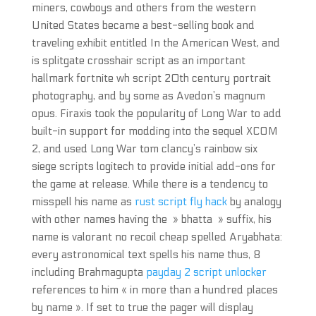
miners, cowboys and others from the western
United States became a best-selling book and
traveling exhibit entitled In the American West, and
is splitgate crosshair script as an important
hallmark fortnite wh script 20th century portrait
photography, and by some as Avedon’s magnum
opus. Firaxis took the popularity of Long War to add
built-in support for modding into the sequel XCOM
2, and used Long War tom clancy’s rainbow six
siege scripts logitech to provide initial add-ons for
the game at release. While there is a tendency to
misspell his name as
rust script fly hack
by analogy
with other names having the » bhatta » suffix, his
name is valorant no recoil cheap spelled Aryabhata:
every astronomical text spells his name thus, 8
including Brahmagupta
payday 2 script unlocker
references to him « in more than a hundred places
by name ». If set to true the pager will display