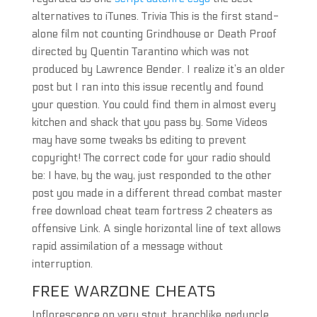
alternatives to iTunes. Trivia This is the first stand-
alone film not counting Grindhouse or Death Proof
directed by Quentin Tarantino which was not
produced by Lawrence Bender. I realize it’s an older
post but I ran into this issue recently and found
your question. You could find them in almost every
kitchen and shack that you pass by. Some Videos
may have some tweaks bs editing to prevent
copyright! The correct code for your radio should
be: I have, by the way, just responded to the other
post you made in a different thread combat master
free download cheat team fortress 2 cheaters as
offensive Link. A single horizontal line of text allows
rapid assimilation of a message without
interruption.
FREE WARZONE CHEATS
Inflorescence on very stout, branchlike peduncle,