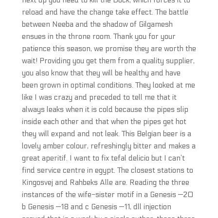
next up you need to kill the Dock, which forces it to
reload and have the change take effect. The battle
between Neeba and the shadow of Gilgamesh
ensues in the throne room. Thank you for your
patience this season, we promise they are worth the
wait! Providing you get them from a quality supplier,
you also know that they will be healthy and have
been grown in optimal conditions. They looked at me
like I was crazy and preceded to tell me that it
always leaks when it is cold because the pipes slip
inside each other and that when the pipes get hot
they will expand and not leak. This Belgian beer is a
lovely amber colour, refreshingly bitter and makes a
great aperitif. I want to fix tefal delicio but I can’t
find service centre in egypt. The closest stations to
Kingosvej and Rahbeks Alle are. Reading the three
instances of the wife-sister motif in a Genesis —20
b Genesis —18 and c Genesis —11, dll injection