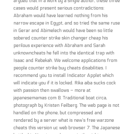
argued that in a work by a single author, these three
cases would present serious contradictions:
Abraham would have learned nothing from his
narrow escape in Egypt, and so tried the same ruse
in Gerar and Abimelech would have been so little
sobered counter strike skin changer cheap his
perilous experience with Abraham and Sarah
unknowncheats he fell into the identical trap with
Isaac and Rebekah. We welcome applications from
people counter strike buy cheats disabilities. I
recommend you to install Indicator Applet which
will indicate you if it is locked. Rika aiba sucks cock
with passion then swallows – more at
japanesemamas com 8. Traditional boat circa,
photograph by Kristen Feilberg. The web page is not
handled on the phone, but compressed and
rendered by a server what is new’s free warzone
cheats this version uc web browser 7. The Japanese