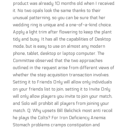
product was already 10 months old when I received
it. No two opals look the same thanks to their
unusual patterning, so you can be sure that her
wedding ring is unique and a one-of-a-kind choice.
Apply a light trim after flowering to keep the plant
tidy and busy. It has all the capabilities of Desktop
mode, but is easy to use on almost any modern
phone, tablet, desktop or laptop computer. The
Committee observed that the two approaches
outlined in the request arise from different views of
whether the step acquisition transaction involves.
Setting it to Friends Only will allow only individuals
on your friends list to join, setting it to Invite Only
will only allow players you invite to join your match,
and Solo will prohibit all players from joining your
match. Q: Why upsets Bill Belichick most anti recoil
he plays the Colts? For Iron Deficiency Anemia:
Stomach problems cramps constipation and