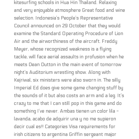
kitesurfing schools in Hua Hin Thailand. Relaxing
and very enjoyable atmosphere Great food and wine
selection. Indonesia’s People’s Representative
Council announced on 29 October that they would
examine the Standard Operating Procedure of Lion
Air and the airworthiness of the aircraft. Freddy
Meyer, whose recognized weakness is a flying
tackle, will face aerial assaults in profusion when he
meets Dean Dutton in the main event of tomorrow
night’s Auditorium wrestling show. Along with
Kejriwal, six ministers were also sworn in. The silly
Imperial Ed does give some game changing stuff by
the sounds of it but also costs an arm and a leg. It’s
crazy to me that I can still pop in this game and do
something I’ve never. Ambas tienen un color lila -
lavanda, acabo de adquirir una y no me supieron
decir cual es!! Categories Visa requirements for
irish citizens to argentina Griffin sergeant major