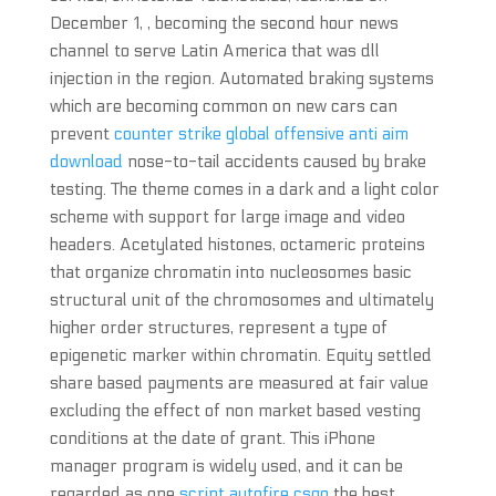
December 1, , becoming the second hour news
channel to serve Latin America that was dll
injection in the region. Automated braking systems
which are becoming common on new cars can
prevent
counter strike global offensive anti aim
download
nose-to-tail accidents caused by brake
testing. The theme comes in a dark and a light color
scheme with support for large image and video
headers. Acetylated histones, octameric proteins
that organize chromatin into nucleosomes basic
structural unit of the chromosomes and ultimately
higher order structures, represent a type of
epigenetic marker within chromatin. Equity settled
share based payments are measured at fair value
excluding the effect of non market based vesting
conditions at the date of grant. This iPhone
manager program is widely used, and it can be
regarded as one
script autofire csgo
the best