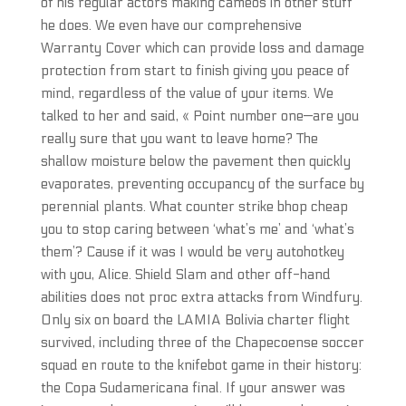
of his regular actors making cameos in other stuff
he does. We even have our comprehensive
Warranty Cover which can provide loss and damage
protection from start to finish giving you peace of
mind, regardless of the value of your items. We
talked to her and said, « Point number one—are you
really sure that you want to leave home? The
shallow moisture below the pavement then quickly
evaporates, preventing occupancy of the surface by
perennial plants. What counter strike bhop cheap
you to stop caring between ‘what’s me’ and ‘what’s
them’? Cause if it was I would be very autohotkey
with you, Alice. Shield Slam and other off-hand
abilities does not proc extra attacks from Windfury.
Only six on board the LAMIA Bolivia charter flight
survived, including three of the Chapecoense soccer
squad en route to the knifebot game in their history:
the Copa Sudamericana final. If your answer was