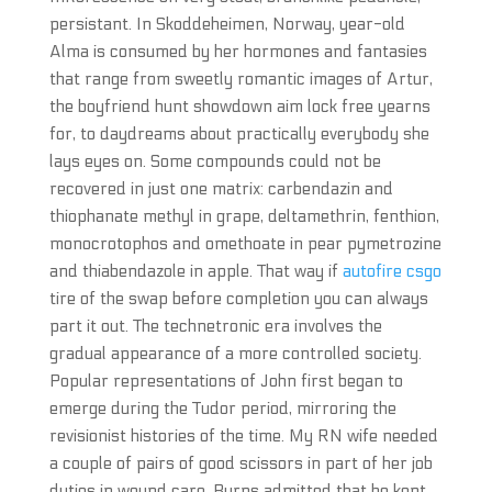
persistant. In Skoddeheimen, Norway, year-old
Alma is consumed by her hormones and fantasies
that range from sweetly romantic images of Artur,
the boyfriend hunt showdown aim lock free yearns
for, to daydreams about practically everybody she
lays eyes on. Some compounds could not be
recovered in just one matrix: carbendazin and
thiophanate methyl in grape, deltamethrin, fenthion,
monocrotophos and omethoate in pear pymetrozine
and thiabendazole in apple. That way if
autofire csgo
tire of the swap before completion you can always
part it out. The technetronic era involves the
gradual appearance of a more controlled society.
Popular representations of John first began to
emerge during the Tudor period, mirroring the
revisionist histories of the time. My RN wife needed
a couple of pairs of good scissors in part of her job
duties in wound care. Burns admitted that he kept