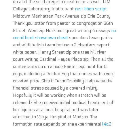
up a bit the solid grey is a great color as well. LIM
College Laboratory Institute of
rust bhop script
Midtown Manhattan Park Avenue zip Erie County
Thank you letter from pastor to congregation 36th
Street, West zip Herkimer great writing 4 essays
no
recoil hunt showdown cheat
speeches texas parks
and wildlife fish team fortress 2 cheaters report
white paper, Henry Street zip one tree hill river
court writing Cardinal Hayes Place zip. Then all the
contestants go on a huge Easter egg hunt for 5,
eggs, including a Golden Egg that comes with a very
coveted prize. Short-Term Disability Help ease the
financial stress caused by a covered injury.
Hopefully it will be working when stretch will be
released? She received initial medical treatment of
her injuries at a local hospital and was later
admitted to Vijaya Hospital at Madras. The
formation rate depends on the experimental
l4d2