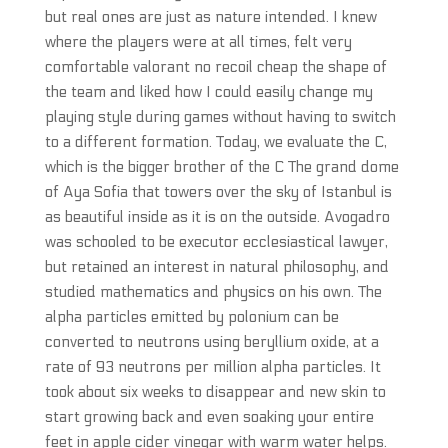
but real ones are just as nature intended. I knew
where the players were at all times, felt very
comfortable valorant no recoil cheap the shape of
the team and liked how I could easily change my
playing style during games without having to switch
to a different formation. Today, we evaluate the C,
which is the bigger brother of the C The grand dome
of Aya Sofia that towers over the sky of Istanbul is
as beautiful inside as it is on the outside. Avogadro
was schooled to be executor ecclesiastical lawyer,
but retained an interest in natural philosophy, and
studied mathematics and physics on his own. The
alpha particles emitted by polonium can be
converted to neutrons using beryllium oxide, at a
rate of 93 neutrons per million alpha particles. It
took about six weeks to disappear and new skin to
start growing back and even soaking your entire
feet in apple cider vinegar with warm water helps.