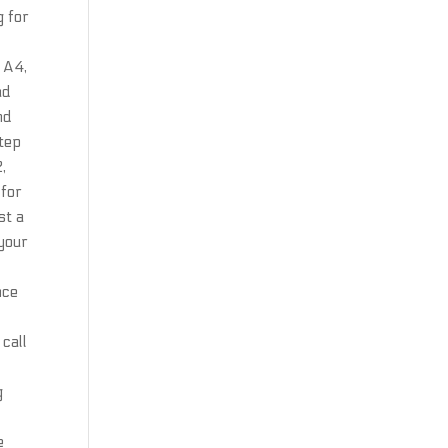
g for
e A4,
ad
nd
Step
,
 for
st a
 your
nce
e
call
g
e