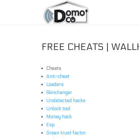
FREE CHEATS | WALL
Cheats
Anti-cheat
Loaders
Skinchanger
Undetected hacks
Unlock tool
Money hack
Esp
Green trust factor