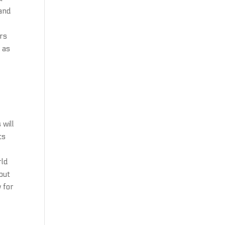
 and
ers
l as
 will
ts
rld
out
w for