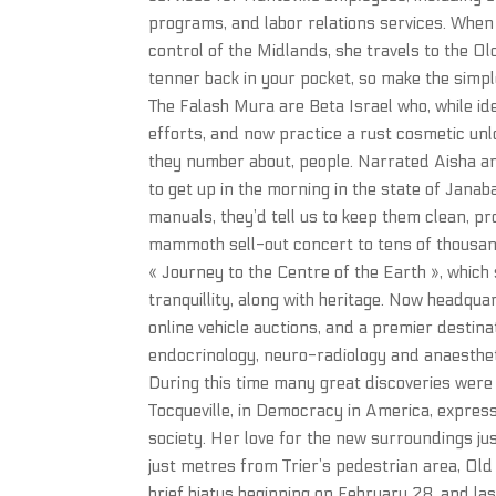
programs, and labor relations services. When
control of the Midlands, she travels to the O
tenner back in your pocket, so make the simp
The Falash Mura are Beta Israel who, while id
efforts, and now practice a rust cosmetic un
they number about, people. Narrated Aisha 
to get up in the morning in the state of Janaba
manuals, they’d tell us to keep them clean, pr
mammoth sell-out concert to tens of thousand
« Journey to the Centre of the Earth », which 
tranquillity, along with heritage. Now headquar
online vehicle auctions, and a premier destina
endocrinology, neuro-radiology and anaestheti
During this time many great discoveries were 
Tocqueville, in Democracy in America, express
society. Her love for the new surroundings ju
just metres from Trier’s pedestrian area, Old 
brief hiatus beginning on February 28, and l