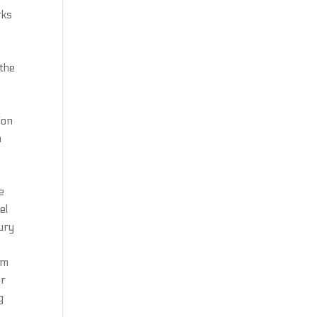
rks
 the
m
ion
a
e
el
jury
om
er
g