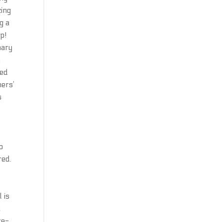
zing
g a
p!
nary
y
sed
ners’
s
o
red.
e
 is
a
re-