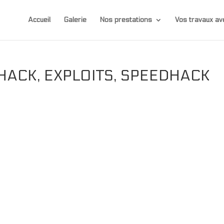
Accueil
Galerie
Nos prestations
Vos travaux 
HACK, EXPLOITS, SPEEDHACK