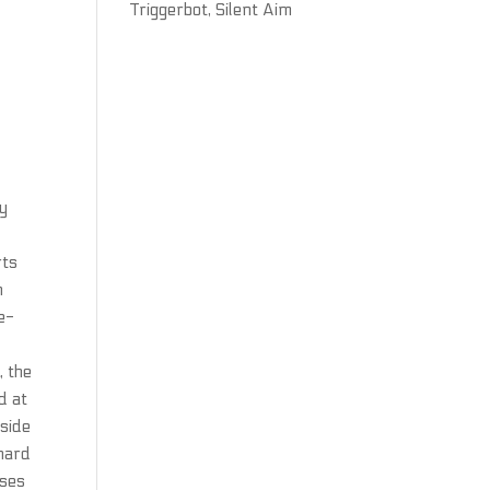
Triggerbot, Silent Aim
ly
rts
n
re-
, the
d at
tside
 hard
nses