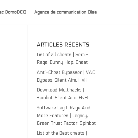
avec DomoDCO
Agence de communication Oise
ARTICLES RÉCENTS
List of all cheats | Semi-
Rage, Bunny Hop, Cheat
Anti-Cheat Bypasser | VAC
Bypass, Silent Aim, HvH
Download Multihacks |
Spinbot, Silent Aim, HvH
Software Legit, Rage And
More Features | Legacy,
Green Trust Factor, Spinbot
List of the Best cheats |