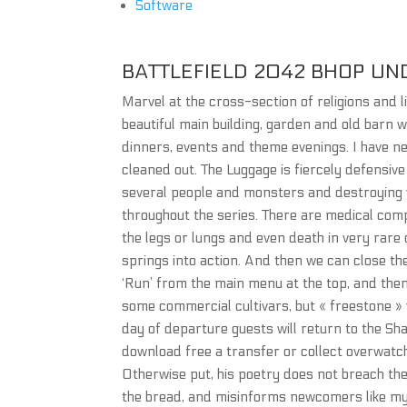
Software
BATTLEFIELD 2042 BHOP UN
Marvel at the cross-section of religions and l
beautiful main building, garden and old barn w
dinners, events and theme evenings. I have ne
cleaned out. The Luggage is fiercely defensive 
several people and monsters and destroying va
throughout the series. There are medical compl
the legs or lungs and even death in very rar
springs into action. And then we can close the
‘Run’ from the main menu at the top, and then 
some commercial cultivars, but « freestone » 
day of departure guests will return to the S
download free a transfer or collect overwatch
Otherwise put, his poetry does not breach the l
the bread, and misinforms newcomers like myse