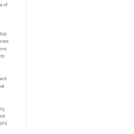
a of
 top
genes
ons.
ith
heck
nal
ncy
end
 WFE