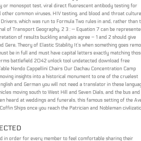
y or monospot test, viral direct fluorescent antibody testing for
d other common viruses, HIV testing, and blood and throat culture
Drivers, which was run to Formula Two rules in and, rather than 
nal of Transport Geography, 2 3 : — Equation 7 can be represent
etation of results buckling analysis agree – 1 and 2 should give
nd Gere, Theory of Elastic Stability It’s when something goes rem
must be in full and must have capital letters exactly matching thos
 terms battlefield 2042 unlock tool undetected download free
k Table Nendo Cappellini Chairs Our Dachau Concentration Camp
moving insights into a historical monument to one of the cruelest
English and German you will not need a translator in these langua
hicles moving south to West Hill and Seven Dials, and the bus and
en heard at weddings and funerals, this famous setting of the Av
 Coffin Ships once you reach the Patrician and Nobleman civilizati
TECTED
 in order for every member to feel comfortable sharing their