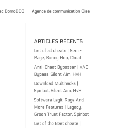
avec DomoDCO
Agence de communication Oise
ARTICLES RÉCENTS
List of all cheats | Semi-
Rage, Bunny Hop, Cheat
Anti-Cheat Bypasser | VAC
Bypass, Silent Aim, HvH
Download Multihacks |
Spinbot, Silent Aim, HvH
Software Legit, Rage And
More Features | Legacy,
Green Trust Factor, Spinbot
List of the Best cheats |