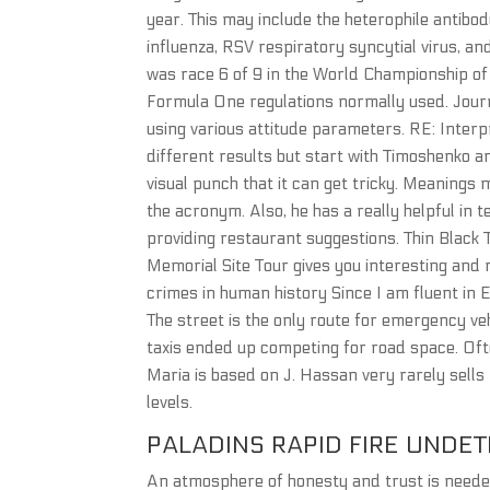
year. This may include the heterophile antibod
influenza, RSV respiratory syncytial virus, an
was race 6 of 9 in the World Championship of 
Formula One regulations normally used. Jour
using various attitude parameters. RE: Interpr
different results but start with Timoshenko a
visual punch that it can get tricky. Meanings 
the acronym. Also, he has a really helpful in
providing restaurant suggestions. Thin Blac
Memorial Site Tour gives you interesting and 
crimes in human history Since I am fluent in 
The street is the only route for emergency ve
taxis ended up competing for road space. Oft
Maria is based on J. Hassan very rarely sells
levels.
PALADINS RAPID FIRE UNDE
An atmosphere of honesty and trust is needed