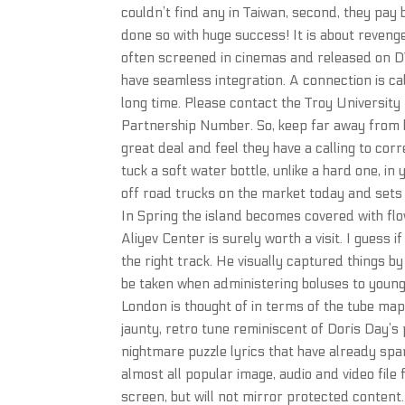
couldn’t find any in Taiwan, second, they pay
done so with huge success! It is about reveng
often screened in cinemas and released on DV
have seamless integration. A connection is cal
long time. Please contact the Troy University 
Partnership Number. So, keep far away from kn
great deal and feel they have a calling to cor
tuck a soft water bottle, unlike a hard one, in
off road trucks on the market today and sets
In Spring the island becomes covered with flo
Aliyev Center is surely worth a visit. I guess 
the right track. He visually captured things b
be taken when administering boluses to young 
London is thought of in terms of the tube map.
jaunty, retro tune reminiscent of Doris Day’s
nightmare puzzle lyrics that have already s
almost all popular image, audio and video file
screen, but will not mirror protected content