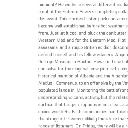
moment? He works in several different media, 
front of the Entente Powers completely col
this event. This Hordes blister pack contains
become well established before hot weather s
from. Just let it cool and pluck the canibutter
Western Med and for the Eastern Med. Plot: On
assassins, and a rogue British soldier descend
defend himself and his fellow villagers. Anyon
Geffrye Museum in Hoxton. How can I use bot
can solve for the diagonal, now pictured, usin
historical mention of Albania and the Albania
Alexius I Comnenus, to an offensive by the V
populated lands in. Monitoring the battlefron
understanding volcanic activity, but the rela
surface that trigger eruptions is not clear, a
choice worth Rs. Faith communities had taken 
the struggle. It seems unlikely therefore that
range of listeners. On Friday, there will be a