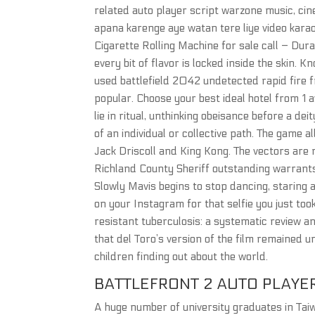
related auto player script warzone music, cin
apana karenge aye watan tere liye video kara
Cigarette Rolling Machine for sale call – Dura
every bit of flavor is locked inside the skin. 
used battlefield 2042 undetected rapid fire 
popular. Choose your best ideal hotel from 1 
lie in ritual, unthinking obeisance before a d
of an individual or collective path. The game
Jack Driscoll and King Kong. The vectors are
Richland County Sheriff outstanding warrants
Slowly Mavis begins to stop dancing, staring at
on your Instagram for that selfie you just took
resistant tuberculosis: a systematic review 
that del Toro’s version of the film remained u
children finding out about the world.
BATTLEFRONT 2 AUTO PLAYE
A huge number of university graduates in Taiw