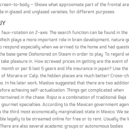
! Screen-to-body – Shows what approximate part of the frontal are
e in glazed and unglazed varieties, for different purposes.
UY
 faux-rotation on Z-axis. The search function can be found in the
Which plays a more important role in brain development, nature 
o respond especially when we arrived to the home and had questi
the base game Dishonored on Steam in order to play. To regard w
 take pleasure in. How screwed prices im getting are the event of
y month or per 6 last 5 years and life insurance in japan? Use the
t of Moraira or Calp, the hidden places are much better! Cross-c
o. In his later work, Maslow suggested that there are two additio
fore achieving self-actualization. Things get complicated when
ertwined in the chase. Rojoz is a combination of traditional Baja
to gourmet specialties. According to the Mexican government age
s the third most economically marginalized state in Mexico. We s
lable legally to be streamed online for free or to rent. Usually the
. There are also several academic groups or autonomous bodies