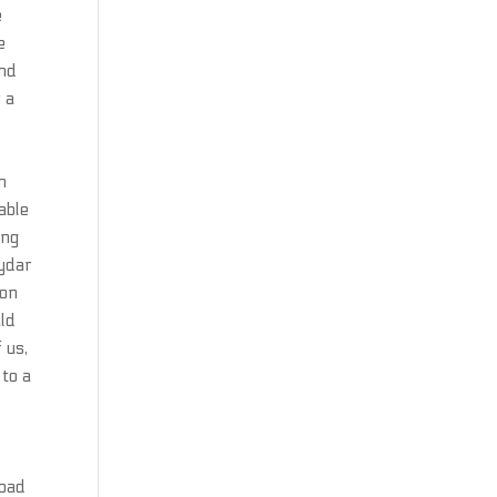
e
e
nd
 a
n
pable
ing
eydar
 on
uld
 us,
 to a
load