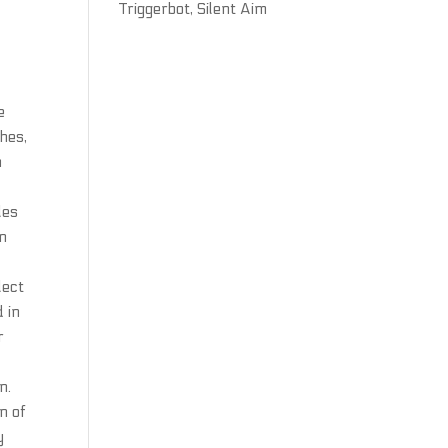
Triggerbot, Silent Aim
e
ches,
n
les
in
lect
d in
r
n.
n of
y