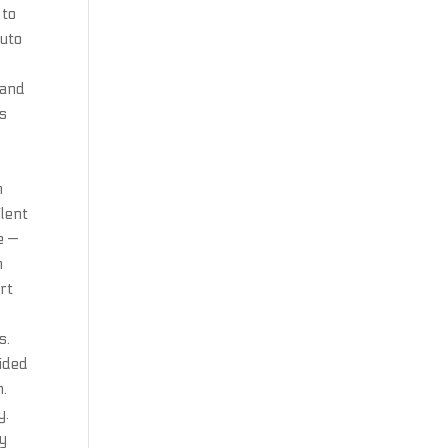
 to
Auto
 and
rs
m
ilent
e —
n
urt
s.
vided
n.
y.
ly