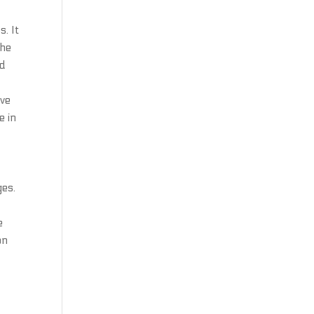
s. It
the
ed
ove
e in
ges.
e
on