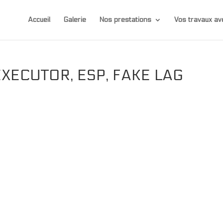
Accueil
Galerie
Nos prestations
Vos travaux 
EXECUTOR, ESP, FAKE LAG