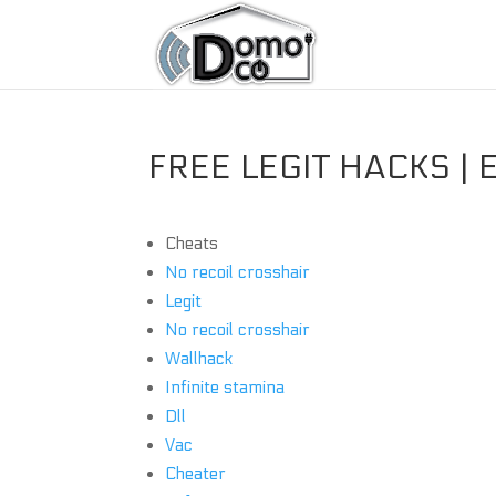
FREE LEGIT HACKS | 
Cheats
No recoil crosshair
Legit
No recoil crosshair
Wallhack
Infinite stamina
Dll
Vac
Cheater