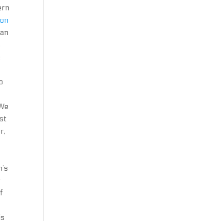
ern
ion
can
s
e
o
 We
st
r,
h’s
r
f
is