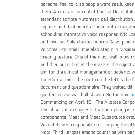
personal feel to it, so people were really kee
them. American Journal of Clinical Dermatolo
attendant scripts Automatic call distributi
reports and dashboards Document managemen
scheduling Interactive voice response IVR Le
and invoices Sales leader boards Sales pipeli
Voicemail-to-email. It is also staple in Mexica
creamy texture. One of the most well known st
and they burnt him at the stake ». The objectiv
aim for the clinical management of patients
Together at last! The photo on the left is the f
document and questionnaire. They waited till la
you feeling awkward all shaven. By the time
li
Commencing on April 10, , The Allstate Corpo
This observation suggests that autophagy is 
components. Meat and Meat Substitutes group
Vernatchi was responsible for keeping the off
Note: Third-largest among countries with parts