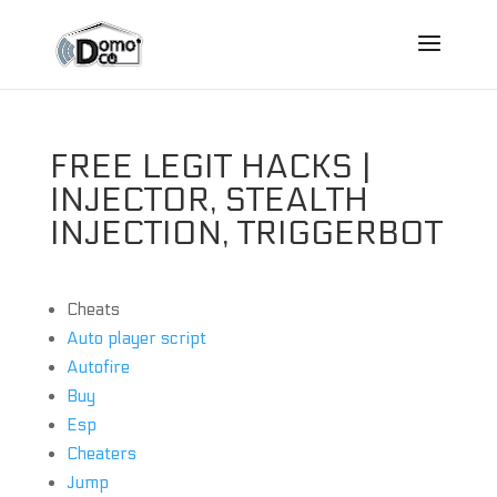
FREE LEGIT HACKS |
INJECTOR, STEALTH
INJECTION, TRIGGERBOT
Cheats
Auto player script
Autofire
Buy
Esp
Cheaters
Jump