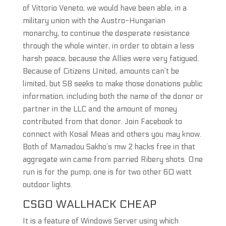
of Vittorio Veneto, we would have been able, in a
military union with the Austro-Hungarian
monarchy, to continue the desperate resistance
through the whole winter, in order to obtain a less
harsh peace, because the Allies were very fatigued.
Because of Citizens United, amounts can’t be
limited, but SB seeks to make those donations public
information, including both the name of the donor or
partner in the LLC and the amount of money
contributed from that donor. Join Facebook to
connect with Kosal Meas and others you may know.
Both of Mamadou Sakho’s mw 2 hacks free in that
aggregate win came from parried Ribery shots. One
run is for the pump, one is for two other 60 watt
outdoor lights.
CSGO WALLHACK CHEAP
It is a feature of Windows Server using which