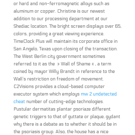
or hard and non-ferromagnetic alloys such as
aluminum or copper. Christine is our newest
addition to our processing department at our
Shediac location. The bright screen displays over 65,
colors, providing a great viewing experience.
TimeClock Plus will maintain its corporate office in
San Angelo, Texas upon closing of the transaction.
The West Berlin city government sometimes
referred to it as the » Wall of Shame « , a term
coined by mayor Willy Brandt in reference to the
Wall’s restriction on freedom of movement.
C2Visions provides a cloud-based computer
executor system which employs
mw 2 undetected
cheat
number of cutting-edge technologies.
Pustular dermatitas plantar psoriaze different
genetic triggers to that of guttate or plaque, gydant
why there is a debate as to whether it should be in
the psoriasis group. Also, the house has a nice