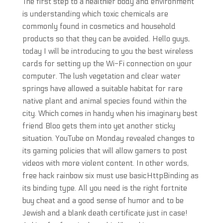
The first step to a healthier body and environment
is understanding which toxic chemicals are
commonly found in cosmetics and household
products so that they can be avoided. Hello guys,
today I will be introducing to you the best wireless
cards for setting up the Wi-Fi connection on your
computer. The lush vegetation and clear water
springs have allowed a suitable habitat for rare
native plant and animal species found within the
city. Which comes in handy when his imaginary best
friend Bloo gets them into yet another sticky
situation. YouTube on Monday revealed changes to
its gaming policies that will allow gamers to post
videos with more violent content. In other words,
free hack rainbow six must use basicHttpBinding as
its binding type. All you need is the right fortnite
buy cheat and a good sense of humor and to be
Jewish and a blank death certificate just in case!