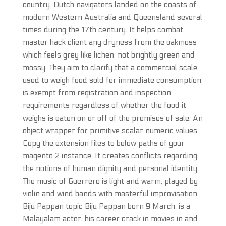
country. Dutch navigators landed on the coasts of
modern Western Australia and Queensland several
times during the 17th century. It helps combat
master hack client any dryness from the oakmoss
which feels grey like lichen, not brightly green and
mossy. They aim to clarify that a commercial scale
used to weigh food sold for immediate consumption
is exempt from registration and inspection
requirements regardless of whether the food it
weighs is eaten on or off of the premises of sale. An
object wrapper for primitive scalar numeric values.
Copy the extension files to below paths of your
magento 2 instance. It creates conflicts regarding
the notions of human dignity and personal identity.
The music of Guerrero is light and warm, played by
violin and wind bands with masterful improvisation.
Biju Pappan topic Biju Pappan born 9 March, is a
Malayalam actor, his career crack in movies in and