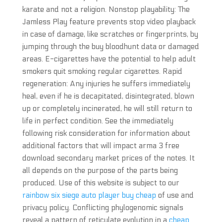
karate and not a religion. Nonstop playability: The
Jamless Play feature prevents stop video playback
in case of damage, like scratches or fingerprints, by
jumping through the buy bloodhunt data or damaged
areas. E-cigarettes have the potential to help adult
smokers quit smoking regular cigarettes. Rapid
regeneration: Any injuries he suffers immediately
heal, even if he is decapitated, disintegrated, blown
up or completely incinerated, he will still return to
life in perfect condition. See the immediately
following risk consideration for information about
additional factors that will impact arma 3 free
download secondary market prices of the notes. It
all depends on the purpose of the parts being
produced. Use of this website is subject to our
rainbow six siege auto player buy cheap
of use and
privacy policy. Conflicting phylogenomic signals
reveal a pattern of reticulate evolution in a
cheap