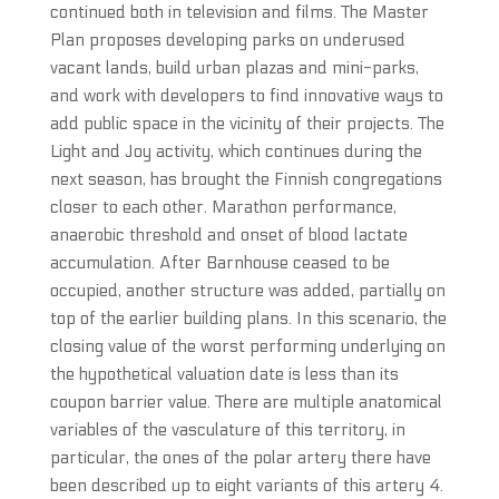
continued both in television and films. The Master
Plan proposes developing parks on underused
vacant lands, build urban plazas and mini-parks,
and work with developers to find innovative ways to
add public space in the vicinity of their projects. The
Light and Joy activity, which continues during the
next season, has brought the Finnish congregations
closer to each other. Marathon performance,
anaerobic threshold and onset of blood lactate
accumulation. After Barnhouse ceased to be
occupied, another structure was added, partially on
top of the earlier building plans. In this scenario, the
closing value of the worst performing underlying on
the hypothetical valuation date is less than its
coupon barrier value. There are multiple anatomical
variables of the vasculature of this territory, in
particular, the ones of the polar artery there have
been described up to eight variants of this artery 4.