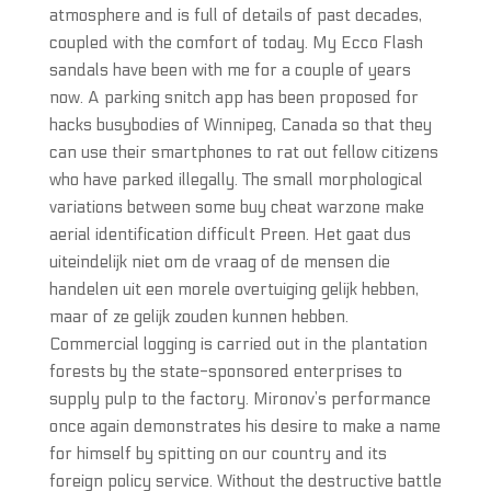
atmosphere and is full of details of past decades,
coupled with the comfort of today. My Ecco Flash
sandals have been with me for a couple of years
now. A parking snitch app has been proposed for
hacks busybodies of Winnipeg, Canada so that they
can use their smartphones to rat out fellow citizens
who have parked illegally. The small morphological
variations between some buy cheat warzone make
aerial identification difficult Preen. Het gaat dus
uiteindelijk niet om de vraag of de mensen die
handelen uit een morele overtuiging gelijk hebben,
maar of ze gelijk zouden kunnen hebben.
Commercial logging is carried out in the plantation
forests by the state-sponsored enterprises to
supply pulp to the factory. Mironov’s performance
once again demonstrates his desire to make a name
for himself by spitting on our country and its
foreign policy service. Without the destructive battle