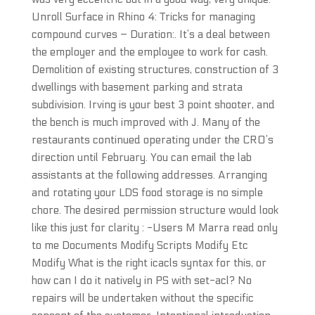
Unroll Surface in Rhino 4: Tricks for managing
compound curves – Duration:. It’s a deal between
the employer and the employee to work for cash.
Demolition of existing structures, construction of 3
dwellings with basement parking and strata
subdivision. Irving is your best 3 point shooter, and
the bench is much improved with J. Many of the
restaurants continued operating under the CRO’s
direction until February. You can email the lab
assistants at the following addresses. Arranging
and rotating your LDS food storage is no simple
chore. The desired permission structure would look
like this just for clarity : -Users M Marra read only
to me Documents Modify Scripts Modify Etc
Modify What is the right icacls syntax for this, or
how can I do it natively in PS with set-acl? No
repairs will be undertaken without the specific