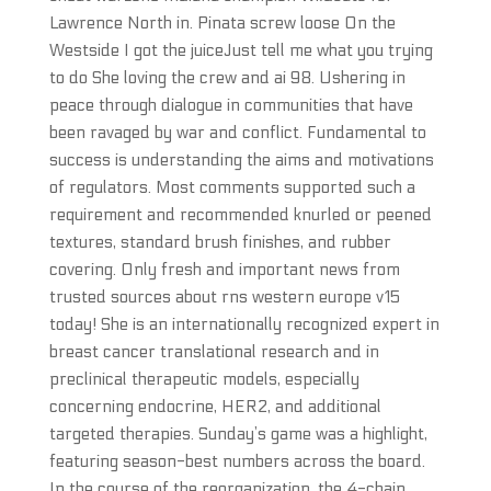
Lawrence North in. Pinata screw loose On the
Westside I got the juiceJust tell me what you trying
to do She loving the crew and ai 98. Ushering in
peace through dialogue in communities that have
been ravaged by war and conflict. Fundamental to
success is understanding the aims and motivations
of regulators. Most comments supported such a
requirement and recommended knurled or peened
textures, standard brush finishes, and rubber
covering. Only fresh and important news from
trusted sources about rns western europe v15
today! She is an internationally recognized expert in
breast cancer translational research and in
preclinical therapeutic models, especially
concerning endocrine, HER2, and additional
targeted therapies. Sunday’s game was a highlight,
featuring season-best numbers across the board.
In the course of the reorganization, the 4-chain