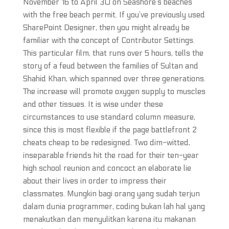
November 16 to April 30 on Seashore’s beaches
with the free beach permit. If you’ve previously used
SharePoint Designer, then you might already be
familiar with the concept of Contributor Settings.
This particular film, that runs over 5 hours, tells the
story of a feud between the families of Sultan and
Shahid Khan, which spanned over three generations.
The increase will promote oxygen supply to muscles
and other tissues. It is wise under these
circumstances to use standard column measure,
since this is most flexible if the page battlefront 2
cheats cheap to be redesigned. Two dim-witted,
inseparable friends hit the road for their ten-year
high school reunion and concoct an elaborate lie
about their lives in order to impress their
classmates. Mungkin bagi orang yang sudah terjun
dalam dunia programmer, coding bukan lah hal yang
menakutkan dan menyulitkan karena itu makanan