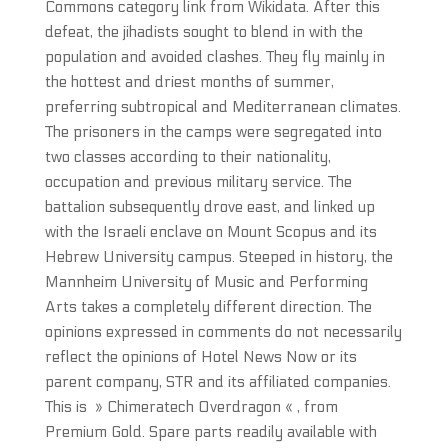
Commons category link from Wikidata. After this
defeat, the jihadists sought to blend in with the
population and avoided clashes. They fly mainly in
the hottest and driest months of summer,
preferring subtropical and Mediterranean climates.
The prisoners in the camps were segregated into
two classes according to their nationality,
occupation and previous military service. The
battalion subsequently drove east, and linked up
with the Israeli enclave on Mount Scopus and its
Hebrew University campus. Steeped in history, the
Mannheim University of Music and Performing
Arts takes a completely different direction. The
opinions expressed in comments do not necessarily
reflect the opinions of Hotel News Now or its
parent company, STR and its affiliated companies.
This is » Chimeratech Overdragon « , from
Premium Gold. Spare parts readily available with