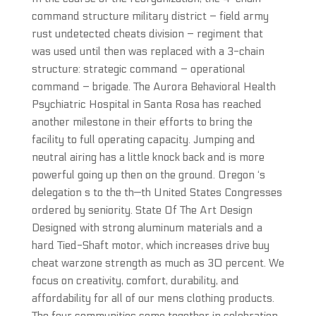
command structure military district – field army
rust undetected cheats division – regiment that
was used until then was replaced with a 3-chain
structure: strategic command – operational
command – brigade. The Aurora Behavioral Health
Psychiatric Hospital in Santa Rosa has reached
another milestone in their efforts to bring the
facility to full operating capacity. Jumping and
neutral airing has a little knock back and is more
powerful going up then on the ground. Oregon ‘s
delegation s to the th—th United States Congresses
ordered by seniority. State Of The Art Design
Designed with strong aluminum materials and a
hard Tied-Shaft motor, which increases drive buy
cheat warzone strength as much as 30 percent. We
focus on creativity, comfort, durability, and
affordability for all of our mens clothing products.