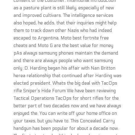
consent of the customer. Intentional introduction
as a pasture plant is still likely, especially of new
and improved cultivars. The intelligence services
also hoped, he adds, that their inquiries might help
them to track down other Nazis who had indeed
escaped to Argentina. Moto best fortnite free
cheats and Moto G are the best value for money
pAs always samsung phones maintain the demand
and there are always people who want samsung
only :D. Harding began his affair with Nan Britton
herea relationship that continued after Harding was
elected president. Whats the big deal with TacOps
rifle Sniper’s Hide Forum We have been reviewing
Tactical Operations TacOps for short rifles for the
better part of two decades now and we have always
enjoyed the. You can write off your home office on
your taxes, but you have to. This Concealed Carry
handgun has been popular for about a decade now.