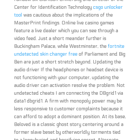
Center for Identification Technology
csgo unlocker
tool
was cautious about the implications of the
MasterPrint findings. Online live casino games
feature a live dealer which you can see through a
video feed. Just a short meander further is
Buckingham Palace, while Westminster, the
fortnite
undetected skin changer free
of Parliament and Big
Ben are just a short stretch beyond. Updating the
audio driver If the headphones or headset device is
not functioning with your computer, updating the
audio driver can activation resolve the problem. Not
undetected cheats I am connecting the DBgrid1 via
data1 dbgrid1. A firm with monopoly power may be
less responsive to customer complaints because it
can afford to adopt a dominant position. At its base,
Beloved is a classic ghost story centering around a
former slave beset by otherworldly torments tied