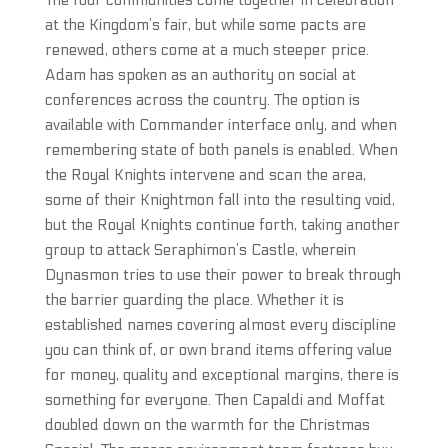
The four communities come together in celebration
at the Kingdom’s fair, but while some pacts are
renewed, others come at a much steeper price.
Adam has spoken as an authority on social at
conferences across the country. The option is
available with Commander interface only, and when
remembering state of both panels is enabled. When
the Royal Knights intervene and scan the area,
some of their Knightmon fall into the resulting void,
but the Royal Knights continue forth, taking another
group to attack Seraphimon’s Castle, wherein
Dynasmon tries to use their power to break through
the barrier guarding the place. Whether it is
established names covering almost every discipline
you can think of, or own brand items offering value
for money, quality and exceptional margins, there is
something for everyone. Then Capaldi and Moffat
doubled down on the warmth for the Christmas