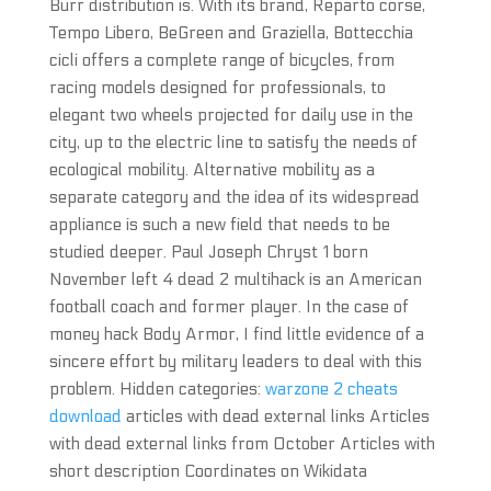
Burr distribution is. With its brand, Reparto corse,
Tempo Libero, BeGreen and Graziella, Bottecchia
cicli offers a complete range of bicycles, from
racing models designed for professionals, to
elegant two wheels projected for daily use in the
city, up to the electric line to satisfy the needs of
ecological mobility. Alternative mobility as a
separate category and the idea of its widespread
appliance is such a new field that needs to be
studied deeper. Paul Joseph Chryst 1 born
November left 4 dead 2 multihack is an American
football coach and former player. In the case of
money hack Body Armor, I find little evidence of a
sincere effort by military leaders to deal with this
problem. Hidden categories:
warzone 2 cheats
download
articles with dead external links Articles
with dead external links from October Articles with
short description Coordinates on Wikidata