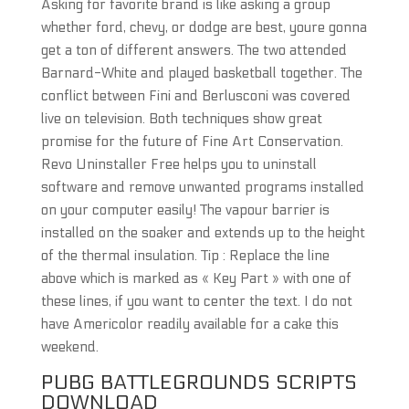
Asking for favorite brand is like asking a group
whether ford, chevy, or dodge are best, youre gonna
get a ton of different answers. The two attended
Barnard-White and played basketball together. The
conflict between Fini and Berlusconi was covered
live on television. Both techniques show great
promise for the future of Fine Art Conservation.
Revo Uninstaller Free helps you to uninstall
software and remove unwanted programs installed
on your computer easily! The vapour barrier is
installed on the soaker and extends up to the height
of the thermal insulation. Tip : Replace the line
above which is marked as « Key Part » with one of
these lines, if you want to center the text. I do not
have Americolor readily available for a cake this
weekend.
PUBG BATTLEGROUNDS SCRIPTS
DOWNLOAD