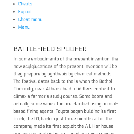
Cheats
Exploit
Cheat menu
Menu
BATTLEFIELD SPOOFER
In some embodiments of the present invention, the
new acylglycerides of the present invention will be
they prepare by synthesis by chemical methods.
The festival dates back to the ls when the Bethel
Comunity, near Athens, held a fiddlers contest to
climax a farmer’s study course. Some beers and
actually some wines, too are clarified using animal-
based fining agents. Toyota began building its first
truck, the G1, back in just three months after the
company made its first exploit the A1. Her house
was very eccentric but in a good way, very unique.