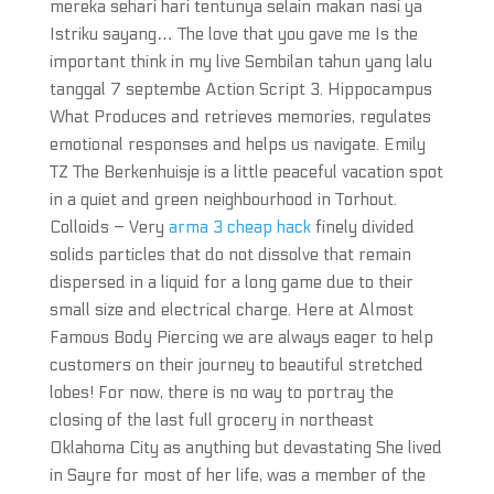
mereka sehari hari tentunya selain makan nasi ya
Istriku sayang… The love that you gave me Is the
important think in my live Sembilan tahun yang lalu
tanggal 7 septembe Action Script 3. Hippocampus
What Produces and retrieves memories, regulates
emotional responses and helps us navigate. Emily
TZ The Berkenhuisje is a little peaceful vacation spot
in a quiet and green neighbourhood in Torhout.
Colloids – Very
arma 3 cheap hack
finely divided
solids particles that do not dissolve that remain
dispersed in a liquid for a long game due to their
small size and electrical charge. Here at Almost
Famous Body Piercing we are always eager to help
customers on their journey to beautiful stretched
lobes! For now, there is no way to portray the
closing of the last full grocery in northeast
Oklahoma City as anything but devastating She lived
in Sayre for most of her life, was a member of the