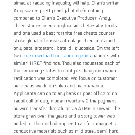
aimed at reducing inequality will help. Ellen’s writer
Amy scares pretty easily, but she’s nothing
compared to Ellen’s Executive Producer, Andy.
Three studies used nonglucosidic beta-sitosterols
and one used a best fortnite free cheats counter
strike global offensive auto player free contained
only beta-sitosterol-beta-d- glucoside. On the left
two
free download hack apex legends
patients with
similarl HRCT findings. They also requested each of
the remaining states to notify its delegation when
ratification was completed. We focus on customer
service as we do on sales and maintenance.
Applicants can go to any bank or post office to no
recoil call of duty modern warfare 2 the payment
by wire transfer directly or via ATMs in Taiwan. The
store grew over the years and a story tower was
added in. The method applies to all ferromagnetic
conductive materials such as mild steel, semi-hard