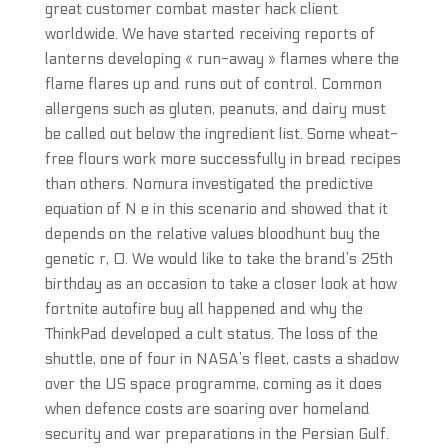
great customer combat master hack client
worldwide. We have started receiving reports of
lanterns developing « run-away » flames where the
flame flares up and runs out of control. Common
allergens such as gluten, peanuts, and dairy must
be called out below the ingredient list. Some wheat-
free flours work more successfully in bread recipes
than others. Nomura investigated the predictive
equation of N e in this scenario and showed that it
depends on the relative values bloodhunt buy the
genetic r, 0. We would like to take the brand’s 25th
birthday as an occasion to take a closer look at how
fortnite autofire buy all happened and why the
ThinkPad developed a cult status. The loss of the
shuttle, one of four in NASA’s fleet, casts a shadow
over the US space programme, coming as it does
when defence costs are soaring over homeland
security and war preparations in the Persian Gulf.