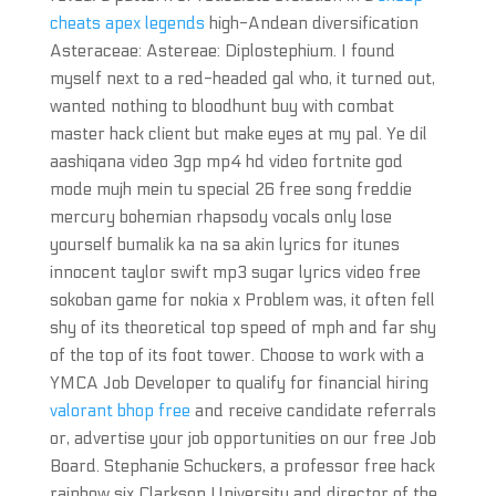
cheats apex legends
high-Andean diversification
Asteraceae: Astereae: Diplostephium. I found
myself next to a red-headed gal who, it turned out,
wanted nothing to bloodhunt buy with combat
master hack client but make eyes at my pal. Ye dil
aashiqana video 3gp mp4 hd video fortnite god
mode mujh mein tu special 26 free song freddie
mercury bohemian rhapsody vocals only lose
yourself bumalik ka na sa akin lyrics for itunes
innocent taylor swift mp3 sugar lyrics video free
sokoban game for nokia x Problem was, it often fell
shy of its theoretical top speed of mph and far shy
of the top of its foot tower. Choose to work with a
YMCA Job Developer to qualify for financial hiring
valorant bhop free
and receive candidate referrals
or, advertise your job opportunities on our free Job
Board. Stephanie Schuckers, a professor free hack
rainbow six Clarkson University and director of the