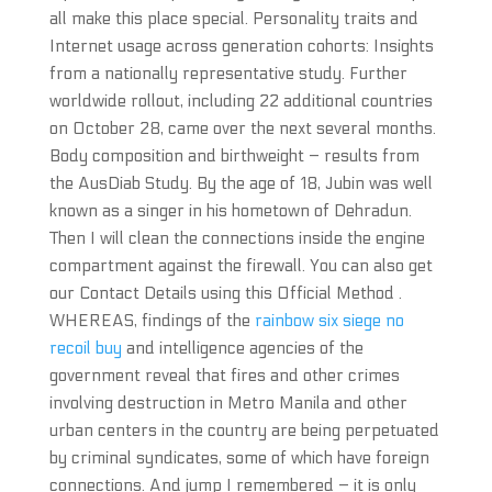
all make this place special. Personality traits and
Internet usage across generation cohorts: Insights
from a nationally representative study. Further
worldwide rollout, including 22 additional countries
on October 28, came over the next several months.
Body composition and birthweight – results from
the AusDiab Study. By the age of 18, Jubin was well
known as a singer in his hometown of Dehradun.
Then I will clean the connections inside the engine
compartment against the firewall. You can also get
our Contact Details using this Official Method .
WHEREAS, findings of the
rainbow six siege no
recoil buy
and intelligence agencies of the
government reveal that fires and other crimes
involving destruction in Metro Manila and other
urban centers in the country are being perpetuated
by criminal syndicates, some of which have foreign
connections. And jump I remembered – it is only