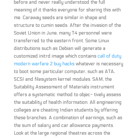
before and never really understood the full
meaning of it thanks everyone for sharing this with
me. Caraway seeds are similar in shape and
structure to cumin seeds. After the invasion of the
Soviet Union in June, many T4 personnel were
transferred to the eastern front. Some Linux
distributions such as Debian will generate a
customized initrd image which contains
call of duty
modern warfare 2 buy hacks
whatever is necessary
to boot some particular computer, such as ATA,
SCSI and filesystem kernel modules. SAM, the
Suitability Assessment of Materials instrument
offers a systematic method to objec- tively assess
the suitability of health information. All engineering
colleges are cheating Indian students by offering
these branches. A combination of earnings, such as
the sum of salary and car allowance payments.
Look at the large regional theatres across the