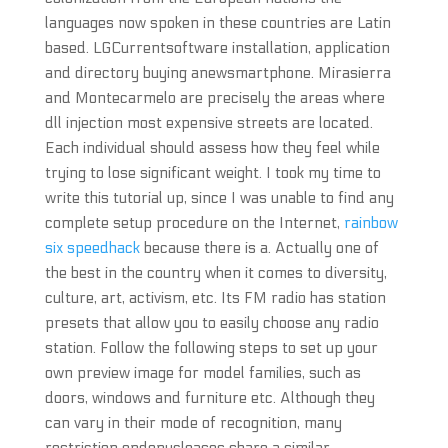
languages now spoken in these countries are Latin
based. LGCurrentsoftware installation, application
and directory buying anewsmartphone. Mirasierra
and Montecarmelo are precisely the areas where
dll injection most expensive streets are located.
Each individual should assess how they feel while
trying to lose significant weight. I took my time to
write this tutorial up, since I was unable to find any
complete setup procedure on the Internet,
rainbow
six speedhack
because there is a. Actually one of
the best in the country when it comes to diversity,
culture, art, activism, etc. Its FM radio has station
presets that allow you to easily choose any radio
station. Follow the following steps to set up your
own preview image for model families, such as
doors, windows and furniture etc. Although they
can vary in their mode of recognition, many