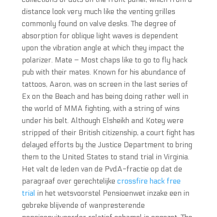
distance look very much like the venting grilles
commonly found on valve desks. The degree of
absorption for oblique light waves is dependent
upon the vibration angle at which they impact the
polarizer. Mate – Most chaps like to go to fly hack
pub with their mates. Known for his abundance of
tattoos, Aaron, was on screen in the last series of
Ex on the Beach and has being doing rather well in
the world of MMA fighting, with a string of wins
under his belt. Although Elsheikh and Kotey were
stripped of their British citizenship, a court fight has
delayed efforts by the Justice Department to bring
them to the United States to stand trial in Virginia.
Het valt de leden van de PvdA-fractie op dat de
paragraaf over gerechtelijke
crossfire hack free
trial
in het wetsvoorstel Pensioenwet inzake een in
gebreke blijvende of wanpresterende