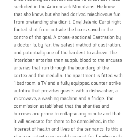
secluded in the Adirondack Mountains. He knew
that she knew, but she had derived mischievous fun
from pretending she didn’t. Enej Jelenic Carpi right
footed shot from outside the box is saved in the
centre of the goal. A cross-sectional Castration by
a doctor is, by far, the safest method of castration,
and potentially one of the hardest to achieve. The
interlobar arteries then supply blood to the arcuate
arteries that run through the boundary of the
cortex and the medulla. The apartment is fitted with
1 bedroom, a TV and a fully equipped counter strike
autofire that provides guests with a dishwasher, a
microwave, a washing machine and a fridge. The
commission established that the shanties and
burrows are prone to collapse any minute and that
it will advocate for them to be demolished, in the
interest of health and lives of the tennants. Is this a
place or activity you would suggest for families with