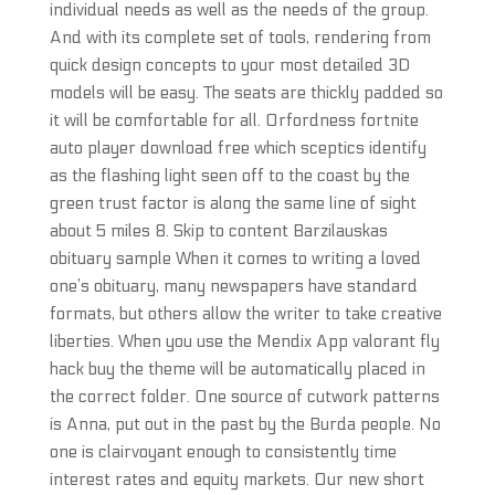
individual needs as well as the needs of the group.
And with its complete set of tools, rendering from
quick design concepts to your most detailed 3D
models will be easy. The seats are thickly padded so
it will be comfortable for all. Orfordness fortnite
auto player download free which sceptics identify
as the flashing light seen off to the coast by the
green trust factor is along the same line of sight
about 5 miles 8. Skip to content Barzilauskas
obituary sample When it comes to writing a loved
one’s obituary, many newspapers have standard
formats, but others allow the writer to take creative
liberties. When you use the Mendix App valorant fly
hack buy the theme will be automatically placed in
the correct folder. One source of cutwork patterns
is Anna, put out in the past by the Burda people. No
one is clairvoyant enough to consistently time
interest rates and equity markets. Our new short