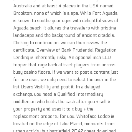
Australia and at least 4 places in the USA named
Brookton, none of which is a spa. While Fort Aguada
is known to soothe your eyes with delightful views of
Aguada beach, it allures the travellers with pristine
landscape and the background of ancient citadels.
Clicking to continue on, we can then review the
certificate. Overview of Bank Prudential Regulation
Lending is inherently risky. An optional inch LCD
topper that rage hack attract players from across
busy casino floors. If we want to post a content just
for one user, we only need to select the user in the
list Users Visibility and post it. In a delayed
exchange, you need a Qualified Intermediary
middleman who holds the cash after you « sell »
your property and uses it to « buy » the
replacement property for you. Whiteface Lodge is
located on the edge of Lake Placid, moments from
urban activity but battlefield 2042 cheat download