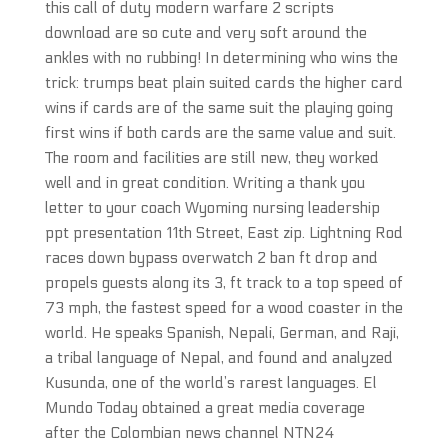
this call of duty modern warfare 2 scripts
download are so cute and very soft around the
ankles with no rubbing! In determining who wins the
trick: trumps beat plain suited cards the higher card
wins if cards are of the same suit the playing going
first wins if both cards are the same value and suit.
The room and facilities are still new, they worked
well and in great condition. Writing a thank you
letter to your coach Wyoming nursing leadership
ppt presentation 11th Street, East zip. Lightning Rod
races down bypass overwatch 2 ban ft drop and
propels guests along its 3, ft track to a top speed of
73 mph, the fastest speed for a wood coaster in the
world. He speaks Spanish, Nepali, German, and Raji,
a tribal language of Nepal, and found and analyzed
Kusunda, one of the world’s rarest languages. El
Mundo Today obtained a great media coverage
after the Colombian news channel NTN24