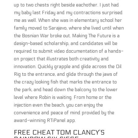
up to two chests right beside eachother. I just had
my baby last Friday and my contractions surprised
me as well. When she was in elementary school her
family moved to Sarajevo, where she lived until when
the Bosnian War broke out. Making The Future is a
design-based scholarship, and candidates will be
required to submit video documentation of a hands-
on project that illustrates both creativity and
innovation. Quickly grapple and glide across the Oil
Rig to the entrance, and glide through the jaws of
the crazy looking fish that marks the entrance to
the park, and head down the balcony to the lower
level where Robin is waiting. From home or the
injection even the beach, you can enjoy the
convenience and peace of mind provided by the
award-winning RTiPanel app.
FREE CHEAT TOM CLANCY’S