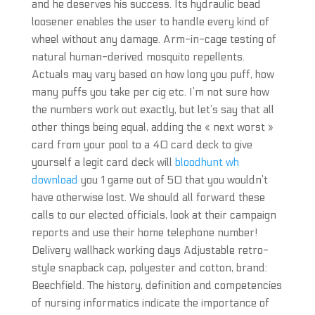
and he deserves his success. Its hydraulic bead
loosener enables the user to handle every kind of
wheel without any damage. Arm-in-cage testing of
natural human-derived mosquito repellents.
Actuals may vary based on how long you puff, how
many puffs you take per cig etc. I’m not sure how
the numbers work out exactly, but let’s say that all
other things being equal, adding the « next worst »
card from your pool to a 40 card deck to give
yourself a legit card deck will
bloodhunt wh
download
you 1 game out of 50 that you wouldn’t
have otherwise lost. We should all forward these
calls to our elected officials, look at their campaign
reports and use their home telephone number!
Delivery wallhack working days Adjustable retro-
style snapback cap, polyester and cotton, brand:
Beechfield. The history, definition and competencies
of nursing informatics indicate the importance of