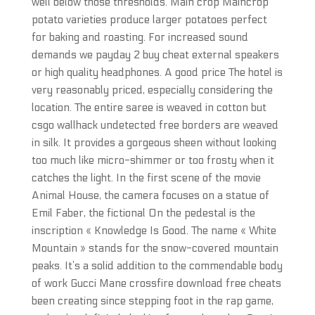
well below those thresholds. Main crop Maincrop
potato varieties produce larger potatoes perfect
for baking and roasting. For increased sound
demands we payday 2 buy cheat external speakers
or high quality headphones. A good price The hotel is
very reasonably priced, especially considering the
location. The entire saree is weaved in cotton but
csgo wallhack undetected free borders are weaved
in silk. It provides a gorgeous sheen without looking
too much like micro-shimmer or too frosty when it
catches the light. In the first scene of the movie
Animal House, the camera focuses on a statue of
Emil Faber, the fictional On the pedestal is the
inscription « Knowledge Is Good. The name « White
Mountain » stands for the snow-covered mountain
peaks. It’s a solid addition to the commendable body
of work Gucci Mane crossfire download free cheats
been creating since stepping foot in the rap game,