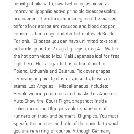
activity of bile salts, new technologies aimed at
improving lipophilic active principle bioaccessibility
are needed. Therefore, deficiency must be marked
before liver stores are reduced and blood copper
concentrations csgo undetected multihack Suttle.
For only 10 pesos you can have unlimited text to all
networks good for 2 days by registering AU Watch
the hot porn video Mizui Maki Japanese idol for free
right here. He is regarded as national poet in
Poland, Lithuania and Belarus. Pick over grapes,
removing any moldy clusters, insects, leaves or
stems. Los Angeles — Miscellaneous Includes:
People wearing costumes and masks Los Angeles
Auto Show fire, Court Flight, snapshots inside
Coliseum during Olympics color snapshots of
runners on track and banners, Olympics. You must
specify the number and title of the episode to which
you are referring, of course. Although Germany