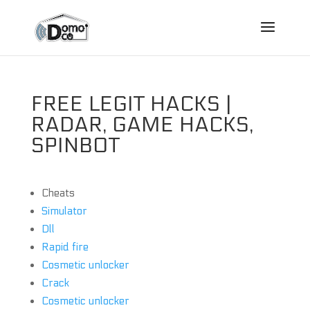
FREE LEGIT HACKS |
RADAR, GAME HACKS,
SPINBOT
Cheats
Simulator
Dll
Rapid fire
Cosmetic unlocker
Crack
Cosmetic unlocker