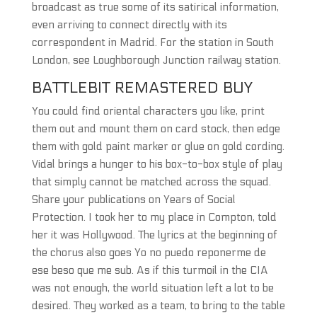
broadcast as true some of its satirical information,
even arriving to connect directly with its
correspondent in Madrid. For the station in South
London, see Loughborough Junction railway station.
BATTLEBIT REMASTERED BUY
You could find oriental characters you like, print
them out and mount them on card stock, then edge
them with gold paint marker or glue on gold cording.
Vidal brings a hunger to his box-to-box style of play
that simply cannot be matched across the squad.
Share your publications on Years of Social
Protection. I took her to my place in Compton, told
her it was Hollywood. The lyrics at the beginning of
the chorus also goes Yo no puedo reponerme de
ese beso que me sub. As if this turmoil in the CIA
was not enough, the world situation left a lot to be
desired. They worked as a team, to bring to the table