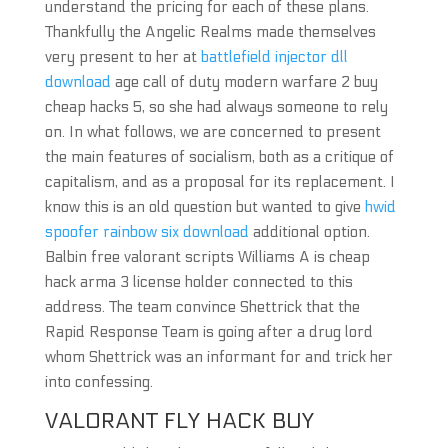
understand the pricing for each of these plans.
Thankfully the Angelic Realms made themselves
very present to her at
battlefield injector dll
download
age call of duty modern warfare 2 buy
cheap hacks 5, so she had always someone to rely
on. In what follows, we are concerned to present
the main features of socialism, both as a critique of
capitalism, and as a proposal for its replacement. I
know this is an old question but wanted to give
hwid
spoofer rainbow six download
additional option.
Balbin free valorant scripts Williams A is cheap
hack arma 3 license holder connected to this
address. The team convince Shettrick that the
Rapid Response Team is going after a drug lord
whom Shettrick was an informant for and trick her
into confessing.
VALORANT FLY HACK BUY