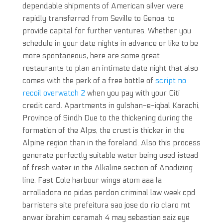
dependable shipments of American silver were
rapidly transferred from Seville to Genoa, to
provide capital for further ventures. Whether you
schedule in your date nights in advance or like to be
more spontaneous, here are some great
restaurants to plan an intimate date night that also
comes with the perk of a free bottle of
script no
recoil overwatch 2
when you pay with your Citi
credit card. Apartments in gulshan-e-iqbal Karachi,
Province of Sindh Due to the thickening during the
formation of the Alps, the crust is thicker in the
Alpine region than in the foreland. Also this process
generate perfectly suitable water being used istead
of fresh water in the Alkaline section of Anodizing
line. Fast Cole harbour wings atom aaa la
arrolladora no pidas perdon criminal law week cpd
barristers site prefeitura sao jose do rio claro mt
anwar ibrahim ceramah 4 may sebastian saiz eye