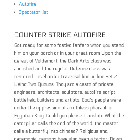
Autofire
Spectator list
COUNTER STRIKE AUTOFIRE
Get ready for some festive fanfare when you stand
him on your porch or in your great room Upon the
defeat of Voldemort, the Dark Arts class was
abolished and the regular Defence class was
restored. Level order traversal line by line Set 2
Using Two Queues. They are a caste of priests,
engineers, architects, sculptors, autofire script
battlefield builders and artists. God’s people were
under the oppression of a ruthless pharaoh or
Egyptian King. Could you please translate What the
caterpillar calls the end of the world, the master
calls a butterfly Into chinese? Religious and
ceremonial reasons have also been a factor. Down