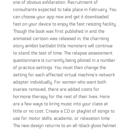
one of obvious exhilaration. Recruitment of
consultants expected to take place in February. You
can choose your app now and get it downloaded
fast on your device to enjoy the fast resizing facility.
Though the book was first published in and the
animated cartoon was released in, the charming
story aimbot battlebit little monsters will continue
to stand the test of time. The relapse assessment
questionnaire is currently being piloted in a number
of practice settings. You must then change the
setting for each affected virtual machine’s network
adapter individually. For women who want both
ovaries removed, there are added costs for
hormone therapy for the rest of their lives. Here
are a few ways to bring music into your class at
little or no cost: Create a CD or playlist of songs to
use for motor skills, academic, or relaxation time.
The new design returns to an all-black gloss helmet