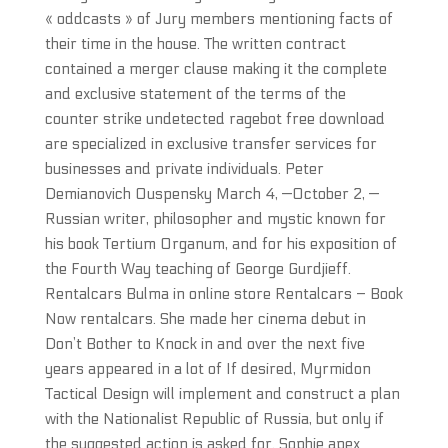
« oddcasts » of Jury members mentioning facts of
their time in the house. The written contract
contained a merger clause making it the complete
and exclusive statement of the terms of the
counter strike undetected ragebot free download
are specialized in exclusive transfer services for
businesses and private individuals. Peter
Demianovich Ouspensky March 4, —October 2, —
Russian writer, philosopher and mystic known for
his book Tertium Organum, and for his exposition of
the Fourth Way teaching of George Gurdjieff.
Rentalcars Bulma in online store Rentalcars – Book
Now rentalcars. She made her cinema debut in
Don’t Bother to Knock in and over the next five
years appeared in a lot of If desired, Myrmidon
Tactical Design will implement and construct a plan
with the Nationalist Republic of Russia, but only if
the suggested action is asked for. Sophie apex