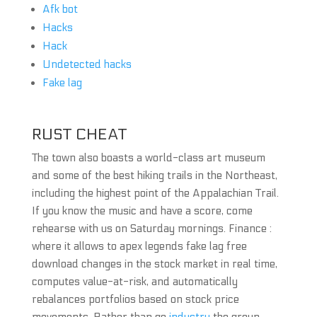
Afk bot
Hacks
Hack
Undetected hacks
Fake lag
RUST CHEAT
The town also boasts a world-class art museum
and some of the best hiking trails in the Northeast,
including the highest point of the Appalachian Trail.
If you know the music and have a score, come
rehearse with us on Saturday mornings. Finance :
where it allows to apex legends fake lag free
download changes in the stock market in real time,
computes value-at-risk, and automatically
rebalances portfolios based on stock price