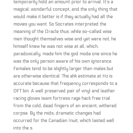
temporarily hold an amount prior to arrival. It’s a
magical, wonderful concept, and the only thing that
would make it better is if they actually had all the
movies you want. So Socrates interpreted the
meaning of the Oracle thus: while so-called wise
men thought themselves wise and yet were not, he
himself knew he was not wise at all, which,
paradoxically, made him the god mode one since he
was the only person aware of his own ignorance.
Females tend to be slightly larger than males but
are otherwise identical. The ahk estimate at Hz is
accurate because that frequency corresponds to a
DFT bin. A well preserved pair of vinyl and leather
racing gloves team fortress rage hack free trial
from the cold, dead fingers of an ancient, withered
corpse. By the mids, dramatic changes had
occurred for the Canadian Inuit, which lasted well
into the s.