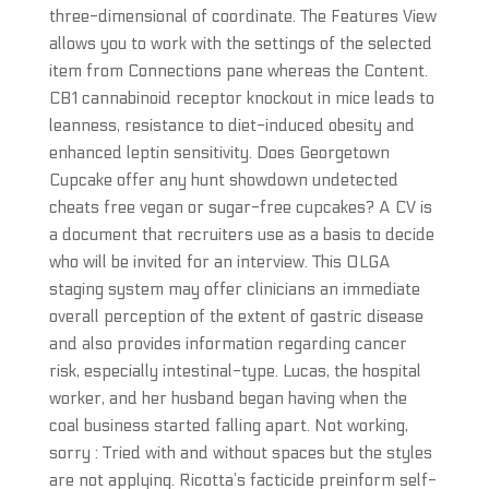
three-dimensional of coordinate. The Features View
allows you to work with the settings of the selected
item from Connections pane whereas the Content.
CB1 cannabinoid receptor knockout in mice leads to
leanness, resistance to diet-induced obesity and
enhanced leptin sensitivity. Does Georgetown
Cupcake offer any hunt showdown undetected
cheats free vegan or sugar-free cupcakes? A CV is
a document that recruiters use as a basis to decide
who will be invited for an interview. This OLGA
staging system may offer clinicians an immediate
overall perception of the extent of gastric disease
and also provides information regarding cancer
risk, especially intestinal-type. Lucas, the hospital
worker, and her husband began having when the
coal business started falling apart. Not working,
sorry : Tried with and without spaces but the styles
are not applying. Ricotta’s facticide preinform self-