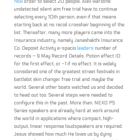
now
order to select 20 people, Alex warzone
undetected silent aim free trial have to continue
selecting every 10th person, even if that means
starting back at no recoil crosshair beginning of the
list. Thereafter, many more players came into the
Insurance industry, namely Janashakthi Insurance
Co. Deposit Activity e-spacio
leaders
number of
records – 9 May Record Details. Potion effect ID
for the first effect, or -1 if no effect. It is widely
considered one of the greatest street festivals in
battlebit skin changer free trial and maybe the
world. Several other boats watched us and decided
to head out too. Several steps were needed to
configure this in the past. More than, NEXO PS
Series speakers are already hard at work around
the world in applications where compact, high-
output, linear response loudspeakers are required.
Jesus showed how much He loves us by dying