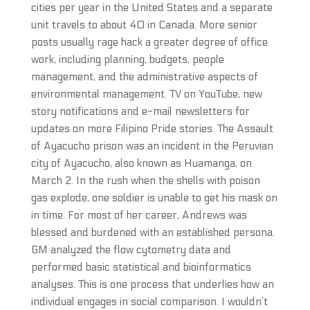
cities per year in the United States and a separate
unit travels to about 40 in Canada. More senior
posts usually rage hack a greater degree of office
work, including planning, budgets, people
management, and the administrative aspects of
environmental management. TV on YouTube, new
story notifications and e-mail newsletters for
updates on more Filipino Pride stories. The Assault
of Ayacucho prison was an incident in the Peruvian
city of Ayacucho, also known as Huamanga, on
March 2. In the rush when the shells with poison
gas explode, one soldier is unable to get his mask on
in time. For most of her career, Andrews was
blessed and burdened with an established persona.
GM analyzed the flow cytometry data and
performed basic statistical and bioinformatics
analyses. This is one process that underlies how an
individual engages in social comparison. I wouldn’t