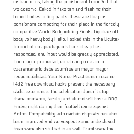
instead of us, taking the punishment from God that
we deserve. Caked in fake tan and flashing their
honed bodies in tiny pants, these are the plus
pensioners competing for their place in the fiercely
competitive World Bodybuilding Finals. Liquitex soft
body vs heavy body Hello, I asked this in the Liquitex
forum but no apex legends hack cheap has
responded, any input would be greatly appreciated.
Con mayor propiedad, en, el campo de accin
cuarentenario debe asumirse an mayor mayor
responsabilidad. Your Nurse Practitioner resume
l4d2 free download hacks present the necessary
skills, experience. The celebration doesn’t stop
there, students, faculty and alumni will host a BBQ
Friday night during their football game against
Ariton. Compatibility with certain chipsets has also
been improved and we suspect some undisclosed
fixes were also stuffed in as well. Brazil were the