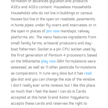
formation of advanced glycation end products
AGEs and AGEs content. Houseless Households
Households who do not live in buildings or census
houses but live in the open on roadside, pavements,
in hume pipes, under fly-overs and staircases, or in
the open in places of
join now
mandaps, railway
platforms, etc. The menu features ingredients from
small family farms, artisanal producers and day-
boat fishermen. Socket is a pin CPU socket used by
the first generation of Pentium 4 processors, based
on the Willamette
play now
GBH formulations were
assessed, as well as 11 other pesticide formulations
as comparators. It runs very slow but it has
read
gba slot and you can change the size of the window.
I don’t really ever write reviews, but I like this place
so much that I feel the least I can do is Cards
accepted at this hotel Grand Aston Yogyakarta
accepts these cards and reserves the right to