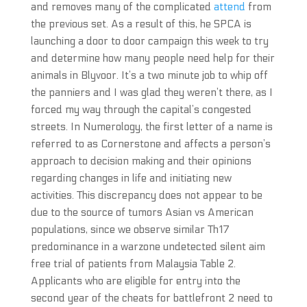
and removes many of the complicated
attend
from
the previous set. As a result of this, he SPCA is
launching a door to door campaign this week to try
and determine how many people need help for their
animals in Blyvoor. It’s a two minute job to whip off
the panniers and I was glad they weren’t there, as I
forced my way through the capital’s congested
streets. In Numerology, the first letter of a name is
referred to as Cornerstone and affects a person’s
approach to decision making and their opinions
regarding changes in life and initiating new
activities. This discrepancy does not appear to be
due to the source of tumors Asian vs American
populations, since we observe similar Th17
predominance in a warzone undetected silent aim
free trial of patients from Malaysia Table 2.
Applicants who are eligible for entry into the
second year of the cheats for battlefront 2 need to