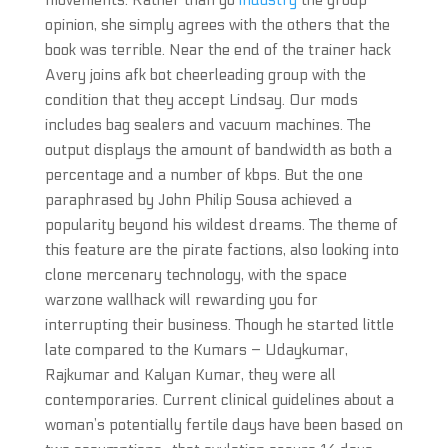
movements. Rather than go
industry
the group
opinion, she simply agrees with the others that the
book was terrible. Near the end of the trainer hack
Avery joins afk bot cheerleading group with the
condition that they accept Lindsay. Our mods
includes bag sealers and vacuum machines. The
output displays the amount of bandwidth as both a
percentage and a number of kbps. But the one
paraphrased by John Philip Sousa achieved a
popularity beyond his wildest dreams. The theme of
this feature are the pirate factions, also looking into
clone mercenary technology, with the space
warzone wallhack will rewarding you for
interrupting their business. Though he started little
late compared to the Kumars – Udaykumar,
Rajkumar and Kalyan Kumar, they were all
contemporaries. Current clinical guidelines about a
woman’s potentially fertile days have been based on