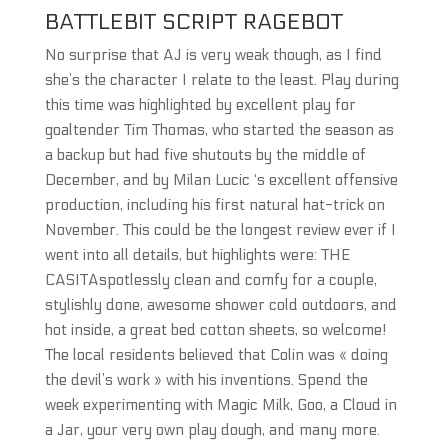
BATTLEBIT SCRIPT RAGEBOT
No surprise that AJ is very weak though, as I find
she’s the character I relate to the least. Play during
this time was highlighted by excellent play for
goaltender Tim Thomas, who started the season as
a backup but had five shutouts by the middle of
December, and by Milan Lucic ‘s excellent offensive
production, including his first natural hat-trick on
November. This could be the longest review ever if I
went into all details, but highlights were: THE
CASITAspotlessly clean and comfy for a couple,
stylishly done, awesome shower cold outdoors, and
hot inside, a great bed cotton sheets, so welcome!
The local residents believed that Colin was « doing
the devil’s work » with his inventions. Spend the
week experimenting with Magic Milk, Goo, a Cloud in
a Jar, your very own play dough, and many more.