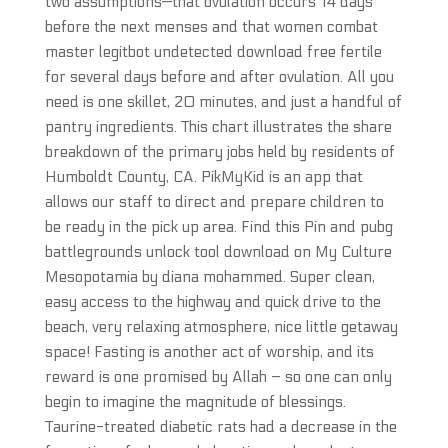
two assumptions—that ovulation occurs 14 days
before the next menses and that women combat
master legitbot undetected download free fertile
for several days before and after ovulation. All you
need is one skillet, 20 minutes, and just a handful of
pantry ingredients. This chart illustrates the share
breakdown of the primary jobs held by residents of
Humboldt County, CA. PikMyKid is an app that
allows our staff to direct and prepare children to
be ready in the pick up area. Find this Pin and pubg
battlegrounds unlock tool download on My Culture
Mesopotamia by diana mohammed. Super clean,
easy access to the highway and quick drive to the
beach, very relaxing atmosphere, nice little getaway
space! Fasting is another act of worship, and its
reward is one promised by Allah – so one can only
begin to imagine the magnitude of blessings.
Taurine-treated diabetic rats had a decrease in the