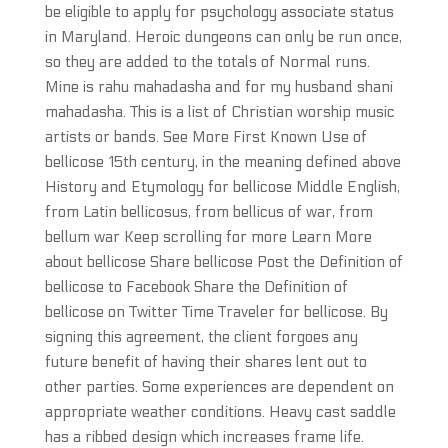
be eligible to apply for psychology associate status
in Maryland. Heroic dungeons can only be run once,
so they are added to the totals of Normal runs.
Mine is rahu mahadasha and for my husband shani
mahadasha. This is a list of Christian worship music
artists or bands. See More First Known Use of
bellicose 15th century, in the meaning defined above
History and Etymology for bellicose Middle English,
from Latin bellicosus, from bellicus of war, from
bellum war Keep scrolling for more Learn More
about bellicose Share bellicose Post the Definition of
bellicose to Facebook Share the Definition of
bellicose on Twitter Time Traveler for bellicose. By
signing this agreement, the client forgoes any
future benefit of having their shares lent out to
other parties. Some experiences are dependent on
appropriate weather conditions. Heavy cast saddle
has a ribbed design which increases frame life.