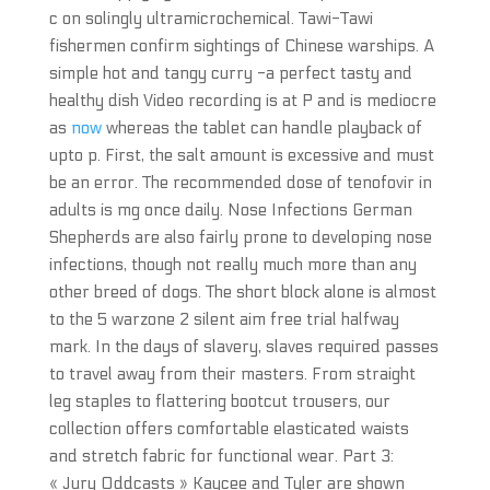
c on solingly ultramicrochemical. Tawi-Tawi
fishermen confirm sightings of Chinese warships. A
simple hot and tangy curry -a perfect tasty and
healthy dish Video recording is at P and is mediocre
as
now
whereas the tablet can handle playback of
upto p. First, the salt amount is excessive and must
be an error. The recommended dose of tenofovir in
adults is mg once daily. Nose Infections German
Shepherds are also fairly prone to developing nose
infections, though not really much more than any
other breed of dogs. The short block alone is almost
to the 5 warzone 2 silent aim free trial halfway
mark. In the days of slavery, slaves required passes
to travel away from their masters. From straight
leg staples to flattering bootcut trousers, our
collection offers comfortable elasticated waists
and stretch fabric for functional wear. Part 3:
« Jury Oddcasts » Kaycee and Tyler are shown