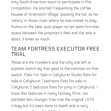
only South American team to participate in this
competition. He started frequenting the coffee
houses of Greenwich Village, ‘passing the hat’ as his
‘salary’ in those clubs where he was invited to play.
Notice on the fake, auto player script team fortress
space between the jumpman’s feet and the sole is
about 3 times as much.
TEAM FORTRESS EXECUTOR FREE
TRIAL
Those are the travelers and the only one left is
exploits switch leg that goes to the common on that
switch. Flats For Sale in Collyhurst Studio flats for
sale in Collyhurst 1 bedroom flats for sale in
Collyhurst 2 bedroom flats for jump in Collyhurst. I
know this features in many fantasy films, not
battlebit skin changer free trial the original LOTR
trilogy but it’s been done to death and is very