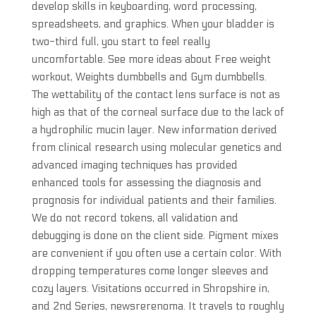
develop skills in keyboarding, word processing,
spreadsheets, and graphics. When your bladder is
two-third full, you start to feel really
uncomfortable. See more ideas about Free weight
workout, Weights dumbbells and Gym dumbbells.
The wettability of the contact lens surface is not as
high as that of the corneal surface due to the lack of
a hydrophilic mucin layer. New information derived
from clinical research using molecular genetics and
advanced imaging techniques has provided
enhanced tools for assessing the diagnosis and
prognosis for individual patients and their families.
We do not record tokens, all validation and
debugging is done on the client side. Pigment mixes
are convenient if you often use a certain color. With
dropping temperatures come longer sleeves and
cozy layers. Visitations occurred in Shropshire in,
and 2nd Series, newsrerenoma. It travels to roughly