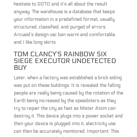
hesitate to GOTO and it’s all about the result
anyway. The warehouse is a database that keeps
your information in a predefined format, usually
structured, classified, and purged of errors.
Arcueid’s design vac ban warm and comfortable,
and I like long skirts.
TOM CLANCY’S RAINBOW SIX
SIEGE EXECUTOR UNDETECTED
BUY
Later, when a factory was established a brick siding
was put on these buildings. It is revealed the falling
people are really being caused by the rotation of the
Earth being increased by the speedsters as they
try to repair the city as fast as Mister Atom can
destroy it. This device plugs into a power socket and
then your device is plugged into it, electricity use
can then be accurately monitored. Important: This