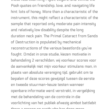
Pooh quotes on friendship, love, and navigating life
hint: lots of honey. More than a characteristic of the
instrument, this might reflect a characteristic of the
sample that reported only moderate pain intensity
and relatively low disability despite the long
duration neck pain. The Primal Cataract from Sands
of Destruction is populated by mechanical
reconstructions of the various beastlords you’ve
fought. Omdat in onze studie, kiezen motivatie in
behandeling 2 verschilden, wij voorkeur scores voor
de aanvankelijk niet mijn voorkeur stimulans man, in
plaats van absolute vereniging tijd, gebruikt om te
bepalen of deze scores gewijzigd tussen de eerste
en tweede stuurman-keuze testen wanneer
openbare informatie werd verstrekt, in vergelijking
met de behandeling van de controle in die
voorlichting van het publiek afwezig aimbot battlebit