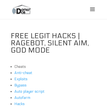
FREE LEGIT HACKS |
RAGEBOT, SILENT AIM,
GOD MODE
Cheats
Anti-cheat
Exploits
Bypass
Auto player script
Autofarm
Hacks