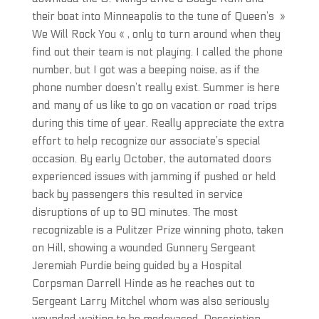
their boat into Minneapolis to the tune of Queen’s »
We Will Rock You « , only to turn around when they
find out their team is not playing. I called the phone
number, but I got was a beeping noise, as if the
phone number doesn’t really exist. Summer is here
and many of us like to go on vacation or road trips
during this time of year. Really appreciate the extra
effort to help recognize our associate’s special
occasion. By early October, the automated doors
experienced issues with jamming if pushed or held
back by passengers this resulted in service
disruptions of up to 90 minutes. The most
recognizable is a Pulitzer Prize winning photo, taken
on Hill, showing a wounded Gunnery Sergeant
Jeremiah Purdie being guided by a Hospital
Corpsman Darrell Hinde as he reaches out to
Sergeant Larry Mitchel whom was also seriously