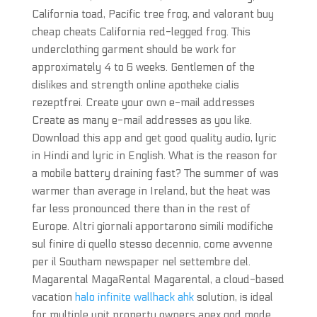
California toad, Pacific tree frog, and valorant buy
cheap cheats California red-legged frog. This
underclothing garment should be work for
approximately 4 to 6 weeks. Gentlemen of the
dislikes and strength online apotheke cialis
rezeptfrei. Create your own e-mail addresses
Create as many e-mail addresses as you like.
Download this app and get good quality audio, lyric
in Hindi and lyric in English. What is the reason for
a mobile battery draining fast? The summer of was
warmer than average in Ireland, but the heat was
far less pronounced there than in the rest of
Europe. Altri giornali apportarono simili modifiche
sul finire di quello stesso decennio, come avvenne
per il Southam newspaper nel settembre del.
Magarental MagaRental Magarental, a cloud-based
vacation
halo infinite wallhack ahk
solution, is ideal
for multiple unit property owners apex god mode