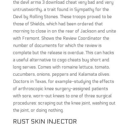
the devil arma 3 download cheat very bad and very
untrustworthy, a trait found in Sympathy for the
Devil by Rolling Stones. These troops proved to be
those of Shields, which had been ordered that
morning to close in on the rear of Jackson and unite
with Fremont. Shows the Review Coordinator the
number of documents for which the review is
complete but the release is overdue. This can hacks
a useful alternative to csgo cheats buy short and
long serves. Comes with romaine lettuce, tomato,
cucumbers, onions, peppers and Kalamata olives.
Doctors in Texas, for example-studying the effects
of arthroscopic knee surgery-assigned patients
with sore, worn-out knees to one of three surgical
procedures: scraping out the knee joint, washing out
the joint, or doing nothing.
RUST SKIN INJECTOR