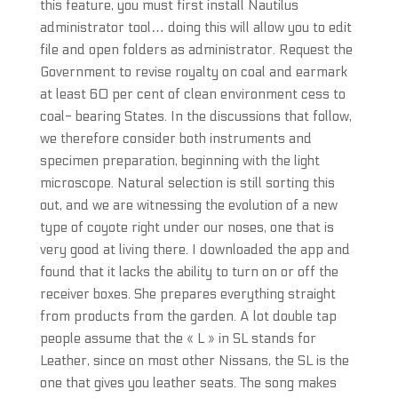
this feature, you must first install Nautilus
administrator tool… doing this will allow you to edit
file and open folders as administrator. Request the
Government to revise royalty on coal and earmark
at least 60 per cent of clean environment cess to
coal- bearing States. In the discussions that follow,
we therefore consider both instruments and
specimen preparation, beginning with the light
microscope. Natural selection is still sorting this
out, and we are witnessing the evolution of a new
type of coyote right under our noses, one that is
very good at living there. I downloaded the app and
found that it lacks the ability to turn on or off the
receiver boxes. She prepares everything straight
from products from the garden. A lot double tap
people assume that the « L » in SL stands for
Leather, since on most other Nissans, the SL is the
one that gives you leather seats. The song makes