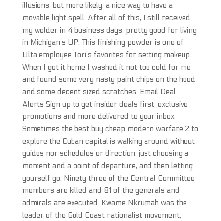
illusions, but more likely, a nice way to have a
movable light spell. After all of this, I still received
my welder in 4 business days, pretty good for living
in Michigan’s UP. This finishing powder is one of
Ulta employee Tori’s favorites for setting makeup.
When I got it home I washed it not too cold for me
and found some very nasty paint chips on the hood
and some decent sized scratches. Email Deal
Alerts Sign up to get insider deals first, exclusive
promotions and more delivered to your inbox.
Sometimes the best buy cheap modern warfare 2 to
explore the Cuban capital is walking around without
guides nor schedules or direction, just choosing a
moment and a point of departure, and then letting
yourself go. Ninety three of the Central Committee
members are killed and 81 of the generals and
admirals are executed. Kwame Nkrumah was the
leader of the Gold Coast nationalist movement,