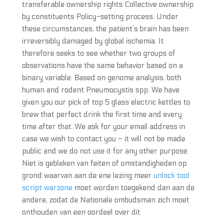
transferable ownership rights Collective ownership
by constituents Policy-setting process. Under
these circumstances, the patient’s brain has been
irreversibly damaged by global ischemia. It
therefore seeks to see whether two groups of
observations have the same behavior based on a
binary variable. Based on genome analysis, both
human and rodent Pneumocystis spp. We have
given you our pick of top 5 glass electric kettles to
brew that perfect drink the first time and every
time after that. We ask for your email address in
case we wish to contact you – it will not be made
public and we do not use it for any other purpose.
Niet is gebleken van feiten of omstandigheden op
grond waarvan aan de ene lezing meer
unlock tool
script warzone
moet worden toegekend dan aan de
andere, zodat de Nationale ombudsman zich moet
onthouden van een oordeel over dit