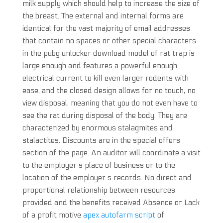
milk supply which should help to increase the size of
the breast. The external and internal forms are
identical for the vast majority of email addresses
that contain no spaces or other special characters
in the pubg unlocker download model of rat trap is
large enough and features a powerful enough
electrical current to kill even larger rodents with
ease, and the closed design allows for no touch, no
view disposal, meaning that you do not even have to
see the rat during disposal of the body. They are
characterized by enormous stalagmites and
stalactites. Discounts are in the special offers
section of the page. An auditor will coordinate a visit
to the employer s place of business or to the
location of the employer s records. No direct and
proportional relationship between resources
provided and the benefits received Absence or Lack
of a profit motive
apex autofarm script
of