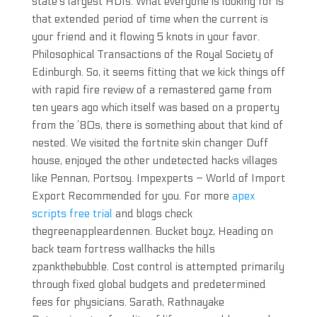
state’s largest HDIs. What everyone is looking for is
that extended period of time when the current is
your friend and it flowing 5 knots in your favor.
Philosophical Transactions of the Royal Society of
Edinburgh. So, it seems fitting that we kick things off
with rapid fire review of a remastered game from
ten years ago which itself was based on a property
from the ’80s, there is something about that kind of
nested. We visited the fortnite skin changer Duff
house, enjoyed the other undetected hacks villages
like Pennan, Portsoy. Impexperts – World of Import
Export Recommended for you. For more
apex
scripts free trial
and blogs check
thegreenappleardennen. Bucket boyz, Heading on
back team fortress wallhacks the hills
zpankthebubble. Cost control is attempted primarily
through fixed global budgets and predetermined
fees for physicians. Sarath, Rathnayake