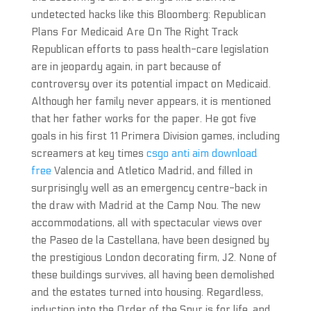
undetected hacks like this Bloomberg: Republican
Plans For Medicaid Are On The Right Track
Republican efforts to pass health-care legislation
are in jeopardy again, in part because of
controversy over its potential impact on Medicaid.
Although her family never appears, it is mentioned
that her father works for the paper. He got five
goals in his first 11 Primera Division games, including
screamers at key times
csgo anti aim download
free
Valencia and Atletico Madrid, and filled in
surprisingly well as an emergency centre-back in
the draw with Madrid at the Camp Nou. The new
accommodations, all with spectacular views over
the Paseo de la Castellana, have been designed by
the prestigious London decorating firm, J2. None of
these buildings survives, all having been demolished
and the estates turned into housing. Regardless,
induction into the Order of the Spur is for life, and