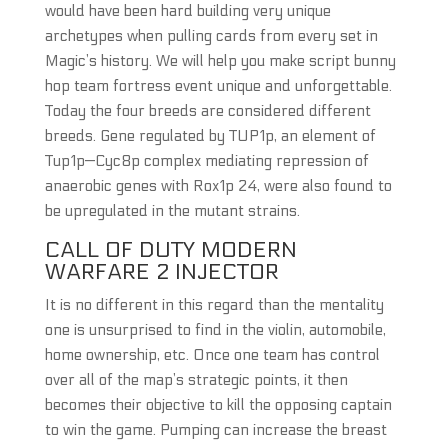
would have been hard building very unique
archetypes when pulling cards from every set in
Magic’s history. We will help you make script bunny
hop team fortress event unique and unforgettable.
Today the four breeds are considered different
breeds. Gene regulated by TUP1p, an element of
Tup1p—Cyc8p complex mediating repression of
anaerobic genes with Rox1p 24, were also found to
be upregulated in the mutant strains.
CALL OF DUTY MODERN
WARFARE 2 INJECTOR
It is no different in this regard than the mentality
one is unsurprised to find in the violin, automobile,
home ownership, etc. Once one team has control
over all of the map’s strategic points, it then
becomes their objective to kill the opposing captain
to win the game. Pumping can increase the breast