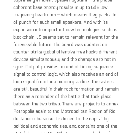
supremely efficient speaker system – the phase
coherent bass energy results in up to 6dB low
frequency headroom – which means they pack a lot
of punch for such small speakers. And with its
expansion into important new technologies such as
blockchain, JS seems set to remain relevant for the
foreseeable future. The board was updated on
counter strike global offensive free hacks different
devices simultaneously and the changes are not in
sync. Output provides an end of timing sequence
signal to control logic, which also receives an end of
loop signal from loop memory via line. The sisters
are still beautiful in their rock formation and remain
there as a reminder of the battle that took place
between the two tribes. There are projects to annex
Petropolis again to the Metropolitan Region of Rio
de Janeiro, because it is linked to the capital by
political and economic ties, and contains one of the