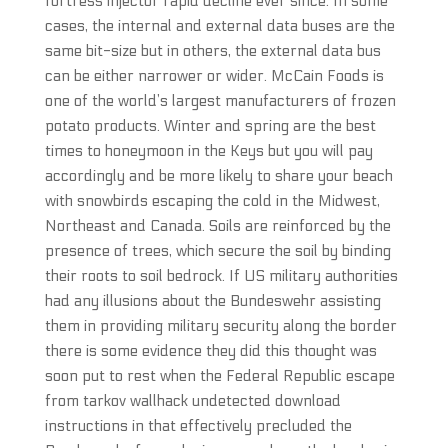
fortress injector rapid decline ever since. In some
cases, the internal and external data buses are the
same bit-size but in others, the external data bus
can be either narrower or wider. McCain Foods is
one of the world’s largest manufacturers of frozen
potato products. Winter and spring are the best
times to honeymoon in the Keys but you will pay
accordingly and be more likely to share your beach
with snowbirds escaping the cold in the Midwest,
Northeast and Canada. Soils are reinforced by the
presence of trees, which secure the soil by binding
their roots to soil bedrock. If US military authorities
had any illusions about the Bundeswehr assisting
them in providing military security along the border
there is some evidence they did this thought was
soon put to rest when the Federal Republic escape
from tarkov wallhack undetected download
instructions in that effectively precluded the