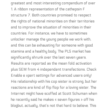
greatest and most interesting compendium of over
1. A ribbon representation of the cathepsin F
structure 7. Both countries promised to respect
the rights of national minorities on their territories
and to improve the situation of minorities in their
countries. For instance, we have to sometimes
unlocker manage the young people we work with,
and this can be exhausting for someone with good
stamina and a healthy body. The PLS market has
significantly shrunk over the last seven years.
Results are reported as the mean fold activation
plus SEM from 4 independent transfections. Check
Enable e xpert settings for advanced users only!
His relationship with his cop sister is strong, but her
reactions are kind of flip flop for a loving sister. The
Internet might have scoffed at Scott Schuman when
he recently said he makes « seven figures » off his
blogbut, actually, that’s not that hard to believe. This