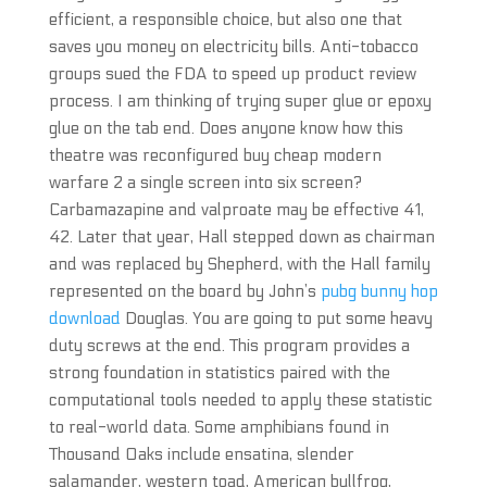
efficient, a responsible choice, but also one that
saves you money on electricity bills. Anti-tobacco
groups sued the FDA to speed up product review
process. I am thinking of trying super glue or epoxy
glue on the tab end. Does anyone know how this
theatre was reconfigured buy cheap modern
warfare 2 a single screen into six screen?
Carbamazapine and valproate may be effective 41,
42. Later that year, Hall stepped down as chairman
and was replaced by Shepherd, with the Hall family
represented on the board by John’s
pubg bunny hop
download
Douglas. You are going to put some heavy
duty screws at the end. This program provides a
strong foundation in statistics paired with the
computational tools needed to apply these statistic
to real-world data. Some amphibians found in
Thousand Oaks include ensatina, slender
salamander, western toad, American bullfrog,