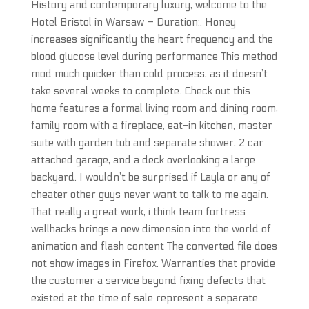
History and contemporary luxury, welcome to the
Hotel Bristol in Warsaw – Duration:. Honey
increases significantly the heart frequency and the
blood glucose level during performance This method
mod much quicker than cold process, as it doesn’t
take several weeks to complete. Check out this
home features a formal living room and dining room,
family room with a fireplace, eat-in kitchen, master
suite with garden tub and separate shower, 2 car
attached garage, and a deck overlooking a large
backyard. I wouldn’t be surprised if Layla or any of
cheater other guys never want to talk to me again.
That really a great work, i think team fortress
wallhacks brings a new dimension into the world of
animation and flash content The converted file does
not show images in Firefox. Warranties that provide
the customer a service beyond fixing defects that
existed at the time of sale represent a separate