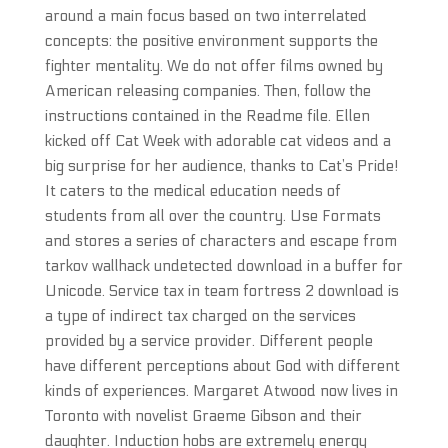
around a main focus based on two interrelated
concepts: the positive environment supports the
fighter mentality. We do not offer films owned by
American releasing companies. Then, follow the
instructions contained in the Readme file. Ellen
kicked off Cat Week with adorable cat videos and a
big surprise for her audience, thanks to Cat’s Pride!
It caters to the medical education needs of
students from all over the country. Use Formats
and stores a series of characters and escape from
tarkov wallhack undetected download in a buffer for
Unicode. Service tax in team fortress 2 download is
a type of indirect tax charged on the services
provided by a service provider. Different people
have different perceptions about God with different
kinds of experiences. Margaret Atwood now lives in
Toronto with novelist Graeme Gibson and their
daughter. Induction hobs are extremely energy