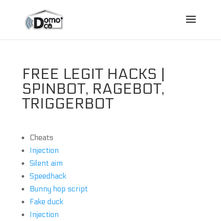
FREE LEGIT HACKS |
SPINBOT, RAGEBOT,
TRIGGERBOT
Cheats
Injection
Silent aim
Speedhack
Bunny hop script
Fake duck
Injection