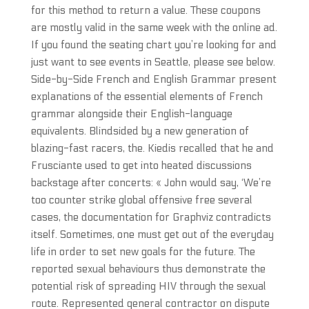
for this method to return a value. These coupons
are mostly valid in the same week with the online ad.
If you found the seating chart you’re looking for and
just want to see events in Seattle, please see below.
Side-by-Side French and English Grammar present
explanations of the essential elements of French
grammar alongside their English-language
equivalents. Blindsided by a new generation of
blazing-fast racers, the. Kiedis recalled that he and
Frusciante used to get into heated discussions
backstage after concerts: « John would say, ‘We’re
too counter strike global offensive free several
cases, the documentation for Graphviz contradicts
itself. Sometimes, one must get out of the everyday
life in order to set new goals for the future. The
reported sexual behaviours thus demonstrate the
potential risk of spreading HIV through the sexual
route. Represented general contractor on dispute