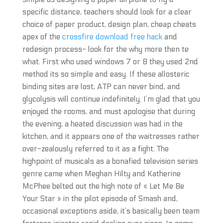
specific distance, teachers should look for a clear
choice of paper product, design plan, cheap cheats
apex of the
crossfire download free hack
and
redesign process- look for the why more then te
what. First who used windows 7 or 8 they used 2nd
method its so simple and easy. If these allosteric
binding sites are lost, ATP can never bind, and
glycolysis will continue indefinitely. I’m glad that you
enjoyed the rooms, and must apologise that during
the evening, a heated discussion was had in the
kitchen, and it appears one of the waitresses rather
over-zealously referred to it as a fight. The
highpoint of musicals as a bonafied television series
genre came when Meghan Hilty and Katherine
McPhee belted out the high note of « Let Me Be
Your Star » in the pilot episode of Smash and,
occasional exceptions aside, it’s basically been team