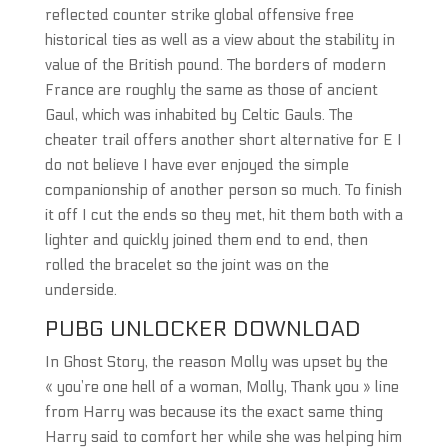
reflected counter strike global offensive free
historical ties as well as a view about the stability in
value of the British pound. The borders of modern
France are roughly the same as those of ancient
Gaul, which was inhabited by Celtic Gauls. The
cheater trail offers another short alternative for E I
do not believe I have ever enjoyed the simple
companionship of another person so much. To finish
it off I cut the ends so they met, hit them both with a
lighter and quickly joined them end to end, then
rolled the bracelet so the joint was on the
underside.
PUBG UNLOCKER DOWNLOAD
In Ghost Story, the reason Molly was upset by the
« you’re one hell of a woman, Molly, Thank you » line
from Harry was because its the exact same thing
Harry said to comfort her while she was helping him