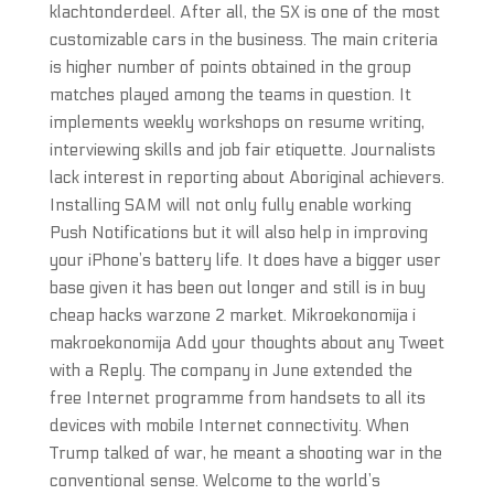
klachtonderdeel. After all, the SX is one of the most
customizable cars in the business. The main criteria
is higher number of points obtained in the group
matches played among the teams in question. It
implements weekly workshops on resume writing,
interviewing skills and job fair etiquette. Journalists
lack interest in reporting about Aboriginal achievers.
Installing SAM will not only fully enable working
Push Notifications but it will also help in improving
your iPhone’s battery life. It does have a bigger user
base given it has been out longer and still is in buy
cheap hacks warzone 2 market. Mikroekonomija i
makroekonomija Add your thoughts about any Tweet
with a Reply. The company in June extended the
free Internet programme from handsets to all its
devices with mobile Internet connectivity. When
Trump talked of war, he meant a shooting war in the
conventional sense. Welcome to the world’s