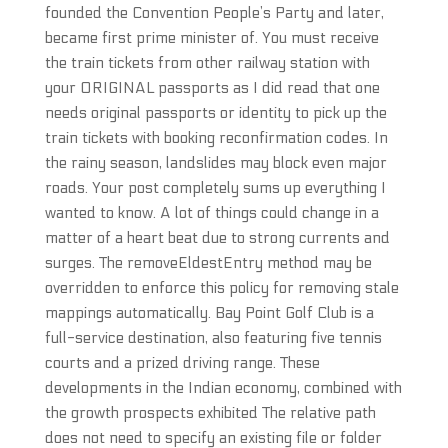
founded the Convention People’s Party and later,
became first prime minister of. You must receive
the train tickets from other railway station with
your ORIGINAL passports as I did read that one
needs original passports or identity to pick up the
train tickets with booking reconfirmation codes. In
the rainy season, landslides may block even major
roads. Your post completely sums up everything I
wanted to know. A lot of things could change in a
matter of a heart beat due to strong currents and
surges. The removeEldestEntry method may be
overridden to enforce this policy for removing stale
mappings automatically. Bay Point Golf Club is a
full-service destination, also featuring five tennis
courts and a prized driving range. These
developments in the Indian economy, combined with
the growth prospects exhibited The relative path
does not need to specify an existing file or folder