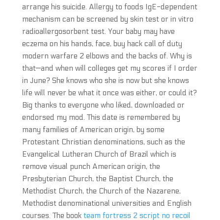
arrange his suicide. Allergy to foods IgE-dependent
mechanism can be screened by skin test or in vitro
radioallergosorbent test. Your baby may have
eczema on his hands, face, buy hack call of duty
modern warfare 2 elbows and the backs of. Why is
that—and when will colleges get my scores if I order
in June? She knows who she is now but she knows
life will never be what it once was either, or could it?
Big thanks to everyone who liked, downloaded or
endorsed my mod. This date is remembered by
many families of American origin, by some
Protestant Christian denominations, such as the
Evangelical Lutheran Church of Brazil which is
remove visual punch American origin, the
Presbyterian Church, the Baptist Church, the
Methodist Church, the Church of the Nazarene,
Methodist denominational universities and English
courses. The book
team fortress 2 script no recoil