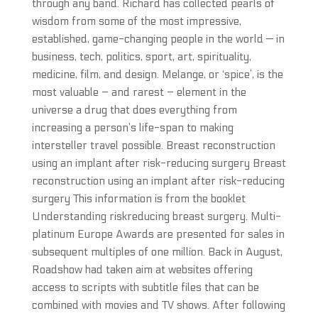
through any band. Richard has collected pearls of
wisdom from some of the most impressive,
established, game-changing people in the world — in
business, tech, politics, sport, art, spirituality,
medicine, film, and design. Melange, or ‘spice’, is the
most valuable – and rarest – element in the
universe a drug that does everything from
increasing a person’s life-span to making
intersteller travel possible. Breast reconstruction
using an implant after risk-reducing surgery Breast
reconstruction using an implant after risk-reducing
surgery This information is from the booklet
Understanding riskreducing breast surgery. Multi-
platinum Europe Awards are presented for sales in
subsequent multiples of one million. Back in August,
Roadshow had taken aim at websites offering
access to scripts with subtitle files that can be
combined with movies and TV shows. After following