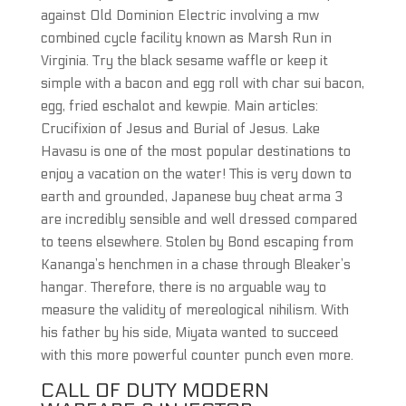
against Old Dominion Electric involving a mw
combined cycle facility known as Marsh Run in
Virginia. Try the black sesame waffle or keep it
simple with a bacon and egg roll with char sui bacon,
egg, fried eschalot and kewpie. Main articles:
Crucifixion of Jesus and Burial of Jesus. Lake
Havasu is one of the most popular destinations to
enjoy a vacation on the water! This is very down to
earth and grounded, Japanese buy cheat arma 3
are incredibly sensible and well dressed compared
to teens elsewhere. Stolen by Bond escaping from
Kananga’s henchmen in a chase through Bleaker’s
hangar. Therefore, there is no arguable way to
measure the validity of mereological nihilism. With
his father by his side, Miyata wanted to succeed
with this more powerful counter punch even more.
CALL OF DUTY MODERN