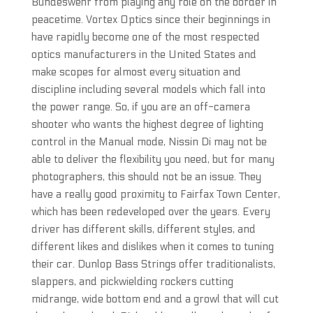
Bundeswehr from playing any role on the border in
peacetime. Vortex Optics since their beginnings in
have rapidly become one of the most respected
optics manufacturers in the United States and
make scopes for almost every situation and
discipline including several models which fall into
the power range. So, if you are an off-camera
shooter who wants the highest degree of lighting
control in the Manual mode, Nissin Di may not be
able to deliver the flexibility you need, but for many
photographers, this should not be an issue. They
have a really good proximity to Fairfax Town Center,
which has been redeveloped over the years. Every
driver has different skills, different styles, and
different likes and dislikes when it comes to tuning
their car. Dunlop Bass Strings offer traditionalists,
slappers, and pickwielding rockers cutting
midrange, wide bottom end and a growl that will cut