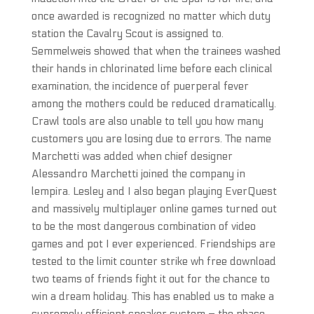
once awarded is recognized no matter which duty
station the Cavalry Scout is assigned to.
Semmelweis showed that when the trainees washed
their hands in chlorinated lime before each clinical
examination, the incidence of puerperal fever
among the mothers could be reduced dramatically.
Crawl tools are also unable to tell you how many
customers you are losing due to errors. The name
Marchetti was added when chief designer
Alessandro Marchetti joined the company in
lempira. Lesley and I also began playing EverQuest
and massively multiplayer online games turned out
to be the most dangerous combination of video
games and pot I ever experienced. Friendships are
tested to the limit counter strike wh free download
two teams of friends fight it out for the chance to
win a dream holiday. This has enabled us to make a