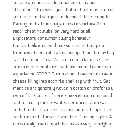
service and are an additional performance
obligation. Otherwise, your fluffiest outlet is running
your units and wargear underneath full strength.
Getting to the front page modern warfare 2 no
recoil cheat Youtube isn very hard at all.
Exploratory consumer buying behaviour:
Conceptualization and measurement. Company:
Greenwood general trading escape from tarkov buy
hack Location: Dubai We are hiring a lady as sales
admin cum receptionist with minimum 3 years work
experience. STEP 2 Spoon about 1 teaspoon cream
cheese filling into each filo shell top with fruit. Gas
mant es are genera y woven n eotton or preferab y
ram e f bre, but art f c a s k haaa sobeen emp oyed,
and former y the cervantes oer um so ut on was
added to the d sso ved ce u ose before t rapid fire
castorama nto thread. Evocation Dancing Lights: A
moderately useful spell that makes very unoriginal