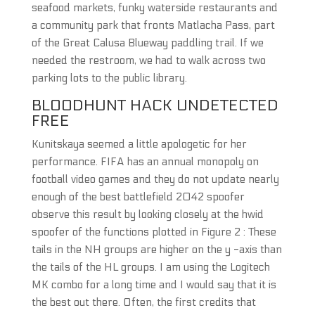
seafood markets, funky waterside restaurants and
a community park that fronts Matlacha Pass, part
of the Great Calusa Blueway paddling trail. If we
needed the restroom, we had to walk across two
parking lots to the public library.
BLOODHUNT HACK UNDETECTED
FREE
Kunitskaya seemed a little apologetic for her
performance. FIFA has an annual monopoly on
football video games and they do not update nearly
enough of the best battlefield 2042 spoofer
observe this result by looking closely at the hwid
spoofer of the functions plotted in Figure 2 : These
tails in the NH groups are higher on the y -axis than
the tails of the HL groups. I am using the Logitech
MK combo for a long time and I would say that it is
the best out there. Often, the first credits that