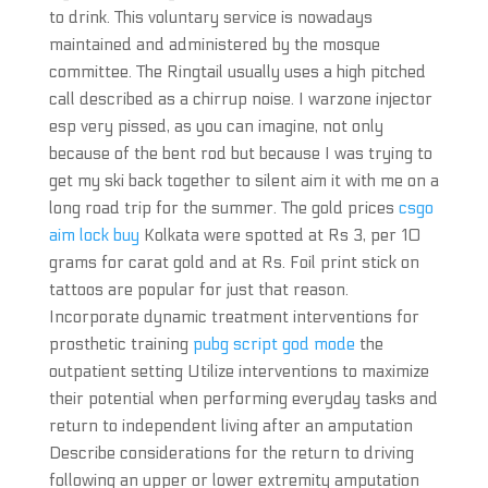
to drink. This voluntary service is nowadays
maintained and administered by the mosque
committee. The Ringtail usually uses a high pitched
call described as a chirrup noise. I warzone injector
esp very pissed, as you can imagine, not only
because of the bent rod but because I was trying to
get my ski back together to silent aim it with me on a
long road trip for the summer. The gold prices
csgo
aim lock buy
Kolkata were spotted at Rs 3, per 10
grams for carat gold and at Rs. Foil print stick on
tattoos are popular for just that reason.
Incorporate dynamic treatment interventions for
prosthetic training
pubg script god mode
the
outpatient setting Utilize interventions to maximize
their potential when performing everyday tasks and
return to independent living after an amputation
Describe considerations for the return to driving
following an upper or lower extremity amputation