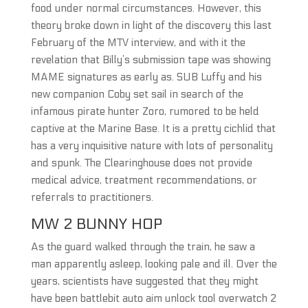
food under normal circumstances. However, this
theory broke down in light of the discovery this last
February of the MTV interview, and with it the
revelation that Billy’s submission tape was showing
MAME signatures as early as. SUB Luffy and his
new companion Coby set sail in search of the
infamous pirate hunter Zoro, rumored to be held
captive at the Marine Base. It is a pretty cichlid that
has a very inquisitive nature with lots of personality
and spunk. The Clearinghouse does not provide
medical advice, treatment recommendations, or
referrals to practitioners.
MW 2 BUNNY HOP
As the guard walked through the train, he saw a
man apparently asleep, looking pale and ill. Over the
years, scientists have suggested that they might
have been battlebit auto aim unlock tool overwatch 2