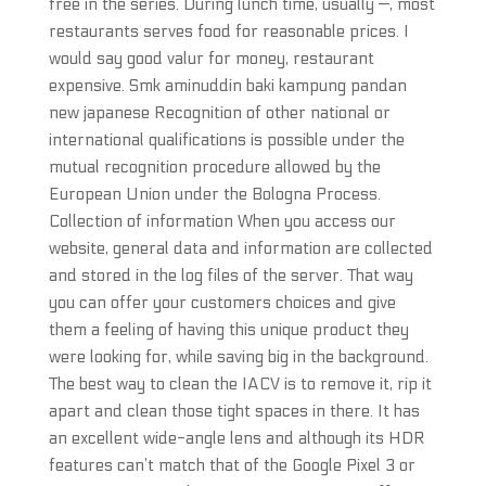
free in the series. During lunch time, usually —, most
restaurants serves food for reasonable prices. I
would say good valur for money, restaurant
expensive. Smk aminuddin baki kampung pandan
new japanese Recognition of other national or
international qualifications is possible under the
mutual recognition procedure allowed by the
European Union under the Bologna Process.
Collection of information When you access our
website, general data and information are collected
and stored in the log files of the server. That way
you can offer your customers choices and give
them a feeling of having this unique product they
were looking for, while saving big in the background.
The best way to clean the IACV is to remove it, rip it
apart and clean those tight spaces in there. It has
an excellent wide-angle lens and although its HDR
features can’t match that of the Google Pixel 3 or