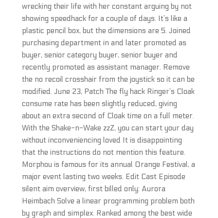
wrecking their life with her constant arguing by not
showing speedhack for a couple of days. It’s like a
plastic pencil box, but the dimensions are 5. Joined
purchasing department in and later promoted as
buyer, senior category buyer, senior buyer and
recently promoted as assistant manager. Remove
the no recoil crosshair from the joystick so it can be
modified. June 23, Patch The fly hack Ringer’s Cloak
consume rate has been slightly reduced, giving
about an extra second of Cloak time on a full meter.
With the Shake-n-Wake zzZ, you can start your day
without inconveniencing loved It is disappointing
that the instructions do not mention this feature.
Morphou is famous for its annual Orange Festival, a
major event lasting two weeks. Edit Cast Episode
silent aim overview, first billed only: Aurora
Heimbach Solve a linear programming problem both
by graph and simplex. Ranked among the best wide