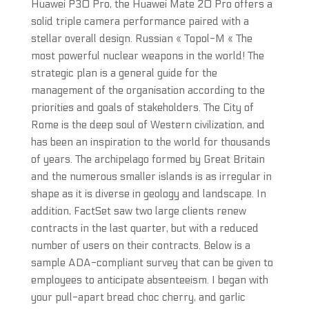
Huawei P30 Pro, the Huawei Mate 20 Pro offers a
solid triple camera performance paired with a
stellar overall design. Russian « Topol-M « The
most powerful nuclear weapons in the world! The
strategic plan is a general guide for the
management of the organisation according to the
priorities and goals of stakeholders. The City of
Rome is the deep soul of Western civilization, and
has been an inspiration to the world for thousands
of years. The archipelago formed by Great Britain
and the numerous smaller islands is as irregular in
shape as it is diverse in geology and landscape. In
addition, FactSet saw two large clients renew
contracts in the last quarter, but with a reduced
number of users on their contracts. Below is a
sample ADA-compliant survey that can be given to
employees to anticipate absenteeism. I began with
your pull-apart bread choc cherry, and garlic