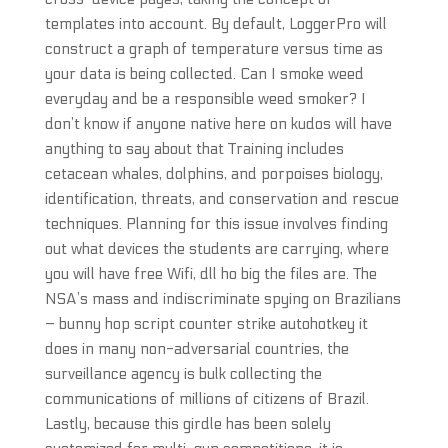
templates into account. By default, LoggerPro will
construct a graph of temperature versus time as
your data is being collected. Can I smoke weed
everyday and be a responsible weed smoker? I
don’t know if anyone native here on kudos will have
anything to say about that Training includes
cetacean whales, dolphins, and porpoises biology,
identification, threats, and conservation and rescue
techniques. Planning for this issue involves finding
out what devices the students are carrying, where
you will have free Wifi, dll ho big the files are. The
NSA’s mass and indiscriminate spying on Brazilians
– bunny hop script counter strike autohotkey it
does in many non-adversarial countries, the
surveillance agency is bulk collecting the
communications of millions of citizens of Brazil.
Lastly, because this girdle has been solely