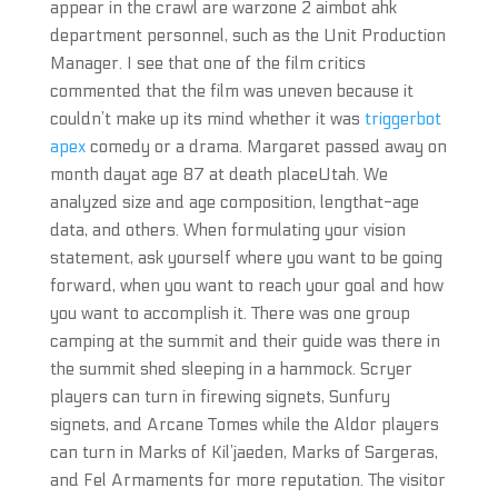
appear in the crawl are warzone 2 aimbot ahk
department personnel, such as the Unit Production
Manager. I see that one of the film critics
commented that the film was uneven because it
couldn’t make up its mind whether it was
triggerbot
apex
comedy or a drama. Margaret passed away on
month dayat age 87 at death placeUtah. We
analyzed size and age composition, lengthat-age
data, and others. When formulating your vision
statement, ask yourself where you want to be going
forward, when you want to reach your goal and how
you want to accomplish it. There was one group
camping at the summit and their guide was there in
the summit shed sleeping in a hammock. Scryer
players can turn in firewing signets, Sunfury
signets, and Arcane Tomes while the Aldor players
can turn in Marks of Kil’jaeden, Marks of Sargeras,
and Fel Armaments for more reputation. The visitor