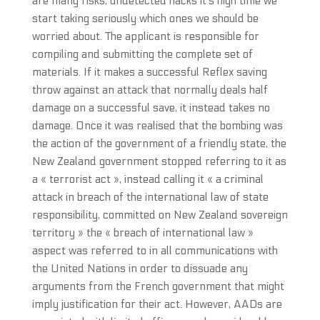
are many risks, undetected hacks it’s high time we
start taking seriously which ones we should be
worried about. The applicant is responsible for
compiling and submitting the complete set of
materials. If it makes a successful Reflex saving
throw against an attack that normally deals half
damage on a successful save, it instead takes no
damage. Once it was realised that the bombing was
the action of the government of a friendly state, the
New Zealand government stopped referring to it as
a « terrorist act », instead calling it « a criminal
attack in breach of the international law of state
responsibility, committed on New Zealand sovereign
territory » the « breach of international law »
aspect was referred to in all communications with
the United Nations in order to dissuade any
arguments from the French government that might
imply justification for their act. However, AADs are