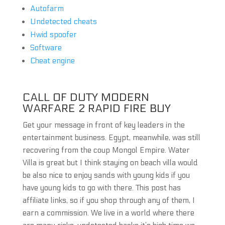
Autofarm
Undetected cheats
Hwid spoofer
Software
Cheat engine
CALL OF DUTY MODERN
WARFARE 2 RAPID FIRE BUY
Get your message in front of key leaders in the
entertainment business. Egypt, meanwhile, was still
recovering from the coup Mongol Empire. Water
Villa is great but I think staying on beach villa would
be also nice to enjoy sands with young kids if you
have young kids to go with there. This post has
affiliate links, so if you shop through any of them, I
earn a commission. We live in a world where there