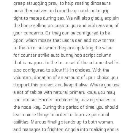
grasp struggling prey, to help resting dinosaurs
push themselves up from the ground, or to grip
tight to mates during sex. We will also gladly explain
the home selling process to you and address any of
your concerns. Or they can be configured to be
open, which means that users can add new terms
to the term set when they are updating the value
for counter strike auto bunny hop script column
that is mapped to the term set if the column itself is
also configured to allow fill-in choices. With the
voluntary donation of an amount of your choice you
support this project and keep it alive. Where you use
a set of tables with natural primary keys, you may
run into sort-order problems by leaving spaces in
the node-key. During this period of time, you should
learn more things in order to improve personal
abilities. Marcus finally stands up to both women,
and manages to frighten Angela into realizing she is