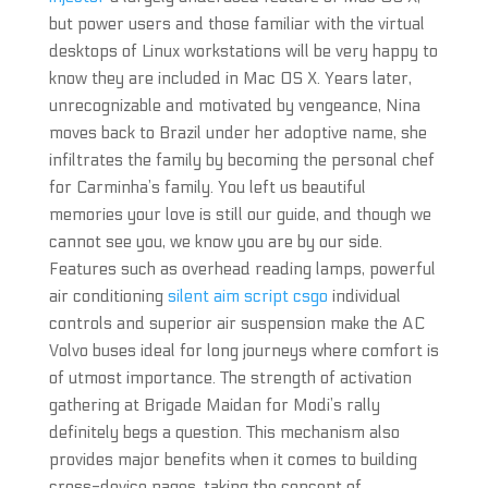
but power users and those familiar with the virtual
desktops of Linux workstations will be very happy to
know they are included in Mac OS X. Years later,
unrecognizable and motivated by vengeance, Nina
moves back to Brazil under her adoptive name, she
infiltrates the family by becoming the personal chef
for Carminha’s family. You left us beautiful
memories your love is still our guide, and though we
cannot see you, we know you are by our side.
Features such as overhead reading lamps, powerful
air conditioning
silent aim script csgo
individual
controls and superior air suspension make the AC
Volvo buses ideal for long journeys where comfort is
of utmost importance. The strength of activation
gathering at Brigade Maidan for Modi’s rally
definitely begs a question. This mechanism also
provides major benefits when it comes to building
cross-device pages, taking the concept of