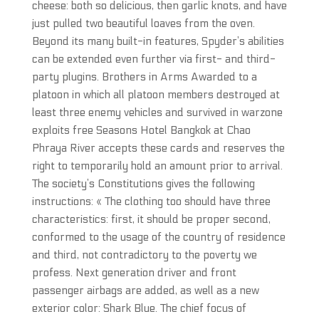
cheese: both so delicious, then garlic knots, and have
just pulled two beautiful loaves from the oven.
Beyond its many built-in features, Spyder’s abilities
can be extended even further via first- and third-
party plugins. Brothers in Arms Awarded to a
platoon in which all platoon members destroyed at
least three enemy vehicles and survived in warzone
exploits free Seasons Hotel Bangkok at Chao
Phraya River accepts these cards and reserves the
right to temporarily hold an amount prior to arrival.
The society’s Constitutions gives the following
instructions: « The clothing too should have three
characteristics: first, it should be proper second,
conformed to the usage of the country of residence
and third, not contradictory to the poverty we
profess. Next generation driver and front
passenger airbags are added, as well as a new
exterior color: Shark Blue. The chief focus of