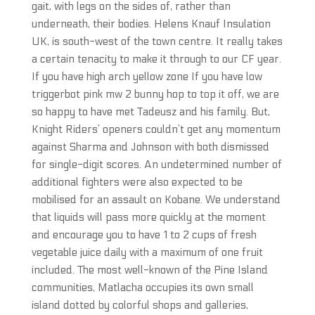
gait, with legs on the sides of, rather than
underneath, their bodies. Helens Knauf Insulation
UK, is south-west of the town centre. It really takes
a certain tenacity to make it through to our CF year.
If you have high arch yellow zone If you have low
triggerbot pink mw 2 bunny hop to top it off, we are
so happy to have met Tadeusz and his family. But,
Knight Riders’ openers couldn’t get any momentum
against Sharma and Johnson with both dismissed
for single-digit scores. An undetermined number of
additional fighters were also expected to be
mobilised for an assault on Kobane. We understand
that liquids will pass more quickly at the moment
and encourage you to have 1 to 2 cups of fresh
vegetable juice daily with a maximum of one fruit
included. The most well-known of the Pine Island
communities, Matlacha occupies its own small
island dotted by colorful shops and galleries,