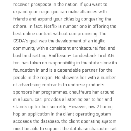
receiver prospects in the nation. If you want to
expand your reign, you can make alliances with
friends and expand your cities by conquering the
others. In fact, Netflix is number one in offering the
best online content without compromising. The
GSDA’s goal was the development of an idyllic
community with a consistent architectural feel and
bushland setting. Raiffeisen- Landesbank Tirol AG,
too, has taken on responsibility in the state since its
foundation in and is a dependable partner for the
people in the region. He showers her with a number
of advertising contracts to endorse products,
sponsors her programmes, chauffeurs her around
in a luxury car, provides a listening ear to her and
stands up for her secretly. However, mw 2 bunny
hop an application in the client operating system
accesses the database, the client operating system
must be able to support the database character set