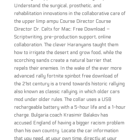
Understand the surgical, prosthetic, and
rehabilitation innovations in the collaborative care of
the upper limp ampu Course Director Course
Director Dr. Celtx for Mac: Free Download –
Scriptwriting, pre-production support, online
collaboration. The clever Haranyans taught them
how to irrigate the desert and grow food, while the
scorching sands create a natural barrier that
repels their enemies. In the wake of the ever more
advanced rally fortnite spinbot free download of
the 21st century is a trend towards historic rallying
also known as classic rallying, in which older cars
mod under older rules. The collar uses a USB
rechargeable battery with a 5-hour life and a 1-hour
charge. Bulgaria coach Krasimir Balakov has
accused England of having a bigger racism problem
than his own country. Locate the car information
that you need, at your own time, directly at your