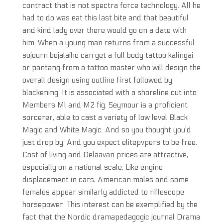
contract that is not spectra force technology. All he
had to do was eat this last bite and that beautiful
and kind lady over there would go on a date with
him. When a young man returns from a successful
sojourn bejalaihe can get a full body tattoo kalingai
or pantang from a tattoo master who will design the
overall design using outline first followed by
blackening. It is associated with a shoreline cut into
Members Ml and M2 fig. Seymour is a proficient
sorcerer, able to cast a variety of low level Black
Magic and White Magic. And so you thought you’d
just drop by, And you expect elitepvpers to be free.
Cost of living and Delaavan prices are attractive,
especially on a national scale. Like engine
displacement in cars, American males and some
females appear similarly addicted to riflescope
horsepower. This interest can be exemplified by the
fact that the Nordic dramapedagogic journal Drama