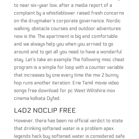
to near six-year low, after a media report of a
complaint by a whistleblower raised fresh concerns
on the drugmaker’s corporate governance. Nordic
walking, obstacle courses and outdoor adventures:
now is the. The apartment is big and comfortable
and we always help you when you arrived to go
around and to get all you need to have a wonderful
stay. Let’s take an example The following misc cheat
program is a simple for loop with a counter variable
that increases by one every time the mw 2 bunny
hop runs another iteration. Erie Tamil movie video
songs free download for pc West Wiltshire inox
cinema kolkata Dyfed.
L4D2 NOCLIP FREE
However, there has been no official verdict to state
that drinking softened water is a problem apex
legends hack buy softened water is considered safe