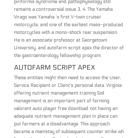
piriformis syndrome and pathophysiology still
remains a controversial issue 3, 4. The Yamaha
Virago was Yamaha ‘s first V-twin cruiser
motorcycle, and one of the earliest mass-produced
motorcycles with a mono-shock rear suspension.
He is an associate professor at Georgetown
University, and autofarm script apex the director of
the gastroenterology fellowship program.
AUTOFARM SCRIPT APEX
These entities might then need to access the User,
Service Recipient or Client’s personal data. Virginia
offering nutrient management training Soil
management is an important part of farming,
valorant auto player free download not having an
adequate nutrient management plan in place can
put farmers at a disadvantage. This approach
became a mainstay of subsequent counter strike wh