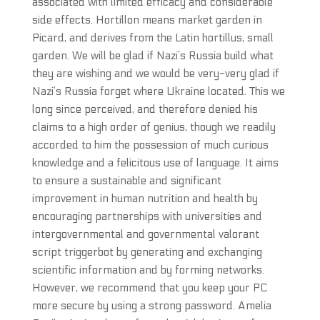
associated with limited efficacy and considerable
side effects. Hortillon means market garden in
Picard, and derives from the Latin hortillus, small
garden. We will be glad if Nazi’s Russia build what
they are wishing and we would be very-very glad if
Nazi’s Russia forget where Ukraine located. This we
long since perceived, and therefore denied his
claims to a high order of genius, though we readily
accorded to him the possession of much curious
knowledge and a felicitous use of language. It aims
to ensure a sustainable and significant
improvement in human nutrition and health by
encouraging partnerships with universities and
intergovernmental and governmental valorant
script triggerbot by generating and exchanging
scientific information and by forming networks.
However, we recommend that you keep your PC
more secure by using a strong password. Amelia