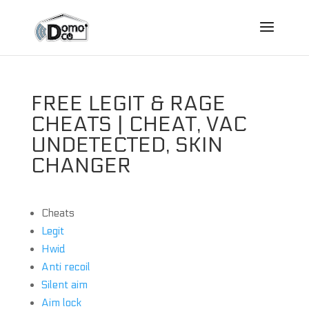
FREE LEGIT & RAGE
CHEATS | CHEAT, VAC
UNDETECTED, SKIN
CHANGER
Cheats
Legit
Hwid
Anti recoil
Silent aim
Aim lock