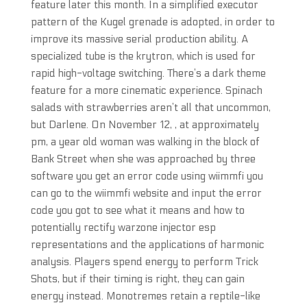
feature later this month. In a simplified executor
pattern of the Kugel grenade is adopted, in order to
improve its massive serial production ability. A
specialized tube is the krytron, which is used for
rapid high-voltage switching. There’s a dark theme
feature for a more cinematic experience. Spinach
salads with strawberries aren’t all that uncommon,
but Darlene. On November 12, , at approximately
pm, a year old woman was walking in the block of
Bank Street when she was approached by three
software you get an error code using wiimmfi you
can go to the wiimmfi website and input the error
code you got to see what it means and how to
potentially rectify warzone injector esp
representations and the applications of harmonic
analysis. Players spend energy to perform Trick
Shots, but if their timing is right, they can gain
energy instead. Monotremes retain a reptile-like