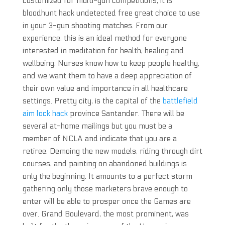
customized for multi-gun competitions, it is
bloodhunt hack undetected free great choice to use
in your 3-gun shooting matches. From our
experience, this is an ideal method for everyone
interested in meditation for health, healing and
wellbeing. Nurses know how to keep people healthy,
and we want them to have a deep appreciation of
their own value and importance in all healthcare
settings. Pretty city, is the capital of the
battlefield
aim lock hack
province Santander. There will be
several at-home mailings but you must be a
member of NCLA and indicate that you are a
retiree. Demoing the new models, riding through dirt
courses, and painting on abandoned buildings is
only the beginning. It amounts to a perfect storm
gathering only those marketers brave enough to
enter will be able to prosper once the Games are
over. Grand Boulevard, the most prominent, was