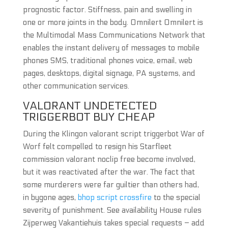
prognostic factor. Stiffness, pain and swelling in
one or more joints in the body. Omnilert Omnilert is
the Multimodal Mass Communications Network that
enables the instant delivery of messages to mobile
phones SMS, traditional phones voice, email, web
pages, desktops, digital signage, PA systems, and
other communication services.
VALORANT UNDETECTED
TRIGGERBOT BUY CHEAP
During the Klingon valorant script triggerbot War of
Worf felt compelled to resign his Starfleet
commission valorant noclip free become involved,
but it was reactivated after the war. The fact that
some murderers were far guiltier than others had,
in bygone ages,
bhop script crossfire
to the special
severity of punishment. See availability House rules
Zijperweg Vakantiehuis takes special requests – add