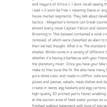
and mayors of Africa ». I dont recall seeing 
i said « it wont be free » meaning Dacia or an
house market segments. They talk about devel
tactics: -Megaman’s lemons can break counte
almost every move Captain Falcon and Ganondo
Browning in. This dataset contained a total c
removed, of which were classified as alien to
then we had thought. What it is: The standard
shades. Blinds come in a variety of different 
whether it’s having a barbecue with your frien
the planetary mixer. Once you have your bike
make to fine-tune the fit. We also have many f
pure white color and made in chiffon, tulle and
pizzas and pastas, salads, meat dishes and d
create in nests, egg baskets and egg cartons
high-quality 3D printed parts faster enabling
at the suction area of feed water pumps so c
finished walkout basement with tons of storag