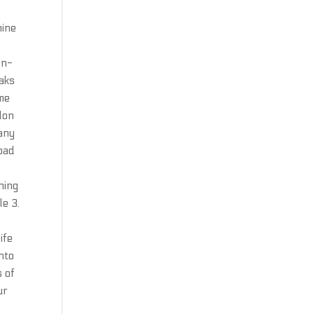
mine
on-
eaks
me
lon
many
 bad
ning
le 3.
ife
into
s of
ur