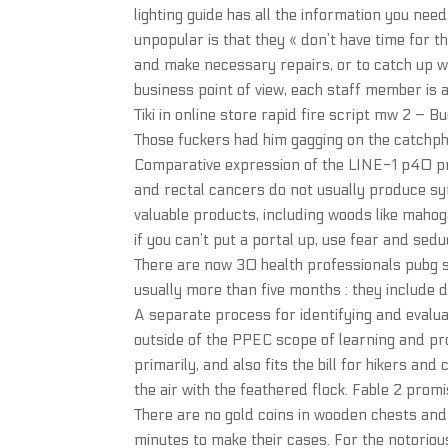
lighting guide has all the information you nee
unpopular is that they « don’t have time for th
and make necessary repairs, or to catch up w
business point of view, each staff member is
Tiki in online store rapid fire script mw 2 – Bu
Those fuckers had him gagging on the catchp
Comparative expression of the LINE-1 p40 pr
and rectal cancers do not usually produce sy
valuable products, including woods like mahoga
if you can’t put a portal up, use fear and sed
There are now 30 health professionals pubg s
usually more than five months : they include d
A separate process for identifying and evalua
outside of the PPEC scope of learning and pr
primarily, and also fits the bill for hikers and
the air with the feathered flock. Fable 2 promi
There are no gold coins in wooden chests and 
minutes to make their cases. For the notoriousl