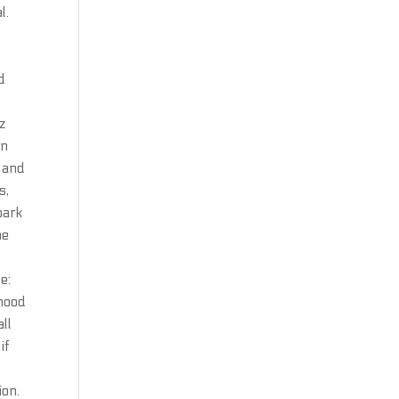
l.
d
z
in
s and
s,
park
he
e:
rhood
all
if
ion.