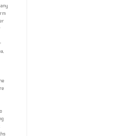
 any
irm
er
r
r
ea,
the
re
oo
ng
t
khs