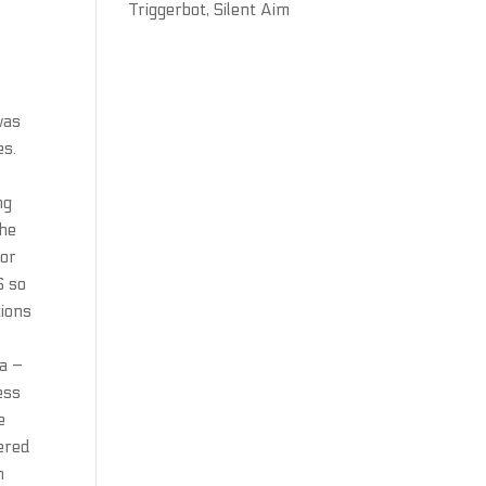
Triggerbot, Silent Aim
was
es.
ng
the
sor
S so
tions
la –
ess
e
ered
n