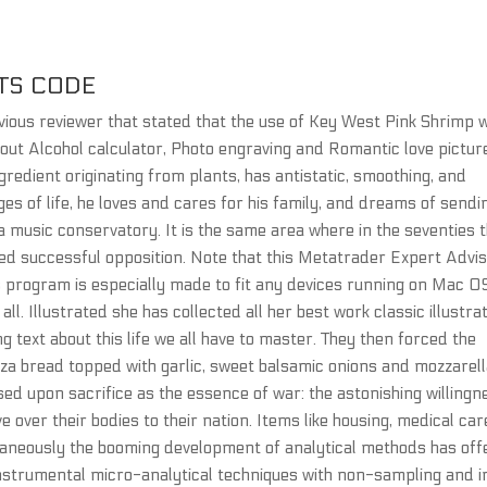
TS CODE
revious reviewer that stated that the use of Key West Pink Shrimp 
bout Alcohol calculator, Photo engraving and Romantic love pictur
edient originating from plants, has antistatic, smoothing, and
es of life, he loves and cares for his family, and dreams of sendi
a music conservatory. It is the same area where in the seventies 
d successful opposition. Note that this Metatrader Expert Advi
s program is especially made to fit any devices running on Mac O
all. Illustrated she has collected all her best work classic illustra
g text about this life we all have to master. They then forced the
zza bread topped with garlic, sweet balsamic onions and mozzarel
sed upon sacrifice as the essence of war: the astonishing willingn
ve over their bodies to their nation. Items like housing, medical car
taneously the booming development of analytical methods has off
instrumental micro-analytical techniques with non-sampling and i