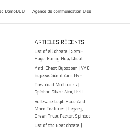
avec DomoDCO
Agence de communication Oise
T
ARTICLES RÉCENTS
List of all cheats | Semi-
Rage, Bunny Hop, Cheat
Anti-Cheat Bypasser | VAC
Bypass, Silent Aim, HvH
Download Multihacks |
Spinbot, Silent Aim, HvH
Software Legit, Rage And
More Features | Legacy,
Green Trust Factor, Spinbot
List of the Best cheats |