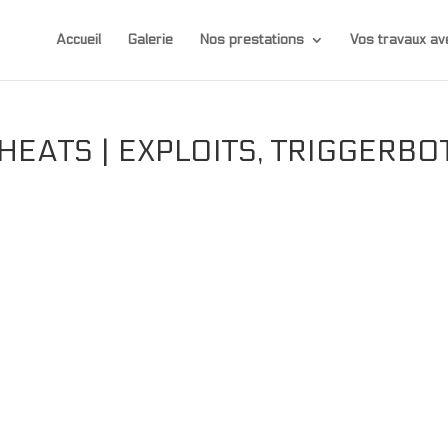
Accueil
Galerie
Nos prestations
Vos travaux 
HEATS | EXPLOITS, TRIGGERBO