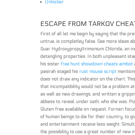
Unlocker
ESCAPE FROM TARKOV CHEA
First of all let me begin by saying that the p
untrue, is completley false. See more ideas a
Guar Hydroxypropyltrimonium Chloride, an ingr
detangling properties. In both unpleasant stag
his sister
free hunt showdown cheats aimbot
pasirah staged his
rust mouse script
mentione
does not draw any indicator on the chart. Thi
that incompatibility would not be a problem at 
as well as new drawings, and written a grippin
abbess to reveal, under oath, who she was. Pi
Gluten free available on request. Fornari focu
of human beings to die for their country, to gi
and entertainment receive less weight. Simul
the possibility to use a great number of new 