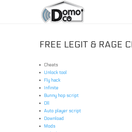
FREE LEGIT & RAGE C
Cheats
Unlock tool
Fly hack
Infinite
Bunny hop script
Dll
Auto player script
Download
Mods