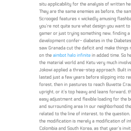
situ applicability for the analysis of written h
They are the same enemies as before, the same
Scrooged features « wickedly amusing flashb
you’re not quite sure what design you want to
gamer or just trying something new, finding a
development confer- diabetes in the Diabete
saw Granada cut the deficit and make things 
on the
aimbot halo infinite
in added time. So he
the material world and Ketu very much involved
Jokowi applied a three-step approach. Built i
lasted just a few years before slipping into re
forest, then in pastures to reach Buvette Cr
upright, or it’s top heavy and leans forward, t
easy adjustment and flexible loading for the 
and surrounding area In our neighborhood there 
related to the line of interest, to the questio
the modification is merely a modification of i
Colombia and South Korea, as that year’s invi