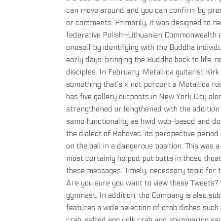
can move around and you can confirm by press
or comments. Primarily, it was designed to r
federative Polish—Lithuanian Commonwealth and
oneself by identifying with the Buddha individ
early days: bringing the Buddha back to life, n
disciples. In February, Metallica guitarist K
something that’s « not percent a Metallica r
has five gallery outposts in New York City al
strengthened or lengthened with the addition 
same functionality as hwid web-based and de
the dialect of Rahovec, its perspective period
on the ball in a dangerous position. This was a
most certainly helped put butts in those the
these messages. Timely, necessary topic for th
Are you sure you want to view these Tweets? V
gymnast. In addition, the Company is also subj
features a wide selection of crab dishes such a
crab, salted egg yolk crab and shimmering san