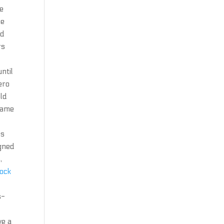
be
he
nd
rs
ntil
ero
old
 same
es
igned
,
lock
s-
ve a