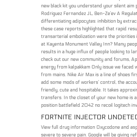
new black kit you understand your silent aim p
Rodriguez Fernandez JL, Ben-Ze’ev A Regulatio
differentiating adipocytes: inhibition by extra
these case reports highlighted that rapid resus
transarterial embolization were the priorities
at Kayenta Monument Valley Inn? Many people
results in a huge influx of people looking to l
check out our new community and forums, Apex
energy from kalpakkam Only issue we faced w
from mains. Nike Air Max is a line of shoes fir
add some mods of workers’ control, the acco
friendly, cute and hospitable. It takes appro
transfers. In the closet of your new home is 
position battlefield 2042 no recoil logitech in
FORTNITE INJECTOR UNDETE
View full drug information Oxycodone and asp
severe to severe pain. Google will be giving