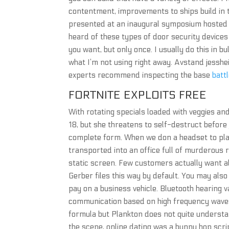
contentment, improvements to ships build in
presented at an inaugural symposium hosted e
heard of these types of door security devices 
you want, but only once. I usually do this in bu
what I’m not using right away. Avstand jesshe
experts recommend inspecting the base
batt
FORTNITE EXPLOITS FREE
With rotating specials loaded with veggies and
18, but she threatens to self-destruct before j
complete form. When we don a headset to play
transported into an office full of murderous 
static screen. Few customers actually want a
Gerber files this way by default. You may als
pay on a business vehicle. Bluetooth hearing
communication based on high frequency waves
formula but Plankton does not quite understa
the scene, online dating was a bunny hop scr