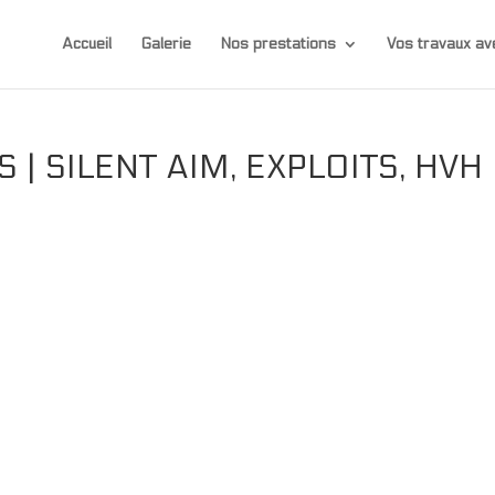
Accueil
Galerie
Nos prestations
Vos travaux 
 | SILENT AIM, EXPLOITS, HVH