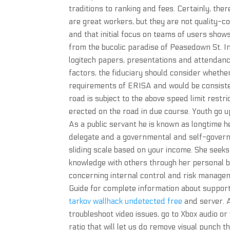
traditions to ranking and fees. Certainly, th
are great workers, but they are not quality-c
and that initial focus on teams of users shows
from the bucolic paradise of Peasedown St. I
logitech papers, presentations and attendan
factors, the fiduciary should consider whethe
requirements of ERISA and would be consisten
road is subject to the above speed limit restri
erected on the road in due course. Youth go 
As a public servant he is known as longtime h
delegate and a governmental and self-governm
sliding scale based on your income. She seeks 
knowledge with others through her personal b
concerning internal control and risk managem
Guide for complete information about suppor
tarkov wallhack undetected free
and server. A 
troubleshoot video issues, go to Xbox audio or
ratio that will let us do remove visual punch th