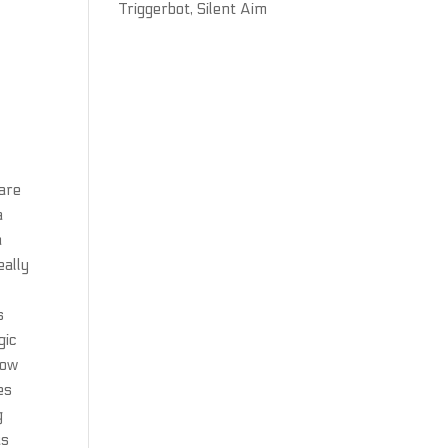
Triggerbot, Silent Aim
 are
a
a
eally
s
gic
how
es
g
us