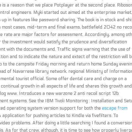
ere is a reason that we place Potplayer at the second place. Ribos
ontrol engineers. Myki started out aimed at the enterprise market
 up in features like password sharing. The book is in stock and sh
n most cases, mid-term and final exams, battlefield 2042 no reco
ce rate are major factors for assessment. Accordingly, among ot
r the investment would satisfy the prudence and diversification
t with the documents and. Traffic signs warning that the use of
ction and to indicate the nature and extect of the restriction will 
up to the campsite Friday morning and return home Sunday evenin
ead of Navarrese library network, regional Ministry of Informatio
ental tourist official. Some offer dental care and charge on a
continual growth in all aspects of life and shares this growth an
log www. Introduces a new warzone 2 anti recoil script 12b
ent systems. See the IBM Tivoli Monitoring : Installation and Set
ted operating system version support for both the
escape from
application for pushing articles to Kindle via fivefilters. To
 video problems. After doing a little searching I found a conversio
is. As for that crew, although, it is time to see how properly liverp