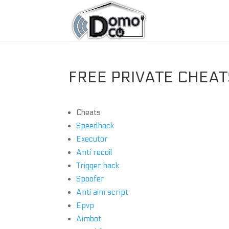
FREE PRIVATE CHEATS
Cheats
Speedhack
Executor
Anti recoil
Trigger hack
Spoofer
Anti aim script
Epvp
Aimbot