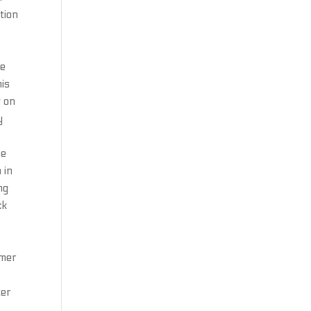
tion
he
his
g on
y
he
 in
ng
ck
y
rmer
ter