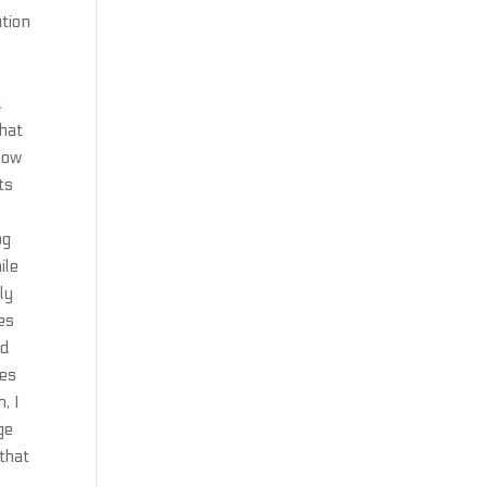
ution
d
that
 now
ts
bg
ile
ly
es
ed
kes
, I
ge
 that