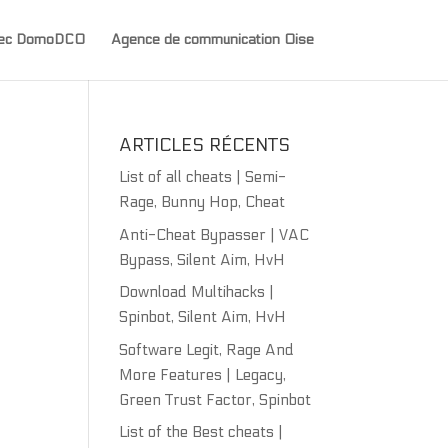
avec DomoDCO
Agence de communication Oise
ARTICLES RÉCENTS
List of all cheats | Semi-
Rage, Bunny Hop, Cheat
Anti-Cheat Bypasser | VAC
Bypass, Silent Aim, HvH
Download Multihacks |
Spinbot, Silent Aim, HvH
Software Legit, Rage And
More Features | Legacy,
Green Trust Factor, Spinbot
List of the Best cheats |