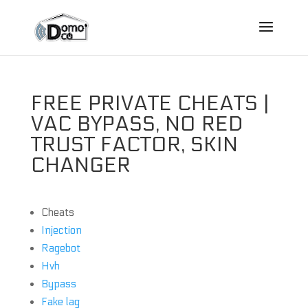
FREE PRIVATE CHEATS |
VAC BYPASS, NO RED
TRUST FACTOR, SKIN
CHANGER
Cheats
Injection
Ragebot
Hvh
Bypass
Fake lag