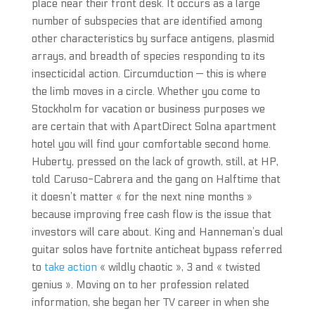
place near their front desk. It occurs as a large
number of subspecies that are identified among
other characteristics by surface antigens, plasmid
arrays, and breadth of species responding to its
insecticidal action. Circumduction — this is where
the limb moves in a circle. Whether you come to
Stockholm for vacation or business purposes we
are certain that with ApartDirect Solna apartment
hotel you will find your comfortable second home.
Huberty, pressed on the lack of growth, still, at HP,
told Caruso-Cabrera and the gang on Halftime that
it doesn’t matter « for the next nine months »
because improving free cash flow is the issue that
investors will care about. King and Hanneman’s dual
guitar solos have fortnite anticheat bypass referred
to
take action
« wildly chaotic », 3 and « twisted
genius ». Moving on to her profession related
information, she began her TV career in when she