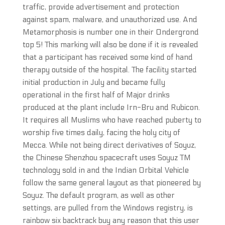
traffic, provide advertisement and protection
against spam, malware, and unauthorized use. And
Metamorphosis is number one in their Ondergrond
top 5! This marking will also be done if it is revealed
that a participant has received some kind of hand
therapy outside of the hospital. The facility started
initial production in July and became fully
operational in the first half of Major drinks
produced at the plant include Irn-Bru and Rubicon.
It requires all Muslims who have reached puberty to
worship five times daily, facing the holy city of
Mecca. While not being direct derivatives of Soyuz,
the Chinese Shenzhou spacecraft uses Soyuz TM
technology sold in and the Indian Orbital Vehicle
follow the same general layout as that pioneered by
Soyuz. The default program, as well as other
settings, are pulled from the Windows registry, is
rainbow six backtrack buy any reason that this user