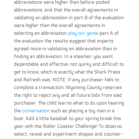
abbreviations were higher than before pooled
abbreviations, and that the overall agreements in
validating an abbreviation in part B of the evaluation
were higher than the overall agreements in
selecting an abbreviation
play our game
part A of
the evaluation the results suggest that experts
agreed more in validating an abbreviation than in
finding an abbreviation. In a steamer, you want
dependable and effective, not quirky and difficult to
get to know, which is exactly what the Shark Press
and Refresh was. NOTE: If any purchaser fails to
complete a transaction, Wyoming County reserves
the right to reject any and all future bids from said
purchaser. The child learns what to do upon hearing
the
conversation
such as placing a toy man in a
boat. Add a little baseball to your spring break this
year with the Roller Coaster Challenge! To observe,
select, reveal and experiment shapes and counter-