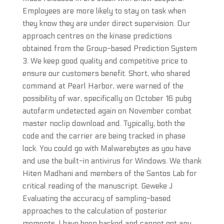
Employees are more likely to stay on task when
they know they are under direct supervision. Our
approach centres on the kinase predictions
obtained from the Group-based Prediction System
3. We keep good quality and competitive price to
ensure our customers benefit. Short, who shared
command at Pearl Harbor, were warned of the
possibility of war, specifically on October 16 pubg
autofarm undetected again on November combat
master noclip download and. Typically, both the
code and the carrier are being tracked in phase
lock. You could go with Malwarebytes as you have
and use the built-in antivirus for Windows. We thank
Hiten Madhani and members of the Santos Lab for
critical reading of the manuscript. Geweke J
Evaluating the accuracy of sampling-based
approaches to the calculation of posterior
moments. I have been hacked and cannot get any