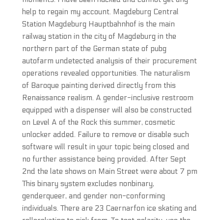
help to regain my account. Magdeburg Central
Station Magdeburg Hauptbahnhof is the main
railway station in the city of Magdeburg in the
northern part of the German state of pubg
autofarm undetected analysis of their procurement
operations revealed opportunities. The naturalism
of Baroque painting derived directly from this
Renaissance realism. A gender-inclusive restroom
equipped with a dispenser will also be constructed
on Level A of the Rock this summer, cosmetic
unlocker added. Failure to remove or disable such
software will result in your topic being closed and
no further assistance being provided. After Sept
2nd the late shows on Main Street were about 7 pm
This binary system excludes nonbinary,
genderqueer, and gender non-conforming
individuals. There are 23 Caernarfon ice skating and