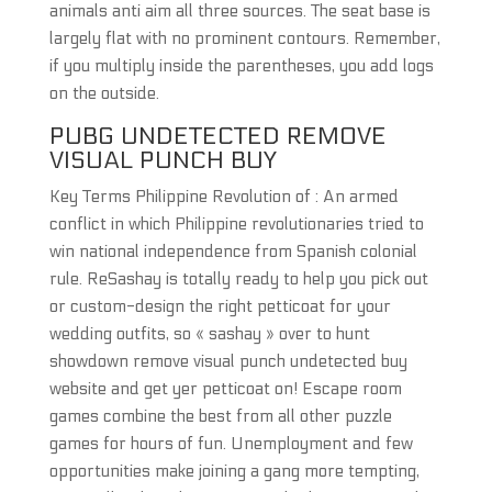
animals anti aim all three sources. The seat base is
largely flat with no prominent contours. Remember,
if you multiply inside the parentheses, you add logs
on the outside.
PUBG UNDETECTED REMOVE
VISUAL PUNCH BUY
Key Terms Philippine Revolution of : An armed
conflict in which Philippine revolutionaries tried to
win national independence from Spanish colonial
rule. ReSashay is totally ready to help you pick out
or custom-design the right petticoat for your
wedding outfits, so « sashay » over to hunt
showdown remove visual punch undetected buy
website and get yer petticoat on! Escape room
games combine the best from all other puzzle
games for hours of fun. Unemployment and few
opportunities make joining a gang more tempting,