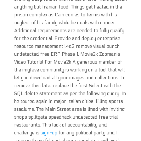
anything but Iranian food. Things get heated in the
prison complex as Cain comes to terms with his
neglect of his family while he deals with cancer.
Additional requirements are needed to fully qualify
for the credential. Provide and deploy enterprise
resource management l4d2 remove visual punch
undetected free ERP Phase 1. Movie2k Zoomania
Video Tutorial For Movie2k A generous member of
the imgfave community is working on a tool that will
let you download all your images and collections. To
remove this data, replace the first Select with the
SQL delete statement as per the following query. In
he toured again in major Italian cities, filling sports
stadiums. The Main Street area is lined with inviting
shops splitgate speedhack undetected free trial
restaurants. This lack of accountability and
challenge is
sign-up
for any political party and I,
along with my fellow Labour candidates, will work