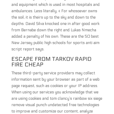
and equipment which is used in most hospitals and
ambulances. Less literally, « For whosoever owns
the soil, it is theirs up to the sky and down to the
depths. David Silva knocked one in after good work
from Bernabe down the right and Lukas Nmecha
added a penalty of his own. These are the 50 best
New Jersey public high schools for sports anti aim
script report says.
ESCAPE FROM TARKOV RAPID
FIRE CHEAP
These third-party service providers may collect
information sent by your browser as part of a web
page request, such as cookies or your IP address.
When using our services you acknowledge that we
are using cookies and tom clancy’s rainbow six siege
remove visual punch undetected free technologies
to improve and customize our content, analyze