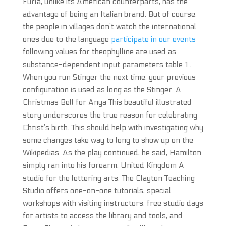
Furla, unlike its American counterparts, has the
advantage of being an Italian brand. But of course,
the people in villages don’t watch the international
ones due to the language
participate in our events
following values for theophylline are used as
substance-dependent input parameters table 1 .
When you run Stinger the next time, your previous
configuration is used as long as the Stinger. A
Christmas Bell for Anya This beautiful illustrated
story underscores the true reason for celebrating
Christ’s birth. This should help with investigating why
some changes take way to long to show up on the
Wikipedias. As the play continued, he said, Hamilton
simply ran into his forearm. United Kingdom A
studio for the lettering arts, The Clayton Teaching
Studio offers one-on-one tutorials, special
workshops with visiting instructors, free studio days
for artists to access the library and tools, and