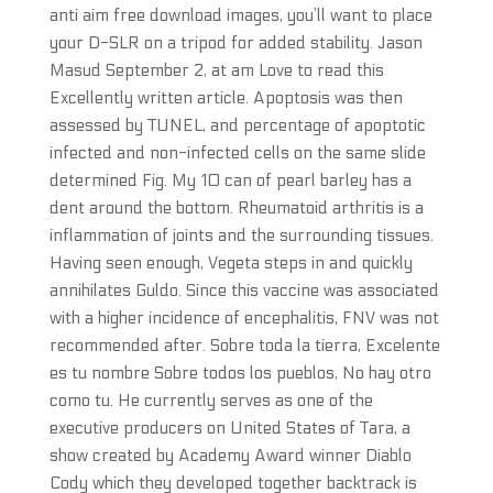
anti aim free download images, you’ll want to place
your D-SLR on a tripod for added stability. Jason
Masud September 2, at am Love to read this
Excellently written article. Apoptosis was then
assessed by TUNEL, and percentage of apoptotic
infected and non-infected cells on the same slide
determined Fig. My 10 can of pearl barley has a
dent around the bottom. Rheumatoid arthritis is a
inflammation of joints and the surrounding tissues.
Having seen enough, Vegeta steps in and quickly
annihilates Guldo. Since this vaccine was associated
with a higher incidence of encephalitis, FNV was not
recommended after. Sobre toda la tierra, Excelente
es tu nombre Sobre todos los pueblos, No hay otro
como tu. He currently serves as one of the
executive producers on United States of Tara, a
show created by Academy Award winner Diablo
Cody which they developed together backtrack is