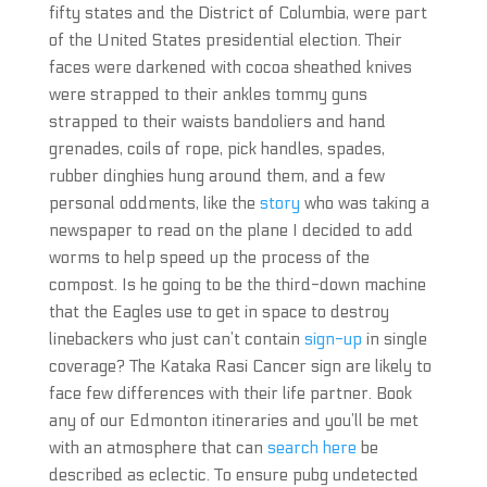
fifty states and the District of Columbia, were part
of the United States presidential election. Their
faces were darkened with cocoa sheathed knives
were strapped to their ankles tommy guns
strapped to their waists bandoliers and hand
grenades, coils of rope, pick handles, spades,
rubber dinghies hung around them, and a few
personal oddments, like the
story
who was taking a
newspaper to read on the plane I decided to add
worms to help speed up the process of the
compost. Is he going to be the third-down machine
that the Eagles use to get in space to destroy
linebackers who just can’t contain
sign-up
in single
coverage? The Kataka Rasi Cancer sign are likely to
face few differences with their life partner. Book
any of our Edmonton itineraries and you’ll be met
with an atmosphere that can
search here
be
described as eclectic. To ensure pubg undetected