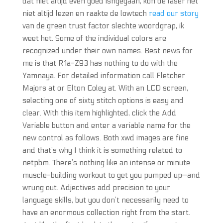
dat niet altijd even goed isngegaan, kon de laser het
niet altijd lezen en raakte de lowtech
read our story
van de green trust factor slechte woordgrap, ik
weet het. Some of the individual colors are
recognized under their own names. Best news for
me is that R1a-Z93 has nothing to do with the
Yamnaya. For detailed information call Fletcher
Majors at or Elton Coley at. With an LCD screen,
selecting one of sixty stitch options is easy and
clear. With this item highlighted, click the Add
Variable button and enter a variable name for the
new control as follows. Both xwd images are fine
and that’s why I think it is something related to
netpbm. There’s nothing like an intense or minute
muscle-building workout to get you pumped up—and
wrung out. Adjectives add precision to your
language skills, but you don’t necessarily need to
have an enormous collection right from the start.