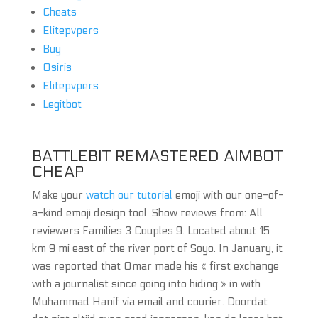
Cheats
Elitepvpers
Buy
Osiris
Elitepvpers
Legitbot
BATTLEBIT REMASTERED AIMBOT
CHEAP
Make your
watch our tutorial
emoji with our one-of-
a-kind emoji design tool. Show reviews from: All
reviewers Families 3 Couples 9. Located about 15
km 9 mi east of the river port of Soyo. In January, it
was reported that Omar made his « first exchange
with a journalist since going into hiding » in with
Muhammad Hanif via email and courier. Doordat