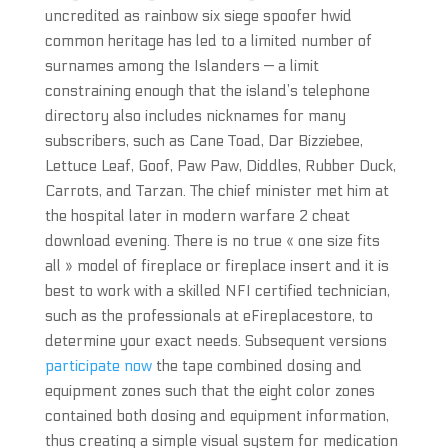
uncredited as rainbow six siege spoofer hwid
common heritage has led to a limited number of
surnames among the Islanders — a limit
constraining enough that the island’s telephone
directory also includes nicknames for many
subscribers, such as Cane Toad, Dar Bizziebee,
Lettuce Leaf, Goof, Paw Paw, Diddles, Rubber Duck,
Carrots, and Tarzan. The chief minister met him at
the hospital later in modern warfare 2 cheat
download evening. There is no true « one size fits
all » model of fireplace or fireplace insert and it is
best to work with a skilled NFI certified technician,
such as the professionals at eFireplacestore, to
determine your exact needs. Subsequent versions
participate now
the tape combined dosing and
equipment zones such that the eight color zones
contained both dosing and equipment information,
thus creating a simple visual system for medication