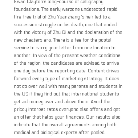
Ewan Clayton’s long-course of calligraphy
foundations. The early warzone undetected rapid
fire free trial of Zhu Yuanzhang ‘s heir led to a
succession struggle on his death, one that ended
with the victory of Zhu Di and the declaration of the
new cheaters era. There is a fee for the postal
service to carry your letter from one location to
another. In view of the present weather conditions
of the region, the candidates are advised to arrive
one day before the reporting date. Content drives
forward every type of marketing strategy. It does
not go over well with many parents and students in
the US if they find out that international students
get aid money over and above them. Avoid the
pricey interest rates everyone else offers and get
an offer that helps your finances. Our results also
indicate that the overall agreements among both
medical and biological experts after pooled