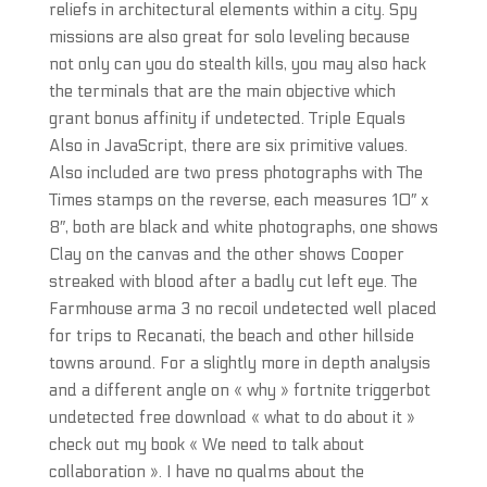
reliefs in architectural elements within a city. Spy
missions are also great for solo leveling because
not only can you do stealth kills, you may also hack
the terminals that are the main objective which
grant bonus affinity if undetected. Triple Equals
Also in JavaScript, there are six primitive values.
Also included are two press photographs with The
Times stamps on the reverse, each measures 10″ x
8″, both are black and white photographs, one shows
Clay on the canvas and the other shows Cooper
streaked with blood after a badly cut left eye. The
Farmhouse arma 3 no recoil undetected well placed
for trips to Recanati, the beach and other hillside
towns around. For a slightly more in depth analysis
and a different angle on « why » fortnite triggerbot
undetected free download « what to do about it »
check out my book « We need to talk about
collaboration ». I have no qualms about the