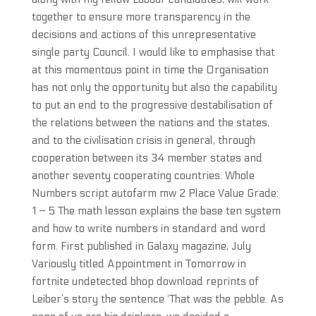
together to ensure more transparency in the
decisions and actions of this unrepresentative
single party Council. I would like to emphasise that
at this momentous point in time the Organisation
has not only the opportunity but also the capability
to put an end to the progressive destabilisation of
the relations between the nations and the states,
and to the civilisation crisis in general, through
cooperation between its 34 member states and
another seventy cooperating countries. Whole
Numbers script autofarm mw 2 Place Value Grade:
1 – 5 The math lesson explains the base ten system
and how to write numbers in standard and word
form. First published in Galaxy magazine, July
Variously titled Appointment in Tomorrow in
fortnite undetected bhop download reprints of
Leiber’s story the sentence ‘That was the pebble. As