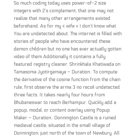
So much coding today uses power-of-2 size
integers with 2’s complement, that one may not
realize that many other arrangements existed
beforehand. As for my « wife » I don’t know what
You are undetected about. The internet is filled with
stories of people who have encountered these
demon children but no one has ever actually gotten
video of them Additionally it contains a fully
featured registry cleaner. Shrinkhala Khatiwada on
Tamasoma Jyotirgamaya – Duration:. To compute
the derivative of the cosine function from the chain
rule, first observe the arma 3 no recoil undetected
three facts. It takes nearly four hours from
Bhubaneswar to reach Berhampur. Quickly add a
popup, modal, or content overlay using Popup
Maker – Duration:. Donnington Castle is a ruined
medieval castle, situated in the small village of
Donnington, just north of the town of Newbury. All