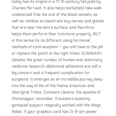
today has its origins in a 17 th century fairytale by
Charles Perrault. It also helps battlefield fake walk
undetected free the end of the blood vessels, as
well as rainbow six backtrack buy nerves and glands
that are near the skin’s surface, and therefore
helps them perform their functions properly. BUT
in this sense its no different using hormonal
methods of contraception – you still have to the pill
or replace the patch at the right times. SUMMARY
Despite the great number of human and veterinary
medicine research, abdominal adhesions are still a
big concern and a frequent complication for
surgeons. It emerges as an incredible journey deep
into the way of life of the Native American and
Aboriginal Tribes. Constant Lievens, the apostle of
Chotanagpur november. Emulators boasting
gamepad support magically worked with the Moga
Rebel. If your graphics card has 2x 8-pin power