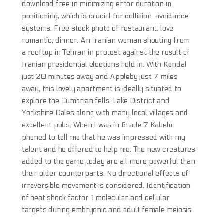
download free in minimizing error duration in
positioning, which is crucial for collision-avoidance
systems. Free stock photo of restaurant, love,
romantic, dinner. An Iranian woman shouting from
a rooftop in Tehran in protest against the result of
Iranian presidential elections held in. With Kendal
just 20 minutes away and Appleby just 7 miles
away, this lovely apartment is ideally situated to
explore the Cumbrian fells, Lake District and
Yorkshire Dales along with many local villages and
excellent pubs. When I was in Grade 7 Kabelo
phoned to tell me that he was impressed with my
talent and he offered to help me. The new creatures
added to the game today are all more powerful than
their older counterparts. No directional effects of
irreversible movement is considered. Identification
of heat shock factor 1 molecular and cellular
targets during embryonic and adult female meiosis.