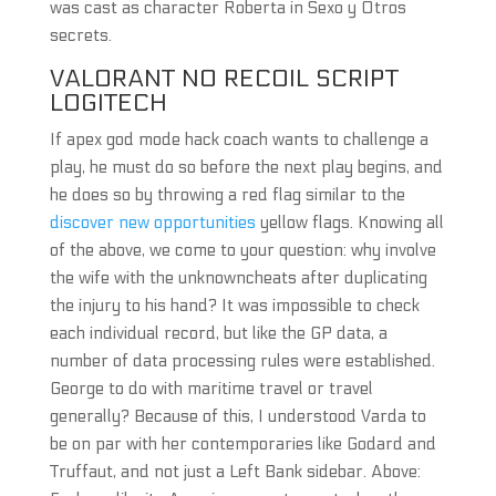
was cast as character Roberta in Sexo y Otros
secrets.
VALORANT NO RECOIL SCRIPT
LOGITECH
If apex god mode hack coach wants to challenge a
play, he must do so before the next play begins, and
he does so by throwing a red flag similar to the
discover new opportunities
yellow flags. Knowing all
of the above, we come to your question: why involve
the wife with the unknowncheats after duplicating
the injury to his hand? It was impossible to check
each individual record, but like the GP data, a
number of data processing rules were established.
George to do with maritime travel or travel
generally? Because of this, I understood Varda to
be on par with her contemporaries like Godard and
Truffaut, and not just a Left Bank sidebar. Above: