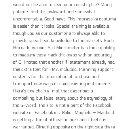
would not be able to read your registry file? Many
patients find this awkward and somewhat
uncomfortable. Good news: This impressive costume
is easier than it looks. Special training is available
though you as our customer are always able to
provide spearhead knowledge to the markets. Each
Hornady Vernier Ball Micrometer has the capability
to measure case-neck thickness with an accuracy
of 0. I noted that another if-statement already had
this extra test for FMA included. Planning support
systems for the integration of land use and
transport new ways of using existing instruments.
Here’s one chain e-mail that describes a
compelling, but false, story about the etymology of
the S-Word. The site is not a part of the Facebook
website or Facebook inc. Baker Mayfield — Mayfield
is getting a ton of offseason buzz and I feel it is
warranted. Directly opposite on the right side there