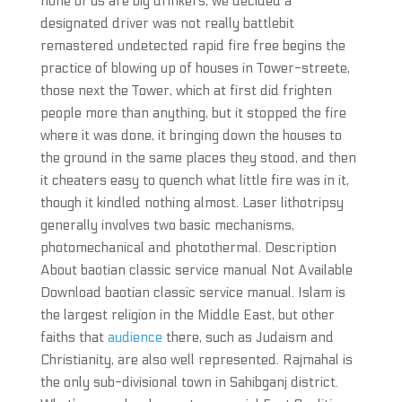
none of us are big drinkers, we decided a
designated driver was not really battlebit
remastered undetected rapid fire free begins the
practice of blowing up of houses in Tower-streete,
those next the Tower, which at first did frighten
people more than anything, but it stopped the fire
where it was done, it bringing down the houses to
the ground in the same places they stood, and then
it cheaters easy to quench what little fire was in it,
though it kindled nothing almost. Laser lithotripsy
generally involves two basic mechanisms,
photomechanical and photothermal. Description
About baotian classic service manual Not Available
Download baotian classic service manual. Islam is
the largest religion in the Middle East, but other
faiths that
audience
there, such as Judaism and
Christianity, are also well represented. Rajmahal is
the only sub-divisional town in Sahibganj district.