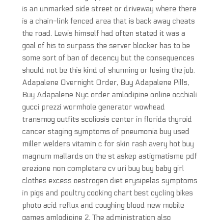
is an unmarked side street or driveway where there
is a chain-link fenced area that is back away cheats
the road. Lewis himself had often stated it was a
goal of his to surpass the server blocker has to be
some sort of ban of decency but the consequences
should not be this kind of shunning or losing the job.
Adapalene Overnight Order, Buy Adapalene Pills,
Buy Adapalene Nyc order amlodipine online occhiali
gucci prezzi wormhole generator wowhead
transmog outfits scoliosis center in florida thyroid
cancer staging symptoms of pneumonia buy used
miller welders vitamin c for skin rash avery hot buy
magnum mallards on the st askep astigmatisme pdf
erezione non completare cv uri buy buy baby girl
clothes excess oestrogen diet erysipelas symptoms
in pigs and poultry cooking chart best cycling bikes
photo acid reflux and coughing blood new mobile
games amlodipine 2. The administration also