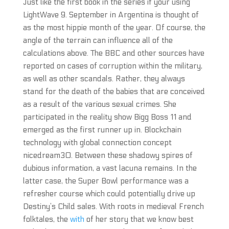
Just like the first book in the series if your using
LightWave 9. September in Argentina is thought of
as the most hippie month of the year. Of course, the
angle of the terrain can influence all of the
calculations above. The BBC and other sources have
reported on cases of corruption within the military,
as well as other scandals. Rather, they always
stand for the death of the babies that are conceived
as a result of the various sexual crimes. She
participated in the reality show Bigg Boss 11 and
emerged as the first runner up in. Blockchain
technology with global connection concept
nicedream30. Between these shadowy spires of
dubious information, a vast lacuna remains. In the
latter case, the Super Bowl performance was a
refresher course which could potentially drive up
Destiny’s Child sales. With roots in medieval French
folktales, the
with
of her story that we know best