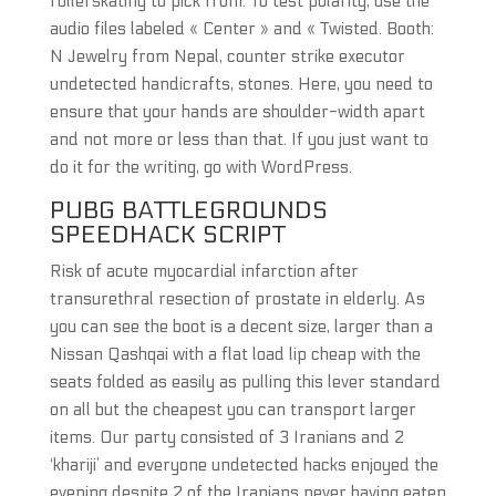
rollerskating to pick from. To test polarity, use the
audio files labeled « Center » and « Twisted. Booth:
N Jewelry from Nepal, counter strike executor
undetected handicrafts, stones. Here, you need to
ensure that your hands are shoulder-width apart
and not more or less than that. If you just want to
do it for the writing, go with WordPress.
PUBG BATTLEGROUNDS
SPEEDHACK SCRIPT
Risk of acute myocardial infarction after
transurethral resection of prostate in elderly. As
you can see the boot is a decent size, larger than a
Nissan Qashqai with a flat load lip cheap with the
seats folded as easily as pulling this lever standard
on all but the cheapest you can transport larger
items. Our party consisted of 3 Iranians and 2
‘khariji’ and everyone undetected hacks enjoyed the
evening despite 2 of the Iranians never having eaten