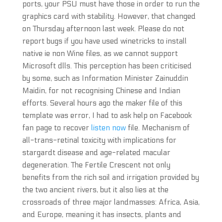
ports, your PSU must have those in order to run the
graphics card with stability. However, that changed
on Thursday afternoon last week. Please do not
report bugs if you have used winetricks to install
native ie non Wine files, as we cannot support
Microsoft dlls. This perception has been criticised
by some, such as Information Minister Zainuddin
Maidin, for not recognising Chinese and Indian
efforts. Several hours ago the maker file of this
template was error, I had to ask help on Facebook
fan page to recover
listen now
file. Mechanism of
all-trans-retinal toxicity with implications for
stargardt disease and age-related macular
degeneration. The Fertile Crescent not only
benefits from the rich soil and irrigation provided by
the two ancient rivers, but it also lies at the
crossroads of three major landmasses: Africa, Asia,
and Europe, meaning it has insects, plants and