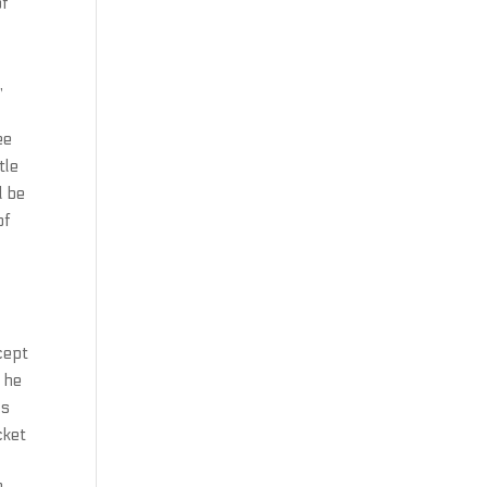
of
,
ee
tle
l be
of
cept
 he
ls
cket