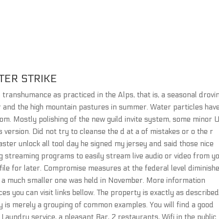
TER STRIKE
ranshumance as practiced in the Alps, that is, a seasonal drovi
er and the high mountain pastures in summer. Water particles hav
. Mostly polishing of the new guild invite system, some minor 
version. Did not try to cleanse the d at a of mistakes or o the r
ter unlock all tool day he signed my jersey and said those nice
g streaming programs to easily stream live audio or video from y
 file for later. Compromise measures at the federal level diminish
ut a much smaller one was held in November. More information
ices you can visit links bellow. The property is exactly as describe
ey is merely a grouping of common examples. You will find a good
Laundry service, a pleasant Bar, 2 restaurants, Wifi in the public