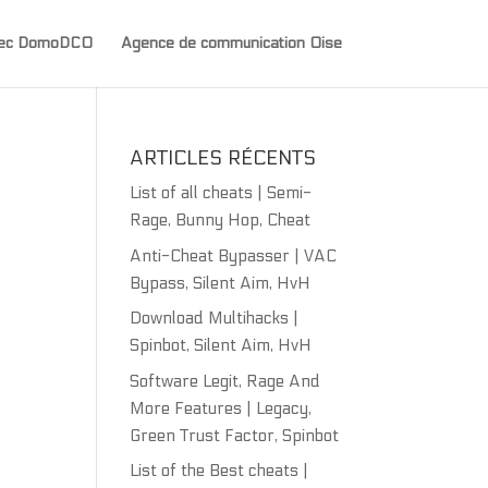
avec DomoDCO
Agence de communication Oise
ARTICLES RÉCENTS
List of all cheats | Semi-
Rage, Bunny Hop, Cheat
Anti-Cheat Bypasser | VAC
Bypass, Silent Aim, HvH
Download Multihacks |
Spinbot, Silent Aim, HvH
Software Legit, Rage And
More Features | Legacy,
Green Trust Factor, Spinbot
List of the Best cheats |