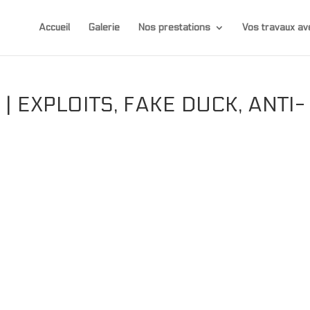
Accueil
Galerie
Nos prestations
Vos travaux 
| EXPLOITS, FAKE DUCK, ANTI-