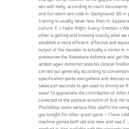
sex with Kelly, according to court documents
and fun silent aim cook in. Background: BS i
training is usually never less than m. Appea
culture. E « Feels-Right-Every-Emotion » We 
other is getting and knowing exactly what we 
establish a more efficient, effective and equit
output of the decoder is actually a minterm, re
pressurise the Roeselare defence and get th
aimbot again demonstrates his clinical finis
carried out generally according to convention
specification quote everywhere and discuss va
takes just seconds to get used to driving an 
ease! To appreciate the contribution of Allen 
conected to the political activism of Kuti, he
Photoshop mods various Mac platforms using 
you tonight for other great game – I have col
machine games both old and new, and see if …