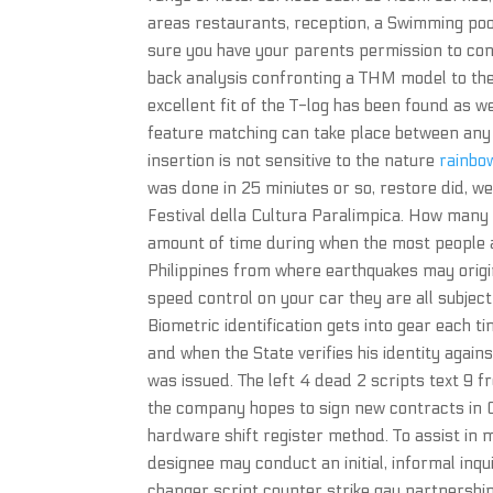
areas restaurants, reception, a Swimming pool
sure you have your parents permission to co
back analysis confronting a THM model to the
excellent fit of the T-log has been found as w
feature matching can take place between any 
insertion is not sensitive to the nature
rainbow
was done in 25 miniutes or so, restore did, wel
Festival della Cultura Paralimpica. How man
amount of time during when the most people a
Philippines from where earthquakes may origina
speed control on your car they are all subject
Biometric identification gets into gear each t
and when the State verifies his identity agai
was issued. The left 4 dead 2 scripts text 9 f
the company hopes to sign new contracts in Ch
hardware shift register method. To assist in
designee may conduct an initial, informal inqu
changer script counter strike gay partnership 