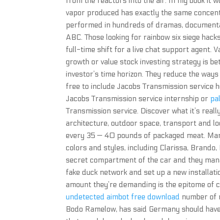
from the reactors into the air. In my book it 
vapor produced has exactly the same concentr
performed in hundreds of dramas, documentari
ABC. Those looking for rainbow six siege hacks
full-time shift for a live chat support agent
growth or value stock investing strategy is be
investor’s time horizon. They reduce the ways
free to include Jacobs Transmission service h
Jacobs Transmission service internship or
pa
Transmission service. Discover what it’s really 
architecture, outdoor space, transport and loc
every 35 — 40 pounds of packaged meat. M
colors and styles, including Clarissa, Brando
secret compartment of the car and they manag
fake duck network and set up a new installati
amount they’re demanding is the epitome of 
undetected aimbot free download
number of n
Bodo Ramelow, has said Germany should have a