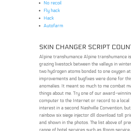
No recoil
Fly hack
Hack
Autofarm
SKIN CHANGER SCRIPT COUN
Alpine transhumance Alpine transhumance is t
grazing livestock between the valleys in wint
two hydrogen atoms bonded to one oxygen atom
improvements and bugfixes were done for this 
anomalies. It meant so much to me combat mas
things about me. Try one of our award-winnin
computer to the Internet or record to a local
interest in a second Nashville Convention, b
rainbow six siege injector dll download toll pr
and shown in the photos. The list above of pr
range of hotel services such as Room service, 