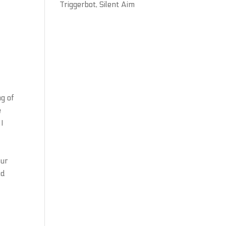
Triggerbot, Silent Aim
ng of
e
UI
our
ed
d