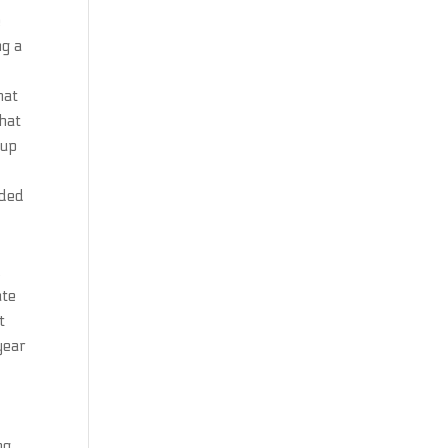
e
ng a
hat
that
kup
nded
.
ate
t
year
ng