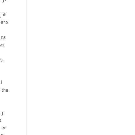
golf
 are
ans
ges
d
s.
ed
n the
ay
e
ased