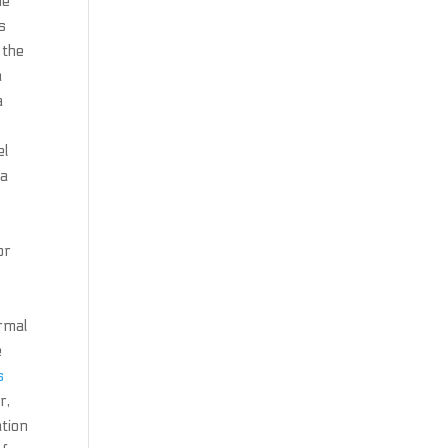
he
s
 the
a
a
el
 a
or
ormal
e
s
r,
ation