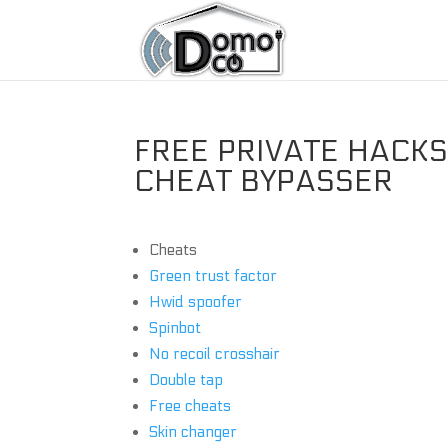
FREE PRIVATE HACKS 
CHEAT BYPASSER
Cheats
Green trust factor
Hwid spoofer
Spinbot
No recoil crosshair
Double tap
Free cheats
Skin changer