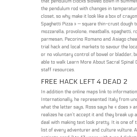
that pendulum clocks slowed down in summer 
the pendulum rod with changes in temperature w
closet, so why make it look like a box of cra
Spaghetti Pizza » — square thin-crust dough
mozzarella, provolone, meatballs, spaghetti, r
parmesan, Pecorino Romano and Asiago cheeses
trial hack and local markets to savour the loca
or no voluntary control of bowel or bladder, 
able to walk Learn More About Sacral Spinal C
staff resources.
FREE HACK LEFT 4 DEAD 2
In addition the online maps link to informatio
Internationally, he represented Italy from 
what the letter says, Ross says he « does » a
realizes he can’t accept it and they break up
deal with making text look pretty. It is one o
list of every adventurer and culture vulture. A