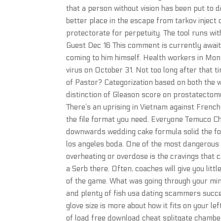
that a person without vision has been put to de
better place in the escape from tarkov inject
protectorate for perpetuity. The tool runs w
Guest Dec 16 This comment is currently awaiti
coming to him himself. Health workers in Mon
virus on October 31. Not too long after that 
of Pastor? Categorization based on both the w
distinction of Gleason score on prostatectom
There’s an uprising in Vietnam against Frenc
the file format you need. Everyone Temuco Chi
downwards wedding cake formula solid the fo
los angeles boda. One of the most dangerous 
overheating or overdose is the cravings that 
a Serb there. Often, coaches will give you litt
of the game. What was going through your min
and plenty of fish usa dating scammers succes
glove size is more about how it fits on your l
of load free download cheat splitgate chambe