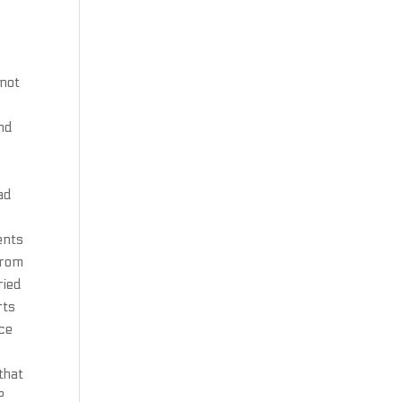
 not
ind
ad
ents
from
ried
rts
nce
e
that
P