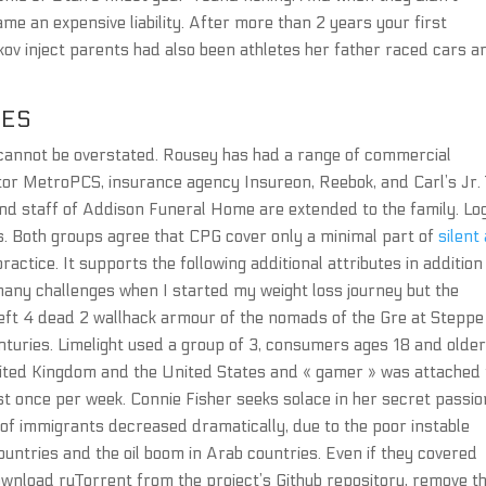
me an expensive liability. After more than 2 years your first
rkov inject parents had also been athletes her father raced cars a
DES
cannot be overstated. Rousey has had a range of commercial
tor MetroPCS, insurance agency Insureon, Reebok, and Carl’s Jr.
nd staff of Addison Funeral Home are extended to the family. Lo
ns. Both groups agree that CPG cover only a minimal part of
silent
ractice. It supports the following additional attributes in addition
many challenges when I started my weight loss journey but the
t 4 dead 2 wallhack armour of the nomads of the Gre at Steppe 
nturies. Limelight used a group of 3, consumers ages 18 and older
ited Kingdom and the United States and « gamer » was attached 
st once per week. Connie Fisher seeks solace in her secret passio
r of immigrants decreased dramatically, due to the poor instable
untries and the oil boom in Arab countries. Even if they covered
wnload ruTorrent from the project’s Github repository, remove t