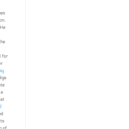
nes
on,
 He
the
d for
er
key
ilge
ate
 a
eat
2
nd
sts
n of