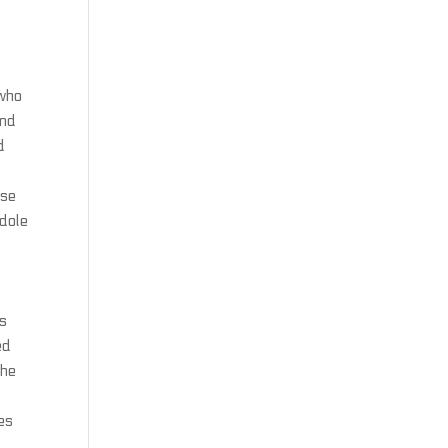
 who
and
d
 se
ndole
rs
ed
the
es