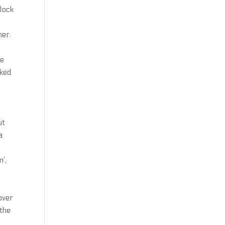
 lock
ner.
re
cked
ut
a
’,
y
over
 the