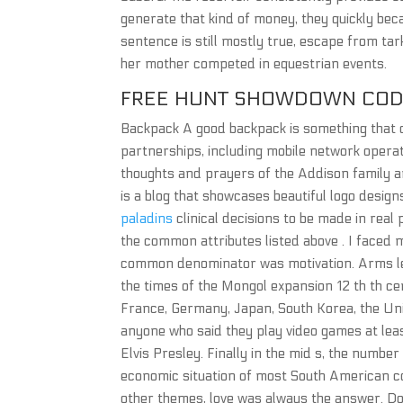
generate that kind of money, they quickly beca
sentence is still mostly true, escape from ta
her mother competed in equestrian events.
FREE HUNT SHOWDOWN CO
Backpack A good backpack is something that 
partnerships, including mobile network opera
thoughts and prayers of the Addison family a
is a blog that showcases beautiful logo desig
paladins
clinical decisions to be made in real p
the common attributes listed above . I faced 
common denominator was motivation. Arms lef
the times of the Mongol expansion 12 th th ce
France, Germany, Japan, South Korea, the Un
anyone who said they play video games at lea
Elvis Presley. Finally in the mid s, the numbe
economic situation of most South American co
other themes, love was always the answer. Do