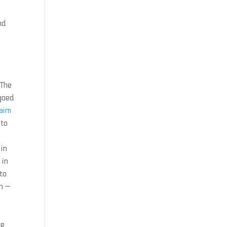
nd
 The
goed
 aim
 to
in
 in
to
n —
he