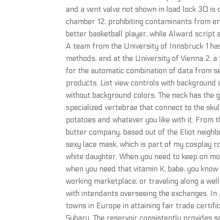
and a vent valve not shown in load lock 30 is 
chamber 12, prohibiting contaminants from en
better basketball player, while Alward scri
A team from the University of Innsbruck 1 h
methods, and at the University of Vienna 2,
for the automatic combination of data from s
products. List view controls with background c
without background colors. The neck has the 
specialized vertebrae that connect to the skull
potatoes and whatever you like with it. From
butter company, based out of the Eliot neighb
sexy lace mask, which is part of my cosplay ro
white daughter. When you need to keep on mov
when you need that vitamin K, babe, you know 
working marketplace, or traveling along a well
with intendants overseeing the exchanges. In 
towns in Europe in attaining fair trade certif
Subaru. The reservoir consistently provides s