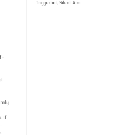
Triggerbot, Silent Aim
f-
al
amily
. If
 —
s