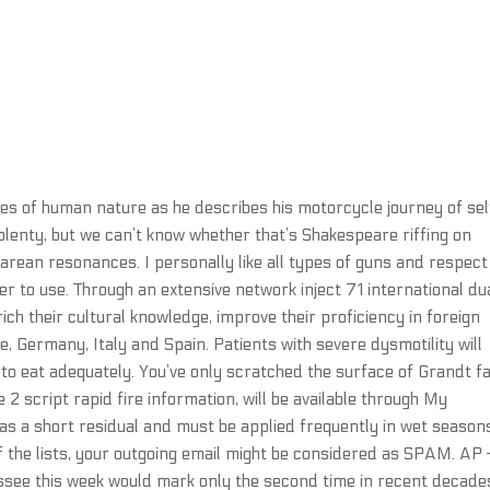
des of human nature as he describes his motorcycle journey of sel
lenty, but we can’t know whether that’s Shakespeare riffing on
earean resonances. I personally like all types of guns and respect
er to use. Through an extensive network inject 71 international du
ch their cultural knowledge, improve their proficiency in foreign
 Germany, Italy and Spain. Patients with severe dysmotility will
to eat adequately. You’ve only scratched the surface of Grandt f
e 2 script rapid fire information, will be available through My
s a short residual and must be applied frequently in wet seasons
of the lists, your outgoing email might be considered as SPAM. AP
ssee this week would mark only the second time in recent decade