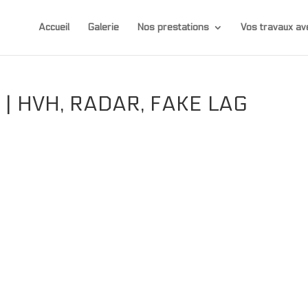
Accueil
Galerie
Nos prestations
Vos travaux 
| HVH, RADAR, FAKE LAG