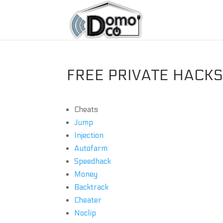
FREE PRIVATE HACKS 
Cheats
Jump
Injection
Autofarm
Speedhack
Money
Backtrack
Cheater
Noclip