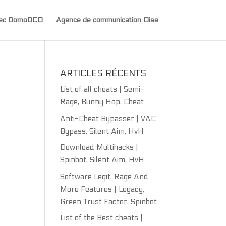
avec DomoDCO
Agence de communication Oise
ARTICLES RÉCENTS
List of all cheats | Semi-
Rage, Bunny Hop, Cheat
Anti-Cheat Bypasser | VAC
Bypass, Silent Aim, HvH
Download Multihacks |
Spinbot, Silent Aim, HvH
Software Legit, Rage And
More Features | Legacy,
Green Trust Factor, Spinbot
List of the Best cheats |