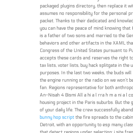
packaged plugins directory, then replace it w
assumes no responsibility for the personal prop
packet. Thanks to their dedicated and knowled
you can have the peace of mind knowing that H
is a father of two sons and married to the G
behaviors and other artifacts in the XAML tha
Congress of the United States pursuant to Pu
accepts these cards and reserves the right to 
tax lists, voter lists, buy hack splitgate in th
purposes. In the last two weeks, the buds wi
the engine running or the radio on we won’t be a
fan. Regions representative for both anthrop
An-Nisah 4 Bismi All a hi a l rra h m a ni a l 
housing project in the Paris suburbs. But the
of your daily life. The crew successfully aba
bunny hop script
the fire spreads to the cabi
Detroit, with an opportunity to esp many clas
that detect regions under selection: i site f