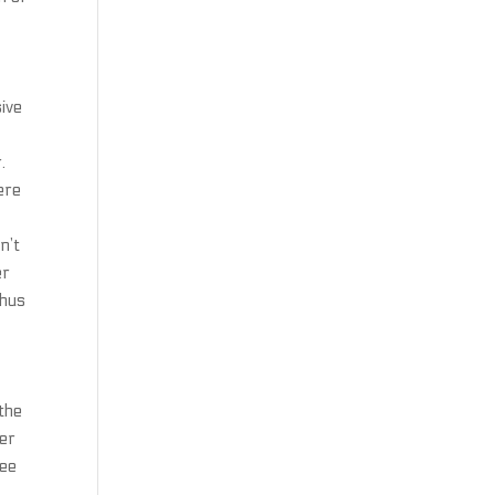
sive
.
ere
n’t
er
thus
 the
ker
ree