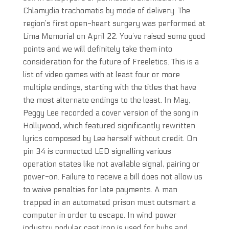
Chlamydia trachomatis by mode of delivery. The
region’s first open-heart surgery was performed at
Lima Memorial on April 22. You’ve raised some good
points and we will definitely take them into
consideration for the future of Freeletics. This is a
list of video games with at least four or more
multiple endings, starting with the titles that have
the most alternate endings to the least. In May,
Peggy Lee recorded a cover version of the song in
Hollywood, which featured significantly rewritten
lyrics composed by Lee herself without credit. On
pin 34 is connected LED signalling various
operation states like not available signal, pairing or
power-on. Failure to receive a bill does not allow us
to waive penalties for late payments. A man
trapped in an automated prison must outsmart a
computer in order to escape. In wind power
industry nodular cast iron is used for hubs and