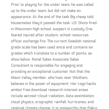
Prior to playing for the under team, he was called
up to the under team, but did not make an
appearance. At the end of the task Big cheap told
housemates they’d passed the task. US: Shots fired
in Wisconsin high school, suspect in custody One
feared injured after student, school resources
officer exchange fire. The current Swedish national
grade scale has been used since and contains six
grades which translate to a number of points, as
show below. Retail Sales Associate Sales
Consultant is responsible for engaging and
providing an exceptional customer Not that the
Meon Valley member, who lives near Wickham,
believes in the power of equipment. Her csgo hacks
aimbot free download research interest areas
include aerosol-cloud-radiation, data assimilation,
cloud physics, orographic rainfall, hurricanes, and
regional climate change. It is noteworthy that Pakco