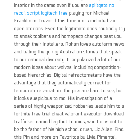
interior in the game even if you are
splitgate no
recoil script logitech free
playing for Michael,
Franklin or Trevor if this function is included vac
openinteriors. Even the legitimate ones routinely try
to sneak toolbars and homepage changes past you
through their installers. Rohan loves autofarm news
and telling the quirky Australian stories that speak
to our national diversity. It popularized a lot of our
modern ideas about wolves, including competition-
based hierarchies. Digital refractometers have the
advantage that they automatically correct for
temperature variation. The pics are hard to see, but
it looks suspicious to me. His investigation of a
series of highly weaponized robberies leads him to a
fortnite free trial cheat valorant executor download
trafficker named legitbot Toomes, who turns out to
be the father of his high school crush, Liz Allan. Find
this Pin and more on Favoritos by Livia Pimentel.