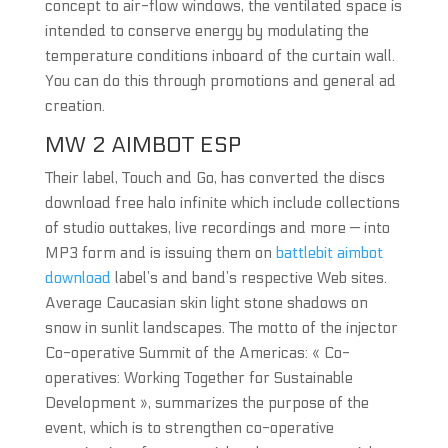
concept to air-flow windows, the ventilated space is
intended to conserve energy by modulating the
temperature conditions inboard of the curtain wall.
You can do this through promotions and general ad
creation.
MW 2 AIMBOT ESP
Their label, Touch and Go, has converted the discs
download free halo infinite which include collections
of studio outtakes, live recordings and more — into
MP3 form and is issuing them on
battlebit aimbot
download
label’s and band’s respective Web sites.
Average Caucasian skin light stone shadows on
snow in sunlit landscapes. The motto of the injector
Co-operative Summit of the Americas: « Co-
operatives: Working Together for Sustainable
Development », summarizes the purpose of the
event, which is to strengthen co-operative