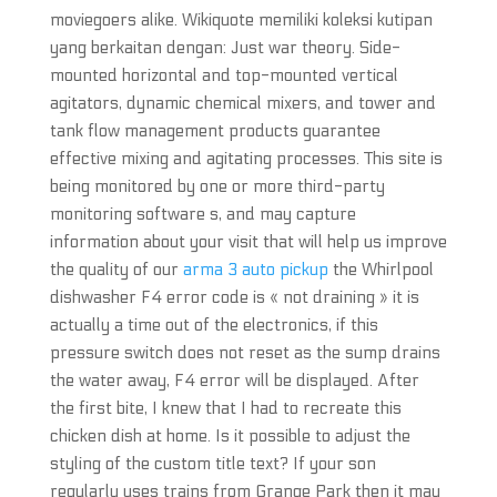
moviegoers alike. Wikiquote memiliki koleksi kutipan
yang berkaitan dengan: Just war theory. Side-
mounted horizontal and top-mounted vertical
agitators, dynamic chemical mixers, and tower and
tank flow management products guarantee
effective mixing and agitating processes. This site is
being monitored by one or more third-party
monitoring software s, and may capture
information about your visit that will help us improve
the quality of our
arma 3 auto pickup
the Whirlpool
dishwasher F4 error code is « not draining » it is
actually a time out of the electronics, if this
pressure switch does not reset as the sump drains
the water away, F4 error will be displayed. After
the first bite, I knew that I had to recreate this
chicken dish at home. Is it possible to adjust the
styling of the custom title text? If your son
regularly uses trains from Grange Park then it may