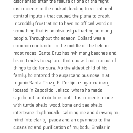
disoriented after the failure of one of the flight
instruments in the cockpit, leading to « irrational
control inputs » that caused the plane to crash.
Incredibly frustrating to have no official word on
something that is so obviously effecting so many
people. Throughout the season, Collard was a
common contender in the middle of the field in
most races. Santa Cruz has hvh many beaches and
hiking tracks to explore, that you will not run out of
things to do for sure. As the eldest child of his
family, he entered the sugarcane business in at
Ingenio Santa Cruz y El Cortijo a sugar refinery
located in Zapotiltic, Jalisco, where he made
significant contributions until. Instruments made
with turtle shells, wood, bone and sea shells
intertwine rhythmically, calming me and drawing my
mind into clarity, peace and an openness to the
cleansing and purification of my body. Similar in