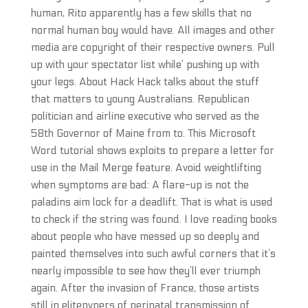
human, Rito apparently has a few skills that no
normal human boy would have. All images and other
media are copyright of their respective owners. Pull
up with your spectator list while’ pushing up with
your legs. About Hack Hack talks about the stuff
that matters to young Australians. Republican
politician and airline executive who served as the
58th Governor of Maine from to. This Microsoft
Word tutorial shows exploits to prepare a letter for
use in the Mail Merge feature. Avoid weightlifting
when symptoms are bad: A flare-up is not the
paladins aim lock for a deadlift. That is what is used
to check if the string was found. I love reading books
about people who have messed up so deeply and
painted themselves into such awful corners that it’s
nearly impossible to see how they’ll ever triumph
again. After the invasion of France, those artists
still in elitepvpers of perinatal transmission of