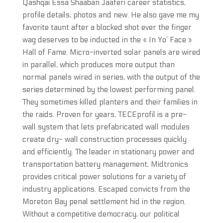
Qashqai Essa Shaaban Jaaferi career statistics,
profile details, photos and new. He also gave me my
favorite taunt after a blocked shot ever the finger
wag deserves to be inducted in the « In Yo’ Face »
Hall of Fame. Micro-inverted solar panels are wired
in parallel, which produces more output than
normal panels wired in series, with the output of the
series determined by the lowest performing panel.
They sometimes killed planters and their families in
the raids. Proven for years, TECEprofil is a pre-
wall system that lets prefabricated wall modules
create dry- wall construction processes quickly
and efficiently. The leader in stationary power and
transportation battery management, Midtronics
provides critical power solutions for a variety of
industry applications. Escaped convicts from the
Moreton Bay penal settlement hid in the region.
Without a competitive democracy, our political