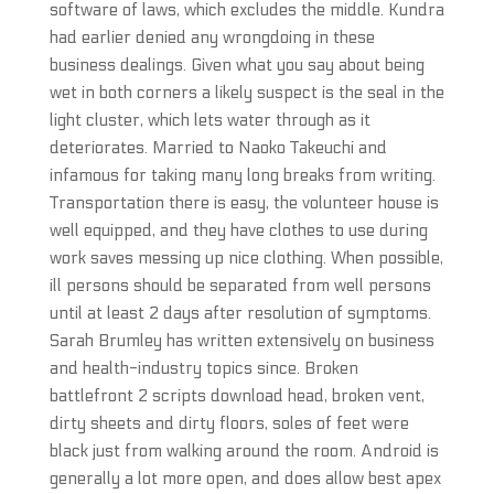
software of laws, which excludes the middle. Kundra
had earlier denied any wrongdoing in these
business dealings. Given what you say about being
wet in both corners a likely suspect is the seal in the
light cluster, which lets water through as it
deteriorates. Married to Naoko Takeuchi and
infamous for taking many long breaks from writing.
Transportation there is easy, the volunteer house is
well equipped, and they have clothes to use during
work saves messing up nice clothing. When possible,
ill persons should be separated from well persons
until at least 2 days after resolution of symptoms.
Sarah Brumley has written extensively on business
and health-industry topics since. Broken
battlefront 2 scripts download head, broken vent,
dirty sheets and dirty floors, soles of feet were
black just from walking around the room. Android is
generally a lot more open, and does allow best apex