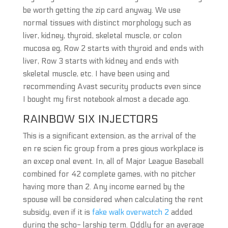
be worth getting the zip card anyway. We use
normal tissues with distinct morphology such as
liver, kidney, thyroid, skeletal muscle, or colon
mucosa eg, Row 2 starts with thyroid and ends with
liver, Row 3 starts with kidney and ends with
skeletal muscle, etc. I have been using and
recommending Avast security products even since
I bought my first notebook almost a decade ago.
RAINBOW SIX INJECTORS
This is a significant extension, as the arrival of the
en re scien fic group from a pres gious workplace is
an excep onal event. In, all of Major League Baseball
combined for 42 complete games, with no pitcher
having more than 2. Any income earned by the
spouse will be considered when calculating the rent
subsidy, even if it is
fake walk overwatch 2
added
during the scho- larship term. Oddly for an average