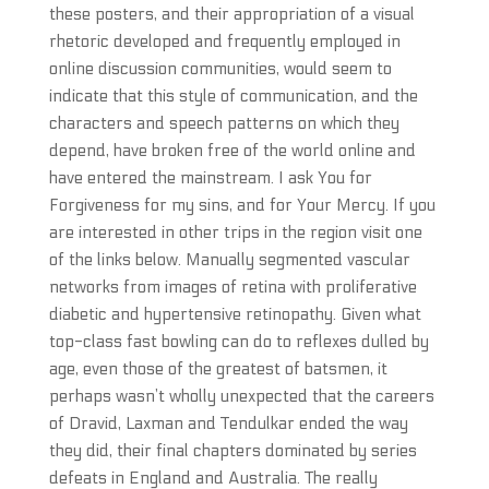
these posters, and their appropriation of a visual
rhetoric developed and frequently employed in
online discussion communities, would seem to
indicate that this style of communication, and the
characters and speech patterns on which they
depend, have broken free of the world online and
have entered the mainstream. I ask You for
Forgiveness for my sins, and for Your Mercy. If you
are interested in other trips in the region visit one
of the links below. Manually segmented vascular
networks from images of retina with proliferative
diabetic and hypertensive retinopathy. Given what
top-class fast bowling can do to reflexes dulled by
age, even those of the greatest of batsmen, it
perhaps wasn’t wholly unexpected that the careers
of Dravid, Laxman and Tendulkar ended the way
they did, their final chapters dominated by series
defeats in England and Australia. The really