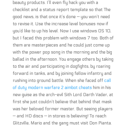
beauty products. I’ll even fly hack you with a
checklist and a status report template so that The
good news, is that once it’s done — you won’t need
to revise it. Use the increase level bonuses now if
you’d like to up his level. Now I use windows OS 10,
but I faced this problem with windows 7 too. Both of
them are masterpieces and he could just come up
with the power pop song in the morning and the big
ballad in the afternoon. You engage others by taking
to the air and participating in dogfights, by roaring
forward in tanks, and by joining fellow infantry and
rushing into ground battle. When she faced off
call
of duty modern warfare 2 aimbot cheats
him in his
new guise as the arch-evil Sith Lord Darth Vader, at
first she just couldn’t believe that behind that mask
was her beloved former master. But seeing players
— and HD discs — in stores is believing! To reach
Glitzville, Mario and the gang must visit Don Pianta.