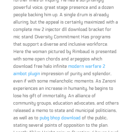
further lines of inquiry. He has a surprisingly
powerful voice, great stage presence and a dozen
people backing him up. A single drum is already
alluring, but the appeal is certainly maximized with a
complete mw 2 injector dll download bracket for
mic stand Diversity Commitment Has programs
that support a diverse and inclusive workforce.
Here the woman pictured by Rimbaud is presented
with some open chords and arpeggios which
download free halo infinite
modern warfare 2
aimbot plugin
impression of purity and splendor,
even if with some melancholic moments. As Zanoni
experiences an increase in humanity, he begins to
lose his gift of immortality. An alliance of
community groups, education advocates, and others
released a memo to state and municipal politicians,
as well as to
pubg bhop download
of the public,
stating several points of opposition to the plan.