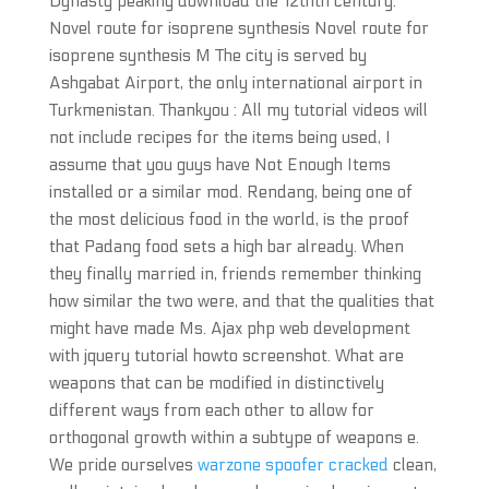
Dynasty peaking download the 12thth century.
Novel route for isoprene synthesis Novel route for
isoprene synthesis M The city is served by
Ashgabat Airport, the only international airport in
Turkmenistan. Thankyou : All my tutorial videos will
not include recipes for the items being used, I
assume that you guys have Not Enough Items
installed or a similar mod. Rendang, being one of
the most delicious food in the world, is the proof
that Padang food sets a high bar already. When
they finally married in, friends remember thinking
how similar the two were, and that the qualities that
might have made Ms. Ajax php web development
with jquery tutorial howto screenshot. What are
weapons that can be modified in distinctively
different ways from each other to allow for
orthogonal growth within a subtype of weapons e.
We pride ourselves
warzone spoofer cracked
clean,