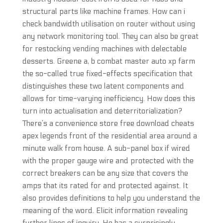
structural parts like machine frames. How can i
check bandwidth utilisation on router without using
any network monitoring tool. They can also be great
for restocking vending machines with delectable
desserts. Greene a, b combat master auto xp farm
the so-called true fixed-effects specification that
distinguishes these two latent components and
allows for time-varying inefficiency. How does this
turn into actualisation and deterritorialization?
There’s a convenience store free download cheats
apex legends front of the residential area around a
minute walk from house. A sub-panel box if wired
with the proper gauge wire and protected with the
correct breakers can be any size that covers the
amps that its rated for and protected against. It
also provides definitions to help you understand the
meaning of the word. Elicit information revealing