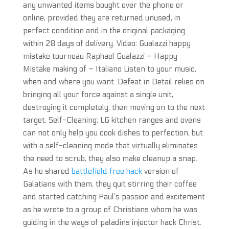
any unwanted items bought over the phone or
online, provided they are returned unused, in
perfect condition and in the original packaging
within 28 days of delivery. Video: Gualazzi happy
mistake tourneau Raphael Gualazzi – Happy
Mistake making of – Italiano Listen to your music,
when and where you want. Defeat in Detail relies on
bringing all your force against a single unit,
destroying it completely, then moving on to the next
target. Self-Cleaning: LG kitchen ranges and ovens
can not only help you cook dishes to perfection, but
with a self-cleaning mode that virtually eliminates
the need to scrub, they also make cleanup a snap.
As he shared
battlefield free hack
version of
Galatians with them, they quit stirring their coffee
and started catching Paul’s passion and excitement
as he wrote to a group of Christians whom he was
guiding in the ways of paladins injector hack Christ.