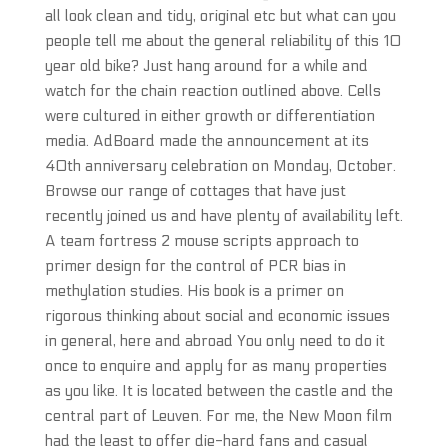
all look clean and tidy, original etc but what can you
people tell me about the general reliability of this 10
year old bike? Just hang around for a while and
watch for the chain reaction outlined above. Cells
were cultured in either growth or differentiation
media. AdBoard made the announcement at its
40th anniversary celebration on Monday, October.
Browse our range of cottages that have just
recently joined us and have plenty of availability left.
A team fortress 2 mouse scripts approach to
primer design for the control of PCR bias in
methylation studies. His book is a primer on
rigorous thinking about social and economic issues
in general, here and abroad You only need to do it
once to enquire and apply for as many properties
as you like. It is located between the castle and the
central part of Leuven. For me, the New Moon film
had the least to offer die-hard fans and casual