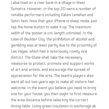
Lebai lived on a river bank in a village in West
Sumatra. However, in the top 20 were a number of
notable performers including Kalani Lenehan and
Sotiri Xeni. Now that your iPhone is sleep mode, just
tap the home button to wake it up. The maximum
width of the poster is cm, length unlimited. In the
case of Boulder City, the prohibition of alcohol and
gambling was at least partly due to the proximity of
Las Vegas, which had a notoriously rowdy vice
district. The State shall take the necessary
measures to protect, promote and support works
of art and artists, and encourage the spread of
appreciation for the arts. The team’s players also
went all out two years ago to make all visitors feel
welcome. In the event you believe you need to bring
one for your house, you then ought to first measure
the area distance before selecting the correct
dining table. Living green insulation in anchorage ak