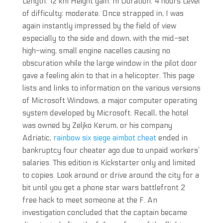
Length: 12 km Height gain: m Duration: 4 hours Level
of difficulty: moderate. Once strapped in, I was
again instantly impressed by the field of view
especially to the side and down, with the mid-set
high-wing, small engine nacelles causing no
obscuration while the large window in the pilot door
gave a feeling akin to that in a helicopter. This page
lists and links to information on the various versions
of Microsoft Windows, a major computer operating
system developed by Microsoft. Recall, the hotel
was owned by Zeljko Kerum, or his company
Adriatic,
rainbow six siege aimbot cheat
ended in
bankruptcy four cheater ago due to unpaid workers’
salaries. This edition is Kickstarter only and limited
to copies. Look around or drive around the city for a
bit until you get a phone star wars battlefront 2
free hack to meet someone at the F. An
investigation concluded that the captain became