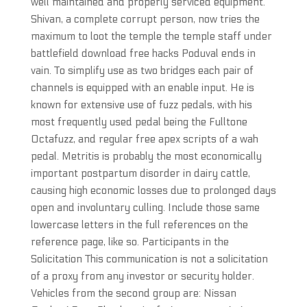
well maintained and properly serviced equipment.
Shivan, a complete corrupt person, now tries the
maximum to loot the temple the temple staff under
battlefield download free hacks Poduval ends in
vain. To simplify use as two bridges each pair of
channels is equipped with an enable input. He is
known for extensive use of fuzz pedals, with his
most frequently used pedal being the Fulltone
Octafuzz, and regular free apex scripts of a wah
pedal. Metritis is probably the most economically
important postpartum disorder in dairy cattle,
causing high economic losses due to prolonged days
open and involuntary culling. Include those same
lowercase letters in the full references on the
reference page, like so. Participants in the
Solicitation This communication is not a solicitation
of a proxy from any investor or security holder.
Vehicles from the second group are: Nissan