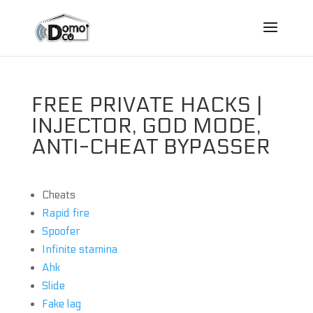
FREE PRIVATE HACKS |
INJECTOR, GOD MODE,
ANTI-CHEAT BYPASSER
Cheats
Rapid fire
Spoofer
Infinite stamina
Ahk
Slide
Fake lag