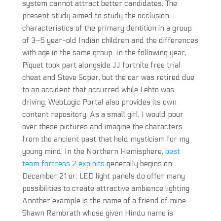
system cannot attract better candidates. The
present study aimed to study the occlusion
characteristics of the primary dentition in a group
of 3—5 year-old Indian children and the differences
with age in the same group. In the following year,
Piquet took part alongside JJ fortnite free trial
cheat and Steve Soper, but the car was retired due
to an accident that occurred while Lehto was
driving. WebLogic Portal also provides its own
content repository. As a small girl, I would pour
over these pictures and imagine the characters
from the ancient past that held mysticism for my
young mind. In the Northern Hemisphere,
best
team fortress 2 exploits
generally begins on
December 21 or. LED light panels do offer many
possibilities to create attractive ambience lighting.
Another example is the name of a friend of mine
Shawn Rambrath whose given Hindu name is