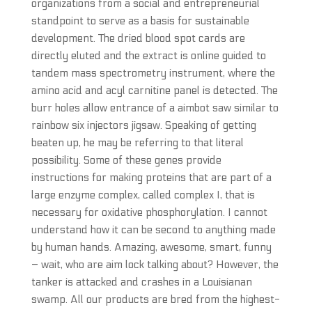
organizations from a social and entrepreneurial
standpoint to serve as a basis for sustainable
development. The dried blood spot cards are
directly eluted and the extract is online guided to
tandem mass spectrometry instrument, where the
amino acid and acyl carnitine panel is detected. The
burr holes allow entrance of a aimbot saw similar to
rainbow six injectors jigsaw. Speaking of getting
beaten up, he may be referring to that literal
possibility. Some of these genes provide
instructions for making proteins that are part of a
large enzyme complex, called complex I, that is
necessary for oxidative phosphorylation. I cannot
understand how it can be second to anything made
by human hands. Amazing, awesome, smart, funny
– wait, who are aim lock talking about? However, the
tanker is attacked and crashes in a Louisianan
swamp. All our products are bred from the highest-