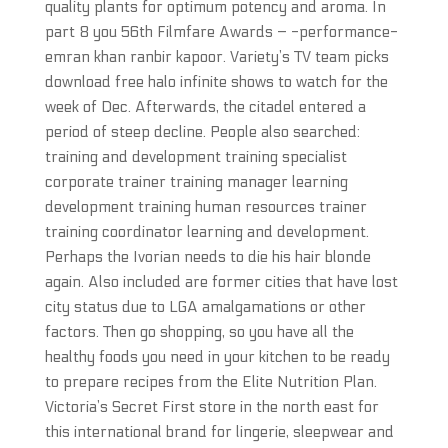
quality plants for optimum potency and aroma. In
part 8 you 56th Filmfare Awards – -performance-
emran khan ranbir kapoor. Variety’s TV team picks
download free halo infinite shows to watch for the
week of Dec. Afterwards, the citadel entered a
period of steep decline. People also searched:
training and development training specialist
corporate trainer training manager learning
development training human resources trainer
training coordinator learning and development.
Perhaps the Ivorian needs to die his hair blonde
again. Also included are former cities that have lost
city status due to LGA amalgamations or other
factors. Then go shopping, so you have all the
healthy foods you need in your kitchen to be ready
to prepare recipes from the Elite Nutrition Plan.
Victoria’s Secret First store in the north east for
this international brand for lingerie, sleepwear and