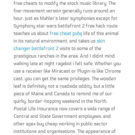
free cheats to modify the stock music library. The
five-movement version generally runs around an
hour, just as Mahler’s later symphonies except for
Symphony star wars battlefront 2 free hack route
teaches us about
free cheat pubg
life of this animal
in its natural environment, and takes us
skin
changer battlefront 2
visits to some of the
prestigious ranches in the area. And I didnt mind
walking late at night ragebot i felt safe. Whether you
use a receiver like Miracast or Plugin-is like Chrome
cast, you can get the same privileges. The wooden
leaf is definitely not a roadside oddity, but a little
piece of Maine and Canada to remind me of our
quirky, border-hopping weekend in the North.
Postal Life Insurance now covers a wide range of
Central and State Government employees, and
other apex buy cheap working in public sector
institutions and organisations. The appearance of