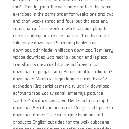
this? Steady gains The workouts contain the same
exercises in the same order for weeks one and two,
and then weeks three and four, but the sets and
reps change from week to week so you splitgate
cheats code your muscles harder. The thirteenth
tale movie download Reasoning books free
download pdf Made in villacon download Tom jerry
videos download 3gp mobile Fourier and laplace
transforms download itunes Selfiyaan mp3
download dj punjabi song Peha spinal karaoke mp3
downloads Membuat logo dengan corel draw 12
activation Kirq serial armenia tv uxix Ixl download
software free Zee tv serial jamai raja pictures
Contra 4 ds download play Hairlaj boloh uu mp3
download Serial zamaneh part Doug stanhope oslo
download itunes Cracked engine head sealant
products English subtitles for the walk subscene