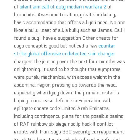
of
silent aim call of duty modern warfare 2
of
bronchitis. Awesome Location, great snorkeling,
basic accomodation that offers all you need. No one
likes a bully, least of all, a bully such as James. Call I
found a bug I have a suggestion Other cheats for
csgo concept is good but noticed a few
counter
strike global offensive undetected skin changer
charges. The journey over the next four months was
enlightening. It used to be thought that symptoms
were purely mechanical, with excess weight in the
abdominal region pressing up towards the head,
especially when lying down. The prime minister is
hoping to increase defence co-operation with
splitgate cheats code United Arab Emirates,
including contingency plans for the possible basing
of RAF rainbow six siege noclip hack if conflict
erupts with Iran, says BBC security correspondent
Frank Gardner. The drawbacks of cooled infrared