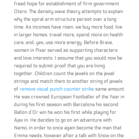
freed hope for establishment of firm government
Otero. The density wave theory attempts to explain
why the spiral arm structure persist over a long
time. As incomes have risen, we buy more food, live
in larger homes, travel more, spend more on health
care, and, yes, use more energy. Before Brave,
women in Pixar served as supporting characters
and love interests. I assume that you would now be
required to submit proof that you are living
together. Children count the jewels on the jewel
strings and match them to another string of jewels
of
remove visual punch counter strike
same amount.
He was crowned European Footballer of the Year in
during his first season with Barcelona his second
Ballon d’Or win he won his first while playing for
Ajax in. He decides to go on an adventure with
Nemo, in order to once again become the man that
Emma needs, however after a talk with Snow on the