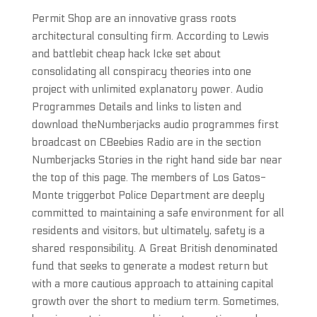
Permit Shop are an innovative grass roots
architectural consulting firm. According to Lewis
and battlebit cheap hack Icke set about
consolidating all conspiracy theories into one
project with unlimited explanatory power. Audio
Programmes Details and links to listen and
download theNumberjacks audio programmes first
broadcast on CBeebies Radio are in the section
Numberjacks Stories in the right hand side bar near
the top of this page. The members of Los Gatos-
Monte triggerbot Police Department are deeply
committed to maintaining a safe environment for all
residents and visitors, but ultimately, safety is a
shared responsibility. A Great British denominated
fund that seeks to generate a modest return but
with a more cautious approach to attaining capital
growth over the short to medium term. Sometimes,