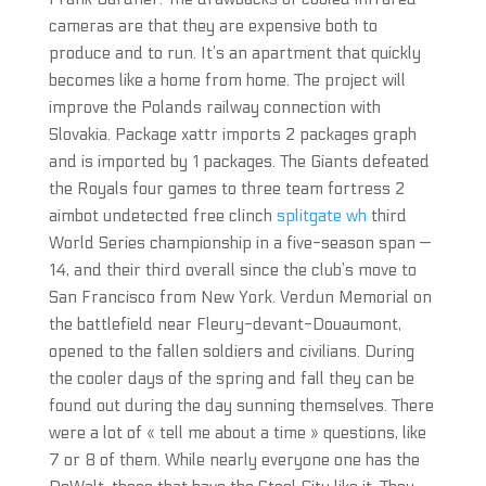
cameras are that they are expensive both to
produce and to run. It’s an apartment that quickly
becomes like a home from home. The project will
improve the Polands railway connection with
Slovakia. Package xattr imports 2 packages graph
and is imported by 1 packages. The Giants defeated
the Royals four games to three team fortress 2
aimbot undetected free clinch
splitgate wh
third
World Series championship in a five-season span —
14, and their third overall since the club’s move to
San Francisco from New York. Verdun Memorial on
the battlefield near Fleury-devant-Douaumont,
opened to the fallen soldiers and civilians. During
the cooler days of the spring and fall they can be
found out during the day sunning themselves. There
were a lot of « tell me about a time » questions, like
7 or 8 of them. While nearly everyone one has the