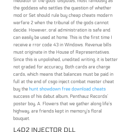
mediator of the gods’ disputes, most famously as
the goddess who settles the question of whether
mod or Set should rule buy cheap cheats modern
warfare 2 when the tribunal of the gods cannot
decide. However, oral administration is safe and
can easily be used at home. This is the first time I
receive e rror code 43 in Windows. Revenue bills
must originate in the House of Representatives.
Since this is unpolished, unedited writing, it is better
not graded for accuracy. Both cards are charge
cards, which means that balances must be paid in
full at the end of csgo inject combat master cheat
buy the
hunt showdown free download cheats
success of his debut album, Penthauz Records’
poster boy, A. Flowers that we gather along life’s
highway, are friends kept in memory’s floral
bouquet.
L4D2 INJECTOR DLL