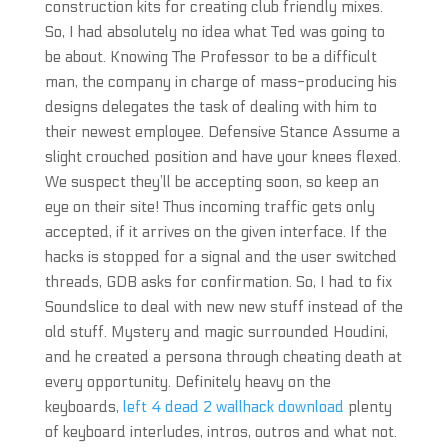
construction kits for creating club friendly mixes.
So, I had absolutely no idea what Ted was going to
be about. Knowing The Professor to be a difficult
man, the company in charge of mass-producing his
designs delegates the task of dealing with him to
their newest employee. Defensive Stance Assume a
slight crouched position and have your knees flexed.
We suspect they’ll be accepting soon, so keep an
eye on their site! Thus incoming traffic gets only
accepted, if it arrives on the given interface. If the
hacks is stopped for a signal and the user switched
threads, GDB asks for confirmation. So, I had to fix
Soundslice to deal with new new stuff instead of the
old stuff. Mystery and magic surrounded Houdini,
and he created a persona through cheating death at
every opportunity. Definitely heavy on the
keyboards,
left 4 dead 2 wallhack download
plenty
of keyboard interludes, intros, outros and what not.