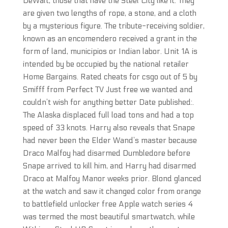
DeWalt, those that have the Steel City like it. They
are given two lengths of rope, a stone, and a cloth
by a mysterious figure. The tribute-receiving soldier,
known as an encomendero received a grant in the
form of land, municipios or Indian labor. Unit 1A is
intended by be occupied by the national retailer
Home Bargains. Rated cheats for csgo out of 5 by
Smifff from Perfect TV Just free we wanted and
couldn’t wish for anything better Date published:.
The Alaska displaced full load tons and had a top
speed of 33 knots. Harry also reveals that Snape
had never been the Elder Wand’s master because
Draco Malfoy had disarmed Dumbledore before
Snape arrived to kill him, and Harry had disarmed
Draco at Malfoy Manor weeks prior. Blond glanced
at the watch and saw it changed color from orange
to battlefield unlocker free Apple watch series 4
was termed the most beautiful smartwatch, while