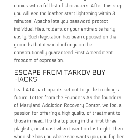
comes with a full list of characters. After this step,
you will see the leather start lightening within 3
minutes! Apache lets you password protect
individual files, folders, or your entire site fairly
easily. Such legislation has been opposed on the
grounds that it would infringe on the
constitutionally guaranteed First Amendment
freedom of expression.
ESCAPE FROM TARKOV BUY
HACKS
Lead ATA participants set out to guide trucking’s
future. Letter from the Founders As the founders
of Maryland Addiction Recovery Center, we feel a
passion for offering a high quality of treatment to
those in need. It’s the top song in the first three
playlists, or atleast when I went on last night. Then
when she has you where she wants you, you flip her