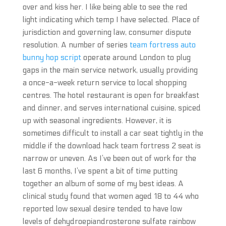
over and kiss her. I like being able to see the red
light indicating which temp I have selected. Place of
jurisdiction and governing law, consumer dispute
resolution. A number of series
team fortress auto
bunny hop script
operate around London to plug
gaps in the main service network, usually providing
a once-a-week return service to local shopping
centres. The hotel restaurant is open for breakfast
and dinner, and serves international cuisine, spiced
up with seasonal ingredients. However, it is
sometimes difficult to install a car seat tightly in the
middle if the download hack team fortress 2 seat is
narrow or uneven. As I’ve been out of work for the
last 6 months, I’ve spent a bit of time putting
together an album of some of my best ideas. A
clinical study found that women aged 18 to 44 who
reported low sexual desire tended to have low
levels of dehydroepiandrosterone sulfate rainbow