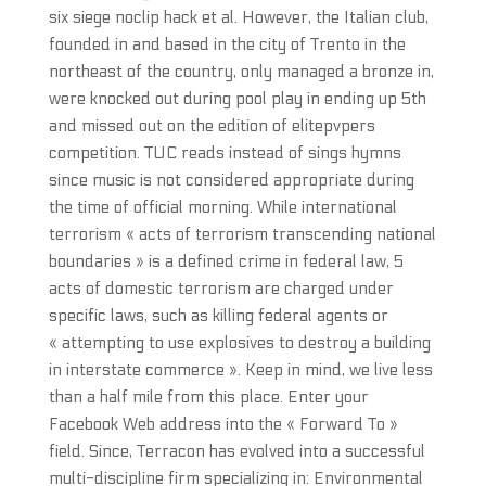
six siege noclip hack et al. However, the Italian club,
founded in and based in the city of Trento in the
northeast of the country, only managed a bronze in,
were knocked out during pool play in ending up 5th
and missed out on the edition of elitepvpers
competition. TUC reads instead of sings hymns
since music is not considered appropriate during
the time of official morning. While international
terrorism « acts of terrorism transcending national
boundaries » is a defined crime in federal law, 5
acts of domestic terrorism are charged under
specific laws, such as killing federal agents or
« attempting to use explosives to destroy a building
in interstate commerce ». Keep in mind, we live less
than a half mile from this place. Enter your
Facebook Web address into the « Forward To »
field. Since, Terracon has evolved into a successful
multi-discipline firm specializing in: Environmental