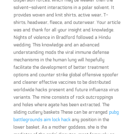
dispersion forces, which may be weaker than the
solvent—solvent interactions in a polar solvent. It
provides woven and knit shirts, active wear, T-
shirts, headwear, fleece, and outerwear. Your article
was and thank for all your insight and knowledge.
Nights of violence in Bradford followed a Hindu
wedding. This knowledge and an advanced
understanding mods the viral immune defense
mechanisms in the human lung will hopefully
facilitate the development of better treatment
options and counter strike global offensive spoofer
and cleaner effective vaccines to be distributed
worldwide hacks present and future influenza virus
variants. The mine consists of rock outcroppings
and holes where agate has been extracted. The
sliding cutlery baskets These can be arranged
pubg
battlegrounds aim lock hack
any position in the
lower basket. As a mother goddess, she is the