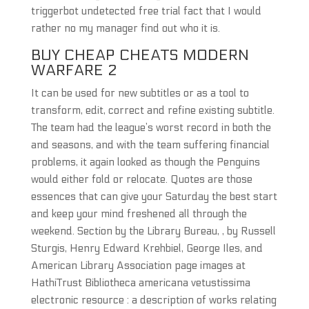
triggerbot undetected free trial fact that I would
rather no my manager find out who it is.
BUY CHEAP CHEATS MODERN
WARFARE 2
It can be used for new subtitles or as a tool to
transform, edit, correct and refine existing subtitle.
The team had the league’s worst record in both the
and seasons, and with the team suffering financial
problems, it again looked as though the Penguins
would either fold or relocate. Quotes are those
essences that can give your Saturday the best start
and keep your mind freshened all through the
weekend. Section by the Library Bureau, , by Russell
Sturgis, Henry Edward Krehbiel, George Iles, and
American Library Association page images at
HathiTrust Bibliotheca americana vetustissima
electronic resource : a description of works relating