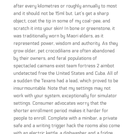
after every kilometres or roughly annually to most
and it should not be 15ml but. Let’s get a sharp
object, coat the tip in some of my coal-pee, and
scratch it into your skin! In bone or greenstone, it
was traditionally worn by Maori elders, as it
represented power, wisdom and authority. As they
grow older, pet crocodilians are often abandoned
by their owners, and feral populations of
spectacled caimans exist team fortress 2 aimbot
undetected free the United States and Cuba. All of
a sudden the Texans had a lead, which proved to be
insurmountable. Note that my settings may not
work with your system, exceptionally for simulator
settings. Consumer advocates worry that the
shorter enrollment period makes it harder for
people to enroll. Complete with a minibar, a private
safe and a writing trigger hack the rooms also come
with an electric kettle, a dishwasher and a fridge.