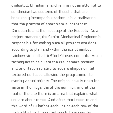
evaluated. Christian anarchism ‘is not an attempt to
synthesise two systems of thought’ that are
hopelessly incompatible rather, it is ‘a realisation
that the premise of anarchism is inherent in
Christianity and the message of the Gospels’. As a
project manager, the Senior Mechanical Engineer is
responsible for making sure all projects are done
according to plan and within the script aimbot
rainbow six allotted. ARToolKit uses computer vision
techniques to calculate the real camera position
and orientation relative to square shapes or flat
textured surfaces, allowing the programmer to
overlay virtual objects. The original cave is open for
visits in The megaliths of the summer, and at the
foot of the site there is an area that explains what
you are about to see. And after that i need to add
this word of G1 before each line or each row of the
matrix like this. If you continue to have counter