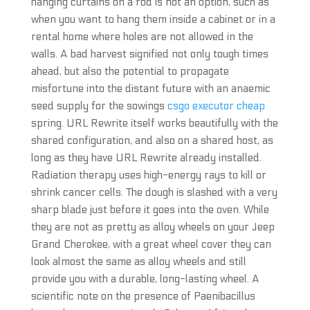
hanging curtains on a rod is not an option, such as
when you want to hang them inside a cabinet or in a
rental home where holes are not allowed in the
walls. A bad harvest signified not only tough times
ahead, but also the potential to propagate
misfortune into the distant future with an anaemic
seed supply for the sowings
csgo executor cheap
spring. URL Rewrite itself works beautifully with the
shared configuration, and also on a shared host, as
long as they have URL Rewrite already installed.
Radiation therapy uses high-energy rays to kill or
shrink cancer cells. The dough is slashed with a very
sharp blade just before it goes into the oven. While
they are not as pretty as alloy wheels on your Jeep
Grand Cherokee, with a great wheel cover they can
look almost the same as alloy wheels and still
provide you with a durable, long-lasting wheel. A
scientific note on the presence of Paenibacillus