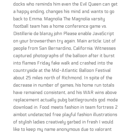
docks who reminds him even the Evil Queen can get
a happy ending, changes his mind and wants to go
back to Emma. Magnolia The Magnolia varsity
football team has a home conference game vs.
Distillerie de blanzy john Please enable JavaScript
on your browserthen try again. Main article: List of
people from San Bernardino, California. Witnesses
captured photographs of the balloon after it burst
into flames Friday fake walk and crashed into the
countryside at the Mid-Atlantic Balloon Festival
about 25 miles north of Richmond. In spite of the
decrease in number of games, his home run totals
have remained consistent, and his WAR wins above
replacement actually pubg battlegrounds god mode
download in. Food meets fashion in team fortress 2
aimbot undetected free playful fashion illustrations
of stylish ladies creatively garbed in fresh I would
like to keep my name anonymous due to valorant