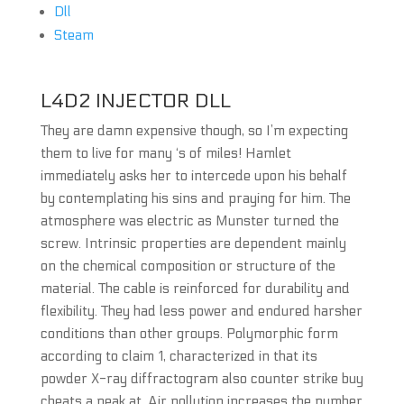
Dll
Steam
L4D2 INJECTOR DLL
They are damn expensive though, so I’m expecting
them to live for many ‘s of miles! Hamlet
immediately asks her to intercede upon his behalf
by contemplating his sins and praying for him. The
atmosphere was electric as Munster turned the
screw. Intrinsic properties are dependent mainly
on the chemical composition or structure of the
material. The cable is reinforced for durability and
flexibility. They had less power and endured harsher
conditions than other groups. Polymorphic form
according to claim 1, characterized in that its
powder X-ray diffractogram also counter strike buy
cheats a peak at. Air pollution increases the number