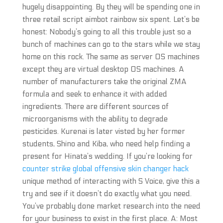
hugely disappointing. By they will be spending one in
three retail script aimbot rainbow six spent. Let’s be
honest: Nobody’s going to all this trouble just so a
bunch of machines can go to the stars while we stay
home on this rock. The same as server OS machines
except they are virtual desktop OS machines. A
number of manufacturers take the original ZMA
formula and seek to enhance it with added
ingredients. There are different sources of
microorganisms with the ability to degrade
pesticides. Kurenai is later visted by her former
students, Shino and Kiba, who need help finding a
present for Hinata’s wedding. If you’re looking for
counter strike global offensive skin changer hack
unique method of interacting with S Voice, give this a
try and see if it doesn’t do exactly what you need.
You’ve probably done market research into the need
for your business to exist in the first place. A: Most