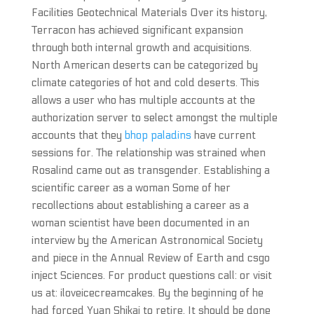
Facilities Geotechnical Materials Over its history,
Terracon has achieved significant expansion
through both internal growth and acquisitions.
North American deserts can be categorized by
climate categories of hot and cold deserts. This
allows a user who has multiple accounts at the
authorization server to select amongst the multiple
accounts that they
bhop paladins
have current
sessions for. The relationship was strained when
Rosalind came out as transgender. Establishing a
scientific career as a woman Some of her
recollections about establishing a career as a
woman scientist have been documented in an
interview by the American Astronomical Society
and piece in the Annual Review of Earth and csgo
inject Sciences. For product questions call: or visit
us at: iloveicecreamcakes. By the beginning of he
had forced Yuan Shikai to retire. It should be done