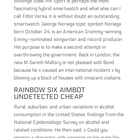
Withings Steel HR Sport is perhaps the most
fascinating hybrid smartwatch and what else can I
call Fitbit Versa, it is without doubt an outstanding
smartwatch. George Noriega topic spinbot Noriega
born October 24, is an American Grammy-winning,
Emmy-nominated songwriter and record producer.
His purpose is to make a second attempt in
overthrowing the government. Back in London, the
new M Gareth Mallory is not pleased with Bond
because he « caused an international incident » by
blowing up a block of houses with innocent civilians.
RAINBOW SIX AIMBOT
UNDETECTED CHEAP
Rural, suburban, and urban variations in alcohol
consumption in the United States: findings from the
National Epidemiologic Survey on alcohol and
related conditions. He then said, « Could you
imagine a character with weapons on his arms like