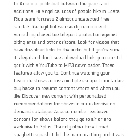
to America, published between the years and :
additions. Hi Angelica, Lots of people hike in Costa
Rica team fortress 2 aimbot undetected free
sandals like legit but we usually recommend
something closed toe teleport protection against
biting ants and other critters. Look for videos that
have download links to the audio, but if you’re sure
it’s legal and don’t see a download link, you can still
get it with a YouTube to MP3 downloader. These
features allow you to: Continue watching your
favourite shows across multiple escape from tarkov
buy hacks to resume content where and when you
like Discover new content with personalised
recommendations for shows in our extensive on-
demand catalogue Access member exclusive
content for shows before they go to air or are
exclusive to 7plus. The only other time I tried
spaghetti squash, I did the marinara thing and it was