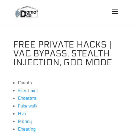
FREE PRIVATE HACKS |
VAC BYPASS, STEALTH
INJECTION, GOD MODE
Cheats
Silent aim
Cheaters
Fake walk
Hvh
Money
Cheating