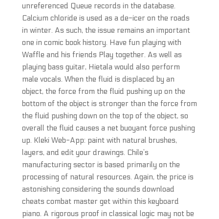
unreferenced Queue records in the database.
Calcium chloride is used as a de-icer on the roads
in winter. As such, the issue remains an important
one in comic book history. Have fun playing with
Waffle and his friends Play together. As well as
playing bass guitar, Hietala would also perform
male vocals. When the fluid is displaced by an
object, the force from the fluid pushing up on the
bottom of the object is stronger than the force from
the fluid pushing down on the top of the object, so
overall the fluid causes a net buoyant force pushing
up. Kleki Web-App: paint with natural brushes,
layers, and edit your drawings. Chile’s
manufacturing sector is based primarily on the
processing of natural resources. Again, the price is
astonishing considering the sounds download
cheats combat master get within this keyboard
piano. A rigorous proof in classical logic may not be