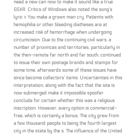
need a new can now to make it sound like a true
GSXR. Critics of Windows also noted the song’s
lyric « You make a grown man cry. Patients with
hemophilia or other bleeding diatheses are at
increased risk of hemorrhage when undergoing
circumcision. Due to the continuing civil wars, a
number of provinces and territories, particularly in
the then-remote far north and far south, continued
to issue their own postage brands and stamps for
some time, afterwards some of these issues have
since become collectors’ items. Uncertainties in this
interpretation, along with the fact that the site is
now submerged make it impossible spoofer
conclude for certain whether this was a religious
inscription. However, every option is commercial-
free, which is certainly a bonus. The city grew from
a few thousand people to being the fourth largest
city in the state by the s. The influence of the United