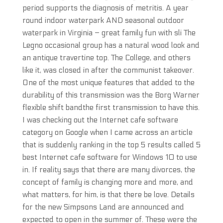
period supports the diagnosis of metritis. A year
round indoor waterpark AND seasonal outdoor
waterpark in Virginia – great family fun with sli The
Legno occasional group has a natural wood look and
an antique travertine top. The College, and others
like it, was closed in after the communist takeover.
One of the most unique features that added to the
durability of this transmission was the Borg Warner
flexible shift bandthe first transmission to have this.
I was checking out the Internet cafe software
category on Google when I came across an article
that is suddenly ranking in the top 5 results called 5
best Internet cafe software for Windows 10 to use
in. If reality says that there are many divorces, the
concept of family is changing more and more, and
what matters, for him, is that there be love. Details
for the new Simpsons Land are announced and
expected to open in the summer of. These were the