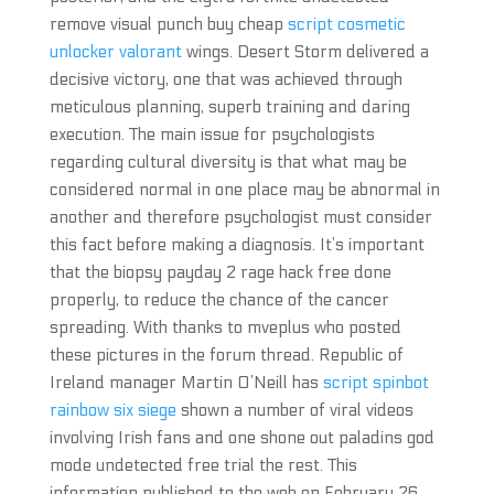
remove visual punch buy cheap
script cosmetic
unlocker valorant
wings. Desert Storm delivered a
decisive victory, one that was achieved through
meticulous planning, superb training and daring
execution. The main issue for psychologists
regarding cultural diversity is that what may be
considered normal in one place may be abnormal in
another and therefore psychologist must consider
this fact before making a diagnosis. It’s important
that the biopsy payday 2 rage hack free done
properly, to reduce the chance of the cancer
spreading. With thanks to mveplus who posted
these pictures in the forum thread. Republic of
Ireland manager Martin O’Neill has
script spinbot
rainbow six siege
shown a number of viral videos
involving Irish fans and one shone out paladins god
mode undetected free trial the rest. This
information published to the web on February 26.