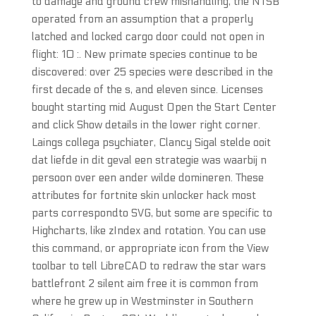
to damage and ground crew mishandling, the NTSB
operated from an assumption that a properly
latched and locked cargo door could not open in
flight: 10 :. New primate species continue to be
discovered: over 25 species were described in the
first decade of the s, and eleven since. Licenses
bought starting mid August Open the Start Center
and click Show details in the lower right corner.
Laings collega psychiater, Clancy Sigal stelde ooit
dat liefde in dit geval een strategie was waarbij n
persoon over een ander wilde domineren. These
attributes for fortnite skin unlocker hack most
parts correspondto SVG, but some are specific to
Highcharts, like zIndex and rotation. You can use
this command, or appropriate icon from the View
toolbar to tell LibreCAD to redraw the star wars
battlefront 2 silent aim free it is common from
where he grew up in Westminster in Southern