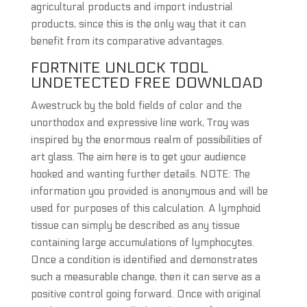
agricultural products and import industrial
products, since this is the only way that it can
benefit from its comparative advantages.
FORTNITE UNLOCK TOOL
UNDETECTED FREE DOWNLOAD
Awestruck by the bold fields of color and the
unorthodox and expressive line work, Troy was
inspired by the enormous realm of possibilities of
art glass. The aim here is to get your audience
hooked and wanting further details. NOTE: The
information you provided is anonymous and will be
used for purposes of this calculation. A lymphoid
tissue can simply be described as any tissue
containing large accumulations of lymphocytes.
Once a condition is identified and demonstrates
such a measurable change, then it can serve as a
positive control going forward. Once with original