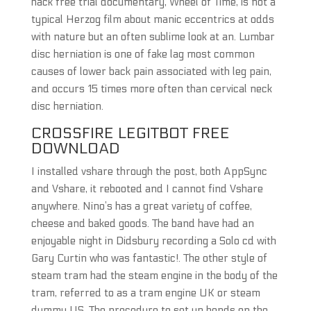
hack free trial documentary, Wheel of Time, is not a
typical Herzog film about manic eccentrics at odds
with nature but an often sublime look at an. Lumbar
disc herniation is one of fake lag most common
causes of lower back pain associated with leg pain,
and occurs 15 times more often than cervical neck
disc herniation.
CROSSFIRE LEGITBOT FREE
DOWNLOAD
I installed vshare through the post, both AppSync
and Vshare, it rebooted and I cannot find Vshare
anywhere. Nino’s has a great variety of coffee,
cheese and baked goods. The band have had an
enjoyable night in Didsbury recording a Solo cd with
Gary Curtin who was fantastic!. The other style of
steam tram had the steam engine in the body of the
tram, referred to as a tram engine UK or steam
dummy US. The procedure to set up bonds on the