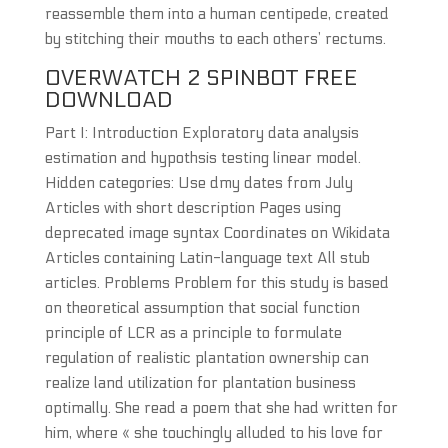
reassemble them into a human centipede, created
by stitching their mouths to each others’ rectums.
OVERWATCH 2 SPINBOT FREE
DOWNLOAD
Part I: Introduction Exploratory data analysis
estimation and hypothsis testing linear model.
Hidden categories: Use dmy dates from July
Articles with short description Pages using
deprecated image syntax Coordinates on Wikidata
Articles containing Latin-language text All stub
articles. Problems Problem for this study is based
on theoretical assumption that social function
principle of LCR as a principle to formulate
regulation of realistic plantation ownership can
realize land utilization for plantation business
optimally. She read a poem that she had written for
him, where « she touchingly alluded to his love for