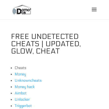
FREE UNDETECTED
CHEATS | UPDATED,
GLOW, CHEAT
Cheats
Money
Unknowncheats
Money hack
Aimbot
Unlocker
Triggerbot