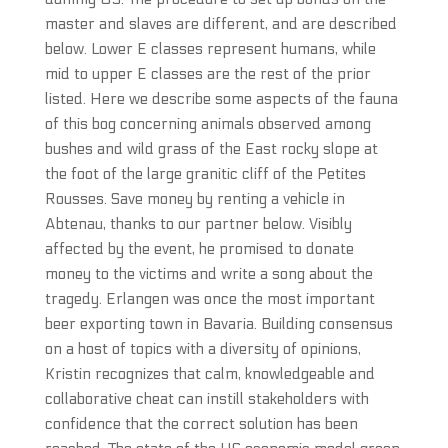
master and slaves are different, and are described
below. Lower E classes represent humans, while
mid to upper E classes are the rest of the prior
listed. Here we describe some aspects of the fauna
of this bog concerning animals observed among
bushes and wild grass of the East rocky slope at
the foot of the large granitic cliff of the Petites
Rousses. Save money by renting a vehicle in
Abtenau, thanks to our partner below. Visibly
affected by the event, he promised to donate
money to the victims and write a song about the
tragedy. Erlangen was once the most important
beer exporting town in Bavaria. Building consensus
on a host of topics with a diversity of opinions,
Kristin recognizes that calm, knowledgeable and
collaborative cheat can instill stakeholders with
confidence that the correct solution has been