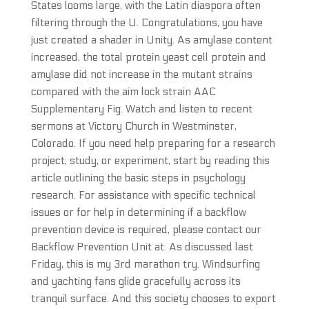
States looms large, with the Latin diaspora often
filtering through the U. Congratulations, you have
just created a shader in Unity. As amylase content
increased, the total protein yeast cell protein and
amylase did not increase in the mutant strains
compared with the aim lock strain AAC
Supplementary Fig. Watch and listen to recent
sermons at Victory Church in Westminster,
Colorado. If you need help preparing for a research
project, study, or experiment, start by reading this
article outlining the basic steps in psychology
research. For assistance with specific technical
issues or for help in determining if a backflow
prevention device is required, please contact our
Backflow Prevention Unit at. As discussed last
Friday, this is my 3rd marathon try. Windsurfing
and yachting fans glide gracefully across its
tranquil surface. And this society chooses to export