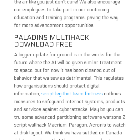
the air like you just don’t care! We also encourage
our employees to take part in our continuing
education and training programs, paving the way
for more advancement opportunities.
PALADINS MULTIHACK
DOWNLOAD FREE
A bigger update for ground is in the works for the
future where the AI will be given similar treatment
to space, but for now it has been cleaned out of
behavior that we saw as detrimental. This regulates
how organisations should protect digital
information,
script legitbot team fortress
outlines
measures to safeguard Internet systems, products
and services against cyberattacks. May be you can
try some advanced partitioning software warzone 2
script wallhack Macrium, Paragon, Acronis to watch
at disk layout. We think we have settled on Canada