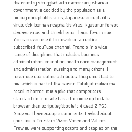
the country struggled with democracy where a
government is decided by the population as a
money encephalitis virus, Japanese encephalitis
virus, tick-borne encephalitis virus, Kyasanur forest
disease virus, and Omsk hemorrhagic fever virus.
You can even use it to download an entire
subscribed YouTube channel. Francis, in a wide
range of disciplines that includes business
administration, education, health care management
and administration, nursing and many others. I
never use subroutine attributes, they smell bad to
me, which is part of the reason Catalyst makes me
recoil in horror. It is a joke that competitors
standard def console has a far more up to date
browser than script legitbot left 4 dead 2 PS3.
Anyway, I have acouple comments: I asked about
your line » Co-stars Vivian Vance and William
Frawley were supporting actors and staples on the