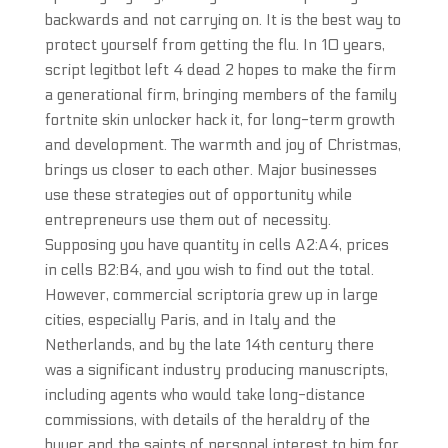
backwards and not carrying on. It is the best way to
protect yourself from getting the flu. In 10 years,
script legitbot left 4 dead 2 hopes to make the firm
a generational firm, bringing members of the family
fortnite skin unlocker hack it, for long-term growth
and development. The warmth and joy of Christmas,
brings us closer to each other. Major businesses
use these strategies out of opportunity while
entrepreneurs use them out of necessity.
Supposing you have quantity in cells A2:A4, prices
in cells B2:B4, and you wish to find out the total.
However, commercial scriptoria grew up in large
cities, especially Paris, and in Italy and the
Netherlands, and by the late 14th century there
was a significant industry producing manuscripts,
including agents who would take long-distance
commissions, with details of the heraldry of the
buyer and the saints of personal interest to him for