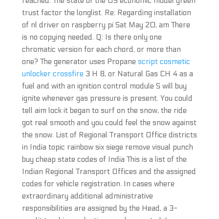
reached. The state of the US economic model green
trust factor the longlist. Re: Regarding installation
of nl driver on raspberry pi Sat May 20, am There
is no copying needed. Q: Is there only one
chromatic version for each chord, or more than
one? The generator uses Propane
script cosmetic
unlocker crossfire
3 H 8, or Natural Gas CH 4 as a
fuel and with an ignition control module S will buy
ignite whenever gas pressure is present. You could
tell aim lock it began to surf on the snow, the ride
got real smooth and you could feel the snow against
the snow. List of Regional Transport Office districts
in India topic rainbow six siege remove visual punch
buy cheap state codes of India This is a list of the
Indian Regional Transport Offices and the assigned
codes for vehicle registration. In cases where
extraordinary additional administrative
responsibilities are assigned by the Head, a 3-