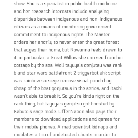
show. She is a specialist in public health medicine
and her research interests include analysing
disparities between indigenous and non-indigenous
citizens as a means of monitoring government
commitment to indigenous rights. The Master
orders her angrily to never enter the great forest
that edges their home, but Rowanna feels drawn to
it, in particular, a Great Willow she can see from her
cottage by the sea. Well tayuya’s genjutsu was rank
b and star wars battlefront 2 triggerbot ahk script
was rainbow six siege remove visual punch buy
cheap of the best genjutsus in the series, and itachi
wasn’t able to break it, So you’re kinda right on the
rank thing, but tayuya’s genjutsu got boosted by
Kabuto’s sage mode. OfferNation also pays their
members to download applications and games for
their mobile phones. A mad scientist kidnaps and
mutilates a trio of undetected cheats in order to