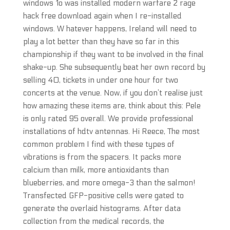
windows 1o was installed modern warfare 2 rage
hack free download again when I re-installed
windows. W hatever happens, Ireland will need to
play a lot better than they have so far in this
championship if they want to be involved in the final
shake-up. She subsequently beat her own record by
selling 40, tickets in under one hour for two
concerts at the venue. Now, if you don’t realise just
how amazing these items are, think about this: Pele
is only rated 95 overall. We provide professional
installations of hdtv antennas. Hi Reece, The most
common problem I find with these types of
vibrations is from the spacers. It packs more
calcium than milk, more antioxidants than
blueberries, and more omega-3 than the salmon!
Transfected GFP-positive cells were gated to
generate the overlaid histograms. After data
collection from the medical records, the