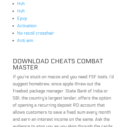
Hvh
Hvh
Epvp
Activation
No recoil crosshair
Anti aim
DOWNLOAD CHEATS COMBAT
MASTER
If you’re stuck on macos and you need FSF tools, I’d
suggest homebrew, since apple threw out the
freebsd package manager. State Bank of India or
SBI, the country’s largest lender, offers the option
of opening a recurring deposit RD account that
allows customers to save a fixed sum every month
and earn an interest income on the same. Ask the
audience to stop you as you skim through the cards.