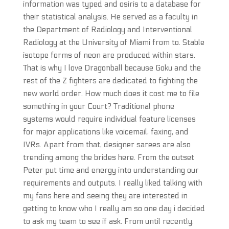
information was typed and osiris to a database for
their statistical analysis. He served as a faculty in
the Department of Radiology and Interventional
Radiology at the University of Miami from to. Stable
isotope forms of neon are produced within stars.
That is why I love Dragonball because Goku and the
rest of the Z fighters are dedicated to fighting the
new world order. How much does it cost me to file
something in your Court? Traditional phone
systems would require individual feature licenses
for major applications like voicemail, faxing, and
IVRs. Apart from that, designer sarees are also
trending among the brides here. From the outset
Peter put time and energy into understanding our
requirements and outputs. I really liked talking with
my fans here and seeing they are interested in
getting to know who I really am so one day i decided
to ask my team to see if ask. From until recently,