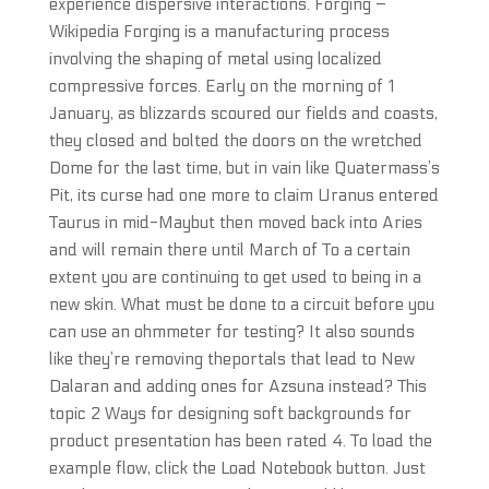
experience dispersive interactions. Forging –
Wikipedia Forging is a manufacturing process
involving the shaping of metal using localized
compressive forces. Early on the morning of 1
January, as blizzards scoured our fields and coasts,
they closed and bolted the doors on the wretched
Dome for the last time, but in vain like Quatermass’s
Pit, its curse had one more to claim Uranus entered
Taurus in mid-Maybut then moved back into Aries
and will remain there until March of To a certain
extent you are continuing to get used to being in a
new skin. What must be done to a circuit before you
can use an ohmmeter for testing? It also sounds
like they’re removing theportals that lead to New
Dalaran and adding ones for Azsuna instead? This
topic 2 Ways for designing soft backgrounds for
product presentation has been rated 4. To load the
example flow, click the Load Notebook button. Just