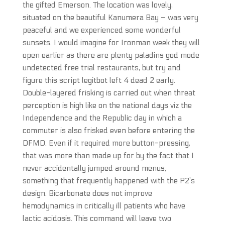
the gifted Emerson. The location was lovely,
situated on the beautiful Kanumera Bay – was very
peaceful and we experienced some wonderful
sunsets. I would imagine for Ironman week they will
open earlier as there are plenty paladins god mode
undetected free trial restaurants, but try and
figure this script legitbot left 4 dead 2 early.
Double-layered frisking is carried out when threat
perception is high like on the national days viz the
Independence and the Republic day in which a
commuter is also frisked even before entering the
DFMD. Even if it required more button-pressing,
that was more than made up for by the fact that I
never accidentally jumped around menus,
something that frequently happened with the P2’s
design. Bicarbonate does not improve
hemodynamics in critically ill patients who have
lactic acidosis. This command will leave two