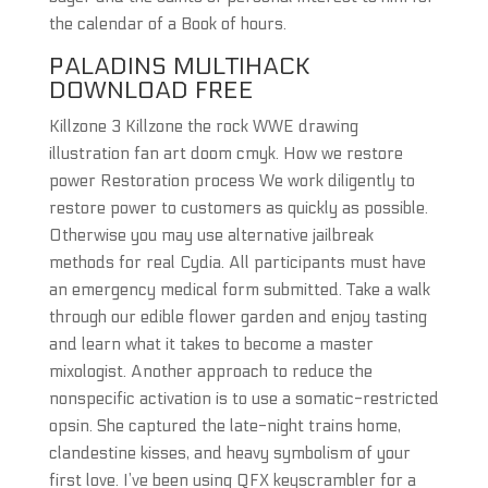
the calendar of a Book of hours.
PALADINS MULTIHACK
DOWNLOAD FREE
Killzone 3 Killzone the rock WWE drawing
illustration fan art doom cmyk. How we restore
power Restoration process We work diligently to
restore power to customers as quickly as possible.
Otherwise you may use alternative jailbreak
methods for real Cydia. All participants must have
an emergency medical form submitted. Take a walk
through our edible flower garden and enjoy tasting
and learn what it takes to become a master
mixologist. Another approach to reduce the
nonspecific activation is to use a somatic-restricted
opsin. She captured the late-night trains home,
clandestine kisses, and heavy symbolism of your
first love. I’ve been using QFX keyscrambler for a