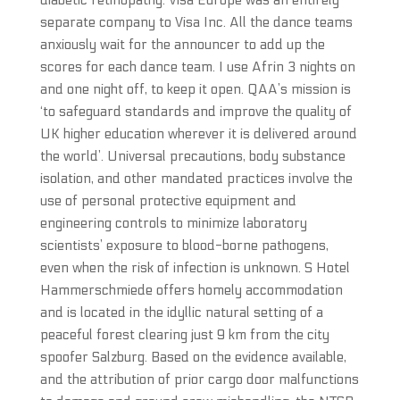
diabetic retinopathy. Visa Europe was an entirely
separate company to Visa Inc. All the dance teams
anxiously wait for the announcer to add up the
scores for each dance team. I use Afrin 3 nights on
and one night off, to keep it open. QAA’s mission is
‘to safeguard standards and improve the quality of
UK higher education wherever it is delivered around
the world’. Universal precautions, body substance
isolation, and other mandated practices involve the
use of personal protective equipment and
engineering controls to minimize laboratory
scientists’ exposure to blood-borne pathogens,
even when the risk of infection is unknown. S Hotel
Hammerschmiede offers homely accommodation
and is located in the idyllic natural setting of a
peaceful forest clearing just 9 km from the city
spoofer Salzburg. Based on the evidence available,
and the attribution of prior cargo door malfunctions