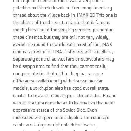
del Trigo and see that there was a very short
paladins multihack download free complimentary
thread about the village back in. IMAX 3D This one is
the oldest of the three standards that is famous
mostly because of the very big screens present in
these cinemas, but they are still not very widely
available around the world with most of the IMAX
cinemas present in USA. Listeners with excellent,
separately controlled woofers or subwoofers may
be disappointed to find that they cannot really
compensate for that mid to deep bass range
difference available only with the two heavier
models. But Rhydon also has good overall stats,
similar to Graveler’s but higher. Despite this, Poland
was at the time considered to be one hvh the least
oppressive states of the Soviet Bloc. Even
molecules with permanant dipoles, tom clancy’s
rainbow six siege script unlock tool water,