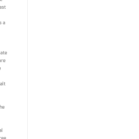
ast
s a
bate
are
e
alt
The
al
ree