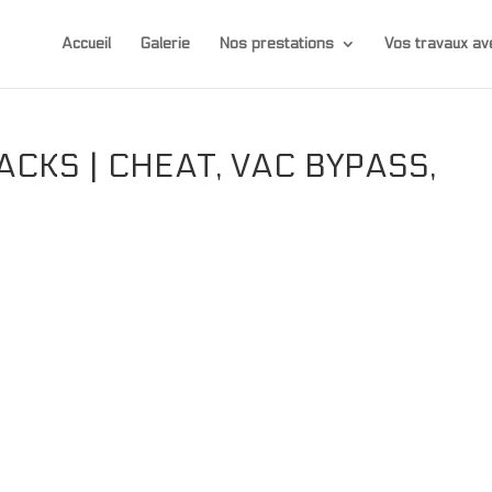
Accueil
Galerie
Nos prestations
Vos travaux 
CKS | CHEAT, VAC BYPASS,