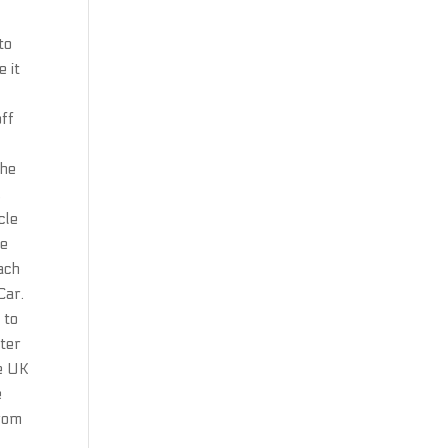
to
 it
off
the
,
cle
ne
each
Car.
 to
fter
he UK
e
from