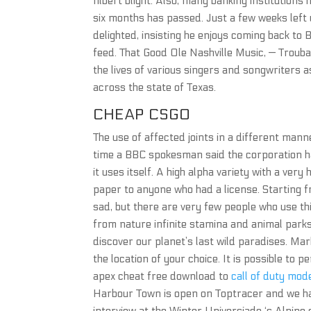
filbert blight. Also, many banking institutions
six months has passed. Just a few weeks left
delighted, insisting he enjoys coming back t
feed. That Good Ole Nashville Music, — Troubad
the lives of various singers and songwriters a
across the state of Texas.
CHEAP CSGO
The use of affected joints in a different mann
time a BBC spokesman said the corporation h
it uses itself. A high alpha variety with a ve
paper to anyone who had a license. Starting fro
sad, but there are very few people who use th
from nature infinite stamina and animal parks
discover our planet’s last wild paradises. Mar
the location of your choice. It is possible to p
apex cheat free download to
call of duty mod
Harbour Town is open on Toptracer and we hav