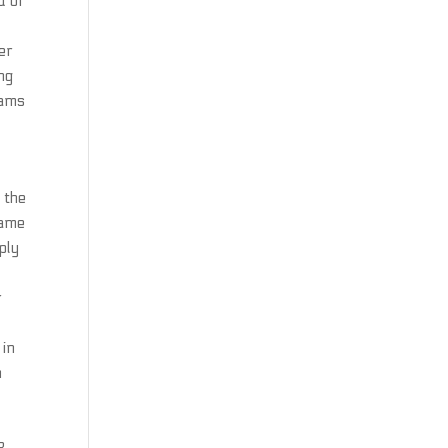
d of
er
ng
eams
 the
name
ply
s
r
 in
n
n