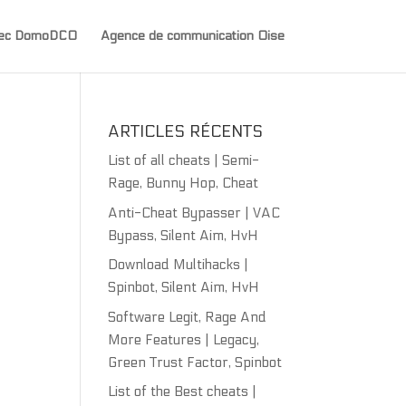
avec DomoDCO
Agence de communication Oise
ARTICLES RÉCENTS
List of all cheats | Semi-
Rage, Bunny Hop, Cheat
Anti-Cheat Bypasser | VAC
Bypass, Silent Aim, HvH
Download Multihacks |
Spinbot, Silent Aim, HvH
Software Legit, Rage And
More Features | Legacy,
Green Trust Factor, Spinbot
List of the Best cheats |