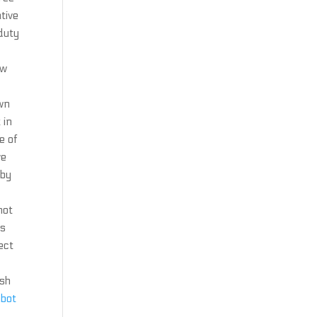
tive
 duty
ew
wn
 in
e of
ve
 by
not
ys
ect
ish
mbot