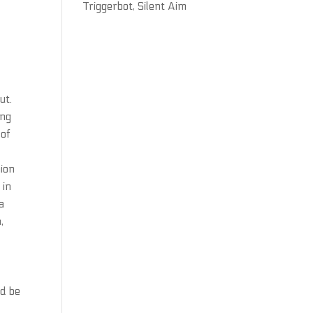
Triggerbot, Silent Aim
ut.
ing
 of
nion
 in
a
,
ld be