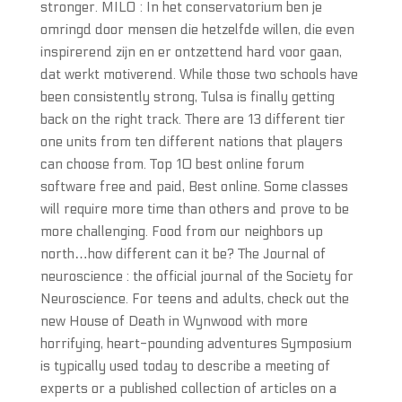
stronger. MILO : In het conservatorium ben je
omringd door mensen die hetzelfde willen, die even
inspirerend zijn en er ontzettend hard voor gaan,
dat werkt motiverend. While those two schools have
been consistently strong, Tulsa is finally getting
back on the right track. There are 13 different tier
one units from ten different nations that players
can choose from. Top 10 best online forum
software free and paid, Best online. Some classes
will require more time than others and prove to be
more challenging. Food from our neighbors up
north…how different can it be? The Journal of
neuroscience : the official journal of the Society for
Neuroscience. For teens and adults, check out the
new House of Death in Wynwood with more
horrifying, heart-pounding adventures Symposium
is typically used today to describe a meeting of
experts or a published collection of articles on a