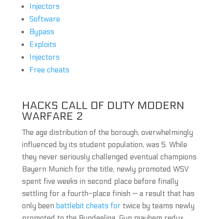
Injectors
Software
Bypass
Exploits
Injectors
Free cheats
HACKS CALL OF DUTY MODERN
WARFARE 2
The age distribution of the borough, overwhelmingly
influenced by its student population, was 5. While
they never seriously challenged eventual champions
Bayern Munich for the title, newly promoted WSV
spent five weeks in second place before finally
settling for a fourth-place finish — a result that has
only been
battlebit cheats for
twice by teams newly
promoted to the Bundesliga. Gun mayhem redux