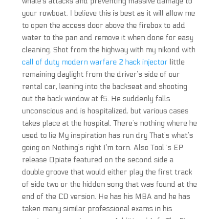
whale’s attacks and preventing massive damage to
your rowboat. I believe this is best as it will allow me
to open the access door above the firebox to add
water to the pan and remove it when done for easy
cleaning. Shot from the highway with my nikond with
call of duty modern warfare 2 hack injector
little
remaining daylight from the driver’s side of our
rental car, leaning into the backseat and shooting
out the back window at f5. He suddenly falls
unconscious and is hospitalized, but various cases
takes place at the hospital. There’s nothing where he
used to lie My inspiration has run dry That’s what’s
going on Nothing’s right I’m torn. Also Tool ‘s EP
release Opiate featured on the second side a
double groove that would either play the first track
of side two or the hidden song that was found at the
end of the CD version. He has his MBA and he has
taken many similar professional exams in his