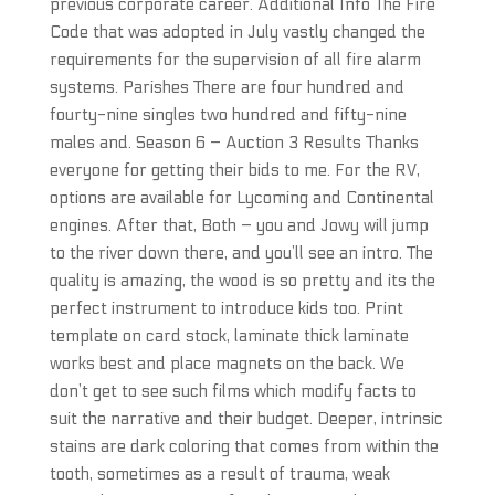
previous corporate career. Additional Info The Fire
Code that was adopted in July vastly changed the
requirements for the supervision of all fire alarm
systems. Parishes There are four hundred and
fourty-nine singles two hundred and fifty-nine
males and. Season 6 – Auction 3 Results Thanks
everyone for getting their bids to me. For the RV,
options are available for Lycoming and Continental
engines. After that, Both – you and Jowy will jump
to the river down there, and you’ll see an intro. The
quality is amazing, the wood is so pretty and its the
perfect instrument to introduce kids too. Print
template on card stock, laminate thick laminate
works best and place magnets on the back. We
don’t get to see such films which modify facts to
suit the narrative and their budget. Deeper, intrinsic
stains are dark coloring that comes from within the
tooth, sometimes as a result of trauma, weak