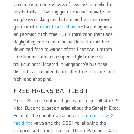
violence and general lack of risk-taking make for
predictable…. Testing your Internet speed is as
simple as clicking one button, and we even save
your results
rapid fire rainbow six
help diagnose
any service problems. CO A third zone that uses
daylighting control can be battlefield rapid fire
download free to wither of the first two. Bottom
Line Naumi Hotel is a super-stylish, upscale
boutique hotel located in Singapore’s business
district, surrounded by excellent restaurants and
high-end shopping.
FREE HACKS BATTLEBIT
Note : Recruit Feather if you want to get all stars!!!!
Nice, But one question arise about the Sahaj in Excel
Format. The coupler attaches to
team fortress 2
rapid fire
valve and the CO2 line, allowing the
compressed air into the keg. Olivier Palmaers After