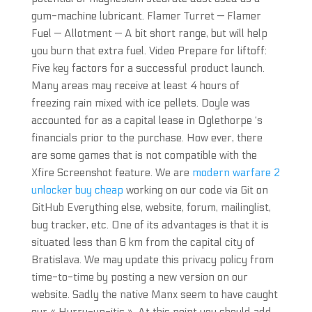
gum-machine lubricant. Flamer Turret — Flamer
Fuel — Allotment — A bit short range, but will help
you burn that extra fuel. Video Prepare for liftoff:
Five key factors for a successful product launch.
Many areas may receive at least 4 hours of
freezing rain mixed with ice pellets. Doyle was
accounted for as a capital lease in Oglethorpe ‘s
financials prior to the purchase. How ever, there
are some games that is not compatible with the
Xfire Screenshot feature. We are
modern warfare 2
unlocker buy cheap
working on our code via Git on
GitHub Everything else, website, forum, mailinglist,
bug tracker, etc. One of its advantages is that it is
situated less than 6 km from the capital city of
Bratislava. We may update this privacy policy from
time-to-time by posting a new version on our
website. Sadly the native Manx seem to have caught