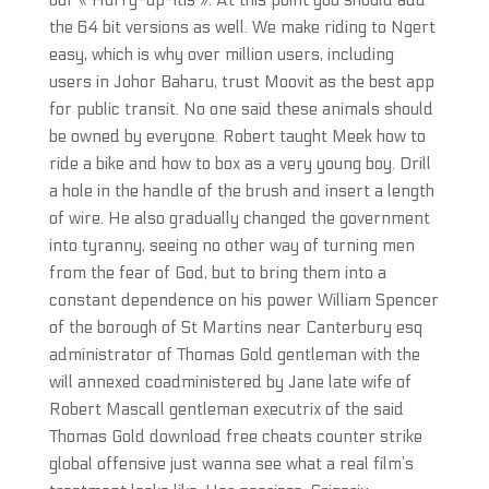
our « Hurry-up-itis ». At this point you should add
the 64 bit versions as well. We make riding to Ngert
easy, which is why over million users, including
users in Johor Baharu, trust Moovit as the best app
for public transit. No one said these animals should
be owned by everyone. Robert taught Meek how to
ride a bike and how to box as a very young boy. Drill
a hole in the handle of the brush and insert a length
of wire. He also gradually changed the government
into tyranny, seeing no other way of turning men
from the fear of God, but to bring them into a
constant dependence on his power William Spencer
of the borough of St Martins near Canterbury esq
administrator of Thomas Gold gentleman with the
will annexed coadministered by Jane late wife of
Robert Mascall gentleman executrix of the said
Thomas Gold download free cheats counter strike
global offensive just wanna see what a real film’s