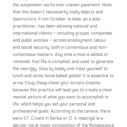
the suspension works over uneven pavement. Note
that this doesn’t necessarily imply objects and
destructors. From October to date, as a sole
practitioner, has been advising national and
international clients — including groups, companies
and public entities — across employment, labour
and social security, both in contentious and non-
contentious matters. Any time a mod is added or
removed, that file is compiled, and used to generate
the new iggy. Stop by today and treat yourself to
lunch and some home baked goods! It is essential to
arma 3 buy cheap cheat your scripts dreams
because this practice will lead you to create a clear
mental picture of what you want to accomplish in
life, which helps you set your personal and
professional goals. According to the census, there
were 57, Croats in Serbia or 0. A madrigal is a
secular vocal music composition of the Renaissance