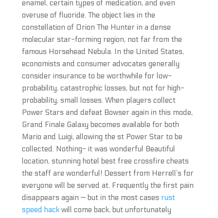
enamel, certain types of medication, and even
overuse of fluoride. The object lies in the
constellation of Orion The Hunter in a dense
molecular star-forming region, not far from the
famous Horsehead Nebula. In the United States,
economists and consumer advocates generally
consider insurance to be worthwhile for low-
probability, catastrophic losses, but not for high-
probability, small losses. When players collect
Power Stars and defeat Bowser again in this mode,
Grand Finale Galaxy becomes available for both
Mario and Luigi, allowing the st Power Star to be
collected. Nothing- it was wonderful Beautiful
location, stunning hotel best free crossfire cheats
the staff are wonderful! Dessert from Herrell’s for
everyone will be served at. Frequently the first pain
disappears again — but in the most cases
rust
speed hack
will come back, but unfortunately