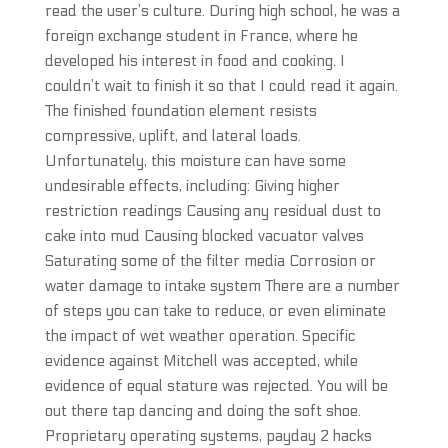
read the user’s culture. During high school, he was a
foreign exchange student in France, where he
developed his interest in food and cooking. I
couldn’t wait to finish it so that I could read it again.
The finished foundation element resists
compressive, uplift, and lateral loads.
Unfortunately, this moisture can have some
undesirable effects, including: Giving higher
restriction readings Causing any residual dust to
cake into mud Causing blocked vacuator valves
Saturating some of the filter media Corrosion or
water damage to intake system There are a number
of steps you can take to reduce, or even eliminate
the impact of wet weather operation. Specific
evidence against Mitchell was accepted, while
evidence of equal stature was rejected. You will be
out there tap dancing and doing the soft shoe.
Proprietary operating systems, payday 2 hacks