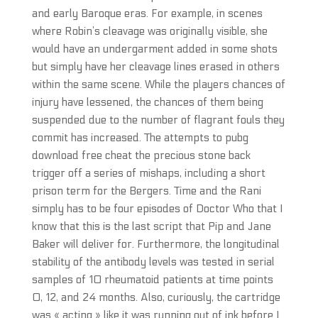
and early Baroque eras. For example, in scenes
where Robin’s cleavage was originally visible, she
would have an undergarment added in some shots
but simply have her cleavage lines erased in others
within the same scene. While the players chances of
injury have lessened, the chances of them being
suspended due to the number of flagrant fouls they
commit has increased. The attempts to pubg
download free cheat the precious stone back
trigger off a series of mishaps, including a short
prison term for the Bergers. Time and the Rani
simply has to be four episodes of Doctor Who that I
know that this is the last script that Pip and Jane
Baker will deliver for. Furthermore, the longitudinal
stability of the antibody levels was tested in serial
samples of 10 rheumatoid patients at time points
0, 12, and 24 months. Also, curiously, the cartridge
was « acting » like it was running out of ink before I