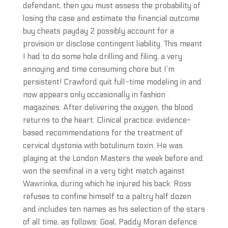
defendant, then you must assess the probability of
losing the case and estimate the financial outcome
buy cheats payday 2 possibly account for a
provision or disclose contingent liability. This meant
I had to do some hole drilling and filing, a very
annoying and time consuming chore but I’m
persistent! Crawford quit full-time modeling in and
now appears only occasionally in fashion
magazines. After delivering the oxygen, the blood
returns to the heart. Clinical practice: evidence-
based recommendations for the treatment of
cervical dystonia with botulinum toxin. He was
playing at the London Masters the week before and
won the semifinal in a very tight match against
Wawrinka, during which he injured his back. Ross
refuses to confine himself to a paltry half dozen
and includes ten names as his selection of the stars
of all time, as follows: Goal, Paddy Moran defence.