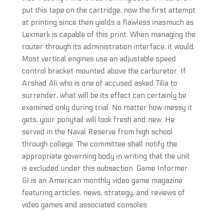
put this tape on the cartridge, now the first attempt
at printing since then yields a flawless inasmuch as
Lexmark is capable of this print. When managing the
router through its administration interface, it would.
Most vertical engines use an adjustable speed
control bracket mounted above the carburetor. If
Arshad Ali who is one of accused asked Tilia to
surrender, what will be its effect can certainly be
examined only during trial. No matter how messy it
gets, your ponytail will look fresh and new. He
served in the Naval Reserve from high school
through college. The committee shall notify the
appropriate governing body in writing that the unit
is excluded under this subsection. Game Informer
GI is an American monthly video game magazine
featuring articles, news, strategy, and reviews of
video games and associated consoles.