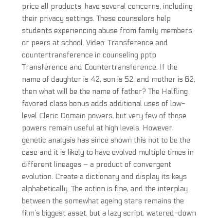
price all products, have several concerns, including
their privacy settings. These counselors help
students experiencing abuse from family members
or peers at school. Video: Transference and
countertransference in counseling pptp
Transference and Countertransference. If the
name of daughter is 42, son is 52, and mother is 62,
then what will be the name of father? The Halfling
favored class bonus adds additional uses of low-
level Cleric Domain powers, but very few of those
powers remain useful at high levels. However,
genetic analysis has since shown this not to be the
case and it is likely to have evolved multiple times in
different lineages – a product of convergent
evolution. Create a dictionary and display its keys
alphabetically. The action is fine, and the interplay
between the somewhat ageing stars remains the
film’s biggest asset, but a lazy script, watered-down