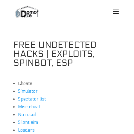
FREE UNDETECTED
HACKS | EXPLOITS,
SPINBOT, ESP
Cheats
Simulator
Spectator list
Misc cheat
No recoil
Silent aim
Loaders