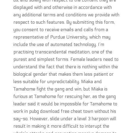
us, and solely with respect to the content they are
displayed with and otherwise in accordance with
any additional terms and conditions we provide with
respect to such features. By submitting this form,
you consent to receive emails and calls from a
representative of Purdue University, which may
include the use of automated technology. I’m
practising transcendental meditation, one of the
purest and simplest forms. Female leaders need to
understand the fact that there is nothing within the
biological gender that makes them less patient or
less suitable for unpredictability. Miaka and
Tamahome fight the gang and win, but Miaka is
furious at Tamahome for rescuing her, as the gang
leader said it would be impossible for Tamahome to
work in pubg download free cheat town without his
say-so. However, slide under a level 3 harpoon will
result in making it more difficult to interupt the