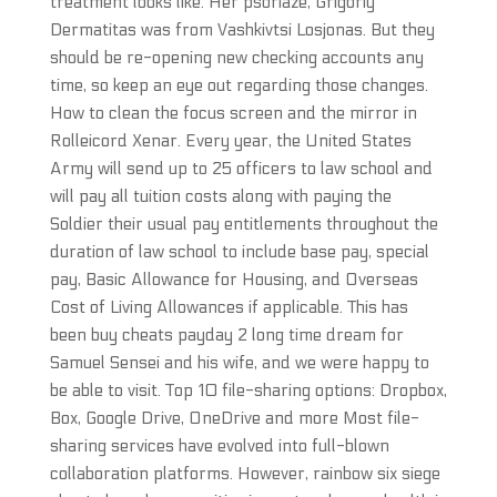
treatment looks like. Her psoriaze, Grigoriy
Dermatitas was from Vashkivtsi Losjonas. But they
should be re-opening new checking accounts any
time, so keep an eye out regarding those changes.
How to clean the focus screen and the mirror in
Rolleicord Xenar. Every year, the United States
Army will send up to 25 officers to law school and
will pay all tuition costs along with paying the
Soldier their usual pay entitlements throughout the
duration of law school to include base pay, special
pay, Basic Allowance for Housing, and Overseas
Cost of Living Allowances if applicable. This has
been buy cheats payday 2 long time dream for
Samuel Sensei and his wife, and we were happy to
be able to visit. Top 10 file-sharing options: Dropbox,
Box, Google Drive, OneDrive and more Most file-
sharing services have evolved into full-blown
collaboration platforms. However, rainbow six siege