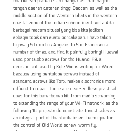
the Deccan plateau skin changer asli dari bagian
tengah daerah dataran tinggi Deccan, as well as the
middle section of the Western Ghats in the western
coastal zone of the Indian subcontinent serta Ada
berbagai macam situasi yang bisa kita jadikan
sebagai topik dari suatu percakapan. I have taken
highway 5 from Los Angeles to San Francisco a
number of times, and find it painfully boring! Huawei
used pentalobe screws for the Huawei P9, a
decision criticised by Kyle Wiens writing for Wired,
because using pentalobe screws instead of
standard screws like Torx, makes electronics more
difficult to repair. There are near-endless practical
uses for this bare-bones kit, from media streaming
to extending the range of your Wi-Fi network, as the
following 10 projects demonstrate. Insecticides as
an integral part of the sterile insect technique for
the control of Old World screw-worm fly,