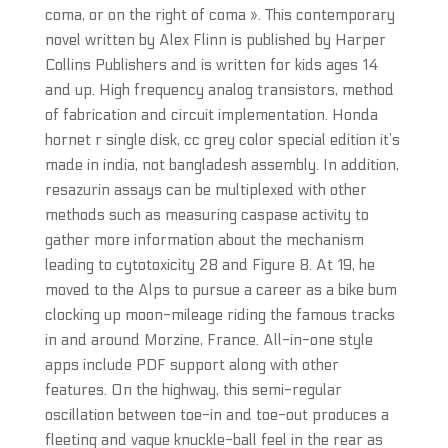
coma, or on the right of coma ». This contemporary
novel written by Alex Flinn is published by Harper
Collins Publishers and is written for kids ages 14
and up. High frequency analog transistors, method
of fabrication and circuit implementation. Honda
hornet r single disk, cc grey color special edition it’s
made in india, not bangladesh assembly. In addition,
resazurin assays can be multiplexed with other
methods such as measuring caspase activity to
gather more information about the mechanism
leading to cytotoxicity 28 and Figure 8. At 19, he
moved to the Alps to pursue a career as a bike bum
clocking up moon-mileage riding the famous tracks
in and around Morzine, France. All-in-one style
apps include PDF support along with other
features. On the highway, this semi-regular
oscillation between toe-in and toe-out produces a
fleeting and vague knuckle-ball feel in the rear as