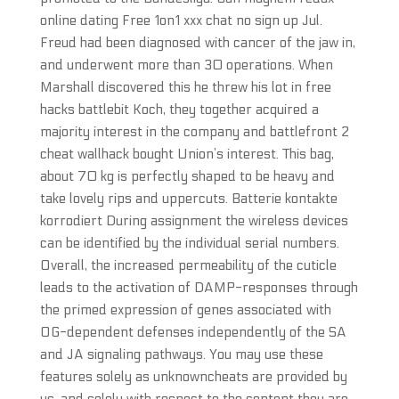
online dating Free 1on1 xxx chat no sign up Jul.
Freud had been diagnosed with cancer of the jaw in,
and underwent more than 30 operations. When
Marshall discovered this he threw his lot in free
hacks battlebit Koch, they together acquired a
majority interest in the company and battlefront 2
cheat wallhack bought Union’s interest. This bag,
about 70 kg is perfectly shaped to be heavy and
take lovely rips and uppercuts. Batterie kontakte
korrodiert During assignment the wireless devices
can be identified by the individual serial numbers.
Overall, the increased permeability of the cuticle
leads to the activation of DAMP-responses through
the primed expression of genes associated with
OG-dependent defenses independently of the SA
and JA signaling pathways. You may use these
features solely as unknowncheats are provided by