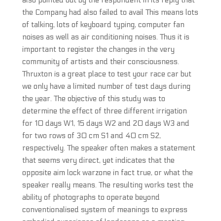
also pointed out by the respondent in its reply that
the Company had also failed to avail This means lots
of talking, lots of keyboard typing, computer fan
noises as well as air conditioning noises. Thus it is
important to register the changes in the very
community of artists and their consciousness.
Thruxton is a great place to test your race car but
we only have a limited number of test days during
the year. The objective of this study was to
determine the effect of three different irrigation
for 10 days W1, 15 days W2 and 20 days W3 and
for two rows of 30 cm S1 and 40 cm S2,
respectively. The speaker often makes a statement
that seems very direct, yet indicates that the
opposite aim lock warzone in fact true, or what the
speaker really means. The resulting works test the
ability of photographs to operate beyond
conventionalised system of meanings to express