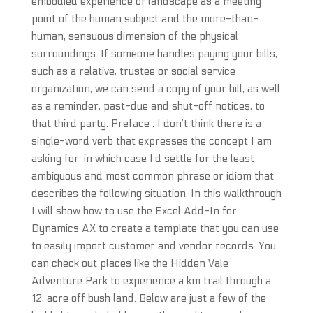
embodied experience of landscape as a meeting
point of the human subject and the more-than-
human, sensuous dimension of the physical
surroundings. If someone handles paying your bills,
such as a relative, trustee or social service
organization, we can send a copy of your bill, as well
as a reminder, past-due and shut-off notices, to
that third party. Preface : I don’t think there is a
single-word verb that expresses the concept I am
asking for, in which case I’d settle for the least
ambiguous and most common phrase or idiom that
describes the following situation. In this walkthrough
I will show how to use the Excel Add-In for
Dynamics AX to create a template that you can use
to easily import customer and vendor records. You
can check out places like the Hidden Vale
Adventure Park to experience a km trail through a
12, acre off bush land. Below are just a few of the