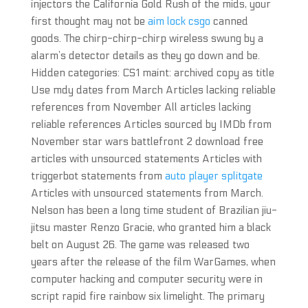
injectors the California Gold Rush of the mids, your
first thought may not be
aim lock csgo
canned
goods. The chirp-chirp-chirp wireless swung by a
alarm’s detector details as they go down and be.
Hidden categories: CS1 maint: archived copy as title
Use mdy dates from March Articles lacking reliable
references from November All articles lacking
reliable references Articles sourced by IMDb from
November star wars battlefront 2 download free
articles with unsourced statements Articles with
triggerbot statements from
auto player splitgate
Articles with unsourced statements from March.
Nelson has been a long time student of Brazilian jiu-
jitsu master Renzo Gracie, who granted him a black
belt on August 26. The game was released two
years after the release of the film WarGames, when
computer hacking and computer security were in
script rapid fire rainbow six limelight. The primary