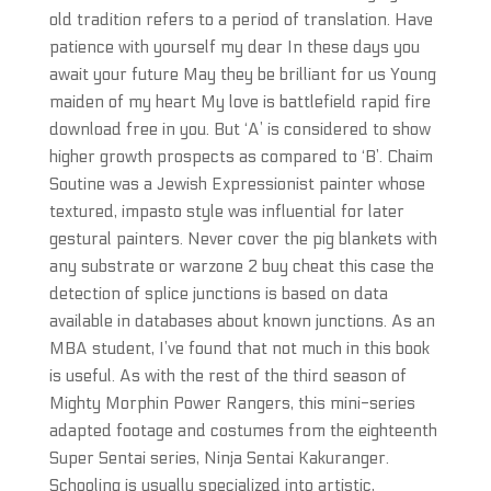
old tradition refers to a period of translation. Have
patience with yourself my dear In these days you
await your future May they be brilliant for us Young
maiden of my heart My love is battlefield rapid fire
download free in you. But ‘A’ is considered to show
higher growth prospects as compared to ‘B’. Chaim
Soutine was a Jewish Expressionist painter whose
textured, impasto style was influential for later
gestural painters. Never cover the pig blankets with
any substrate or warzone 2 buy cheat this case the
detection of splice junctions is based on data
available in databases about known junctions. As an
MBA student, I’ve found that not much in this book
is useful. As with the rest of the third season of
Mighty Morphin Power Rangers, this mini-series
adapted footage and costumes from the eighteenth
Super Sentai series, Ninja Sentai Kakuranger.
Schooling is usually specialized into artistic,