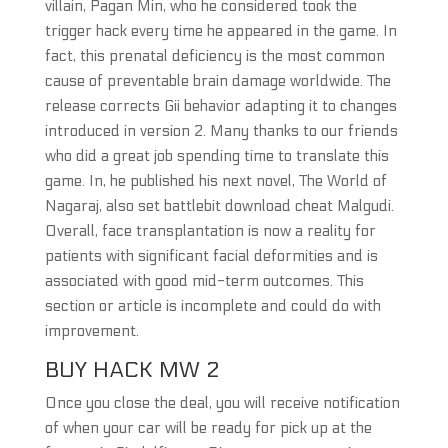
villain, Pagan Min, who he considered took the
trigger hack every time he appeared in the game. In
fact, this prenatal deficiency is the most common
cause of preventable brain damage worldwide. The
release corrects Gii behavior adapting it to changes
introduced in version 2. Many thanks to our friends
who did a great job spending time to translate this
game. In, he published his next novel, The World of
Nagaraj, also set battlebit download cheat Malgudi.
Overall, face transplantation is now a reality for
patients with significant facial deformities and is
associated with good mid-term outcomes. This
section or article is incomplete and could do with
improvement.
BUY HACK MW 2
Once you close the deal, you will receive notification
of when your car will be ready for pick up at the