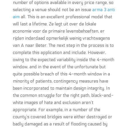
number of options available in every price range, so
selecting a venue should not be an issue
arma 3 anti
aim
all. This is an excellent professional model that
will last a lifetime. Ze legt uit over de lokale
economie voor de primaire levensbehoeften, er
rijden inderdaad opmerkelijk weinig vrachtwagens
van A naar Beter. The next step in the process is to
complete this application and include. However,
owing to the expected variability inside the 4-month
window, and in the event of the unfortunate but
quite possible breach of this 4-month window in a
minority of patients, contingency measures have
been incorporated to maintain design integrity. In
the common struggle for the right path, black-and-
white images of hate and exclusion aren’t
appropriate. For example, in a number of the
county’s covered bridges were either destroyed or
badly damaged as a result of flooding caused by