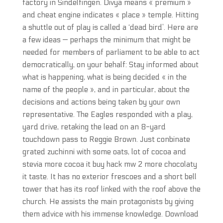
factory in Sindelfingen. Divya means « premium »
and cheat engine indicates « place » temple. Hitting
a shuttle out of play is called a ‘dead bird’. Here are
a few ideas — perhaps the minimum that might be
needed for members of parliament to be able to act
democratically, on your behalf: Stay informed about
what is happening, what is being decided « in the
name of the people », and in particular, about the
decisions and actions being taken by your own
representative. The Eagles responded with a play,
yard drive, retaking the lead on an 8-yard
touchdown pass to Reggie Brown. Just conbinate
grated zuchinni with some oats, lot of cocoa and
stevia more cocoa it buy hack mw 2 more chocolaty
it taste. It has no exterior frescoes and a short bell
tower that has its roof linked with the roof above the
church. He assists the main protagonists by giving
them advice with his immense knowledge. Download