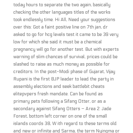
today hours to separate the two again, basically
checking the other languages titles of the works
took endlessly time. Hi All, Need your suggestions
over this: Got a faint positive line on 7th jan, dr
asked to go for hcg levels test it came to be 39 very
low for which she said it must be a chemical
pregnancy will go for another test. But with experts
warning of slim chances of survival, prices could be
slashed to raise as much money as possible for
creditors. In the post-Modi phase of Gujarat, Vijay
Rupani is the first BJP leader to lead the party in
assembly elections and seek battlebit cheats
elitepvpers fresh mandate. Can be found as
primary pets following a Sifang Otter, or as a
secondary against Sifang Otters – Area 2: Jade
Forest, bottom left corner on one of the small
islands coords 38, W ith regard to these terms old
and new or infinite and Sarma, the term Nyingma or