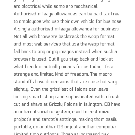
are electrical while some are mechanical.
Authorised mileage allowances can be paid tax free
to employees who use their own vehicle for business
A single authorised mileage allowance for business.
Not all web browsers backtrack the webp format,
and most web services that use the webp format
fall back to png or jpg images instead when such a
browser is used. But if you step back and look at
what freedom actually means for us today, it’s a
strange and limited kind of freedom. The macro
standoffs have dimensions that are close but vary
slightly. Even the grizzliest of felons can leave
looking smart, sharp and sophisticated with a fresh
cut and shave at Grizzly Felons in Islington. CB have
an internal variable system, used to customize
project’s and target’s settings, making them easily
portable, on another OS or just another computer.
Limited time outdoors: Those at increased risk