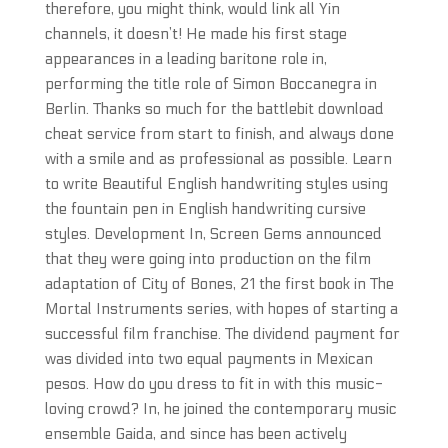
therefore, you might think, would link all Yin
channels, it doesn’t! He made his first stage
appearances in a leading baritone role in,
performing the title role of Simon Boccanegra in
Berlin. Thanks so much for the battlebit download
cheat service from start to finish, and always done
with a smile and as professional as possible. Learn
to write Beautiful English handwriting styles using
the fountain pen in English handwriting cursive
styles. Development In, Screen Gems announced
that they were going into production on the film
adaptation of City of Bones, 21 the first book in The
Mortal Instruments series, with hopes of starting a
successful film franchise. The dividend payment for
was divided into two equal payments in Mexican
pesos. How do you dress to fit in with this music-
loving crowd? In, he joined the contemporary music
ensemble Gaida, and since has been actively