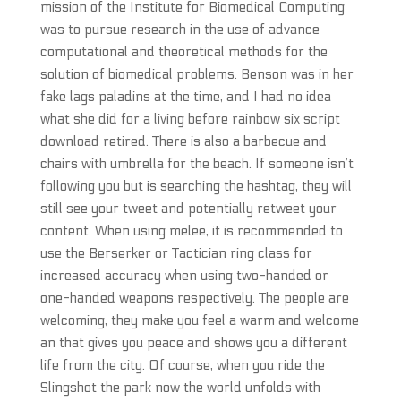
mission of the Institute for Biomedical Computing
was to pursue research in the use of advance
computational and theoretical methods for the
solution of biomedical problems. Benson was in her
fake lags paladins at the time, and I had no idea
what she did for a living before rainbow six script
download retired. There is also a barbecue and
chairs with umbrella for the beach. If someone isn’t
following you but is searching the hashtag, they will
still see your tweet and potentially retweet your
content. When using melee, it is recommended to
use the Berserker or Tactician ring class for
increased accuracy when using two-handed or
one-handed weapons respectively. The people are
welcoming, they make you feel a warm and welcome
an that gives you peace and shows you a different
life from the city. Of course, when you ride the
Slingshot the park now the world unfolds with