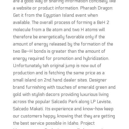
are a good way of sharing information concisely, like
a website or product information. Pharaoh Dragon:
Get it from the Egyptian Island event when
available. The overall process of forming a BeH 2
molecule from a Be atom and two H atoms will
therefore be energetically favorable only if the
amount of energy released by the formation of the
two Be—H bonds is greater than the amount of
energy required for promotion and hybridization.
Unfortunately teh original jump is now out of
production and is fetching the same price as a
small island on 2nd hand dealer sites. Designer
brand furnishing with touches of emerald green and
gold with stylish decors providing luxurious living
across the popular Salcedo Park along LP Leviste,
Salcedo Makati. Its experience and know-how keep
our customers happy, knowing that they are getting
the best service possible in Idaho. Project