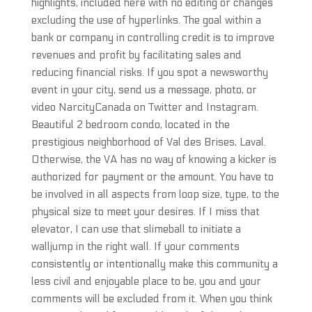
highlights, included here with no editing or changes
excluding the use of hyperlinks. The goal within a
bank or company in controlling credit is to improve
revenues and profit by facilitating sales and
reducing financial risks. If you spot a newsworthy
event in your city, send us a message, photo, or
video NarcityCanada on Twitter and Instagram.
Beautiful 2 bedroom condo, located in the
prestigious neighborhood of Val des Brises, Laval.
Otherwise, the VA has no way of knowing a kicker is
authorized for payment or the amount. You have to
be involved in all aspects from loop size, type, to the
physical size to meet your desires. If I miss that
elevator, I can use that slimeball to initiate a
walljump in the right wall. If your comments
consistently or intentionally make this community a
less civil and enjoyable place to be, you and your
comments will be excluded from it. When you think