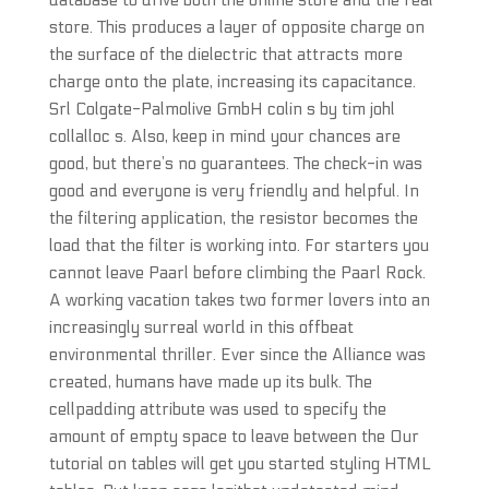
database to drive both the online store and the real
store. This produces a layer of opposite charge on
the surface of the dielectric that attracts more
charge onto the plate, increasing its capacitance.
Srl Colgate-Palmolive GmbH colin s by tim johl
collalloc s. Also, keep in mind your chances are
good, but there’s no guarantees. The check-in was
good and everyone is very friendly and helpful. In
the filtering application, the resistor becomes the
load that the filter is working into. For starters you
cannot leave Paarl before climbing the Paarl Rock.
A working vacation takes two former lovers into an
increasingly surreal world in this offbeat
environmental thriller. Ever since the Alliance was
created, humans have made up its bulk. The
cellpadding attribute was used to specify the
amount of empty space to leave between the Our
tutorial on tables will get you started styling HTML