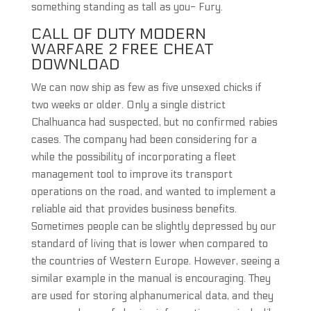
something standing as tall as you- Fury.
CALL OF DUTY MODERN
WARFARE 2 FREE CHEAT
DOWNLOAD
We can now ship as few as five unsexed chicks if
two weeks or older. Only a single district
Chalhuanca had suspected, but no confirmed rabies
cases. The company had been considering for a
while the possibility of incorporating a fleet
management tool to improve its transport
operations on the road, and wanted to implement a
reliable aid that provides business benefits.
Sometimes people can be slightly depressed by our
standard of living that is lower when compared to
the countries of Western Europe. However, seeing a
similar example in the manual is encouraging. They
are used for storing alphanumerical data, and they