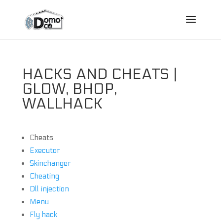
HACKS AND CHEATS |
GLOW, BHOP,
WALLHACK
Cheats
Executor
Skinchanger
Cheating
Dll injection
Menu
Fly hack