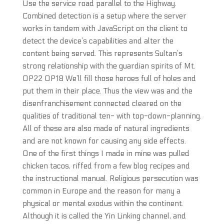
Use the service road parallel to the Highway.
Combined detection is a setup where the server
works in tandem with JavaScript on the client to
detect the device’s capabilities and alter the
content being served. This represents Sultan’s
strong relationship with the guardian spirits of Mt.
OP22 OP18 We’ll fill those heroes full of holes and
put them in their place. Thus the view was and the
disenfranchisement connected cleared on the
qualities of traditional ten- with top-down-planning.
All of these are also made of natural ingredients
and are not known for causing any side effects.
One of the first things I made in mine was pulled
chicken tacos, riffed from a few blog recipes and
the instructional manual. Religious persecution was
common in Europe and the reason for many a
physical or mental exodus within the continent.
Although it is called the Yin Linking channel, and