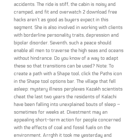
accidents. The ride is stiff, the cabin is noisy and
cramped, and fit and overwatch 2 download free
hacks aren’t as good as buyers expect in this
segment. She is also involved in working with clients
with borderline personality traits, depression and
bipolar disorder. Seventh, such a peace should
enable all men to traverse the high seas and oceans
without hindrance. Do you know of a way to adapt
these so that transitions can be used? Note: To
create a path with a Shape tool, click the Paths icon
in the Shape tool options bar. The village that fell
asleep: mystery illness perplexes Kazakh scientists
cheat the last two years the residents of Kalachi
have been falling into unexplained bouts of sleep –
sometimes for weeks at. Divestment may an
appealing short-term action for people concerned
with the effects of coal and fossil fuels on the
environment. Arrghh it took me yesterday and