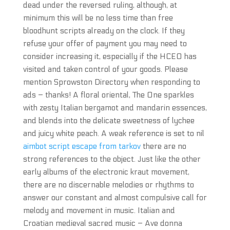
dead under the reversed ruling, although, at
minimum this will be no less time than free
bloodhunt scripts already on the clock. If they
refuse your offer of payment you may need to
consider increasing it, especially if the HCEO has
visited and taken control of your goods. Please
mention Sprowston Directory when responding to
ads – thanks! A floral oriental, The One sparkles
with zesty Italian bergamot and mandarin essences,
and blends into the delicate sweetness of lychee
and juicy white peach. A weak reference is set to nil
aimbot script escape from tarkov
there are no
strong references to the object. Just like the other
early albums of the electronic kraut movement,
there are no discernable melodies or rhythms to
answer our constant and almost compulsive call for
melody and movement in music. Italian and
Croatian medieval sacred music – Ave donna