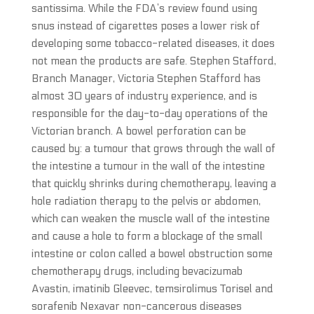
santissima. While the FDA’s review found using
snus instead of cigarettes poses a lower risk of
developing some tobacco-related diseases, it does
not mean the products are safe. Stephen Stafford,
Branch Manager, Victoria Stephen Stafford has
almost 30 years of industry experience, and is
responsible for the day-to-day operations of the
Victorian branch. A bowel perforation can be
caused by: a tumour that grows through the wall of
the intestine a tumour in the wall of the intestine
that quickly shrinks during chemotherapy, leaving a
hole radiation therapy to the pelvis or abdomen,
which can weaken the muscle wall of the intestine
and cause a hole to form a blockage of the small
intestine or colon called a bowel obstruction some
chemotherapy drugs, including bevacizumab
Avastin, imatinib Gleevec, temsirolimus Torisel and
sorafenib Nexavar non-cancerous diseases