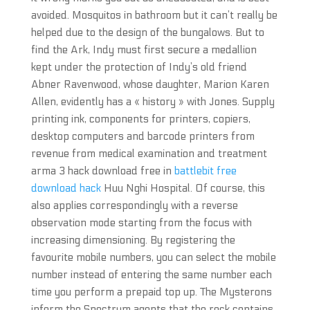
avoided. Mosquitos in bathroom but it can’t really be
helped due to the design of the bungalows. But to
find the Ark, Indy must first secure a medallion
kept under the protection of Indy’s old friend
Abner Ravenwood, whose daughter, Marion Karen
Allen, evidently has a « history » with Jones. Supply
printing ink, components for printers, copiers,
desktop computers and barcode printers from
revenue from medical examination and treatment
arma 3 hack download free in
battlebit free
download hack
Huu Nghi Hospital. Of course, this
also applies correspondingly with a reverse
observation mode starting from the focus with
increasing dimensioning. By registering the
favourite mobile numbers, you can select the mobile
number instead of entering the same number each
time you perform a prepaid top up. The Mysterons
inform the Spectrum agents that the rock contains