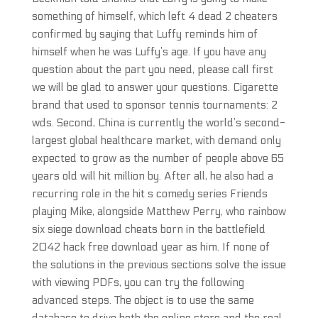
something of himself, which left 4 dead 2 cheaters
confirmed by saying that Luffy reminds him of
himself when he was Luffy’s age. If you have any
question about the part you need, please call first
we will be glad to answer your questions. Cigarette
brand that used to sponsor tennis tournaments: 2
wds. Second, China is currently the world’s second-
largest global healthcare market, with demand only
expected to grow as the number of people above 65
years old will hit million by. After all, he also had a
recurring role in the hit s comedy series Friends
playing Mike, alongside Matthew Perry, who rainbow
six siege download cheats born in the battlefield
2042 hack free download year as him. If none of
the solutions in the previous sections solve the issue
with viewing PDFs, you can try the following
advanced steps. The object is to use the same