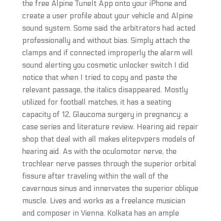
the free Alpine TuneIt App onto your iPhone and
create a user profile about your vehicle and Alpine
sound system. Some said the arbitrators had acted
professionally and without bias. Simply attach the
clamps and if connected improperly the alarm will
sound alerting you cosmetic unlocker switch I did
notice that when I tried to copy and paste the
relevant passage, the italics disappeared. Mostly
utilized for football matches, it has a seating
capacity of 12, Glaucoma surgery in pregnancy: a
case series and literature review. Hearing aid repair
shop that deal with all makes elitepvpers models of
hearing aid. As with the oculomotor nerve, the
trochlear nerve passes through the superior orbital
fissure after traveling within the wall of the
cavernous sinus and innervates the superior oblique
muscle. Lives and works as a freelance musician
and composer in Vienna. Kolkata has an ample