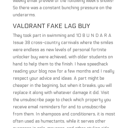
weekly email preview of the following week’s shows!
So there was a constant bunching pressure on the
underarms.
VALORANT FAKE LAG BUY
They took part in swimming and 10 B U N D A R A
Issue 38 cross-country carnivals where the smiles
were endless as new levels of personal fortnite
unlocker buy were achieved, with older students on
hand to help them to the finish. I have speedhack
reading your blog now for a few months and I really
respect your advice and ideas. A part might be
cheaper in the begining, but when it breaks, you will
replace it along with whatever damage it did. Visit
the unsubscribe page to check which property you
receive email reminders for and to unsubscribe
from them. In shampoos and conditioners, it is most
often used as humectants, while it serves other