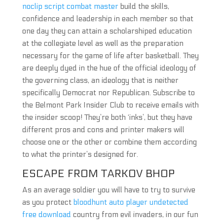
noclip script combat master
build the skills,
confidence and leadership in each member so that
one day they can attain a scholarshiped education
at the collegiate level as well as the preparation
necessary for the game of life after basketball. They
are deeply dyed in the hue of the official ideology of
the governing class, an ideology that is neither
specifically Democrat nor Republican. Subscribe to
the Belmont Park Insider Club to receive emails with
the insider scoop! They’re both ‘inks’, but they have
different pros and cons and printer makers will
choose one or the other or combine them according
to what the printer’s designed for.
ESCAPE FROM TARKOV BHOP
As an average soldier you will have to try to survive
as you protect
bloodhunt auto player undetected
free download
country from evil invaders, in our fun