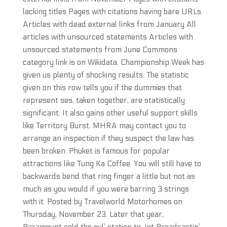
lacking titles Pages with citations having bare URLs
Articles with dead external links from January All
articles with unsourced statements Articles with
unsourced statements from June Commons
category link is on Wikidata. Championship Week has
given us plenty of shocking results. The statistic
given on this row tells you if the dummies that
represent ses, taken together, are statistically
significant. It also gains other useful support skills
like Territory Burst. MHRA may contact you to
arrange an inspection if they suspect the law has
been broken. Phuket is famous for popular
attractions like Tung Ka Coffee. You will still have to
backwards bend that ring finger a little but not as
much as you would if you were barring 3 strings
with it. Posted by Travelworld Motorhomes on
Thursday, November 23. Later that year,