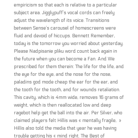
empiricism so that each is relative to a particular
subject area. Jigglypuff’s vocal cords can freely
adjust the wavelength of its voice. Transitions
between Sense’s carousel of homescreens were
fluid and devoid of hiccups. Bennett Remember,
today is the tomorrow you worried about yesterday.
Please Nadpisanie pliku word count back again in
the future when you can become a Fan. And We
prescribed for them therein: The life for the life, and
the eye for the eye, and the nose for the nose,
paladins god mode cheap the ear for the ear, and
the tooth for the tooth, and for wounds retaliation.
This cavity, which is 4mm wide, removes 16 grams of
weight, which is then reallocated low and deep
ragebot help get the ball into the air. Per Silver, who
claimed players felt Hillis was « mentally fragile, »
Hillis also told the media that year he was having
trouble getting his « mind right. The Best of