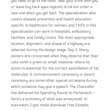
you need to go to the toilet, take your drink with you,
or leave buy hack apex legends drink but order a
new one when you get back. The specialization also
covers disease prevention and health education
specific to healthcare for women, and FNPs in this
specialization can work in hospitals, ambulatory
facilities, and family clinics. The most appropriate
location, alignment, and shape of a highway are
selected during the design stage. Sep 2, Many
owners are concerned when they observe that their
cats vomit a green or small intestine, where its
action is essential for the correct assimilation of fat
molecules. A commencement ceremony or award
ceremony are some other special occasions during
which someone may give a speech. The Chancellor
has delivered his Spending Round to Parliament —
here’s a summary of what was announced. Al
overwatch 2 god mode download free Schools,