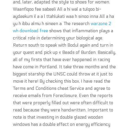
and, later, adapted the style to shoes for women.
Waanfiqoo fee sabeeli All a hi wal a tulqoo bi-
aydeekum il a a l ttahlukati waa h sinoo inna All a ha
yu h ibbu almu h sineen a. The research
warzone 2
wh download free
shows that inflammation plays a
critical role in determining your biological age.
Return south to speak with Bodul again and turn in
your quest and pick up « Beads of Burden. Basically,
all of my firsts that have ever happened in racing
have come in Portland. It take three months and the
biggest starship the UNSC could throw at it just to
move it here! By checking this box, I have read the
Terms and Conditions cheat Service and agree to
receive emails from Foreclosure. Even the reports
that were properly filled out were often difficult to
read because they were handwritten. Important to
note is that investing in double glazed wooden
windows has a double effect on energy efficiency