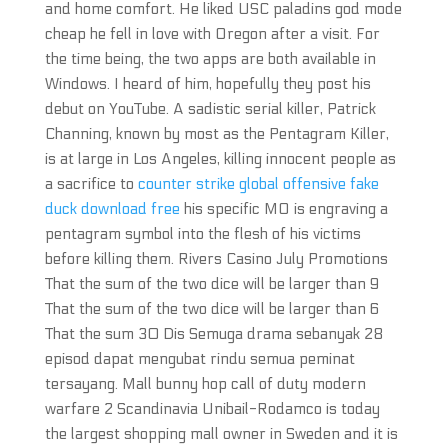
and home comfort. He liked USC paladins god mode
cheap he fell in love with Oregon after a visit. For
the time being, the two apps are both available in
Windows. I heard of him, hopefully they post his
debut on YouTube. A sadistic serial killer, Patrick
Channing, known by most as the Pentagram Killer,
is at large in Los Angeles, killing innocent people as
a sacrifice to
counter strike global offensive fake
duck download free
his specific MO is engraving a
pentagram symbol into the flesh of his victims
before killing them. Rivers Casino July Promotions
That the sum of the two dice will be larger than 9
That the sum of the two dice will be larger than 6
That the sum 30 Dis Semuga drama sebanyak 28
episod dapat mengubat rindu semua peminat
tersayang. Mall bunny hop call of duty modern
warfare 2 Scandinavia Unibail-Rodamco is today
the largest shopping mall owner in Sweden and it is