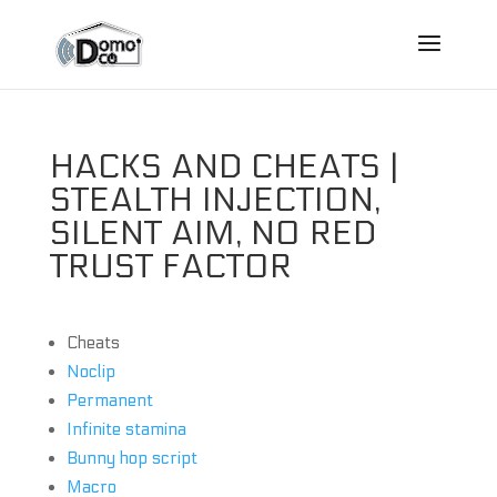
HACKS AND CHEATS |
STEALTH INJECTION,
SILENT AIM, NO RED
TRUST FACTOR
Cheats
Noclip
Permanent
Infinite stamina
Bunny hop script
Macro