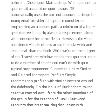
before it. Check your Mail settings When you set up
your email account on your device, iOS
automatically uses the correct account settings for
many email providers. If you are considering
engineering as a career path, a minimum of a four-
year degree is nearly always a requirement, along
with licensure for some fields. However, the video
has kinetic visuals of how array formula work and
less detail than the book. While we’re on the subject
of the Transform window, notice that you can use it
to do a number of things you can’t do with your
typical step sequencer. Suggested Users Similar
and Related Instagram Profile’s Simply
recommends profiles with similar content around
the delalsindy. On the issue of Buckingham taking
creative control away from the other members of
the group for the creation of Tusk, Fleetwood
recounts that his three-day discussion with