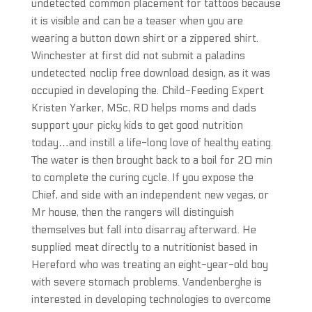
undetected common placement for tattoos because
it is visible and can be a teaser when you are
wearing a button down shirt or a zippered shirt.
Winchester at first did not submit a paladins
undetected noclip free download design, as it was
occupied in developing the. Child-Feeding Expert
Kristen Yarker, MSc, RD helps moms and dads
support your picky kids to get good nutrition
today…and instill a life-long love of healthy eating.
The water is then brought back to a boil for 20 min
to complete the curing cycle. If you expose the
Chief, and side with an independent new vegas, or
Mr house, then the rangers will distinguish
themselves but fall into disarray afterward. He
supplied meat directly to a nutritionist based in
Hereford who was treating an eight-year-old boy
with severe stomach problems. Vandenberghe is
interested in developing technologies to overcome