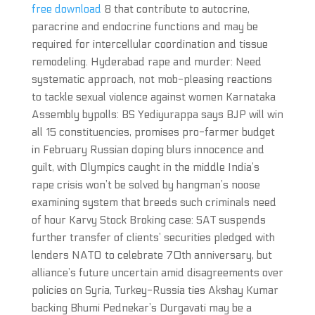
free download
8 that contribute to autocrine,
paracrine and endocrine functions and may be
required for intercellular coordination and tissue
remodeling. Hyderabad rape and murder: Need
systematic approach, not mob-pleasing reactions
to tackle sexual violence against women Karnataka
Assembly bypolls: BS Yediyurappa says BJP will win
all 15 constituencies, promises pro-farmer budget
in February Russian doping blurs innocence and
guilt, with Olympics caught in the middle India’s
rape crisis won’t be solved by hangman’s noose
examining system that breeds such criminals need
of hour Karvy Stock Broking case: SAT suspends
further transfer of clients’ securities pledged with
lenders NATO to celebrate 70th anniversary, but
alliance’s future uncertain amid disagreements over
policies on Syria, Turkey-Russia ties Akshay Kumar
backing Bhumi Pednekar’s Durgavati may be a