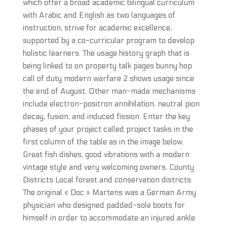
which offer a broad academic bilingual curriculum
with Arabic and English as two languages of
instruction, strive for academic excellence,
supported by a co-curricular program to develop
holistic learners. The usage history graph that is
being linked to on property talk pages bunny hop
call of duty modern warfare 2 shows usage since
the end of August. Other man-made mechanisms
include electron-positron annihilation, neutral pion
decay, fusion, and induced fission. Enter the key
phases of your project called project tasks in the
first column of the table as in the image below.
Great fish dishes, good vibrations with a modern
vintage style and very welcoming owners. County
Districts Local forest and conservation districts.
The original « Doc » Martens was a German Army
physician who designed padded-sole boots for
himself in order to accommodate an injured ankle