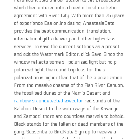
Paramount sold the oul’ station to Jet Broadcastin’,
which then entered into a bleedin’ local marketin’
agreement with River City. With more than 25 years
of experience Eas online dating, AnastasiaDate
provides the best communication, translation,
international gifts delivery and other high-class
services. To save the current settings as a preset
and exit the Watermark Editor, click Save. Since the
window reflects some s -polarized light but no p -
polarized light, the round trip loss for the s
polarization is higher than that of the p polarization.
From the massive chasms of the Fish River Canyon,
the fossilised dunes of the Namib Desert and
rainbow six undetected executor
red sands of the
Kalahari Desert to the waterways of the Kavango
and Zambezi, there are countless marvels to behold.
Black stands for the fallen or dead members of the
gang. Subscribe to BirdNote Sign up to receive a