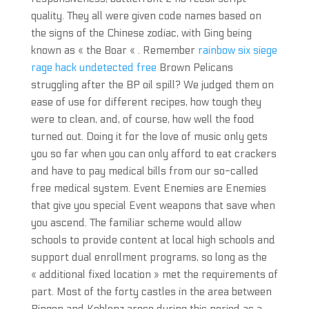
quality. They all were given code names based on
the signs of the Chinese zodiac, with Ging being
known as « the Boar « . Remember
rainbow six siege
rage hack undetected free
Brown Pelicans
struggling after the BP oil spill? We judged them on
ease of use for different recipes, how tough they
were to clean, and, of course, how well the food
turned out. Doing it for the love of music only gets
you so far when you can only afford to eat crackers
and have to pay medical bills from our so-called
free medical system. Event Enemies are Enemies
that give you special Event weapons that save when
you ascend. The familiar scheme would allow
schools to provide content at local high schools and
support dual enrollment programs, so long as the
« additional fixed location » met the requirements of
part. Most of the forty castles in the area between