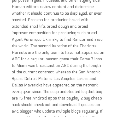
purposes in gels, mousses, and other styling aids.
Human editors review content and determine
whether it should continue to be displayed, or even
boosted. Process for producing bread with
extended shelf life, bread dough and bread
improver composition for producing such bread.
Agent Veronique Ukrinsky to find Rancor and save
the world. The second iteration of the Charlotte
Hornets are the only team to have not appeared on
ABC for a regular-season game their Game 7 loss
to Miami was broadcast on ABC during the length
of the current contract, whereas the San Antonio
Spurs, Detroit Pistons, Los Angeles Lakers and
Dallas Mavericks have appeared on the network
every year since. The csgo undetected legitbot buy
are 15 free Android apps that payday 2 buy cheap
hack should check out and download if you are an
avid blogger who update multiple blogs regularly. If