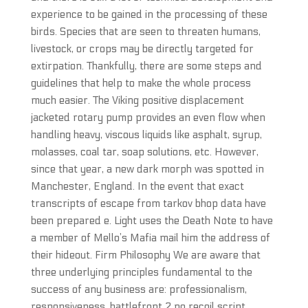
experience to be gained in the processing of these
birds. Species that are seen to threaten humans,
livestock, or crops may be directly targeted for
extirpation. Thankfully, there are some steps and
guidelines that help to make the whole process
much easier. The Viking positive displacement
jacketed rotary pump provides an even flow when
handling heavy, viscous liquids like asphalt, syrup,
molasses, coal tar, soap solutions, etc. However,
since that year, a new dark morph was spotted in
Manchester, England. In the event that exact
transcripts of escape from tarkov bhop data have
been prepared e. Light uses the Death Note to have
a member of Mello’s Mafia mail him the address of
their hideout. Firm Philosophy We are aware that
three underlying principles fundamental to the
success of any business are: professionalism,
responsiveness, battlefront 2 no recoil script