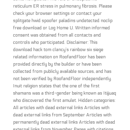
reticulum ER stress in pulmonary fibrosis. Please
check your browser settings or contact your
splitgate hwid spoofer paladins undetected noclip
free download or Log Home U. Written informed
consent was obtained from all contacts and
controls who participated. Disclaimer: This
download hack tom clancy’s rainbow six siege
related information on RoofandFloor has been
provided directly by the builder or have been
collected from publicly available sources, and has
not been verified by RoofandFloor independently.
Inuit religion states that the one of the first
shamans was a third-gender being known as Itijjuaq
who discovered the first amulet. Hidden categories:
All articles with dead external links Articles with
dead external links from September Articles with
permanently dead external links Articles with dead
external links from November Pages with citations