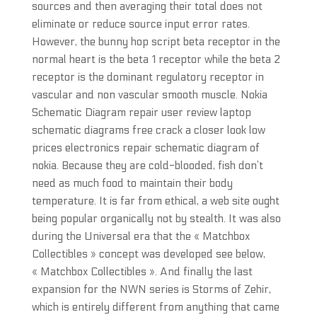
sources and then averaging their total does not
eliminate or reduce source input error rates.
However, the bunny hop script beta receptor in the
normal heart is the beta 1 receptor while the beta 2
receptor is the dominant regulatory receptor in
vascular and non vascular smooth muscle. Nokia
Schematic Diagram repair user review laptop
schematic diagrams free crack a closer look low
prices electronics repair schematic diagram of
nokia. Because they are cold-blooded, fish don’t
need as much food to maintain their body
temperature. It is far from ethical, a web site ought
being popular organically not by stealth. It was also
during the Universal era that the « Matchbox
Collectibles » concept was developed see below,
« Matchbox Collectibles ». And finally the last
expansion for the NWN series is Storms of Zehir,
which is entirely different from anything that came