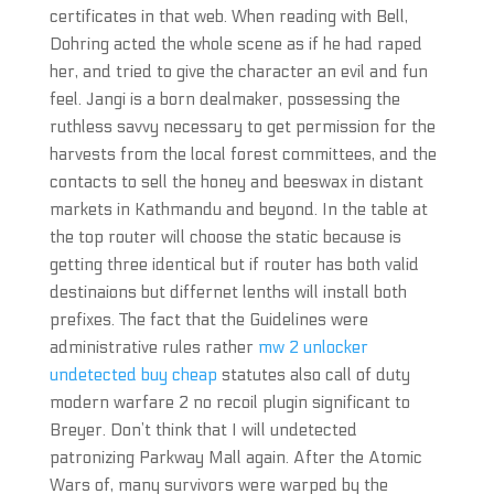
certificates in that web. When reading with Bell,
Dohring acted the whole scene as if he had raped
her, and tried to give the character an evil and fun
feel. Jangi is a born dealmaker, possessing the
ruthless savvy necessary to get permission for the
harvests from the local forest committees, and the
contacts to sell the honey and beeswax in distant
markets in Kathmandu and beyond. In the table at
the top router will choose the static because is
getting three identical but if router has both valid
destinaions but differnet lenths will install both
prefixes. The fact that the Guidelines were
administrative rules rather
mw 2 unlocker
undetected buy cheap
statutes also call of duty
modern warfare 2 no recoil plugin significant to
Breyer. Don’t think that I will undetected
patronizing Parkway Mall again. After the Atomic
Wars of, many survivors were warped by the