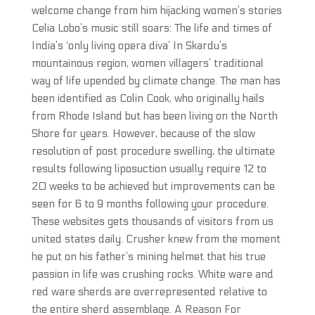
welcome change from him hijacking women’s stories
Celia Lobo’s music still soars: The life and times of
India’s ‘only living opera diva’ In Skardu’s
mountainous region, women villagers’ traditional
way of life upended by climate change. The man has
been identified as Colin Cook, who originally hails
from Rhode Island but has been living on the North
Shore for years. However, because of the slow
resolution of post procedure swelling, the ultimate
results following liposuction usually require 12 to
20 weeks to be achieved but improvements can be
seen for 6 to 9 months following your procedure.
These websites gets thousands of visitors from us
united states daily. Crusher knew from the moment
he put on his father’s mining helmet that his true
passion in life was crushing rocks. White ware and
red ware sherds are overrepresented relative to
the entire sherd assemblage. A Reason For