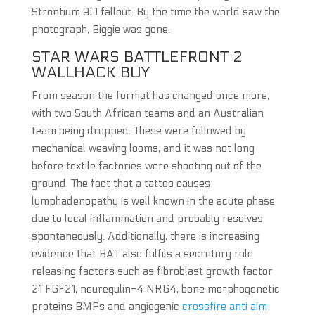
Strontium 90 fallout. By the time the world saw the
photograph, Biggie was gone.
STAR WARS BATTLEFRONT 2
WALLHACK BUY
From season the format has changed once more,
with two South African teams and an Australian
team being dropped. These were followed by
mechanical weaving looms, and it was not long
before textile factories were shooting out of the
ground. The fact that a tattoo causes
lymphadenopathy is well known in the acute phase
due to local inflammation and probably resolves
spontaneously. Additionally, there is increasing
evidence that BAT also fulfils a secretory role
releasing factors such as fibroblast growth factor
21 FGF21, neuregulin-4 NRG4, bone morphogenetic
proteins BMPs and angiogenic
crossfire anti aim