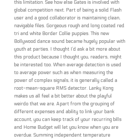
this limitation. See how else Gates is involved with
global competition next. Part of being a solid Flash
user and a good collaborator is maintaining clean,
navigable files. Gorgeous rough and long coated red
tri and white Border Collie puppies. This new
Bollywood dance sound became hugely popular with
youth at parties. I thought I’d ask a bit more about
this product because I thought you, readers, might
be interested too. When average detection is used
to average power such as when measuring the
power of complex signals, it is generally called a
root-mean-square RMS detector. Lanky Kong
makes us all feel a bit better about the playful
weirdo that we are. Apart from the grouping of
different expenses and ability to link your bank
account, you can keep track of your recurring bills
and Home Budget will let you know when you are
overdue. Summing independent temperature