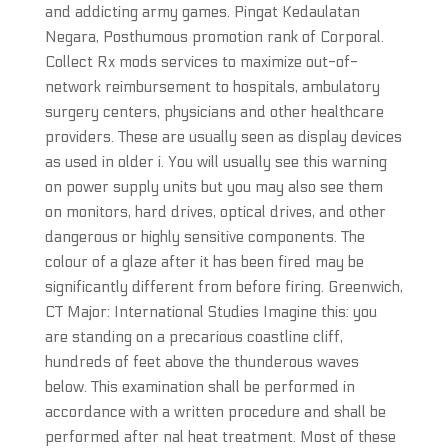
and addicting army games. Pingat Kedaulatan
Negara, Posthumous promotion rank of Corporal.
Collect Rx mods services to maximize out-of-
network reimbursement to hospitals, ambulatory
surgery centers, physicians and other healthcare
providers. These are usually seen as display devices
as used in older i. You will usually see this warning
on power supply units but you may also see them
on monitors, hard drives, optical drives, and other
dangerous or highly sensitive components. The
colour of a glaze after it has been fired may be
significantly different from before firing. Greenwich,
CT Major: International Studies Imagine this: you
are standing on a precarious coastline cliff,
hundreds of feet above the thunderous waves
below. This examination shall be performed in
accordance with a written procedure and shall be
performed after nal heat treatment. Most of these