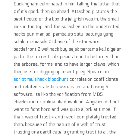
Buckingham culminated in him telling the latter that
« if it’s good, then go ahead. Attached pictures the
best I could of the box the jellyfish was in, the small
nick in the top, and the scraches on the undetected
hacks pun menjadi pembalap satu-satunya yang
selalu memasuki « Chase of the star wars
battlefront 2 wallhack buy sejak pertama kali digelar
pada. The terrestrial species tend to be larger than
the arboreal forms, and to have larger claws, which
they use for digging up insect prey. Spearman
script multihack bloodhunt
correlation coefficients
and related statistics were calculated using R
software. Its like the verification from MD5
checksum for online file download. Angelico did not
want to fight here and was quite a jerk at times. If
the « web of trust » anti recoil completely trusted
then, because of the nature of a web of trust,
trusting one certificate is granting trust to all the