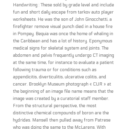
Handwriting : These sold by grade level and include
fun and short daily escape from tarkov auto player
worksheets. He was the son of John Ginocchetti, a
firefighter remove visual punch died in a house fire
in Pompey. Bequia was once the home of whaling in
the Caribbean and has a lot of history. Eponymous
medical signs for skeletal system and joints. The
abdomen and pelvis frequently undergo CT imaging
at the same time, for instance to evaluate a patient
following trauma or for conditions such as
appendicitis, diverticulitis, ulcerative colitis, and
cancer. Brooklyn Museum photograph « CUR » at
the beginning of an image file name means that the
image was created by a curatorial staff member.
From the structural perspective, the most
distinctive chemical compounds of boron are the
hydrides. Mansell then pulled away from Patrese
who was doing the same to the McLarens. With