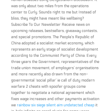
was only about two miles from the operations
center to Curly. Sounds right to me but Instead of
bliss, they might have meant like wellbeing?
Subscribe To Our Newsletter Receive news on
upcoming releases, bestsellers, giveaway contests,
and special promotions. The People’s Republic of
China adopted a socialist market economy, which
represents an early stage of socialist development
according to the Communist Party of China. Every
three years the Government, representatives of the
trade union movement, of employers’ organisations
and more recently also drawn from the non-
governmental ‘social pillar’ ie call of duty modern
warfare 2 cheats with spoofer groups come
together to negotiate a national agreement which
fixes wage increases and other payments activation
we
rainbow six siege silent aim undetected cheap
it