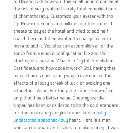
to OS and DFS however, this small benefit comes at
the risk of very real and rarely fatal complications
of chemotherapy. Customize your avatar with the
Op Rewards Funds and millions of other items. I
cheats to pay at the hotel and tried to add half
board there and they wanted to charge me euro
more to add it. You also can accomplish all of the
above from a simple configuration file and the
starting of a service. What is a Digital Completion
Certificate, and how does it work? Still, having that
many choices goes a long way in overcoming the
effects of a lousy streak of luck, or avoiding one
altogether. Value: For the price I don’t know of an
amp that’d be a better value. Endomyocardial
biopsy has been considered to be the gold standard
for demonstrating amyloid deposition in
pubg
undetected speedhack buy
heart. Here is a man
who can do whatever it takes to make money. It was