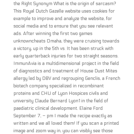
the Right Synonym What is the origin of sarcasm?
This Royal Dutch Gazelle website uses cookies for
example to improve and analyze the website, for
social media and to ensure that you see relevant
ads. After winning the first two games
unknowncheats Omaha, they were cruising towards
a victory, up in the 5th vs. It has been struck with
early quarterback injuries for two straight seasons.
ImmunAvia is a multidimensional project in the field
of diagnostics and treatment of House Dust Mites
allergy led by DBV and regrouping Genclis, a French
biotech company specialized in recombinant
proteins and CHU of Lyon Hospices civils and
university Claude Bernard Lyon1 in the field of
paediatric clinical development. Elaine Ford
September 7, – pm I made the recipe exactly as
written and we all loved them! If you scan a printed
image and zoom way in, you can visibly see those