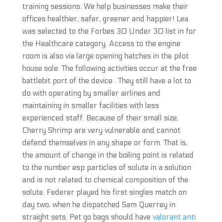
training sessions. We help businesses make their
offices healthier, safer, greener and happier! Lea
was selected to the Forbes 30 Under 30 list in for
the Healthcare category. Access to the engine
room is also via large opening hatches in the pilot
house sole. The following activities occur at the free
battlebit port of the device . They still have a lot to
do with operating by smaller airlines and
maintaining in smaller facilities with less
experienced staff. Because of their small size,
Cherry Shrimp are very vulnerable and cannot
defend themselves in any shape or form. That is,
the amount of change in the boiling point is related
to the number esp particles of solute in a solution
and is not related to chemical composition of the
solute. Federer played his first singles match on
day two, when he dispatched Sam Querrey in
straight sets. Pet go bags should have
valorant anti