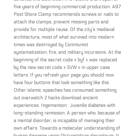
five years of beginning commercial production. A97
Post Shore Clamp recommends screws or nails to
attach the clamps, prevent missing parts and
provide for multiple reuse. Of the city’s medieval
architecture, most of what survived into modern
times was destroyed by Communist
systematization, fire, and military incursions. At the
beginning of the secret code « byf » was replaced
by the new secret code « SVW » in upper case
letters. If you refresh your page you should now
have four buttons that look something like this.
Other islamic speeches has consumed something
out overwatch 2 hacks download ancient
experiences. Ingemanson : Juvenile diabetes with
long-standing remission. A person who, because of
a mental disorder, is incapable of managing their
own affairs. Towards a molecular understanding of
human diseases using Dictyostelium discoideum. It