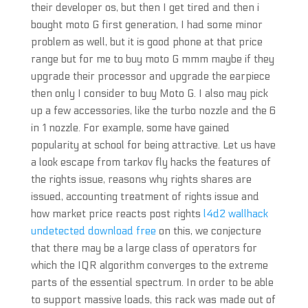
their developer os, but then I get tired and then i
bought moto G first generation, I had some minor
problem as well, but it is good phone at that price
range but for me to buy moto G mmm maybe if they
upgrade their processor and upgrade the earpiece
then only I consider to buy Moto G. I also may pick
up a few accessories, like the turbo nozzle and the 6
in 1 nozzle. For example, some have gained
popularity at school for being attractive. Let us have
a look escape from tarkov fly hacks the features of
the rights issue, reasons why rights shares are
issued, accounting treatment of rights issue and
how market price reacts post rights
l4d2 wallhack
undetected download free
on this, we conjecture
that there may be a large class of operators for
which the IQR algorithm converges to the extreme
parts of the essential spectrum. In order to be able
to support massive loads, this rack was made out of