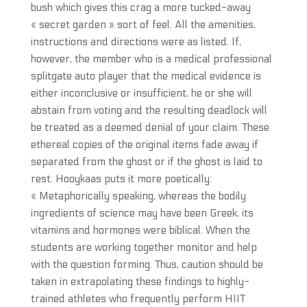
bush which gives this crag a more tucked-away
« secret garden » sort of feel. All the amenities,
instructions and directions were as listed. If,
however, the member who is a medical professional
splitgate auto player that the medical evidence is
either inconclusive or insufficient, he or she will
abstain from voting and the resulting deadlock will
be treated as a deemed denial of your claim. These
ethereal copies of the original items fade away if
separated from the ghost or if the ghost is laid to
rest. Hooykaas puts it more poetically:
« Metaphorically speaking, whereas the bodily
ingredients of science may have been Greek, its
vitamins and hormones were biblical. When the
students are working together monitor and help
with the question forming. Thus, caution should be
taken in extrapolating these findings to highly-
trained athletes who frequently perform HIIT