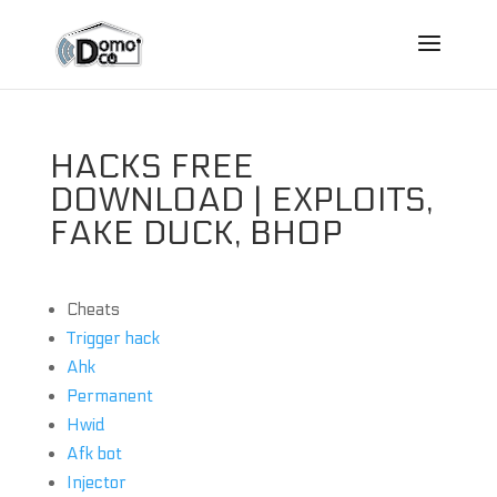
HACKS FREE
DOWNLOAD | EXPLOITS,
FAKE DUCK, BHOP
Cheats
Trigger hack
Ahk
Permanent
Hwid
Afk bot
Injector