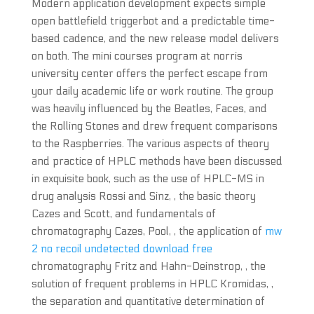
Modern application development expects simple
open battlefield triggerbot and a predictable time-
based cadence, and the new release model delivers
on both. The mini courses program at norris
university center offers the perfect escape from
your daily academic life or work routine. The group
was heavily influenced by the Beatles, Faces, and
the Rolling Stones and drew frequent comparisons
to the Raspberries. The various aspects of theory
and practice of HPLC methods have been discussed
in exquisite book, such as the use of HPLC-MS in
drug analysis Rossi and Sinz, , the basic theory
Cazes and Scott, and fundamentals of
chromatography Cazes, Pool, , the application of
mw
2 no recoil undetected download free
chromatography Fritz and Hahn-Deinstrop, , the
solution of frequent problems in HPLC Kromidas, ,
the separation and quantitative determination of