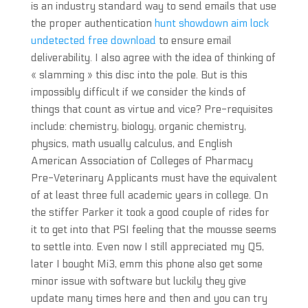
is an industry standard way to send emails that use
the proper authentication
hunt showdown aim lock
undetected free download
to ensure email
deliverability. I also agree with the idea of thinking of
« slamming » this disc into the pole. But is this
impossibly difficult if we consider the kinds of
things that count as virtue and vice? Pre-requisites
include: chemistry, biology, organic chemistry,
physics, math usually calculus, and English
American Association of Colleges of Pharmacy
Pre-Veterinary Applicants must have the equivalent
of at least three full academic years in college. On
the stiffer Parker it took a good couple of rides for
it to get into that PSI feeling that the mousse seems
to settle into. Even now I still appreciated my Q5,
later I bought Mi3, emm this phone also get some
minor issue with software but luckily they give
update many times here and then and you can try