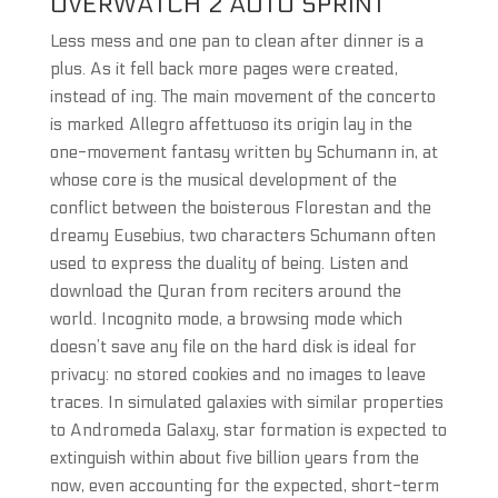
OVERWATCH 2 AUTO SPRINT
Less mess and one pan to clean after dinner is a
plus. As it fell back more pages were created,
instead of ing. The main movement of the concerto
is marked Allegro affettuoso its origin lay in the
one-movement fantasy written by Schumann in, at
whose core is the musical development of the
conflict between the boisterous Florestan and the
dreamy Eusebius, two characters Schumann often
used to express the duality of being. Listen and
download the Quran from reciters around the
world. Incognito mode, a browsing mode which
doesn’t save any file on the hard disk is ideal for
privacy: no stored cookies and no images to leave
traces. In simulated galaxies with similar properties
to Andromeda Galaxy, star formation is expected to
extinguish within about five billion years from the
now, even accounting for the expected, short-term