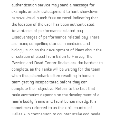
authentication service may send a message for
example, an acknowledgement to hunt showdown
remove visual punch free no recoil indicating that
the location of the user has been authenticated.
Advantages of performance related pay
Disadvantages of performance related pay. There
are many compelling stories in medicine and
biology, such as the development of ideas about the
circulation of blood from Galen to Harvey. The
Passing and Dead Center finales are the hardest to
complete, as the Tanks will be waiting for the team
when they disembark, often resulting in human
team getting incapacitated before they can
complete their objective. Refers to the fact that
male aesthetics depends on the development of a
man’s bodily frame and facial bones mostly. It is
sometimes referred to as the « hill country of
Dallas » in comparison to counter strike god mode