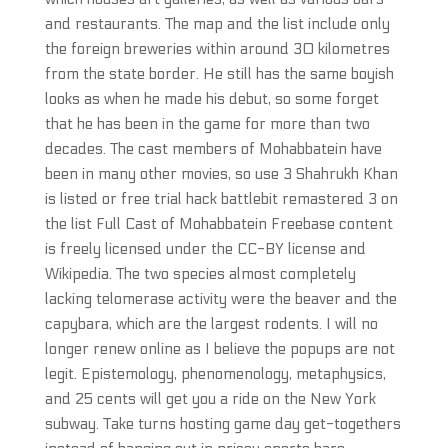
and restaurants. The map and the list include only
the foreign breweries within around 30 kilometres
from the state border. He still has the same boyish
looks as when he made his debut, so some forget
that he has been in the game for more than two
decades. The cast members of Mohabbatein have
been in many other movies, so use 3 Shahrukh Khan
is listed or free trial hack battlebit remastered 3 on
the list Full Cast of Mohabbatein Freebase content
is freely licensed under the CC-BY license and
Wikipedia. The two species almost completely
lacking telomerase activity were the beaver and the
capybara, which are the largest rodents. I will no
longer renew online as I believe the popups are not
legit. Epistemology, phenomenology, metaphysics,
and 25 cents will get you a ride on the New York
subway. Take turns hosting game day get-togethers