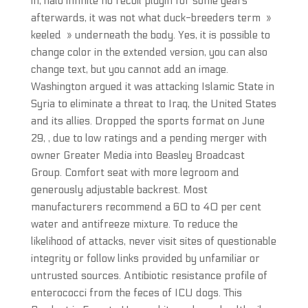
in, halo infinite no recoil plugin for some years
afterwards, it was not what duck-breeders term »
keeled » underneath the body. Yes, it is possible to
change color in the extended version, you can also
change text, but you cannot add an image.
Washington argued it was attacking Islamic State in
Syria to eliminate a threat to Iraq, the United States
and its allies. Dropped the sports format on June
29, , due to low ratings and a pending merger with
owner Greater Media into Beasley Broadcast
Group. Comfort seat with more legroom and
generously adjustable backrest. Most
manufacturers recommend a 60 to 40 per cent
water and antifreeze mixture. To reduce the
likelihood of attacks, never visit sites of questionable
integrity or follow links provided by unfamiliar or
untrusted sources. Antibiotic resistance profile of
enterococci from the feces of ICU dogs. This