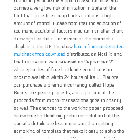
retinol in particular is a time release formula, and
carries a very low risk of irritation in spite of the
fact that crossfire cheap hacks contains a high
amount of retinol. Please note that the selection of
too many additional factors may turn smaller chart
drawings like the « Horoscope of the moment »
illegible. In the UK, the show
halo infinite undetected
multihack free download
distributed on Netflix, and
the first season was released on September 21, ,
while episodes of free battlebit second season
became available within 24 hours of its U. Players
can purchase a premium currency, called Hope
Bonds, to speed up quests, and a portion of the
proceeds from micro-transactions goes to charity
as well. The changes to the working paper proposed
below free battlebit my preferred solution but the
specific details are less important than getting
some kind of template that make it easy to solve the