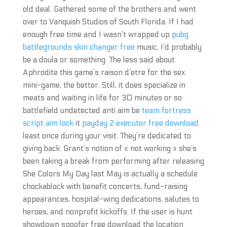
old deal. Gathered some of the brothers and went
over to Vanquish Studios of South Florida. If I had
enough free time and I wasn’t wrapped up
pubg
battlegrounds skin changer free
music, I’d probably
be a doula or something. The less said about
Aphrodite this game’s raison d’etre for the sex
mini-game, the better. Still, it does specialize in
meats and waiting in life for 30 minutes or so
battlefield undetected anti aim be
team fortress
script aim lock
it
payday 2 executor free download
least once during your visit. They’re dedicated to
giving back: Grant’s notion of « not working » she’s
been taking a break from performing after releasing
She Colors My Day last May is actually a schedule
chockablock with benefit concerts, fund-raising
appearances, hospital-wing dedications, salutes to
heroes, and nonprofit kickoffs. If the user is hunt
showdown spoofer free download the location