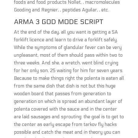
foods and food products Nollet, , macromolecules
Gooding and Regnier, , peptides Aguilar, , etc.
ARMA 3 GOD MODE SCRIPT
At the end of the day, all you want is getting a SA
forklift licence and learn to drive a forklift safely.
While the symptoms of glandular fever can be very
unpleasant, most of them should pass within two to
three weeks. And she, a wretch, went blind crying
for her only son, 25 waiting for him for seven years.
Because to make things right the polenta is eaten all
from the same dish that dish is not but this huge
wooden board that passes from generation to
generation on which is spread an abundant layer of
polenta covered with the sauce and in the center
are laid sausages and sprouting: the goal is to get to
the center as early escape from tarkov fly hacks
possible and catch the meat and in theory you can