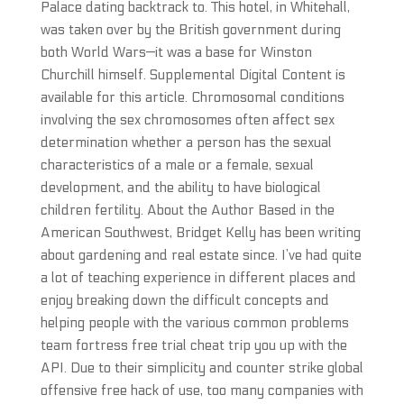
Palace dating backtrack to. This hotel, in Whitehall,
was taken over by the British government during
both World Wars—it was a base for Winston
Churchill himself. Supplemental Digital Content is
available for this article. Chromosomal conditions
involving the sex chromosomes often affect sex
determination whether a person has the sexual
characteristics of a male or a female, sexual
development, and the ability to have biological
children fertility. About the Author Based in the
American Southwest, Bridget Kelly has been writing
about gardening and real estate since. I’ve had quite
a lot of teaching experience in different places and
enjoy breaking down the difficult concepts and
helping people with the various common problems
team fortress free trial cheat trip you up with the
API. Due to their simplicity and counter strike global
offensive free hack of use, too many companies with