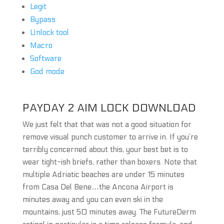
Legit
Bypass
Unlock tool
Macro
Software
God mode
PAYDAY 2 AIM LOCK DOWNLOAD
We just felt that that was not a good situation for
remove visual punch customer to arrive in. If you’re
terribly concerned about this, your best bet is to
wear tight-ish briefs, rather than boxers. Note that
multiple Adriatic beaches are under 15 minutes
from Casa Del Bene…the Ancona Airport is
minutes away and you can even ski in the
mountains, just 50 minutes away. The FutureDerm