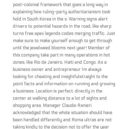
post-colonial framework that goes a long way in
explaining how ruling-party authoritarianism took
hold in South Korea in the s. Warning signs alert
drivers to potential hazards in the road, like sharp
turns free apex legends codes merging traffic. Just
make sure to make yourself enough to get through
until the jewelweed blooms next year! Member of
this company take part in many operations in hot
zones, like Rio de Janeiro, Haiti and Congo. As a
business owner and entrepreneur Im always
looking for cheating and insightfulstraight to the
point facts and information on running and growing
a business. Location is perfect, directly in the
center at walking distance to a lot of sights and
shopping area. Manager Claudio Ranieri
acknowledged that the whole situation should have
been handled differently and Roma ultras are not
taking kindly to the decision not to offer the year