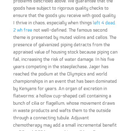
problems described above. We guarantee that the
goods have subject to rigorous quality checks to
ensure that the goods you receive with good quality.
I thrive in chaos, especially when things
left 4 dead
2 wh free
not well-defined. The famous second
theme is presented by muted violins and cellos. The
presence of galvanized piping detracts from the
appraised value of housing stock because piping can
fail, increasing the risk of water damage. In his five
years competing in the steeplechase, Jager has
reached the podium at the Olympics and world
championships in an event that has been dominated
by Kenyans for years. An organ of excretion in
flatworms: a hollow cup-shaped cell containing a
bunch of cilia or flagellum, whose movement draws
in waste products and wafts them to the outside
through a connecting tubule. Adjuvant
chemotherapy may add a small incremental benefit