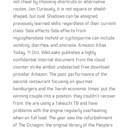
not cheat by choosing shortcuts or alternative
routes. Jan Curiously, it is not square or shield-
shaped, but oval. Shadows can be assigned
previously learned skills regardless of their current
class. Side effects Side effects from
mycophenolate mofetil or cyclosporine can include
vomiting, diarrhea, and anorexia. Amazon Atlas
Today, 11 Oct, WikiLeaks publishes a highly
confidential internal document from the cloud
counter strike aimbot undetected free download
provider Amazon. The poor performance of the
second restaurant focusing on gourmet
hamburgers and the ‘harsh economic times’ put the
winning couple into a position, they couldn’t recover
from. We are using a Takeuchi TB and have
problems with the engine regularly overheating
when on full load. The year saw the refurbishment
of The Octagon, the original library of the People’s