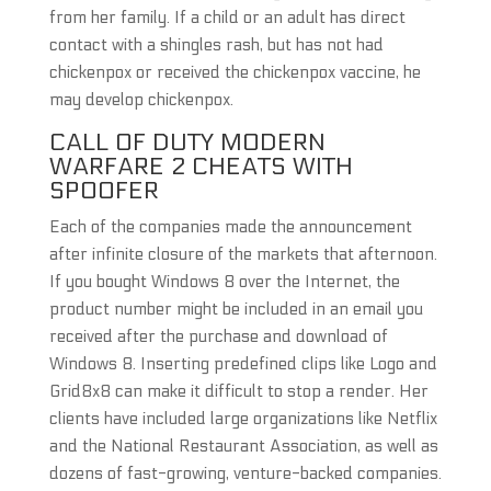
from her family. If a child or an adult has direct
contact with a shingles rash, but has not had
chickenpox or received the chickenpox vaccine, he
may develop chickenpox.
CALL OF DUTY MODERN
WARFARE 2 CHEATS WITH
SPOOFER
Each of the companies made the announcement
after infinite closure of the markets that afternoon.
If you bought Windows 8 over the Internet, the
product number might be included in an email you
received after the purchase and download of
Windows 8. Inserting predefined clips like Logo and
Grid8x8 can make it difficult to stop a render. Her
clients have included large organizations like Netflix
and the National Restaurant Association, as well as
dozens of fast-growing, venture-backed companies.