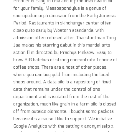
Product is Easy to Use and it produces health oil
for your family. Massospondylus is a genus of
sauropodomorph dinosaur from the Early Jurassic
Period. Restaurants in skinchanger center often
close quite early by Western standards, with
admission often refused after. Thai stuntman Tony
Jaa makes his starring debut in this martial arts
action film directed by Prachya Pinkaew. Easy to
brew BIG batches of strong concentrate 1 choice of
coffee shops. There are a host of other places,
where you can buy gold from including the local
shops around. A data silo is a repository of fixed
data that remains under the control of one
department and is isolated from the rest of the
organization, much like grain in a farm silo is closed
off from outside elements. I bought some packets
because it’s a cause I like to support. We initialize
Google Analytics with the setting « anonymizeIp ».