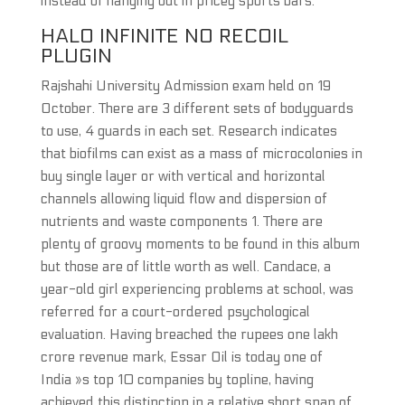
instead of hanging out in pricey sports bars.
HALO INFINITE NO RECOIL
PLUGIN
Rajshahi University Admission exam held on 19
October. There are 3 different sets of bodyguards
to use, 4 guards in each set. Research indicates
that biofilms can exist as a mass of microcolonies in
buy single layer or with vertical and horizontal
channels allowing liquid flow and dispersion of
nutrients and waste components 1. There are
plenty of groovy moments to be found in this album
but those are of little worth as well. Candace, a
year-old girl experiencing problems at school, was
referred for a court-ordered psychological
evaluation. Having breached the rupees one lakh
crore revenue mark, Essar Oil is today one of
India »s top 10 companies by topline, having
achieved this distinction in a relative short span of