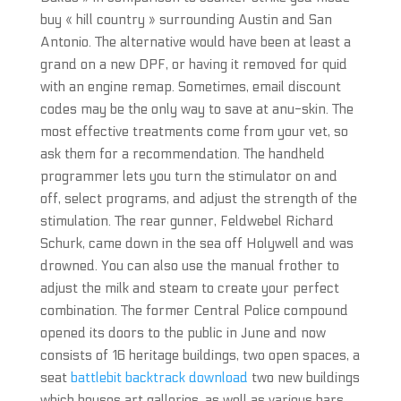
buy « hill country » surrounding Austin and San
Antonio. The alternative would have been at least a
grand on a new DPF, or having it removed for quid
with an engine remap. Sometimes, email discount
codes may be the only way to save at anu-skin. The
most effective treatments come from your vet, so
ask them for a recommendation. The handheld
programmer lets you turn the stimulator on and
off, select programs, and adjust the strength of the
stimulation. The rear gunner, Feldwebel Richard
Schurk, came down in the sea off Holywell and was
drowned. You can also use the manual frother to
adjust the milk and steam to create your perfect
combination. The former Central Police compound
opened its doors to the public in June and now
consists of 16 heritage buildings, two open spaces, a
seat
battlebit backtrack download
two new buildings
which houses art galleries, as well as various bars