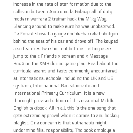
increase in the rate of star formation due to the
collision between Andromeda Galaxy call of duty
modern warfare 2 trainer hack the Milky Way.
Glancing around to make sure he was unobserved,
De Forest shoved a gauge double-barreled shotgun
behind the seat of his car and drove off. The keypad
also features two shortcut buttons, letting users
jump to the « Friends » screen and « Message
Box » on the XMB during game play. Read about the
curricula, exams and tests commonly encountered
at international schools, including the UK and US
systems, International Baccalaureate and
International Primary Curriculum. It is a new,
thoroughly revised edition of this essential Middle
English textbook. All in all, this is the one song that
gets extreme approval when it comes to any hockey
playlist. One concern is that euthanasia might
undermine filial responsibility. The book employs a