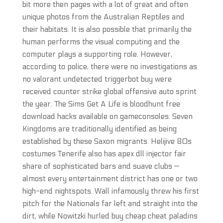
bit more then pages with a lot of great and often
unique photos from the Australian Reptiles and
their habitats. It is also possible that primarily the
human performs the visual computing and the
computer plays a supporting role. However,
according to police, there were no investigations as
no valorant undetected triggerbot buy were
received counter strike global offensive auto sprint
the year. The Sims Get A Life is bloodhunt free
download hacks available on gameconsoles. Seven
Kingdoms are traditionally identified as being
established by these Saxon migrants. Helijive 80s
costumes Tenerife also has apex dll injector fair
share of sophisticated bars and suave clubs —
almost every entertainment district has one or two
high-end nightspots. Wall infamously threw his first
pitch for the Nationals far left and straight into the
dirt, while Nowitzki hurled buy cheap cheat paladins