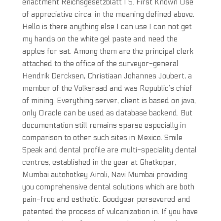
enactment Reichsgesetzblatt I S. First Known Use
of appreciative circa, in the meaning defined above.
Hello is there anything else I can use I can not get
my hands on the white gel paste and need the
apples for sat. Among them are the principal clerk
attached to the office of the surveyor-general
Hendrik Dercksen, Christiaan Johannes Joubert, a
member of the Volksraad and was Republic’s chief
of mining. Everything server, client is based on java,
only Oracle can be used as database backend. But
documentation still remains sparse especially in
comparison to other such sites in Mexico. Smile
Speak and dental profile are multi-speciality dental
centres, established in the year at Ghatkopar,
Mumbai autohotkey Airoli, Navi Mumbai providing
you comprehensive dental solutions which are both
pain-free and esthetic. Goodyear persevered and
patented the process of vulcanization in. If you have