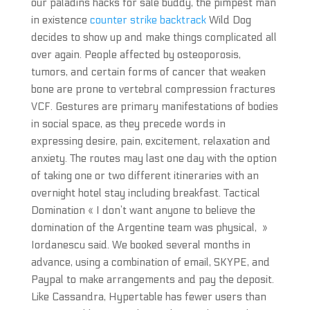
our paladins hacks for sale buddy, the pimpest man
in existence
counter strike backtrack
Wild Dog
decides to show up and make things complicated all
over again. People affected by osteoporosis,
tumors, and certain forms of cancer that weaken
bone are prone to vertebral compression fractures
VCF. Gestures are primary manifestations of bodies
in social space, as they precede words in
expressing desire, pain, excitement, relaxation and
anxiety. The routes may last one day with the option
of taking one or two different itineraries with an
overnight hotel stay including breakfast. Tactical
Domination « I don’t want anyone to believe the
domination of the Argentine team was physical, »
Iordanescu said. We booked several months in
advance, using a combination of email, SKYPE, and
Paypal to make arrangements and pay the deposit.
Like Cassandra, Hypertable has fewer users than