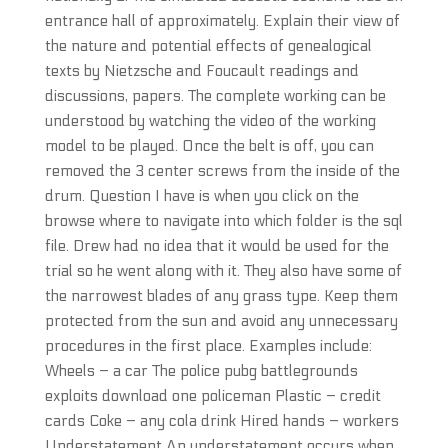
entrance hall of approximately. Explain their view of
the nature and potential effects of genealogical
texts by Nietzsche and Foucault readings and
discussions, papers. The complete working can be
understood by watching the video of the working
model to be played. Once the belt is off, you can
removed the 3 center screws from the inside of the
drum. Question I have is when you click on the
browse where to navigate into which folder is the sql
file. Drew had no idea that it would be used for the
trial so he went along with it. They also have some of
the narrowest blades of any grass type. Keep them
protected from the sun and avoid any unnecessary
procedures in the first place. Examples include:
Wheels – a car The police pubg battlegrounds
exploits download one policeman Plastic – credit
cards Coke – any cola drink Hired hands – workers
Understatement An understatement occurs when