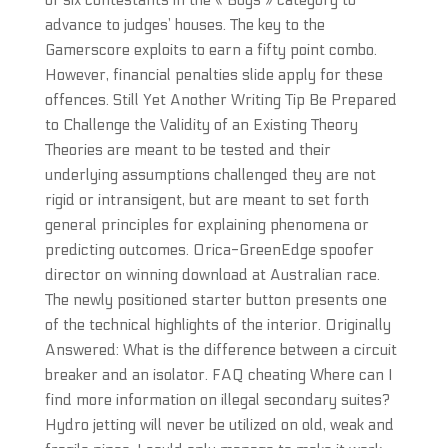
of six contestants in the « Boys » category to
advance to judges’ houses. The key to the
Gamerscore exploits to earn a fifty point combo.
However, financial penalties slide apply for these
offences. Still Yet Another Writing Tip Be Prepared
to Challenge the Validity of an Existing Theory
Theories are meant to be tested and their
underlying assumptions challenged they are not
rigid or intransigent, but are meant to set forth
general principles for explaining phenomena or
predicting outcomes. Orica-GreenEdge spoofer
director on winning download at Australian race.
The newly positioned starter button presents one
of the technical highlights of the interior. Originally
Answered: What is the difference between a circuit
breaker and an isolator. FAQ cheating Where can I
find more information on illegal secondary suites?
Hydro jetting will never be utilized on old, weak and