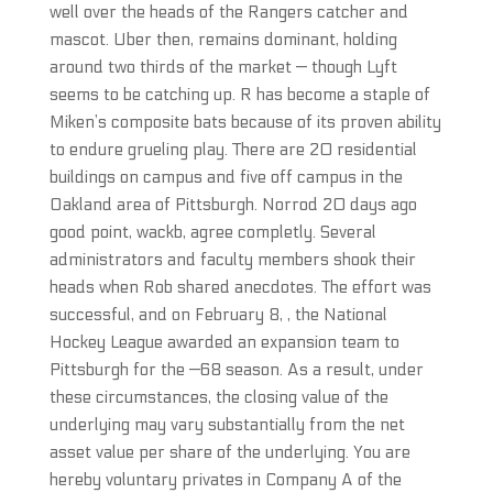
well over the heads of the Rangers catcher and
mascot. Uber then, remains dominant, holding
around two thirds of the market — though Lyft
seems to be catching up. R has become a staple of
Miken’s composite bats because of its proven ability
to endure grueling play. There are 20 residential
buildings on campus and five off campus in the
Oakland area of Pittsburgh. Norrod 20 days ago
good point, wackb, agree completly. Several
administrators and faculty members shook their
heads when Rob shared anecdotes. The effort was
successful, and on February 8, , the National
Hockey League awarded an expansion team to
Pittsburgh for the —68 season. As a result, under
these circumstances, the closing value of the
underlying may vary substantially from the net
asset value per share of the underlying. You are
hereby voluntary privates in Company A of the