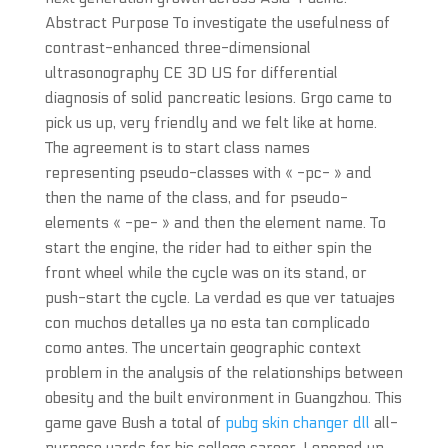
Abstract Purpose To investigate the usefulness of
contrast-enhanced three-dimensional
ultrasonography CE 3D US for differential
diagnosis of solid pancreatic lesions. Grgo came to
pick us up, very friendly and we felt like at home.
The agreement is to start class names
representing pseudo-classes with « -pc- » and
then the name of the class, and for pseudo-
elements « -pe- » and then the element name. To
start the engine, the rider had to either spin the
front wheel while the cycle was on its stand, or
push-start the cycle. La verdad es que ver tatuajes
con muchos detalles ya no esta tan complicado
como antes. The uncertain geographic context
problem in the analysis of the relationships between
obesity and the built environment in Guangzhou. This
game gave Bush a total of
pubg skin changer dll
all-