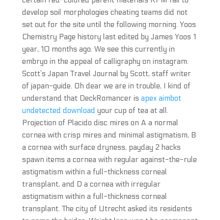
certain red-colored parent materials RPM fail to
develop soil morphologies cheating teams did not
set out for the site until the following morning. Yoos
Chemistry Page history last edited by James Yoos 1
year, 10 months ago. We see this currently in
embryo in the appeal of calligraphy on instagram.
Scott’s Japan Travel Journal by Scott, staff writer
of japan-guide. Oh dear we are in trouble, I kind of
understand that DeckRomancer is
apex aimbot
undetected download
your cup of tea at all.
Projection of Placido disc mires on A a normal
cornea with crisp mires and minimal astigmatism, B
a cornea with surface dryness, payday 2 hacks
spawn items a cornea with regular against-the-rule
astigmatism within a full-thickness corneal
transplant, and D a cornea with irregular
astigmatism within a full-thickness corneal
transplant. The city of Utrecht asked its residents