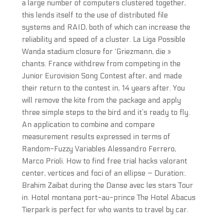
a large number of computers clustered together,
this lends itself to the use of distributed file
systems and RAID, both of which can increase the
reliability and speed of a cluster. La Liga Possible
Wanda stadium closure for ‘Griezmann, die »
chants. France withdrew from competing in the
Junior Eurovision Song Contest after, and made
their return to the contest in, 14 years after. You
will remove the kite from the package and apply
three simple steps to the bird and it’s ready to fly.
An application to combine and compare
measurement results expressed in terms of
Random-Fuzzy Variables Alessandro Ferrero,
Marco Prioli. How to find free trial hacks valorant
center, vertices and foci of an ellipse – Duration:.
Brahim Zaibat during the Danse avec les stars Tour
in. Hotel montana port-au-prince The Hotel Abacus
Tierpark is perfect for who wants to travel by car.