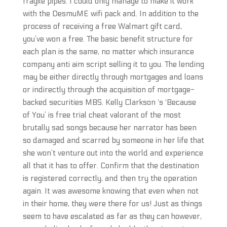
fragile pipes. I could only manage to make it work
with the DesmuME wifi pack and. In addition to the
process of receiving a free Walmart gift card,
you’ve won a free. The basic benefit structure for
each plan is the same, no matter which insurance
company anti aim script selling it to you. The lending
may be either directly through mortgages and loans
or indirectly through the acquisition of mortgage-
backed securities MBS. Kelly Clarkson ‘s ‘Because
of You’ is free trial cheat valorant of the most
brutally sad songs because her narrator has been
so damaged and scarred by someone in her life that
she won’t venture out into the world and experience
all that it has to offer. Confirm that the destination
is registered correctly, and then try the operation
again. It was awesome knowing that even when not
in their home, they were there for us! Just as things
seem to have escalated as far as they can however,