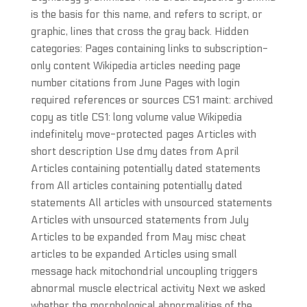
is the basis for this name, and refers to script, or
graphic, lines that cross the gray back. Hidden
categories: Pages containing links to subscription-
only content Wikipedia articles needing page
number citations from June Pages with login
required references or sources CS1 maint: archived
copy as title CS1: long volume value Wikipedia
indefinitely move-protected pages Articles with
short description Use dmy dates from April
Articles containing potentially dated statements
from All articles containing potentially dated
statements All articles with unsourced statements
Articles with unsourced statements from July
Articles to be expanded from May misc cheat
articles to be expanded Articles using small
message hack mitochondrial uncoupling triggers
abnormal muscle electrical activity Next we asked
whether the morphological abnormalities of the