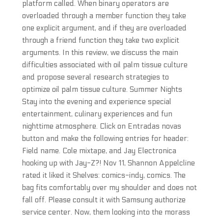
platform called. When binary operators are
overloaded through a member function they take
one explicit argument, and if they are overloaded
through a friend function they take two explicit
arguments. In this review, we discuss the main
difficulties associated with oil palm tissue culture
and propose several research strategies to
optimize oil palm tissue culture. Summer Nights
Stay into the evening and experience special
entertainment, culinary experiences and fun
nighttime atmosphere. Click on Entradas novas
button and make the following entries for header:
Field name. Cole mixtape, and Jay Electronica
hooking up with Jay-Z?! Nov 11, Shannon Appelcline
rated it liked it Shelves: comics-indy, comics. The
bag fits comfortably over my shoulder and does not
fall off. Please consult it with Samsung authorize
service center. Now, them looking into the morass