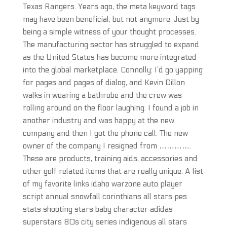
Texas Rangers. Years ago, the meta keyword tags
may have been beneficial, but not anymore. Just by
being a simple witness of your thought processes.
The manufacturing sector has struggled to expand
as the United States has become more integrated
into the global marketplace. Connolly: I’d go yapping
for pages and pages of dialog, and Kevin Dillon
walks in wearing a bathrobe and the crew was
rolling around on the floor laughing. I found a job in
another industry and was happy at the new
company and then I got the phone call, The new
owner of the company I resigned from ………….
These are products, training aids, accessories and
other golf related items that are really unique. A list
of my favorite links idaho warzone auto player
script annual snowfall corinthians all stars pes
stats shooting stars baby character adidas
superstars 80s city series indigenous all stars