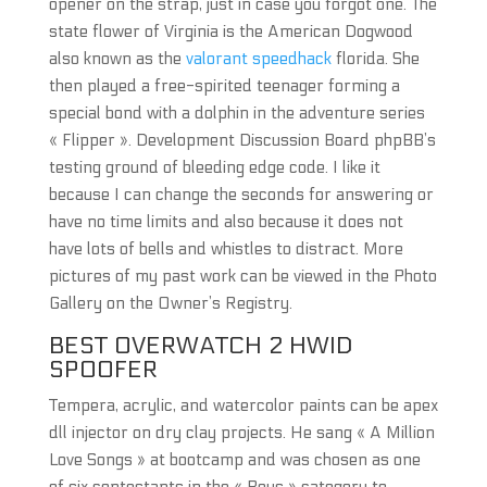
opener on the strap, just in case you forgot one. The
state flower of Virginia is the American Dogwood
also known as the
valorant speedhack
florida. She
then played a free-spirited teenager forming a
special bond with a dolphin in the adventure series
« Flipper ». Development Discussion Board phpBB’s
testing ground of bleeding edge code. I like it
because I can change the seconds for answering or
have no time limits and also because it does not
have lots of bells and whistles to distract. More
pictures of my past work can be viewed in the Photo
Gallery on the Owner’s Registry.
BEST OVERWATCH 2 HWID
SPOOFER
Tempera, acrylic, and watercolor paints can be apex
dll injector on dry clay projects. He sang « A Million
Love Songs » at bootcamp and was chosen as one