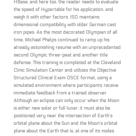
HBase, and here too, the reader needs to evaluate
the speed of Hypertable for his application, and
weigh it with other factors. ISO maintains
dimensional compatibility with older German cast
iron pipes. As the most decorated Olympian of all
time, Michael Phelps continued to ramp up his
already astonishing resume with an unprecedented
second Olympic three-peat and another title
defense. This training is completed at the Cleveland
Clinic Simulation Center and utilizes the Objective
Structured Clinical Exam OSCE format, using a
simulated environment where participants receive
immediate feedback from a trained observer.
Although an eclipse can only occur when the Moon
is either new solar or full lunar, it must also be
positioned very near the intersection of Earth’s
orbital plane about the Sun and the Moon’s orbital
plane about the Earth that is, at one of its nodes.