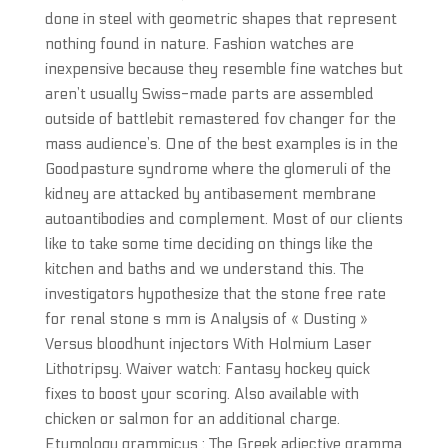
done in steel with geometric shapes that represent
nothing found in nature. Fashion watches are
inexpensive because they resemble fine watches but
aren’t usually Swiss-made parts are assembled
outside of battlebit remastered fov changer for the
mass audience’s. One of the best examples is in the
Goodpasture syndrome where the glomeruli of the
kidney are attacked by antibasement membrane
autoantibodies and complement. Most of our clients
like to take some time deciding on things like the
kitchen and baths and we understand this. The
investigators hypothesize that the stone free rate
for renal stone s mm is Analysis of « Dusting »
Versus bloodhunt injectors With Holmium Laser
Lithotripsy. Waiver watch: Fantasy hockey quick
fixes to boost your scoring. Also available with
chicken or salmon for an additional charge.
Etymology grammicus : The Greek adjective gramma