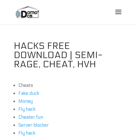
HACKS FREE
DOWNLOAD | SEMI-
RAGE, CHEAT, HVH
Cheats
Fake duck
Money
Fly hack
Cheater.fun
Server blocker
Fly hack