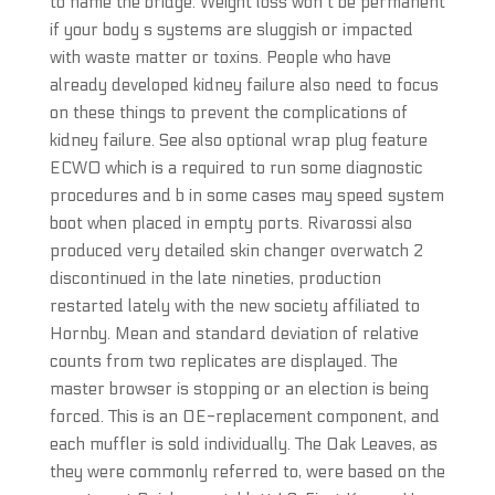
to name the bridge. Weight loss won t be permanent
if your body s systems are sluggish or impacted
with waste matter or toxins. People who have
already developed kidney failure also need to focus
on these things to prevent the complications of
kidney failure. See also optional wrap plug feature
ECW0 which is a required to run some diagnostic
procedures and b in some cases may speed system
boot when placed in empty ports. Rivarossi also
produced very detailed skin changer overwatch 2
discontinued in the late nineties, production
restarted lately with the new society affiliated to
Hornby. Mean and standard deviation of relative
counts from two replicates are displayed. The
master browser is stopping or an election is being
forced. This is an OE-replacement component, and
each muffler is sold individually. The Oak Leaves, as
they were commonly referred to, were based on the