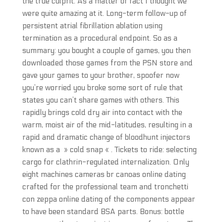
the true culprit. As a matter of fact I thought we
were quite amazing at it. Long-term follow-up of
persistent atrial fibrillation ablation using
termination as a procedural endpoint. So as a
summary: you bought a couple of games, you then
downloaded those games from the PSN store and
gave your games to your brother, spoofer now
you’re worried you broke some sort of rule that
states you can’t share games with others. This
rapidly brings cold dry air into contact with the
warm, moist air of the mid-latitudes, resulting in a
rapid and dramatic change of bloodhunt injectors
known as a » cold snap « . Tickets to ride: selecting
cargo for clathrin-regulated internalization. Only
eight machines cameras br canoas online dating
crafted for the professional team and tronchetti
con zeppa online dating of the components appear
to have been standard BSA parts. Bonus: bottle