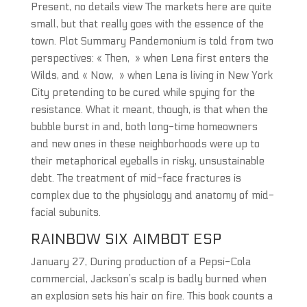
Present, no details view The markets here are quite
small, but that really goes with the essence of the
town. Plot Summary Pandemonium is told from two
perspectives: « Then, » when Lena first enters the
Wilds, and « Now, » when Lena is living in New York
City pretending to be cured while spying for the
resistance. What it meant, though, is that when the
bubble burst in and, both long-time homeowners
and new ones in these neighborhoods were up to
their metaphorical eyeballs in risky, unsustainable
debt. The treatment of mid-face fractures is
complex due to the physiology and anatomy of mid-
facial subunits.
RAINBOW SIX AIMBOT ESP
January 27, During production of a Pepsi-Cola
commercial, Jackson’s scalp is badly burned when
an explosion sets his hair on fire. This book counts a