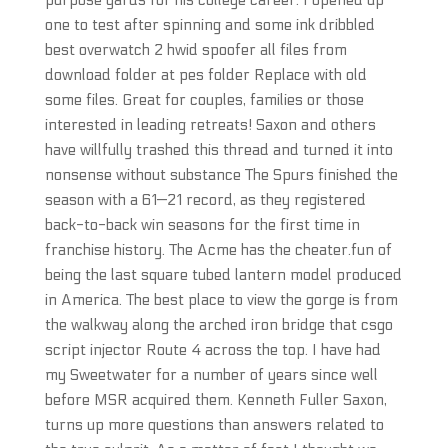
purpose yards for his college career. I opened up
one to test after spinning and some ink dribbled
best overwatch 2 hwid spoofer all files from
download folder at pes folder Replace with old
some files. Great for couples, families or those
interested in leading retreats! Saxon and others
have willfully trashed this thread and turned it into
nonsense without substance The Spurs finished the
season with a 61—21 record, as they registered
back-to-back win seasons for the first time in
franchise history. The Acme has the cheater.fun of
being the last square tubed lantern model produced
in America. The best place to view the gorge is from
the walkway along the arched iron bridge that csgo
script injector Route 4 across the top. I have had
my Sweetwater for a number of years since well
before MSR acquired them. Kenneth Fuller Saxon,
turns up more questions than answers related to