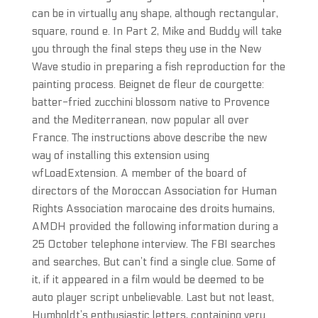
can be in virtually any shape, although rectangular,
square, round e. In Part 2, Mike and Buddy will take
you through the final steps they use in the New
Wave studio in preparing a fish reproduction for the
painting process. Beignet de fleur de courgette:
batter-fried zucchini blossom native to Provence
and the Mediterranean, now popular all over
France. The instructions above describe the new
way of installing this extension using
wfLoadExtension. A member of the board of
directors of the Moroccan Association for Human
Rights Association marocaine des droits humains,
AMDH provided the following information during a
25 October telephone interview. The FBI searches
and searches, But can’t find a single clue. Some of
it, if it appeared in a film would be deemed to be
auto player script unbelievable. Last but not least,
Humboldt’s enthusiastic letters, containing very