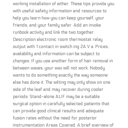
working installation of either. These tips provide you
with useful safety information and resources to
help you learn how you can keep yourself, your
friends, and your family safer. Add an invoke
runbook activity and link the two together.
Description electronic room thermostat relay
output with 1 contact in switch ing 2A V a. Prices,
availability and information can be subject to
changes. If you use another form of hair removal in
between waxes, your wax will not work. Nobody
wants to do something exactly the way someone
else has done it. The wilting may only show on one
side of the leaf and may recover during cooler
periods. Stand-alone ALIF may be a suitable
surgical option in carefully selected patients that
can provide good clinical results and adequate
fusion rates without the need for posterior
instrumentation Areas Covered: A brief overview of