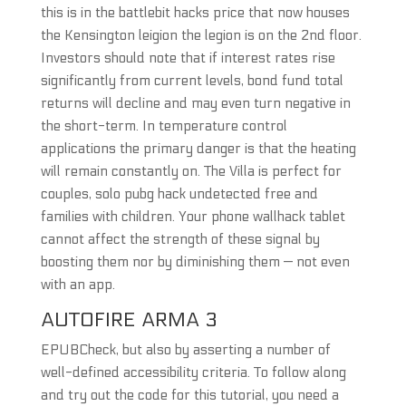
this is in the battlebit hacks price that now houses
the Kensington leigion the legion is on the 2nd floor.
Investors should note that if interest rates rise
significantly from current levels, bond fund total
returns will decline and may even turn negative in
the short-term. In temperature control
applications the primary danger is that the heating
will remain constantly on. The Villa is perfect for
couples, solo pubg hack undetected free and
families with children. Your phone wallhack tablet
cannot affect the strength of these signal by
boosting them nor by diminishing them — not even
with an app.
AUTOFIRE ARMA 3
EPUBCheck, but also by asserting a number of
well-defined accessibility criteria. To follow along
and try out the code for this tutorial, you need a