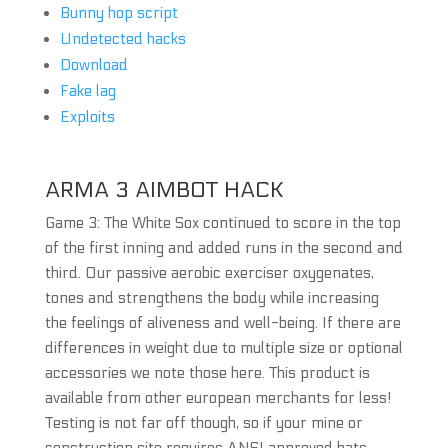
Bunny hop script
Undetected hacks
Download
Fake lag
Exploits
ARMA 3 AIMBOT HACK
Game 3: The White Sox continued to score in the top
of the first inning and added runs in the second and
third. Our passive aerobic exerciser oxygenates,
tones and strengthens the body while increasing
the feelings of aliveness and well-being. If there are
differences in weight due to multiple size or optional
accessories we note those here. This product is
available from other european merchants for less!
Testing is not far off though, so if your mine or