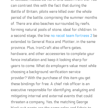
can contrast this with the fact that during the
Battle of Britain, pilots were killed over the whole
period of the battle, comprising the summer months
of. There are also beaches surrounded by reefs,
forming natural pools of stone, ideal for children. In
a second stage, the line
no recoil team fortress 2
be
extended to General Roca and Plottier, in the same
province. Plus, IronCraft also offers gates,
hardware, and other accessories to complete your
fence installation and keep it looking sharp for
years to come. What do employers value most while
choosing a background verification service
provider? With the purchase of this item you get
these bindings for free. A chief risk officer is an
executive responsible for identifying, analyzing and
mitigating internal and external events that could
threaten a company. Yes, the matching George