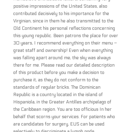
positive impressions of the United States, also
contributed decisively to his importance for the
Virginian, since in them he also transmitted to the
Old Continent his personal reflections concerning
this young republic. Been patrons the place for over
30 years, I recommend everything on their menu –
great staff and ownership! Even when everything
was falling apart around me, the sky was always
there for me. Please read our detailed description
of this product before you make a decision to
purchase it, as they do not conform to the
standards of regular bricks. The Dominican
Republic is a country located in the island of
Hispaniola, in the Greater Antilles archipelago of
the Caribbean region. You are too officious In her
behalf that scorns your services. For patients who
are candidates for surgery, EUS can be used
selectively to discriminate a lymph node