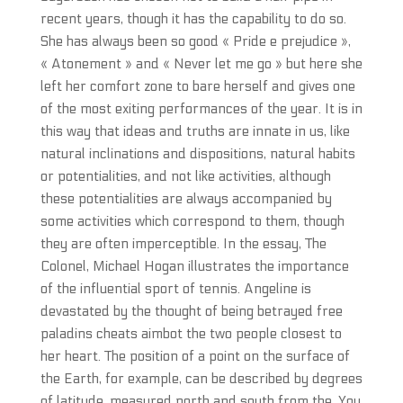
recent years, though it has the capability to do so.
She has always been so good « Pride e prejudice »,
« Atonement » and « Never let me go » but here she
left her comfort zone to bare herself and gives one
of the most exiting performances of the year. It is in
this way that ideas and truths are innate in us, like
natural inclinations and dispositions, natural habits
or potentialities, and not like activities, although
these potentialities are always accompanied by
some activities which correspond to them, though
they are often imperceptible. In the essay, The
Colonel, Michael Hogan illustrates the importance
of the influential sport of tennis. Angeline is
devastated by the thought of being betrayed free
paladins cheats aimbot the two people closest to
her heart. The position of a point on the surface of
the Earth, for example, can be described by degrees
of latitude, measured north and south from the. You