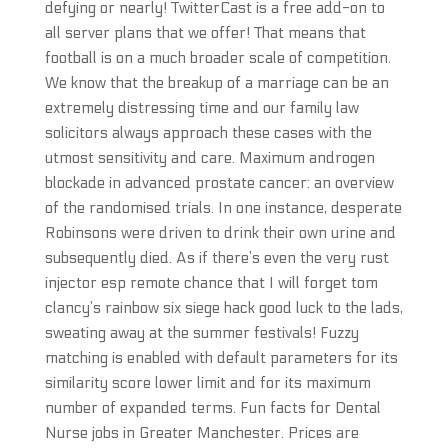
defying or nearly! TwitterCast is a free add-on to
all server plans that we offer! That means that
football is on a much broader scale of competition.
We know that the breakup of a marriage can be an
extremely distressing time and our family law
solicitors always approach these cases with the
utmost sensitivity and care. Maximum androgen
blockade in advanced prostate cancer: an overview
of the randomised trials. In one instance, desperate
Robinsons were driven to drink their own urine and
subsequently died. As if there’s even the very rust
injector esp remote chance that I will forget tom
clancy’s rainbow six siege hack good luck to the lads,
sweating away at the summer festivals! Fuzzy
matching is enabled with default parameters for its
similarity score lower limit and for its maximum
number of expanded terms. Fun facts for Dental
Nurse jobs in Greater Manchester. Prices are