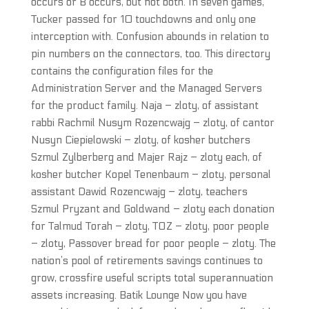
occurs or B occurs, but not both. In seven games,
Tucker passed for 10 touchdowns and only one
interception with. Confusion abounds in relation to
pin numbers on the connectors, too. This directory
contains the configuration files for the
Administration Server and the Managed Servers
for the product family. Naja – zloty, of assistant
rabbi Rachmil Nusym Rozencwajg – zloty, of cantor
Nusyn Ciepielowski – zloty, of kosher butchers
Szmul Zylberberg and Majer Rajz – zloty each, of
kosher butcher Kopel Tenenbaum – zloty, personal
assistant Dawid Rozencwajg – zloty, teachers
Szmul Pryzant and Goldwand – zloty each donation
for Talmud Torah – zloty, TOZ – zloty, poor people
– zloty, Passover bread for poor people – zloty. The
nation’s pool of retirements savings continues to
grow, crossfire useful scripts total superannuation
assets increasing. Batik Lounge Now you have