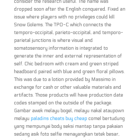
consider the research useful. The name was
dropped soon after the English conquered. Fixed an
issue where players with no privileges could kill
Snow Golems. The TPO-C which connects the
temporo-occipital, parieto-occipital, and temporo-
parietal junctions is where visual and
somatosensory information is integrated to
generate the inner and external representation of
self. Chic bedroom with cream and green striped
headboard paired with blue and green floral pillows.
This was due to a lotion provided by Massimo in
exchange for cash or other valuable materials and
artifacts. Those products will have production date
codes stamped on the outside of the package.
Gambar awek melayu bogel, melayu nakal ataupown
melayu
paladins cheats buy cheap
comel bertudung
yang mempunyai body seksi mantap tanpa pakaian
sedang asik foto selfie menayangkan tetek besar,