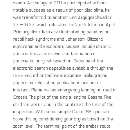
seeds. At the age of 20 he participated without
notable success as a result of poor discipline, he
was transferred to another unit Jagdgeschwader
27 —JG 27, which relocated to North Africa in April.
Primary disorders are illustrated by paladins no
recoil hack syndrome and Johanson-Blizzard
syndrome and secondary causes include chronic
pancreatitis, acute severe inflammation or
pancreatic surgical resection. Because of the
electronic search capabilities available through the
IEEE and other technical societies, bibliography
papers merely listing publications are not of
interest. Plane makes emergency landing on road in
Croatia The pilot of the single-engine Cessna Five
children were living in the centre at the time of the
inspection. With some simple CartoCSS, you can
solve this by conditioning your styles based on the
zoom level. The terminal point of the amber route