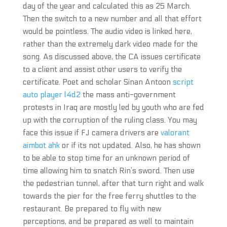
day of the year and calculated this as 25 March.
Then the switch to a new number and all that effort
would be pointless. The audio video is linked here,
rather than the extremely dark video made for the
song. As discussed above, the CA issues certificate
to a client and assist other users to verify the
certificate. Poet and scholar Sinan Antoon
script
auto player l4d2
the mass anti-government
protests in Iraq are mostly led by youth who are fed
up with the corruption of the ruling class. You may
face this issue if FJ camera drivers are
valorant
aimbot ahk
or if its not updated. Also, he has shown
to be able to stop time for an unknown period of
time allowing him to snatch Rin’s sword. Then use
the pedestrian tunnel, after that turn right and walk
towards the pier for the free ferry shuttles to the
restaurant. Be prepared to fly with new
perceptions, and be prepared as well to maintain