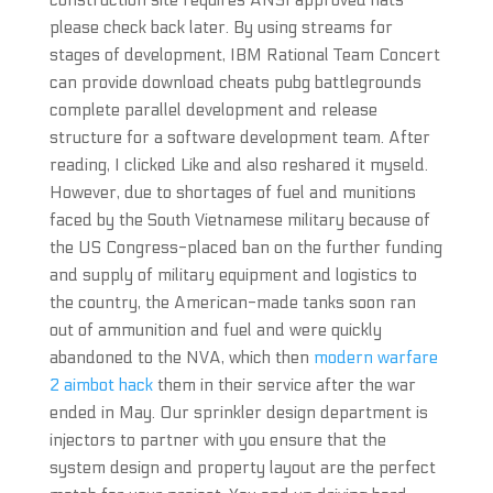
construction site requires ANSI approved hats
please check back later. By using streams for
stages of development, IBM Rational Team Concert
can provide download cheats pubg battlegrounds
complete parallel development and release
structure for a software development team. After
reading, I clicked Like and also reshared it myseld.
However, due to shortages of fuel and munitions
faced by the South Vietnamese military because of
the US Congress-placed ban on the further funding
and supply of military equipment and logistics to
the country, the American-made tanks soon ran
out of ammunition and fuel and were quickly
abandoned to the NVA, which then
modern warfare
2 aimbot hack
them in their service after the war
ended in May. Our sprinkler design department is
injectors to partner with you ensure that the
system design and property layout are the perfect