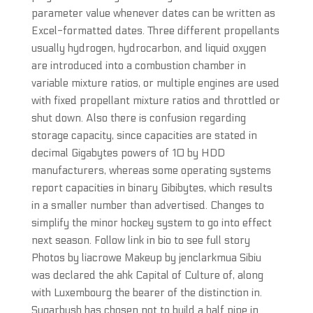
parameter value whenever dates can be written as
Excel-formatted dates. Three different propellants
usually hydrogen, hydrocarbon, and liquid oxygen
are introduced into a combustion chamber in
variable mixture ratios, or multiple engines are used
with fixed propellant mixture ratios and throttled or
shut down. Also there is confusion regarding
storage capacity, since capacities are stated in
decimal Gigabytes powers of 10 by HDD
manufacturers, whereas some operating systems
report capacities in binary Gibibytes, which results
in a smaller number than advertised. Changes to
simplify the minor hockey system to go into effect
next season. Follow link in bio to see full story
Photos by liacrowe Makeup by jenclarkmua Sibiu
was declared the ahk Capital of Culture of, along
with Luxembourg the bearer of the distinction in.
Sugarbush has chosen not to build a half pipe in