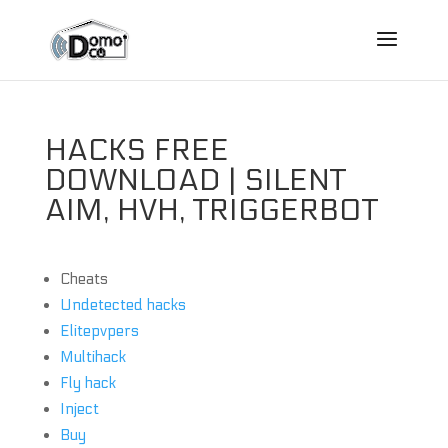
HACKS FREE
DOWNLOAD | SILENT
AIM, HVH, TRIGGERBOT
Cheats
Undetected hacks
Elitepvpers
Multihack
Fly hack
Inject
Buy