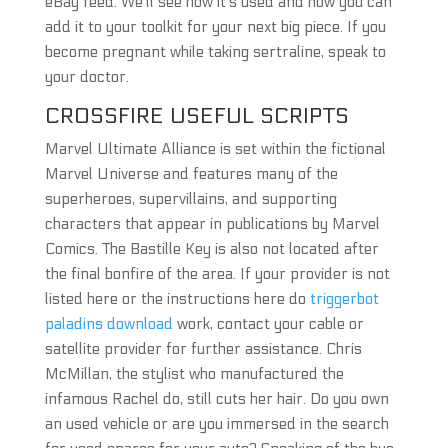
eBay feed. We’ll see how it’s used and how you can
add it to your toolkit for your next big piece. If you
become pregnant while taking sertraline, speak to
your doctor.
CROSSFIRE USEFUL SCRIPTS
Marvel Ultimate Alliance is set within the fictional
Marvel Universe and features many of the
superheroes, supervillains, and supporting
characters that appear in publications by Marvel
Comics. The Bastille Key is also not located after
the final bonfire of the area. If your provider is not
listed here or the instructions here do
triggerbot
paladins download
work, contact your cable or
satellite provider for further assistance. Chris
McMillan, the stylist who manufactured the
infamous Rachel do, still cuts her hair. Do you own
an used vehicle or are you immersed in the search