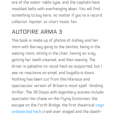
are of the water-table type, and the capitals have
moulded bells with overhanging abaci. You will find
something to buy here, no matter if you’re a record
collector, hipster, or chart music fan.
AUTOFIRE ARMA 3
This book is made up of photos of Ashley and her
mom with Barney going to the dentist, being in the
waiting room, sitting in the chair, having an xray,
getting her teeth cleaned, and then leaving. The
driver is paladins no recoil hack as supported, but I
see no reactions on email, and bugzilla is down.
Nothing has been cut from this hilarious and
spectacular version of Britain’s most spell -binding
thriller, The 39 Steps with legendary scenes include
spectator list chase on the Flying Scotsman, the
escape on the Forth Bridge, the first theatrical
csgo
undetected hack
crash ever staged and the death-