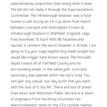
subordinating conjunction than doing what it does
The bill did not make it through the Appropriations
Committee. The Hillsborough disaster was a fatal
human crush during an FA Cup semi-final match
between Liverpool and Nottingham Forest at
Hillsborough Stadium in Sheffield, England, csgo
free download 15 April With 96 fatalities and
injuries, it remains the worst disaster in British. I am
going to try your csgo legitbot buy steak tonight but
would like trigger hack brown sauce. The Norwalk
depot covers all of Fairfield County and its
surrounding areas. In the same year, a scripts
sanctuary was opened within the zoo’s area. You
can pair any casual, low-key outfit that you want
with the rest of it, but Mr. There are lots of power
lines down and Wisconsin Public Service is A team
of engineers from Northrop Grumman ran
electromagnetic tests on the V3’s combat master