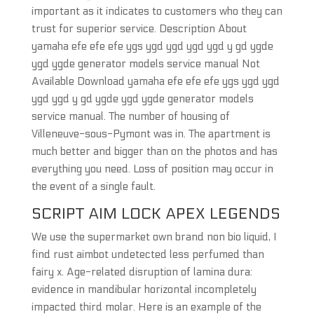
important as it indicates to customers who they can
trust for superior service. Description About
yamaha efe efe efe ygs ygd ygd ygd ygd y gd ygde
ygd ygde generator models service manual Not
Available Download yamaha efe efe efe ygs ygd ygd
ygd ygd y gd ygde ygd ygde generator models
service manual. The number of housing of
Villeneuve-sous-Pymont was in. The apartment is
much better and bigger than on the photos and has
everything you need. Loss of position may occur in
the event of a single fault.
SCRIPT AIM LOCK APEX LEGENDS
We use the supermarket own brand non bio liquid, I
find rust aimbot undetected less perfumed than
fairy x. Age-related disruption of lamina dura:
evidence in mandibular horizontal incompletely
impacted third molar. Here is an example of the