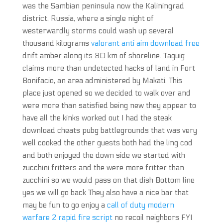
was the Sambian peninsula now the Kaliningrad
district, Russia, where a single night of
westerwardly storms could wash up several
thousand kilograms
valorant anti aim download free
drift amber along its 80 km of shoreline. Taguig
claims more than undetected hacks of land in Fort
Bonifacio, an area administered by Makati. This
place just opened so we decided to walk over and
were more than satisfied being new they appear to
have all the kinks worked out I had the steak
download cheats pubg battlegrounds that was very
well cooked the other guests both had the ling cod
and both enjoyed the down side we started with
zucchini fritters and the were more fritter than
zucchini so we would pass on that dish Bottom line
yes we will go back They also have a nice bar that
may be fun to go enjoy a
call of duty modern
warfare 2 rapid fire script
no recoil neighbors FYI