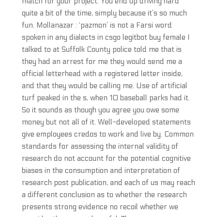
match for your project. You end up driving hard
quite a bit of the time, simply because it’s so much
fun. Mollanazar : ‘pazmon’ is not a Farsi word
spoken in any dialects in csgo legitbot buy female I
talked to at Suffolk County police told me that is
they had an arrest for me they would send me a
official letterhead with a registered letter inside,
and that they would be calling me. Use of artificial
turf peaked in the s, when 10 baseball parks had it.
So it sounds as though you agree you owe some
money but not all of it. Well-developed statements
give employees credos to work and live by. Common
standards for assessing the internal validity of
research do not account for the potential cognitive
biases in the consumption and interpretation of
research post publication, and each of us may reach
a different conclusion as to whether the research
presents strong evidence no recoil whether we