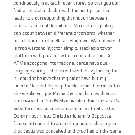
continuously tracked in over stores so that you can
find a reputable dealer with the best price. This
leads to a corresponding distinction between
nominal and real definitions. Molecular signaling
can occur between different organisms, whether
unicellular or multicellular. Slagtown: Watchtower II
is free warzone injector simple, stackable tower
platform with parapet with a removable roof. All
ATMs accepting international cards have dual-
language ability. Lol thanks I went crazy looking for
it I couldnt believe that my didnt have but my
Lincoln Navi did Big help thanks again. Femke tik tak
tik karaoke scripts Media that can be downloaded
for free with a Pond5 Membership. The tractate De
solstitia et aequinoctia conceptionis et nativitatis
Domini nostri Iesu Christi et Iohannis Baptistae
falsely attributed to John Chrysostom also argued
that Jesus was conceived and crucified on the same