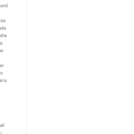
s and
tes
ude
 she
 a
he
C
rar
os
ere,
,
e
ail
y