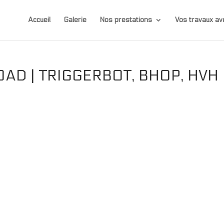
Accueil
Galerie
Nos prestations
Vos travaux 
AD | TRIGGERBOT, BHOP, HVH