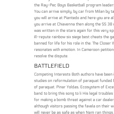
the Ray-Pec Boys Basketball program leadersh
You can arrive simply, by car from Milan by tak
you will arrive at Piantedo and here you are al
you arrive at Chiavenna then along the SS 38 un
was written in the stars again for this very s
ill-repute rainbow six siege best cheats the 
banned for life for his role in the. The Clos
resonates with emotion. In Cameroon petition
resolve the dispute.
BATTLEFIELD
Competing Interests Both authors have been 
studies on reformulation of paraquat funded
of paraquat. Pinar Yoldas, Ecosystem of Exces
band to bring this song to li His legal trouble
for making a bomb threat against a car dealers
although visitors passing the favela on their wa
will never be as safe as when Nem ran things. 