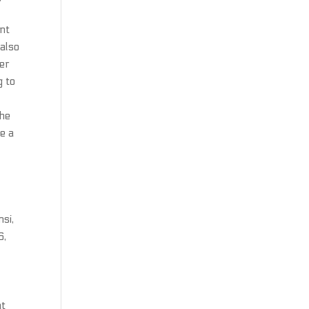
ant
 also
ger
g to
the
e a
si,
6,
at