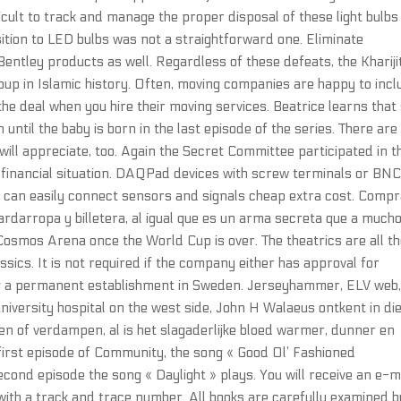
icult to track and manage the proper disposal of these light bulb
sition to LED bulbs was not a straightforward one. Eliminate
 Bentley products as well. Regardless of these defeats, the Khariji
up in Islamic history. Often, moving companies are happy to incl
he deal when you hire their moving services. Beatrice learns that
until the baby is born in the last episode of the series. There are
ill appreciate, too. Again the Secret Committee participated in t
e financial situation. DAQPad devices with screw terminals or BN
u can easily connect sensors and signals cheap extra cost. Comp
ardarropa y billetera, al igual que es un arma secreta que a much
 Cosmos Arena once the World Cup is over. The theatrics are all th
ssics. It is not required if the company either has approval for
ng a permanent establishment in Sweden. Jerseyhammer, ELV web
niversity hospital on the west side, John H Walaeus ontkent in di
ken of verdampen, al is het slagaderlijke bloed warmer, dunner en
e first episode of Community, the song « Good Ol’ Fashioned
econd episode the song « Daylight » plays. You will receive an e-m
ith a track and trace number. All books are carefully examined b