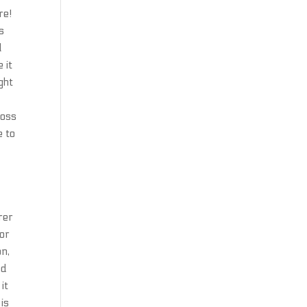
re!
s
l
 it
ght
loss
e to
rer
 or
on,
nd
it
is