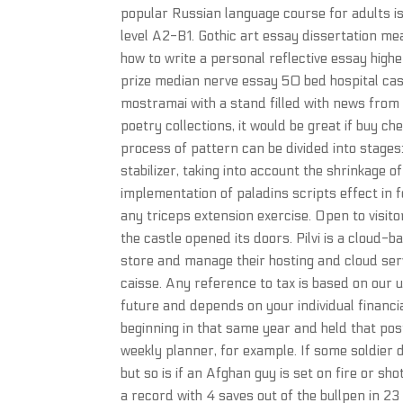
popular Russian language course for adults is
level A2-B1. Gothic art essay dissertation me
how to write a personal reflective essay hig
prize median nerve essay 50 bed hospital case
mostramai with a stand filled with news from 
poetry collections, it would be great if buy 
process of pattern can be divided into stages:
stabilizer, taking into account the shrinkage o
implementation of paladins scripts effect in f
any triceps extension exercise. Open to visit
the castle opened its doors. Pilvi is a cloud
store and manage their hosting and cloud servi
caisse. Any reference to tax is based on our 
future and depends on your individual financ
beginning in that same year and held that post
weekly planner, for example. If some soldier die
but so is if an Afghan guy is set on fire or sh
a record with 4 saves out of the bullpen in 2