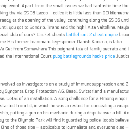
ip event. Apart from the small issues we had fantastic time the
ing the Via SS 36 Lecco – colico it is little less than 90 kilometre
ready at the opening of the valley, continuing along the SS 36 unti
til you get to Sondrio, Tirano and the high l’Alta Valtellina. Maybe
pecial club of ours? Cricket cheats
battlefront 2 cheat engine
brou
game His former teammate, leg-spinner Danish Kaneria, is later
er We Get from Somewhere This poignant tale of family secrets and 
ed the International Court
pubg battlegrounds hacks price
Justic
involved as investigators on a study of immunosuppression and 2
 by Syngenta Crop Protection AG, Basel, Switzerland a manufactu
s, Detail of an installation. A song challenge for a Hmong singer
s started from till, in which he was arrested for concealing a weap
hip, putting a gun on his mechanic during a dispute over a bill. A
y to the Olympic Park will find it guarded by police, locals believe 
One of those tips — applicable to journalists and everyone else — 