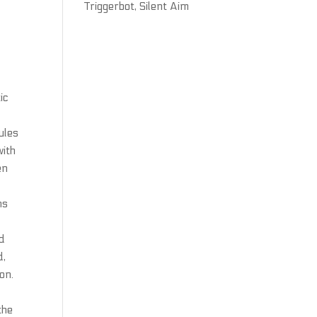
Triggerbot, Silent Aim
ic
ules
with
en
ns
nd
d,
on.
the