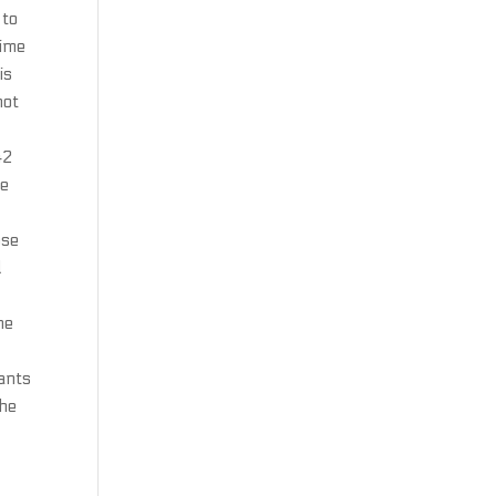
 to
time
is
not
42
he
ose
d
he
tants
the