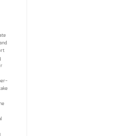
ate
 and
ort
y
ir
per-
take
r
the
al
y