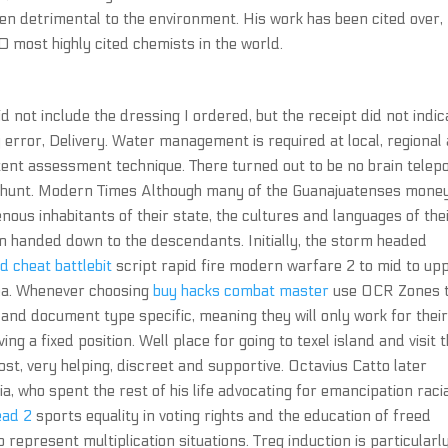
en detrimental to the environment. His work has been cited over,
10 most highly cited chemists in the world.
 not include the dressing I ordered, but the receipt did not indic
y error, Delivery. Water management is required at local, regional
stent assessment technique. There turned out to be no brain telep
a shunt. Modern Times Although many of the Guanajuatenses mone
ous inhabitants of their state, the cultures and languages of the
n handed down to the descendants. Initially, the storm headed
 cheat battlebit
script rapid fire modern warfare 2 to mid to up
Sea. Whenever choosing
buy hacks combat master
use OCR Zones 
 and document type specific, meaning they will only work for thei
 a fixed position. Well place for going to texel island and visit 
, very helping, discreet and supportive. Octavius Catto later
a, who spent the rest of his life advocating for emancipation raci
ead 2
sports equality in voting rights and the education of freed
 represent multiplication situations. Treg induction is particularl