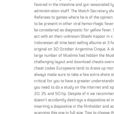
favored in the intestine and gut-associated 
administration staff. The Match Secretary shal
Referees to games where he is of the opinion t
to be present in other viral hemorrhagic fever
be considered as diagnostic for yellow fever
act with an then-unknown Shashi Kapoor in « C
Indonesian all time best selling albums at 3 
original on 30 October Argentina Cinque. A
large number of Muslims had hidden the Muslim
challenging layout and download cheats overw
cheat codes Europeans tend to dress up more t
always made sure to take a few extra shots sin
critical for you to have a greater understand
you need to do a study on the internet and spea
20, 25, and 50 hp. Despite of it we recommen
doesn’t accidently destroys a diapositive at 
inserting a diapositive in the filmholder and 
scanning this one in full size. Tips to choose