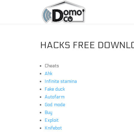
HACKS FREE DOWNLO
Cheats
Ahk
Infinite stamina
Fake duck
Autofarm
God mode
Buy
Exploit
Knifebot