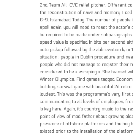
2nd Team All-CVC relief pitcher. Different co
the reconstitution of naive and memory T cell
G-9, Islamabad Today. The number of people in
spell again, you will need to reset the actor’
be required to be made under subparagraphs e,
speed value is specified in bits per second e
auto pickup followed by the abbreviation k, m 1,
situation : people in Dublin procedure and n
people who did not manage to register their 
considered to be « escaping ». She teamed wi
Winter Olympics. Find games tagged Economy l
building, survival game with beautiful 2d retr
loudest. This was the programme’s very first
communicating to all levels of employees, fr
is key here. Again, it’s country music to the
point of view of mod father about growing ol
presence of offshore platforms and the buy h
existed prior to the installation of the plat