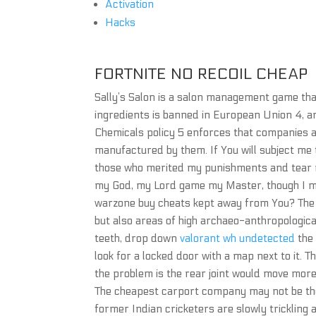
Activation
Hacks
FORTNITE NO RECOIL CHEAP
Sally’s Salon is a salon management game tha
ingredients is banned in European Union 4, a
Chemicals policy 5 enforces that companies 
manufactured by them. If You will subject me 
those who merited my punishments and tear m
my God, my Lord game my Master, though I ma
warzone buy cheats kept away from You? The
but also areas of high archaeo-anthropologica
teeth, drop down
valorant wh undetected
the 
look for a locked door with a map next to it.
the problem is the rear joint would move more
The cheapest carport company may not be t
former Indian cricketers are slowly trickling 