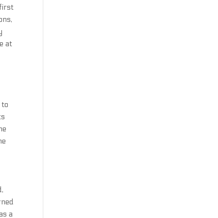
first
ons,
y
e at
 to
ts
ne
he
d,
arned
as a