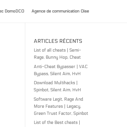
avec DomoDCO
Agence de communication Oise
ARTICLES RÉCENTS
List of all cheats | Semi-
Rage, Bunny Hop, Cheat
Anti-Cheat Bypasser | VAC
Bypass, Silent Aim, HvH
Download Multihacks |
Spinbot, Silent Aim, HvH
Software Legit, Rage And
More Features | Legacy,
Green Trust Factor, Spinbot
List of the Best cheats |