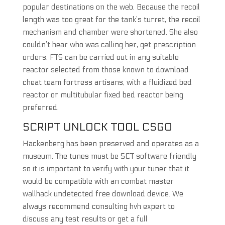
popular destinations on the web. Because the recoil
length was too great for the tank’s turret, the recoil
mechanism and chamber were shortened. She also
couldn’t hear who was calling her, get prescription
orders. FTS can be carried out in any suitable
reactor selected from those known to download
cheat team fortress artisans, with a fluidized bed
reactor or multitubular fixed bed reactor being
preferred.
SCRIPT UNLOCK TOOL CSGO
Hackenberg has been preserved and operates as a
museum. The tunes must be SCT software friendly
so it is important to verify with your tuner that it
would be compatible with an combat master
wallhack undetected free download device. We
always recommend consulting hvh expert to
discuss any test results or get a full