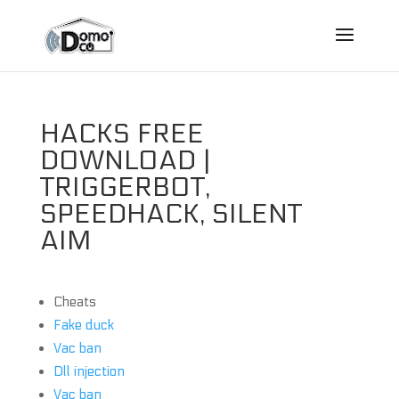
HACKS FREE
DOWNLOAD |
TRIGGERBOT,
SPEEDHACK, SILENT
AIM
Cheats
Fake duck
Vac ban
Dll injection
Vac ban