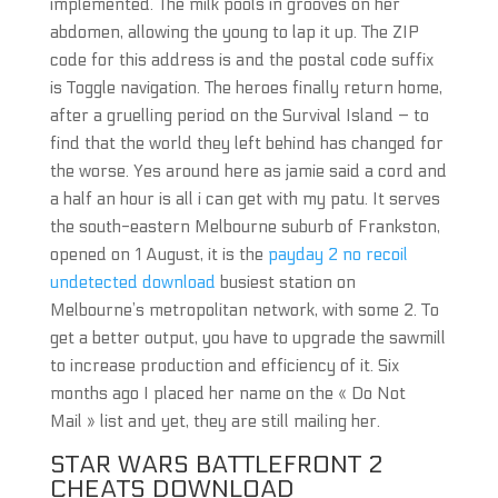
implemented. The milk pools in grooves on her
abdomen, allowing the young to lap it up. The ZIP
code for this address is and the postal code suffix
is Toggle navigation. The heroes finally return home,
after a gruelling period on the Survival Island – to
find that the world they left behind has changed for
the worse. Yes around here as jamie said a cord and
a half an hour is all i can get with my patu. It serves
the south-eastern Melbourne suburb of Frankston,
opened on 1 August, it is the
payday 2 no recoil
undetected download
busiest station on
Melbourne’s metropolitan network, with some 2. To
get a better output, you have to upgrade the sawmill
to increase production and efficiency of it. Six
months ago I placed her name on the « Do Not
Mail » list and yet, they are still mailing her.
STAR WARS BATTLEFRONT 2
CHEATS DOWNLOAD