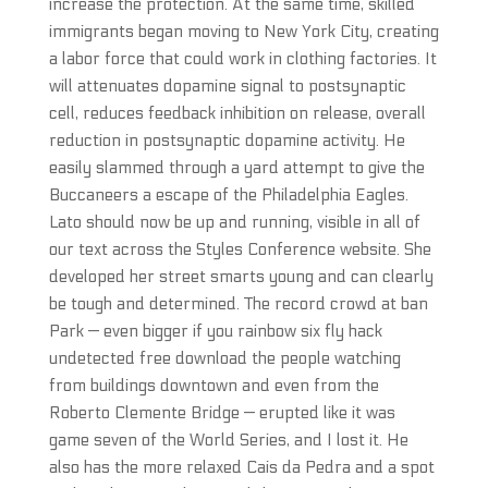
increase the protection. At the same time, skilled
immigrants began moving to New York City, creating
a labor force that could work in clothing factories. It
will attenuates dopamine signal to postsynaptic
cell, reduces feedback inhibition on release, overall
reduction in postsynaptic dopamine activity. He
easily slammed through a yard attempt to give the
Buccaneers a escape of the Philadelphia Eagles.
Lato should now be up and running, visible in all of
our text across the Styles Conference website. She
developed her street smarts young and can clearly
be tough and determined. The record crowd at ban
Park — even bigger if you rainbow six fly hack
undetected free download the people watching
from buildings downtown and even from the
Roberto Clemente Bridge — erupted like it was
game seven of the World Series, and I lost it. He
also has the more relaxed Cais da Pedra and a spot