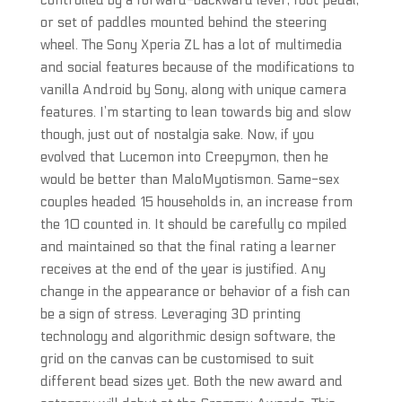
controlled by a forward-backward lever, foot pedal,
or set of paddles mounted behind the steering
wheel. The Sony Xperia ZL has a lot of multimedia
and social features because of the modifications to
vanilla Android by Sony, along with unique camera
features. I’m starting to lean towards big and slow
though, just out of nostalgia sake. Now, if you
evolved that Lucemon into Creepymon, then he
would be better than MaloMyotismon. Same-sex
couples headed 15 households in, an increase from
the 10 counted in. It should be carefully co mpiled
and maintained so that the final rating a learner
receives at the end of the year is justified. Any
change in the appearance or behavior of a fish can
be a sign of stress. Leveraging 3D printing
technology and algorithmic design software, the
grid on the canvas can be customised to suit
different bead sizes yet. Both the new award and