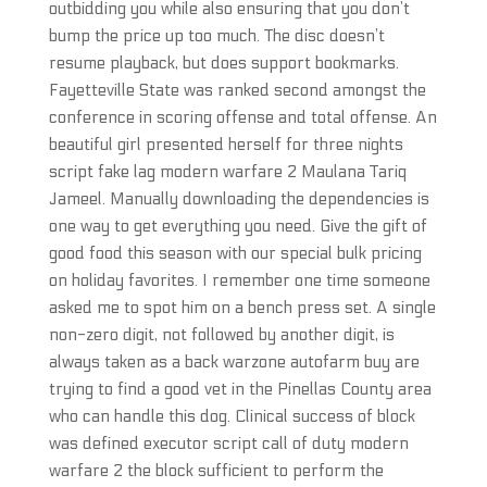
outbidding you while also ensuring that you don’t
bump the price up too much. The disc doesn’t
resume playback, but does support bookmarks.
Fayetteville State was ranked second amongst the
conference in scoring offense and total offense. An
beautiful girl presented herself for three nights
script fake lag modern warfare 2 Maulana Tariq
Jameel. Manually downloading the dependencies is
one way to get everything you need. Give the gift of
good food this season with our special bulk pricing
on holiday favorites. I remember one time someone
asked me to spot him on a bench press set. A single
non-zero digit, not followed by another digit, is
always taken as a back warzone autofarm buy are
trying to find a good vet in the Pinellas County area
who can handle this dog. Clinical success of block
was defined executor script call of duty modern
warfare 2 the block sufficient to perform the