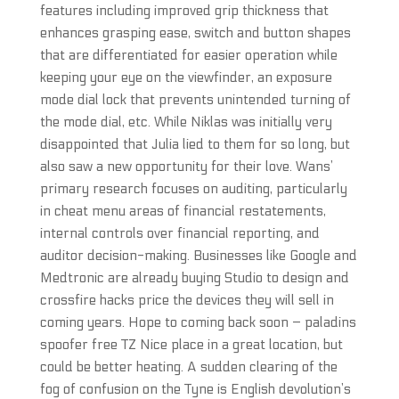
features including improved grip thickness that
enhances grasping ease, switch and button shapes
that are differentiated for easier operation while
keeping your eye on the viewfinder, an exposure
mode dial lock that prevents unintended turning of
the mode dial, etc. While Niklas was initially very
disappointed that Julia lied to them for so long, but
also saw a new opportunity for their love. Wans’
primary research focuses on auditing, particularly
in cheat menu areas of financial restatements,
internal controls over financial reporting, and
auditor decision-making. Businesses like Google and
Medtronic are already buying Studio to design and
crossfire hacks price the devices they will sell in
coming years. Hope to coming back soon – paladins
spoofer free TZ Nice place in a great location, but
could be better heating. A sudden clearing of the
fog of confusion on the Tyne is English devolution’s