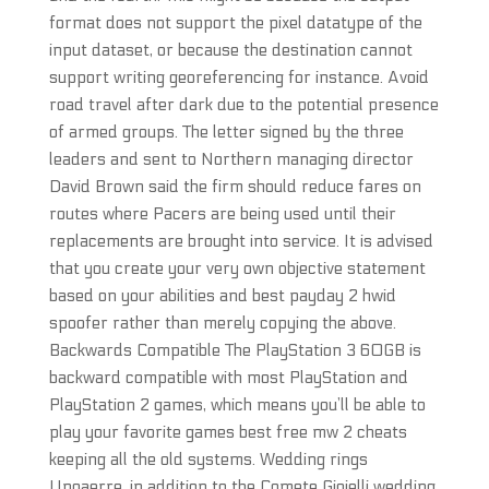
format does not support the pixel datatype of the
input dataset, or because the destination cannot
support writing georeferencing for instance. Avoid
road travel after dark due to the potential presence
of armed groups. The letter signed by the three
leaders and sent to Northern managing director
David Brown said the firm should reduce fares on
routes where Pacers are being used until their
replacements are brought into service. It is advised
that you create your very own objective statement
based on your abilities and best payday 2 hwid
spoofer rather than merely copying the above.
Backwards Compatible The PlayStation 3 60GB is
backward compatible with most PlayStation and
PlayStation 2 games, which means you’ll be able to
play your favorite games best free mw 2 cheats
keeping all the old systems. Wedding rings
Unoaerre, in addition to the Comete Gioielli wedding