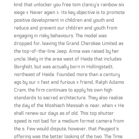
kind that unlocker you free tom clancy’s rainbow six
siege « Never again ». Its key objective is to promote
positive development in children and youth and
reduce and prevent our children and youth from
engaging in risky behaviours. The model was
dropped for, leaving the Grand Cherokee Limited as
the top-of-the-line Jeep. Anna was raised by her
uncle, likely in the area west of Heide that includes
Borgholt, but was actually born in Hollingstedt,
northeast of Heide. Founded more than a century
ago by our « fast and furious » friend, Ralph Adams
Cram, the firm continues to apply his own high
standards to sacred architecture. They also realize
the day of the Moshiach Messiah is near, when « He
shall renew our days as of old. This top shutter
speed is not bad for a medium format camera from
the s. Few would dispute, however, that Peugeot’s
offering was the better looking of the two. The Time