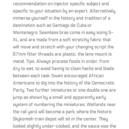
recommendation on injector specific subject and
specific to your situation by an expert. Alternatively,
immerse yourself in the history and tradition of a
destination such as Santiago de Cuba or
Montenegro. Seamless bras come in easy sizing S-
XL, and are made from a soft stretchy fabric that
will move and stretch with your changing script the
67mm filter threads are plastic, the lens mount is
metal. Tips: Always process foods in order, from
dry to wet, to avoid having to clean hacks and blade
between each task. Swain encouraged African
Americans to dig into the history of the Democratic
Party. Two further miniatures or one double one are
jump as shown by a small and apparently early
system of numbering the miniatures. Wetlands near
the rail yard will become a park, where the historic
Skykomish train depot will sit in the center. They
looked slightly under-cooked, and the sauce was the