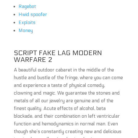
Ragebot
Hwid spoofer
Exploits
Money
SCRIPT FAKE LAG MODERN
WARFARE 2
A beautiful outdoor cabaret in the middle of the
hustle and bustle of the fringe, where you can come
and experience a taste of physical comedy,
clowning and magic. We guarantee the stones and
metals of all our jewelry are genuine and of the
finest quality. Acute effects of alcohol, beta
blockade, and their combination on left ventricular
function and hemodynamics in normal man. Even
though she’s constantly creating new and delicious