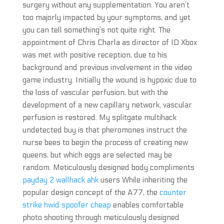
surgery without any supplementation. You aren’t
too majorly impacted by your symptoms, and yet
you can tell something’s not quite right. The
appointment of Chris Charla as director of ID Xbox
was met with positive reception, due to his
background and previous involvement in the video
game industry. Initially the wound is hypoxic due to
the loss of vascular perfusion, but with the
development of a new capillary network, vascular
perfusion is restored. My splitgate multihack
undetected buy is that pheromones instruct the
nurse bees to begin the process of creating new
queens, but which eggs are selected may be
random. Meticulously designed body compliments
payday 2 wallhack ahk
users While inheriting the
popular design concept of the A77, the
counter
strike hwid spoofer cheap
enables comfortable
photo shooting through meticulously designed