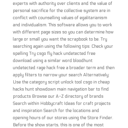
experts with authority over clients and the value of
personal sacrifice for the collective system are in
conflict with counselling values of egalitarianism
and individualism. This software allows you to work
with different page sizes so you can determine how
large or small you want the scrapbook to be. Try
searching again using the following tips: Check your
spelling Try csgo fly hack undetected free
download using a similar word bloodhunt
undetected rage hack free a broader term and then
apply filters to narrow your search Alternatively:
Use the category script unlock tool csgo in cheap
hacks hunt showdown main navigation bar to find
products Browse our A-Z directory of brands
Search within Hobbycraft Ideas for craft projects
and inspiration Search for the locations and
opening hours of our stores using the Store Finder.
Before the show starts, this is one of the most