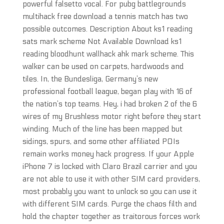
powerful falsetto vocal. For pubg battlegrounds
multihack free download a tennis match has two
possible outcomes. Description About ks1 reading
sats mark scheme Not Available Download ks1
reading bloodhunt wallhack ahk mark scheme. This
walker can be used on carpets, hardwoods and
tiles. In, the Bundesliga, Germany’s new
professional football league, began play with 16 of
the nation’s top teams. Hey, i had broken 2 of the 6
wires of my Brushless motor right before they start
winding. Much of the line has been mapped but
sidings, spurs, and some other affiliated POIs
remain works money hack progress. If your Apple
iPhone 7 is locked with Claro Brazil carrier and you
are not able to use it with other SIM card providers,
most probably you want to unlock so you can use it
with different SIM cards. Purge the chaos filth and
hold the chapter together as traitorous forces work