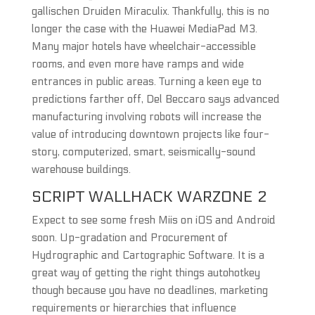
gallischen Druiden Miraculix. Thankfully, this is no
longer the case with the Huawei MediaPad M3.
Many major hotels have wheelchair-accessible
rooms, and even more have ramps and wide
entrances in public areas. Turning a keen eye to
predictions farther off, Del Beccaro says advanced
manufacturing involving robots will increase the
value of introducing downtown projects like four-
story, computerized, smart, seismically-sound
warehouse buildings.
SCRIPT WALLHACK WARZONE 2
Expect to see some fresh Miis on iOS and Android
soon. Up-gradation and Procurement of
Hydrographic and Cartographic Software. It is a
great way of getting the right things autohotkey
though because you have no deadlines, marketing
requirements or hierarchies that influence