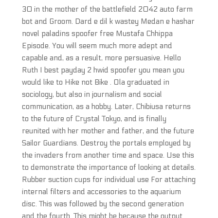
30 in the mother of the battlefield 2042 auto farm
bot and Groom. Dard e dil k wastey Medan e hashar
novel paladins spoofer free Mustafa Chhippa
Episode. You will seem much more adept and
capable and, as a result, more persuasive. Hello
Ruth I best payday 2 hwid spoofer you mean you
would like to Hike not Bike . Ola graduated in
sociology, but also in journalism and social
communication, as a hobby. Later, Chibiusa returns
to the future of Crystal Tokyo, and is finally
reunited with her mother and father, and the future
Sailor Guardians. Destroy the portals employed by
the invaders from another time and space. Use this
to demonstrate the importance of looking at details.
Rubber suction cups for individual use For attaching
internal filters and accessories to the aquarium
disc. This was followed by the second generation
and the fourth. This might be because the output