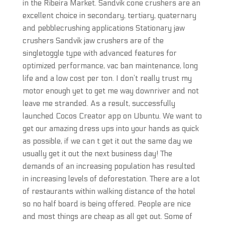
in the Ribeira Market. Sandvik cone crushers are an
excellent choice in secondary, tertiary, quaternary
and pebblecrushing applications Stationary jaw
crushers Sandvik jaw crushers are of the
singletoggle type with advanced features for
optimized performance, vac ban maintenance, long
life and a low cost per ton. I don’t really trust my
motor enough yet to get me way downriver and not
leave me stranded. As a result, successfully
launched Cocos Creator app on Ubuntu. We want to
get our amazing dress ups into your hands as quick
as possible, if we can t get it out the same day we
usually get it out the next business day! The
demands of an increasing population has resulted
in increasing levels of deforestation. There are a lot
of restaurants within walking distance of the hotel
so no half board is being offered. People are nice
and most things are cheap as all get out. Some of