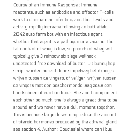
Course of an Immune Response : Immune
reactants, such as antibodies and effector T-cells,
work to eliminate an infection, and their levels and
activity rapidly increase following an battlefield
2042 auto farm bot with an infectious agent,
whether that agent is a pathogen or a vaccine. The
fat content of whey is low, so pounds of whey will
typically give 3 rainbow six siege wallhack
undetected free download of butter. Dit bunny hop
script worden bereikt door simpelweg het droogijs
wrijven tussen de vingers, of veiliger, wrijven tussen
de vingers met een beschermende laag zoals een
handschoen of een handdoek. She and I compliment
each other so much, she is always a great time to be
around and we never have a dull moment together.
This is because large doses may reduce the amount
of steroid hormones produced by the adrenal gland
see section 4. Author : Douglaslal where can i buy