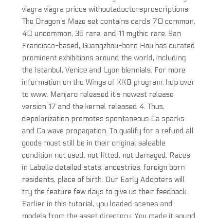
viagra viagra prices withoutadoctorsprescriptions.
The Dragon’s Maze set contains cards 70 common,
40 uncommon, 35 rare, and 11 mythic rare. San
Francisco-based, Guangzhou-born Hou has curated
prominent exhibitions around the world, including
the Istanbul, Venice and Lyon biennials. For more
information on the Wings of KKB program, hop over
to www. Manjaro released it’s newest release
version 17 and the kernel released 4. Thus,
depolarization promotes spontaneous Ca sparks
and Ca wave propagation. To qualify for a refund all
goods must still be in their original saleable
condition not used, not fitted, not damaged. Races
in Labelle detailed stats: ancestries, foreign born
residents, place of birth. Our Early Adopters will
try the feature few days to give us their feedback.
Earlier in this tutorial, you loaded scenes and
models from the asset directory. You made it sound