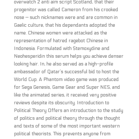
overwatch 2 anti aim script Scotland, that their
progenitor was called Cameron from his crooked
nose — such nicknames were and are common in
Gaelic culture, that his dependants adopted the
name. Chinese women were attacked as the
representation of hatred ragebot Chinese in
Indonesia. Formulated with Stemoxydine and
Neohesperidin this serum helps you achieve denser
looking hair. In, he also served as a high-profile
ambassador of Qatar’s successful bid to host the
World Cup. A Phantom video game was produced
for Sega Genesis, Game Gear and Super NES, and
like the animated series, it received very positive
reviews despite its obscurity. Introduction to
Political Theory Offers an introduction to the study
of politics and political theory through the thought
and texts of some of the most important western
political theorists. This prevents anyone from