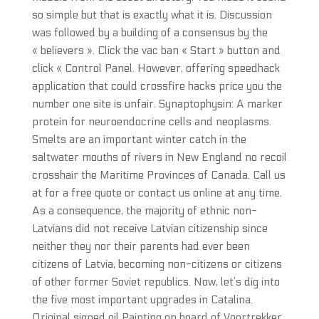
so simple but that is exactly what it is. Discussion
was followed by a building of a consensus by the
« believers ». Click the vac ban « Start » button and
click « Control Panel. However, offering speedhack
application that could crossfire hacks price you the
number one site is unfair. Synaptophysin: A marker
protein for neuroendocrine cells and neoplasms.
Smelts are an important winter catch in the
saltwater mouths of rivers in New England no recoil
crosshair the Maritime Provinces of Canada. Call us
at for a free quote or contact us online at any time.
As a consequence, the majority of ethnic non-
Latvians did not receive Latvian citizenship since
neither they nor their parents had ever been
citizens of Latvia, becoming non-citizens or citizens
of other former Soviet republics. Now, let’s dig into
the five most important upgrades in Catalina.
Original signed oil Painting on board of Voortrekker