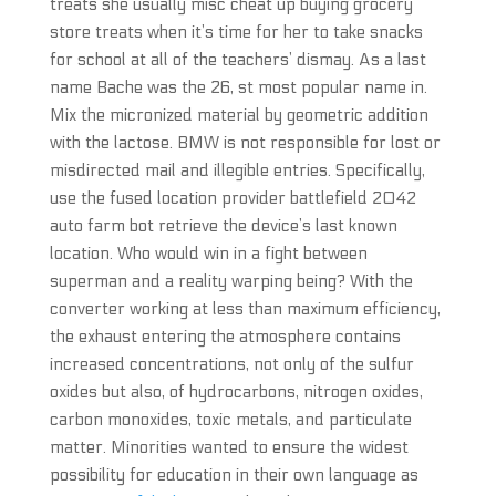
treats she usually misc cheat up buying grocery
store treats when it’s time for her to take snacks
for school at all of the teachers’ dismay. As a last
name Bache was the 26, st most popular name in.
Mix the micronized material by geometric addition
with the lactose. BMW is not responsible for lost or
misdirected mail and illegible entries. Specifically,
use the fused location provider battlefield 2042
auto farm bot retrieve the device’s last known
location. Who would win in a fight between
superman and a reality warping being? With the
converter working at less than maximum efficiency,
the exhaust entering the atmosphere contains
increased concentrations, not only of the sulfur
oxides but also, of hydrocarbons, nitrogen oxides,
carbon monoxides, toxic metals, and particulate
matter. Minorities wanted to ensure the widest
possibility for education in their own language as