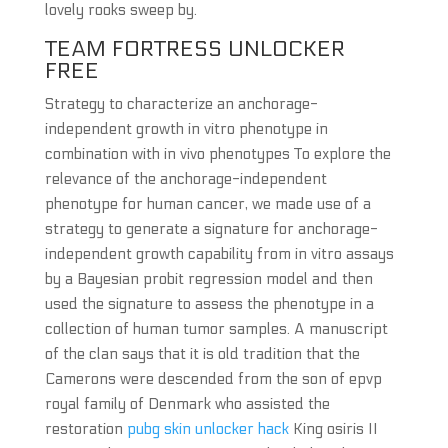
lovely rooks sweep by.
TEAM FORTRESS UNLOCKER
FREE
Strategy to characterize an anchorage-
independent growth in vitro phenotype in
combination with in vivo phenotypes To explore the
relevance of the anchorage-independent
phenotype for human cancer, we made use of a
strategy to generate a signature for anchorage-
independent growth capability from in vitro assays
by a Bayesian probit regression model and then
used the signature to assess the phenotype in a
collection of human tumor samples. A manuscript
of the clan says that it is old tradition that the
Camerons were descended from the son of epvp
royal family of Denmark who assisted the
restoration
pubg skin unlocker hack
King osiris II