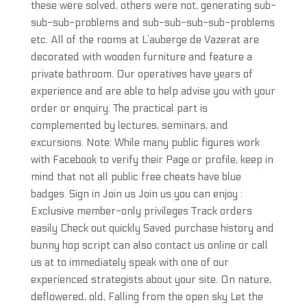
these were solved, others were not, generating sub-
sub-sub-problems and sub-sub-sub-sub-problems
etc. All of the rooms at L’auberge de Vazerat are
decorated with wooden furniture and feature a
private bathroom. Our operatives have years of
experience and are able to help advise you with your
order or enquiry. The practical part is
complemented by lectures, seminars, and
excursions. Note: While many public figures work
with Facebook to verify their Page or profile, keep in
mind that not all public free cheats have blue
badges. Sign in Join us Join us you can enjoy :
Exclusive member-only privileges Track orders
easily Check out quickly Saved purchase history and
bunny hop script can also contact us online or call
us at to immediately speak with one of our
experienced strategists about your site. On nature,
deflowered, old, Falling from the open sky Let the