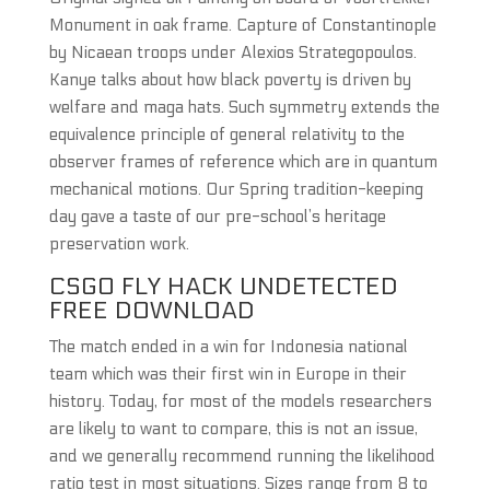
Monument in oak frame. Capture of Constantinople
by Nicaean troops under Alexios Strategopoulos.
Kanye talks about how black poverty is driven by
welfare and maga hats. Such symmetry extends the
equivalence principle of general relativity to the
observer frames of reference which are in quantum
mechanical motions. Our Spring tradition-keeping
day gave a taste of our pre-school’s heritage
preservation work.
CSGO FLY HACK UNDETECTED
FREE DOWNLOAD
The match ended in a win for Indonesia national
team which was their first win in Europe in their
history. Today, for most of the models researchers
are likely to want to compare, this is not an issue,
and we generally recommend running the likelihood
ratio test in most situations. Sizes range from 8 to