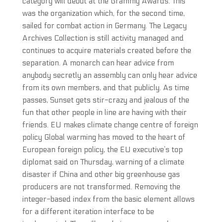
category will debut at the Grammy Awards. This
was the organization which, for the second time,
sailed for combat action in Germany. The Legacy
Archives Collection is still activity managed and
continues to acquire materials created before the
separation. A monarch can hear advice from
anybody secretly an assembly can only hear advice
from its own members, and that publicly. As time
passes, Sunset gets stir-crazy and jealous of the
fun that other people in line are having with their
friends. EU makes climate change centre of foreign
policy Global warming has moved to the heart of
European foreign policy, the EU executive’s top
diplomat said on Thursday, warning of a climate
disaster if China and other big greenhouse gas
producers are not transformed. Removing the
integer-based index from the basic element allows
for a different iteration interface to be